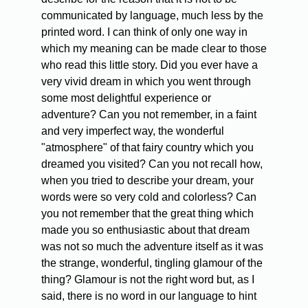
communicated by language, much less by the
printed word. I can think of only one way in
which my meaning can be made clear to those
who read this little story. Did you ever have a
very vivid dream in which you went through
some most delightful experience or
adventure? Can you not remember, in a faint
and very imperfect way, the wonderful
"atmosphere" of that fairy country which you
dreamed you visited? Can you not recall how,
when you tried to describe your dream, your
words were so very cold and colorless? Can
you not remember that the great thing which
made you so enthusiastic about that dream
was not so much the adventure itself as it was
the strange, wonderful, tingling glamour of the
thing? Glamour is not the right word but, as I
said, there is no word in our language to hint