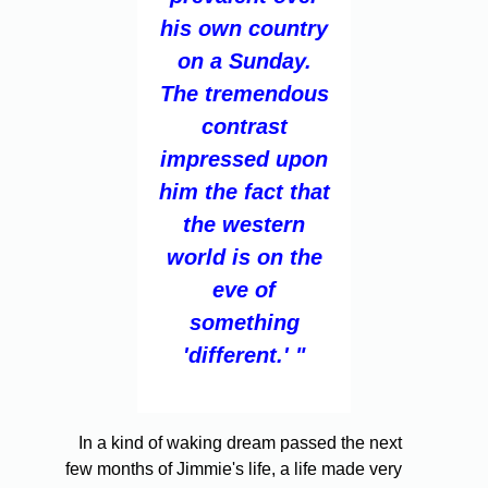
his own country
on a Sunday.
The tremendous
contrast
impressed upon
him the fact that
the western
world is on the
eve of
something
'different.' "
In a kind of waking dream passed the next
few months of Jimmie's life, a life made very