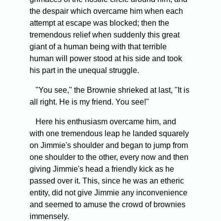
the despair which overcame him when each
attempt at escape was blocked; then the
tremendous relief when suddenly this great
giant of a human being with that terrible
human will power stood at his side and took
his part in the unequal struggle.
"You see," the Brownie shrieked at last, "It is
all right. He is my friend. You see!"
Here his enthusiasm overcame him, and
with one tremendous leap he landed squarely
on Jimmie's shoulder and began to jump from
one shoulder to the other, every now and then
giving Jimmie's head a friendly kick as he
passed over it. This, since he was an etheric
entity, did not give Jimmie any inconvenience
and seemed to amuse the crowd of brownies
immensely.