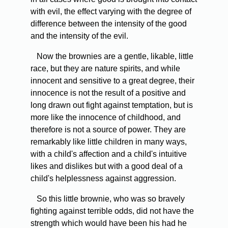
with evil, the effect varying with the degree of
difference between the intensity of the good
and the intensity of the evil.
Now the brownies are a gentle, likable, little
race, but they are nature spirits, and while
innocent and sensitive to a great degree, their
innocence is not the result of a positive and
long drawn out fight against temptation, but is
more like the innocence of childhood, and
therefore is not a source of power. They are
remarkably like little children in many ways,
with a child's affection and a child's intuitive
likes and dislikes but with a good deal of a
child's helplessness against aggression.
So this little brownie, who was so bravely
fighting against terrible odds, did not have the
strength which would have been his had he