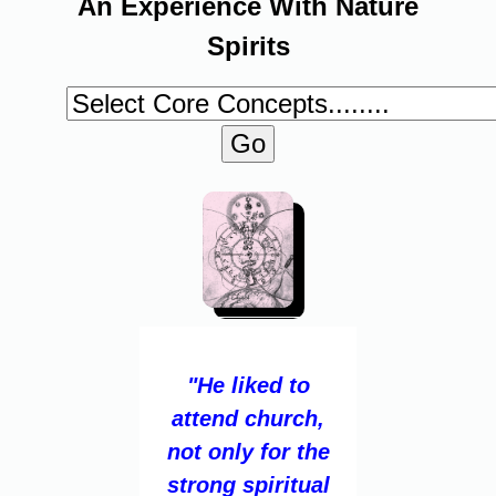
An Experience With Nature
Spirits
"He liked to
attend church,
not only for the
strong spiritual