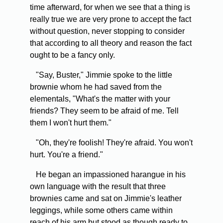
time afterward, for when we see that a thing is
really true we are very prone to accept the fact
without question, never stopping to consider
that according to all theory and reason the fact
ought to be a fancy only.
"Say, Buster," Jimmie spoke to the little
brownie whom he had saved from the
elementals, "What's the matter with your
friends? They seem to be afraid of me. Tell
them I won't hurt them."
"Oh, they're foolish! They're afraid. You won't
hurt. You're a friend."
He began an impassioned harangue in his
own language with the result that three
brownies came and sat on Jimmie's leather
leggings, while some others came within
reach of his arm but stood as though ready to