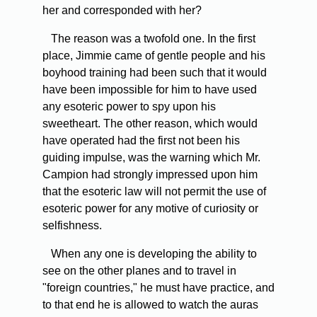
her and corresponded with her?
The reason was a twofold one. In the first
place, Jimmie came of gentle people and his
boyhood training had been such that it would
have been impossible for him to have used
any esoteric power to spy upon his
sweetheart. The other reason, which would
have operated had the first not been his
guiding impulse, was the warning which Mr.
Campion had strongly impressed upon him
that the esoteric law will not permit the use of
esoteric power for any motive of curiosity or
selfishness.
When any one is developing the ability to
see on the other planes and to travel in
"foreign countries," he must have practice, and
to that end he is allowed to watch the auras