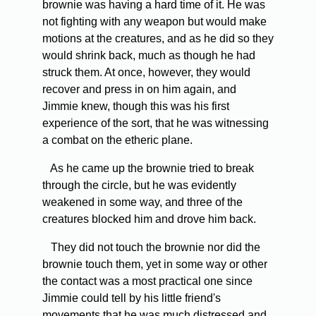
brownie was having a hard time of it. He was
not fighting with any weapon but would make
motions at the creatures, and as he did so they
would shrink back, much as though he had
struck them. At once, however, they would
recover and press in on him again, and
Jimmie knew, though this was his first
experience of the sort, that he was witnessing
a combat on the etheric plane.
As he came up the brownie tried to break
through the circle, but he was evidently
weakened in some way, and three of the
creatures blocked him and drove him back.
They did not touch the brownie nor did the
brownie touch them, yet in some way or other
the contact was a most practical one since
Jimmie could tell by his little friend's
movements that he was much distressed and