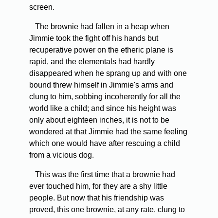
screen.
The brownie had fallen in a heap when
Jimmie took the fight off his hands but
recuperative power on the etheric plane is
rapid, and the elementals had hardly
disappeared when he sprang up and with one
bound threw himself in Jimmie's arms and
clung to him, sobbing incoherently for all the
world like a child; and since his height was
only about eighteen inches, it is not to be
wondered at that Jimmie had the same feeling
which one would have after rescuing a child
from a vicious dog.
This was the first time that a brownie had
ever touched him, for they are a shy little
people. But now that his friendship was
proved, this one brownie, at any rate, clung to