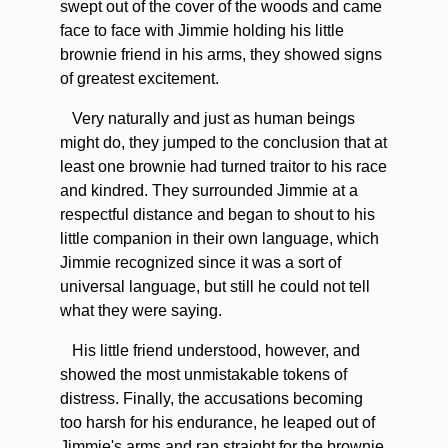
swept out of the cover of the woods and came
face to face with Jimmie holding his little
brownie friend in his arms, they showed signs
of greatest excitement.
Very naturally and just as human beings
might do, they jumped to the conclusion that at
least one brownie had turned traitor to his race
and kindred. They surrounded Jimmie at a
respectful distance and began to shout to his
little companion in their own language, which
Jimmie recognized since it was a sort of
universal language, but still he could not tell
what they were saying.
His little friend understood, however, and
showed the most unmistakable tokens of
distress. Finally, the accusations becoming
too harsh for his endurance, he leaped out of
Jimmie's arms and ran straight for the brownie