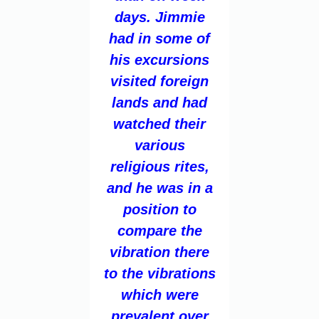
days. Jimmie
had in some of
his excursions
visited foreign
lands and had
watched their
various
religious rites,
and he was in a
position to
compare the
vibration there
to the vibrations
which were
prevalent over