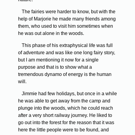
The fairies were harder to know, but with the
help of Marjorie he made many friends among
them, who used to visit him sometimes when
he was out alone in the woods.
This phase of his extraphysical life was full
of adventure and was like one long fairy story,
but I am mentioning it now for a single
purpose and that is to show what a
tremendous dynamo of energy is the human
will.
Jimmie had few holidays, but once in a while
he was able to get away from the camp and
plunge into the woods, which he could reach
after a very short railway journey. He liked to
go out into the forest for the reason that it was
here the little people were to be found, and