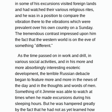
in some of his excursions visited foreign lands
and had watched their various religious rites,
and he was in a position to compare the
vibration there to the vibrations which were
prevalent over his own country on a Sunday.
The tremendous contrast impressed upon him
the fact that the western world is on the eve of
something "different."
As the time passed on in work and drill, in
various social activities, and in his more and
more absorbingly interesting esoteric
development, the terrible Russian debacle
began to feature more and more in the news of
the day and in the thoughts and words of men.
Something of it Jimmie was able to watch at
times when he made excursions during his
sleeping hours. But he was hampered greatly
by the fact that he had not as yet learned how