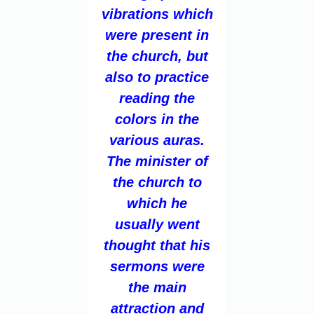
vibrations which
were present in
the church, but
also to practice
reading the
colors in the
various auras.
The minister of
the church to
which he
usually went
thought that his
sermons were
the main
attraction and