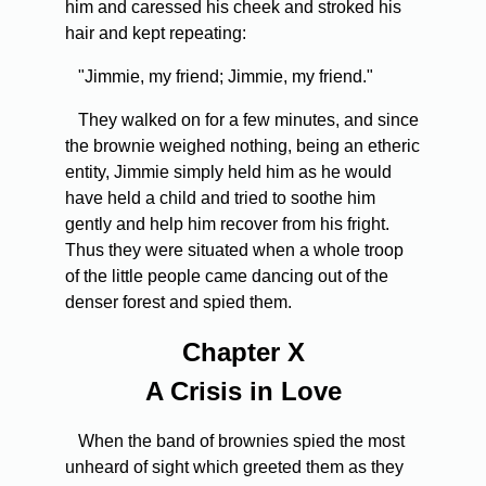
him and caressed his cheek and stroked his
hair and kept repeating:
"Jimmie, my friend; Jimmie, my friend."
They walked on for a few minutes, and since
the brownie weighed nothing, being an etheric
entity, Jimmie simply held him as he would
have held a child and tried to soothe him
gently and help him recover from his fright.
Thus they were situated when a whole troop
of the little people came dancing out of the
denser forest and spied them.
Chapter X
A Crisis in Love
When the band of brownies spied the most
unheard of sight which greeted them as they