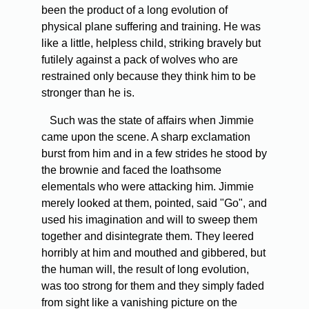
been the product of a long evolution of
physical plane suffering and training. He was
like a little, helpless child, striking bravely but
futilely against a pack of wolves who are
restrained only because they think him to be
stronger than he is.
Such was the state of affairs when Jimmie
came upon the scene. A sharp exclamation
burst from him and in a few strides he stood by
the brownie and faced the loathsome
elementals who were attacking him. Jimmie
merely looked at them, pointed, said "Go", and
used his imagination and will to sweep them
together and disintegrate them. They leered
horribly at him and mouthed and gibbered, but
the human will, the result of long evolution,
was too strong for them and they simply faded
from sight like a vanishing picture on the