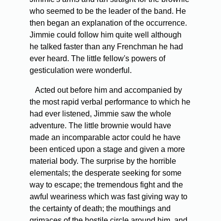
who seemed to be the leader of the band. He
then began an explanation of the occurrence.
Jimmie could follow him quite well although
he talked faster than any Frenchman he had
ever heard. The little fellow's powers of
gesticulation were wonderful.
Acted out before him and accompanied by
the most rapid verbal performance to which he
had ever listened, Jimmie saw the whole
adventure. The little brownie would have
made an incomparable actor could he have
been enticed upon a stage and given a more
material body. The surprise by the horrible
elementals; the desperate seeking for some
way to escape; the tremendous fight and the
awful weariness which was fast giving way to
the certainty of death; the mouthings and
grimaces of the hostile circle around him, and