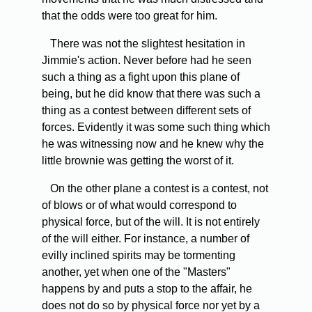
that the odds were too great for him.
There was not the slightest hesitation in
Jimmie's action. Never before had he seen
such a thing as a fight upon this plane of
being, but he did know that there was such a
thing as a contest between different sets of
forces. Evidently it was some such thing which
he was witnessing now and he knew why the
little brownie was getting the worst of it.
On the other plane a contest is a contest, not
of blows or of what would correspond to
physical force, but of the will. It is not entirely
of the will either. For instance, a number of
evilly inclined spirits may be tormenting
another, yet when one of the "Masters"
happens by and puts a stop to the affair, he
does not do so by physical force nor yet by a