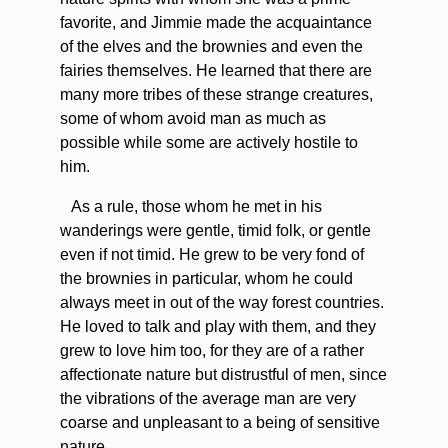
favorite, and Jimmie made the acquaintance
of the elves and the brownies and even the
fairies themselves. He learned that there are
many more tribes of these strange creatures,
some of whom avoid man as much as
possible while some are actively hostile to
him.
As a rule, those whom he met in his
wanderings were gentle, timid folk, or gentle
even if not timid. He grew to be very fond of
the brownies in particular, whom he could
always meet in out of the way forest countries.
He loved to talk and play with them, and they
grew to love him too, for they are of a rather
affectionate nature but distrustful of men, since
the vibrations of the average man are very
coarse and unpleasant to a being of sensitive
nature.