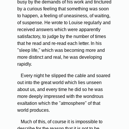
busy by the demands of his work and tinctured
by a curious feeling that something was soon
to happen, a feeling of uneasiness, of waiting,
of suspense. He wrote to Louise regularly and
received answers which were apparently
satisfactory, to judge by the number of times
that he read and re-read each letter. In his
"sleep life," which was becoming more and
more distinct and real, he was developing
rapidly.
Every night he slipped the cable and soared
out into the great world which lies unseen
about us, and every time he did so he was
more deeply impressed with the wondrous
exaltation which the "atmosphere" of that
world produces.
Much of this, of course it is impossible to
describe for the reason that it is not to be