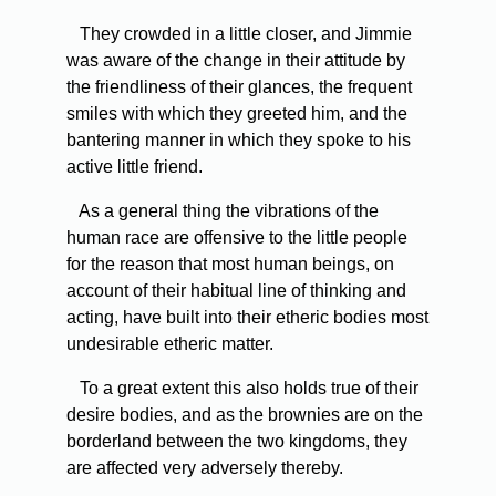
They crowded in a little closer, and Jimmie
was aware of the change in their attitude by
the friendliness of their glances, the frequent
smiles with which they greeted him, and the
bantering manner in which they spoke to his
active little friend.
As a general thing the vibrations of the
human race are offensive to the little people
for the reason that most human beings, on
account of their habitual line of thinking and
acting, have built into their etheric bodies most
undesirable etheric matter.
To a great extent this also holds true of their
desire bodies, and as the brownies are on the
borderland between the two kingdoms, they
are affected very adversely thereby.