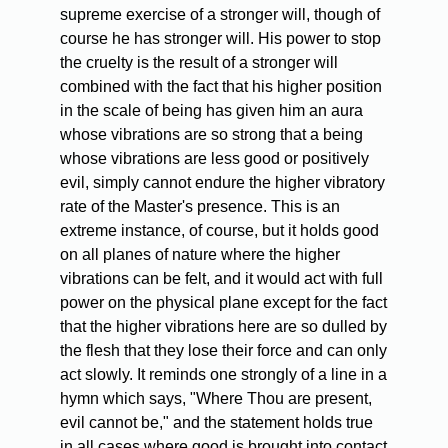
supreme exercise of a stronger will, though of
course he has stronger will. His power to stop
the cruelty is the result of a stronger will
combined with the fact that his higher position
in the scale of being has given him an aura
whose vibrations are so strong that a being
whose vibrations are less good or positively
evil, simply cannot endure the higher vibratory
rate of the Master's presence. This is an
extreme instance, of course, but it holds good
on all planes of nature where the higher
vibrations can be felt, and it would act with full
power on the physical plane except for the fact
that the higher vibrations here are so dulled by
the flesh that they lose their force and can only
act slowly. It reminds one strongly of a line in a
hymn which says, "Where Thou are present,
evil cannot be," and the statement holds true
in all cases where good is brought into contact