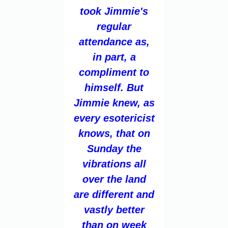
took Jimmie's
regular
attendance as,
in part, a
compliment to
himself. But
Jimmie knew, as
every esotericist
knows, that on
Sunday the
vibrations all
over the land
are different and
vastly better
than on week