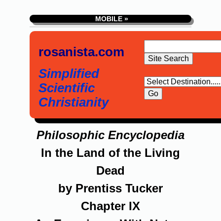
MOBILE »
rosanista.com
Simplified
Scientific
Christianity
Philosophic Encyclopedia
In the Land of the Living
Dead
by Prentiss Tucker
Chapter IX