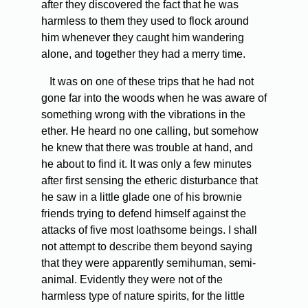
after they discovered the fact that he was
harmless to them they used to flock around
him whenever they caught him wandering
alone, and together they had a merry time.
It was on one of these trips that he had not
gone far into the woods when he was aware of
something wrong with the vibrations in the
ether. He heard no one calling, but somehow
he knew that there was trouble at hand, and
he about to find it. It was only a few minutes
after first sensing the etheric disturbance that
he saw in a little glade one of his brownie
friends trying to defend himself against the
attacks of five most loathsome beings. I shall
not attempt to describe them beyond saying
that they were apparently semihuman, semi-
animal. Evidently they were not of the
harmless type of nature spirits, for the little