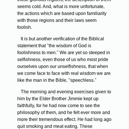
seems cold. And, what is more unfortunate,
the actions which are based upon familiarity
with those regions and their laws seem
foolish.
It is but another verification of the Biblical
statement that "the wisdom of God is
foolishness to men." We are yet so steeped in
selfishness, even those of us who most pride
ourselves upon our unselfishness, that when
we come face to face with real wisdom we are
like the man in the Bible, "speechless."
The morning and evening exercises given to
him by the Elder Brother Jimmie kept up
faithfully, for he had now come to see the
philosophy of them, and he felt ever more and
more their tremendous effect. He had long ago
quit smoking and meat eating. These