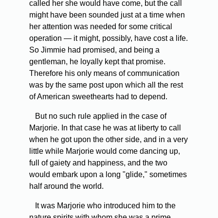
called her she would have come, but the call
might have been sounded just at a time when
her attention was needed for some critical
operation — it might, possibly, have cost a life.
So Jimmie had promised, and being a
gentleman, he loyally kept that promise.
Therefore his only means of communication
was by the same post upon which all the rest
of American sweethearts had to depend.
But no such rule applied in the case of
Marjorie. In that case he was at liberty to call
when he got upon the other side, and in a very
little while Marjorie would come dancing up,
full of gaiety and happiness, and the two
would embark upon a long "glide," sometimes
half around the world.
It was Marjorie who introduced him to the
nature spirits with whom she was a prime