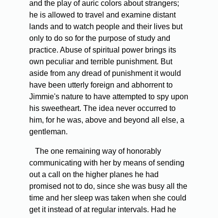
and the play of auric colors about strangers;
he is allowed to travel and examine distant
lands and to watch people and their lives but
only to do so for the purpose of study and
practice. Abuse of spiritual power brings its
own peculiar and terrible punishment. But
aside from any dread of punishment it would
have been utterly foreign and abhorrent to
Jimmie's nature to have attempted to spy upon
his sweetheart. The idea never occurred to
him, for he was, above and beyond all else, a
gentleman.
The one remaining way of honorably
communicating with her by means of sending
out a call on the higher planes he had
promised not to do, since she was busy all the
time and her sleep was taken when she could
get it instead of at regular intervals. Had he