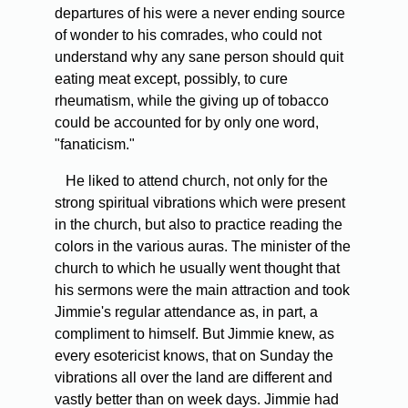
departures of his were a never ending source
of wonder to his comrades, who could not
understand why any sane person should quit
eating meat except, possibly, to cure
rheumatism, while the giving up of tobacco
could be accounted for by only one word,
"fanaticism."
He liked to attend church, not only for the
strong spiritual vibrations which were present
in the church, but also to practice reading the
colors in the various auras. The minister of the
church to which he usually went thought that
his sermons were the main attraction and took
Jimmie's regular attendance as, in part, a
compliment to himself. But Jimmie knew, as
every esotericist knows, that on Sunday the
vibrations all over the land are different and
vastly better than on week days. Jimmie had