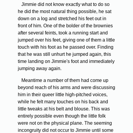
Jimmie did not know exactly what to do so
he did the most natural thing possible, he sat
down on a log and stretched his feet out in
front of him. One of the bolder of the brownies
after several feints, took a running start and
jumped over his feet, giving one of them a little
touch with his foot as he passed over. Finding
that he was still unhurt he jumped again, this
time landing on Jimmie's foot and immediately
jumping away again.
Meantime a number of them had come up
beyond reach of his arms and were discussing
him in their queer little high-pitched voices,
while he felt many touches on his back and
little tweaks at his belt and blouse. This was
entirely possible even though the little folk
were not on the physical plane. The seeming
incongruity did not occur to Jimmie until some