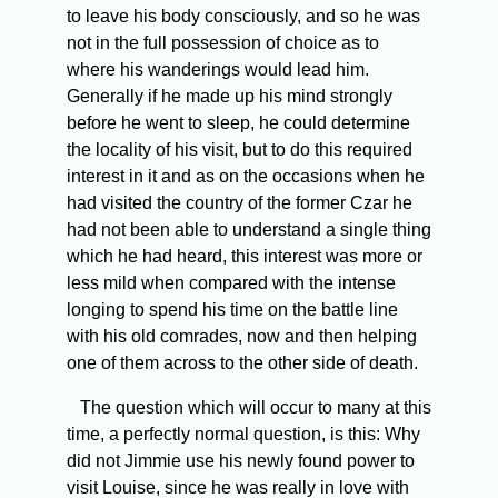
to leave his body consciously, and so he was
not in the full possession of choice as to
where his wanderings would lead him.
Generally if he made up his mind strongly
before he went to sleep, he could determine
the locality of his visit, but to do this required
interest in it and as on the occasions when he
had visited the country of the former Czar he
had not been able to understand a single thing
which he had heard, this interest was more or
less mild when compared with the intense
longing to spend his time on the battle line
with his old comrades, now and then helping
one of them across to the other side of death.
The question which will occur to many at this
time, a perfectly normal question, is this: Why
did not Jimmie use his newly found power to
visit Louise, since he was really in love with