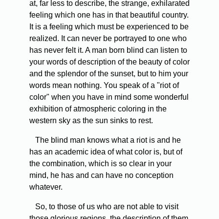
at, far less to describe, the strange, exhilarated
feeling which one has in that beautiful country.
It is a feeling which must be experienced to be
realized. It can never be portrayed to one who
has never felt it. A man born blind can listen to
your words of description of the beauty of color
and the splendor of the sunset, but to him your
words mean nothing. You speak of a "riot of
color" when you have in mind some wonderful
exhibition of atmospheric coloring in the
western sky as the sun sinks to rest.
The blind man knows what a riot is and he
has an academic idea of what color is, but of
the combination, which is so clear in your
mind, he has and can have no conception
whatever.
So, to those of us who are not able to visit
those glorious regions, the description of them