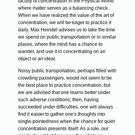
faculty of concentration in the Physical World
where matter serves as a balancing check.
When we have realized the value of the art of
concentration, we will be eager to practice it
daily. Max Heindel advises us to take the time
we spend on public transportation or in similar
places, where the mind has a chance to
wander, and use it in concentrating on an
object or an ideal.
Noisy public transportation, perhaps filled with
crowding passengers, would not seem to be
the best place to practice concentration, but
we are advised that one learns better under
such adverse conditions; then, having
succeeded under difficulties, one will always
find it easier to gather one's thoughts into
single-pointedness when the chance for quiet
concentration presents itself. As a rule, our