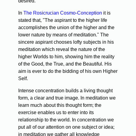
desired.
In
The Rosicrucian Cosmo-Conception
it is
stated that, "The aspirant to the higher life
accomplishes the union of the higher and the
lower nature by means of meditation." The
sincere aspirant chooses lofty subjects in his
meditation which reveal the nature of the
higher Worlds to him, showing him the reality
of the Good, the True, and the Beautiful. His
aim is ever to do the bidding of his own Higher
Self.
Intense concentration builds a living thought
form, a clear and true image. In meditation we
learn much about this thought form; the
exercise enables us to enter into its
relationship to the world. In concentration we
put all of our attention on one subject or idea;
in meditation we gather all knowledge