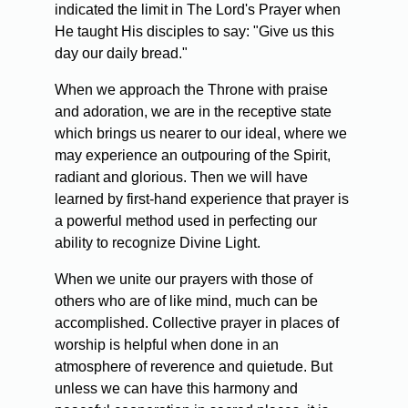
indicated the limit in The Lord's Prayer when
He taught His disciples to say: "Give us this
day our daily bread."
When we approach the Throne with praise
and adoration, we are in the receptive state
which brings us nearer to our ideal, where we
may experience an outpouring of the Spirit,
radiant and glorious. Then we will have
learned by first-hand experience that prayer is
a powerful method used in perfecting our
ability to recognize Divine Light.
When we unite our prayers with those of
others who are of like mind, much can be
accomplished. Collective prayer in places of
worship is helpful when done in an
atmosphere of reverence and quietude. But
unless we can have this harmony and