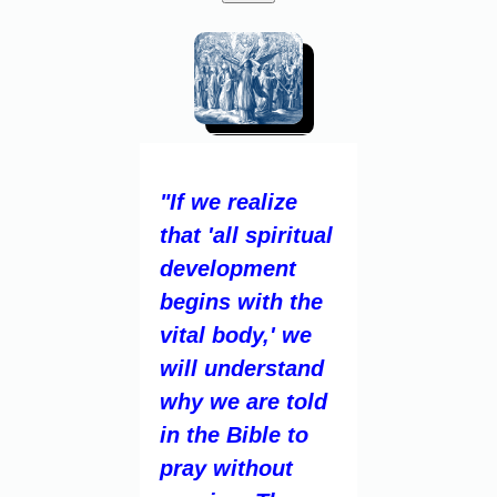
"If we realize
that 'all spiritual
development
begins with the
vital body,' we
will understand
why we are told
in the Bible to
pray without