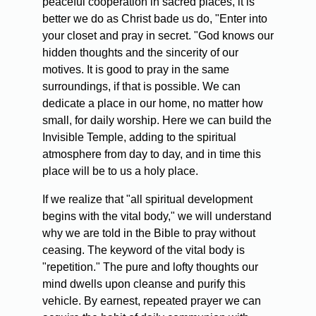
peaceful cooperation in sacred places, it is
better we do as Christ bade us do, "Enter into
your closet and pray in secret. "God knows our
hidden thoughts and the sincerity of our
motives. It is good to pray in the same
surroundings, if that is possible. We can
dedicate a place in our home, no matter how
small, for daily worship. Here we can build the
Invisible Temple, adding to the spiritual
atmosphere from day to day, and in time this
place will be to us a holy place.
If we realize that "all spiritual development
begins with the vital body," we will understand
why we are told in the Bible to pray without
ceasing. The keyword of the vital body is
"repetition." The pure and lofty thoughts our
mind dwells upon cleanse and purify this
vehicle. By earnest, repeated prayer we can