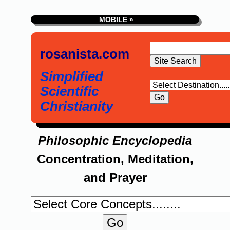
MOBILE »
rosanista.com
Simplified
Scientific
Christianity
Philosophic Encyclopedia
Concentration, Meditation,
and Prayer