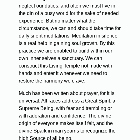
neglect our duties, and often we must live in
the din of a busy world for the sake of needed
experience. But no matter what the
circumstance, we can and should take time for
daily silent meditations. Meditation in silence
is a real help in gaining soul growth. By this
practice we are enabled to build within our
own inner selves a sanctuary. We can
construct this Living Temple not made with
hands and enter it whenever we need to
restore the harmony we crave.
Much has been written about prayer, for it is
universal. All races address a Great Spirit, a
Supreme Being, with fear and trembling or
with adoration and confidence. The divine
origin of everyone makes itself felt, and the
divine Spark in man yearns to recognize the
high Source of all being.