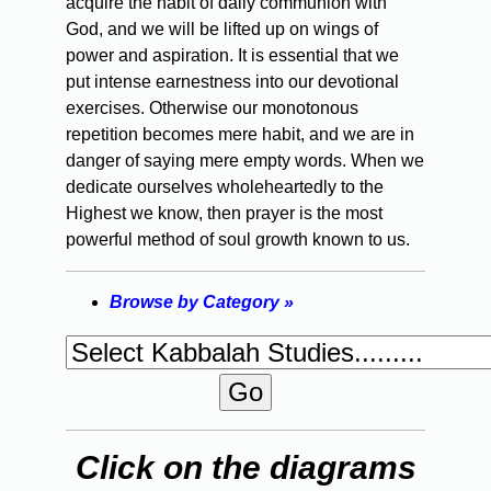
acquire the habit of daily communion with
God, and we will be lifted up on wings of
power and aspiration. It is essential that we
put intense earnestness into our devotional
exercises. Otherwise our monotonous
repetition becomes mere habit, and we are in
danger of saying mere empty words. When we
dedicate ourselves wholeheartedly to the
Highest we know, then prayer is the most
powerful method of soul growth known to us.
Browse by Category »
Click on the diagrams