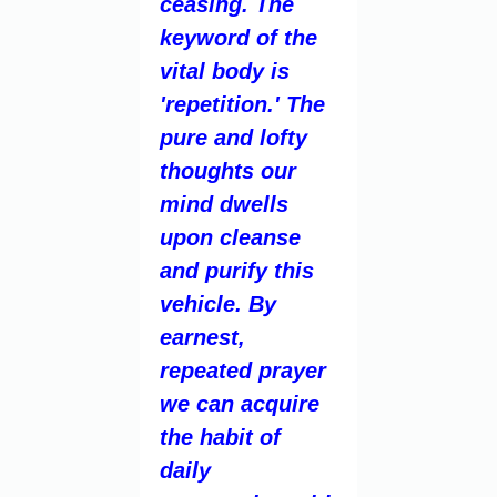
ceasing. The
keyword of the
vital body is
'repetition.' The
pure and lofty
thoughts our
mind dwells
upon cleanse
and purify this
vehicle. By
earnest,
repeated prayer
we can acquire
the habit of
daily