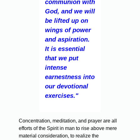
communion with
God, and we will
be lifted up on
wings of power
and aspiration.
It is essential
that we put
intense
earnestness into
our devotional
exercises."
Concentration, meditation, and prayer are all
efforts of the Spirit in man to rise above mere
material consideration, to realize the