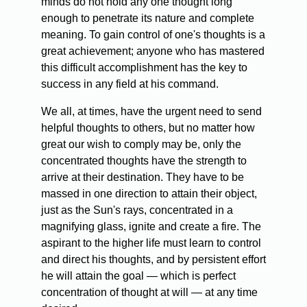
minds do not hold any one thought long
enough to penetrate its nature and complete
meaning. To gain control of one's thoughts is a
great achievement; anyone who has mastered
this difficult accomplishment has the key to
success in any field at his command.
We all, at times, have the urgent need to send
helpful thoughts to others, but no matter how
great our wish to comply may be, only the
concentrated thoughts have the strength to
arrive at their destination. They have to be
massed in one direction to attain their object,
just as the Sun's rays, concentrated in a
magnifying glass, ignite and create a fire. The
aspirant to the higher life must learn to control
and direct his thoughts, and by persistent effort
he will attain the goal — which is perfect
concentration of thought at will — at any time