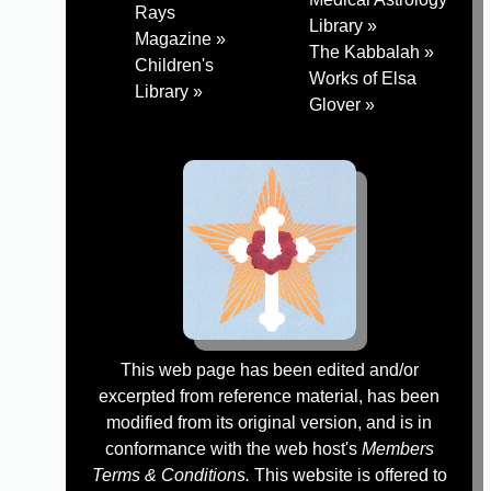
Rays
Library »
Magazine »
The Kabbalah »
Children's
Works of Elsa
Library »
Glover »
This web page has been edited and/or
excerpted from reference material, has been
modified from its original version, and is in
conformance with the web host's
Members
Terms & Conditions.
This website is offered to