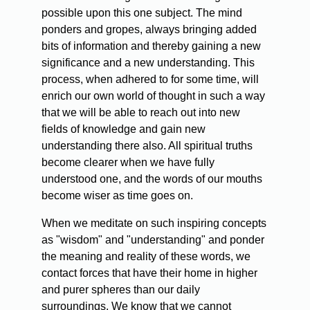
possible upon this one subject. The mind
ponders and gropes, always bringing added
bits of information and thereby gaining a new
significance and a new understanding. This
process, when adhered to for some time, will
enrich our own world of thought in such a way
that we will be able to reach out into new
fields of knowledge and gain new
understanding there also. All spiritual truths
become clearer when we have fully
understood one, and the words of our mouths
become wiser as time goes on.
When we meditate on such inspiring concepts
as "wisdom" and "understanding" and ponder
the meaning and reality of these words, we
contact forces that have their home in higher
and purer spheres than our daily
surroundings. We know that we cannot