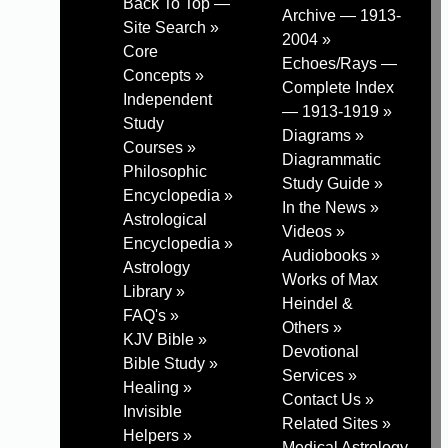
Back To Top —
Archive — 1913-
Site Search »
2004 »
Core
Echoes/Rays —
Concepts »
Complete Index
Independent
— 1913-1919 »
Study
Diagrams »
Courses »
Diagrammatic
Philosophic
Study Guide »
Encyclopedia »
In the News »
Astrological
Videos »
Encyclopedia »
Audiobooks »
Astrology
Works of Max
Library »
Heindel &
FAQ's »
Others »
KJV Bible »
Devotional
Bible Study »
Services »
Healing »
Contact Us »
Invisible
Related Sites »
Helpers »
Medical Astrology