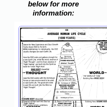
below for more
information: