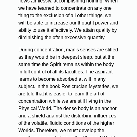
flows aimlessly, accomplishing nothing. When
we have learned to concentrate on any one
thing to the exclusion of all other things, we
will be able to increase our thought power and
ability to use it effectively. We attain quality by
diminishing the often excessive quantity.
During concentration, man's senses are stilled
as they would be in deepest sleep, but at the
same time the Spirit remains within the body
in full control of all its faculties. The aspirant
learns to become absorbed at will in any
subject. In the book Rosicrucian Mysteries, we
are told that it is easier to learn the art of
concentration while we are still living in the
Physical World. The dense body is an anchor
and a shield against the disturbing influences
of the volatile, fluidic conditions of the higher
Worlds. Therefore, we must develop the