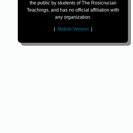
the public by students of The Rosicrucian
Teachings, and has no official affiliation with
any organization.
|
Mobile Version
|