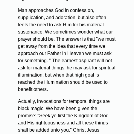
Man approaches God in confession,
supplication, and adoration, but also often
feels the need to ask Him for his material
sustenance. We sometimes wonder what our
prayer should be. The answer is that "we must
get away from the idea that every time we
approach our Father in Heaven we must ask
for something. " The earnest aspirant will not
ask for material things; he may ask for spiritual
illumination, but when that high goal is
reached the illumination should be used to
benefit others.
Actually, invocations for temporal things are
black magic. We have been given the
promise: "Seek ye first the Kingdom of God
and His righteousness and all these things
shall be added unto you." Christ Jesus