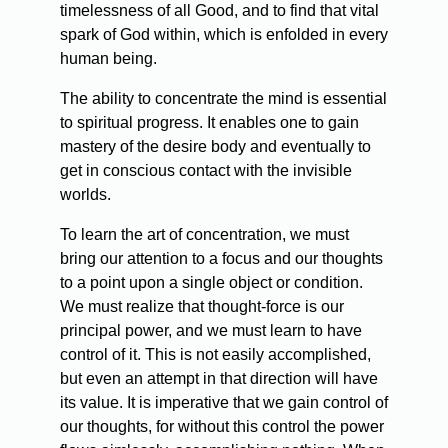
timelessness of all Good, and to find that vital
spark of God within, which is enfolded in every
human being.
The ability to concentrate the mind is essential
to spiritual progress. It enables one to gain
mastery of the desire body and eventually to
get in conscious contact with the invisible
worlds.
To learn the art of concentration, we must
bring our attention to a focus and our thoughts
to a point upon a single object or condition.
We must realize that thought-force is our
principal power, and we must learn to have
control of it. This is not easily accomplished,
but even an attempt in that direction will have
its value. It is imperative that we gain control of
our thoughts, for without this control the power