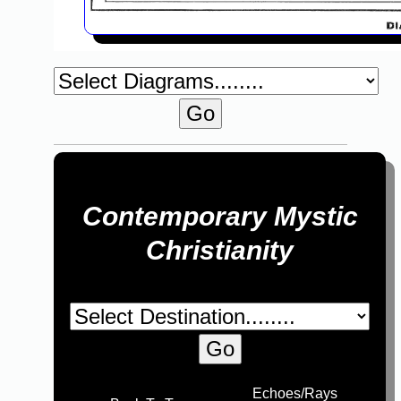
Contemporary Mystic
Christianity
Echoes/Rays