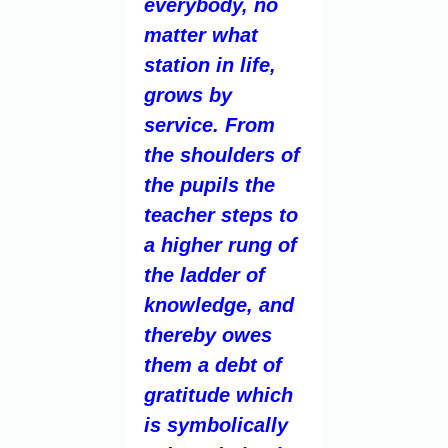
everybody, no
matter what
station in life,
grows by
service. From
the shoulders of
the pupils the
teacher steps to
a higher rung of
the ladder of
knowledge, and
thereby owes
them a debt of
gratitude which
is symbolically