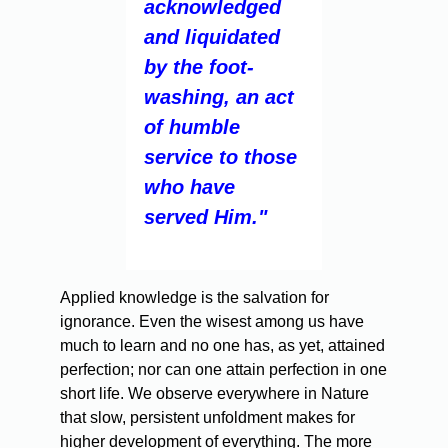
acknowledged
and liquidated
by the foot-
washing, an act
of humble
service to those
who have
served Him."
Applied knowledge is the salvation for
ignorance. Even the wisest among us have
much to learn and no one has, as yet, attained
perfection; nor can one attain perfection in one
short life. We observe everywhere in Nature
that slow, persistent unfoldment makes for
higher development of everything. The more