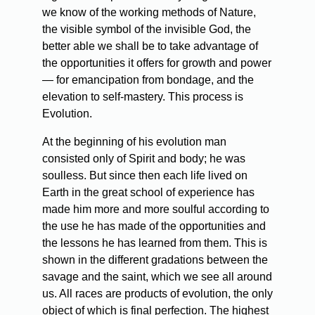
we know of the working methods of Nature,
the visible symbol of the invisible God, the
better able we shall be to take advantage of
the opportunities it offers for growth and power
— for emancipation from bondage, and the
elevation to self-mastery. This process is
Evolution.
At the beginning of his evolution man
consisted only of Spirit and body; he was
soulless. But since then each life lived on
Earth in the great school of experience has
made him more and more soulful according to
the use he has made of the opportunities and
the lessons he has learned from them. This is
shown in the different gradations between the
savage and the saint, which we see all around
us. All races are products of evolution, the only
object of which is final perfection. The highest