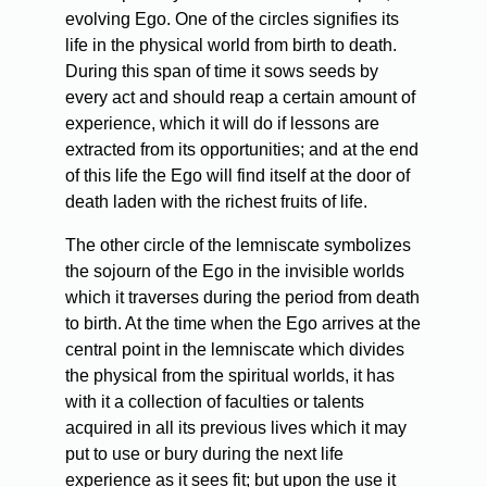
evolving Ego. One of the circles signifies its
life in the physical world from birth to death.
During this span of time it sows seeds by
every act and should reap a certain amount of
experience, which it will do if lessons are
extracted from its opportunities; and at the end
of this life the Ego will find itself at the door of
death laden with the richest fruits of life.
The other circle of the lemniscate symbolizes
the sojourn of the Ego in the invisible worlds
which it traverses during the period from death
to birth. At the time when the Ego arrives at the
central point in the lemniscate which divides
the physical from the spiritual worlds, it has
with it a collection of faculties or talents
acquired in all its previous lives which it may
put to use or bury during the next life
experience as it sees fit; but upon the use it