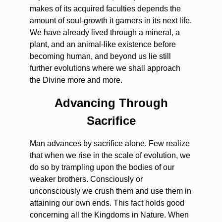
makes of its acquired faculties depends the
amount of soul-growth it garners in its next life.
We have already lived through a mineral, a
plant, and an animal-like existence before
becoming human, and beyond us lie still
further evolutions where we shall approach
the Divine more and more.
Advancing Through
Sacrifice
Man advances by sacrifice alone. Few realize
that when we rise in the scale of evolution, we
do so by trampling upon the bodies of our
weaker brothers. Consciously or
unconsciously we crush them and use them in
attaining our own ends. This fact holds good
concerning all the Kingdoms in Nature. When