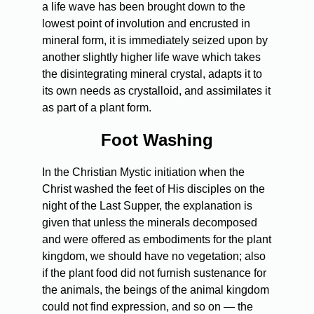
a life wave has been brought down to the
lowest point of involution and encrusted in
mineral form, it is immediately seized upon by
another slightly higher life wave which takes
the disintegrating mineral crystal, adapts it to
its own needs as crystalloid, and assimilates it
as part of a plant form.
Foot Washing
In the Christian Mystic initiation when the
Christ washed the feet of His disciples on the
night of the Last Supper, the explanation is
given that unless the minerals decomposed
and were offered as embodiments for the plant
kingdom, we should have no vegetation; also
if the plant food did not furnish sustenance for
the animals, the beings of the animal kingdom
could not find expression, and so on — the