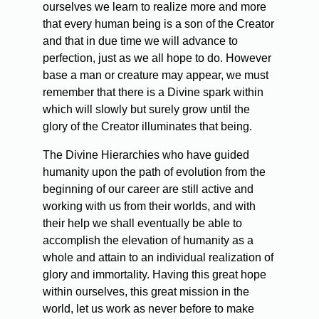
ourselves we learn to realize more and more
that every human being is a son of the Creator
and that in due time we will advance to
perfection, just as we all hope to do. However
base a man or creature may appear, we must
remember that there is a Divine spark within
which will slowly but surely grow until the
glory of the Creator illuminates that being.
The Divine Hierarchies who have guided
humanity upon the path of evolution from the
beginning of our career are still active and
working with us from their worlds, and with
their help we shall eventually be able to
accomplish the elevation of humanity as a
whole and attain to an individual realization of
glory and immortality. Having this great hope
within ourselves, this great mission in the
world, let us work as never before to make