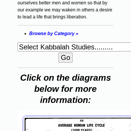
ourselves better men and women so that by
our example we may waken in others a desire
to lead a life that brings liberation.
Browse by Category »
Click on the diagrams
below for more
information: