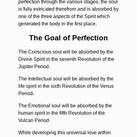
perfection through the various stages, the soul
is fully extricated therefrom and is absorbed by
one of the three aspects of the Spirit which
generated the body in the first place.
The Goal of Perfection
The Conscious soul will be absorbed by the
Divine Spirit in the seventh Revolution of the
Jupiter Period.
The Intellectual soul will be absorbed by the
life spirit in the sixth Revolution of the Venus
Period.
The Emotional soul will be absorbed by the
human spirit in the fifth Revolution of the
Vulcan Period.
While developing this universal love within