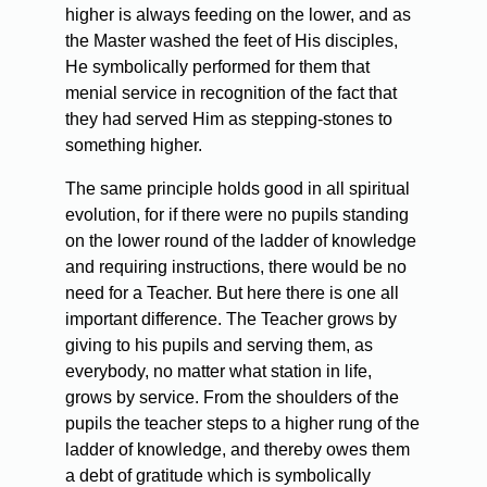
higher is always feeding on the lower, and as
the Master washed the feet of His disciples,
He symbolically performed for them that
menial service in recognition of the fact that
they had served Him as stepping-stones to
something higher.
The same principle holds good in all spiritual
evolution, for if there were no pupils standing
on the lower round of the ladder of knowledge
and requiring instructions, there would be no
need for a Teacher. But here there is one all
important difference. The Teacher grows by
giving to his pupils and serving them, as
everybody, no matter what station in life,
grows by service. From the shoulders of the
pupils the teacher steps to a higher rung of the
ladder of knowledge, and thereby owes them
a debt of gratitude which is symbolically