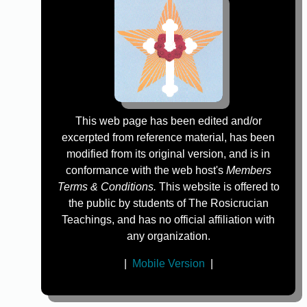
This web page has been edited and/or
excerpted from reference material, has been
modified from its original version, and is in
conformance with the web host's
Members
Terms & Conditions.
This website is offered to
the public by students of The Rosicrucian
Teachings, and has no official affiliation with
any organization.
|
Mobile Version
|