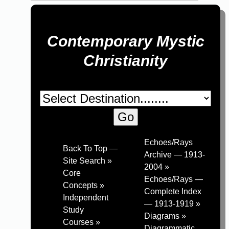
Contemporary Mystic
Christianity
Echoes/Rays
Back To Top —
Archive — 1913-
Site Search »
2004 »
Core
Echoes/Rays —
Concepts »
Complete Index
Independent
— 1913-1919 »
Study
Diagrams »
Courses »
Diagrammatic