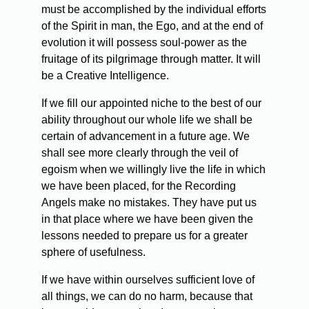
must be accomplished by the individual efforts
of the Spirit in man, the Ego, and at the end of
evolution it will possess soul-power as the
fruitage of its pilgrimage through matter. It will
be a Creative Intelligence.
If we fill our appointed niche to the best of our
ability throughout our whole life we shall be
certain of advancement in a future age. We
shall see more clearly through the veil of
egoism when we willingly live the life in which
we have been placed, for the Recording
Angels make no mistakes. They have put us
in that place where we have been given the
lessons needed to prepare us for a greater
sphere of usefulness.
If we have within ourselves sufficient love of
all things, we can do no harm, because that