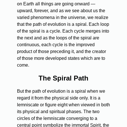
on Earth all things are going onward —
upward, forever, and as we see about us the
varied phenomena in the universe, we realize
that the path of evolution is a spiral. Each loop
of the spiral is a cycle. Each cycle merges into
the next and as the loops of the spiral are
continuous, each cycle is the improved
product of those preceding it, and the creator
of those more developed states which are to
come.
The Spiral Path
But the path of evolution is a spiral when we
regard it from the physical side only. It is a
lemniscate or figure eight when viewed in both
its physical and spiritual phases. The two
circles of the lemniscate converging to a
central point symbolize the immortal Spirit, the