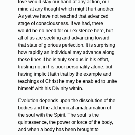
love would stay our hand at any action, our
mind at any thought which might hurt another.
As yet we have not reached that advanced
stage of consciousness. If we had, there
would be no need for our existence here, but
all of us are seeking and advancing toward
that state of glorious perfection. It is surprising
how rapidly an individual may advance along
these lines if he is truly serious in his effort,
trusting not in his poor personality alone, but
having implicit faith that by the example and
teachings of Christ he may be enabled to unite
himself with his Divinity within.
Evolution depends upon the dissolution of the
bodies and the alchemical amalgamation of
the soul with the Spirit. The soul is the
quintessence, the power or force of the body,
and when a body has been brought to