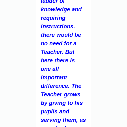
ladder of
knowledge and
requiring
instructions,
there would be
no need for a
Teacher. But
here there is
one all
important
difference. The
Teacher grows
by giving to his
pupils and
serving them, as