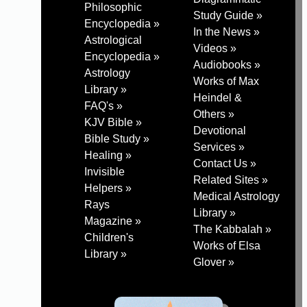
Philosophic
Study Guide »
Encyclopedia »
In the News »
Astrological
Videos »
Encyclopedia »
Audiobooks »
Astrology
Works of Max
Library »
Heindel &
FAQ's »
Others »
KJV Bible »
Devotional
Bible Study »
Services »
Healing »
Contact Us »
Invisible
Related Sites »
Helpers »
Medical Astrology
Rays
Library »
Magazine »
The Kabbalah »
Children's
Works of Elsa
Library »
Glover »