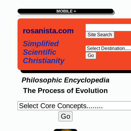
MOBILE »
rosanista.com
Simplified
Scientific
Christianity
Philosophic Encyclopedia
The Process of Evolution