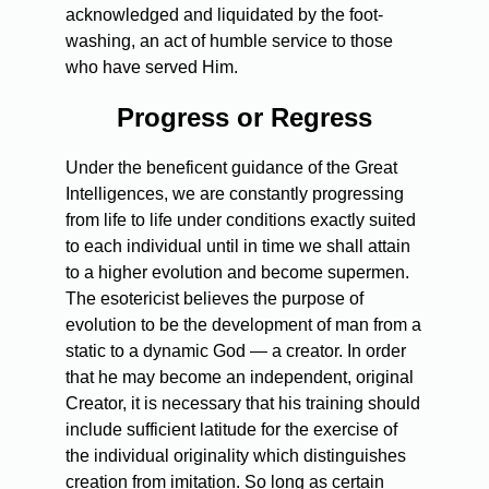
acknowledged and liquidated by the foot-
washing, an act of humble service to those
who have served Him.
Progress or Regress
Under the beneficent guidance of the Great
Intelligences, we are constantly progressing
from life to life under conditions exactly suited
to each individual until in time we shall attain
to a higher evolution and become supermen.
The esotericist believes the purpose of
evolution to be the development of man from a
static to a dynamic God — a creator. In order
that he may become an independent, original
Creator, it is necessary that his training should
include sufficient latitude for the exercise of
the individual originality which distinguishes
creation from imitation. So long as certain