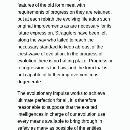
features of the old form meet with
requirements of progression they are retained,
but at each rebirth the evolving life adds such
original improvements as are necessary for its
future expression. Stragglers have been left
along the way who failed to reach the
necessary standard to keep abreast of the
crest-wave of evolution. In the progress of
evolution there is no halting place. Progress or
retrogression is the Law, and the form that is
not capable of further improvement must
degenerate.
The evolutionary impulse works to achieve
ultimate perfection for all. It is therefore
reasonable to suppose that the exalted
Intelligences in charge of our evolution use
every means available to bring through in
safety as many as possible of the entities