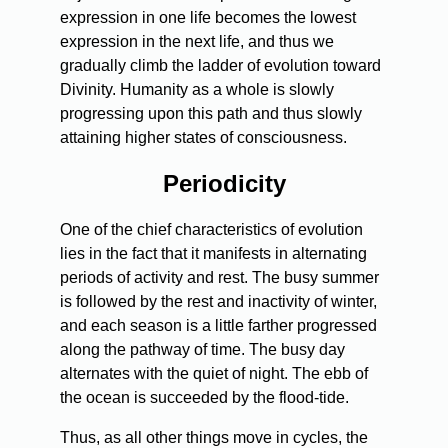
expression in one life becomes the lowest
expression in the next life, and thus we
gradually climb the ladder of evolution toward
Divinity. Humanity as a whole is slowly
progressing upon this path and thus slowly
attaining higher states of consciousness.
Periodicity
One of the chief characteristics of evolution
lies in the fact that it manifests in alternating
periods of activity and rest. The busy summer
is followed by the rest and inactivity of winter,
and each season is a little farther progressed
along the pathway of time. The busy day
alternates with the quiet of night. The ebb of
the ocean is succeeded by the flood-tide.
Thus, as all other things move in cycles, the