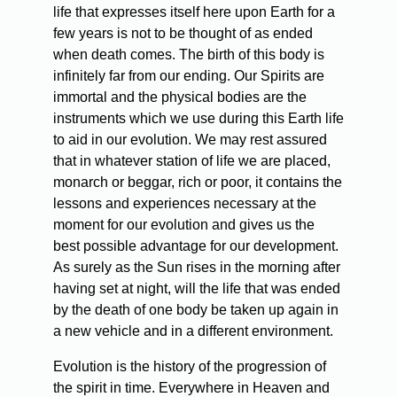
life that expresses itself here upon Earth for a
few years is not to be thought of as ended
when death comes. The birth of this body is
infinitely far from our ending. Our Spirits are
immortal and the physical bodies are the
instruments which we use during this Earth life
to aid in our evolution. We may rest assured
that in whatever station of life we are placed,
monarch or beggar, rich or poor, it contains the
lessons and experiences necessary at the
moment for our evolution and gives us the
best possible advantage for our development.
As surely as the Sun rises in the morning after
having set at night, will the life that was ended
by the death of one body be taken up again in
a new vehicle and in a different environment.
Evolution is the history of the progression of
the spirit in time. Everywhere in Heaven and