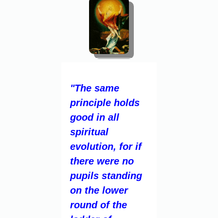
"The same
principle holds
good in all
spiritual
evolution, for if
there were no
pupils standing
on the lower
round of the