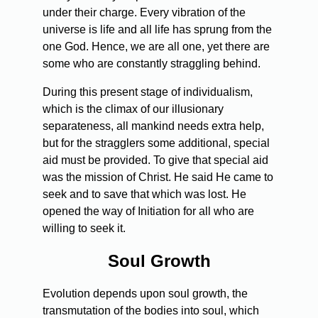
under their charge. Every vibration of the
universe is life and all life has sprung from the
one God. Hence, we are all one, yet there are
some who are constantly straggling behind.
During this present stage of individualism,
which is the climax of our illusionary
separateness, all mankind needs extra help,
but for the stragglers some additional, special
aid must be provided. To give that special aid
was the mission of Christ. He said He came to
seek and to save that which was lost. He
opened the way of Initiation for all who are
willing to seek it.
Soul Growth
Evolution depends upon soul growth, the
transmutation of the bodies into soul, which