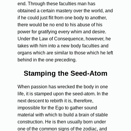
end. Through these faculties man has
obtained a certain mastery over the world, and
if he could just flit from one body to another,
there would be no end to his abuse of his
power for gratifying every whim and desire.
Under the Law of Consequence, however, he
takes with him into a new body faculties and
organs which are similar to those which he left
behind in the one preceding.
Stamping the Seed-Atom
When passion has wrecked the body in one
life, it is stamped upon the seed-atom. In the
next descent to rebirth it is, therefore,
impossible for the Ego to gather sound
material with which to build a brain of stable
construction. He is then usually born under
one of the common signs of the zodiac, and