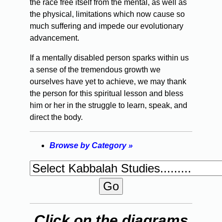
the race free itself from the mental, as well as
the physical, limitations which now cause so
much suffering and impede our evolutionary
advancement.
If a mentally disabled person sparks within us
a sense of the tremendous growth we
ourselves have yet to achieve, we may thank
the person for this spiritual lesson and bless
him or her in the struggle to learn, speak, and
direct the body.
Browse by Category »
Click on the diagrams