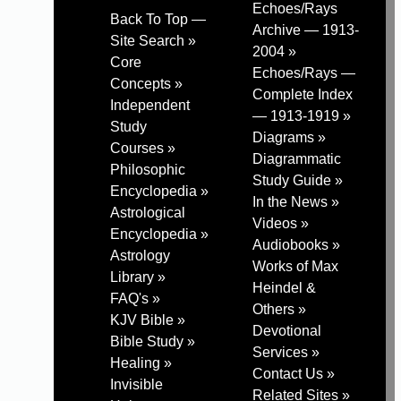
Echoes/Rays
Back To Top —
Archive — 1913-
Site Search »
2004 »
Core
Echoes/Rays —
Concepts »
Complete Index
Independent
— 1913-1919 »
Study
Diagrams »
Courses »
Diagrammatic
Philosophic
Study Guide »
Encyclopedia »
In the News »
Astrological
Videos »
Encyclopedia »
Audiobooks »
Astrology
Works of Max
Library »
Heindel &
FAQ's »
Others »
KJV Bible »
Devotional
Bible Study »
Services »
Healing »
Contact Us »
Invisible
Related Sites »