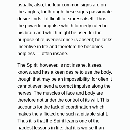
usually, also, the four common signs are on
the angles, for through these signs passionate
desire finds it difficult to express itself. Thus
the powerful impulse which formerly ruled in
his brain and which might be used for the
purpose of rejuvenescence is absent; he lacks
incentive in life and therefore he becomes
helpless — often insane.
The Spirit, however, is not insane. It sees,
knows, and has a keen desire to use the body,
though that may be an impossibility, for often it
cannot even send a correct impulse along the
nerves. The muscles of face and body are
therefore not under the control of its will. This
accounts for the lack of coordination which
makes the afflicted one such a pitiable sight.
Thus it is that the Spirit learns one of the
hardest lessons in life: that it is worse than