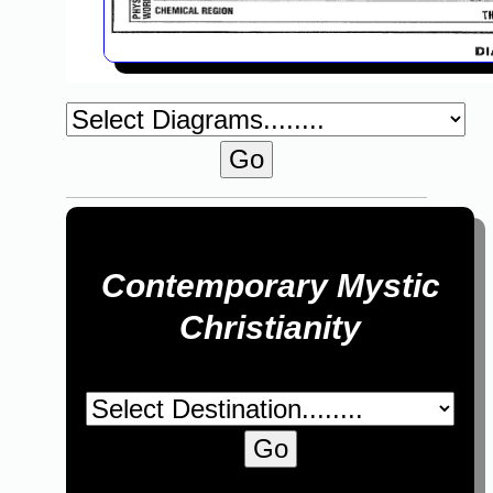
Contemporary Mystic
Christianity