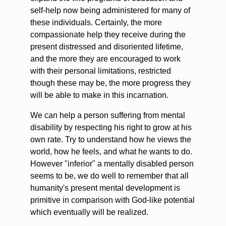
self-help now being administered for many of
these individuals. Certainly, the more
compassionate help they receive during the
present distressed and disoriented lifetime,
and the more they are encouraged to work
with their personal limitations, restricted
though these may be, the more progress they
will be able to make in this incarnation.
We can help a person suffering from mental
disability by respecting his right to grow at his
own rate. Try to understand how he views the
world, how he feels, and what he wants to do.
However "inferior" a mentally disabled person
seems to be, we do well to remember that all
humanity's present mental development is
primitive in comparison with God-like potential
which eventually will be realized.