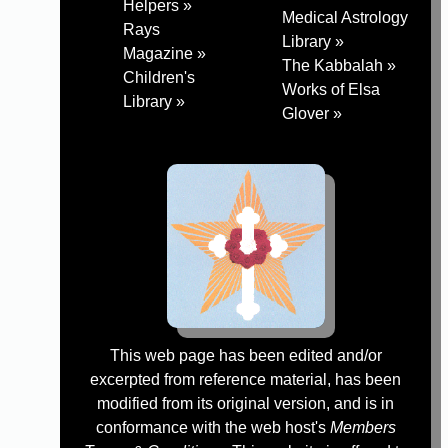
Helpers »
Medical Astrology
Rays
Library »
Magazine »
The Kabbalah »
Children's
Works of Elsa
Library »
Glover »
This web page has been edited and/or
excerpted from reference material, has been
modified from its original version, and is in
conformance with the web host's
Members