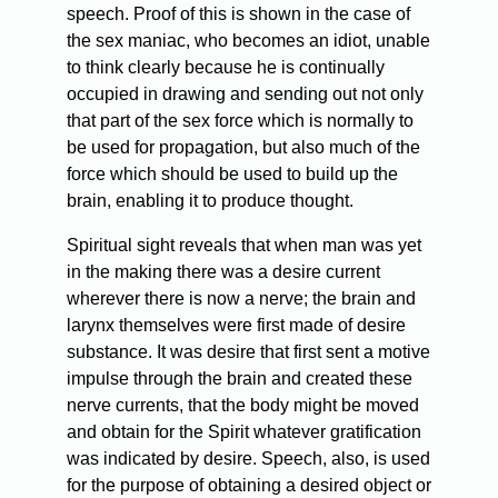
speech. Proof of this is shown in the case of
the sex maniac, who becomes an idiot, unable
to think clearly because he is continually
occupied in drawing and sending out not only
that part of the sex force which is normally to
be used for propagation, but also much of the
force which should be used to build up the
brain, enabling it to produce thought.
Spiritual sight reveals that when man was yet
in the making there was a desire current
wherever there is now a nerve; the brain and
larynx themselves were first made of desire
substance. It was desire that first sent a motive
impulse through the brain and created these
nerve currents, that the body might be moved
and obtain for the Spirit whatever gratification
was indicated by desire. Speech, also, is used
for the purpose of obtaining a desired object or