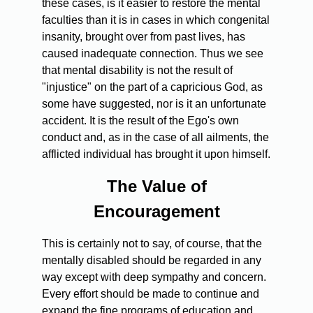
these cases, is it easier to restore the mental
faculties than it is in cases in which congenital
insanity, brought over from past lives, has
caused inadequate connection. Thus we see
that mental disability is not the result of
"injustice" on the part of a capricious God, as
some have suggested, nor is it an unfortunate
accident. It is the result of the Ego's own
conduct and, as in the case of all ailments, the
afflicted individual has brought it upon himself.
The Value of
Encouragement
This is certainly not to say, of course, that the
mentally disabled should be regarded in any
way except with deep sympathy and concern.
Every effort should be made to continue and
expand the fine programs of education and