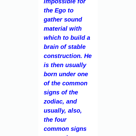
impossible for
the Ego to
gather sound
material with
which to build a
brain of stable
construction. He
is then usually
born under one
of the common
signs of the
zodiac, and
usually, also,
the four
common signs