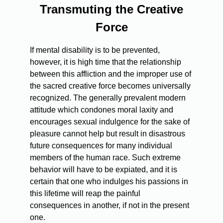
Transmuting the Creative
Force
If mental disability is to be prevented,
however, it is high time that the relationship
between this affliction and the improper use of
the sacred creative force becomes universally
recognized. The generally prevalent modern
attitude which condones moral laxity and
encourages sexual indulgence for the sake of
pleasure cannot help but result in disastrous
future consequences for many individual
members of the human race. Such extreme
behavior will have to be expiated, and it is
certain that one who indulges his passions in
this lifetime will reap the painful
consequences in another, if not in the present
one.