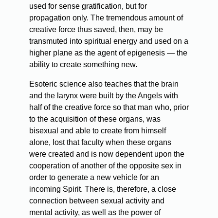
used for sense gratification, but for
propagation only. The tremendous amount of
creative force thus saved, then, may be
transmuted into spiritual energy and used on a
higher plane as the agent of epigenesis — the
ability to create something new.
Esoteric science also teaches that the brain
and the larynx were built by the Angels with
half of the creative force so that man who, prior
to the acquisition of these organs, was
bisexual and able to create from himself
alone, lost that faculty when these organs
were created and is now dependent upon the
cooperation of another of the opposite sex in
order to generate a new vehicle for an
incoming Spirit. There is, therefore, a close
connection between sexual activity and
mental activity, as well as the power of