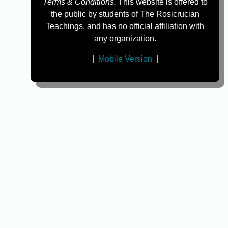
Terms & Conditions.
This website is offered to
the public by students of The Rosicrucian
Teachings, and has no official affiliation with
any organization.
|
Mobile Version
|