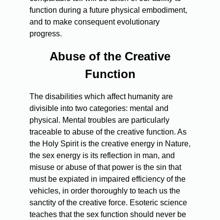
function during a future physical embodiment,
and to make consequent evolutionary
progress.
Abuse of the Creative
Function
The disabilities which affect humanity are
divisible into two categories: mental and
physical. Mental troubles are particularly
traceable to abuse of the creative function. As
the Holy Spirit is the creative energy in Nature,
the sex energy is its reflection in man, and
misuse or abuse of that power is the sin that
must be expiated in impaired efficiency of the
vehicles, in order thoroughly to teach us the
sanctity of the creative force. Esoteric science
teaches that the sex function should never be