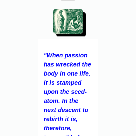
"When passion
has wrecked the
body in one life,
it is stamped
upon the seed-
atom. In the
next descent to
rebirth it is,
therefore,