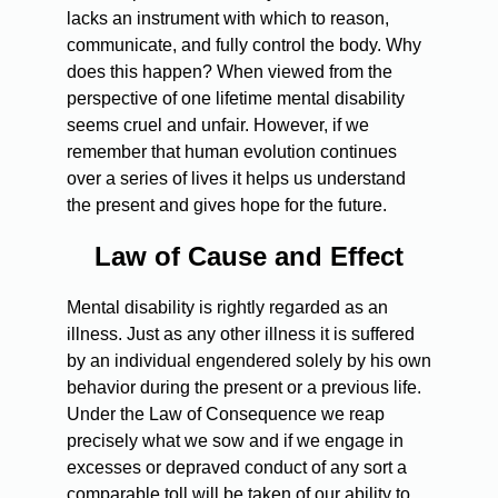
lacks an instrument with which to reason,
communicate, and fully control the body. Why
does this happen? When viewed from the
perspective of one lifetime mental disability
seems cruel and unfair. However, if we
remember that human evolution continues
over a series of lives it helps us understand
the present and gives hope for the future.
Law of Cause and Effect
Mental disability is rightly regarded as an
illness. Just as any other illness it is suffered
by an individual engendered solely by his own
behavior during the present or a previous life.
Under the Law of Consequence we reap
precisely what we sow and if we engage in
excesses or depraved conduct of any sort a
comparable toll will be taken of our ability to