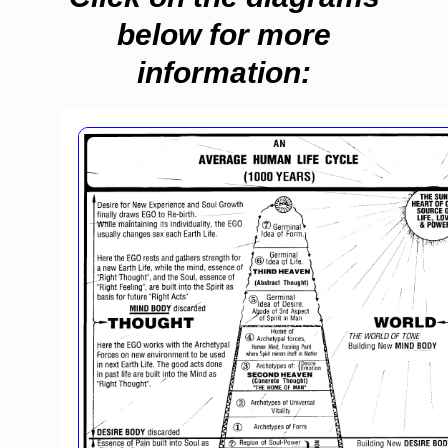
below for more
information: