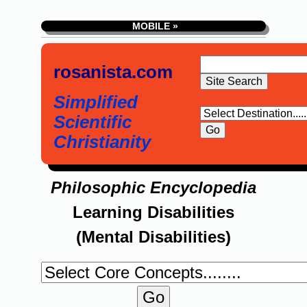
MOBILE »
rosanista.com
Simplified
Scientific
Christianity
Philosophic Encyclopedia
Learning Disabilities
(Mental Disabilities)