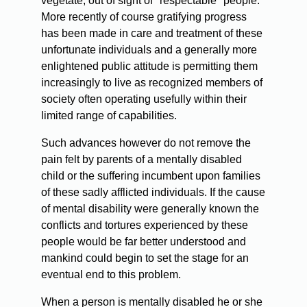
vegetate, out of sight of "respectable" people.
More recently of course gratifying progress
has been made in care and treatment of these
unfortunate individuals and a generally more
enlightened public attitude is permitting them
increasingly to live as recognized members of
society often operating usefully within their
limited range of capabilities.
Such advances however do not remove the
pain felt by parents of a mentally disabled
child or the suffering incumbent upon families
of these sadly afflicted individuals. If the cause
of mental disability were generally known the
conflicts and tortures experienced by these
people would be far better understood and
mankind could begin to set the stage for an
eventual end to this problem.
When a person is mentally disabled he or she