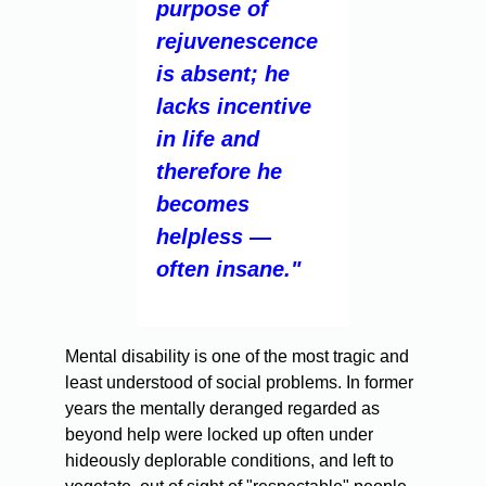
purpose of
rejuvenescence
is absent; he
lacks incentive
in life and
therefore he
becomes
helpless —
often insane."
Mental disability is one of the most tragic and
least understood of social problems. In former
years the mentally deranged regarded as
beyond help were locked up often under
hideously deplorable conditions, and left to