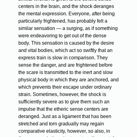
centers in the brain, and the shock deranges
the mental expression. Everyone, after being
particularly frightened, has probably felt a
similar sensation — a surging, as if something
were endeavoring to get out of the dense
body. This sensation is caused by the desire
and vital bodies, which act so swiftly that an
express train is slow in comparison. They
sense the danger, and are frightened before
the scare is transmitted to the inert and slow
physical body in which they are anchored, and
which prevents their escape under ordinary
strain. Sometimes, however, the shock is
sufficiently severe as to give them such an
impulse that the etheric sense centers are
deranged. Just as a ligament that has been
stretched and torn gradually may regain
comparative elasticity, however, so also, in