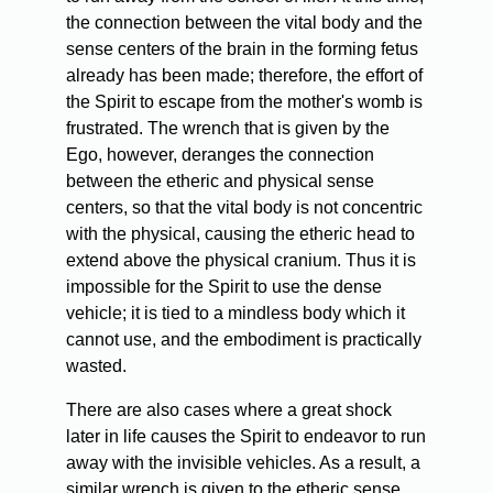
the connection between the vital body and the
sense centers of the brain in the forming fetus
already has been made; therefore, the effort of
the Spirit to escape from the mother's womb is
frustrated. The wrench that is given by the
Ego, however, deranges the connection
between the etheric and physical sense
centers, so that the vital body is not concentric
with the physical, causing the etheric head to
extend above the physical cranium. Thus it is
impossible for the Spirit to use the dense
vehicle; it is tied to a mindless body which it
cannot use, and the embodiment is practically
wasted.
There are also cases where a great shock
later in life causes the Spirit to endeavor to run
away with the invisible vehicles. As a result, a
similar wrench is given to the etheric sense