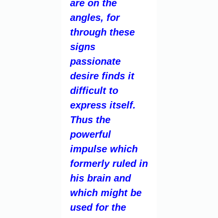
are on the
angles, for
through these
signs
passionate
desire finds it
difficult to
express itself.
Thus the
powerful
impulse which
formerly ruled in
his brain and
which might be
used for the