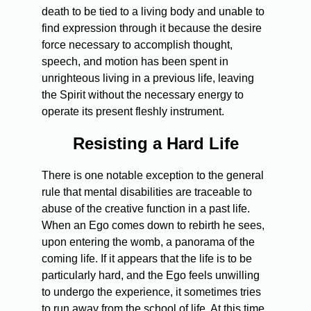
death to be tied to a living body and unable to
find expression through it because the desire
force necessary to accomplish thought,
speech, and motion has been spent in
unrighteous living in a previous life, leaving
the Spirit without the necessary energy to
operate its present fleshly instrument.
Resisting a Hard Life
There is one notable exception to the general
rule that mental disabilities are traceable to
abuse of the creative function in a past life.
When an Ego comes down to rebirth he sees,
upon entering the womb, a panorama of the
coming life. If it appears that the life is to be
particularly hard, and the Ego feels unwilling
to undergo the experience, it sometimes tries
to run away from the school of life. At this time,