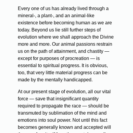
Every one of us has already lived through a
mineral-, a plant-, and an animal-like
existence before becoming human as we are
today. Beyond us lie still further steps of
evolution where we shall approach the Divine
more and more. Our animal passions restrain
us on the path of attainment, and chastity —
except for purposes of procreation — is
essential to spiritual progress. It is obvious,
too, that very little material progress can be
made by the mentally handicapped.
At our present stage of evolution, all our vital
force — save that insignificant quantity
required to propagate the race — should be
transmuted by sublimation of the mind and
emotions into soul power. Not until this fact
becomes generally known and accepted will