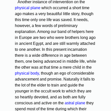
Another instance of intervention on the
physical plane
which occurred a short time
ago makes a very beautiful little story, though
this time only one life was saved. It needs,
however, a few words of preliminary
explanation. Among our band of helpers here
in Europe are two who were brothers long ago
in ancient Egypt, and are still warmly attached
to one another. In this present incarnation
there is a wide difference in age between
them, one being advanced in middle life, while
the other was at that time a mere child in the
physical body,
though an ego of considerable
advancement and promise. Naturally it falls to
the lot of the elder to train and guide the
younger in the occult work to which they are
so heartily devoted, and as both are fully
conscious and active on the
astral plane
they
spend most of the time during which their