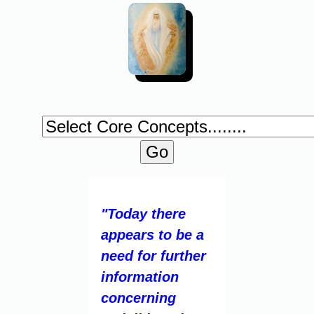
"Today there
appears to be a
need for further
information
concerning