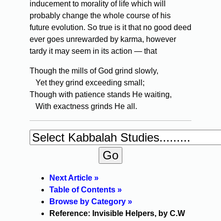
inducement to morality of life which will
probably change the whole course of his
future evolution. So true is it that no good deed
ever goes unrewarded by karma, however
tardy it may seem in its action — that
Though the mills of God grind slowly,
Yet they grind exceeding small;
Though with patience stands He waiting,
With exactness grinds He all.
Next Article »
Table of Contents »
Browse by Category »
Reference: Invisible Helpers, by C.W