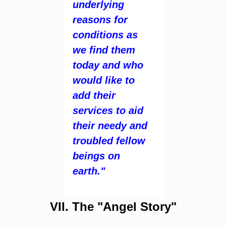
underlying
reasons for
conditions as
we find them
today and who
would like to
add their
services to aid
their needy and
troubled fellow
beings on
earth."
VII. The "Angel Story"