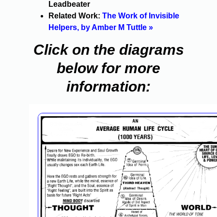
Leadbeater
Related Work:
The Work of Invisible
Helpers, by Amber M Tuttle »
Click on the diagrams
below for more
information: