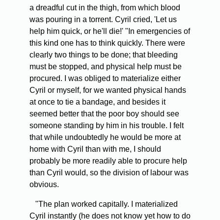
a dreadful cut in the thigh, from which blood
was pouring in a torrent. Cyril cried, 'Let us
help him quick, or he'll die!' "In emergencies of
this kind one has to think quickly. There were
clearly two things to be done; that bleeding
must be stopped, and physical help must be
procured. I was obliged to materialize either
Cyril or myself, for we wanted physical hands
at once to tie a bandage, and besides it
seemed better that the poor boy should see
someone standing by him in his trouble. I felt
that while undoubtedly he would be more at
home with Cyril than with me, I should
probably be more readily able to procure help
than Cyril would, so the division of labour was
obvious.
"The plan worked capitally. I materialized
Cyril instantly (he does not know yet how to do