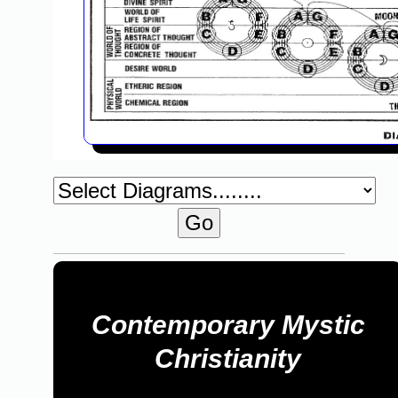
Contemporary Mystic
Christianity