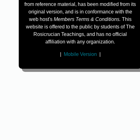
from reference material, has been modified from its
original version, and is in conformance with the
web host's
Members Terms & Conditions.
This
website is offered to the public by students of The
Rosicrucian Teachings, and has no official
affiliation with any organization.
|
Mobile Version
|