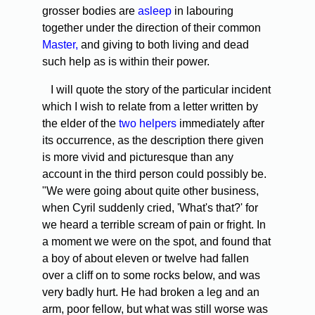
grosser bodies are
asleep
in labouring
together under the direction of their common
Master,
and giving to both living and dead
such help as is within their power.
I will quote the story of the particular incident
which I wish to relate from a letter written by
the elder of the
two helpers
immediately after
its occurrence, as the description there given
is more vivid and picturesque than any
account in the third person could possibly be.
"We were going about quite other business,
when Cyril suddenly cried, 'What's that?' for
we heard a terrible scream of pain or fright. In
a moment we were on the spot, and found that
a boy of about eleven or twelve had fallen
over a cliff on to some rocks below, and was
very badly hurt. He had broken a leg and an
arm, poor fellow, but what was still worse was