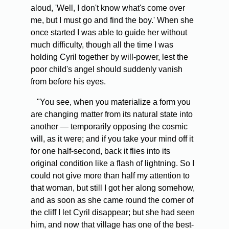
aloud, 'Well, I don't know what's come over
me, but I must go and find the boy.' When she
once started I was able to guide her without
much difficulty, though all the time I was
holding Cyril together by will-power, lest the
poor child's angel should suddenly vanish
from before his eyes.
"You see, when you materialize a form you
are changing matter from its natural state into
another — temporarily opposing the cosmic
will, as it were; and if you take your mind off it
for one half-second, back it flies into its
original condition like a flash of lightning. So I
could not give more than half my attention to
that woman, but still I got her along somehow,
and as soon as she came round the corner of
the cliff I let Cyril disappear; but she had seen
him, and now that village has one of the best-