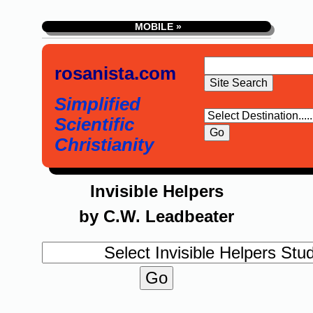
MOBILE »
rosanista.com
Simplified
Scientific
Christianity
Invisible Helpers
by C.W. Leadbeater