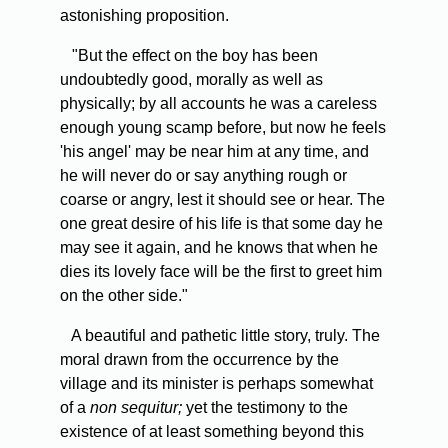
astonishing proposition.
"But the effect on the boy has been
undoubtedly good, morally as well as
physically; by all accounts he was a careless
enough young scamp before, but now he feels
'his angel' may be near him at any time, and
he will never do or say anything rough or
coarse or angry, lest it should see or hear. The
one great desire of his life is that some day he
may see it again, and he knows that when he
dies its lovely face will be the first to greet him
on the other side."
A beautiful and pathetic little story, truly. The
moral drawn from the occurrence by the
village and its minister is perhaps somewhat
of a
non sequitur;
yet the testimony to the
existence of at least something beyond this