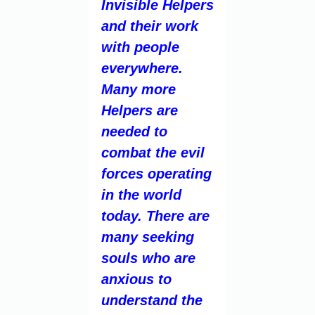
Invisible Helpers
and their work
with people
everywhere.
Many more
Helpers are
needed to
combat the evil
forces operating
in the world
today. There are
many seeking
souls who are
anxious to
understand the