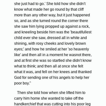
she just had to go.' She told how she didn't
know what made her go round by that cliff
more than any other way, but it just happened
so, and as she turned round the corner there
she saw him lying propped up against a rock,
and kneeling beside him was the 'beautifullest
child ever she saw, dressed all in white and
shining, with rosy cheeks and lovely brown
eyes;' and how he smiled at her 'so heavenly
like' and then all in a moment he wasnot there,
and at first she was so startled she didn't know
what to think; and then all at once she felt
what it was, and fell on her knees and thanked
God for sending one of his angels to help her
poor boy."
Then she told how when she lifted him to
carry him home she wanted to take off the
handkerchief that was cutting into his poor leg