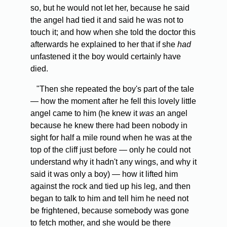
so, but he would not let her, because he said
the angel had tied it and said he was not to
touch it; and how when she told the doctor this
afterwards he explained to her that if she
had
unfastened it the boy would certainly have
died.
"Then she repeated the boy's part of the tale
— how the moment after he fell this lovely little
angel came to him (he knew it
was
an angel
because he knew there had been nobody in
sight for half a mile round when he was at the
top of the cliff just before — only he could not
understand why it hadn't any wings, and why it
said it was only a boy) — how it lifted him
against the rock and tied up his leg, and then
began to talk to him and tell him he need not
be frightened, because somebody was gone
to fetch mother, and she would be there