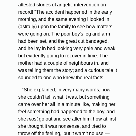
attested stories of angelic intervention on
record! "The accident happened in the early
morning, and the same evening I looked in
(astrally) upon the family to see how matters
were going on. The poor boy's leg and arm
had been set, and the great cut bandaged,
and he lay in bed looking very pale and weak,
but evidently going to recover in time. The
mother had a couple of neighbours in, and
was telling them the story; and a curious tale it
sounded to one who knew the real facts.
"She explained, in very many words, how
she couldn't tell what it was, but something
came over her all in a minute like, making her
feel something had happened to the boy, and
she
must
go out and see after him; how at first
she thought it was nonsense, and tried to
throw off the feeling, 'but it warn't no use —