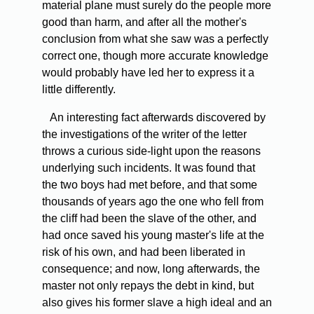
material plane must surely do the people more
good than harm, and after all the mother's
conclusion from what she saw was a perfectly
correct one, though more accurate knowledge
would probably have led her to express it a
little differently.
An interesting fact afterwards discovered by
the investigations of the writer of the letter
throws a curious side-light upon the reasons
underlying such incidents. It was found that
the two boys had met before, and that some
thousands of years ago the one who fell from
the cliff had been the slave of the other, and
had once saved his young master's life at the
risk of his own, and had been liberated in
consequence; and now, long afterwards, the
master not only repays the debt in kind, but
also gives his former slave a high ideal and an