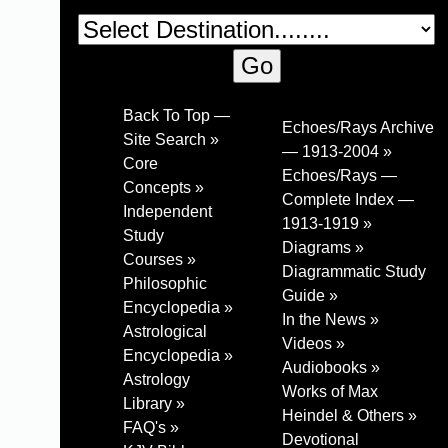
Back To Top —
Echoes/Rays Archive
Site Search »
— 1913-2004 »
Core
Echoes/Rays —
Concepts »
Complete Index —
Independent
1913-1919 »
Study
Diagrams »
Courses »
Diagrammatic Study
Philosophic
Guide »
Encyclopedia »
In the News »
Astrological
Videos »
Encyclopedia »
Audiobooks »
Astrology
Works of Max
Library »
Heindel & Others »
FAQ's »
Devotional