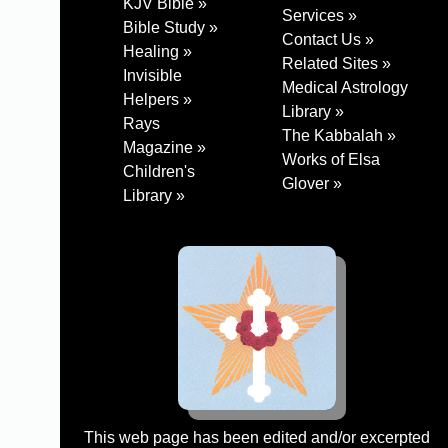
KJV Bible »
Services »
Bible Study »
Contact Us »
Healing »
Related Sites »
Invisible
Medical Astrology
Helpers »
Library »
Rays
The Kabbalah »
Magazine »
Works of Elsa
Children's
Glover »
Library »
This web page has been edited and/or excerpted