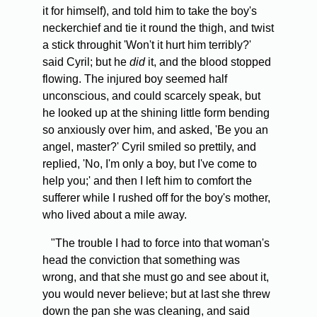
it for himself), and told him to take the boy's
neckerchief and tie it round the thigh, and twist
a stick throughit 'Won't it hurt him terribly?'
said Cyril; but he
did
it, and the blood stopped
flowing. The injured boy seemed half
unconscious, and could scarcely speak, but
he looked up at the shining little form bending
so anxiously over him, and asked, 'Be you an
angel, master?' Cyril smiled so prettily, and
replied, 'No, I'm only a boy, but I've come to
help you;' and then I left him to comfort the
sufferer while I rushed off for the boy's mother,
who lived about a mile away.
"The trouble I had to force into that woman's
head the conviction that something was
wrong, and that she must go and see about it,
you would never believe; but at last she threw
down the pan she was cleaning, and said