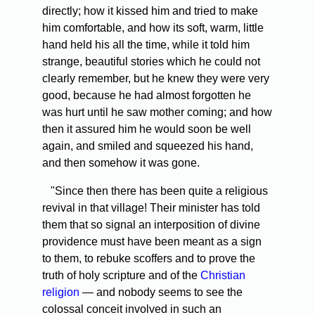
directly; how it kissed him and tried to make
him comfortable, and how its soft, warm, little
hand held his all the time, while it told him
strange, beautiful stories which he could not
clearly remember, but he knew they were very
good, because he had almost forgotten he
was hurt until he saw mother coming; and how
then it assured him he would soon be well
again, and smiled and squeezed his hand,
and then somehow it was gone.
"Since then there has been quite a religious
revival in that village! Their minister has told
them that so signal an interposition of divine
providence must have been meant as a sign
to them, to rebuke scoffers and to prove the
truth of holy scripture and of the
Christian
religion
— and nobody seems to see the
colossal conceit involved in such an