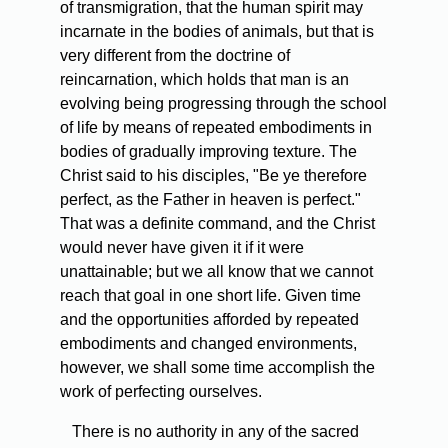
of transmigration, that the human spirit may
incarnate in the bodies of animals, but that is
very different from the doctrine of
reincarnation, which holds that man is an
evolving being progressing through the school
of life by means of repeated embodiments in
bodies of gradually improving texture. The
Christ said to his disciples, "Be ye therefore
perfect, as the Father in heaven is perfect."
That was a definite command, and the Christ
would never have given it if it were
unattainable; but we all know that we cannot
reach that goal in one short life. Given time
and the opportunities afforded by repeated
embodiments and changed environments,
however, we shall some time accomplish the
work of perfecting ourselves.
There is no authority in any of the sacred