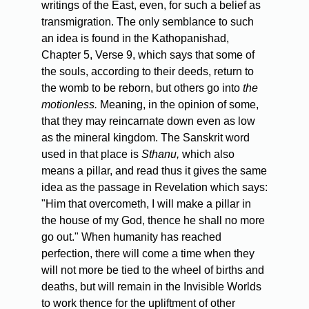
writings of the East, even, for such a belief as
transmigration. The only semblance to such
an idea is found in the Kathopanishad,
Chapter 5, Verse 9, which says that some of
the souls, according to their deeds, return to
the womb to be reborn, but others go into
the
motionless.
Meaning, in the opinion of some,
that they may reincarnate down even as low
as the mineral kingdom. The Sanskrit word
used in that place is
Sthanu,
which also
means a pillar, and read thus it gives the same
idea as the passage in Revelation which says:
"Him that overcometh, I will make a pillar in
the house of my God, thence he shall no more
go out." When humanity has reached
perfection, there will come a time when they
will not more be tied to the wheel of births and
deaths, but will remain in the Invisible Worlds
to work thence for the upliftment of other