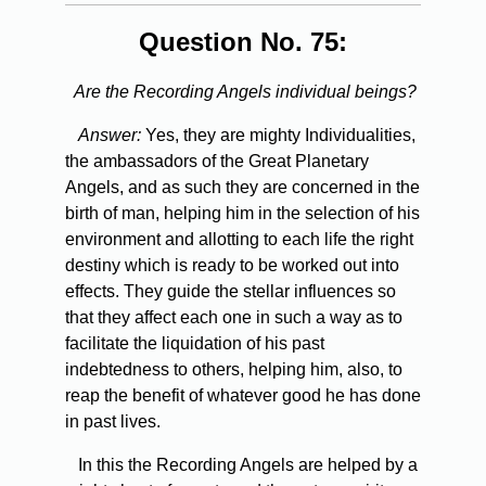
Question No. 75:
Are the Recording Angels individual beings?
Answer:
Yes, they are mighty Individualities,
the ambassadors of the Great Planetary
Angels, and as such they are concerned in the
birth of man, helping him in the selection of his
environment and allotting to each life the right
destiny which is ready to be worked out into
effects. They guide the stellar influences so
that they affect each one in such a way as to
facilitate the liquidation of his past
indebtedness to others, helping him, also, to
reap the benefit of whatever good he has done
in past lives.
In this the Recording Angels are helped by a