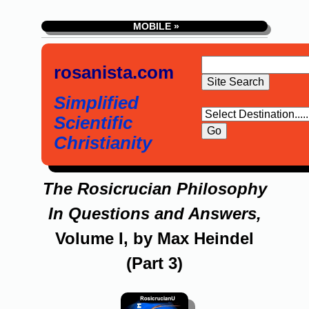
MOBILE »
rosanista.com
Simplified
Scientific
Christianity
The Rosicrucian Philosophy
In Questions and Answers,
Volume I, by Max Heindel
(Part 3)