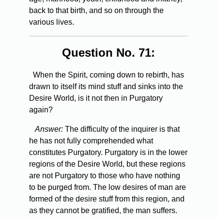
back to that birth, and so on through the
various lives.
Question No. 71:
When the Spirit, coming down to rebirth, has
drawn to itself its mind stuff and sinks into the
Desire World, is it not then in Purgatory
again?
Answer:
The difficulty of the inquirer is that
he has not fully comprehended what
constitutes Purgatory. Purgatory is in the lower
regions of the Desire World, but these regions
are not Purgatory to those who have nothing
to be purged from. The low desires of man are
formed of the desire stuff from this region, and
as they cannot be gratified, the man suffers.