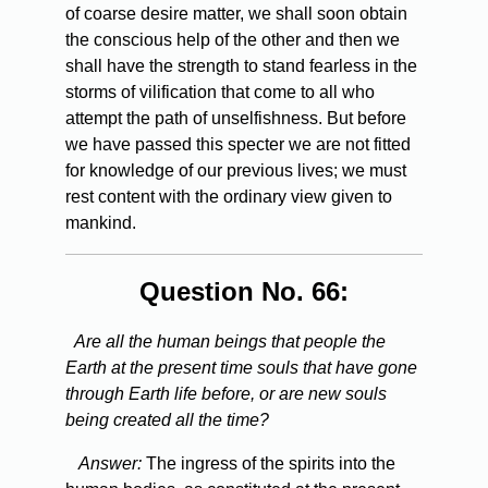
of coarse desire matter, we shall soon obtain
the conscious help of the other and then we
shall have the strength to stand fearless in the
storms of vilification that come to all who
attempt the path of unselfishness. But before
we have passed this specter we are not fitted
for knowledge of our previous lives; we must
rest content with the ordinary view given to
mankind.
Question No. 66:
Are all the human beings that people the
Earth at the present time souls that have gone
through Earth life before, or are new souls
being created all the time?
Answer:
The ingress of the spirits into the