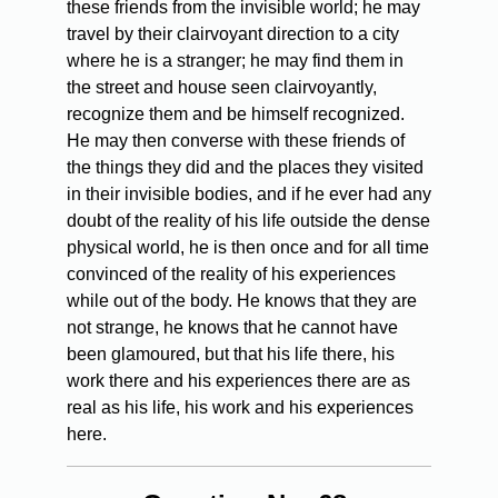
these friends from the invisible world; he may
travel by their clairvoyant direction to a city
where he is a stranger; he may find them in
the street and house seen clairvoyantly,
recognize them and be himself recognized.
He may then converse with these friends of
the things they did and the places they visited
in their invisible bodies, and if he ever had any
doubt of the reality of his life outside the dense
physical world, he is then once and for all time
convinced of the reality of his experiences
while out of the body. He knows that they are
not strange, he knows that he cannot have
been glamoured, but that his life there, his
work there and his experiences there are as
real as his life, his work and his experiences
here.