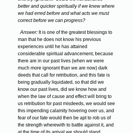
better and quicker spiritually if we knew where
we had erred before and what acts we must
correct before we can progress?
Answer:
It is one of the greatest blessings to
man that he does not know his previous
experiences until he has attained
considerable spiritual advancement, because
there are in our past lives (when we were
much more ignorant than we are now) dark
deeds that call for retribution, and this fate is
being gradually liquidated, so that did we
know our past lives, did we know how and
when the law of cause and effect will bring to
us retribution for past misdeeds, we would see
this impending calamity hovering over us, and
fear of our fate would then be apt to rob us of
the strength wherewith to battle against it, and
at the time of its arrival we should stand