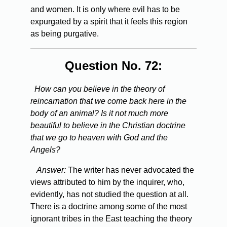
and women. It is only where evil has to be
expurgated by a spirit that it feels this region
as being purgative.
Question No. 72:
How can you believe in the theory of
reincarnation that we come back here in the
body of an animal? Is it not much more
beautiful to believe in the Christian doctrine
that we go to heaven with God and the
Angels?
Answer:
The writer has never advocated the
views attributed to him by the inquirer, who,
evidently, has not studied the question at all.
There is a doctrine among some of the most
ignorant tribes in the East teaching the theory