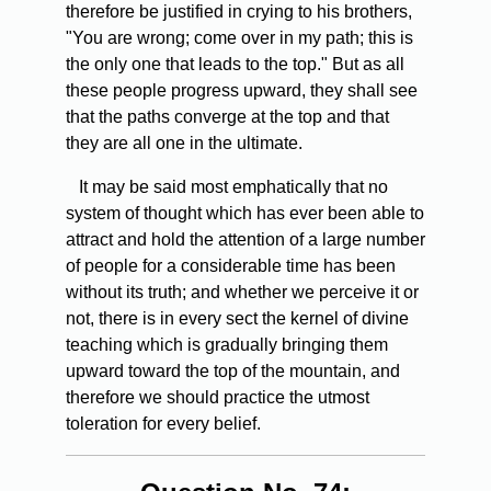
therefore be justified in crying to his brothers,
"You are wrong; come over in my path; this is
the only one that leads to the top." But as all
these people progress upward, they shall see
that the paths converge at the top and that
they are all one in the ultimate.
It may be said most emphatically that no
system of thought which has ever been able to
attract and hold the attention of a large number
of people for a considerable time has been
without its truth; and whether we perceive it or
not, there is in every sect the kernel of divine
teaching which is gradually bringing them
upward toward the top of the mountain, and
therefore we should practice the utmost
toleration for every belief.