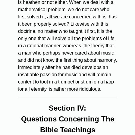
is heathen or not either. When we deal with a
mathematical problem, we do not care who
first solved it; all we are concerned with is, has
it been properly solved? Likewise with this
doctrine, no matter who taught it first, it is the
only one that will solve all the problems of life
in a rational manner, whereas, the theory that
a man who perhaps never cared about music
and did not know the first thing about harmony,
immediately after he has died develops an
insatiable passion for music and will remain
content to toot in a trumpet or strum on a harp
for all eternity, is rather more ridiculous.
Section IV:
Questions Concerning The
Bible Teachings