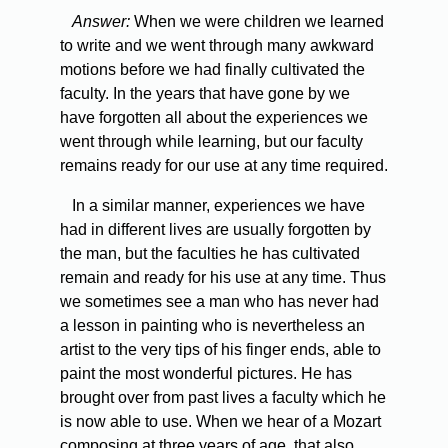
Answer:
When we were children we learned
to write and we went through many awkward
motions before we had finally cultivated the
faculty. In the years that have gone by we
have forgotten all about the experiences we
went through while learning, but our faculty
remains ready for our use at any time required.
In a similar manner, experiences we have
had in different lives are usually forgotten by
the man, but the faculties he has cultivated
remain and ready for his use at any time. Thus
we sometimes see a man who has never had
a lesson in painting who is nevertheless an
artist to the very tips of his finger ends, able to
paint the most wonderful pictures. He has
brought over from past lives a faculty which he
is now able to use. When we hear of a Mozart
composing at three years of age, that also