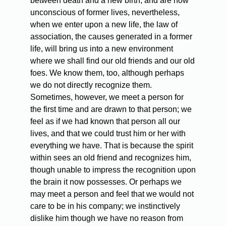
between death and a new birth, and are now
unconscious of former lives, nevertheless,
when we enter upon a new life, the law of
association, the causes generated in a former
life, will bring us into a new environment
where we shall find our old friends and our old
foes. We know them, too, although perhaps
we do not directly recognize them.
Sometimes, however, we meet a person for
the first time and are drawn to that person; we
feel as if we had known that person all our
lives, and that we could trust him or her with
everything we have. That is because the spirit
within sees an old friend and recognizes him,
though unable to impress the recognition upon
the brain it now possesses. Or perhaps we
may meet a person and feel that we would not
care to be in his company; we instinctively
dislike him though we have no reason from