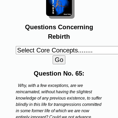
Questions Concerning
Rebirth
Question No. 65:
Why, with a few exceptions, are we
reincarnated, without having the slightest
knowledge of any previous existence, to suffer
blindly in this life for transgressions committed
in some former life of which we are now
entirely ignorant? Could we not advance