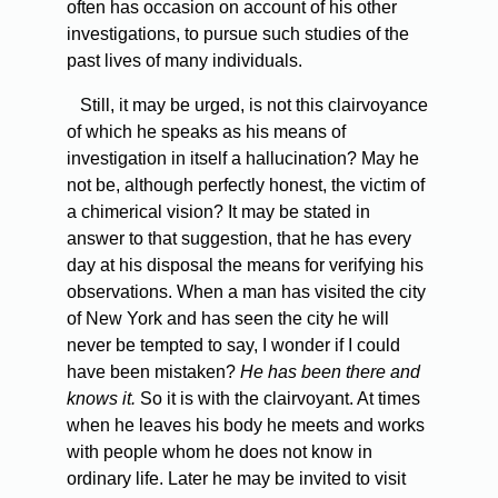
often has occasion on account of his other
investigations, to pursue such studies of the
past lives of many individuals.
Still, it may be urged, is not this clairvoyance
of which he speaks as his means of
investigation in itself a hallucination? May he
not be, although perfectly honest, the victim of
a chimerical vision? It may be stated in
answer to that suggestion, that he has every
day at his disposal the means for verifying his
observations. When a man has visited the city
of New York and has seen the city he will
never be tempted to say, I wonder if I could
have been mistaken?
He has been there and
knows it.
So it is with the clairvoyant. At times
when he leaves his body he meets and works
with people whom he does not know in
ordinary life. Later he may be invited to visit