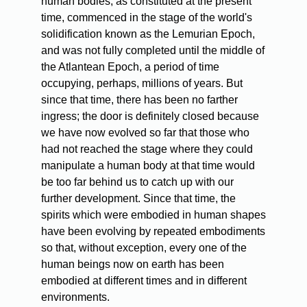
human bodies, as constituted at the present
time, commenced in the stage of the world's
solidification known as the Lemurian Epoch,
and was not fully completed until the middle of
the Atlantean Epoch, a period of time
occupying, perhaps, millions of years. But
since that time, there has been no farther
ingress; the door is definitely closed because
we have now evolved so far that those who
had not reached the stage where they could
manipulate a human body at that time would
be too far behind us to catch up with our
further development. Since that time, the
spirits which were embodied in human shapes
have been evolving by repeated embodiments
so that, without exception, every one of the
human beings now on earth has been
embodied at different times and in different
environments.