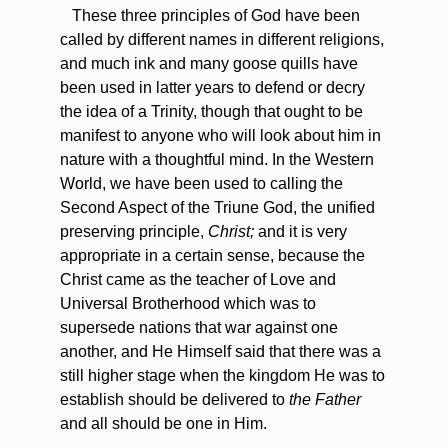
These three principles of God have been
called by different names in different religions,
and much ink and many goose quills have
been used in latter years to defend or decry
the idea of a Trinity, though that ought to be
manifest to anyone who will look about him in
nature with a thoughtful mind. In the Western
World, we have been used to calling the
Second Aspect of the Triune God, the unified
preserving principle,
Christ;
and it is very
appropriate in a certain sense, because the
Christ came as the teacher of Love and
Universal Brotherhood which was to
supersede nations that war against one
another, and He Himself said that there was a
still higher stage when the kingdom He was to
establish should be delivered to
the Father
and all should be one in Him.