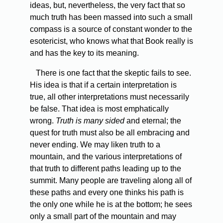
ideas, but, nevertheless, the very fact that so
much truth has been massed into such a small
compass is a source of constant wonder to the
esotericist, who knows what that Book really is
and has the key to its meaning.
There is one fact that the skeptic fails to see.
His idea is that if a certain interpretation is
true, all other interpretations must necessarily
be false. That idea is most emphatically
wrong.
Truth is many sided
and eternal; the
quest for truth must also be all embracing and
never ending. We may liken truth to a
mountain, and the various interpretations of
that truth to different paths leading up to the
summit. Many people are traveling along all of
these paths and every one thinks his path is
the only one while he is at the bottom; he sees
only a small part of the mountain and may