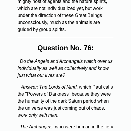
mighty host of agents and the nature spirits,
which are not individualized yet, but work
under the direction of these Great Beings
unconsciously, much as the animals are
guided by group spirits.
Question No. 76:
Do the Angels and Archangels watch over us
individually as well as collectively and know
just what our lives are?
Answer:
The Lords of Mind,
which Paul calls
the "Powers of Darkness" because they were
the humanity of the dark Saturn period when
the universe was just coming out of chaos,
work only with man.
The Archangels,
who were human in the fiery