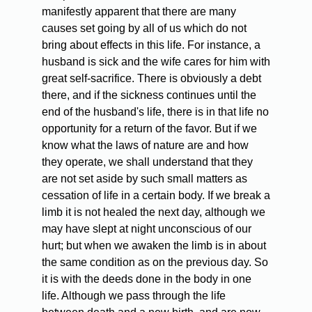
manifestly apparent that there are many
causes set going by all of us which do not
bring about effects in this life. For instance, a
husband is sick and the wife cares for him with
great self-sacrifice. There is obviously a debt
there, and if the sickness continues until the
end of the husband's life, there is in that life no
opportunity for a return of the favor. But if we
know what the laws of nature are and how
they operate, we shall understand that they
are not set aside by such small matters as
cessation of life in a certain body. If we break a
limb it is not healed the next day, although we
may have slept at night unconscious of our
hurt; but when we awaken the limb is in about
the same condition as on the previous day. So
it is with the deeds done in the body in one
life. Although we pass through the life