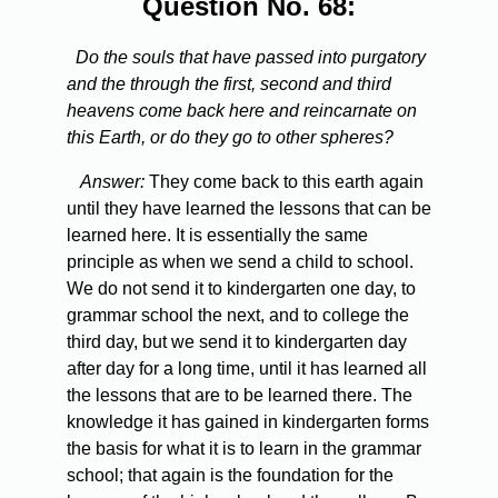
Question No. 68:
Do the souls that have passed into purgatory
and the through the first, second and third
heavens come back here and reincarnate on
this Earth, or do they go to other spheres?
Answer:
They come back to this earth again
until they have learned the lessons that can be
learned here. It is essentially the same
principle as when we send a child to school.
We do not send it to kindergarten one day, to
grammar school the next, and to college the
third day, but we send it to kindergarten day
after day for a long time, until it has learned all
the lessons that are to be learned there. The
knowledge it has gained in kindergarten forms
the basis for what it is to learn in the grammar
school; that again is the foundation for the