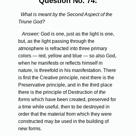
Question No. 74:
What is meant by the Second Aspect of the
Triune God?
Answer:
God is one, just as the light is one,
but, as the light passing through the
atmosphere is refracted into three primary
colors — red, yellow and blue — so also God,
when he manifests or reflects himself in
nature, is threefold in his manifestation. There
is first the Creative principle, next there is the
Preservative principle, and in the third place
there is the principle of Destruction of
the
forms
which have been created, preserved for
a time while useful, then to be destroyed in
order that the material from which they were
constructed may be used in the building of
new forms.