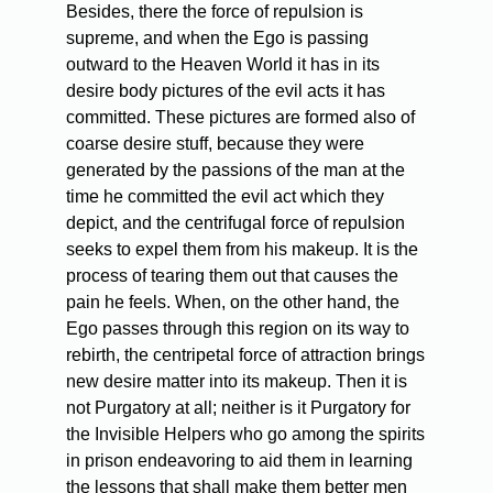
Besides, there the force of repulsion is
supreme, and when the Ego is passing
outward to the Heaven World it has in its
desire body pictures of the evil acts it has
committed. These pictures are formed also of
coarse desire stuff, because they were
generated by the passions of the man at the
time he committed the evil act which they
depict, and the centrifugal force of repulsion
seeks to expel them from his makeup. It is the
process of tearing them out that causes the
pain he feels. When, on the other hand, the
Ego passes through this region on its way to
rebirth, the centripetal force of attraction brings
new desire matter into its makeup. Then it is
not Purgatory at all; neither is it Purgatory for
the Invisible Helpers who go among the spirits
in prison endeavoring to aid them in learning
the lessons that shall make them better men