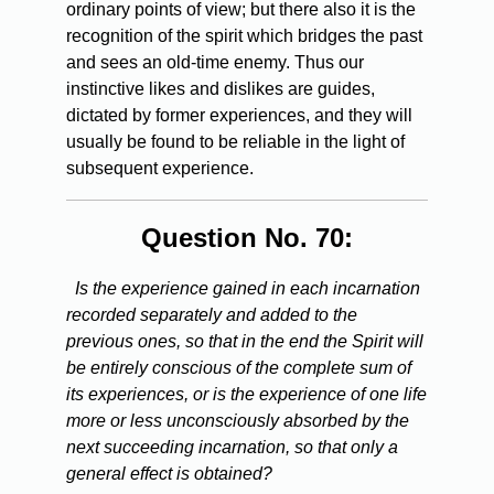
ordinary points of view; but there also it is the
recognition of the spirit which bridges the past
and sees an old-time enemy. Thus our
instinctive likes and dislikes are guides,
dictated by former experiences, and they will
usually be found to be reliable in the light of
subsequent experience.
Question No. 70:
Is the experience gained in each incarnation
recorded separately and added to the
previous ones, so that in the end the Spirit will
be entirely conscious of the complete sum of
its experiences, or is the experience of one life
more or less unconsciously absorbed by the
next succeeding incarnation, so that only a
general effect is obtained?