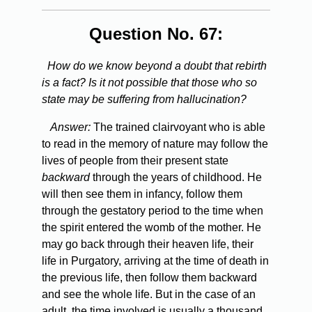
Question No. 67:
How do we know beyond a doubt that rebirth
is a fact? Is it not possible that those who so
state may be suffering from hallucination?
Answer:
The trained clairvoyant who is able
to read in the memory of nature may follow the
lives of people from their present state
backward
through the years of childhood. He
will then see them in infancy, follow them
through the gestatory period to the time when
the spirit entered the womb of the mother. He
may go back through their heaven life, their
life in Purgatory, arriving at the time of death in
the previous life, then follow them backward
and see the whole life. But in the case of an
adult, the time involved is usually a thousand