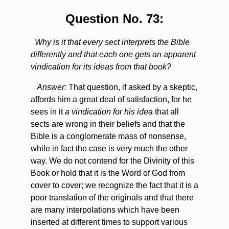
Question No. 73:
Why is it that every sect interprets the Bible
differently and that each one gets an apparent
vindication for its ideas from that book?
Answer:
That question, if asked by a skeptic,
affords him a great deal of satisfaction, for he
sees in it
a vindication for his idea
that all
sects are wrong in their beliefs and that the
Bible is a conglomerate mass of nonsense,
while in fact the case is very much the other
way. We do not contend for the Divinity of this
Book or hold that it is the Word of God from
cover to cover; we recognize the fact that it is a
poor translation of the originals and that there
are many interpolations which have been
inserted at different times to support various