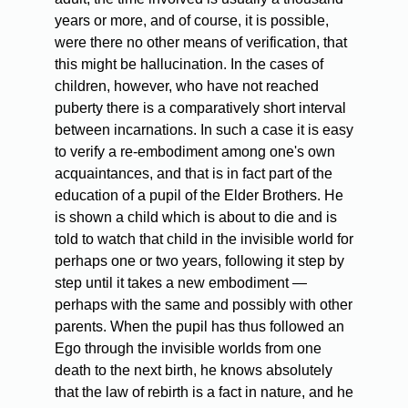
years or more, and of course, it is possible,
were there no other means of verification, that
this might be hallucination. In the cases of
children, however, who have not reached
puberty there is a comparatively short interval
between incarnations. In such a case it is easy
to verify a re-embodiment among one's own
acquaintances, and that is in fact part of the
education of a pupil of the Elder Brothers. He
is shown a child which is about to die and is
told to watch that child in the invisible world for
perhaps one or two years, following it step by
step until it takes a new embodiment —
perhaps with the same and possibly with other
parents. When the pupil has thus followed an
Ego through the invisible worlds from one
death to the next birth, he knows absolutely
that the law of rebirth is a fact in nature, and he