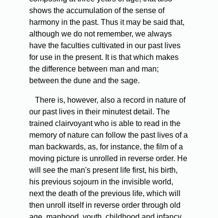
shows the accumulation of the sense of
harmony in the past. Thus it may be said that,
although we do not remember, we always
have the faculties cultivated in our past lives
for use in the present. It is that which makes
the difference between man and man;
between the dune and the sage.
There is, however, also a record in nature of
our past lives in their minutest detail. The
trained clairvoyant who is able to read in the
memory of nature can follow the past lives of a
man backwards, as, for instance, the film of a
moving picture is unrolled in reverse order. He
will see the man's present life first, his birth,
his previous sojourn in the invisible world,
next the death of the previous life, which will
then unroll itself in reverse order through old
age, manhood, youth, childhood and infancy,