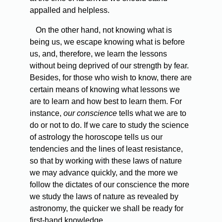
appalled and helpless.
On the other hand, not knowing what is
being us, we escape knowing what is before
us, and, therefore, we learn the lessons
without being deprived of our strength by fear.
Besides, for those who wish to know, there are
certain means of knowing what lessons we
are to learn and how best to learn them. For
instance,
our conscience
tells what we are to
do or not to do. If we care to study the science
of astrology the horoscope tells us our
tendencies and the lines of least resistance,
so that by working with these laws of nature
we may advance quickly, and the more we
follow the dictates of our conscience the more
we study the laws of nature as revealed by
astronomy, the quicker we shall be ready for
first-hand knowledge.