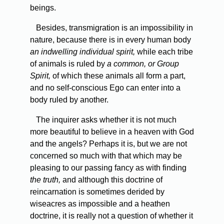
beings.
Besides, transmigration is an impossibility in
nature, because there is in every human body
an indwelling individual spirit,
while each tribe
of animals is ruled by
a common, or Group
Spirit,
of which these animals all form a part,
and no self-conscious Ego can enter into a
body ruled by another.
The inquirer asks whether it is not much
more beautiful to believe in a heaven with God
and the angels? Perhaps it is, but we are not
concerned so much with that which may be
pleasing to our passing fancy as with finding
the truth,
and although this doctrine of
reincarnation is sometimes derided by
wiseacres as impossible and a heathen
doctrine, it is really not a question of whether it