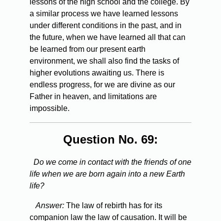
lessons of the high school and the college. By
a similar process we have learned lessons
under different conditions in the past, and in
the future, when we have learned all that can
be learned from our present earth
environment, we shall also find the tasks of
higher evolutions awaiting us. There is
endless progress, for we are divine as our
Father in heaven, and limitations are
impossible.
Question No. 69:
Do we come in contact with the friends of one
life when we are born again into a new Earth
life?
Answer:
The law of rebirth has for its
companion law the law of causation. It will be