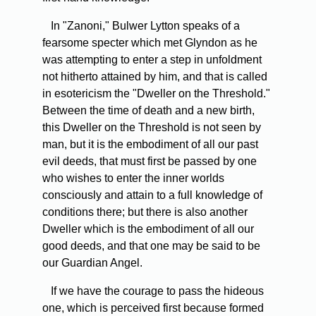
In "Zanoni," Bulwer Lytton speaks of a
fearsome specter which met Glyndon as he
was attempting to enter a step in unfoldment
not hitherto attained by him, and that is called
in esotericism the "Dweller on the Threshold."
Between the time of death and a new birth,
this Dweller on the Threshold is not seen by
man, but it is the embodiment of all our past
evil deeds, that must first be passed by one
who wishes to enter the inner worlds
consciously and attain to a full knowledge of
conditions there; but there is also another
Dweller which is the embodiment of all our
good deeds, and that one may be said to be
our Guardian Angel.
If we have the courage to pass the hideous
one, which is perceived first because formed