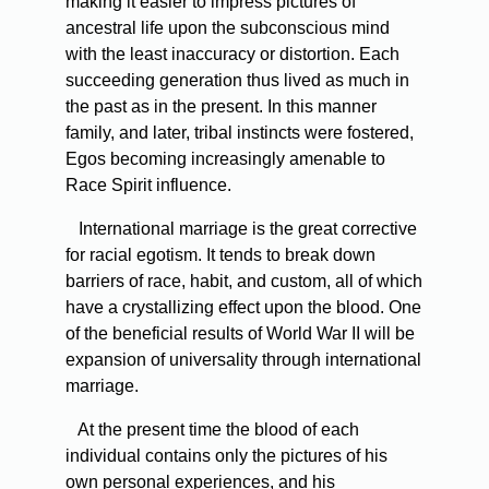
making it easier to impress pictures of
ancestral life upon the subconscious mind
with the least inaccuracy or distortion. Each
succeeding generation thus lived as much in
the past as in the present. In this manner
family, and later, tribal instincts were fostered,
Egos becoming increasingly amenable to
Race Spirit influence.
International marriage is the great corrective
for racial egotism. It tends to break down
barriers of race, habit, and custom, all of which
have a crystallizing effect upon the blood. One
of the beneficial results of World War II will be
expansion of universality through international
marriage.
At the present time the blood of each
individual contains only the pictures of his
own personal experiences, and his