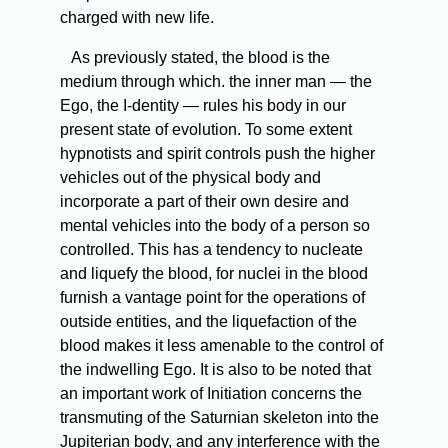
charged with new life.
As previously stated, the blood is the
medium through which. the inner man — the
Ego, the I-dentity — rules his body in our
present state of evolution. To some extent
hypnotists and spirit controls push the higher
vehicles out of the physical body and
incorporate a part of their own desire and
mental vehicles into the body of a person so
controlled. This has a tendency to nucleate
and liquefy the blood, for nuclei in the blood
furnish a vantage point for the operations of
outside entities, and the liquefaction of the
blood makes it less amenable to the control of
the indwelling Ego. It is also to be noted that
an important work of Initiation concerns the
transmuting of the Saturnian skeleton into the
Jupiterian body, and any interference with the