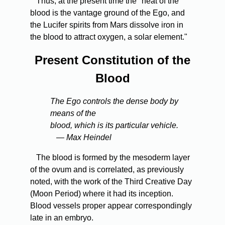
Thus, at the present time the "heat of the
blood is the vantage ground of the Ego, and
the Lucifer spirits from Mars dissolve iron in
the blood to attract oxygen, a solar element."
Present Constitution of the
Blood
The Ego controls the dense body by
means of the
blood, which is its particular vehicle.
— Max Heindel
The blood is formed by the mesoderm layer
of the ovum and is correlated, as previously
noted, with the work of the Third Creative Day
(Moon Period) where it had its inception.
Blood vessels proper appear correspondingly
late in an embryo.