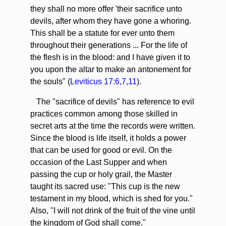
they shall no more offer 'their sacrifice unto
devils, after whom they have gone a whoring.
This shall be a statute for ever unto them
throughout their generations ... For the life of
the flesh is in the blood: and I have given it to
you upon the altar to make an antonement for
the souls" (
Leviticus 17:6,7,11
).
The "sacrifice of devils" has reference to evil
practices common among those skilled in
secret arts at the time the records were written.
Since the blood is life itself, it holds a power
that can be used for good or evil. On the
occasion of the Last Supper and when
passing the cup or holy grail, the Master
taught its sacred use: "This cup is the new
testament in my blood, which is shed for you."
Also, "I will not drink of the fruit of the vine until
the kingdom of God shall come."