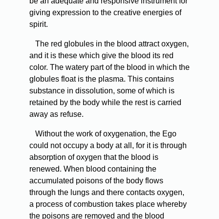
be an adequate and responsive instrument for
giving expression to the creative energies of
spirit.
The red globules in the blood attract oxygen,
and it is these which give the blood its red
color. The watery part of the blood in which the
globules float is the plasma. This contains
substance in dissolution, some of which is
retained by the body while the rest is carried
away as refuse.
Without the work of oxygenation, the Ego
could not occupy a body at all, for it is through
absorption of oxygen that the blood is
renewed. When blood containing the
accumulated poisons of the body flows
through the lungs and there contacts oxygen,
a process of combustion takes place whereby
the poisons are removed and the blood