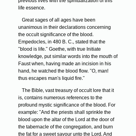
previous lives with the spiritualization of this
life essence.
Great sages of all ages have been
unanimous in their declarations concerning
the occult significance of the blood.
Empedocles, in 480 B. C., stated that the
"blood is life." Goethe, with true Initiate
knowledge, put similar words into the mouth of
Faust when, having made an incision in his
hand, he watched the blood flow. "O, man!
thus escapes man's liquid fire."
The Bible, vast treasury of occult lore that it
is, contains numerous references to the
profound mystic significance of the blood. For
example: "And the priests shall sprinkle the
blood upon the altar of the Lord at the door of
the tabernacle of the congregation, and burn
the fat for a sweet savour unto the Lord. And