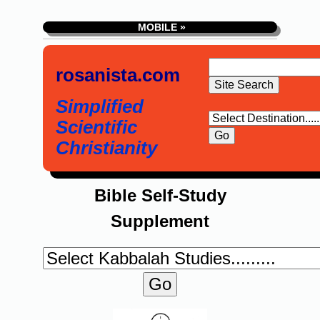
MOBILE »
rosanista.com
Simplified
Scientific
Christianity
Bible Self-Study
Supplement