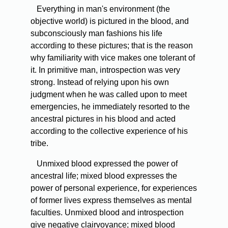
Everything in man's environment (the
objective world) is pictured in the blood, and
subconsciously man fashions his life
according to these pictures; that is the reason
why familiarity with vice makes one tolerant of
it. In primitive man, introspection was very
strong. Instead of relying upon his own
judgment when he was called upon to meet
emergencies, he immediately resorted to the
ancestral pictures in his blood and acted
according to the collective experience of his
tribe.
Unmixed blood expressed the power of
ancestral life; mixed blood expresses the
power of personal experience, for experiences
of former lives express themselves as mental
faculties. Unmixed blood and introspection
give negative clairvoyance; mixed blood