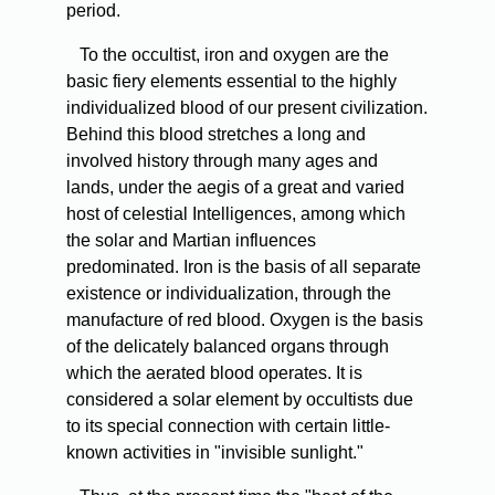
period.
To the occultist, iron and oxygen are the
basic fiery elements essential to the highly
individualized blood of our present civilization.
Behind this blood stretches a long and
involved history through many ages and
lands, under the aegis of a great and varied
host of celestial Intelligences, among which
the solar and Martian influences
predominated. Iron is the basis of all separate
existence or individualization, through the
manufacture of red blood. Oxygen is the basis
of the delicately balanced organs through
which the aerated blood operates. It is
considered a solar element by occultists due
to its special connection with certain little-
known activities in "invisible sunlight."