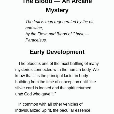
The Blood — An Arcane
Mystery
The fruit is man regenerated by the oil
and wine,
by the Flesh and Blood of Christ. —
Paracelsus.
Early Development
The blood is one of the most baffling of many
mysteries connected with the human body. We
know that it is the principal factor in body
building from the time of conception until "the
silver cord is loosed and the spirit returned
unto God who gave it."
In common with all other vehicles of
individualized Spirit, the peculiar essence