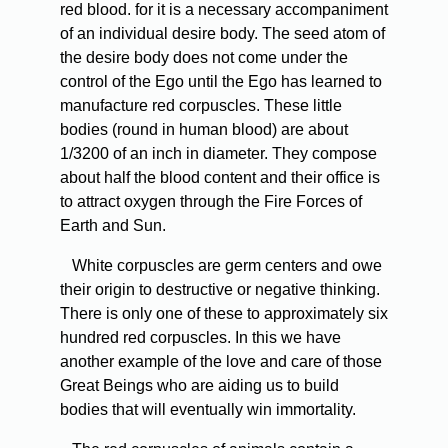
red blood. for it is a necessary accompaniment
of an individual desire body. The seed atom of
the desire body does not come under the
control of the Ego until the Ego has learned to
manufacture red corpuscles. These little
bodies (round in human blood) are about
1/3200 of an inch in diameter. They compose
about half the blood content and their office is
to attract oxygen through the Fire Forces of
Earth and Sun.
White corpuscles are germ centers and owe
their origin to destructive or negative thinking.
There is only one of these to approximately six
hundred red corpuscles. In this we have
another example of the love and care of those
Great Beings who are aiding us to build
bodies that will eventually win immortality.