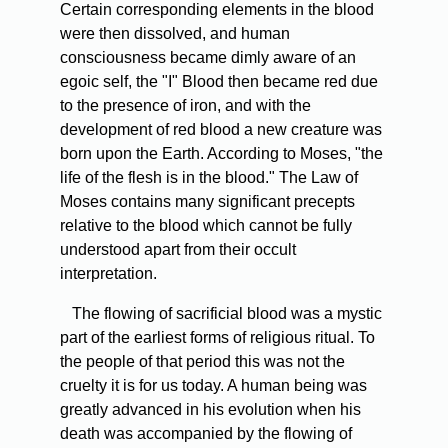
Certain corresponding elements in the blood
were then dissolved, and human
consciousness became dimly aware of an
egoic self, the "I" Blood then became red due
to the presence of iron, and with the
development of red blood a new creature was
born upon the Earth. According to Moses, "the
life of the flesh is in the blood." The Law of
Moses contains many significant precepts
relative to the blood which cannot be fully
understood apart from their occult
interpretation.
The flowing of sacrificial blood was a mystic
part of the earliest forms of religious ritual. To
the people of that period this was not the
cruelty it is for us today. A human being was
greatly advanced in his evolution when his
death was accompanied by the flowing of