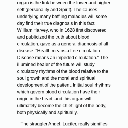
organ is the link between the lower and higher
self (personality and Spirit). The causes
underlying many baffling maladies will some
day find their true diagnosis in this fact.
William Harvey, who in 1628 first discovered
and publicized the truth about blood
circulation, gave as a general diagnosis of all
disease: "Health means a free circulation.
Disease means an impeded circulation." The
illumined healer of the future will study
circulatory rhythms of the blood relative to the
soul growth and the moral and spiritual
development of the patient. Initial soul rhythms
which govern blood circulation have their
origin in the heart, and this organ will
ultimately become the chief light of the body,
both physically and spiritually.
The straggler Angel, Lucifer, really signifies