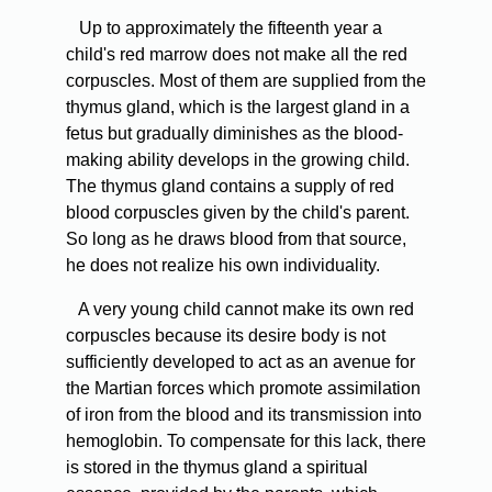
Up to approximately the fifteenth year a
child's red marrow does not make all the red
corpuscles. Most of them are supplied from the
thymus gland, which is the largest gland in a
fetus but gradually diminishes as the blood-
making ability develops in the growing child.
The thymus gland contains a supply of red
blood corpuscles given by the child's parent.
So long as he draws blood from that source,
he does not realize his own individuality.
A very young child cannot make its own red
corpuscles because its desire body is not
sufficiently developed to act as an avenue for
the Martian forces which promote assimilation
of iron from the blood and its transmission into
hemoglobin. To compensate for this lack, there
is stored in the thymus gland a spiritual