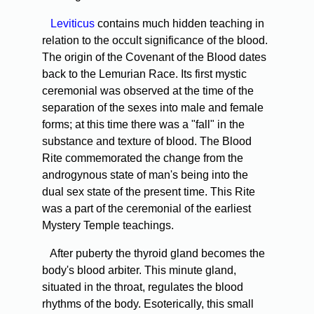
Leviticus
contains much hidden teaching in
relation to the occult significance of the blood.
The origin of the Covenant of the Blood dates
back to the Lemurian Race. Its first mystic
ceremonial was observed at the time of the
separation of the sexes into male and female
forms; at this time there was a "fall" in the
substance and texture of blood. The Blood
Rite commemorated the change from the
androgynous state of man's being into the
dual sex state of the present time. This Rite
was a part of the ceremonial of the earliest
Mystery Temple teachings.
After puberty the thyroid gland becomes the
body's blood arbiter. This minute gland,
situated in the throat, regulates the blood
rhythms of the body. Esoterically, this small