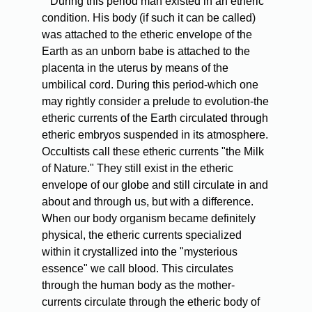
During this period man existed in an etheric
condition. His body (if such it can be called)
was attached to the etheric envelope of the
Earth as an unborn babe is attached to the
placenta in the uterus by means of the
umbilical cord. During this period-which one
may rightly consider a prelude to evolution-the
etheric currents of the Earth circulated through
etheric embryos suspended in its atmosphere.
Occultists call these etheric currents "the Milk
of Nature." They still exist in the etheric
envelope of our globe and still circulate in and
about and through us, but with a difference.
When our body organism became definitely
physical, the etheric currents specialized
within it crystallized into the "mysterious
essence" we call blood. This circulates
through the human body as the mother-
currents circulate through the etheric body of