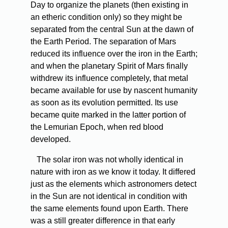
Day to organize the planets (then existing in
an etheric condition only) so they might be
separated from the central Sun at the dawn of
the Earth Period. The separation of Mars
reduced its influence over the iron in the Earth;
and when the planetary Spirit of Mars finally
withdrew its influence completely, that metal
became available for use by nascent humanity
as soon as its evolution permitted. Its use
became quite marked in the latter portion of
the Lemurian Epoch, when red blood
developed.
The solar iron was not wholly identical in
nature with iron as we know it today. It differed
just as the elements which astronomers detect
in the Sun are not identical in condition with
the same elements found upon Earth. There
was a still greater difference in that early