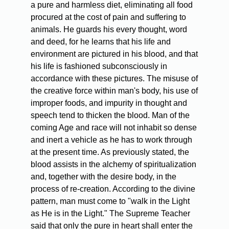
a pure and harmless diet, eliminating all food
procured at the cost of pain and suffering to
animals. He guards his every thought, word
and deed, for he learns that his life and
environment are pictured in his blood, and that
his life is fashioned subconsciously in
accordance with these pictures. The misuse of
the creative force within man's body, his use of
improper foods, and impurity in thought and
speech tend to thicken the blood. Man of the
coming Age and race will not inhabit so dense
and inert a vehicle as he has to work through
at the present time. As previously stated, the
blood assists in the alchemy of spiritualization
and, together with the desire body, in the
process of re-creation. According to the divine
pattern, man must come to "walk in the Light
as He is in the Light." The Supreme Teacher
said that only the pure in heart shall enter the