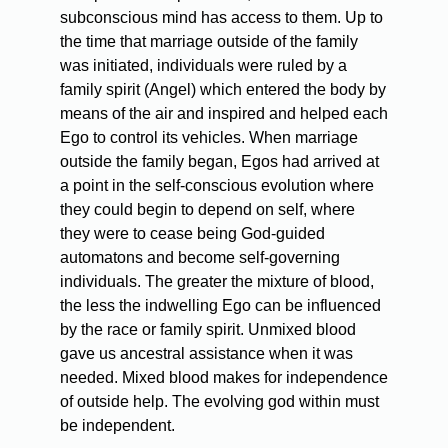
subconscious mind has access to them. Up to
the time that marriage outside of the family
was initiated, individuals were ruled by a
family spirit (Angel) which entered the body by
means of the air and inspired and helped each
Ego to control its vehicles. When marriage
outside the family began, Egos had arrived at
a point in the self-conscious evolution where
they could begin to depend on self, where
they were to cease being God-guided
automatons and become self-governing
individuals. The greater the mixture of blood,
the less the indwelling Ego can be influenced
by the race or family spirit. Unmixed blood
gave us ancestral assistance when it was
needed. Mixed blood makes for independence
of outside help. The evolving god within must
be independent.