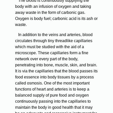
The blood is continuously supplying the
body with an infusion of oxygen and taking
away waste in the form of carbonic gas.
Oxygen is body fuel; carbonic acid is its ash or
waste.
In addition to the veins and arteries, blood
circulates through tiny threadlike capillaries
which must be studied with the aid of a
microscope. These capillaries form a fine
network over every part of the body,
penetrating into bone, muscle, skin, and brain.
It is via the capillaries that the blood passes its
food essence into body tissues by a process
called osmosis. One of the most important
functions of heart and arteries is to keep a
balanced supply of pure food and oxygen
continuously passing into the capillaries to
maintain the body in good health that it may