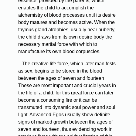
essence, provided by the parents, which
enables the child to accomplish the
alchemistry of blood processes until its desire
body matures and becomes active. When the
thymus gland atrophies, usually near puberty,
the child draws from its own desire body the
necessary martial force with which to
manufacture its own blood corpuscles.
The creative life force, which later manifests
as sex, begins to be stored in the blood
between the ages of seven and fourteen
These are most important and crucial years in
the life of a child, for this great force can later
become a consuming fire or it can be
transmuted into dynamic soul power and soul
light. Advanced Egos usually show definite
signs of marked growth between the ages of
seven and fourteen, thus evidencing work in