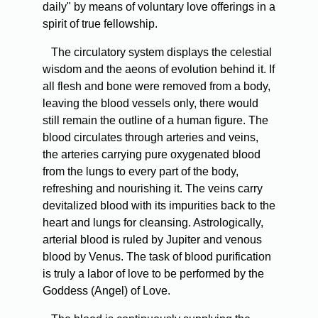
daily" by means of voluntary love offerings in a
spirit of true fellowship.
The circulatory system displays the celestial
wisdom and the aeons of evolution behind it. If
all flesh and bone were removed from a body,
leaving the blood vessels only, there would
still remain the outline of a human figure. The
blood circulates through arteries and veins,
the arteries carrying pure oxygenated blood
from the lungs to every part of the body,
refreshing and nourishing it. The veins carry
devitalized blood with its impurities back to the
heart and lungs for cleansing. Astrologically,
arterial blood is ruled by Jupiter and venous
blood by Venus. The task of blood purification
is truly a labor of love to be performed by the
Goddess (Angel) of Love.