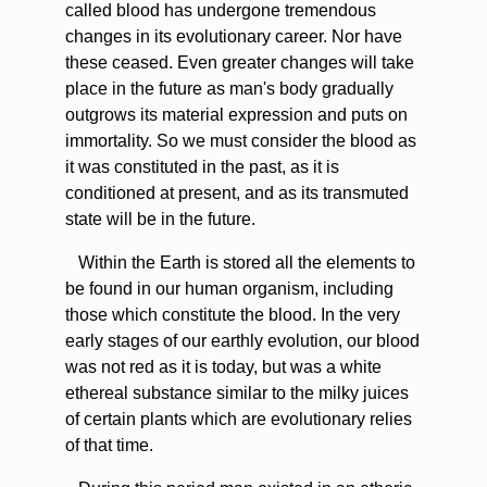
called blood has undergone tremendous
changes in its evolutionary career. Nor have
these ceased. Even greater changes will take
place in the future as man's body gradually
outgrows its material expression and puts on
immortality. So we must consider the blood as
it was constituted in the past, as it is
conditioned at present, and as its transmuted
state will be in the future.
Within the Earth is stored all the elements to
be found in our human organism, including
those which constitute the blood. In the very
early stages of our earthly evolution, our blood
was not red as it is today, but was a white
ethereal substance similar to the milky juices
of certain plants which are evolutionary relies
of that time.