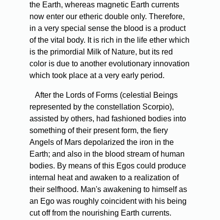
the Earth, whereas magnetic Earth currents
now enter our etheric double only. Therefore,
in a very special sense the blood is a product
of the vital body. It is rich in the life ether which
is the primordial Milk of Nature, but its red
color is due to another evolutionary innovation
which took place at a very early period.
After the Lords of Forms (celestial Beings
represented by the constellation Scorpio),
assisted by others, had fashioned bodies into
something of their present form, the fiery
Angels of Mars depolarized the iron in the
Earth; and also in the blood stream of human
bodies. By means of this Egos could produce
internal heat and awaken to a realization of
their selfhood. Man's awakening to himself as
an Ego was roughly coincident with his being
cut off from the nourishing Earth currents.