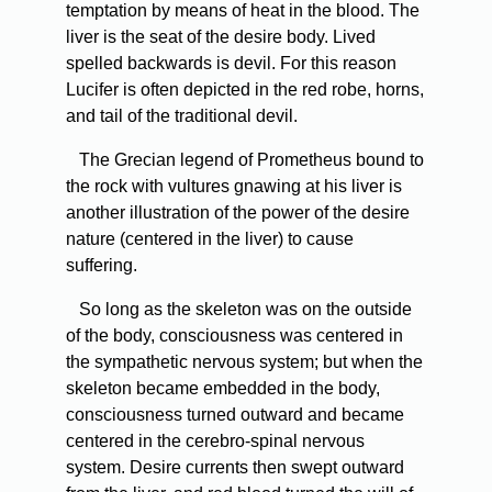
temptation by means of heat in the blood. The
liver is the seat of the desire body. Lived
spelled backwards is devil. For this reason
Lucifer is often depicted in the red robe, horns,
and tail of the traditional devil.
The Grecian legend of Prometheus bound to
the rock with vultures gnawing at his liver is
another illustration of the power of the desire
nature (centered in the liver) to cause
suffering.
So long as the skeleton was on the outside
of the body, consciousness was centered in
the sympathetic nervous system; but when the
skeleton became embedded in the body,
consciousness turned outward and became
centered in the cerebro-spinal nervous
system. Desire currents then swept outward