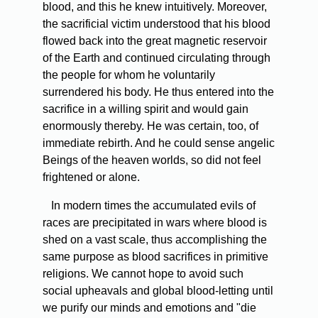
blood, and this he knew intuitively. Moreover,
the sacrificial victim understood that his blood
flowed back into the great magnetic reservoir
of the Earth and continued circulating through
the people for whom he voluntarily
surrendered his body. He thus entered into the
sacrifice in a willing spirit and would gain
enormously thereby. He was certain, too, of
immediate rebirth. And he could sense angelic
Beings of the heaven worlds, so did not feel
frightened or alone.
In modern times the accumulated evils of
races are precipitated in wars where blood is
shed on a vast scale, thus accomplishing the
same purpose as blood sacrifices in primitive
religions. We cannot hope to avoid such
social upheavals and global blood-letting until
we purify our minds and emotions and "die