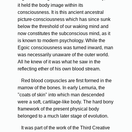
it held the body image within its
consciousness. It is this ancient ancestral
picture-consciousness which has since sunk
below the threshold of our waking mind and
now constitutes the subconscious mind, as it
is known to modern psychology. While the
Egoic consciousness was turned inward, man
was necessarily unaware of the outer world.
All he knew of it was what he saw in the
reflecting ether of his own blood stream.
Red blood corpuscles are first formed in the
marrow of the bones. In early Lemuria, the
"coats of skin" into which man descended
were a soft, cartilage-like body. The hard bony
framework of the present physical body
belonged to a much later stage of evolution.
It was part of the work of the Third Creative