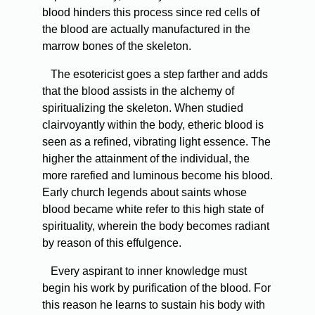
blood hinders this process since red cells of
the blood are actually manufactured in the
marrow bones of the skeleton.
The esotericist goes a step farther and adds
that the blood assists in the alchemy of
spiritualizing the skeleton. When studied
clairvoyantly within the body, etheric blood is
seen as a refined, vibrating light essence. The
higher the attainment of the individual, the
more rarefied and luminous become his blood.
Early church legends about saints whose
blood became white refer to this high state of
spirituality, wherein the body becomes radiant
by reason of this effulgence.
Every aspirant to inner knowledge must
begin his work by purification of the blood. For
this reason he learns to sustain his body with