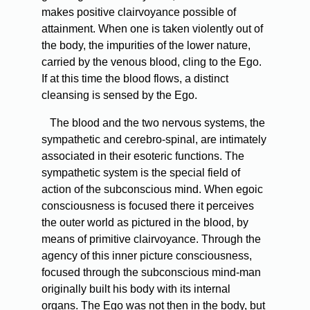
makes positive clairvoyance possible of
attainment. When one is taken violently out of
the body, the impurities of the lower nature,
carried by the venous blood, cling to the Ego.
If at this time the blood flows, a distinct
cleansing is sensed by the Ego.
The blood and the two nervous systems, the
sympathetic and cerebro-spinal, are intimately
associated in their esoteric functions. The
sympathetic system is the special field of
action of the subconscious mind. When egoic
consciousness is focused there it perceives
the outer world as pictured in the blood, by
means of primitive clairvoyance. Through the
agency of this inner picture consciousness,
focused through the subconscious mind-man
originally built his body with its internal
organs. The Ego was not then in the body, but