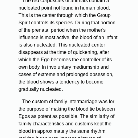
The red corpuscles of animals contain a
nucleated point not found in human blood.
This is the center through which the Group
Spirit controls its species. During that portion
of the prenatal period when the mother's
influence is most active, the blood of an infant
is also nucleated. This nucleated center
disappears at the time of quickening, after
which the Ego becomes the controller of its
own body. In involuntary mediumship and
cases of extreme and prolonged obsession,
the blood shows a tendency to become
gradually nucleated.
The custom of family intermarriage was for
the purpose of making the blood tie between
Egos as potent as possible. The similarity of
family characteristics and customs kept the
blood in approximately the same rhythm,