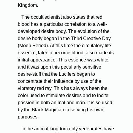
Kingdom.
The occult scientist also states that red
blood has a particular correlation to a well-
developed desire body. The evolution of the
desire body began in the Third Creative Day
(Moon Period). At this time the circulatory life
essence, later to become blood, also made its
initial appearance. This essence was white,
and it was upon this peculiarly sensitive
desire-stuff that the Lucifers began to
concentrate their influence by use of the
vibratory red ray. This has always been the
color used to stimulate desires and to incite
passion in both animal and man. It is so used
by the Black Magician in serving his own
purposes.
In the animal kingdom only vertebrates have