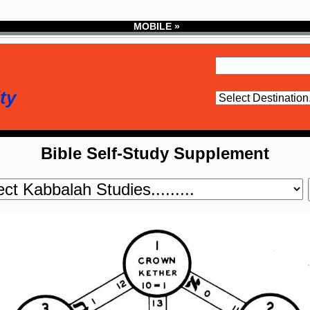
MOBILE »
ty
Bible Self-Study Supplement