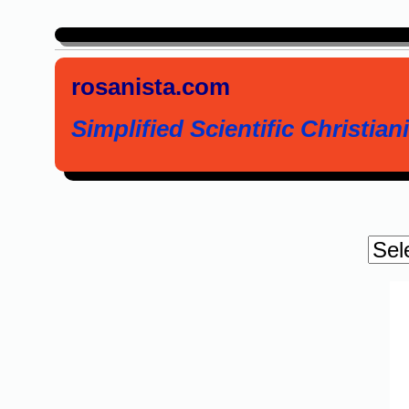
rosanista.com
Simplified Scientific Christiani