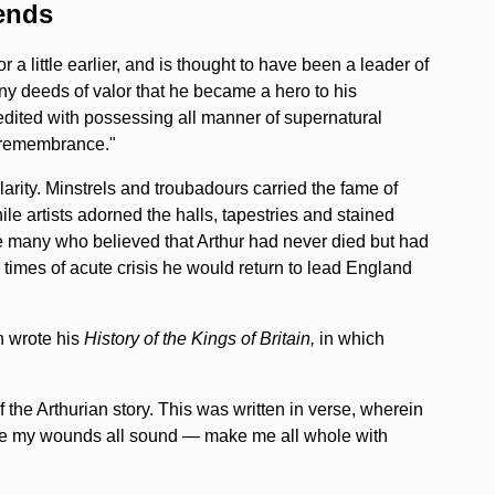
gends
a little earlier, and is thought to have been a leader of
ny deeds of valor that he became a hero to his
edited with possessing all manner of supernatural
in remembrance."
larity. Minstrels and troubadours carried the fame of
ile artists adorned the halls, tapestries and stained
e many who believed that Arthur had never died but had
 times of acute crisis he would return to lead England
h wrote his
History of the Kings of Britain,
in which
 the Arthurian story. This was written in verse, wherein
l make my wounds all sound — make me all whole with