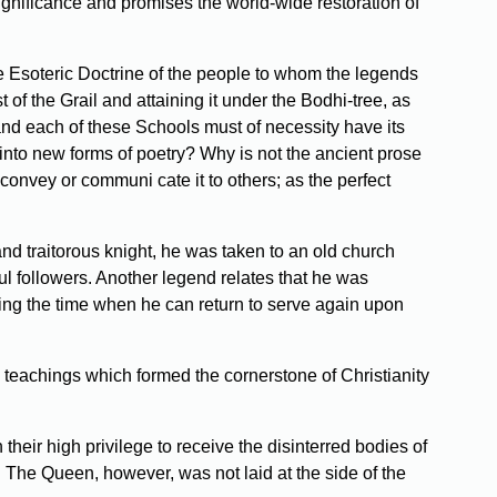
 significance and promises the world-wide restoration of
 the Esoteric Doctrine of the people to whom the legends
of the Grail and attaining it under the Bodhi-tree, as
and each of these Schools must of necessity have its
 into new forms of poetry? Why is not the ancient prose
 convey or communi­ cate it to others; as the perfect
nd traitorous knight, he was taken to an old church
ful followers. Another legend relates that he was
iting the time when he can return to serve again upon
 teachings which formed the cornerstone of Christianity
heir high privilege to receive the disinterred bodies of
 The Queen, however, was not laid at the side of the