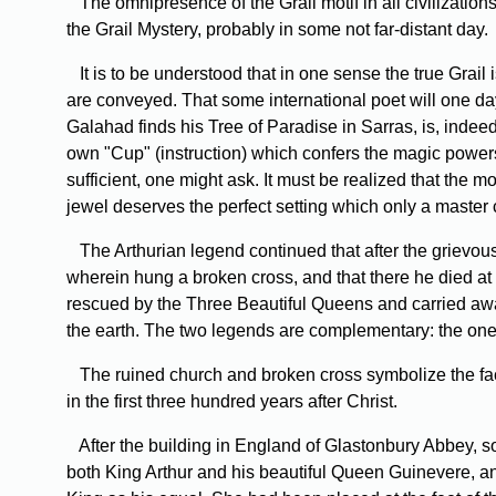
The omnipresence of the Grail motif in all civilizations
the Grail Mystery, probably in some not far-distant day.
It is to be understood that in one sense the true Grail 
are conveyed. That some international poet will one day 
Galahad finds his Tree of Paradise in Sarras, is, indee
own "Cup" (instruction) which confers the magic powers 
sufficient, one might ask. It must be realized that the m
jewel deserves the perfect setting which only a master c
The Arthurian legend continued that after the grievous
wherein hung a broken cross, and that there he died at m
rescued by the Three Beautiful Queens and carried away 
the earth. The two legends are complementary: the one re
The ruined church and broken cross symbolize the fact 
in the first three hundred years after Christ.
After the building in England of Glastonbury Abbey, som
both King Arthur and his beautiful Queen Guinevere, an