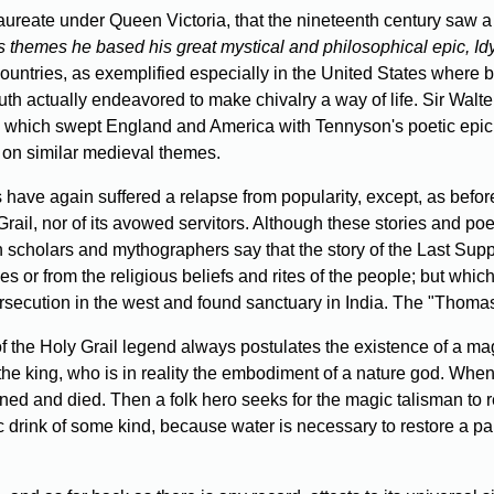
ureate under Queen Victoria, that the nineteenth century saw a
ts themes he based his great mystical and philosophical epic, Idyl
untries, as exemplified especially in the United States where b
outh actually endeavored to make chivalry a way of life. Sir Walte
 which swept England and America with Tennyson's poetic epic;
 on similar medieval themes.
 have again suffered a relapse from popularity, except, as bef
rail, nor of its avowed servitors. Although these stories and p
 scholars and mythographers say that the story of the Last Suppe
 or from the religious beliefs and rites of the people; but which 
rsecution in the west and found sanctuary in India. The "Thomas
 the Holy Grail legend always postulates the existence of a mag
he king, who is in reality the embodiment of a nature god. When
ned and died. Then a folk hero seeks for the magic talisman to res
 drink of some kind, because water is necessary to restore a parch