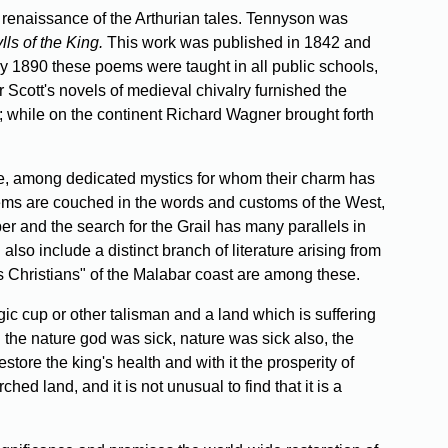
 renaissance of the Arthurian tales. Tennyson was
ls of the King.
This work was published in 1842 and
y 1890 these poems were taught in all public schools,
r Scott's novels of medieval chivalry furnished the
 while on the continent Richard Wagner brought forth
ore, among dedicated mystics for whom their charm has
oems are couched in the words and customs of the West,
r and the search for the Grail has many parallels in
also include a distinct branch of literature arising from
 Christians" of the Malabar coast are among these.
ic cup or other talisman and a land which is suffering
 the nature god was sick, nature was sick also, the
tore the king's health and with it the prosperity of
ed land, and it is not unusual to find that it is a