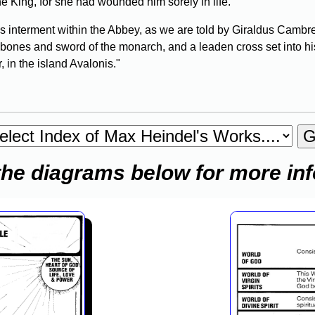
he King, for she had wounded him sorely in life.
's interment within the Abbey, as we are told by Giraldus Cam
bones and sword of the monarch, and a leaden cross set into hi
 in the island Avalonis."
the diagrams below for more in