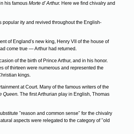
 in his famous
Morte d' Arthur.
Here we find chivalry and
popular­ ity and revived throughout the English-
nt of England's new king, Henry VII of the house of
had come true — Arthur had returned.
on of the birth of Prince Arthur, and in his honor.
cles of thirteen were numerous and represented the
Christian kings.
rtainment at Court. Many of the famous writers of the
e Queen.
The first Arthurian play in English, Thomas
ubstitute "reason and common sense" for the chivalry
tural aspects were relegated to the category of "old