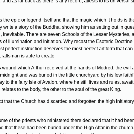
, and as far back as there is any record, attests to its universal
is the epic or legend itself and that the magic which it holds is
write a story of the Buddha, showing him as setting out in quest 
d, inevitable. There are seven Schools of the Lesser Mysteries, 
of Illumination and Initiation. Why recast the Esoteric Doctrine
ost perfect instruction deserves the most perfect art form that can
raftsman is able to create.
 wound which Arthur received at the hands of Modred, the evil a
idnight and was buried in the little churchyard by his few faith
to the fairy Isle of Avalon, where he still lives and rules, awa
lates to the body, the other to the soul of the great King.
that the Church has discarded and forgotten the high initiatory
e of the priests who ministered there declared that it had been t
d that these had been buried under the High Altar in the church.