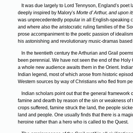
It was due largely to Lord Tennyson, England's poet la
deeply inspired by Malory's
Morte d' Arthur, and upon i
was unprecedentedly popular in all English-speaking co
and where also the aristocratic ruling families of the S
prose accompaniment to the poetic passion of idealism
his astonishing and revolutionary music-dramas based
In the twentieth century the Arthurian and Grail poems
been perennial. We have not seen the end of the Holy G
a whole new audience awaits them in the Orient. Indian
Indian legend, most of which arose from historic episodes
Western sources by way of Christians who fled from pe
Indian scholars point out that the general framework of
famine and dearth by reason of the sin or weakness of t
crops suffered, famine struck the land, the people sicke
land and people. One usually finds that there is a magic
heroine rather than a hero who is called to the Quest.