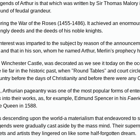
ends of Arthur is that which was written by Sir Thomas Malory
ound of feudal grandeur.
ing the War of the Roses (1455-1486). It achieved an enormous 
s kingly deeds and the deeds of his noble knights.
nterest was imparted to the subject by reason of the announceme
 and that in his son, whom he named Arthur, Merlin's prophecy 
inchester Castle, was decorated as we see it today on the occasi
 lie far in the historic past, when "Round Tables" and court cir
country before the days of Christianity and before there were any 
 I, Arthurian pageantry was one of the most popular forms of ente
s
into their works, as, for example, Edmund Spencer in his
Faeri
e Queen in 1588.
s descending upon the world-a materialism that endeavored to s
gends were gradually cast aside by the mass mind. Their superna
ets and artists they lingered on like some half-forgotten dream.