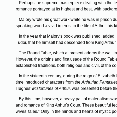
Perhaps the supreme masterpiece dealing with the leg
romance portrayed at its highest and best, with backgr
Malory wrote his great work while he was in prison dur
speaking world a vivid interest in the life of Arthur, hi
In the year that Malory's book was published, added i
Tudor, that he himself had descended from King Arthur,
The Round Table, which at present adorns the wall in W
However, the origins and first usage of the Round Table
established traditions, both religious and civil, of the 
In the sixteenth century, during the reign of Elizabeth
time introduced characters from the
Arthurian Fantasie
Hughes'
Misfortunes of Arthur,
was presented before th
By this time, however, a heavy pall of materialism wa
and romance of King Arthur's Court. These beautiful le
wives' tales." Only in the minds and hearts of mystic po