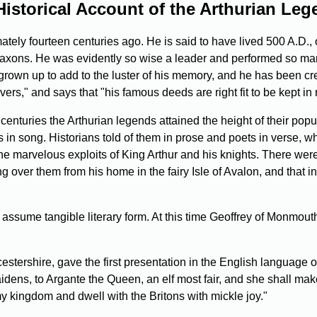
istorical Account of the Arthurian Le
ely fourteen centuries ago. He is said to have lived 500 A.D., or 
o-Saxons. He was evidently so wise a leader and performed so ma
rown up to add to the luster of his memory, and he has been cr
vers," and says that "his famous deeds are right fit to be kept 
centuries the Arthurian legends attained the height of their popu
s in song. Historians told of them in prose and poets in verse, wh
he marvelous exploits of King Arthur and his knights. There wer
 over them from his home in the fairy Isle of Avalon, and that in
assume tangible literary form. At this time Geoffrey of Monmout
tershire, gave the first presentation in the English language of
all maidens, to Argante the Queen, an elf most fair, and she shal
y kingdom and dwell with the Britons with mickle joy."