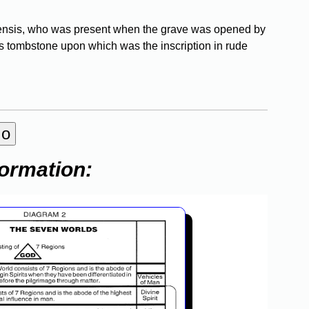
brensis, who was present when the grave was opened by
s tombstone upon which was the inscription in rude
formation: