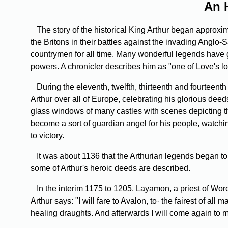
An H
The story of the historical King Arthur began approximat
the Britons in their battles against the invading Angl
countrymen for all time. Many wonderful legends have g
powers. A chronicler describes him as "one of Love's lo
During the eleventh, twelfth, thirteenth and fourteenth 
Arthur over all of Europe, celebrating his glorious deed
glass windows of many castles with scenes depicting t
become a sort of guardian angel for his people, watching
to victory.
It was about 1136 that the Arthurian legends began to 
some of Arthur's heroic deeds are described.
In the interim 1175 to 1205, Layamon, a priest of Worces
Arthur says: "I will fare to Avalon, to· the fairest of 
healing draughts. And afterwards I will come again to m