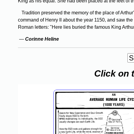
King as his equal. She had been placed at the feet of t
Tradition preserved the memory of the place of Arthur
command of Henry II about the year 1150, and saw the 
Roman letters: "Here lies buried the famous King Arthur,
—
Corinne Heline
Click on 