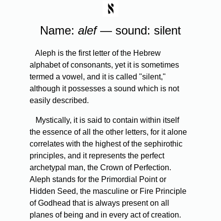
Name:
alef
— sound: silent
Aleph is the first letter of the Hebrew
alphabet of consonants, yet it is sometimes
termed a vowel, and it is called "silent,"
although it possesses a sound which is not
easily described.
Mystically, it is said to contain within itself
the essence of all the other letters, for it alone
correlates with the highest of the sephirothic
principles, and it represents the perfect
archetypal man, the Crown of Perfection.
Aleph stands for the Primordial Point or
Hidden Seed, the masculine or Fire Principle
of Godhead that is always present on all
planes of being and in every act of creation.