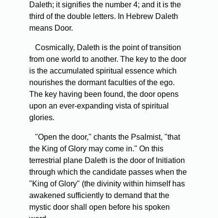
Daleth; it signifies the number 4; and it is the
third of the double letters. In Hebrew Daleth
means Door.
Cosmically, Daleth is the point of transition
from one world to another. The key to the door
is the accumulated spiritual essence which
nourishes the dormant faculties of the ego.
The key having been found, the door opens
upon an ever-expanding vista of spiritual
glories.
"Open the door," chants the Psalmist, "that
the King of Glory may come in." On this
terrestrial plane Daleth is the door of Initiation
through which the candidate passes when the
"King of Glory" (the divinity within himself has
awakened sufficiently to demand that the
mystic door shall open before his spoken