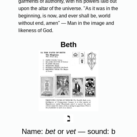
garments of authority, with his powers laid out
upon the altar of the universe. "As it was in the
beginning, is now, and ever shall be, world
without end, amen" — Man in the image and
likeness of God.
Beth
Name:
bet
or
vet
— sound: b