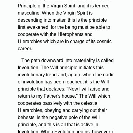
Principle of the Virgin Spirit, and it is termed
masculine. When the Virgin Spirit is
descending into matter, this is the principle
first awakened, for the being must be able to
cooperate with the Hierophants and
Hierarchies which are in charge of its cosmic
career.
The path downward into materiality is called
Involution. The Will principle initiates this
involutionary trend and, again, when the nadir
of involution has been reached, it is the Will
principle that declares, "Now I will arise and
return to my Father's house." The Will which
cooperates passively with the celestial
Hierarchies, obeying and carrying out their
behests, is the negative pole of the Will
principle, and this is all that is active in
Involution. When Evolution begins, however, it