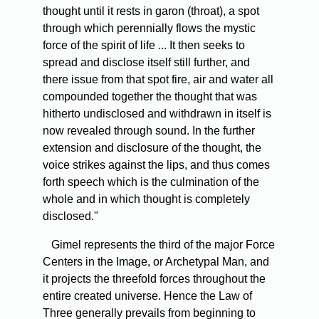
thought until it rests in garon (throat), a spot
through which perennially flows the mystic
force of the spirit of life ... It then seeks to
spread and disclose itself still further, and
there issue from that spot fire, air and water all
compounded together the thought that was
hitherto undisclosed and withdrawn in itself is
now revealed through sound. In the further
extension and disclosure of the thought, the
voice strikes against the lips, and thus comes
forth speech which is the culmination of the
whole and in which thought is completely
disclosed."
Gimel represents the third of the major Force
Centers in the Image, or Archetypal Man, and
it projects the threefold forces throughout the
entire created universe. Hence the Law of
Three generally prevails from beginning to