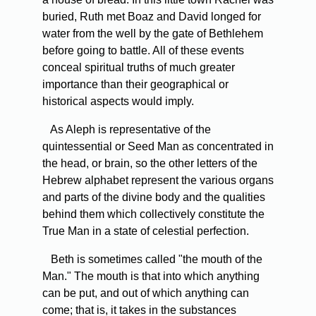
buried, Ruth met Boaz and David longed for
water from the well by the gate of Bethlehem
before going to battle. All of these events
conceal spiritual truths of much greater
importance than their geographical or
historical aspects would imply.
As Aleph is representative of the
quintessential or Seed Man as concentrated in
the head, or brain, so the other letters of the
Hebrew alphabet represent the various organs
and parts of the divine body and the qualities
behind them which collectively constitute the
True Man in a state of celestial perfection.
Beth is sometimes called "the mouth of the
Man." The mouth is that into which anything
can be put, and out of which anything can
come; that is, it takes in the substances