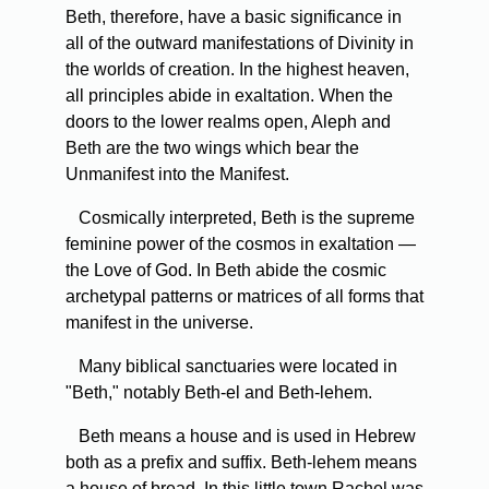
Beth, therefore, have a basic significance in
all of the outward manifestations of Divinity in
the worlds of creation. In the highest heaven,
all principles abide in exaltation. When the
doors to the lower realms open, Aleph and
Beth are the two wings which bear the
Unmanifest into the Manifest.
Cosmically interpreted, Beth is the supreme
feminine power of the cosmos in exaltation —
the Love of God. In Beth abide the cosmic
archetypal patterns or matrices of all forms that
manifest in the universe.
Many biblical sanctuaries were located in
"Beth," notably Beth-el and Beth-lehem.
Beth means a house and is used in Hebrew
both as a prefix and suffix. Beth-lehem means
a house of bread. In this little town Rachel was