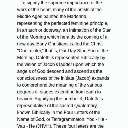
To signify the supreme importance of the
work of the heart, many of the artists of the
Middle Ages painted the Madonna,
representing the perfected feminine principle,
in an arch or doorway, an intimation of the Star
of the Morning which heralds the coming of a
new day. Early Christians called the Christ
"Our Lucifer," that is, Our Day Star, Son of the
Morning. Daleth is represented Biblically by
the vision of Jacob's ladder upon which the
angels of God descend and ascend as the
consciousness of the Initiate (Jacob) expands
to comprehend the meaning of the various
degrees or stages extending from earth to
heaven. Signifying the number 4, Daleth is
representative of the sacred Quaternary,
known Biblically in the Four Letters of the
Name of God, or Tetragrammaton, Yod - He -
Vau - He (JHVH). These four letters are the