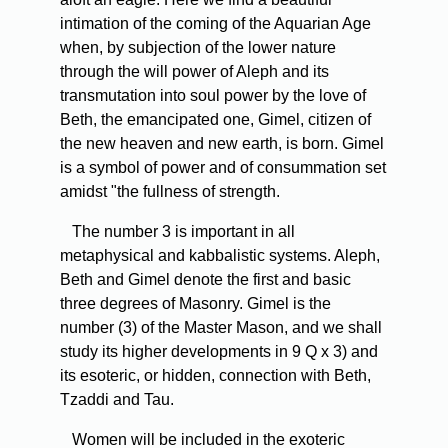
intimation of the coming of the Aquarian Age
when, by subjection of the lower nature
through the will power of Aleph and its
transmutation into soul power by the love of
Beth, the emancipated one, Gimel, citizen of
the new heaven and new earth, is born. Gimel
is a symbol of power and of consummation set
amidst "the fullness of strength.
The number 3 is important in all
metaphysical and kabbalistic systems. Aleph,
Beth and Gimel denote the first and basic
three degrees of Masonry. Gimel is the
number (3) of the Master Mason, and we shall
study its higher developments in 9 Q x 3) and
its esoteric, or hidden, connection with Beth,
Tzaddi and Tau.
Women will be included in the exoteric