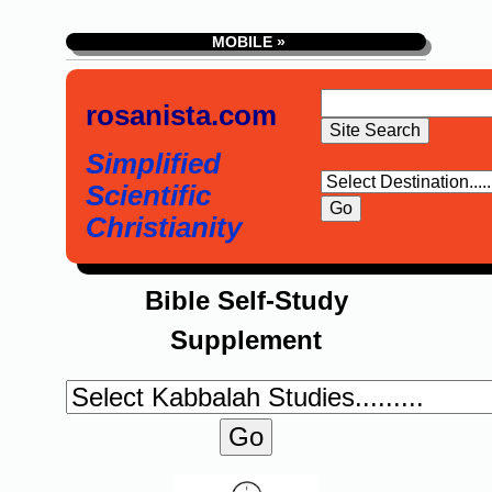
MOBILE »
rosanista.com
Simplified
Scientific
Christianity
Bible Self-Study
Supplement