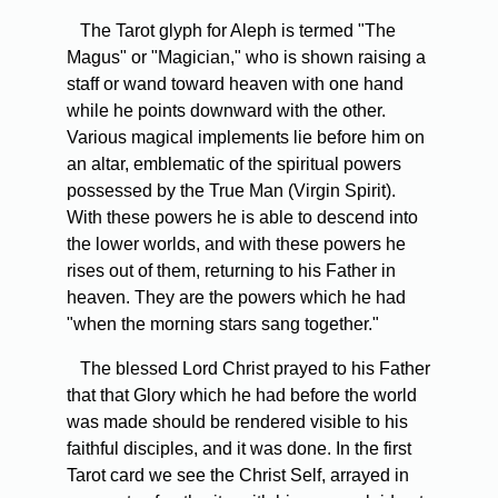
The Tarot glyph for Aleph is termed "The
Magus" or "Magician," who is shown raising a
staff or wand toward heaven with one hand
while he points downward with the other.
Various magical implements lie before him on
an altar, emblematic of the spiritual powers
possessed by the True Man (Virgin Spirit).
With these powers he is able to descend into
the lower worlds, and with these powers he
rises out of them, returning to his Father in
heaven. They are the powers which he had
"when the morning stars sang together."
The blessed Lord Christ prayed to his Father
that that Glory which he had before the world
was made should be rendered visible to his
faithful disciples, and it was done. In the first
Tarot card we see the Christ Self, arrayed in