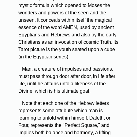
mystic formula which opened to Moses the
wonders and powers of the seen and the
unseen. It conceals within itself the magical
essence of the word AMEN, used by ancient
Egyptians and Hebrews and also by the early
Christians as an invocation of cosmic Truth. Its
Tarot picture is the youth seated upon a cube
(in the Egyptian series)
Man, a creature of impulses and passions,
must pass through door after door, in life after
life, until he attains unto a likeness of the
Divine, which is his ultimate goal.
Note that each one of the Hebrew letters
represents some attribute which man is
learning to unfold within himself. Daleth, or
Four, represents the "Perfect Square," and
implies both balance and harmony, a lifting