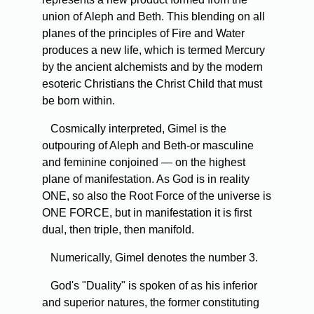
union of Aleph and Beth. This blending on all
planes of the principles of Fire and Water
produces a new life, which is termed Mercury
by the ancient alchemists and by the modern
esoteric Christians the Christ Child that must
be born within.
Cosmically interpreted, Gimel is the
outpouring of Aleph and Beth-or masculine
and feminine conjoined — on the highest
plane of manifestation. As God is in reality
ONE, so also the Root Force of the universe is
ONE FORCE, but in manifestation it is first
dual, then triple, then manifold.
Numerically, Gimel denotes the number 3.
God's "Duality" is spoken of as his inferior
and superior natures, the former constituting