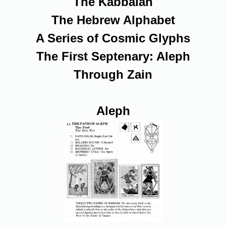
The Kabbalah
The Hebrew Alphabet
A Series of Cosmic Glyphs
The First Septenary: Aleph
Through Zain
Aleph