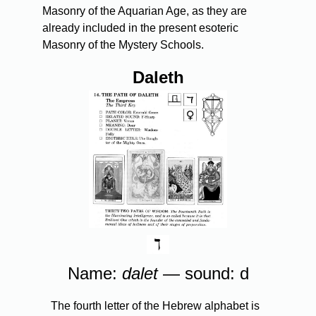
Masonry of the Aquarian Age, as they are
already included in the present esoteric
Masonry of the Mystery Schools.
Daleth
Name:
dalet
— sound: d
The fourth letter of the Hebrew alphabet is