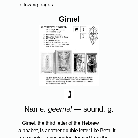
following pages.
Gimel
Name:
geemel
— sound: g.
Gimel, the third letter of the Hebrew
alphabet, is another double letter like Beth. It
represents a new product formed from the