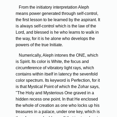
From the initiatory interpretation Aleph
means power generated through self-control,
the first lesson to be learned by the aspirant. It
is always self-control which is the law of the
Lord, and blessed is he who learns to walk in
the way, for it is he alone who develops the
powers of the true Initiate.
Numerically, Aleph intones the ONE, which
is Spirit. Its color is White, the focus and
circumference of vibratory light rays, which
contains within itself in latency the sevenfold
color spectrum. Its keyword is Perfection, for it
is that Mystical Point of which the Zohar says,
"The Holy and Mysterious One graved in a
hidden recess one point. In that He enclosed
the whole of creation as one who locks up his
treasures in a palace, under one key, which is