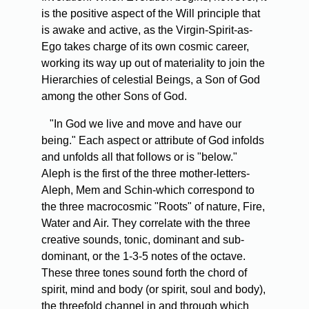
is the positive aspect of the Will principle that
is awake and active, as the Virgin-Spirit-as-
Ego takes charge of its own cosmic career,
working its way up out of materiality to join the
Hierarchies of celestial Beings, a Son of God
among the other Sons of God.
"In God we live and move and have our
being." Each aspect or attribute of God infolds
and unfolds all that follows or is "below."
Aleph is the first of the three mother-letters-
Aleph, Mem and Schin-which correspond to
the three macrocosmic "Roots" of nature, Fire,
Water and Air. They correlate with the three
creative sounds, tonic, dominant and sub-
dominant, or the 1-3-5 notes of the octave.
These three tones sound forth the chord of
spirit, mind and body (or spirit, soul and body),
the threefold channel in and through which