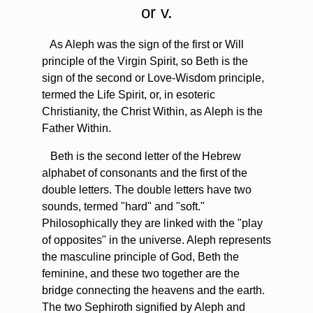
or v.
As Aleph was the sign of the first or Will
principle of the Virgin Spirit, so Beth is the
sign of the second or Love-Wisdom principle,
termed the Life Spirit, or, in esoteric
Christianity, the Christ Within, as Aleph is the
Father Within.
Beth is the second letter of the Hebrew
alphabet of consonants and the first of the
double letters. The double letters have two
sounds, termed "hard" and "soft."
Philosophically they are linked with the "play
of opposites" in the universe. Aleph represents
the masculine principle of God, Beth the
feminine, and these two together are the
bridge connecting the heavens and the earth.
The two Sephiroth signified by Aleph and