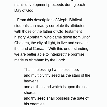
man's development proceeds during each
Day of God.
From this description of Aleph, Biblical
students can readily correlate its attributes
with those of the father of Old Testament
history, Abraham, who came down from Ur of
Chaldea, the city of light, to live and serve in
the land of Canaan. With this understanding
we are better able to interpret the promise
made to Abraham by the Lord:
That in blessing I will bless thee,
and multiply thy seed as the stars of the
heavens,
and as the sand which is upon the sea
shores;
and thy seed shall possess the gate of
his enemies.