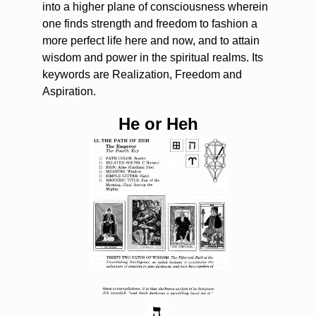
into a higher plane of consciousness wherein
one finds strength and freedom to fashion a
more perfect life here and now, and to attain
wisdom and power in the spiritual realms. Its
keywords are Realization, Freedom and
Aspiration.
He or Heh