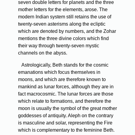
seven double letters for planets and the three
mother letters for the elements, arose. The
modern Indian system still retains the use of
twenty-seven asterisms along the ecliptic
which are denoted by numbers, and the Zohar
mentions the three divine colors which find
their way through twenty-seven mystic
channels on the abyss.
Astrologically, Beth stands for the cosmic
emanations which focus themselves in
moons, and which are therefore known to
mankind as lunar forces, although they are in
fact macrocosmic. The lunar forces are those
which relate to formations, and therefore the
moon is usually the symbol of the great mother
goddesses of antiquity. Aleph on the contrary
is masculine and solar, representing the Fire
which is complementary to the feminine Beth.