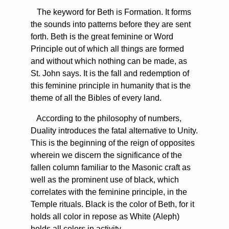
The keyword for Beth is Formation. It forms
the sounds into patterns before they are sent
forth. Beth is the great feminine or Word
Principle out of which all things are formed
and without which nothing can be made, as
St. John says. It is the fall and redemption of
this feminine principle in humanity that is the
theme of all the Bibles of every land.
According to the philosophy of numbers,
Duality introduces the fatal alternative to Unity.
This is the beginning of the reign of opposites
wherein we discern the significance of the
fallen column familiar to the Masonic craft as
well as the prominent use of black, which
correlates with the feminine principle, in the
Temple rituals. Black is the color of Beth, for it
holds all color in repose as White (Aleph)
holds all colors in activity.