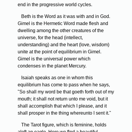
end in the progressive world cycles.
Beth is the Word as it was with and in God.
Gimel is the Hermetic Word made flesh and
dwelling among the other creatures of the
universe, for the head (intellect,
understanding) and the heart (love, wisdom)
unite at the point of equilibrium in Gimel.
Gimel is the universal power which
condenses in the planet Mercury.
Isaiah speaks as one in whom this
equilibrium has come to pass when he says,
"So shall my word be that goeth forth out of my
mouth; it shall not return unto me void, but it
shall accomplish that which I please, and it
shall prosper in the thing whereunto I sent it."
The Tarot figure, which is feminine, holds
aloft an eagle. Here we flnd a beautiful