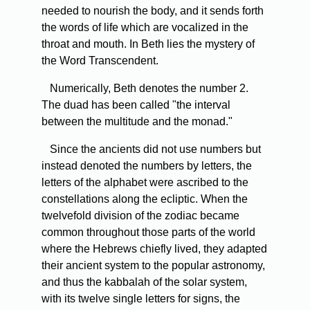
needed to nourish the body, and it sends forth
the words of life which are vocalized in the
throat and mouth. In Beth lies the mystery of
the Word Transcendent.
Numerically, Beth denotes the number 2.
The duad has been called "the interval
between the multitude and the monad."
Since the ancients did not use numbers but
instead denoted the numbers by letters, the
letters of the alphabet were ascribed to the
constellations along the ecliptic. When the
twelvefold division of the zodiac became
common throughout those parts of the world
where the Hebrews chiefly lived, they adapted
their ancient system to the popular astronomy,
and thus the kabbalah of the solar system,
with its twelve single letters for signs, the