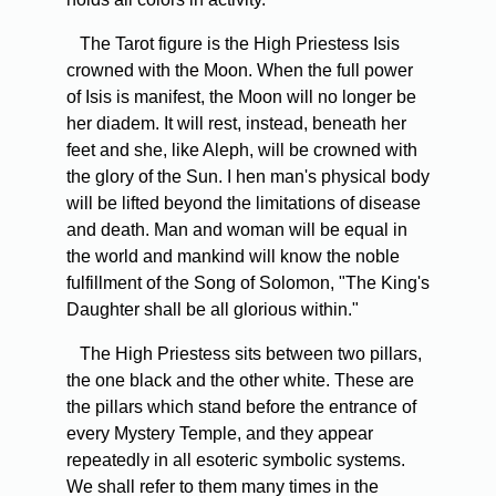
The Tarot figure is the High Priestess Isis
crowned with the Moon. When the full power
of Isis is manifest, the Moon will no longer be
her diadem. It will rest, instead, beneath her
feet and she, like Aleph, will be crowned with
the glory of the Sun. I hen man's physical body
will be lifted beyond the limitations of disease
and death. Man and woman will be equal in
the world and mankind will know the noble
fulfillment of the Song of Solomon, "The King's
Daughter shall be all glorious within."
The High Priestess sits between two pillars,
the one black and the other white. These are
the pillars which stand before the entrance of
every Mystery Temple, and they appear
repeatedly in all esoteric symbolic systems.
We shall refer to them many times in the