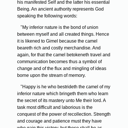
his manifested Self and the latter his essential
Being. An ancient authority represents God
speaking the following words:
"My inferior nature is the bond of union
between myself and all created things. Hence
it is likened to Gimel because the camel
beareth rich and costly merchandise. And
again, for that the camel betokeneth travel and
communication becomes thus a symbol of
change and of the flux and mingling of ideas
borne upon the stream of memory.
"Happy is he who bestrideth the camel of my
inferior nature which bringeth them who learn
the secret of its mastery unto Me their lord. A
task most difficult and laborious is the
conquest of the power of recollection. Strength
and courage and patience must they have
who gain this victory, but these shall be as