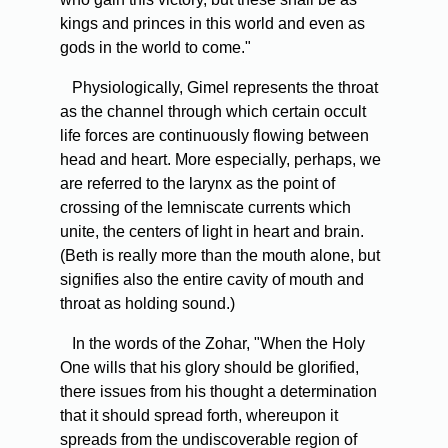
kings and princes in this world and even as
gods in the world to come."
Physiologically, Gimel represents the throat
as the channel through which certain occult
life forces are continuously flowing between
head and heart. More especially, perhaps, we
are referred to the larynx as the point of
crossing of the lemniscate currents which
unite, the centers of light in heart and brain.
(Beth is really more than the mouth alone, but
signifies also the entire cavity of mouth and
throat as holding sound.)
In the words of the Zohar, "When the Holy
One wills that his glory should be glorified,
there issues from his thought a determination
that it should spread forth, whereupon it
spreads from the undiscoverable region of