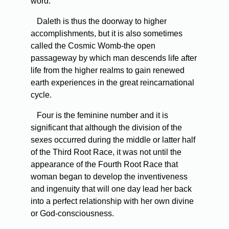
word.
Daleth is thus the doorway to higher
accomplishments, but it is also sometimes
called the Cosmic Womb-the open
passageway by which man descends life after
life from the higher realms to gain renewed
earth experiences in the great reincarnational
cycle.
Four is the feminine number and it is
significant that although the division of the
sexes occurred during the middle or latter half
of the Third Root Race, it was not until the
appearance of the Fourth Root Race that
woman began to develop the inventiveness
and ingenuity that will one day lead her back
into a perfect relationship with her own divine
or God-consciousness.