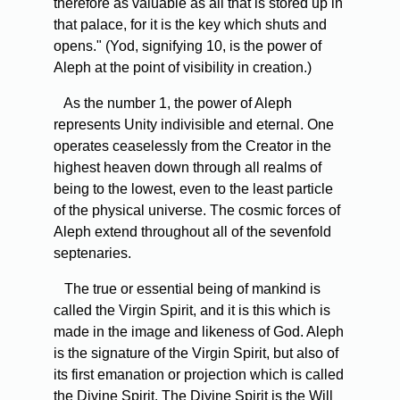
therefore as valuable as all that is stored up in
that palace, for it is the key which shuts and
opens." (Yod, signifying 10, is the power of
Aleph at the point of visibility in creation.)
As the number 1, the power of Aleph
represents Unity indivisible and eternal. One
operates ceaselessly from the Creator in the
highest heaven down through all realms of
being to the lowest, even to the least particle
of the physical universe. The cosmic forces of
Aleph extend throughout all of the sevenfold
septenaries.
The true or essential being of mankind is
called the Virgin Spirit, and it is this which is
made in the image and likeness of God. Aleph
is the signature of the Virgin Spirit, but also of
its first emanation or projection which is called
the Divine Spirit. The Divine Spirit is the Will