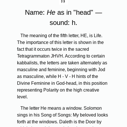
Name:
He
as in "head" —
sound: h.
The meaning of the fifth letter, HE, is Life.
The importance of this letter is shown in the
fact that it occurs twice in the sacred
Tetragrammaton JHVH. According to certain
kabbalists, the letters are taken alternately as
masculine and feminine, beginning with Jod
as masculine, while H - V - H hints of the
Divine Feminine in God-head, in this position
representing Polarity on the high creative
level.
The letter He means a window. Solomon
sings in his Song of Songs: My beloved looks
forth at the windows. Daleth is the Door by