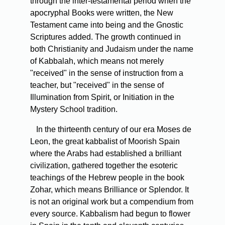
through the inter-testamental period when the
apocryphal Books were written, the New
Testament came into being and the Gnostic
Scriptures added. The growth continued in
both Christianity and Judaism under the name
of Kabbalah, which means not merely
"received" in the sense of instruction from a
teacher, but "received" in the sense of
Illumination from Spirit, or Initiation in the
Mystery School tradition.
In the thirteenth century of our era Moses de
Leon, the great kabbalist of Moorish Spain
where the Arabs had established a brilliant
civilization, gathered together the esoteric
teachings of the Hebrew people in the book
Zohar, which means Brilliance or Splendor. It
is not an original work but a compendium from
every source. Kabbalism had begun to flower