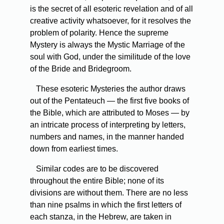
is the secret of all esoteric revelation and of all
creative activity whatsoever, for it resolves the
problem of polarity. Hence the supreme
Mystery is always the Mystic Marriage of the
soul with God, under the similitude of the love
of the Bride and Bridegroom.
These esoteric Mysteries the author draws
out of the Pentateuch — the first five books of
the Bible, which are attributed to Moses — by
an intricate process of interpreting by letters,
numbers and names, in the manner handed
down from earliest times.
Similar codes are to be discovered
throughout the entire Bible; none of its
divisions are without them. There are no less
than nine psalms in which the first letters of
each stanza, in the Hebrew, are taken in