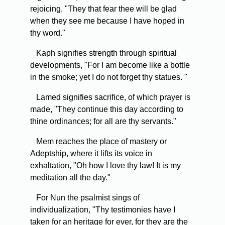
rejoicing, "They that fear thee will be glad
when they see me because I have hoped in
thy word."
Kaph signifies strength through spiritual
developments, "For I am become like a bottle
in the smoke; yet I do not forget thy statues. "
Lamed signifies sacrifice, of which prayer is
made, "They continue this day according to
thine ordinances; for all are thy servants."
Mem reaches the place of mastery or
Adeptship, where it lifts its voice in
exhaltation, "Oh how I love thy law! It is my
meditation all the day."
For Nun the psalmist sings of
individualization, "Thy testimonies have I
taken for an heritage for ever, for they are the