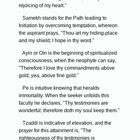
rejoicing of my heart."
Samekh stands for the Path leading to
Initiation by overcoming temptation, whereon
the aspirant prays, "Thou art my hiding-place
and my shield; I hope in thy word."
Ayin or Oin is the beginning of spiritualized
consciousness, when the neophyte can say,
"Therefore I love thy commandments above
gold; yea, above fine gold."
Pe is intuitive knowing that heralds
immortality. When the seeker unfolds this
faculty he declares, "Thy testimonies are
wonderful; therefore doth my soul keep them."
Tzaddi is indicative of elevation, and the
prayer for this attainment is, "The
righteousness of thy testimonies is