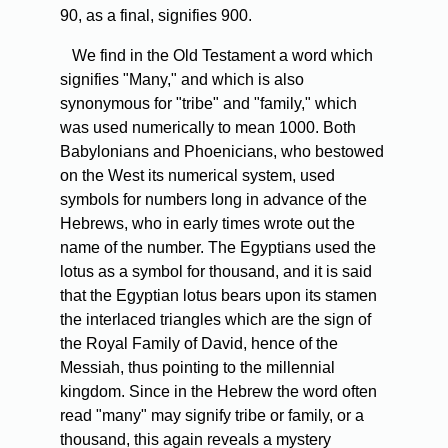
90, as a final, signifies 900.
We find in the Old Testament a word which
signifies "Many," and which is also
synonymous for "tribe" and "family," which
was used numerically to mean 1000. Both
Babylonians and Phoenicians, who bestowed
on the West its numerical system, used
symbols for numbers long in advance of the
Hebrews, who in early times wrote out the
name of the number. The Egyptians used the
lotus as a symbol for thousand, and it is said
that the Egyptian lotus bears upon its stamen
the interlaced triangles which are the sign of
the Royal Family of David, hence of the
Messiah, thus pointing to the millennial
kingdom. Since in the Hebrew the word often
read "many" may signify tribe or family, or a
thousand, this again reveals a mystery