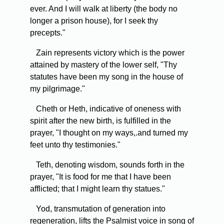
ever. And I will walk at liberty (the body no
longer a prison house), for I seek thy
precepts."
Zain represents victory which is the power
attained by mastery of the lower self, "Thy
statutes have been my song in the house of
my pilgrimage."
Cheth or Heth, indicative of oneness with
spirit after the new birth, is fulfilled in the
prayer, "I thought on my ways,.and turned my
feet unto thy testimonies."
Teth, denoting wisdom, sounds forth in the
prayer, "It is food for me that I have been
afflicted; that I might learn thy statues."
Yod, transmutation of generation into
regeneration, lifts the Psalmist voice in song of