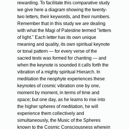
rewarding. To facilitate this comparative study
we give here a diagram showing the twenty-
two letters, their keywords, and their numbers.
Remember that in this study we are dealing
with what the Magi of Palestine termed "letters
of light." Each letter has its own unique
meaning and quality, its own spiritual keynote
or tonal pattern — for every verse of the
sacred texts was formed for chanting — and
when the keynote is sounded it calls forth the
vibration of a mighty spiritual Hierarch. In
meditation the neophyte experiences these
keynotes of cosmic vibration one by one,
moment by moment, in terms of time and
space; but one day, as he learns to rise into
the higher spheres of meditation, he will
experience them collectively and
simultaneously, the Music of the Spheres
known to the Cosmic Consciousness wherein