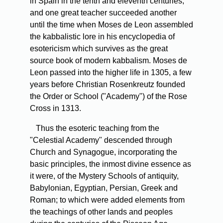
in Spain in the tenth and eleventh centuries,
and one great teacher succeeded another
until the time when Moses de Leon assembled
the kabbalistic lore in his encyclopedia of
esotericism which survives as the great
source book of modern kabbalism. Moses de
Leon passed into the higher life in 1305, a few
years before Christian Rosenkreutz founded
the Order or School ("Academy") of the Rose
Cross in 1313.
Thus the esoteric teaching from the
"Celestial Academy" descended through
Church and Synagogue, incorporating the
basic principles, the inmost divine essence as
it were, of the Mystery Schools of antiquity,
Babylonian, Egyptian, Persian, Greek and
Roman; to which were added elements from
the teachings of other lands and peoples