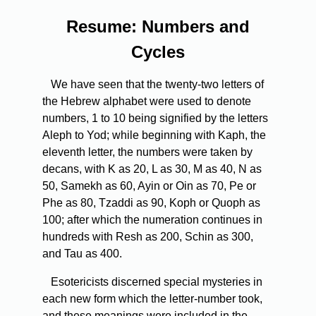
Resume: Numbers and
Cycles
We have seen that the twenty-two letters of
the Hebrew alphabet were used to denote
numbers, 1 to 10 being signified by the letters
Aleph to Yod; while beginning with Kaph, the
eleventh letter, the numbers were taken by
decans, with K as 20, L as 30, M as 40, N as
50, Samekh as 60, Ayin or Oin as 70, Pe or
Phe as 80, Tzaddi as 90, Koph or Quoph as
100; after which the numeration continues in
hundreds with Resh as 200, Schin as 300,
and Tau as 400.
Esotericists discerned special mysteries in
each new form which the letter-number took,
and these meanings were included in the