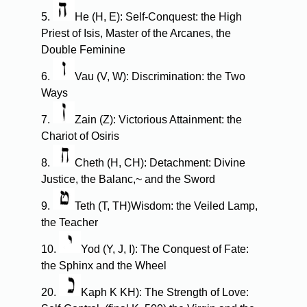
5.
He (H, E): Self-Conquest: the High
Priest of Isis, Master of the Arcanes, the
Double Feminine
6.
Vau (V, W): Discrimination: the Two
Ways
7.
Zain (Z): Victorious Attainment: the
Chariot of Osiris
8.
Cheth (H, CH): Detachment: Divine
Justice, the Balanc,~ and the Sword
9.
Teth (T, TH)Wisdom: the Veiled Lamp,
the Teacher
10.
Yod (Y, J, I): The Conquest of Fate:
the Sphinx and the Wheel
20.
Kaph K KH): The Strength of Love: