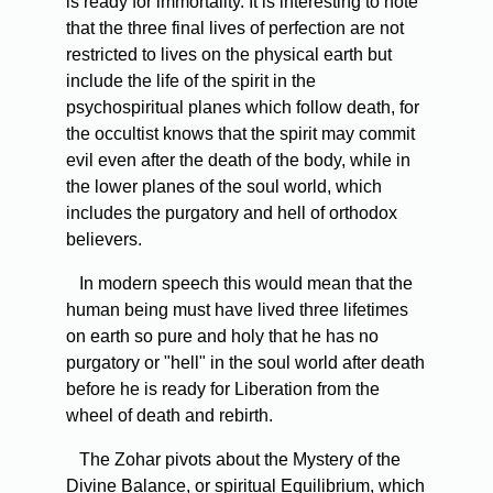
is ready for immortality. It is interesting to note
that the three final lives of perfection are not
restricted to lives on the physical earth but
include the life of the spirit in the
psychospiritual planes which follow death, for
the occultist knows that the spirit may commit
evil even after the death of the body, while in
the lower planes of the soul world, which
includes the purgatory and hell of orthodox
believers.
In modern speech this would mean that the
human being must have lived three lifetimes
on earth so pure and holy that he has no
purgatory or "hell" in the soul world after death
before he is ready for Liberation from the
wheel of death and rebirth.
The Zohar pivots about the Mystery of the
Divine Balance, or spiritual Equilibrium, which