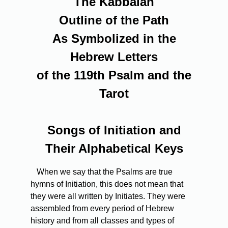
The Kabbalah
Outline of the Path
As Symbolized in the
Hebrew Letters
of the 119th Psalm and the
Tarot
Songs of Initiation and
Their Alphabetical Keys
When we say that the Psalms are true
hymns of Initiation, this does not mean that
they were all written by Initiates. They were
assembled from every period of Hebrew
history and from all classes and types of