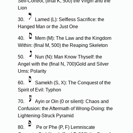
Self-Control, (final K, 500) the Virgin and the
Lion
30.
Lamed (L): Selfless Sacrifice: the
Hanged Man or the Just One
40.
Mem (M): The Law and the Kingdom
Within: (final M, 500) the Reaping Skeleton
50.
Nun (N): Man Know Thyself: the
Angel with the (final N, 700)Gold and Silver
Urns: Polarity
60.
Samekh (S, X): The Conquest of the
Spirit of Evil: Typhon
70.
Ayin or Oin (0 or silent): Chaos and
Confusion: the Aftermath of Wrong-Doing: the
Lightening-Struck Pyramid
80.
Pe or Phe (P, F) Lemniscate