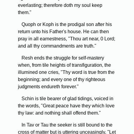
everlasting; therefore doth my soul keep
them."
Quoph or Koph is the prodigal son after his
return unto his Father's house. He can then
pray in all earnestness, "Thou art near, 0 Lord;
and all thy commandments are truth."
Resh ends the struggle for self-mastery
when, from tile heights of transfiguration, the
illurnined one cries, "Thy word is true from the
beginning; and every one of thy righteous
judgments endureth forever."
Schin is tile bearer of glad tidings, voiced in
the words, "Great peace have they which love
thy law: and nothing shall offend them."
In Tav or Tau the seeker is still bound to the
cross of matter but is uttering unceasingly, "Let