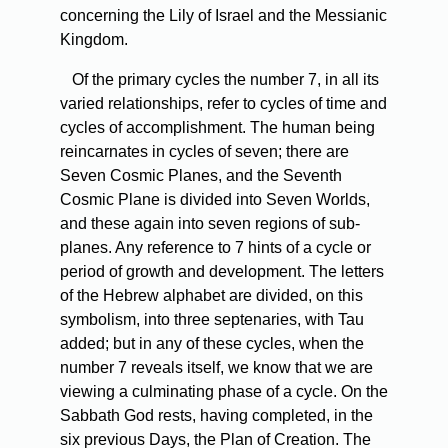
concerning the Lily of Israel and the Messianic
Kingdom.
Of the primary cycles the number 7, in all its
varied relationships, refer to cycles of time and
cycles of accomplishment. The human being
reincarnates in cycles of seven; there are
Seven Cosmic Planes, and the Seventh
Cosmic Plane is divided into Seven Worlds,
and these again into seven regions of sub-
planes. Any reference to 7 hints of a cycle or
period of growth and development. The letters
of the Hebrew alphabet are divided, on this
symbolism, into three septenaries, with Tau
added; but in any of these cycles, when the
number 7 reveals itself, we know that we are
viewing a culminating phase of a cycle. On the
Sabbath God rests, having completed, in the
six previous Days, the Plan of Creation. The