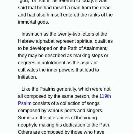
"god," or "saint" as referred to today. It was
said that he had raised a man from the dead
and had also himself entered the ranks of the
immortal gods.
Inasmuch as the twenty-two letters of the
Hebrew alphabet represent spiritual qualities
to be developed on the Path of Attainment,
they may be described as marking steps or
degrees in unfoldment as the aspirant
cultivates the inner powers that lead to
Initiation.
Like the Psalms generally, which were not
all composed by the same person, the
119th
Psalm
consists of a collection of songs
composed by various poets and singers.
Some are the utterances of the young
neophyte making his dedication to the Path.
Others are composed by those who have