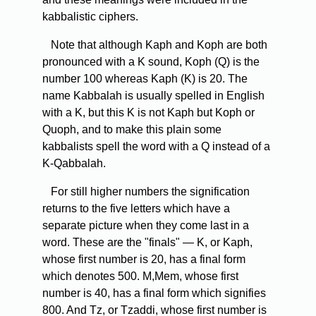
kabbalistic ciphers.
Note that although Kaph and Koph are both
pronounced with a K sound, Koph (Q) is the
number 100 whereas Kaph (K) is 20. The
name Kabbalah is usually spelled in English
with a K, but this K is not Kaph but Koph or
Quoph, and to make this plain some
kabbalists spell the word with a Q instead of a
K-Qabbalah.
For still higher numbers the signification
returns to the five letters which have a
separate picture when they come last in a
word. These are the "finals" — K, or Kaph,
whose first number is 20, has a final form
which denotes 500. M,Mem, whose first
number is 40, has a final form which signifies
800. And Tz, or Tzaddi, whose first number is