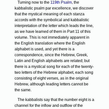
Turning now to the
119th Psalm,
the
kabbalistic psalm par excellence, we discover
that the mystical meaning of each stanza
accords with the symbolical and kabbalistic
interpretation of the letter which leads the line,
as we have learned of them in Part 11 of this
volume. This is not immediately apparent in
the English translation where the English
alphabet is used, and yet there is a
correspondence, since the Hebrew, Greek,
Latin and English alphabets are related; but
there is a mystical song for each of the twenty-
two letters of the Hebrew alphabet, each song
consisting of eight verses, as in the original
Hebrew, although leading letters cannot be
the same.
The kabbalists say that the number eight is a
channel for the inflow and outflow of the