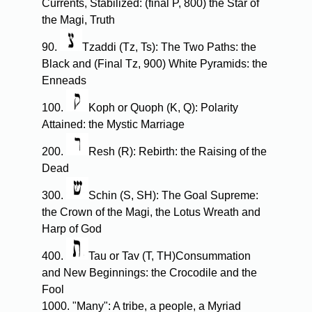
Currents, Stabilized: (final P, 800) the Star of
the Magi, Truth
90.
Tzaddi (Tz, Ts): The Two Paths: the
Black and (Final Tz, 900) White Pyramids: the
Enneads
100.
Koph or Quoph (K, Q): Polarity
Attained: the Mystic Marriage
200.
Resh (R): Rebirth: the Raising of the
Dead
300.
Schin (S, SH): The Goal Supreme:
the Crown of the Magi, the Lotus Wreath and
Harp of God
400.
Tau or Tav (T, TH)Consummation
and New Beginnings: the Crocodile and the
Fool
1000. "Many": A tribe, a people, a Myriad