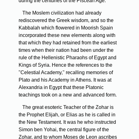
during the centuries of the Piscean Age.
The Moslem civilization had already
rediscovered the Greek wisdom, and so the
Kabbalah which flowered in Moorish Spain
incorporated these new elements along with
that which they had retained from the earliest
times when their nation had been under the
rule of the Hellenistic Pharaohs of Egypt and
Kings of Syria. Hence the references to the
"Celestial Academy," recalling memories of
Plato and his Academy in Athens. It was at
Alexandria in Egypt that these Platonic
teachings took on a new and advanced form.
The great esoteric Teacher of the Zohar is
the Prophet Elijah, or Elias as he is called in
the New Testament. It was he who instructed
Simon ben Yohai, the central figure of the
Zohar, and to whom Moses de Leon ascribes