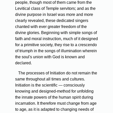
people, though most of them came from the
Levitical class of Temple servitors; and as the
divine purpose in Israel was more and more
clearly revealed, these dedicated singers
chanted with ever greater freedom of the
divine glories. Beginning with simple songs of
faith and moral instruction, much of it designed
for a primitive society, they rise to a crescendo
of triumph in the songs of illumination wherein
the soul's union with God is known and
declared.
The processes of Initiation do not remain the
same throughout all times and cultures.
Initiation is the scientific — consciously
knowing and designed-method for unfolding
the innate powers of the human spirit during
incarnation. It therefore must change from age
to age, as it is adapted to changing needs of