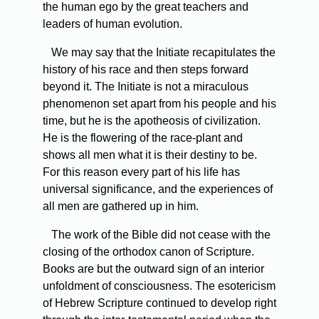
the human ego by the great teachers and
leaders of human evolution.
We may say that the Initiate recapitulates the
history of his race and then steps forward
beyond it. The Initiate is not a miraculous
phenomenon set apart from his people and his
time, but he is the apotheosis of civilization.
He is the flowering of the race-plant and
shows all men what it is their destiny to be.
For this reason every part of his life has
universal significance, and the experiences of
all men are gathered up in him.
The work of the Bible did not cease with the
closing of the orthodox canon of Scripture.
Books are but the outward sign of an interior
unfoldment of consciousness. The esotericism
of Hebrew Scripture continued to develop right