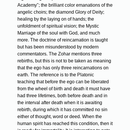
Academy"; the brilliant color emanations of the
angelic choirs; the diamond Glory of Deity;
healing by the laying on of hands; the
unfoldment of spiritual vision; the Mystic
Marriage of the soul with God, and much
more. The doctrine of reincarnation is taught
but has been misunderstood by modern
commentators. The Zohar mentions three
rebirths, but this is not to be taken as meaning
that the ego has only three reincarnations on
earth. The reference is to the Platonic
teaching that before the ego can be liberated
from the wheel of birth and death it must have
had three lifetimes, both before death and in
the interval after death when it is awaiting
rebirth, during which it has committed no sin
either of thought, word or deed. When the
human spirit has reached this condition, then it