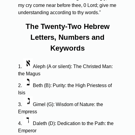
my cry come near before thee, 0 Lord; give me
understanding according to thy words."
The Twenty-Two Hebrew
Letters, Numbers and
Keywords
1.
Aleph (A or silent): The Christed Man:
the Magus
2.
Beth (B): Purity: the High Priestess of
Isis
3.
Gimel (G): Wisdom of Nature: the
Empress
4.
Daleth (D): Dedication to the Path: the
Emperor