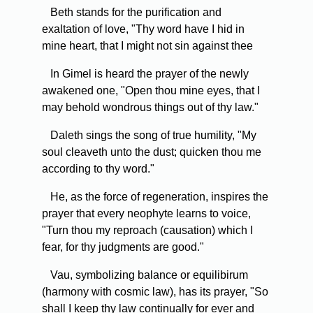
Beth stands for the purification and
exaltation of love, "Thy word have I hid in
mine heart, that I might not sin against thee
In Gimel is heard the prayer of the newly
awakened one, "Open thou mine eyes, that I
may behold wondrous things out of thy law."
Daleth sings the song of true humility, "My
soul cleaveth unto the dust; quicken thou me
according to thy word."
He, as the force of regeneration, inspires the
prayer that every neophyte learns to voice,
"Turn thou my reproach (causation) which I
fear, for thy judgments are good."
Vau, symbolizing balance or equilibirum
(harmony with cosmic law), has its prayer, "So
shall I keep thy law continually for ever and