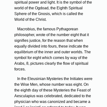
spiritual power and light. It is the symbol of the
world of the Ogdoad, the Eighth Spiritual
Sphere of the Gnosis, which is called the
World of the Christ.
Macrobius, the famous Pythagorean
philosopher, wrote of the number eight that it
signifies justice, for the reason that when
equally divided into fours, these indicate the
equilibrium of the inner and outer worlds. The
symbol for eight which comes by way of the
Arabs, 8, pictures clearly the flow of spiritual
forces.
In the Eleusinian Mysteries the Initiates were
the Wise Men, whose number was eight. On
the eighth day of these Mysteries the Feast of
Aesculapius was celebrated, dedicated to the
physician who was canonized and became a