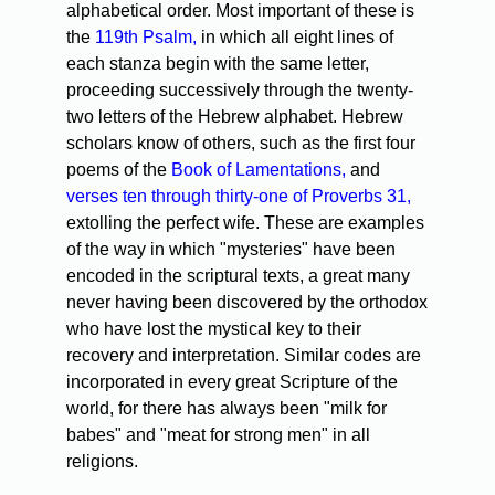
alphabetical order. Most important of these is
the
119th Psalm,
in which all eight lines of
each stanza begin with the same letter,
proceeding successively through the twenty-
two letters of the Hebrew alphabet. Hebrew
scholars know of others, such as the first four
poems of the
Book of Lamentations,
and
verses ten through thirty-one of Proverbs 31,
extolling the perfect wife. These are examples
of the way in which "mysteries" have been
encoded in the scriptural texts, a great many
never having been discovered by the orthodox
who have lost the mystical key to their
recovery and interpretation. Similar codes are
incorporated in every great Scripture of the
world, for there has always been "milk for
babes" and "meat for strong men" in all
religions.