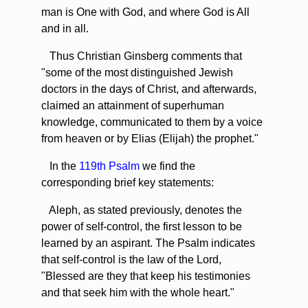
man is One with God, and where God is All
and in all.
Thus Christian Ginsberg comments that
"some of the most distinguished Jewish
doctors in the days of Christ, and afterwards,
claimed an attainment of superhuman
knowledge, communicated to them by a voice
from heaven or by Elias (Elijah) the prophet."
In the
119th Psalm
we find the
corresponding brief key statements:
Aleph, as stated previously, denotes the
power of self-control, the first lesson to be
learned by an aspirant. The Psalm indicates
that self-control is the law of the Lord,
"Blessed are they that keep his testimonies
and that seek him with the whole heart."