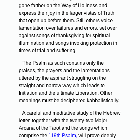
gone farther on the Way of Holiness and
express their joy in the larger vistas of Truth
that open up before them. Still others voice
lamentation over failures and errors, set over
against songs of thanksgiving for spiritual
illumination and songs invoking protection in
times of trial and suffering.
The Psalm as such contains only the
praises, the prayers and the lamentations
uttered by the aspirant struggling on the
straight and narrow way which leads to
Initiation and the ultimate Liberation. Other
meanings must be deciphered kabbalistically.
A careful and meditative study of the Hebrew
letter, together with the twenty-two Major
Arcana of the Tarot and the songs which
comprise the
119th Psalm,
will prove deeply