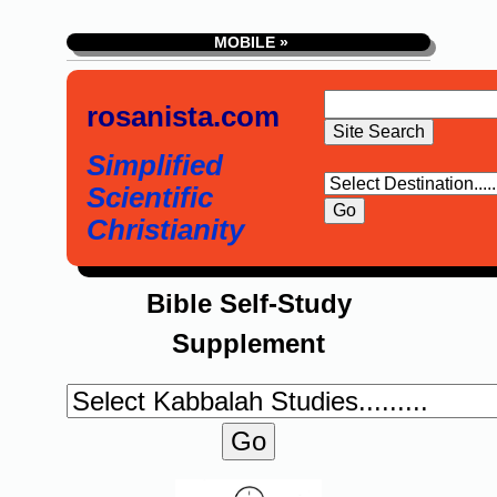
MOBILE »
rosanista.com
Simplified
Scientific
Christianity
Bible Self-Study
Supplement