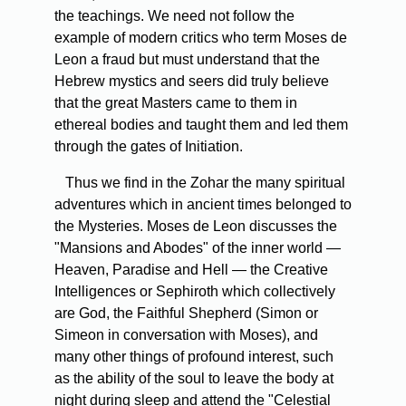
the teachings. We need not follow the
example of modern critics who term Moses de
Leon a fraud but must understand that the
Hebrew mystics and seers did truly believe
that the great Masters came to them in
ethereal bodies and taught them and led them
through the gates of Initiation.
Thus we find in the Zohar the many spiritual
adventures which in ancient times belonged to
the Mysteries. Moses de Leon discusses the
"Mansions and Abodes" of the inner world —
Heaven, Paradise and Hell — the Creative
Intelligences or Sephiroth which collectively
are God, the Faithful Shepherd (Simon or
Simeon in conversation with Moses), and
many other things of profound interest, such
as the ability of the soul to leave the body at
night during sleep and attend the "Celestial