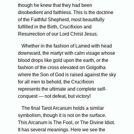
though he knew that they had been
disobedient and faithless. This is the doctrine
of the Faithful Shepherd, most beautifully
fulfilled in the Birth, Crucifixion and
Resurrection of our Lord Christ Jesus.
Whether in the fashion of Lamed with head
downward, the martyr with calm visage whose
blood drops like gold upon the earth, or the
fashion of the cross elevated on Golgotha
where the Son of God is raised against the sky
for all men to behold, the Crucifixion
represents the ultimate and complete self-
conquest — not defeat, but victory!
The final Tarot Arcanum holds a similar
symbolism, though it is not on the surface.
This Arcanum is The Fool, or The Divine Idiot.
It has several meanings. Here we see the