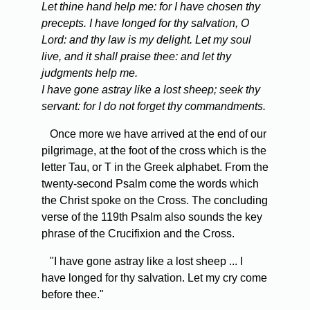
Let thine hand help me: for I have chosen thy
precepts. I have longed for thy salvation, O
Lord: and thy law is my delight. Let my soul
live, and it shall praise thee: and let thy
judgments help me.
I have gone astray like a lost sheep; seek thy
servant: for I do not forget thy commandments.
Once more we have arrived at the end of our
pilgrimage, at the foot of the cross which is the
letter Tau, or T in the Greek alphabet. From the
twenty-second Psalm come the words which
the Christ spoke on the Cross. The concluding
verse of the 119th Psalm also sounds the key
phrase of the Crucifixion and the Cross.
"I have gone astray like a lost sheep ... I
have longed for thy salvation. Let my cry come
before thee."