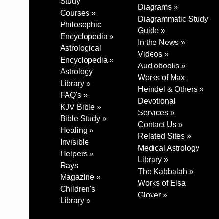
Study
Diagrams »
Courses »
Diagrammatic Study
Philosophic
Guide »
Encyclopedia »
In the News »
Astrological
Videos »
Encyclopedia »
Audiobooks »
Astrology
Works of Max
Library »
Heindel & Others »
FAQ's »
Devotional
KJV Bible »
Services »
Bible Study »
Contact Us »
Healing »
Related Sites »
Invisible
Medical Astrology
Helpers »
Library »
Rays
The Kabbalah »
Magazine »
Works of Elsa
Children's
Glover »
Library »