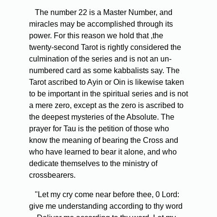
The number 22 is a Master Number, and
miracles may be accomplished through its
power. For this reason we hold that ,the
twenty-second Tarot is rightly considered the
culmination of the series and is not an un-
numbered card as some kabbalists say. The
Tarot ascribed to Ayin or Oin is likewise taken
to be important in the spiritual series and is not
a mere zero, except as the zero is ascribed to
the deepest mysteries of the Absolute. The
prayer for Tau is the petition of those who
know the meaning of bearing the Cross and
who have learned to bear it alone, and who
dedicate themselves to the ministry of
crossbearers.
"Let my cry come near before thee, 0 Lord:
give me understanding according to thy word