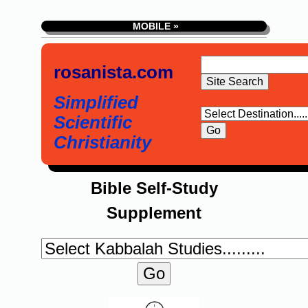
MOBILE »
rosanista.com
Simplified
Scientific
Christianity
Bible Self-Study
Supplement