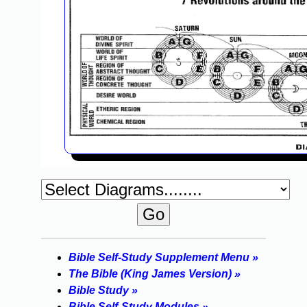
Bible Self-Study Supplement Menu »
The Bible (King James Version) »
Bible Study »
Bible Self-Study Modules »