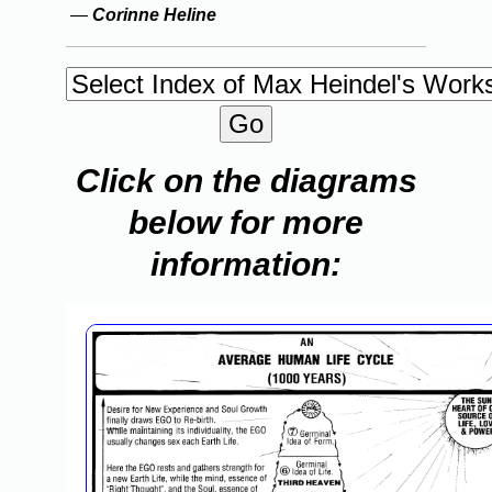
—
Corinne Heline
Click on the diagrams
below for more
information: