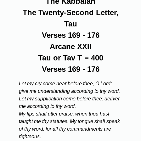
The Kabbalah
The Twenty-Second Letter,
Tau
Verses 169 - 176
Arcane XXII
Tau or Tav T = 400
Verses 169 - 176
Let my cry come near before thee, O Lord:
give me understanding according to thy word.
Let my supplication come before thee: deliver
me according to thy word.
My lips shall utter praise, when thou hast
taught me thy statutes. My tongue shall speak
of thy word: for all thy commandments are
righteous.