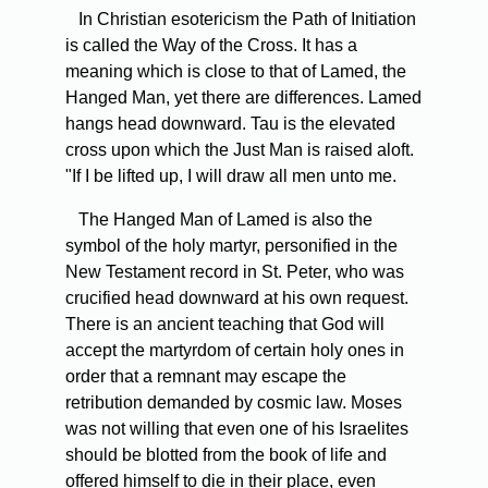
In Christian esotericism the Path of Initiation
is called the Way of the Cross. It has a
meaning which is close to that of Lamed, the
Hanged Man, yet there are differences. Lamed
hangs head downward. Tau is the elevated
cross upon which the Just Man is raised aloft.
"If I be lifted up, I will draw all men unto me.
The Hanged Man of Lamed is also the
symbol of the holy martyr, personified in the
New Testament record in St. Peter, who was
crucified head downward at his own request.
There is an ancient teaching that God will
accept the martyrdom of certain holy ones in
order that a remnant may escape the
retribution demanded by cosmic law. Moses
was not willing that even one of his Israelites
should be blotted from the book of life and
offered himself to die in their place, even