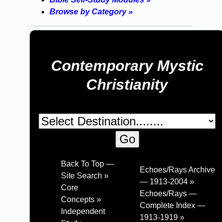
Browse by Category »
Contemporary Mystic
Christianity
Back To Top —
Echoes/Rays Archive
Site Search »
— 1913-2004 »
Core
Echoes/Rays —
Concepts »
Complete Index —
Independent
1913-1919 »