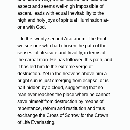
aspect and seems well-nigh impossible of
ascent, leads with equal inevitability to the
high and holy joys of spiritual illumination at-
one with God.
In the twenty-second Aracanum, The Fool,
we see one who had chosen the path of the
senses, of pleasure and frivolity, in terms of
the carnal man. He has followed this path, and
it has led him to the extreme verge of
destruction. Yet in the heavens above him a
bright sun is just emerging from eclipse, or is
half-hidden by a cloud, suggesting that no
man ever reaches the place where he cannot
save himself from destruction by means of
repentance, reform and restitution and thus
exchange the Cross of Sorrow for the Crown
of Life Everlasting.