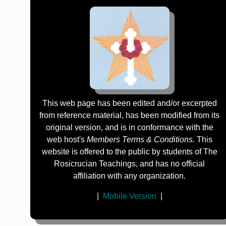
This web page has been edited and/or excerpted
from reference material, has been modified from its
original version, and is in conformance with the
web host's
Members Terms & Conditions.
This
website is offered to the public by students of The
Rosicrucian Teachings, and has no official
affiliation with any organization.
|
Mobile Version
|