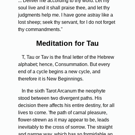
... Deliver me according to thy word. Let my
soul live and it shall praise thee, and let thy
judgments help me. I have gone astray like a
lost sheep; seek thy servant, for I do not forget
thy commandments."
Meditation for Tau
T, Tau or Tav is the final letter of the Hebrew
alphabet; hence, Consummation. But every
end of a cycle begins a new cycle, and
therefore it is New Beginnings.
In the sixth Tarot Arcanum the neophyte
stood between two divergent paths. His
decision there affects his entire destiny, for all
lives to come. 'fhe path of carnal pleasure,
flower-strewn as it may appear to be, leads
inevitably to the cross of sorrow. The straight
and narrow way, which has so formidable an