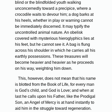
blind or the blindfolded youth walking
unconcernedly toward a precipice, where a
crocodile waits to devour him; a dog barks at
his heels, whether in play or warning cannot
be immediately discerned. It may typify the
uncontrolled animal nature. An obelisk
covered with mysterious hieroglyphics lies at
his feet, but he cannot see it. A bag is flung
across his shoulder in which he carries all his
earthly possessions. These treasures will
become heavier and heavier as he proceeds
on his way, weighting him down.
This, however, does not mean that his name
is blotted from the Book of Life, for every man
is God's child, and God is Love; and when at
last he calls upon his Father, like the Prodigal
Son, an Angel of Mercy is at hand instantly to
aid him in the struggle toward regeneration.