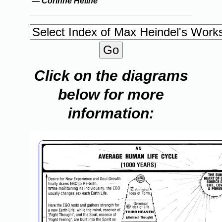
—
Corinne Heline
Click on the diagrams
below for more
information: