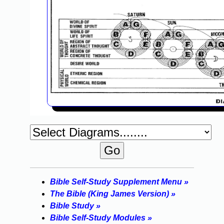
Bible Self-Study Supplement Menu »
The Bible (King James Version) »
Bible Study »
Bible Self-Study Modules »