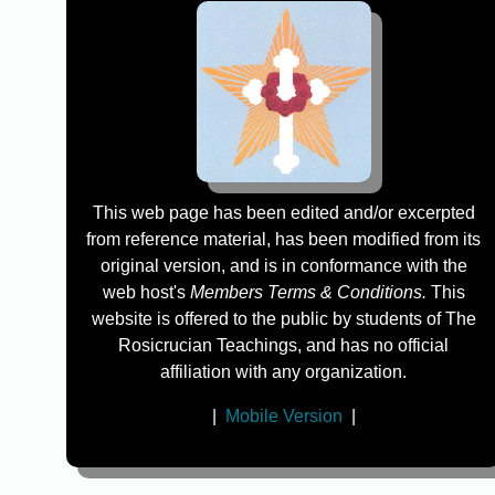
This web page has been edited and/or excerpted
from reference material, has been modified from its
original version, and is in conformance with the
web host's
Members Terms & Conditions.
This
website is offered to the public by students of The
Rosicrucian Teachings, and has no official
affiliation with any organization.
|
Mobile Version
|