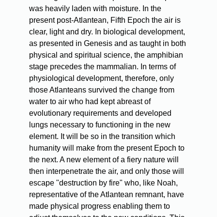
was heavily laden with moisture. In the
present post-Atlantean, Fifth Epoch the air is
clear, light and dry. In biological development,
as presented in Genesis and as taught in both
physical and spiritual science, the amphibian
stage precedes the mammalian. In terms of
physiological development, therefore, only
those Atlanteans survived the change from
water to air who had kept abreast of
evolutionary requirements and developed
lungs necessary to functioning in the new
element. It will be so in the transition which
humanity will make from the present Epoch to
the next. A new element of a fiery nature will
then interpenetrate the air, and only those will
escape "destruction by fire" who, like Noah,
representative of the Atlantean remnant, have
made physical progress enabling them to