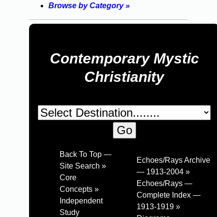
Browse by Category »
Contemporary Mystic
Christianity
Back To Top —
Echoes/Rays Archive
Site Search »
— 1913-2004 »
Core
Echoes/Rays —
Concepts »
Complete Index —
Independent
1913-1919 »
Study