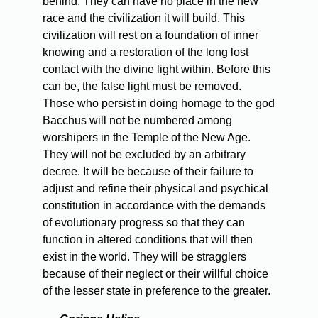
behind. They can have no place in the new
race and the civilization it will build. This
civilization will rest on a foundation of inner
knowing and a restoration of the long lost
contact with the divine light within. Before this
can be, the false light must be removed.
Those who persist in doing homage to the god
Bacchus will not be numbered among
worshipers in the Temple of the New Age.
They will not be excluded by an arbitrary
decree. It will be because of their failure to
adjust and refine their physical and psychical
constitution in accordance with the demands
of evolutionary progress so that they can
function in altered conditions that will then
exist in the world. They will be stragglers
because of their neglect or their willful choice
of the lesser state in preference to the greater.