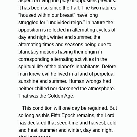
aspect of living the play of opposites prevails.
It has been so since the Fall. The two natures
"housed within our breast" have long
struggled for "undivided reign." In nature the
opposition is reflected in alternating cycles of
day and night, winter and summer, the
alternating times and seasons being due to
planetary motions having their origin in
corresponding alternating activities in the
spiritual life of the planet's inhabitants. Before
man knew evil he lived in a land of perpetual
sunshine and summer. Human wrongs had
neither chilled nor darkened the atmosphere.
That was the Golden Age.
This condition will one day be regained. But
so long as this Fifth Epoch remains, the Lord
has declared that seed-time and harvest, cold
and heat, summer and winter, day and night