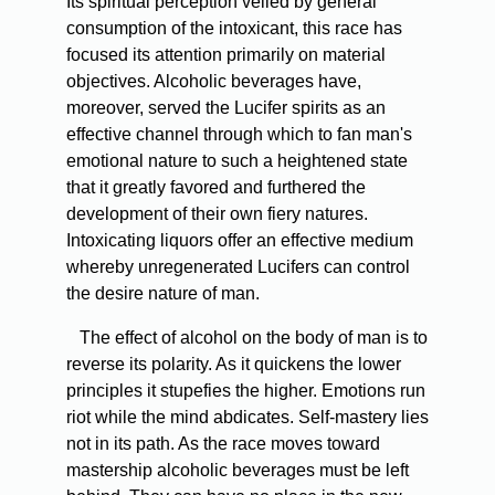
Its spiritual perception veiled by general
consumption of the intoxicant, this race has
focused its attention primarily on material
objectives. Alcoholic beverages have,
moreover, served the Lucifer spirits as an
effective channel through which to fan man's
emotional nature to such a heightened state
that it greatly favored and furthered the
development of their own fiery natures.
Intoxicating liquors offer an effective medium
whereby unregenerated Lucifers can control
the desire nature of man.
The effect of alcohol on the body of man is to
reverse its polarity. As it quickens the lower
principles it stupefies the higher. Emotions run
riot while the mind abdicates. Self-mastery lies
not in its path. As the race moves toward
mastership alcoholic beverages must be left