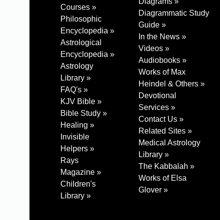
Diagrams »
Courses »
Diagrammatic Study
Philosophic
Guide »
Encyclopedia »
In the News »
Astrological
Videos »
Encyclopedia »
Audiobooks »
Astrology
Works of Max
Library »
Heindel & Others »
FAQ's »
Devotional
KJV Bible »
Services »
Bible Study »
Contact Us »
Healing »
Related Sites »
Invisible
Medical Astrology
Helpers »
Library »
Rays
The Kabbalah »
Magazine »
Works of Elsa
Children's
Glover »
Library »