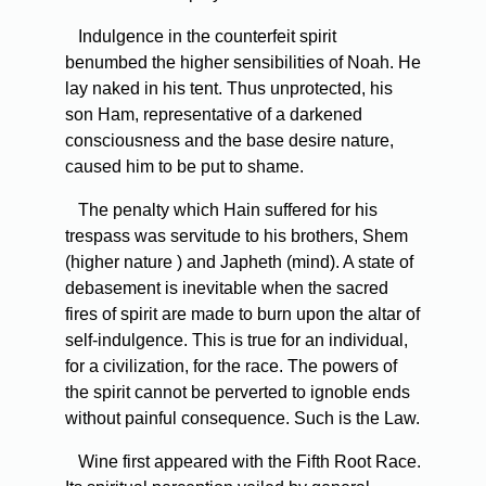
Indulgence in the counterfeit spirit
benumbed the higher sensibilities of Noah. He
lay naked in his tent. Thus unprotected, his
son Ham, representative of a darkened
consciousness and the base desire nature,
caused him to be put to shame.
The penalty which Hain suffered for his
trespass was servitude to his brothers, Shem
(higher nature ) and Japheth (mind). A state of
debasement is inevitable when the sacred
fires of spirit are made to burn upon the altar of
self-indulgence. This is true for an individual,
for a civilization, for the race. The powers of
the spirit cannot be perverted to ignoble ends
without painful consequence. Such is the Law.
Wine first appeared with the Fifth Root Race.