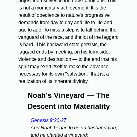
adjust themselves to the new conditions. This
is not a momentary achievement. It is the
result of obedience to nature's progressive
demands from day to day and life to life and
age to age. To miss a step is to fall behind the
vanguard of the race, and the lot of the laggard
is hard. If his backward state persists, the
laggard ends by meeting, on his form side,
violence and destruction — to the end that his
spirit may exert itself to make the advance
necessary for its own "salvation;" that is, a
realization of its inherent divinity.
Noah's Vineyard — The
Descent into Materiality
Genesis 9:20-27
And Noah began to be an husbandman,
and he planted a vineyard: