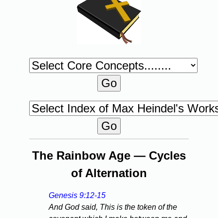
The Rainbow Age — Cycles
of Alternation
Genesis 9:12-15
And God said, This is the token of the