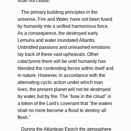
shall not cease.
The primary building principles in the
universe, Fire and Water, have not been fused
by humanity into a unified harmonious force.
As a consequence, fire destroyed early
Lemuria and water inundated Atlantis.
Unbridled passions and unleashed emotions
lay back of these vast upheavals. Other
cataclysms there will be until humanity has
blended the contending forces within itself and
in nature. However, in accordance with the
alternating cyclic action under which man
lives, the present planet will not be destroyed
by water, but by fire. The "bow in the cloud" is
a token of the Lord's covenant that "the waters
shall no more become a flood to destroy all
flesh."
During the Atlantean Epoch the atmosphere