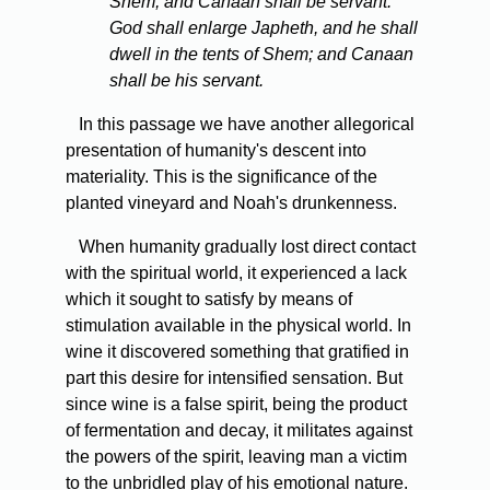
Shem; and Canaan shall be servant.
God shall enlarge Japheth, and he shall
dwell in the tents of Shem; and Canaan
shall be his servant.
In this passage we have another allegorical
presentation of humanity's descent into
materiality. This is the significance of the
planted vineyard and Noah's drunkenness.
When humanity gradually lost direct contact
with the spiritual world, it experienced a lack
which it sought to satisfy by means of
stimulation available in the physical world. In
wine it discovered something that gratified in
part this desire for intensified sensation. But
since wine is a false spirit, being the product
of fermentation and decay, it militates against
the powers of the spirit, leaving man a victim
to the unbridled play of his emotional nature.