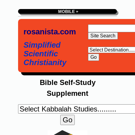
MOBILE »
rosanista.com
Simplified
Scientific
Christianity
Bible Self-Study
Supplement