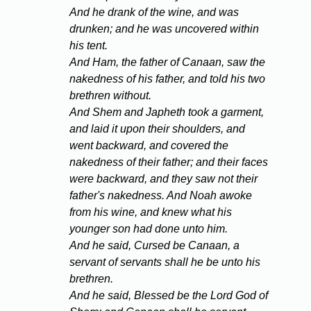
And he drank of the wine, and was
drunken; and he was uncovered within
his tent.
And Ham, the father of Canaan, saw the
nakedness of his father, and told his two
brethren without.
And Shem and Japheth took a garment,
and laid it upon their shoulders, and
went backward, and covered the
nakedness of their father; and their faces
were backward, and they saw not their
father's nakedness. And Noah awoke
from his wine, and knew what his
younger son had done unto him.
And he said, Cursed be Canaan, a
servant of servants shall he be unto his
brethren.
And he said, Blessed be the Lord God of