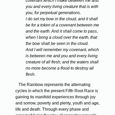
covenant which I make between me and
you and every living creature that is with
you, for perpetual generations.
I do set my bow in the cloud, and it shall
be for a token of a covenant between me
and the earth. And it shall come to pass,
when I bring a cloud over the earth, that
the bow shall be seen in the cloud.
And I will remember my covenant, which
is between me and you and every living
creature of all flesh; and the waters shall
no more become a flood to destroy all
flesh.
The Rainbow represents the alternating
cycles in which the present Fifth Root Race is
gaining its manifold experiences through joy
and sorrow, poverty and plenty, youth and age,
life and death. Through every phase and