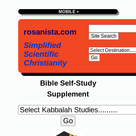
MOBILE »
rosanista.com
Simplified
Scientific
Christianity
Bible Self-Study
Supplement