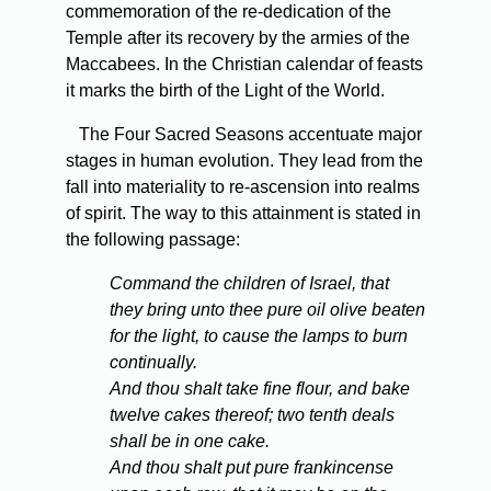
commemoration of the re-dedication of the
Temple after its recovery by the armies of the
Maccabees. In the Christian calendar of feasts
it marks the birth of the Light of the World.
The Four Sacred Seasons accentuate major
stages in human evolution. They lead from the
fall into materiality to re-ascension into realms
of spirit. The way to this attainment is stated in
the following passage:
Command the children of Israel, that
they bring unto thee pure oil olive beaten
for the light, to cause the lamps to burn
continually.
And thou shalt take fine flour, and bake
twelve cakes thereof; two tenth deals
shall be in one cake.
And thou shalt put pure frankincense