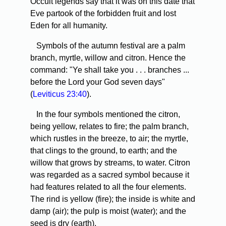
Occult legends say that it was on this date that
Eve partook of the forbidden fruit and lost
Eden for all humanity.
Symbols of the autumn festival are a palm
branch, myrtle, willow and citron. Hence the
command: "Ye shall take you . . . branches ...
before the Lord your God seven days"
(
Leviticus 23:40
).
In the four symbols mentioned the citron,
being yellow, relates to fire; the palm branch,
which rustles in the breeze, to air; the myrtle,
that clings to the ground, to earth; and the
willow that grows by streams, to water. Citron
was regarded as a sacred symbol because it
had features related to all the four elements.
The rind is yellow (fire); the inside is white and
damp (air); the pulp is moist (water); and the
seed is dry (earth).