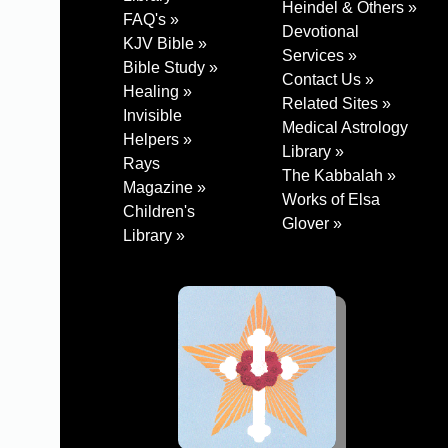
Heindel & Others »
FAQ's »
Devotional
KJV Bible »
Services »
Bible Study »
Contact Us »
Healing »
Related Sites »
Invisible
Medical Astrology
Helpers »
Library »
Rays
The Kabbalah »
Magazine »
Works of Elsa
Children's
Glover »
Library »