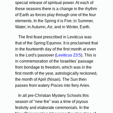
special release of spiritual power. At each of
these seasons there is a change in the rhythm
of Earth as forces play through one of the four
elements. In the Spring it is Fire; in Summer,
Water; in Autumn, Air; and in Winter, Earth.
The first feast prescribed in Leviticus was
that of the Spring Equinox. It is proclaimed that
in the fourteenth day of the first month at even
is the Lord's passover (
Leviticus 23:5
). This is
in commemoration of the Israelites' passage
from bondage to freedom, which was in the
first month of the year, astrologically reckoned,
the month of April (Nisan). The Sun then
passes from watery Pisces into fiery Aries.
In all pre-Christian Mystery Schools this
season of "new fire" was a time of joyous
festivity and elaborate ceremonials. In the