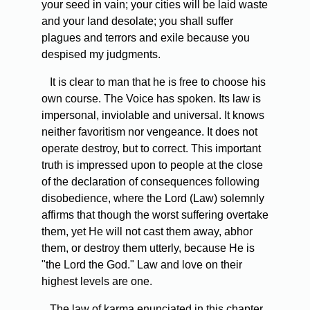
your seed in vain; your cities will be laid waste
and your land desolate; you shall suffer
plagues and terrors and exile because you
despised my judgments.
It is clear to man that he is free to choose his
own course. The Voice has spoken. Its law is
impersonal, inviolable and universal. It knows
neither favoritism nor vengeance. It does not
operate destroy, but to correct. This important
truth is impressed upon to people at the close
of the declaration of consequences following
disobedience, where the Lord (Law) solemnly
affirms that though the worst suffering overtake
them, yet He will not cast them away, abhor
them, or destroy them utterly, because He is
"the Lord the God." Law and love on their
highest levels are one.
The law of karma enunciated in this chapter