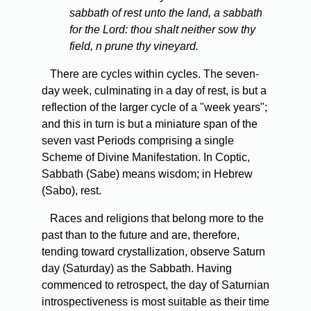
sabbath of rest unto the land, a sabbath
for the Lord: thou shalt neither sow thy
field, n prune thy vineyard.
There are cycles within cycles. The seven-
day week, culminating in a day of rest, is but a
reflection of the larger cycle of a "week years";
and this in turn is but a miniature span of the
seven vast Periods comprising a single
Scheme of Divine Manifestation. In Coptic,
Sabbath (Sabe) means wisdom; in Hebrew
(Sabo), rest.
Races and religions that belong more to the
past than to the future and are, therefore,
tending toward crystallization, observe Saturn
day (Saturday) as the Sabbath. Having
commenced to retrospect, the day of Saturnian
introspectiveness is most suitable as their time