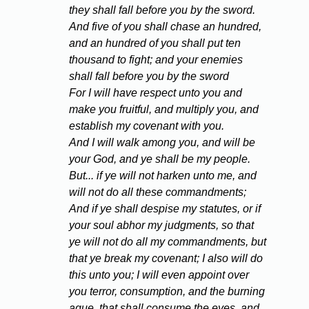
they shall fall before you by the sword.
And five of you shall chase an hundred,
and an hundred of you shall put ten
thousand to fight; and your enemies
shall fall before you by the sword
For I will have respect unto you and
make you fruitful, and multiply you, and
establish my covenant with you.
And I will walk among you, and will be
your God, and ye shall be my people.
But... if ye will not harken unto me, and
will not do all these commandments;
And if ye shall despise my statutes, or if
your soul abhor my judgments, so that
ye will not do all my commandments, but
that ye break my covenant; I also will do
this unto you; I will even appoint over
you terror, consumption, and the burning
ague, that shall consume the eyes, and