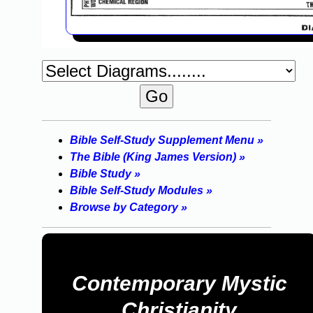
Bible Self-Study Supplement Menu »
The Bible (King James Version) »
Bible Study »
Bible Self-Study Modules »
Browse by Category »
Contemporary Mystic
Christianity