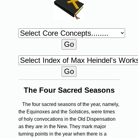
The Four Sacred Seasons
The four sacred seasons of the year, namely,
the Equinoxes and the Solstices, were times
of holy convocations in the Old Dispensation
as they are in the New. They mark major
turning points in the year when there is a