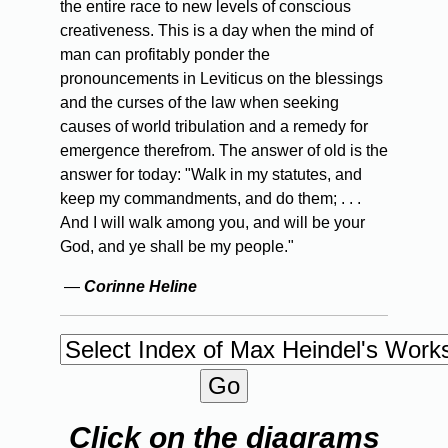
the entire race to new levels of conscious
creativeness. This is a day when the mind of
man can profitably ponder the
pronouncements in Leviticus on the blessings
and the curses of the law when seeking
causes of world tribulation and a remedy for
emergence therefrom. The answer of old is the
answer for today: "Walk in my statutes, and
keep my commandments, and do them; . . .
And I will walk among you, and will be your
God, and ye shall be my people."
—
Corinne Heline
Click on the diagrams