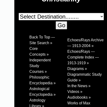
Back To Top —
Echoes/Rays Archive
Site Search »
— 1913-2004 »
Core
Echoes/Rays —
Concepts »
Complete Index —
Independent
1913-1919 »
Study
Diagrams »
Courses »
Diagrammatic Study
Philosophic
Guide »
Encyclopedia »
In the News »
Astrological
Videos »
Encyclopedia »
Audiobooks »
Astrology
Works of Max
Library »