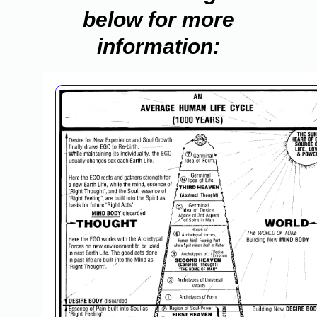
below for more
information: