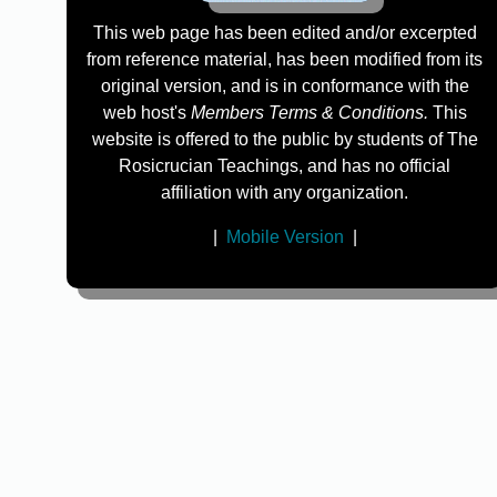
This web page has been edited and/or excerpted
from reference material, has been modified from its
original version, and is in conformance with the
web host's
Members Terms & Conditions.
This
website is offered to the public by students of The
Rosicrucian Teachings, and has no official
affiliation with any organization.
|
Mobile Version
|