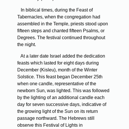
In biblical times, during the Feast of
Tabernacles, when the congregation had
assembled in the Temple, priests stood upon
fifteen steps and chanted fifteen Psalms, or
Degrees. The festival continued throughout
the night.
At a later date Israel added the dedication
feasts which lasted for eight days during
December (Kisleu), month of the Winter
Solstice. This feast began December 25th
when one candle, representative of the
newborn Sun, was lighted. This was followed
by the lighting of an additional candle each
day for seven successive days, indicative of
the growing light of the Sun on its return
passage northward. The Hebrews still
observe this Festival of Lights in