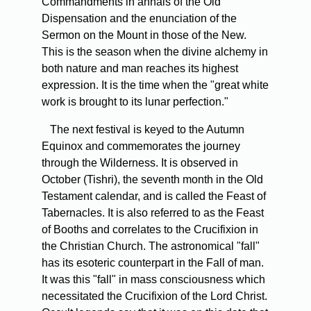
Commandments in annals of the Old
Dispensation and the enunciation of the
Sermon on the Mount in those of the New.
This is the season when the divine alchemy in
both nature and man reaches its highest
expression. It is the time when the "great white
work is brought to its lunar perfection."
The next festival is keyed to the Autumn
Equinox and commemorates the journey
through the Wilderness. It is observed in
October (Tishri), the seventh month in the Old
Testament calendar, and is called the Feast of
Tabernacles. It is also referred to as the Feast
of Booths and correlates to the Crucifixion in
the Christian Church. The astronomical "fall"
has its esoteric counterpart in the Fall of man.
It was this "fall" in mass consciousness which
necessitated the Crucifixion of the Lord Christ.