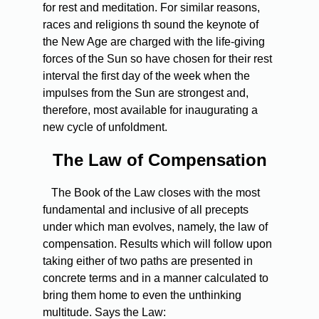
for rest and meditation. For similar reasons,
races and religions th sound the keynote of
the New Age are charged with the life-giving
forces of the Sun so have chosen for their rest
interval the first day of the week when the
impulses from the Sun are strongest and,
therefore, most available for inaugurating a
new cycle of unfoldment.
The Law of Compensation
The Book of the Law closes with the most
fundamental and inclusive of all precepts
under which man evolves, namely, the law of
compensation. Results which will follow upon
taking either of two paths are presented in
concrete terms and in a manner calculated to
bring them home to even the unthinking
multitude. Says the Law: