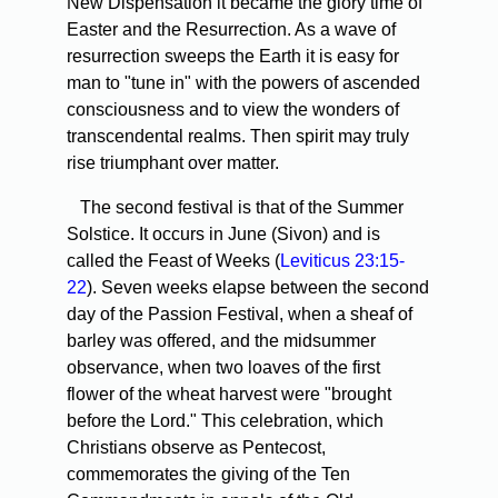
New Dispensation it became the glory time of
Easter and the Resurrection. As a wave of
resurrection sweeps the Earth it is easy for
man to "tune in" with the powers of ascended
consciousness and to view the wonders of
transcendental realms. Then spirit may truly
rise triumphant over matter.
The second festival is that of the Summer
Solstice. It occurs in June (Sivon) and is
called the Feast of Weeks (
Leviticus 23:15-
22
). Seven weeks elapse between the second
day of the Passion Festival, when a sheaf of
barley was offered, and the midsummer
observance, when two loaves of the first
flower of the wheat harvest were "brought
before the Lord." This celebration, which
Christians observe as Pentecost,
commemorates the giving of the Ten