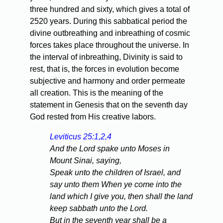
three hundred and sixty, which gives a total of
2520 years. During this sabbatical period the
divine outbreathing and inbreathing of cosmic
forces takes place throughout the universe. In
the interval of inbreathing, Divinity is said to
rest, that is, the forces in evolution become
subjective and harmony and order permeate
all creation. This is the meaning of the
statement in Genesis that on the seventh day
God rested from His creative labors.
Leviticus 25:1,2,4
And the Lord spake unto Moses in
Mount Sinai, saying,
Speak unto the children of Israel, and
say unto them When ye come into the
land which I give you, then shall the land
keep sabbath unto the Lord.
But in the seventh year shall be a