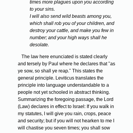
times more plagues upon you according
to your sins.
I will also send wild beasts among you,
which shall rob you of your children, and
destroy your cattle, and make you few in
number; and your high ways shall he
desolate.
The law here enunciated is stated clearly
and tersely by Paul where he declares that "as
ye sow, so shall ye reap." This states the
general principle. Leviticus translates the
principle into language understandable to a
people not yet schooled in abstract thinking.
Summarizing the foregoing passage, the Lord
(Law) declares in effect to Israel: If you walk in
my statutes, I will give you rain, crops, peace
and security; but if you will not hearken to me I
will chastise you seven times; you shall sow