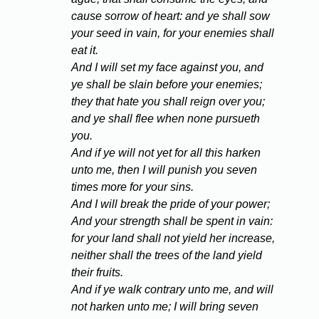
cause sorrow of heart: and ye shall sow
your seed in vain, for your enemies shall
eat it.
And I will set my face against you, and
ye shall be slain before your enemies;
they that hate you shall reign over you;
and ye shall flee when none pursueth
you.
And if ye will not yet for all this harken
unto me, then I will punish you seven
times more for your sins.
And I will break the pride of your power;
And your strength shall be spent in vain:
for your land shall not yield her increase,
neither shall the trees of the land yield
their fruits.
And if ye walk contrary unto me, and will
not harken unto me; I will bring seven