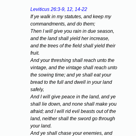
Leviticus 26:3-9, 12, 14-22
If ye walk in my statutes, and keep my
commandments, and do them;
Then I will give you rain in due season,
and the land shall yield her increase,
and the trees of the field shall yield their
fruit.
And your threshing shall reach unto the
vintage, and the vintage shall reach unto
the sowing time; and ye shall eat your
bread to the full and dwell in your land
safely,
And I will give peace in the land, and ye
shall lie down, and none shall make you
afraid; and I will rid evil beasts out of the
land, neither shall the sword go through
your land.
And ye shall chase your enemies, and