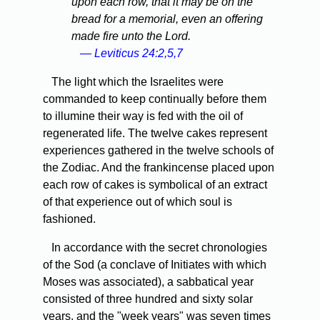
upon each row, that it may be on the
bread for a memorial, even an offering
made fire unto the Lord.
— Leviticus 24:2,5,7
The light which the Israelites were
commanded to keep continually before them
to illumine their way is fed with the oil of
regenerated life. The twelve cakes represent
experiences gathered in the twelve schools of
the Zodiac. And the frankincense placed upon
each row of cakes is symbolical of an extract
of that experience out of which soul is
fashioned.
In accordance with the secret chronologies
of the Sod (a conclave of Initiates with which
Moses was associated), a sabbatical year
consisted of three hundred and sixty solar
years, and the "week years" was seven times