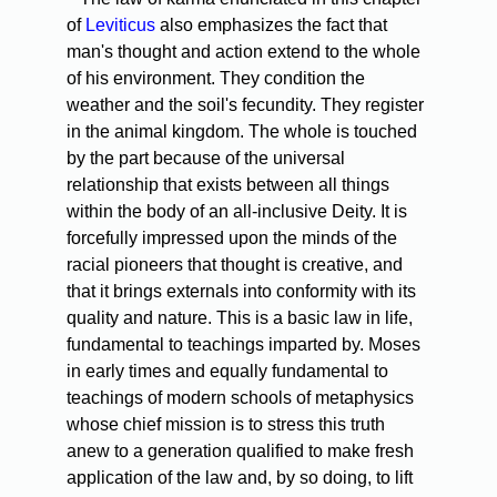
of
Leviticus
also emphasizes the fact that
man's thought and action extend to the whole
of his environment. They condition the
weather and the soil's fecundity. They register
in the animal kingdom. The whole is touched
by the part because of the universal
relationship that exists between all things
within the body of an all-inclusive Deity. It is
forcefully impressed upon the minds of the
racial pioneers that thought is creative, and
that it brings externals into conformity with its
quality and nature. This is a basic law in life,
fundamental to teachings imparted by. Moses
in early times and equally fundamental to
teachings of modern schools of metaphysics
whose chief mission is to stress this truth
anew to a generation qualified to make fresh
application of the law and, by so doing, to lift