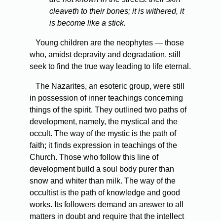
cleaveth to their bones; it is withered, it
is become like a stick.
Young children are the neophytes — those
who, amidst depravity and degradation, still
seek to find the true way leading to life eternal.
The Nazarites, an esoteric group, were still
in possession of inner teachings concerning
things of the spirit. They outlined two paths of
development, namely, the mystical and the
occult. The way of the mystic is the path of
faith; it finds expression in teachings of the
Church. Those who follow this line of
development build a soul body purer than
snow and whiter than milk. The way of the
occultist is the path of knowledge and good
works. Its followers demand an answer to all
matters in doubt and require that the intellect