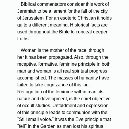
Biblical commentators consider this work of
Jeremiah to be a lament for the fall of the city
of Jerusalem. For an esoteric Christian it holds
quite a different meaning. Historical facts are
used throughout the Bible to conceal deeper
truths.
Woman is the mother of the race; through
her it has been propagated. Also, through the
receptive, formative, feminine principle in both
man and woman is all real spiritual progress
accomplished. The masses of humanity have
failed to take cognizance of this fact.
Recognition of the feminine within man, its
nature and development, is the chief objective
of occult studies. Unfoldment and expression
of this principle leads to communion with the
"Still small voice." It was the Eve principle that
"fell" in the Garden as man lost his spiritual