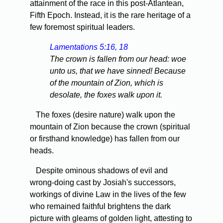
attainment of the race in this post-Atlantean,
Fifth Epoch. Instead, it is the rare heritage of a
few foremost spiritual leaders.
Lamentations 5:16, 18
The crown is fallen from our head: woe
unto us, that we have sinned! Because
of the mountain of Zion, which is
desolate, the foxes walk upon it.
The foxes (desire nature) walk upon the
mountain of Zion because the crown (spiritual
or firsthand knowledge) has fallen from our
heads.
Despite ominous shadows of evil and
wrong-doing cast by Josiah's successors,
workings of divine Law in the lives of the few
who remained faithful brightens the dark
picture with gleams of golden light, attesting to