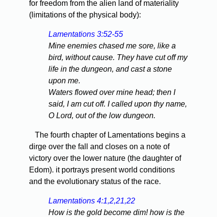
for freedom from the alien land of materiality
(limitations of the physical body):
Lamentations 3:52-55
Mine enemies chased me sore, like a
bird, without cause. They have cut off my
life in the dungeon, and cast a stone
upon me.
Waters flowed over mine head; then I
said, I am cut off. I called upon thy name,
O Lord, out of the low dungeon.
The fourth chapter of Lamentations begins a
dirge over the fall and closes on a note of
victory over the lower nature (the daughter of
Edom). it portrays present world conditions
and the evolutionary status of the race.
Lamentations 4:1,2,21,22
How is the gold become dim! how is the