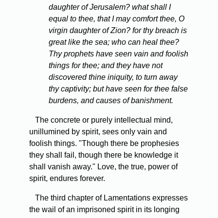
daughter of Jerusalem? what shall I
equal to thee, that I may comfort thee, O
virgin daughter of Zion? for thy breach is
great like the sea; who can heal thee?
Thy prophets have seen vain and foolish
things for thee; and they have not
discovered thine iniquity, to turn away
thy captivity; but have seen for thee false
burdens, and causes of banishment.
The concrete or purely intellectual mind,
unillumined by spirit, sees only vain and
foolish things. "Though there be prophesies
they shall fail, though there be knowledge it
shall vanish away." Love, the true, power of
spirit, endures forever.
The third chapter of Lamentations expresses
the wail of an imprisoned spirit in its longing