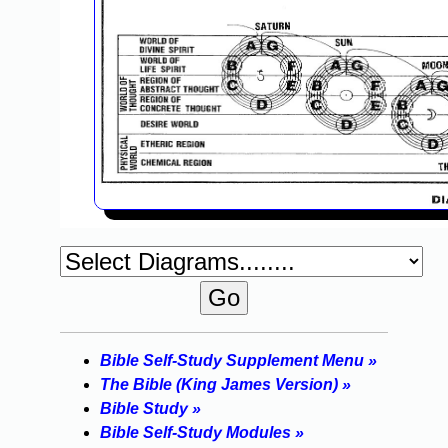
Bible Self-Study Supplement Menu »
The Bible (King James Version) »
Bible Study »
Bible Self-Study Modules »