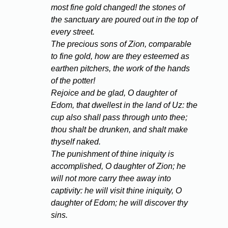
most fine gold changed! the stones of
the sanctuary are poured out in the top of
every street.
The precious sons of Zion, comparable
to fine gold, how are they esteemed as
earthen pitchers, the work of the hands
of the potter!
Rejoice and be glad, O daughter of
Edom, that dwellest in the land of Uz: the
cup also shall pass through unto thee;
thou shalt be drunken, and shalt make
thyself naked.
The punishment of thine iniquity is
accomplished, O daughter of Zion; he
will not more carry thee away into
captivity: he will visit thine iniquity, O
daughter of Edom; he will discover thy
sins.