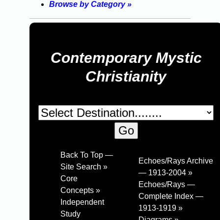
Browse by Category »
Contemporary Mystic
Christianity
Back To Top —
Echoes/Rays Archive
Site Search »
— 1913-2004 »
Core
Echoes/Rays —
Concepts »
Complete Index —
Independent
1913-1919 »
Study
Diagrams »