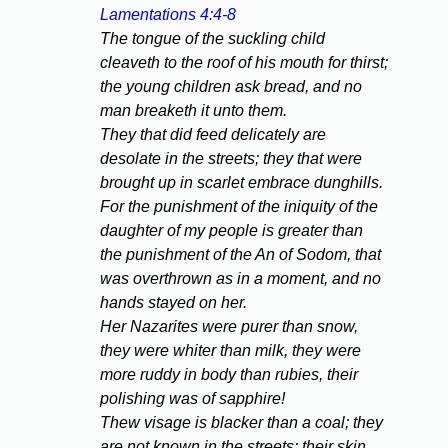
Lamentations 4:4-8
The tongue of the suckling child
cleaveth to the roof of his mouth for thirst;
the young children ask bread, and no
man breaketh it unto them.
They that did feed delicately are
desolate in the streets; they that were
brought up in scarlet embrace dunghills.
For the punishment of the iniquity of the
daughter of my people is greater than
the punishment of the An of Sodom, that
was overthrown as in a moment, and no
hands stayed on her.
Her Nazarites were purer than snow,
they were whiter than milk, they were
more ruddy in body than rubies, their
polishing was of sapphire!
Thew visage is blacker than a coal; they
are not known in the streets: their skin