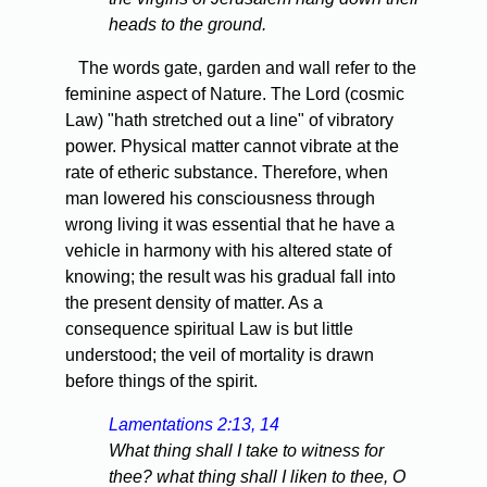
heads to the ground.
The words gate, garden and wall refer to the
feminine aspect of Nature. The Lord (cosmic
Law) "hath stretched out a line" of vibratory
power. Physical matter cannot vibrate at the
rate of etheric substance. Therefore, when
man lowered his consciousness through
wrong living it was essential that he have a
vehicle in harmony with his altered state of
knowing; the result was his gradual fall into
the present density of matter. As a
consequence spiritual Law is but little
understood; the veil of mortality is drawn
before things of the spirit.
Lamentations 2:13, 14
What thing shall I take to witness for
thee? what thing shall I liken to thee, O