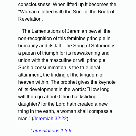
consciousness. When lifted up it becomes the
"Woman clothed with the Sun" of the Book of
Revelation.
The Lamentations of Jeremiah bewail the
non-recognition of this feminine principle in
humanity and its fall. The Song of Solomon is
a paean of triumph for its reawakening and
union with the masculine or will principle.
Such a consummation is the true ideal
attainment, the finding of the kingdom of
heaven within. The prophet gives the keynote
of its development in the words: "How long
wilt thou go about 0 thou backsliding
daughter? for the Lord hath created a new
thing in the earth, a woman shall compass a
man." (
Jeremiah 32:22
)
Lamentations 1:3,6