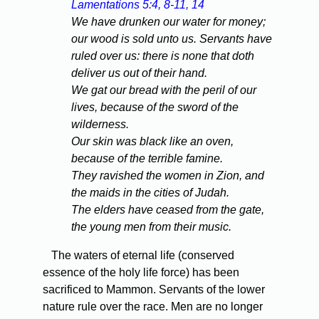
Lamentations 5:4, 8-11, 14
We have drunken our water for money;
our wood is sold unto us. Servants have
ruled over us: there is none that doth
deliver us out of their hand.
We gat our bread with the peril of our
lives, because of the sword of the
wilderness.
Our skin was black like an oven,
because of the terrible famine.
They ravished the women in Zion, and
the maids in the cities of Judah.
The elders have ceased from the gate,
the young men from their music.
The waters of eternal life (conserved
essence of the holy life force) has been
sacrificed to Mammon. Servants of the lower
nature rule over the race. Men are no longer