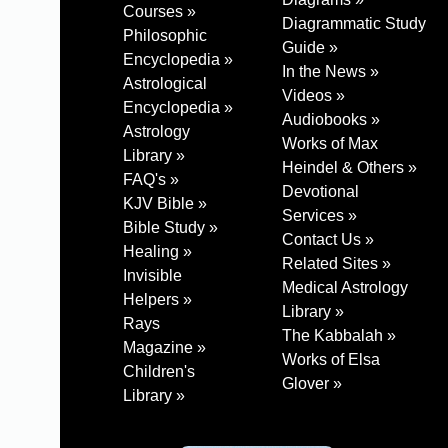
Courses »
Diagrammatic Study
Philosophic
Guide »
Encyclopedia »
In the News »
Astrological
Videos »
Encyclopedia »
Audiobooks »
Astrology
Works of Max
Library »
Heindel & Others »
FAQ's »
Devotional
KJV Bible »
Services »
Bible Study »
Contact Us »
Healing »
Related Sites »
Invisible
Medical Astrology
Helpers »
Library »
Rays
The Kabbalah »
Magazine »
Works of Elsa
Children's
Glover »
Library »