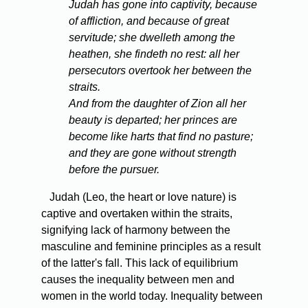
Judah has gone into captivity, because
of affliction, and because of great
servitude; she dwelleth among the
heathen, she findeth no rest: all her
persecutors overtook her between the
straits.
And from the daughter of Zion all her
beauty is departed; her princes are
become like harts that find no pasture;
and they are gone without strength
before the pursuer.
Judah (Leo, the heart or love nature) is
captive and overtaken within the straits,
signifying lack of harmony between the
masculine and feminine principles as a result
of the latter's fall. This lack of equilibrium
causes the inequality between men and
women in the world today. Inequality between