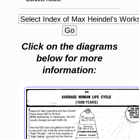
Click on the diagrams
below for more
information: