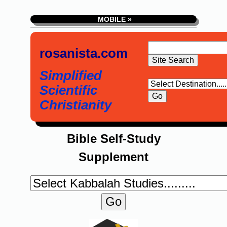
MOBILE »
rosanista.com
Simplified
Scientific
Christianity
Bible Self-Study
Supplement