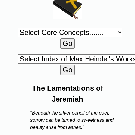
The Lamentations of
Jeremiah
"Beneath the silver pencil of the poet,
sorrow can be turned to sweetness and
beauty arise from ashes."