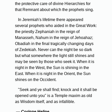
the protective care of divine Hierarchies for
that Remnant about which the prophets sing.
In Jeremiah's lifetime there appeared
several prophets who aided in the Great Work:
the priestly Zephaniah in the reign of
Manasseh, Nahum in the reign of Jehoahaz;
Obadiah in the final tragically changing days
of Zedekiah. Never can the night be so dark
but what somewhere the light still shines and
may be seen by those who seek it. When it is
night in the West, the Sun is shining in the
East. When it is night in the Orient, the Sun
shines on the Occident.
"Seek and ye shall find; knock and it shall be
opened unto you" is a Temple maxim as old
as Wisdom itself, and as infallible.
—
Corinne Heline