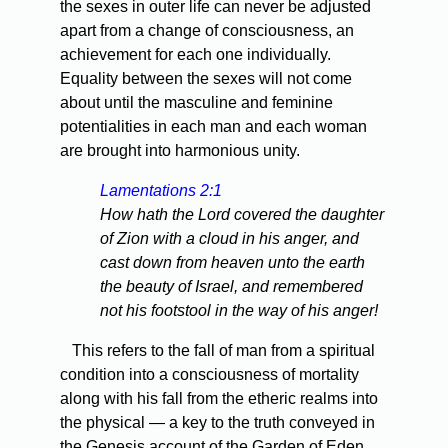
the sexes in outer life can never be adjusted
apart from a change of consciousness, an
achievement for each one individually.
Equality between the sexes will not come
about until the masculine and feminine
potentialities in each man and each woman
are brought into harmonious unity.
Lamentations 2:1
How hath the Lord covered the daughter
of Zion with a cloud in his anger, and
cast down from heaven unto the earth
the beauty of Israel, and remembered
not his footstool in the way of his anger!
This refers to the fall of man from a spiritual
condition into a consciousness of mortality
along with his fall from the etheric realms into
the physical — a key to the truth conveyed in
the Genesis account of the Garden of Eden.