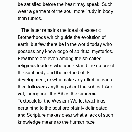
be satisfied before the heart may speak. Such
wear a garment of the soul more "rudy in body
than rubies."
The latter remains the ideal of esoteric
Brotherhoods which guide the evolution of
earth, but few there be in the world today who
possess any knowledge of spiritual mysteries.
Few there are even among the so-called
religious leaders who understand the nature of
the soul body and the method of its
development, or who make any effort to teach
their followers anything about the subject. And
yet, throughout the Bible, the supreme
Textbook for the Western World, teachings
pertaining to the soul are plainly delineated,
and Scripture makes clear what a lack of such
knowledge means to the human race.