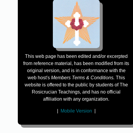
This web page has been edited and/or excerpted
from reference material, has been modified from its
original version, and is in conformance with the
web host's
Members Terms & Conditions.
This
website is offered to the public by students of The
Rosicrucian Teachings, and has no official
affiliation with any organization.
|
Mobile Version
|