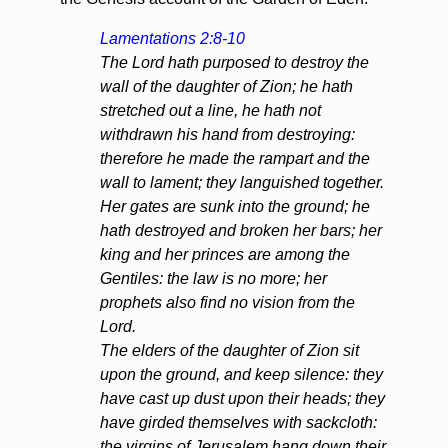
Lamentations 2:8-10
The Lord hath purposed to destroy the
wall of the daughter of Zion; he hath
stretched out a line, he hath not
withdrawn his hand from destroying:
therefore he made the rampart and the
wall to lament; they languished together.
Her gates are sunk into the ground; he
hath destroyed and broken her bars; her
king and her princes are among the
Gentiles: the law is no more; her
prophets also find no vision from the
Lord.
The elders of the daughter of Zion sit
upon the ground, and keep silence: they
have cast up dust upon their heads; they
have girded themselves with sackcloth:
the virgins of Jerusalem hang down their