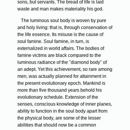
sons, but servants. The bread of life is laid
waste and man makes materiality his god.
The luminous soul body is woven by pure
and holy living: that is, through conservation of
the life essence. Its misuse is the cause of
soul famine. Soul famine, in turn, is
externalized in world affairs. The bodies of
famine victims are black compared to the
luminous radiance of the "diamond body" of
an adept. Yet this achievement, so rare among
men, was actually planned for attainment in
the present evolutionary epoch. Mankind is
more than five thousand years behold his
evolutionary schedule. Extension of the
senses, conscious knowledge of inner planes,
ability to function in the soul body apart from
the physical body, are some of the lesser
abilities that should now be a common