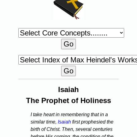
Isaiah
The Prophet of Holiness
I take heart in remembering that in a
similar time,
Isaiah
first prophesied the
birth of Christ. Then, several centuries
before His coming, the condition of the