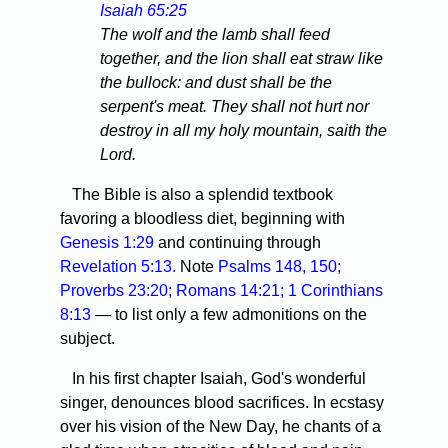
Isaiah 65:25
The wolf and the lamb shall feed
together, and the lion shall eat straw like
the bullock: and dust shall be the
serpent's meat. They shall not hurt nor
destroy in all my holy mountain, saith the
Lord.
The Bible is also a splendid textbook
favoring a bloodless diet, beginning with
Genesis 1:29
and continuing through
Revelation 5:13.
Note
Psalms 148,
150;
Proverbs 23:20;
Romans 14:21;
1 Corinthians
8:13
— to list only a few admonitions on the
subject.
In his first chapter Isaiah, God's wonderful
singer, denounces blood sacrifices. In ecstasy
over his vision of the New Day, he chants of a