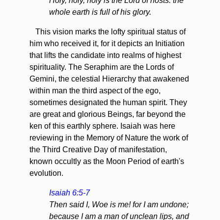
Holy, holy, holy is the Lord of hosts: the
whole earth is full of his glory.
This vision marks the lofty spiritual status of
him who received it, for it depicts an Initiation
that lifts the candidate into realms of highest
spirituality. The Seraphim are the Lords of
Gemini, the celestial Hierarchy that awakened
within man the third aspect of the ego,
sometimes designated the human spirit. They
are great and glorious Beings, far beyond the
ken of this earthly sphere. Isaiah was here
reviewing in the Memory of Nature the work of
the Third Creative Day of manifestation,
known occultly as the Moon Period of earth's
evolution.
Isaiah 6:5-7
Then said I, Woe is me! for I am undone;
because I am a man of unclean lips, and