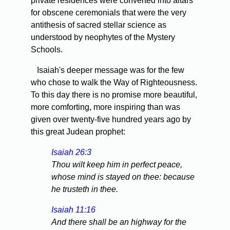
private residences were converted into altars
for obscene ceremonials that were the very
antithesis of sacred stellar science as
understood by neophytes of the Mystery
Schools.
Isaiah's deeper message was for the few
who chose to walk the Way of Righteousness.
To this day there is no promise more beautiful,
more comforting, more inspiring than was
given over twenty-five hundred years ago by
this great Judean prophet:
Isaiah 26:3
Thou wilt keep him in perfect peace,
whose mind is stayed on thee: because
he trusteth in thee.
Isaiah 11:16
And there shall be an highway for the