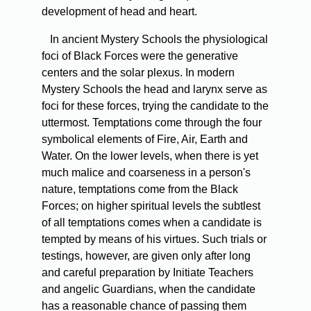
development of head and heart.
In ancient Mystery Schools the physiological
foci of Black Forces were the generative
centers and the solar plexus. In modern
Mystery Schools the head and larynx serve as
foci for these forces, trying the candidate to the
uttermost. Temptations come through the four
symbolical elements of Fire, Air, Earth and
Water. On the lower levels, when there is yet
much malice and coarseness in a person's
nature, temptations come from the Black
Forces; on higher spiritual levels the subtlest
of all temptations comes when a candidate is
tempted by means of his virtues. Such trials or
testings, however, are given only after long
and careful preparation by Initiate Teachers
and angelic Guardians, when the candidate
has a reasonable chance of passing them