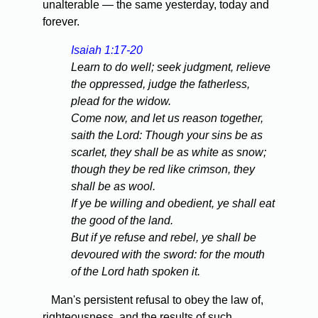
unalterable — the same yesterday, today and
forever.
Isaiah 1:17-20
Learn to do well; seek judgment, relieve
the oppressed, judge the fatherless,
plead for the widow.
Come now, and let us reason together,
saith the Lord: Though your sins be as
scarlet, they shall be as white as snow;
though they be red like crimson, they
shall be as wool.
If ye be willing and obedient, ye shall eat
the good of the land.
But if ye refuse and rebel, ye shall be
devoured with the sword: for the mouth
of the Lord hath spoken it.
Man's persistent refusal to obey the law of,
righteousness, and the results of such