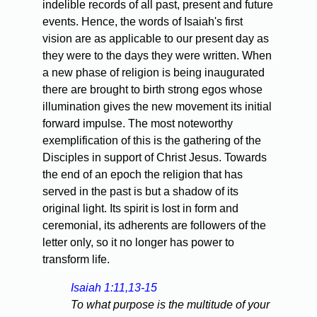
indelible records of all past, present and future
events. Hence, the words of Isaiah's first
vision are as applicable to our present day as
they were to the days they were written. When
a new phase of religion is being inaugurated
there are brought to birth strong egos whose
illumination gives the new movement its initial
forward impulse. The most noteworthy
exemplification of this is the gathering of the
Disciples in support of Christ Jesus. Towards
the end of an epoch the religion that has
served in the past is but a shadow of its
original light. Its spirit is lost in form and
ceremonial, its adherents are followers of the
letter only, so it no longer has power to
transform life.
Isaiah 1:11,13-15
To what purpose is the multitude of your