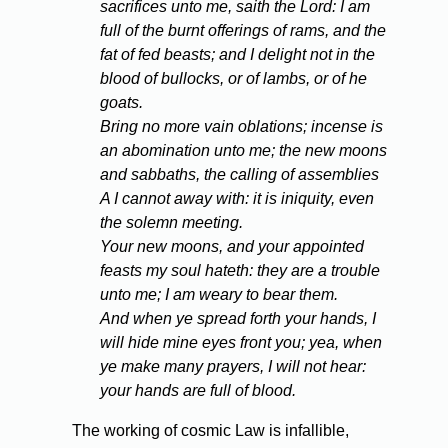
sacrifices unto me, saith the Lord: I am
full of the burnt offerings of rams, and the
fat of fed beasts; and I delight not in the
blood of bullocks, or of lambs, or of he
goats.
Bring no more vain oblations; incense is
an abomination unto me; the new moons
and sabbaths, the calling of assemblies
A I cannot away with: it is iniquity, even
the solemn meeting.
Your new moons, and your appointed
feasts my soul hateth: they are a trouble
unto me; I am weary to bear them.
And when ye spread forth your hands, I
will hide mine eyes front you; yea, when
ye make many prayers, I will not hear:
your hands are full of blood.
The working of cosmic Law is infallible,