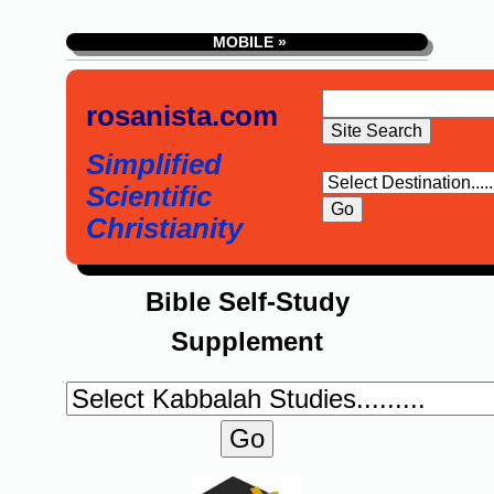
MOBILE »
rosanista.com
Simplified
Scientific
Christianity
Bible Self-Study
Supplement