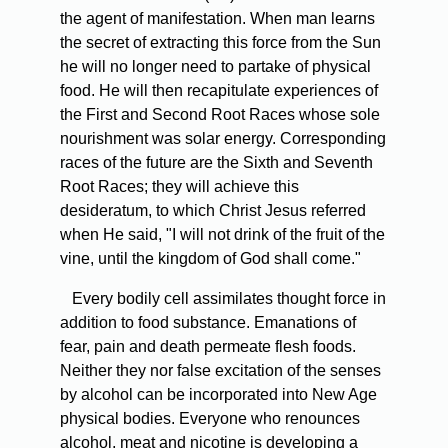
the agent of manifestation. When man learns
the secret of extracting this force from the Sun
he will no longer need to partake of physical
food. He will then recapitulate experiences of
the First and Second Root Races whose sole
nourishment was solar energy. Corresponding
races of the future are the Sixth and Seventh
Root Races; they will achieve this
desideratum, to which Christ Jesus referred
when He said, "I will not drink of the fruit of the
vine, until the kingdom of God shall come."
Every bodily cell assimilates thought force in
addition to food substance. Emanations of
fear, pain and death permeate flesh foods.
Neither they nor false excitation of the senses
by alcohol can be incorporated into New Age
physical bodies. Everyone who renounces
alcohol, meat and nicotine is developing a