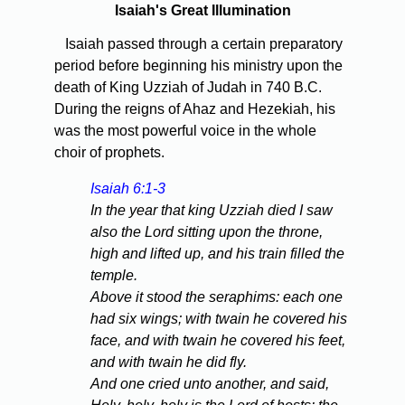
Isaiah's Great Illumination
Isaiah passed through a certain preparatory
period before beginning his ministry upon the
death of King Uzziah of Judah in 740 B.C.
During the reigns of Ahaz and Hezekiah, his
was the most powerful voice in the whole
choir of prophets.
Isaiah 6:1-3
In the year that king Uzziah died I saw
also the Lord sitting upon the throne,
high and lifted up, and his train filled the
temple.
Above it stood the seraphims: each one
had six wings; with twain he covered his
face, and with twain he covered his feet,
and with twain he did fly.
And one cried unto another, and said,