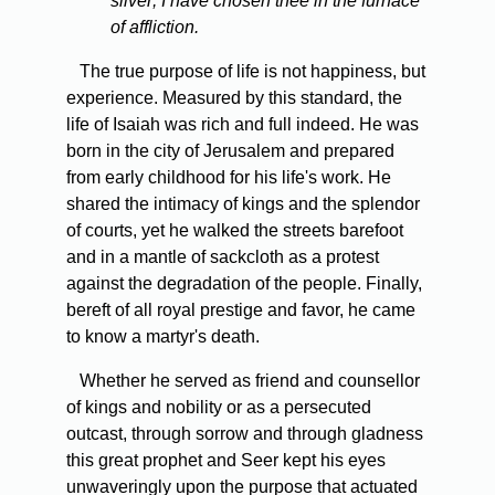
silver; I have chosen thee in the furnace
of affliction.
The true purpose of life is not happiness, but
experience. Measured by this standard, the
life of Isaiah was rich and full indeed. He was
born in the city of Jerusalem and prepared
from early childhood for his life's work. He
shared the intimacy of kings and the splendor
of courts, yet he walked the streets barefoot
and in a mantle of sackcloth as a protest
against the degradation of the people. Finally,
bereft of all royal prestige and favor, he came
to know a martyr's death.
Whether he served as friend and counsellor
of kings and nobility or as a persecuted
outcast, through sorrow and through gladness
this great prophet and Seer kept his eyes
unwaveringly upon the purpose that actuated