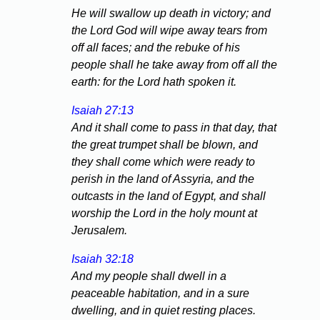
He will swallow up death in victory; and
the Lord God will wipe away tears from
off all faces; and the rebuke of his
people shall he take away from off all the
earth: for the Lord hath spoken it.
Isaiah 27:13
And it shall come to pass in that day, that
the great trumpet shall be blown, and
they shall come which were ready to
perish in the land of Assyria, and the
outcasts in the land of Egypt, and shall
worship the Lord in the holy mount at
Jerusalem.
Isaiah 32:18
And my people shall dwell in a
peaceable habitation, and in a sure
dwelling, and in quiet resting places.