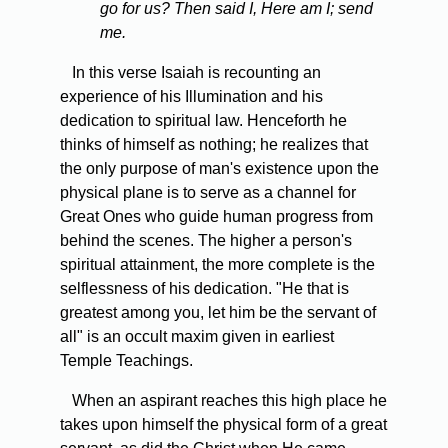
go for us? Then said I, Here am I; send
me.
In this verse Isaiah is recounting an
experience of his Illumination and his
dedication to spiritual law. Henceforth he
thinks of himself as nothing; he realizes that
the only purpose of man's existence upon the
physical plane is to serve as a channel for
Great Ones who guide human progress from
behind the scenes. The higher a person's
spiritual attainment, the more complete is the
selflessness of his dedication. "He that is
greatest among you, let him be the servant of
all" is an occult maxim given in earliest
Temple Teachings.
When an aspirant reaches this high place he
takes upon himself the physical form of a great