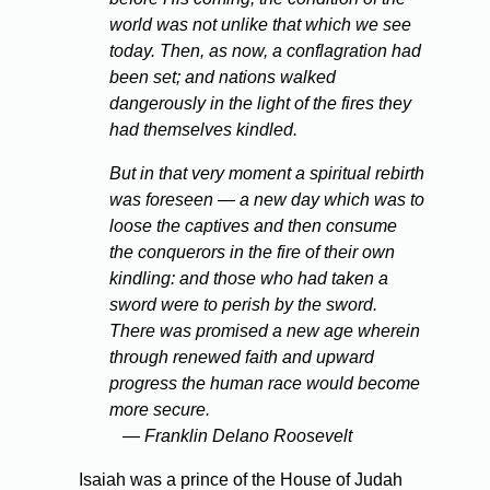
world was not unlike that which we see
today. Then, as now, a conflagration had
been set; and nations walked
dangerously in the light of the fires they
had themselves kindled.
But in that very moment a spiritual rebirth
was foreseen — a new day which was to
loose the captives and then consume
the conquerors in the fire of their own
kindling: and those who had taken a
sword were to perish by the sword.
There was promised a new age wherein
through renewed faith and upward
progress the human race would become
more secure.
— Franklin Delano Roosevelt
Isaiah was a prince of the House of Judah