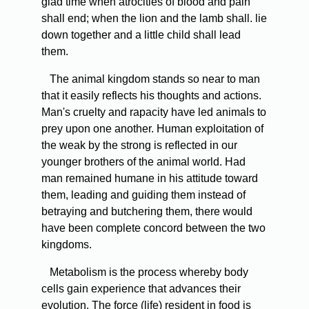
glad time when atrocities of blood and pain
shall end; when the lion and the lamb shall. lie
down together and a little child shall lead
them.
The animal kingdom stands so near to man
that it easily reflects his thoughts and actions.
Man's cruelty and rapacity have led animals to
prey upon one another. Human exploitation of
the weak by the strong is reflected in our
younger brothers of the animal world. Had
man remained humane in his attitude toward
them, leading and guiding them instead of
betraying and butchering them, there would
have been complete concord between the two
kingdoms.
Metabolism is the process whereby body
cells gain experience that advances their
evolution. The force (life) resident in food is