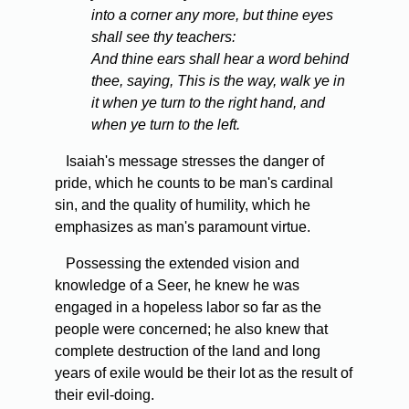
into a corner any more, but thine eyes
shall see thy teachers:
And thine ears shall hear a word behind
thee, saying, This is the way, walk ye in
it when ye turn to the right hand, and
when ye turn to the left.
Isaiah's message stresses the danger of
pride, which he counts to be man's cardinal
sin, and the quality of humility, which he
emphasizes as man's paramount virtue.
Possessing the extended vision and
knowledge of a Seer, he knew he was
engaged in a hopeless labor so far as the
people were concerned; he also knew that
complete destruction of the land and long
years of exile would be their lot as the result of
their evil-doing.