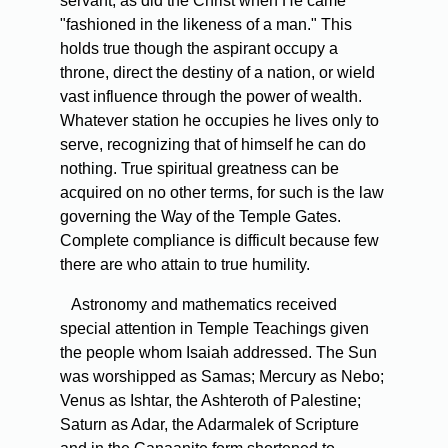
servant, as did the Christ when He came
"fashioned in the likeness of a man." This
holds true though the aspirant occupy a
throne, direct the destiny of a nation, or wield
vast influence through the power of wealth.
Whatever station he occupies he lives only to
serve, recognizing that of himself he can do
nothing. True spiritual greatness can be
acquired on no other terms, for such is the law
governing the Way of the Temple Gates.
Complete compliance is difficult because few
there are who attain to true humility.
Astronomy and mathematics received
special attention in Temple Teachings given
the people whom Isaiah addressed. The Sun
was worshipped as Samas; Mercury as Nebo;
Venus as Ishtar, the Ashteroth of Palestine;
Saturn as Adar, the Adarmalek of Scripture