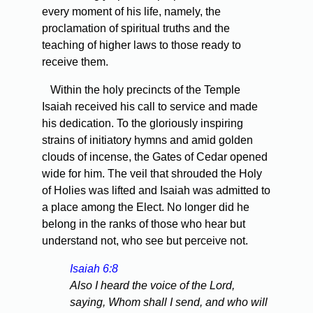
every moment of his life, namely, the
proclamation of spiritual truths and the
teaching of higher laws to those ready to
receive them.
Within the holy precincts of the Temple
Isaiah received his call to service and made
his dedication. To the gloriously inspiring
strains of initiatory hymns and amid golden
clouds of incense, the Gates of Cedar opened
wide for him. The veil that shrouded the Holy
of Holies was lifted and Isaiah was admitted to
a place among the Elect. No longer did he
belong in the ranks of those who hear but
understand not, who see but perceive not.
Isaiah 6:8
Also I heard the voice of the Lord,
saying, Whom shall I send, and who will