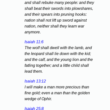
and shall rebuke many people: and they
shall beat their swords into plowshares,
and their spears into pruning hooks:
nation shall not lift up sword against
nation, neither shall they learn war
anymore.
Isaiah 11:6
The wolf shall dwell with the lamb, and
the leopard shall lie down with the kid;
and the calf, and the young lion and the
fatling together; and a little child shall
lead them.
Isaiah 13:12
I will make a man more precious than
fine gold; even a man than the golden
wedge of Ophir.
Isaiah 25:8