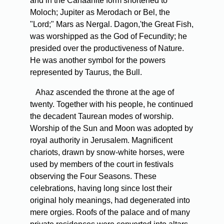
and in the Canaanite form shortened to
Moloch; Jupiter as Merodach or Bel, the
"Lord;" Mars as Nergal. Dagon,'the Great Fish,
was worshipped as the God of Fecundity; he
presided over the productiveness of Nature.
He was another symbol for the powers
represented by Taurus, the Bull.
Ahaz ascended the throne at the age of
twenty. Together with his people, he continued
the decadent Taurean modes of worship.
Worship of the Sun and Moon was adopted by
royal authority in Jerusalem. Magnificent
chariots, drawn by snow-white horses, were
used by members of the court in festivals
observing the Four Seasons. These
celebrations, having long since lost their
original holy meanings, had degenerated into
mere orgies. Roofs of the palace and of many