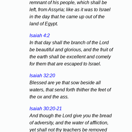
remnant of his people, which shall be
left, from Assyria; like as it was to Israel
in the day that he came up out of the
land of Egypt.
Isaiah 4:2
In that day shall the branch of the Lord
be beautiful and glorious, and the fruit of
the earth shall be excellent and comely
for them that are escaped to Israel.
Isaiah 32:20
Blessed are ye that sow beside all
waters, that send forth thither the feet of
the ox and the ass.
Isaiah 30:20-21
And though the Lord give you the bread
of adversity, and the water of affliction,
yet shall not thy teachers be removed