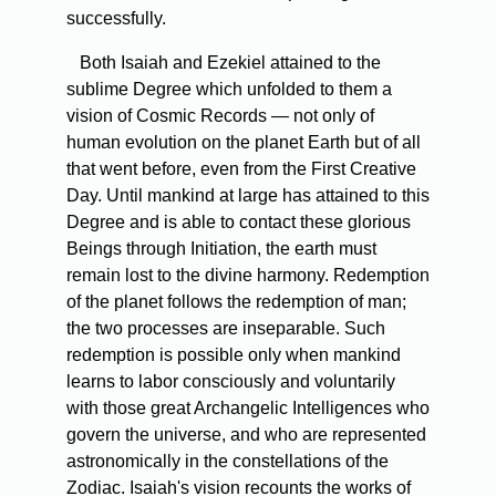
successfully.
Both Isaiah and Ezekiel attained to the
sublime Degree which unfolded to them a
vision of Cosmic Records — not only of
human evolution on the planet Earth but of all
that went before, even from the First Creative
Day. Until mankind at large has attained to this
Degree and is able to contact these glorious
Beings through Initiation, the earth must
remain lost to the divine harmony. Redemption
of the planet follows the redemption of man;
the two processes are inseparable. Such
redemption is possible only when mankind
learns to labor consciously and voluntarily
with those great Archangelic Intelligences who
govern the universe, and who are represented
astronomically in the constellations of the
Zodiac. Isaiah's vision recounts the works of