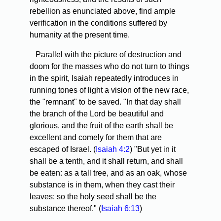
rebellion as enunciated above, find ample
verification in the conditions suffered by
humanity at the present time.
Parallel with the picture of destruction and
doom for the masses who do not turn to things
in the spirit, Isaiah repeatedly introduces in
running tones of light a vision of the new race,
the "remnant" to be saved. "In that day shall
the branch of the Lord be beautiful and
glorious, and the fruit of the earth shall be
excellent and comely for them that are
escaped of Israel. (
Isaiah 4:2
) "But yet in it
shall be a tenth, and it shall return, and shall
be eaten: as a tall tree, and as an oak, whose
substance is in them, when they cast their
leaves: so the holy seed shall be the
substance thereof." (
Isaiah 6:13
)