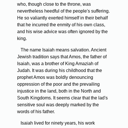
who, though close to the throne, was
nevertheless heedful of the people's suffering.
He so valiantly exerted himself in their behalf
that he incurred the enmity of his own class,
and his wise advice was often ignored by the
king.
The name Isaiah means salvation. Ancient
Jewish tradition says that Amos, the father of
Isaiah, was a brother of King Amaziah of
Judah. It was during his childhood that the
prophet Amos was boldly denouncing
oppression of the poor and the prevailing
injustice in the land, both in the North and
South Kingdoms. It seems clear that the lad's
sensitive soul was deeply marked by the
words of his father.
Isaiah lived for ninety years, his work