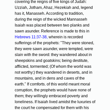
covering the reigns of five kings of Judah:
Uzziah, Jotham, Ahaz, Hezekiah and, legend
has it, Manasseh. According to tradition,
during the reign of the wicked Mannasseh
Isaiah was placed between two planks and
sawn asunder. Reference is made to this in
Hebrews 11:37-38,
wherein is recorded
sufferings of the prophets: "They were stoned,
they were sawn asunder, were tempted, were
slain with the sword: they wandered about in
sheepskins and goatskins; being destitute,
afflicted, tormented; (Of whom the world was
not worthy:) they wandered in deserts, and in
mountains, and in dens and caves of the
earth." If comforts. of this world meant moral
corruption, the prophets would have none of
them; they willingly embraced poverty and
loneliness. If Isaiah lived amidst the luxuries of
the court he compensated for them with his