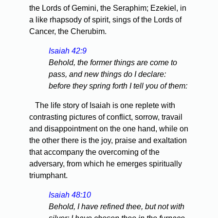
the Lords of Gemini, the Seraphim; Ezekiel, in
a like rhapsody of spirit, sings of the Lords of
Cancer, the Cherubim.
Isaiah 42:9
Behold, the former things are come to
pass, and new things do I declare:
before they spring forth I tell you of them:
The life story of Isaiah is one replete with
contrasting pictures of conflict, sorrow, travail
and disappointment on the one hand, while on
the other there is the joy, praise and exaltation
that accompany the overcoming of the
adversary, from which he emerges spiritually
triumphant.
Isaiah 48:10
Behold, I have refined thee, but not with