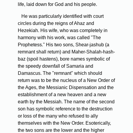
life, laid down for God and his people.
He was particularly identified with court
circles during the reigns of Ahaz and
Hezekiah. His wife, who was completely in
harmony with his work, was called "The
Prophetess." His two sons, Shear-jashub (a
remnant shall return) and Maher-Shalah-hash-
baz (spoil hastens), bore names symbolic of
the speedy downfall of Samaria and
Damascus. The "remnant" which should
return was to be the nucleus of a New Order of
the Ages, the Messianic Dispensation and the
establishment of a new heaven and a new
earth by the Messiah. The name of the second
son has symbolic reference to the destruction
or loss of the many who refused to ally
themselves with the New Order. Esoterically,
the two sons are the lower and the higher