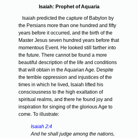
Isaiah: Prophet of Aquaria
Isaiah predicted the capture of Babylon by
the Persians more than one hundred and fifty
years before it occurred, and the birth of the
Master Jesus seven hundred years before that
momentous Event. He looked still farther into
the future. There cannot be found a more
beautiful description of the life and conditions
that will obtain in the Aquarian Age. Despite
the terrible oppression and injustices of the
times in which he lived, Isaiah lifted his
consciousness to the high exaltation of
spiritual realms, and there he found joy and
inspiration for singing of the glorious Age to
come. To illustrate:
Isaiah 2:4
And he shall judge among the nations,