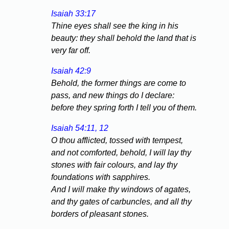
Isaiah 33:17
Thine eyes shall see the king in his
beauty: they shall behold the land that is
very far off.
Isaiah 42:9
Behold, the former things are come to
pass, and new things do I declare:
before they spring forth I tell you of them.
Isaiah 54:11, 12
O thou afflicted, tossed with tempest,
and not comforted, behold, I will lay thy
stones with fair colours, and lay thy
foundations with sapphires.
And I will make thy windows of agates,
and thy gates of carbuncles, and all thy
borders of pleasant stones.