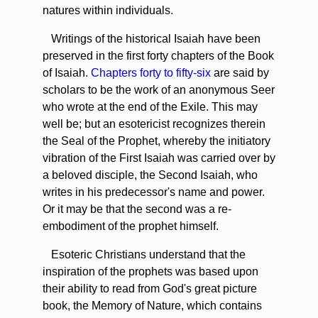
natures within individuals.
Writings of the historical Isaiah have been
preserved in the first forty chapters of the Book
of Isaiah.
Chapters forty to fifty-six
are said by
scholars to be the work of an anonymous Seer
who wrote at the end of the Exile. This may
well be; but an esotericist recognizes therein
the Seal of the Prophet, whereby the initiatory
vibration of the First Isaiah was carried over by
a beloved disciple, the Second Isaiah, who
writes in his predecessor's name and power.
Or it may be that the second was a re-
embodiment of the prophet himself.
Esoteric Christians understand that the
inspiration of the prophets was based upon
their ability to read from God's great picture
book, the Memory of Nature, which contains