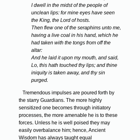
I dwell in the midst of the people of
unclean lips: for mine eyes have seen
the King, the Lord of hosts.
Then flew one of the seraphims unto me,
having a live coal in his hand, which he
had taken with the tongs from off the
altar:
And he laid it upon my mouth, and said,
Lo, this hath touched thy lips; and thine
iniquity is taken away, and thy sin
purged.
Tremendous impulses are poured forth by
the starry Guardians. The more highly
sensitized one becomes through initiatory
processes, the more amenable he is to these
forces. Unless he is well poised they may
easily overbalance him; hence, Ancient
Wisdom has always taught equal