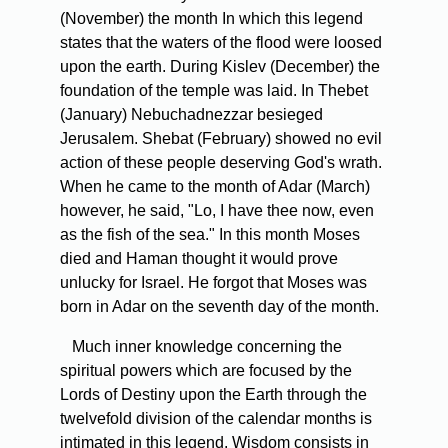
(November) the month In which this legend
states that the waters of the flood were loosed
upon the earth. During Kislev (December) the
foundation of the temple was laid. In Thebet
(January) Nebuchadnezzar besieged
Jerusalem. Shebat (February) showed no evil
action of these people deserving God's wrath.
When he came to the month of Adar (March)
however, he said, "Lo, I have thee now, even
as the fish of the sea." In this month Moses
died and Haman thought it would prove
unlucky for Israel. He forgot that Moses was
born in Adar on the seventh day of the month.
Much inner knowledge concerning the
spiritual powers which are focused by the
Lords of Destiny upon the Earth through the
twelvefold division of the calendar months is
intimated in this legend. Wisdom consists in