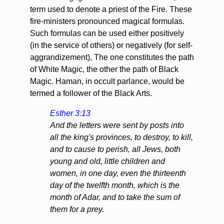
term used to denote a priest of the Fire. These
fire-ministers pronounced magical formulas.
Such formulas can be used either positively
(in the service of others) or negatively (for self-
aggrandizement), The one constitutes the path
of White Magic, the other the path of Black
Magic. Haman, in occult parlance, would be
termed a follower of the Black Arts.
Esther 3:13
And the letters were sent by posts into
all the king's provinces, to destroy, to kill,
and to cause to perish, all Jews, both
young and old, little children and
women, in one day, even the thirteenth
day of the twelfth month, which is the
month of Adar, and to take the sum of
them for a prey.