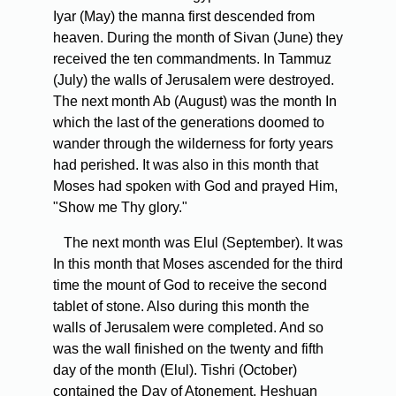
Iyar (May) the manna first descended from
heaven. During the month of Sivan (June) they
received the ten commandments. In Tammuz
(July) the walls of Jerusalem were destroyed.
The next month Ab (August) was the month In
which the last of the generations doomed to
wander through the wilderness for forty years
had perished. It was also in this month that
Moses had spoken with God and prayed Him,
"Show me Thy glory."
The next month was Elul (September). It was
In this month that Moses ascended for the third
time the mount of God to receive the second
tablet of stone. Also during this month the
walls of Jerusalem were completed. And so
was the wall finished on the twenty and fifth
day of the month (Elul). Tishri (October)
contained the Day of Atonement. Heshuan