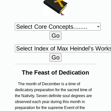
The Feast of Dedication
The month of December is a time of
dedicatory preparation for the sacred time of
the Nativity. Seven definite soul degrees are
observed each year during this month in
preparation for the supreme Event of the