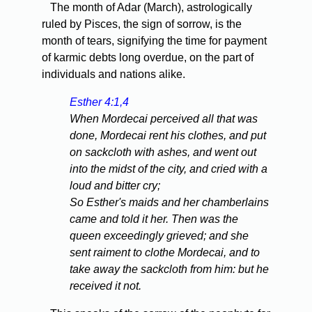
The month of Adar (March), astrologically
ruled by Pisces, the sign of sorrow, is the
month of tears, signifying the time for payment
of karmic debts long overdue, on the part of
individuals and nations alike.
Esther 4:1,4
When Mordecai perceived all that was
done, Mordecai rent his clothes, and put
on sackcloth with ashes, and went out
into the midst of the city, and cried with a
loud and bitter cry;
So Esther's maids and her chamberlains
came and told it her. Then was the
queen exceedingly grieved; and she
sent raiment to clothe Mordecai, and to
take away the sackcloth from him: but he
received it not.