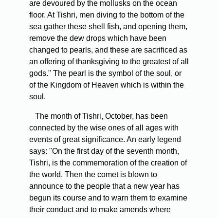
are devoured by the mollusks on the ocean
floor. At Tishri, men diving to the bottom of the
sea gather these shell fish, and opening them,
remove the dew drops which have been
changed to pearls, and these are sacrificed as
an offering of thanksgiving to the greatest of all
gods." The pearl is the symbol of the soul, or
of the Kingdom of Heaven which is within the
soul.
The month of Tishri, October, has been
connected by the wise ones of all ages with
events of great significance. An early legend
says: "On the first day of the seventh month,
Tishri, is the commemoration of the creation of
the world. Then the comet is blown to
announce to the people that a new year has
begun its course and to warn them to examine
their conduct and to make amends where