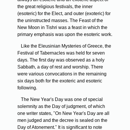
the great religious festivals, the inner
(esoteric) for the Elect, and outer (exoteric) for
the uninstructed masses. The Feast of the
New Moon in Tishri was a feast in which the
primary emphasis was upon the esoteric work.
Like the Eleusinian Mysteries of Greece, the
Festival of Tabernacles was held for seven
days. The first day was observed as a holy
Sabbath, a day of rest and worship. There
were various convocations in the remaining
six days both for the exoteric and esoteric
following.
The New Year's Day was one of special
solemnity as the Day of judgment, of which
one writer states, "On New Year's Day are all
men judged and the decree is sealed on the
Day of Atonement." It is significant to note