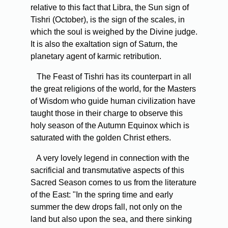
relative to this fact that Libra, the Sun sign of
Tishri (October), is the sign of the scales, in
which the soul is weighed by the Divine judge.
It is also the exaltation sign of Saturn, the
planetary agent of karmic retribution.
The Feast of Tishri has its counterpart in all
the great religions of the world, for the Masters
of Wisdom who guide human civilization have
taught those in their charge to observe this
holy season of the Autumn Equinox which is
saturated with the golden Christ ethers.
A very lovely legend in connection with the
sacrificial and transmutative aspects of this
Sacred Season comes to us from the literature
of the East: "In the spring time and early
summer the dew drops fall, not only on the
land but also upon the sea, and there sinking