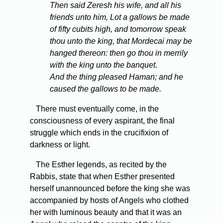
Then said Zeresh his wife, and all his
friends unto him, Lot a gallows be made
of fifty cubits high, and tomorrow speak
thou unto the king, that Mordecai may be
hanged thereon: then go thou in merrily
with the king unto the banquet.
And the thing pleased Haman; and he
caused the gallows to be made.
There must eventually come, in the
consciousness of every aspirant, the final
struggle which ends in the crucifixion of
darkness or light.
The Esther legends, as recited by the
Rabbis, state that when Esther presented
herself unannounced before the king she was
accompanied by hosts of Angels who clothed
her with luminous beauty and that it was an