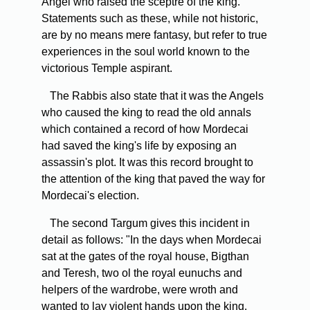
Angel who raised the sceptre of the king.
Statements such as these, while not historic,
are by no means mere fantasy, but refer to true
experiences in the soul world known to the
victorious Temple aspirant.
The Rabbis also state that it was the Angels
who caused the king to read the old annals
which contained a record of how Mordecai
had saved the king's life by exposing an
assassin's plot. It was this record brought to
the attention of the king that paved the way for
Mordecai's election.
The second Targum gives this incident in
detail as follows: "In the days when Mordecai
sat at the gates of the royal house, Bigthan
and Teresh, two ol the royal eunuchs and
helpers of the wardrobe, were wroth and
wanted to lay violent hands upon the king.