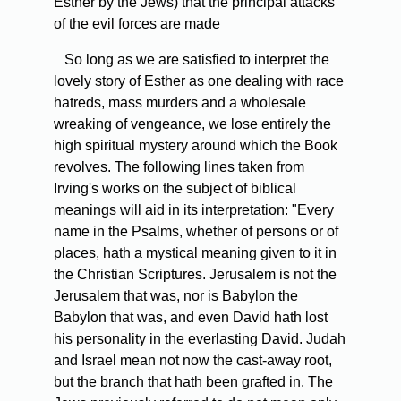
Esther by the Jews) that the principal attacks
of the evil forces are made
So long as we are satisfied to interpret the
lovely story of Esther as one dealing with race
hatreds, mass murders and a wholesale
wreaking of vengeance, we lose entirely the
high spiritual mystery around which the Book
revolves. The following lines taken from
Irving's works on the subject of biblical
meanings will aid in its interpretation: "Every
name in the Psalms, whether of persons or of
places, hath a mystical meaning given to it in
the Christian Scriptures. Jerusalem is not the
Jerusalem that was, nor is Babylon the
Babylon that was, and even David hath lost
his personality in the everlasting David. Judah
and Israel mean not now the cast-away root,
but the branch that hath been grafted in. The