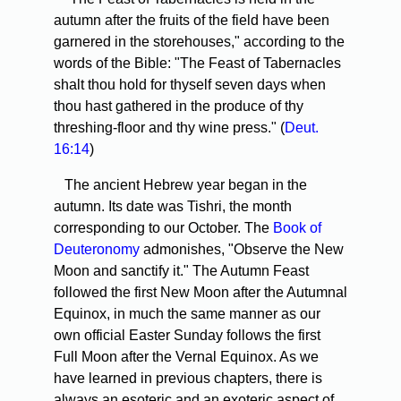
autumn after the fruits of the field have been
garnered in the storehouses," according to the
words of the Bible: "The Feast of Tabernacles
shalt thou hold for thyself seven days when
thou hast gathered in the produce of thy
threshing-floor and thy wine press." (
Deut.
16:14
)
The ancient Hebrew year began in the
autumn. Its date was Tishri, the month
corresponding to our October. The
Book of
Deuteronomy
admonishes, "Observe the New
Moon and sanctify it." The Autumn Feast
followed the first New Moon after the Autumnal
Equinox, in much the same manner as our
own official Easter Sunday follows the first
Full Moon after the Vernal Equinox. As we
have learned in previous chapters, there is
always an esoteric and an exoteric aspect of