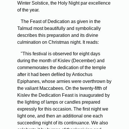
Winter Solstice, the Holy Night par excellence
of the year.
The Feast of Dedication as given in the
Talmud most beautifully and symbolically
describes this preparation and its divine
culmination on Christmas night. It reads:
"This festival is observed for eight days
during the month of Kislev (December) and
commemorates the dedication of the temple
after it had been defiled by Antiochus
Epiphanes, whose armies were overthrown by
the valiant Maccabees. On the twenty-fifth of
Kislev the Dedication Feast is inaugurated by
the lighting of lamps or candles prepared
expressly for this occasion. The first night we
light one, and then an additional one each
succeeding night of its continuance. We also