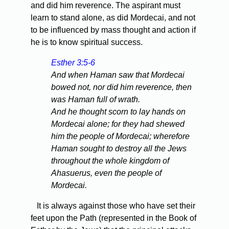
and did him reverence. The aspirant must
learn to stand alone, as did Mordecai, and not
to be influenced by mass thought and action if
he is to know spiritual success.
Esther 3:5-6
And when Haman saw that Mordecai
bowed not, nor did him reverence, then
was Haman full of wrath.
And he thought scorn to lay hands on
Mordecai alone; for they had shewed
him the people of Mordecai; wherefore
Haman sought to destroy all the Jews
throughout the whole kingdom of
Ahasuerus, even the people of
Mordecai.
It is always against those who have set their
feet upon the Path (represented in the Book of