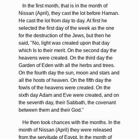
In the first month, that is in the month of
Nissan (April), they cast the lot before Haman.
He cast the lot from day to day. At first he
selected the first day of the week as the one
for the destruction of the Jews, but then he
said, "No, light was created upon that day
which Is to their merit. On the second day the
heavens were created. On the third day the
Garden of Eden with all the herbs and trees.
On the fourth day the sun, moon and stars and
all the hosts of heaven. On the fifth day the
fowls of the heavens were created. On the
sixth day Adam and Eve were created, and on
the seventh day, their Sabbath, the covenant
between them and their God."
He then took chances with the months. In the
month of Nissan (April) they were released
from the servitude of Egypt. In the month of