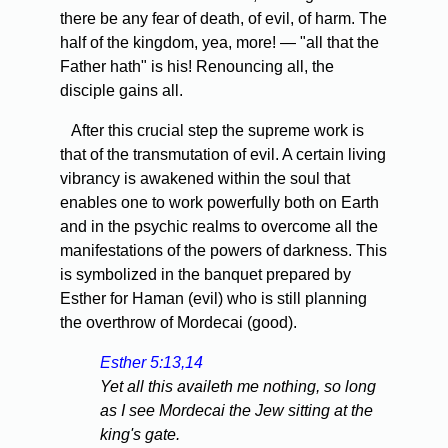
there be any fear of death, of evil, of harm. The
half of the kingdom, yea, more! — "all that the
Father hath" is his! Renouncing all, the
disciple gains all.
After this crucial step the supreme work is
that of the transmutation of evil. A certain living
vibrancy is awakened within the soul that
enables one to work powerfully both on Earth
and in the psychic realms to overcome all the
manifestations of the powers of darkness. This
is symbolized in the banquet prepared by
Esther for Haman (evil) who is still planning
the overthrow of Mordecai (good).
Esther 5:13,14
Yet all this availeth me nothing, so long
as I see Mordecai the Jew sitting at the
king's gate.