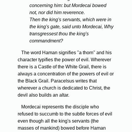
concerning him: but Mordecai bowed
not, nor did him reverence.
Then the king's servants, which were in
the king's gate, said unto Mordecai, Why
transgressest thou the king's
commandment?
The word Haman signifies "a thorn" and his
character typifies the power of evil. Wherever
there is a Castle of the White Grail, there is
always a concentration of the powers of evil or
the Black Grail. Paracelsus writes that
wherever a church is dedicated to Christ, the
devil also builds an altar.
Mordecai represents the disciple who
refused to succumb to the subtle forces of evil
even though all the king's servants (the
masses of mankind) bowed before Haman