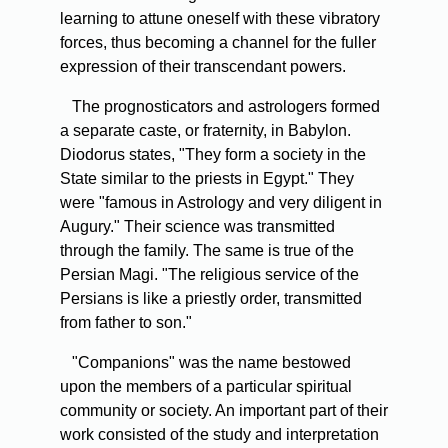
learning to attune oneself with these vibratory
forces, thus becoming a channel for the fuller
expression of their transcendant powers.
The prognosticators and astrologers formed
a separate caste, or fraternity, in Babylon.
Diodorus states, "They form a society in the
State similar to the priests in Egypt." They
were "famous in Astrology and very diligent in
Augury." Their science was transmitted
through the family. The same is true of the
Persian Magi. "The religious service of the
Persians is like a priestly order, transmitted
from father to son."
"Companions" was the name bestowed
upon the members of a particular spiritual
community or society. An important part of their
work consisted of the study and interpretation