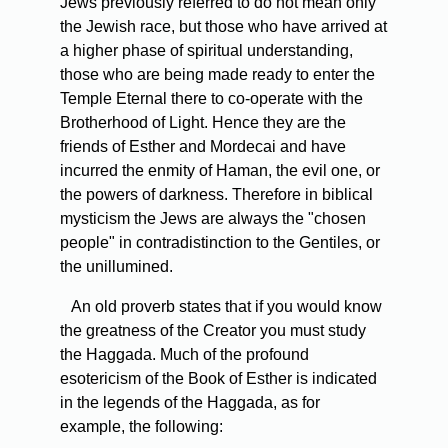
Jews previously referred to do not mean only
the Jewish race, but those who have arrived at
a higher phase of spiritual understanding,
those who are being made ready to enter the
Temple Eternal there to co-operate with the
Brotherhood of Light. Hence they are the
friends of Esther and Mordecai and have
incurred the enmity of Haman, the evil one, or
the powers of darkness. Therefore in biblical
mysticism the Jews are always the "chosen
people" in contradistinction to the Gentiles, or
the unillumined.
An old proverb states that if you would know
the greatness of the Creator you must study
the Haggada. Much of the profound
esotericism of the Book of Esther is indicated
in the legends of the Haggada, as for
example, the following: