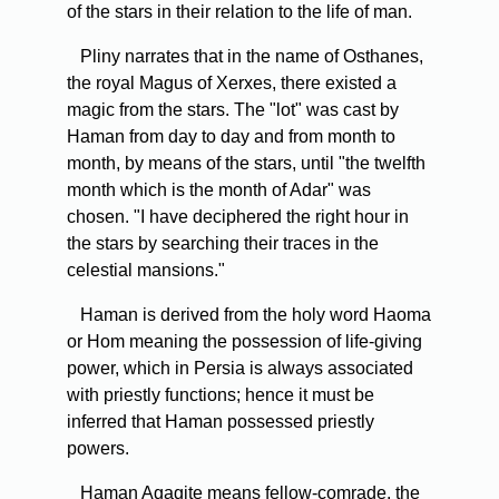
of the stars in their relation to the life of man.
Pliny narrates that in the name of Osthanes,
the royal Magus of Xerxes, there existed a
magic from the stars. The "lot" was cast by
Haman from day to day and from month to
month, by means of the stars, until "the twelfth
month which is the month of Adar" was
chosen. "I have deciphered the right hour in
the stars by searching their traces in the
celestial mansions."
Haman is derived from the holy word Haoma
or Hom meaning the possession of life-giving
power, which in Persia is always associated
with priestly functions; hence it must be
inferred that Haman possessed priestly
powers.
Haman Agagite means fellow-comrade, the