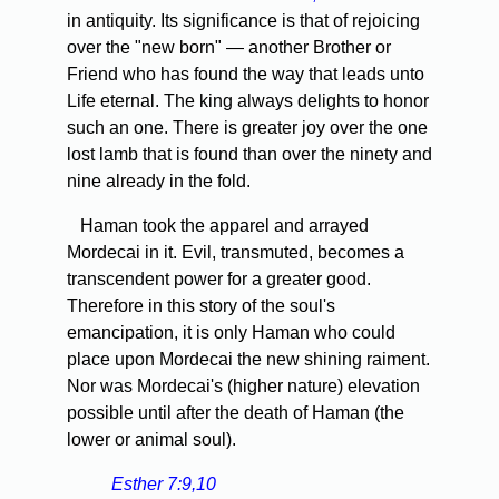
in antiquity. Its significance is that of rejoicing
over the "new born" — another Brother or
Friend who has found the way that leads unto
Life eternal. The king always delights to honor
such an one. There is greater joy over the one
lost lamb that is found than over the ninety and
nine already in the fold.
Haman took the apparel and arrayed
Mordecai in it. Evil, transmuted, becomes a
transcendent power for a greater good.
Therefore in this story of the soul's
emancipation, it is only Haman who could
place upon Mordecai the new shining raiment.
Nor was Mordecai's (higher nature) elevation
possible until after the death of Haman (the
lower or animal soul).
Esther 7:9,10