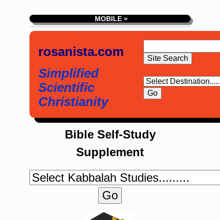
MOBILE »
rosanista.com
Simplified
Scientific
Christianity
Bible Self-Study
Supplement