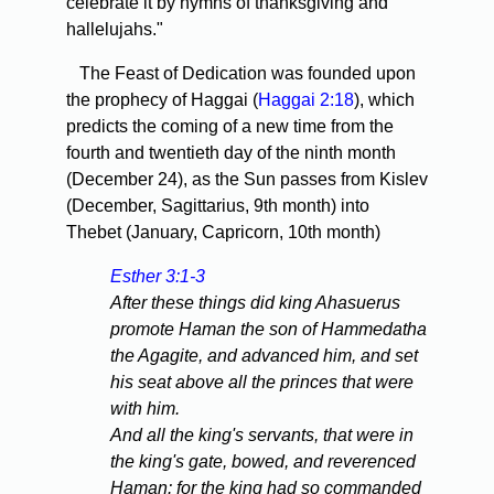
celebrate it by hymns of thanksgiving and
hallelujahs."
The Feast of Dedication was founded upon
the prophecy of Haggai (
Haggai 2:18
), which
predicts the coming of a new time from the
fourth and twentieth day of the ninth month
(December 24), as the Sun passes from Kislev
(December, Sagittarius, 9th month) into
Thebet (January, Capricorn, 10th month)
Esther 3:1-3
After these things did king Ahasuerus
promote Haman the son of Hammedatha
the Agagite, and advanced him, and set
his seat above all the princes that were
with him.
And all the king's servants, that were in
the king's gate, bowed, and reverenced
Haman: for the king had so commanded