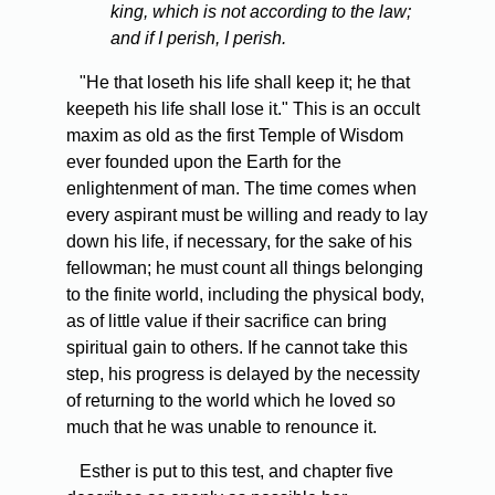
king, which is not according to the law;
and if I perish, I perish.
"He that loseth his life shall keep it; he that
keepeth his life shall lose it." This is an occult
maxim as old as the first Temple of Wisdom
ever founded upon the Earth for the
enlightenment of man. The time comes when
every aspirant must be willing and ready to lay
down his life, if necessary, for the sake of his
fellowman; he must count all things belonging
to the finite world, including the physical body,
as of little value if their sacrifice can bring
spiritual gain to others. If he cannot take this
step, his progress is delayed by the necessity
of returning to the world which he loved so
much that he was unable to renounce it.
Esther is put to this test, and chapter five