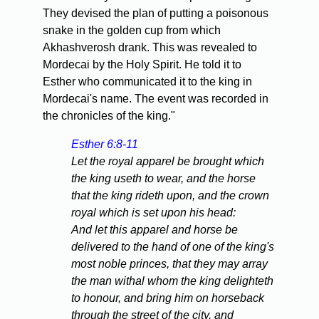
They devised the plan of putting a poisonous
snake in the golden cup from which
Akhashverosh drank. This was revealed to
Mordecai by the Holy Spirit. He told it to
Esther who communicated it to the king in
Mordecai's name. The event was recorded in
the chronicles of the king."
Esther 6:8-11
Let the royal apparel be brought which
the king useth to wear, and the horse
that the king rideth upon, and the crown
royal which is set upon his head:
And let this apparel and horse be
delivered to the hand of one of the king's
most noble princes, that they may array
the man withal whom the king delighteth
to honour, and bring him on horseback
through the street of the city, and