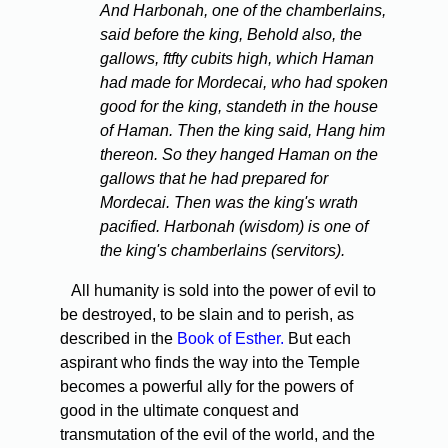
And Harbonah, one of the chamberlains,
said before the king, Behold also, the
gallows, ftfty cubits high, which Haman
had made for Mordecai, who had spoken
good for the king, standeth in the house
of Haman. Then the king said, Hang him
thereon. So they hanged Haman on the
gallows that he had prepared for
Mordecai. Then was the king's wrath
pacified. Harbonah (wisdom) is one of
the king's chamberlains (servitors).
All humanity is sold into the power of evil to
be destroyed, to be slain and to perish, as
described in the
Book of Esther.
But each
aspirant who finds the way into the Temple
becomes a powerful ally for the powers of
good in the ultimate conquest and
transmutation of the evil of the world, and the