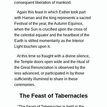
consequent liberation of mankind.
Again this feast in which Esther took part
with Haman and the king represents a sacred
Festival of the year, the Autumn Equinox,
when the Sun is crucified upon the cross of
the celestial equator and the heartbeat of the
Earth is stilled momentarily as the Interior
Light touches upon it.
At this time so fraught with a divine silence,
the Temple doors open wide and the ritual of
the Great Renunciation is observed by the
less advanced, or participated in by those
sufficiently illumined to share in these
ceremonies.
The Feast of Tabernacles
"The Feast of Tabernacles is held in the