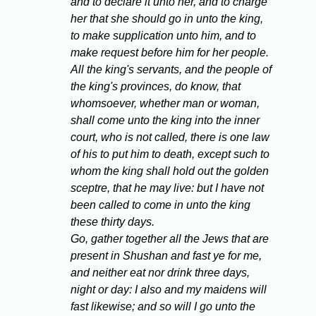
and to declare it unto her, and to charge
her that she should go in unto the king,
to make supplication unto him, and to
make request before him for her people.
All the king's servants, and the people of
the king's provinces, do know, that
whomsoever, whether man or woman,
shall come unto the king into the inner
court, who is not called, there is one law
of his to put him to death, except such to
whom the king shall hold out the golden
sceptre, that he may live: but I have not
been called to come in unto the king
these thirty days.
Go, gather together all the Jews that are
present in Shushan and fast ye for me,
and neither eat nor drink three days,
night or day: I also and my maidens will
fast likewise; and so will I go unto the