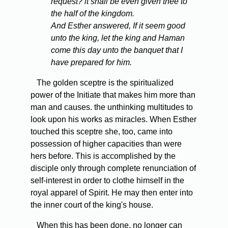
request? it shall be even given thee to
the half of the kingdom.
And Esther answered, If it seem good
unto the king, let the king and Haman
come this day unto the banquet that I
have prepared for him.
The golden sceptre is the spiritualized
power of the Initiate that makes him more than
man and causes. the unthinking multitudes to
look upon his works as miracles. When Esther
touched this sceptre she, too, came into
possession of higher capacities than were
hers before. This is accomplished by the
disciple only through complete renunciation of
self-interest in order to clothe himself in the
royal apparel of Spirit. He may then enter into
the inner court of the king's house.
When this has been done, no longer can