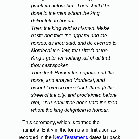
proclaim before him, Thus shall it be
done to the man whom the king
delighteth to honour.
Then the king said to Haman, Make
haste and take the apparel and the
horses, as thou said, and do even so to
Mordecai the Jew, that sitteth at the
King's gate: let nothing fail of all that
thou hast spoken.
Then took Haman the apparel and the
horse, and arrayed Mordecai, and
brought him on horseback through the
street of the city, and proclaimed before
him, Thus shall it be done unto the man
whom the king delighteth to honour.
This ceremony, which is termed the
Triumphal Entry in the formula of Initiation as
recorded in the
New Testament,
dates far back