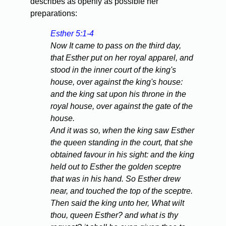
describes as openly as possible her
preparations:
Esther 5:1-4
Now It came to pass on the third day,
that Esther put on her royal apparel, and
stood in the inner court of the king's
house, over against the king's house:
and the king sat upon his throne in the
royal house, over against the gate of the
house.
And it was so, when the king saw Esther
the queen standing in the court, that she
obtained favour in his sight: and the king
held out to Esther the golden sceptre
that was in his hand. So Esther drew
near, and touched the top of the sceptre.
Then said the king unto her, What wilt
thou, queen Esther? and what is thy