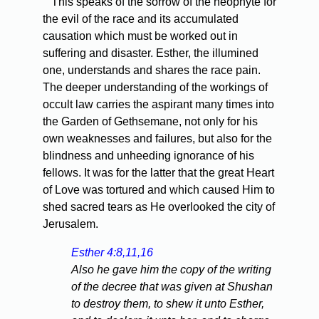
This speaks of the sorrow of the neophyte for
the evil of the race and its accumulated
causation which must be worked out in
suffering and disaster. Esther, the illumined
one, understands and shares the race pain.
The deeper understanding of the workings of
occult law carries the aspirant many times into
the Garden of Gethsemane, not only for his
own weaknesses and failures, but also for the
blindness and unheeding ignorance of his
fellows. It was for the latter that the great Heart
of Love was tortured and which caused Him to
shed sacred tears as He overlooked the city of
Jerusalem.
Esther 4:8,11,16
Also he gave him the copy of the writing
of the decree that was given at Shushan
to destroy them, to shew it unto Esther,