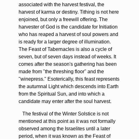
associated with the harvest festival, the
harvest of karma or destiny. Tithing is not here
enjoined, but only a freewill offering. The
harvester of God is the candidate for Initiation
who has reaped a harvest of soul powers and
is ready for a larger degree of illumination.
The Feast of Tabernacles is also a cycle of
seven, but of seven days instead of weeks. It
comes after the season's gathering has been
made from "the threshing floor" and the
"winepress." Esoterically, this feast represents
the autumnal Light which descends into Earth
from the Spiritual Sun, and into which a
candidate may enter after the soul harvest.
The festival of the Winter Solstice is not
mentioned at this point as it was not formally
observed among the Israelites until a later
period, when it was known as the Feast of