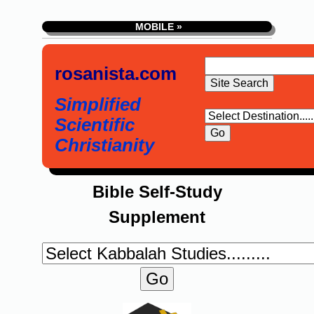
MOBILE »
rosanista.com
Simplified
Scientific
Christianity
Bible Self-Study
Supplement