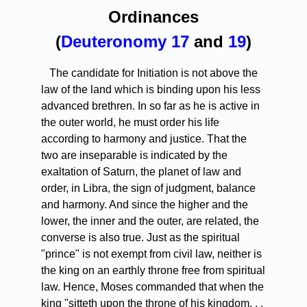
Ordinances
(
Deuteronomy 17
and
19
)
The candidate for Initiation is not above the
law of the land which is binding upon his less
advanced brethren. In so far as he is active in
the outer world, he must order his life
according to harmony and justice. That the
two are inseparable is indicated by the
exaltation of Saturn, the planet of law and
order, in Libra, the sign of judgment, balance
and harmony. And since the higher and the
lower, the inner and the outer, are related, the
converse is also true. Just as the spiritual
"prince" is not exempt from civil law, neither is
the king on an earthly throne free from spiritual
law. Hence, Moses commanded that when the
king "sitteth upon the throne of his kingdom. . .