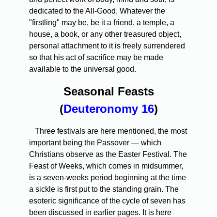
dedicated to the All-Good. Whatever the
"firstling" may be, be it a friend, a temple, a
house, a book, or any other treasured object,
personal attachment to it is freely surrendered
so that his act of sacrifice may be made
available to the universal good.
Seasonal Feasts
(
Deuteronomy 16
)
Three festivals are here mentioned, the most
important being the Passover — which
Christians observe as the Easter Festival. The
Feast of Weeks, which comes in midsummer,
is a seven-weeks period beginning at the time
a sickle is first put to the standing grain. The
esoteric significance of the cycle of seven has
been discussed in earlier pages. It is here