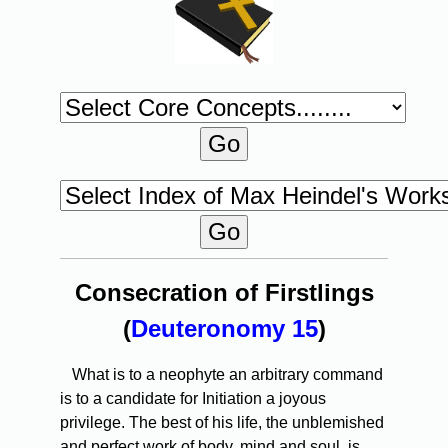
Consecration of Firstlings
(
Deuteronomy 15
)
What is to a neophyte an arbitrary command
is to a candidate for Initiation a joyous
privilege. The best of his life, the unblemished
and perfect work of body, mind and soul, is