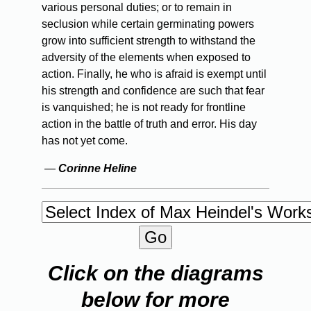
various personal duties; or to remain in
seclusion while certain germinating powers
grow into sufficient strength to withstand the
adversity of the elements when exposed to
action. Finally, he who is afraid is exempt until
his strength and confidence are such that fear
is vanquished; he is not ready for frontline
action in the battle of truth and error. His day
has not yet come.
—
Corinne Heline
Click on the diagrams
below for more