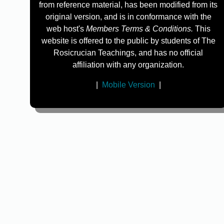
from reference material, has been modified from its
original version, and is in conformance with the
web host's
Members Terms & Conditions.
This
website is offered to the public by students of The
Rosicrucian Teachings, and has no official
affiliation with any organization.
|
Mobile Version
|