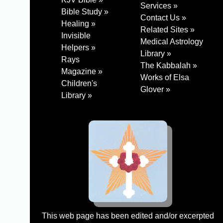
Services »
Bible Study »
Contact Us »
Healing »
Related Sites »
Invisible
Medical Astrology
Helpers »
Library »
Rays
The Kabbalah »
Magazine »
Works of Elsa
Children's
Glover »
Library »
This web page has been edited and/or excerpted