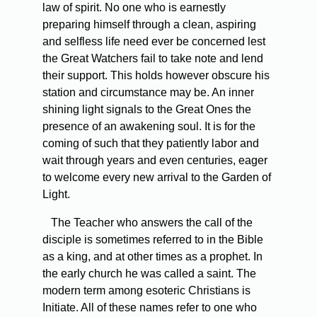
law of spirit. No one who is earnestly
preparing himself through a clean, aspiring
and selfless life need ever be concerned lest
the Great Watchers fail to take note and lend
their support. This holds however obscure his
station and circumstance may be. An inner
shining light signals to the Great Ones the
presence of an awakening soul. It is for the
coming of such that they patiently labor and
wait through years and even centuries, eager
to welcome every new arrival to the Garden of
Light.
The Teacher who answers the call of the
disciple is sometimes referred to in the Bible
as a king, and at other times as a prophet. In
the early church he was called a saint. The
modern term among esoteric Christians is
Initiate. All of these names refer to one who