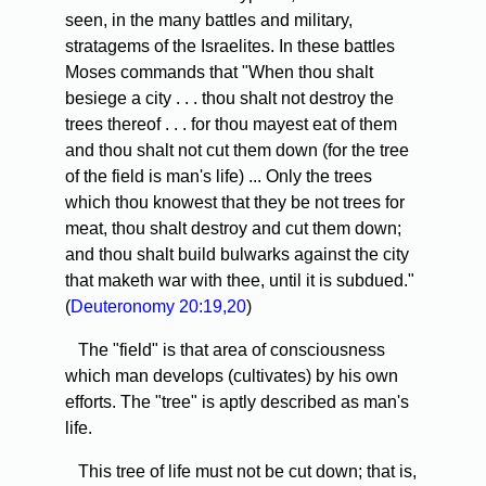
seen, in the many battles and military,
stratagems of the Israelites. In these battles
Moses commands that "When thou shalt
besiege a city . . . thou shalt not destroy the
trees thereof . . . for thou mayest eat of them
and thou shalt not cut them down (for the tree
of the field is man's life) ... Only the trees
which thou knowest that they be not trees for
meat, thou shalt destroy and cut them down;
and thou shalt build bulwarks against the city
that maketh war with thee, until it is subdued."
(
Deuteronomy 20:19,20
)
The "field" is that area of consciousness
which man develops (cultivates) by his own
efforts. The "tree" is aptly described as man's
life.
This tree of life must not be cut down; that is,