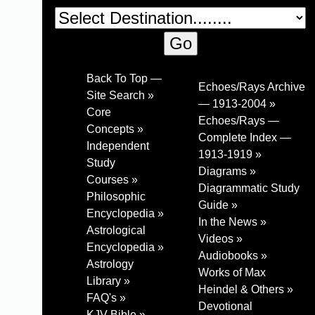
Back To Top —
Echoes/Rays Archive
Site Search »
— 1913-2004 »
Core
Echoes/Rays —
Concepts »
Complete Index —
Independent
1913-1919 »
Study
Diagrams »
Courses »
Diagrammatic Study
Philosophic
Guide »
Encyclopedia »
In the News »
Astrological
Videos »
Encyclopedia »
Audiobooks »
Astrology
Works of Max
Library »
Heindel & Others »
FAQ's »
Devotional
KJV Bible »