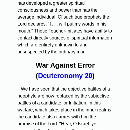
has developed a greater spiritual
consciousness and power than has the
average individual. Of such true prophets the
Lord declares, "I . . . will put my words in his
mouth." These Teacher-Initiates have ability to
contact directly sources of spiritual information
which are entirely unknown to and
unsuspected by the ordinary man.
War Against Error
(
Deuteronomy 20
)
We have seen that the objective battles of a
neophyte are now replaced by the subjective
battles of a candidate for Initiation. In this
warfare, which takes place in the inner realms,
the candidate also carries with him the
promise of the Lord: "Hear, O Israel, ye