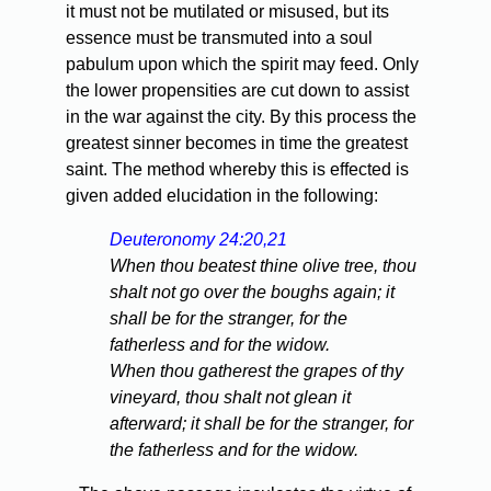
it must not be mutilated or misused, but its
essence must be transmuted into a soul
pabulum upon which the spirit may feed. Only
the lower propensities are cut down to assist
in the war against the city. By this process the
greatest sinner becomes in time the greatest
saint. The method whereby this is effected is
given added elucidation in the following:
Deuteronomy 24:20,21
When thou beatest thine olive tree, thou
shalt not go over the boughs again; it
shall be for the stranger, for the
fatherless and for the widow.
When thou gatherest the grapes of thy
vineyard, thou shalt not glean it
afterward; it shall be for the stranger, for
the fatherless and for the widow.