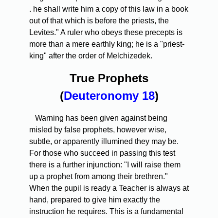
. he shall write him a copy of this law in a book
out of that which is before the priests, the
Levites." A ruler who obeys these precepts is
more than a mere earthly king; he is a "priest-
king" after the order of Melchizedek.
True Prophets
(
Deuteronomy 18
)
Warning has been given against being
misled by false prophets, however wise,
subtle, or apparently illumined they may be.
For those who succeed in passing this test
there is a further injunction: "I will raise them
up a prophet from among their brethren."
When the pupil is ready a Teacher is always at
hand, prepared to give him exactly the
instruction he requires. This is a fundamental