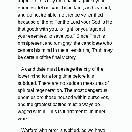
approach this day unto battle against your
enemies: let not your heart faint; and fear not,
and do not tremble, neither be ye terrified
because of them; For the Lord your God is He
that goeth with you, to fight for you against
your enemies, to save you." Since Truth is
omnipresent and almighty, the candidate who
centers his mind in the all-enduring Truth may
be certain of the final victory.
A candidate must besiege the city of the
lower mind for a long time before it is
subdued. There are no sudden measures of
spiritual regeneration. The most dangerous
enemies are those housed within ourselves,
and the greatest battles must always be
waged within. This is fundamental in inner
work.
Warfare with error is typified, as we have