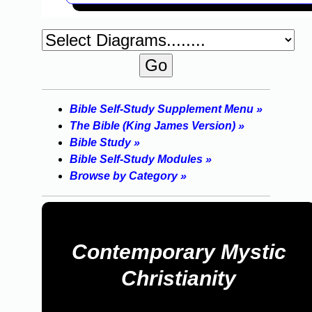
Bible Self-Study Supplement Menu »
The Bible (King James Version) »
Bible Study »
Bible Self-Study Modules »
Browse by Category »
Contemporary Mystic
Christianity