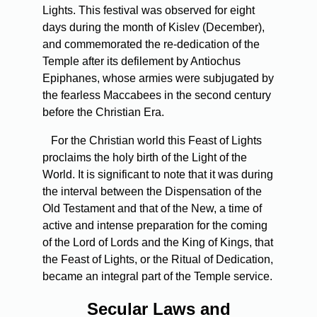
Lights. This festival was observed for eight
days during the month of Kislev (December),
and commemorated the re-dedication of the
Temple after its defilement by Antiochus
Epiphanes, whose armies were subjugated by
the fearless Maccabees in the second century
before the Christian Era.
For the Christian world this Feast of Lights
proclaims the holy birth of the Light of the
World. It is significant to note that it was during
the interval between the Dispensation of the
Old Testament and that of the New, a time of
active and intense preparation for the coming
of the Lord of Lords and the King of Kings, that
the Feast of Lights, or the Ritual of Dedication,
became an integral part of the Temple service.
Secular Laws and