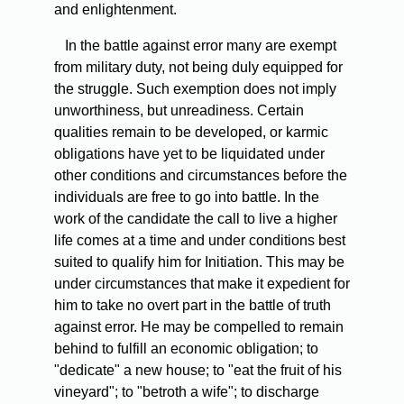
and enlightenment.
In the battle against error many are exempt
from military duty, not being duly equipped for
the struggle. Such exemption does not imply
unworthiness, but unreadiness. Certain
qualities remain to be developed, or karmic
obligations have yet to be liquidated under
other conditions and circumstances before the
individuals are free to go into battle. In the
work of the candidate the call to live a higher
life comes at a time and under conditions best
suited to qualify him for Initiation. This may be
under circumstances that make it expedient for
him to take no overt part in the battle of truth
against error. He may be compelled to remain
behind to fulfill an economic obligation; to
"dedicate" a new house; to "eat the fruit of his
vineyard"; to "betroth a wife"; to discharge