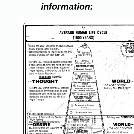
information: