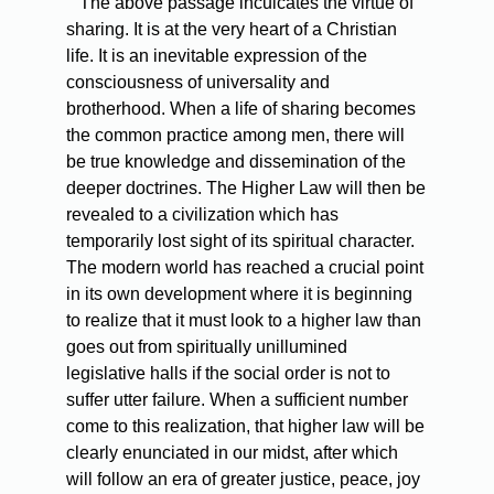
The above passage inculcates the virtue of
sharing. It is at the very heart of a Christian
life. It is an inevitable expression of the
consciousness of universality and
brotherhood. When a life of sharing becomes
the common practice among men, there will
be true knowledge and dissemination of the
deeper doctrines. The Higher Law will then be
revealed to a civilization which has
temporarily lost sight of its spiritual character.
The modern world has reached a crucial point
in its own development where it is beginning
to realize that it must look to a higher law than
goes out from spiritually unillumined
legislative halls if the social order is not to
suffer utter failure. When a sufficient number
come to this realization, that higher law will be
clearly enunciated in our midst, after which
will follow an era of greater justice, peace, joy