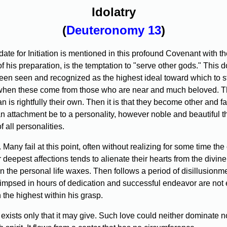
Idolatry
(
Deuteronomy 13
)
te for Initiation is mentioned in this profound Covenant with the
 his preparation, is the temptation to "serve other gods." This do
been seen and recognized as the highest ideal toward which to st
 when these come from those who are near and much beloved. Th
n is rightfully their own. Then it is that they become other and fal
f an attachment be to a personality, however noble and beautiful th
 all personalities.
 Many fail at this point, often without realizing for some time the
deepest affections tends to alienate their hearts from the divine o
n the personal life waxes. Then follows a period of disillusionmen
impsed in hours of dedication and successful endeavor are not ea
 the highest within his grasp.
; it exists only that it may give. Such love could neither dominate