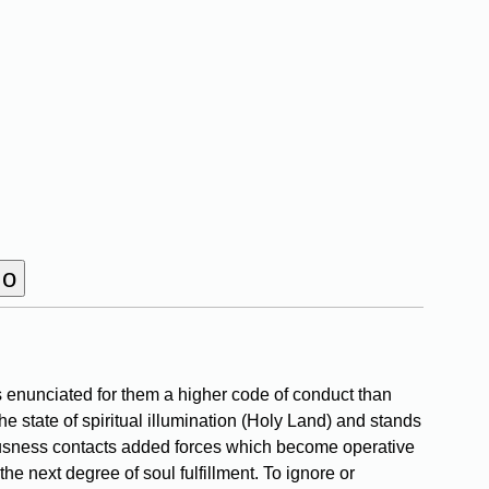
 enunciated for them a higher code of conduct than
he state of spiritual illumination (Holy Land) and stands
ciousness contacts added forces which become operative
he next degree of soul fulfillment. To ignore or