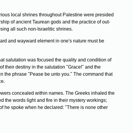
arious local shrines throughout Palestine were presided
rship of ancient Taurean gods and the practice of out-
ing all such non-Israelitic shrines.
ckward and wayward element in one's nature must be
at salutation was focused the quality and condition of
 their destiny in the salutation "Grace!" and the
ed in the phrase "Pease be unto you." The command that
ce.
powers concealed within names. The Greeks inhaled the
d the words light and fire in their mystery workings;
of he spoke when he declared: "There is none other