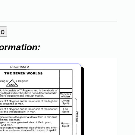
formation: