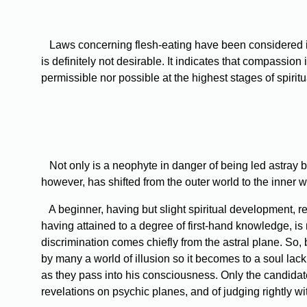
Laws concerning flesh-eating have been considered in Lev
is definitely not desirable. It indicates that compassio
permissible nor possible at the highest stages of spiritu
Not only is a neophyte in danger of being led astray by 
however, has shifted from the outer world to the inner wit
A beginner, having but slight spiritual development, reli
having attained to a degree of first-hand knowledge, is n
discrimination comes chiefly from the astral plane. So,
by many a world of illusion so it becomes to a soul lac
as they pass into his consciousness. Only the candidate
revelations on psychic planes, and of judging rightly with 