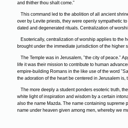
and thither thou shalt come."
This command led to the abolition of all ancient shrine
over by Levite priests, they were openly sympathetic to 
dated and degenerated rituals. Centralization of worshi
Esoterically, centralization of worship applies to the
brought under the immediate jurisdiction of the higher s
The Temple was in Jerusalem, "the city of peace." Appro
life it was their mission to contribute to human advanc
empire-building Romans in the like use of the word "Saf
the adoration of the heart be centered in Jerusalem is, t
The more deeply a student ponders esoteric truth, th
white light of inspiration and wisdom by a certain inton
also the name Mazda. The name containing supreme pow
name under heaven given among men, whereby we must 