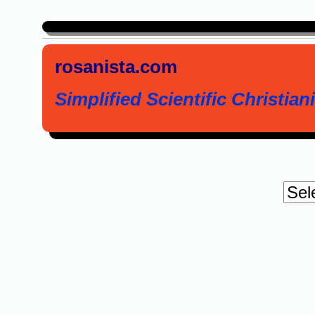
rosanista.com
Simplified Scientific Christiani