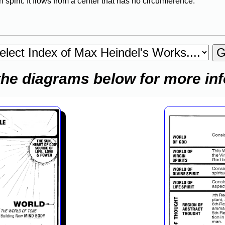
 spirit. It flows from a center that has no circumference.
the diagrams below for more in