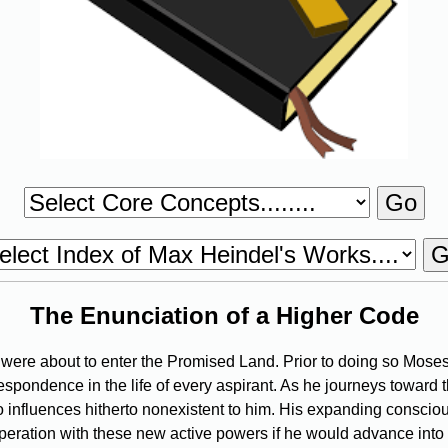
The Enunciation of a Higher Code
were about to enter the Promised Land. Prior to doing so Moses
espondence in the life of every aspirant. As he journeys toward t
 to influences hitherto nonexistent to him. His expanding cons
operation with these new active powers if he would advance into t