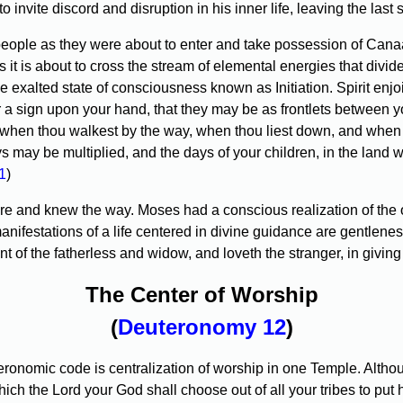
invite discord and disruption in his inner life, leaving the last s
ople as they were about to enter and take possession of Canaa
as it is about to cross the stream of elemental energies that divi
the exalted state of consciousness known as Initiation. Spirit enj
r a sign upon your hand, that they may be as frontlets between y
 when thou walkest by the way, when thou liest down, and when 
s may be multiplied, and the days of your children, in the land 
1
)
nd knew the way. Moses had a conscious realization of the omni
ifestations of a life centered in divine guidance are gentleness
of the fatherless and widow, and loveth the stranger, in giving
The Center of Worship
(
Deuteronomy 12
)
nomic code is centralization of worship in one Temple. Although 
h the Lord your God shall choose out of all your tribes to put h