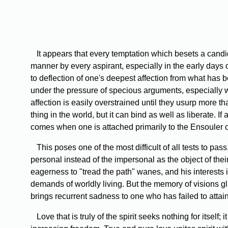
It appears that every temptation which besets a candida
manner by every aspirant, especially in the early days of
to deflection of one's deepest affection from what has 
under the pressure of specious arguments, especially
affection is easily overstrained until they usurp more tha
thing in the world, but it can bind as well as liberate. I
comes when one is attached primarily to the Ensouler of
This poses one of the most difficult of all tests to pass.
personal instead of the impersonal as the object of their 
eagerness to "tread the path" wanes, and his interests i
demands of worldly living. But the memory of visions gl
brings recurrent sadness to one who has failed to attain
Love that is truly of the spirit seeks nothing for itself