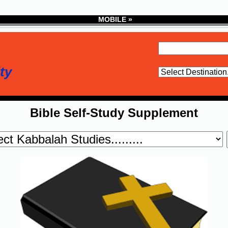
MOBILE »
ty
Bible Self-Study Supplement