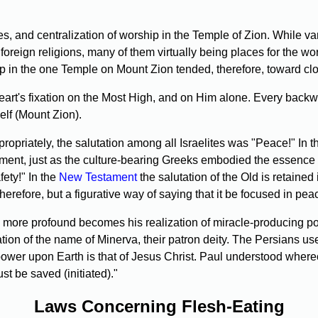
s, and centralization of worship in the Temple of Zion. While v
foreign religions, many of them virtually being places for the wo
p in the one Temple on Mount Zion tended, therefore, toward clos
 heart's fixation on the Most High, and on Him alone. Every ba
elf (Mount Zion).
priately, the salutation among all Israelites was "Peace!" In th
ement, just as the culture-bearing Greeks embodied the essence of
ety!" In the
New Testament
the salutation of the Old is retain
herefore, but a figurative way of saying that it be focused in pea
e more profound becomes his realization of miracle-producing 
ation of the name of Minerva, their patron deity. The Persians use
er upon Earth is that of Jesus Christ. Paul understood where
be saved (initiated)."
Laws Concerning Flesh-Eating