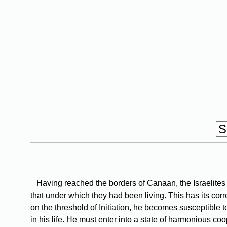
Having reached the borders of Canaan, the Israelites 
that under which they had been living. This has its corr
on the threshold of Initiation, he becomes susceptible
in his life. He must enter into a state of harmonious co