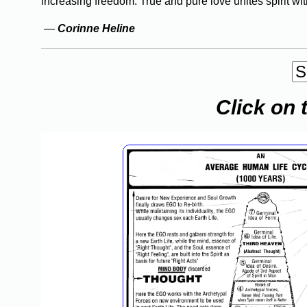
increasing freedom. True and pure love unites spirit with
—
Corinne Heline
Click on 