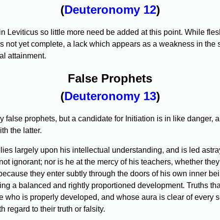
(
Deuteronomy 12
)
iticus so little more need be added at this point. While flesh-e
n is not yet complete, a lack which appears as a weakness in the s
al attainment.
False Prophets
(
Deuteronomy 13
)
false prophets, but a candidate for Initiation is in like danger
h the latter.
es largely upon his intellectual understanding, and is led astray 
ot ignorant; nor is he at the mercy of his teachers, whether they 
 because they enter subtly through the doors of his own inner be
king a balanced and rightly proportioned development. Truths that
 who is properly developed, and whose aura is clear of every self
regard to their truth or falsity.