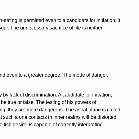
ating is permitted even to a candidate for Initiation, it
oul. The unnecessary sacrifice of life is neither
, and even to a greater degree. The mode of danger,
by lack of discrimination. A candidate for Initiation,
be true or false. The testing of his powers of
ing, they are more dangerous. The astral plane is called
 such a one contacts in inner realms will be distorted
ish desire, is capable of correctly interpreting