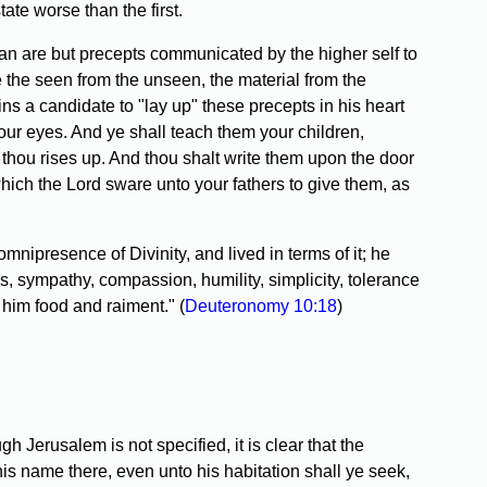
tate worse than the first.
n are but precepts communicated by the higher self to
de the seen from the unseen, the material from the
oins a candidate to "lay up" these precepts in his heart
our eyes. And ye shall teach them your children,
thou rises up. And thou shalt write them upon the door
which the Lord sware unto your fathers to give them, as
presence of Divinity, and lived in terms of it; he
, sympathy, compassion, humility, simplicity, tolerance
 him food and raiment." (
Deuteronomy 10:18
)
Jerusalem is not specified, it is clear that the
is name there, even unto his habitation shall ye seek,