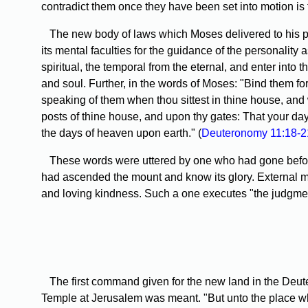
contradict them once they have been set into motion is to 
The new body of laws which Moses delivered to his pe
its mental faculties for the guidance of the personality 
spiritual, the temporal from the eternal, and enter into 
and soul. Further, in the words of Moses: "Bind them fo
speaking of them when thou sittest in thine house, and
posts of thine house, and upon thy gates: That your day
the days of heaven upon earth." (
Deuteronomy 11:18-2
These words were uttered by one who had gone before a
had ascended the mount and know its glory. External man
and loving kindness. Such a one executes "the judgment 
The first command given for the new land in the Deutero
Temple at Jerusalem was meant. "But unto the place whic