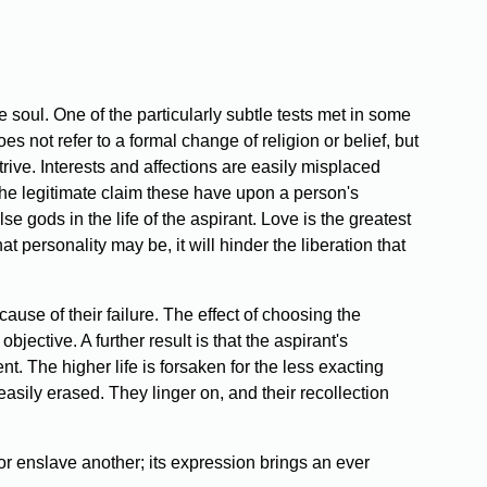
 soul. One of the particularly subtle tests met in some
es not refer to a formal change of religion or belief, but
rive. Interests and affections are easily misplaced
e legitimate claim these have upon a person's
se gods in the life of the aspirant. Love is the greatest
at personality may be, it will hinder the liberation that
 cause of their failure. The effect of choosing the
bjective. A further result is that the aspirant's
t. The higher life is forsaken for the less exacting
sily erased. They linger on, and their recollection
 nor enslave another; its expression brings an ever