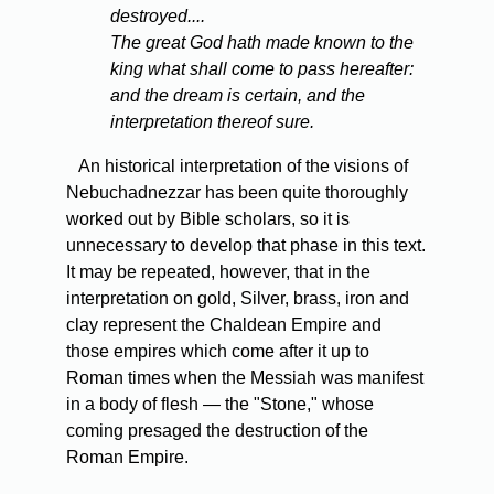
destroyed....
The great God hath made known to the
king what shall come to pass hereafter:
and the dream is certain, and the
interpretation thereof sure.
An historical interpretation of the visions of
Nebuchadnezzar has been quite thoroughly
worked out by Bible scholars, so it is
unnecessary to develop that phase in this text.
It may be repeated, however, that in the
interpretation on gold, Silver, brass, iron and
clay represent the Chaldean Empire and
those empires which come after it up to
Roman times when the Messiah was manifest
in a body of flesh — the "Stone," whose
coming presaged the destruction of the
Roman Empire.