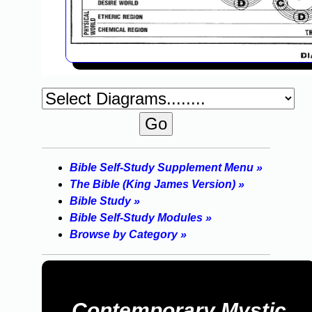
Bible Self-Study Supplement Menu »
The Bible (King James Version) »
Bible Study »
Bible Self-Study Modules »
Browse by Category »
Contemporary Mystic