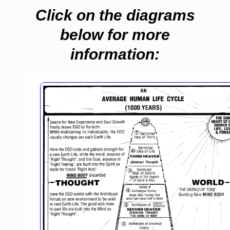
Click on the diagrams
below for more
information: