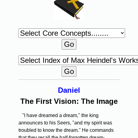
Daniel
The First Vision: The Image
"I have dreamed a dream," the king
announces to his Seers, "and my spirit was
troubled to know the dream." He commands
that they recall the half-forgotten dream-