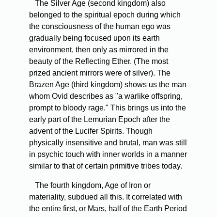
The Silver Age (second kingdom) also
belonged to the spiritual epoch during which
the consciousness of the human ego was
gradually being focused upon its earth
environment, then only as mirrored in the
beauty of the Reflecting Ether. (The most
prized ancient mirrors were of silver). The
Brazen Age (third kingdom) shows us the man
whom Ovid describes as "a warlike offspring,
prompt to bloody rage." This brings us into the
early part of the Lemurian Epoch after the
advent of the Lucifer Spirits. Though
physically insensitive and brutal, man was still
in psychic touch with inner worlds in a manner
similar to that of certain primitive tribes today.
The fourth kingdom, Age of Iron or
materiality, subdued all this. It correlated with
the entire first, or Mars, half of the Earth Period