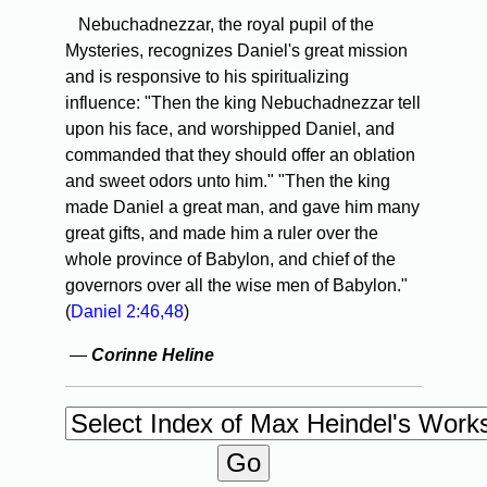
Nebuchadnezzar, the royal pupil of the
Mysteries, recognizes Daniel's great mission
and is responsive to his spiritualizing
influence: "Then the king Nebuchadnezzar tell
upon his face, and worshipped Daniel, and
commanded that they should offer an oblation
and sweet odors unto him." "Then the king
made Daniel a great man, and gave him many
great gifts, and made him a ruler over the
whole province of Babylon, and chief of the
governors over all the wise men of Babylon."
(
Daniel 2:46,48
)
—
Corinne Heline