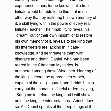
experience to him, for he knows that a true
Initiate would be able to do this — if in no
other way than by restoring his own memory of
it, a skill lying within the power of every real
Initiate-Teacher. Their inability to reveal his
"dream" out of their own insight, or to restore
his own memory of it, reveals to the king that
his interpreters are lacking in Initiate-
knowledge, and he threatens them with
disgrace and death. Daniel, who had been
reared in the Chaldean Mysteries, is
numbered among these Wise men. Hearing of
the king's decree be approaches Arioch,
captain of the king's guard, and forbids him to
carry out the monarch's fateful orders, saying,
"Bring me in before the king and I will shew
unto the king the interpretations." Arioch does
so. As Daniel speaks of the deep things of the