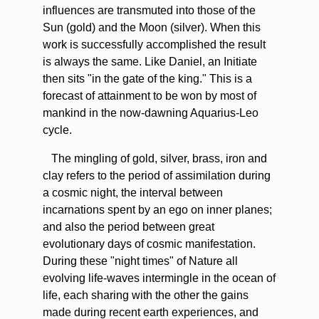
influences are transmuted into those of the
Sun (gold) and the Moon (silver). When this
work is successfully accomplished the result
is always the same. Like Daniel, an Initiate
then sits "in the gate of the king." This is a
forecast of attainment to be won by most of
mankind in the now-dawning Aquarius-Leo
cycle.
The mingling of gold, silver, brass, iron and
clay refers to the period of assimilation during
a cosmic night, the interval between
incarnations spent by an ego on inner planes;
and also the period between great
evolutionary days of cosmic manifestation.
During these "night times" of Nature all
evolving life-waves intermingle in the ocean of
life, each sharing with the other the gains
made during recent earth experiences, and