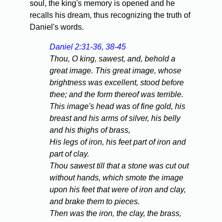
soul, the king's memory is opened and he
recalls his dream, thus recognizing the truth of
Daniel's words.
Daniel 2:31-36, 38-45
Thou, O king, sawest, and, behold a
great image. This great image, whose
brightness was excellent, stood before
thee; and the form thereof was terrible.
This image's head was of fine gold, his
breast and his arms of silver, his belly
and his thighs of brass,
His legs of iron, his feet part of iron and
part of clay.
Thou sawest till that a stone was cut out
without hands, which smote the image
upon his feet that were of iron and clay,
and brake them to pieces.
Then was the iron, the clay, the brass,