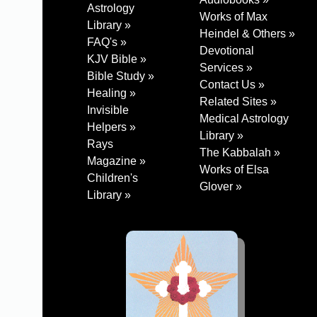
Astrology
Works of Max
Library »
Heindel & Others »
FAQ's »
Devotional
KJV Bible »
Services »
Bible Study »
Contact Us »
Healing »
Related Sites »
Invisible
Medical Astrology
Helpers »
Library »
Rays
The Kabbalah »
Magazine »
Works of Elsa
Children's
Glover »
Library »