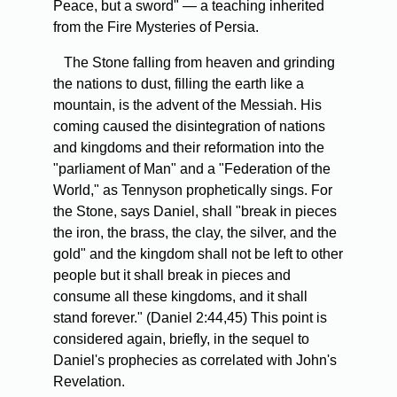
Peace, but a sword" — a teaching inherited
from the Fire Mysteries of Persia.
The Stone falling from heaven and grinding
the nations to dust, filling the earth like a
mountain, is the advent of the Messiah. His
coming caused the disintegration of nations
and kingdoms and their reformation into the
"parliament of Man" and a "Federation of the
World," as Tennyson prophetically sings. For
the Stone, says Daniel, shall "break in pieces
the iron, the brass, the clay, the silver, and the
gold" and the kingdom shall not be left to other
people but it shall break in pieces and
consume all these kingdoms, and it shall
stand forever." (Daniel 2:44,45) This point is
considered again, briefly, in the sequel to
Daniel's prophecies as correlated with John's
Revelation.