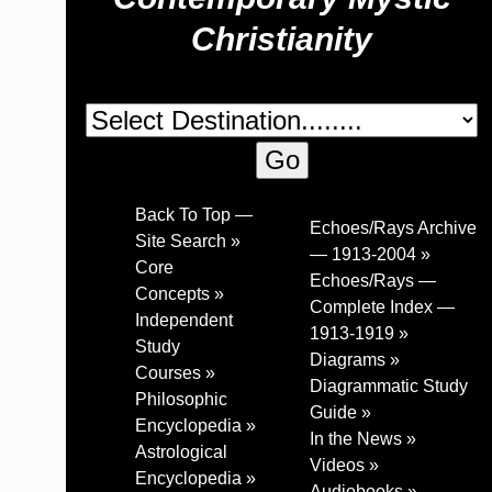
Christianity
Back To Top —
Echoes/Rays Archive
Site Search »
— 1913-2004 »
Core
Echoes/Rays —
Concepts »
Complete Index —
Independent
1913-1919 »
Study
Diagrams »
Courses »
Diagrammatic Study
Philosophic
Guide »
Encyclopedia »
In the News »
Astrological
Videos »
Encyclopedia »
Audiobooks »