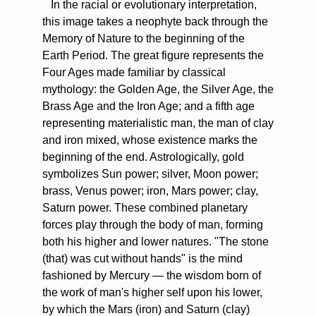
In the racial or evolutionary interpretation,
this image takes a neophyte back through the
Memory of Nature to the beginning of the
Earth Period. The great figure represents the
Four Ages made familiar by classical
mythology: the Golden Age, the Silver Age, the
Brass Age and the Iron Age; and a fifth age
representing materialistic man, the man of clay
and iron mixed, whose existence marks the
beginning of the end. Astrologically, gold
symbolizes Sun power; silver, Moon power;
brass, Venus power; iron, Mars power; clay,
Saturn power. These combined planetary
forces play through the body of man, forming
both his higher and lower natures. "The stone
(that) was cut without hands" is the mind
fashioned by Mercury — the wisdom born of
the work of man's higher self upon his lower,
by which the Mars (iron) and Saturn (clay)