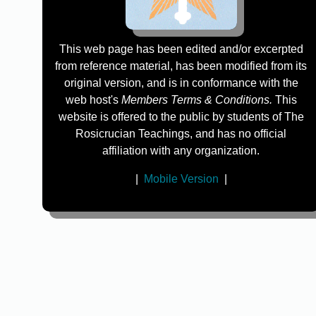
This web page has been edited and/or excerpted
from reference material, has been modified from its
original version, and is in conformance with the
web host's
Members Terms & Conditions.
This
website is offered to the public by students of The
Rosicrucian Teachings, and has no official
affiliation with any organization.
|
Mobile Version
|