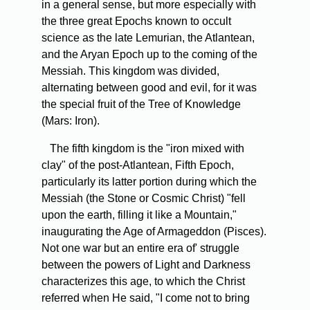
in a general sense, but more especially with
the three great Epochs known to occult
science as the late Lemurian, the Atlantean,
and the Aryan Epoch up to the coming of the
Messiah. This kingdom was divided,
alternating between good and evil, for it was
the special fruit of the Tree of Knowledge
(Mars: Iron).
The fifth kingdom is the "iron mixed with
clay" of the post-Atlantean, Fifth Epoch,
particularly its latter portion during which the
Messiah (the Stone or Cosmic Christ) "fell
upon the earth, filling it like a Mountain,"
inaugurating the Age of Armageddon (Pisces).
Not one war but an entire era of' struggle
between the powers of Light and Darkness
characterizes this age, to which the Christ
referred when He said, "I come not to bring