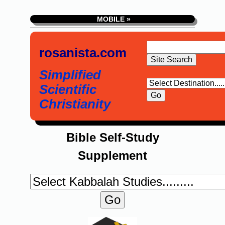
MOBILE »
rosanista.com
Simplified
Scientific
Christianity
Bible Self-Study
Supplement