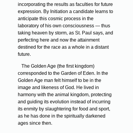
incorporating the results as faculties for future
expression. By Initiation a candidate learns to
anticipate this cosmic process in the
laboratory of his own consciousness — thus
taking heaven by storm, as St. Paul says, and
perfecting here and now the attainment
destined for the race as a whole in a distant
future.
The Golden Age (the first kingdom)
corresponded to the Garden of Eden. In the
Golden Age man felt himself to be in the
image and likeness of God. He lived in
harmony with the animal kingdom, protecting
and guiding its evolution instead of incurring
its enmity by slaughtering for food and sport,
as he has done in the spiritually darkened
ages since then.