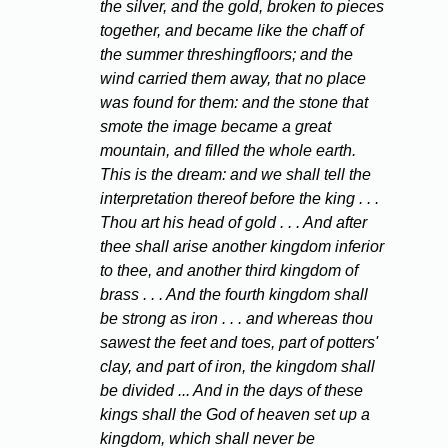
the silver, and the gold, broken to pieces
together, and became like the chaff of
the summer threshingfloors; and the
wind carried them away, that no place
was found for them: and the stone that
smote the image became a great
mountain, and filled the whole earth.
This is the dream: and we shall tell the
interpretation thereof before the king . . .
Thou art his head of gold . . . And after
thee shall arise another kingdom inferior
to thee, and another third kingdom of
brass . . . And the fourth kingdom shall
be strong as iron . . . and whereas thou
sawest the feet and toes, part of potters'
clay, and part of iron, the kingdom shall
be divided ... And in the days of these
kings shall the God of heaven set up a
kingdom, which shall never be