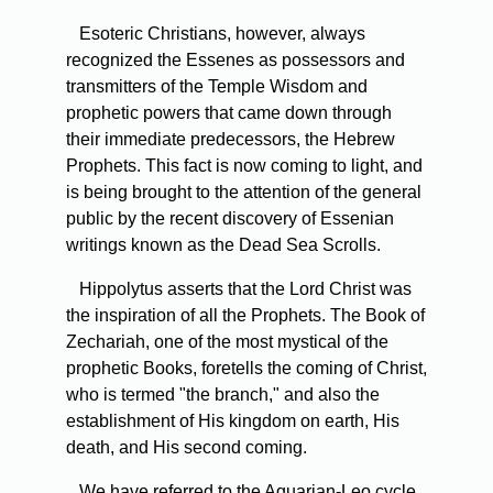
Esoteric Christians, however, always
recognized the Essenes as possessors and
transmitters of the Temple Wisdom and
prophetic powers that came down through
their immediate predecessors, the Hebrew
Prophets. This fact is now coming to light, and
is being brought to the attention of the general
public by the recent discovery of Essenian
writings known as the Dead Sea Scrolls.
Hippolytus asserts that the Lord Christ was
the inspiration of all the Prophets. The Book of
Zechariah, one of the most mystical of the
prophetic Books, foretells the coming of Christ,
who is termed "the branch," and also the
establishment of His kingdom on earth, His
death, and His second coming.
We have referred to the Aquarian-Leo cycle