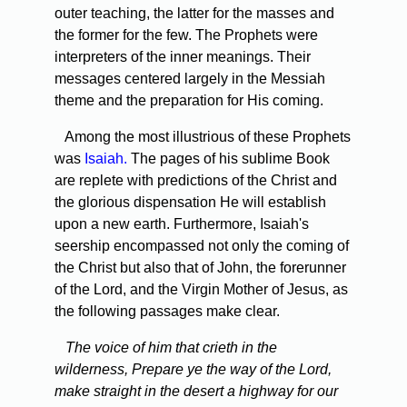
outer teaching, the latter for the masses and
the former for the few. The Prophets were
interpreters of the inner meanings. Their
messages centered largely in the Messiah
theme and the preparation for His coming.
Among the most illustrious of these Prophets
was
Isaiah.
The pages of his sublime Book
are replete with predictions of the Christ and
the glorious dispensation He will establish
upon a new earth. Furthermore, Isaiah's
seership encompassed not only the coming of
the Christ but also that of John, the forerunner
of the Lord, and the Virgin Mother of Jesus, as
the following passages make clear.
The voice of him that crieth in the
wilderness, Prepare ye the way of the Lord,
make straight in the desert a highway for our