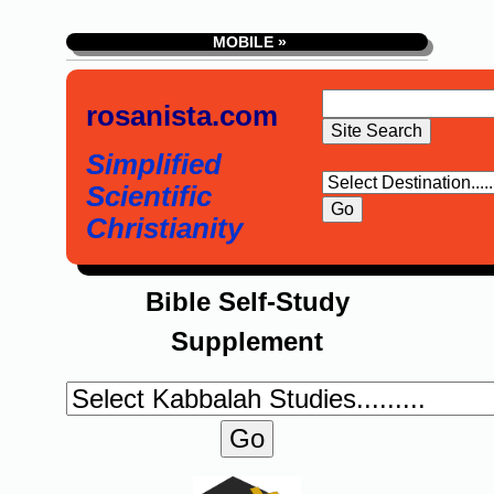
MOBILE »
rosanista.com
Simplified
Scientific
Christianity
Bible Self-Study
Supplement