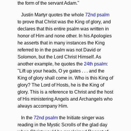
the form of the servant Adam."
Justin Martyr quotes the whole
72nd psalm
to prove that Christ was the King of glory, and
declares that this entire psalm was written in
honor of Him and none other. In his Apologies
he asserts that in many instances the King
referred to in the psalm was not David or
Solomon, but the Lord Christ Himself. As
another example, he quotes the
24th psalm:
"Lift up your heads, O ye gates . . . and the
King of glory shall come in. Who is this King of
glory? The Lord of Hosts, he is the King of
glory. This is a reference to Christ and the host
of His ministering Angels and Archangels who
always accompany Him.
In the
72nd psalm
the Initiate singer was
reading in the Mystic Scrolls of the glad day