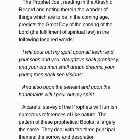
The Prophet Joel, reading in the Akashic
Record and noting therein the wonder of
things which are to be in the coming age,
predicts the Great Day of the coming of the
Lord (the fulfillment of spiritual law) in the
following inspired words:
I will pour out my spirit upon all flesh; and
your sons and your daughters shall prophesy,
and your old men shall dream dreams, your
young men shall see visions:
And also upon the servant and upon the
handmaids will I pour out my spirit.
A careful survey of the Prophets will furnish
numerous references of like nature. The
pattern of these prophetical Books is largely
the same. They deal with the three principal
themes: the sorrow and desolation