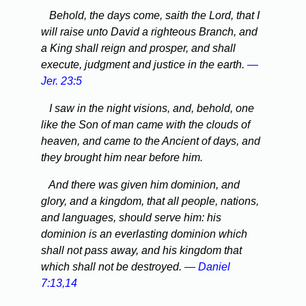
Behold, the days come, saith the Lord, that I
will raise unto David a righteous Branch, and
a King shall reign and prosper, and shall
execute, judgment and justice in the earth.
—
Jer. 23:5
I saw in the night visions, and, behold, one
like the Son of man came with the clouds of
heaven, and came to the Ancient of days, and
they brought him near before him.
And there was given him dominion, and
glory, and a kingdom, that all people, nations,
and languages, should serve him: his
dominion is an everlasting dominion which
shall not pass away, and his kingdom that
which shall not be destroyed.
— Daniel
7:13,14