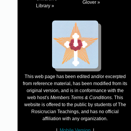
Glover »
Library »
This web page has been edited and/or excerpted
from reference material, has been modified from its
original version, and is in conformance with the
web host's
Members Terms & Conditions.
This
website is offered to the public by students of The
Rosicrucian Teachings, and has no official
affiliation with any organization.
|
Mobile Version
|