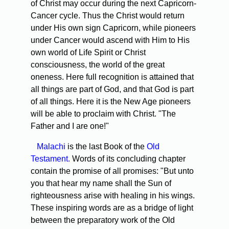
of Christ may occur during the next Capricorn-
Cancer cycle. Thus the Christ would return
under His own sign Capricorn, while pioneers
under Cancer would ascend with Him to His
own world of Life Spirit or Christ
consciousness, the world of the great
oneness. Here full recognition is attained that
all things are part of God, and that God is part
of all things. Here it is the New Age pioneers
will be able to proclaim with Christ. "The
Father and I are one!"
Malachi
is the last Book of the
Old
Testament.
Words of its concluding chapter
contain the promise of all promises: "But unto
you that hear my name shall the Sun of
righteousness arise with healing in his wings.
These inspiring words are as a bridge of light
between the preparatory work of the Old