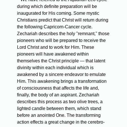
during which definite preparation will be
inaugurated for His coming. Some mystic
Christians predict that Christ will return during
the following Capricorn-Cancer cycle.
Zechariah describes the holy "remnant," those
pioneers who will be prepared to receive the
Lord Christ and to work for Him. These
pioneers will have awakened within
themselves the Christ principle — that latent
divinity within each individual which is
awakened by a sincere endeavor to emulate
Him. This awakening brings a transformation
of consciousness that affects the life and,
finally, the body of an aspirant. Zechariah
describes this process as two olive trees, a
lighted candle between them, which stand
before an anointed One. The transforming
action effects a great change in the cerebro-