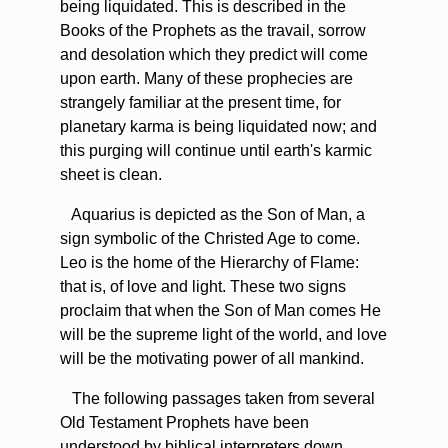
being liquidated. This is described in the
Books of the Prophets as the travail, sorrow
and desolation which they predict will come
upon earth. Many of these prophecies are
strangely familiar at the present time, for
planetary karma is being liquidated now; and
this purging will continue until earth's karmic
sheet is clean.
Aquarius is depicted as the Son of Man, a
sign symbolic of the Christed Age to come.
Leo is the home of the Hierarchy of Flame:
that is, of love and light. These two signs
proclaim that when the Son of Man comes He
will be the supreme light of the world, and love
will be the motivating power of all mankind.
The following passages taken from several
Old Testament Prophets have been
understood by biblical interpreters down