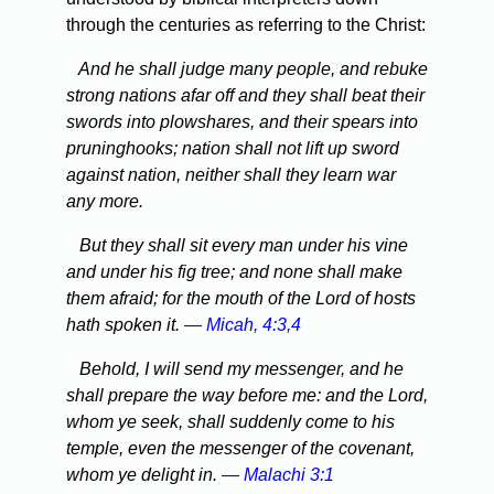
through the centuries as referring to the Christ:
And he shall judge many people, and rebuke
strong nations afar off and they shall beat their
swords into plowshares, and their spears into
pruninghooks; nation shall not lift up sword
against nation, neither shall they learn war
any more.
But they shall sit every man under his vine
and under his fig tree; and none shall make
them afraid; for the mouth of the Lord of hosts
hath spoken it.
— Micah, 4:3,4
Behold, I will send my messenger, and he
shall prepare the way before me: and the Lord,
whom ye seek, shall suddenly come to his
temple, even the messenger of the covenant,
whom ye delight in.
— Malachi 3:1