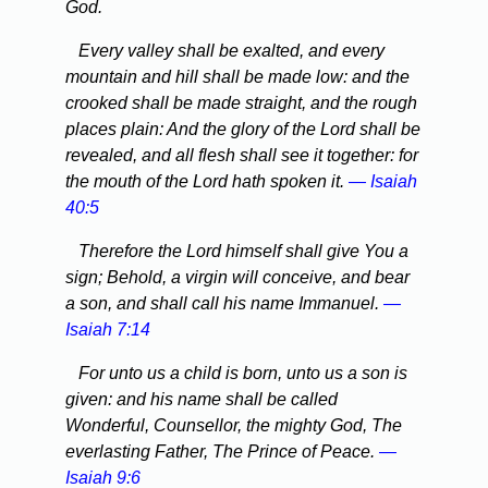
God.
Every valley shall be exalted, and every
mountain and hill shall be made low: and the
crooked shall be made straight, and the rough
places plain: And the glory of the Lord shall be
revealed, and all flesh shall see it together: for
the mouth of the Lord hath spoken it.
— Isaiah
40:5
Therefore the Lord himself shall give You a
sign; Behold, a virgin will conceive, and bear
a son, and shall call his name Immanuel.
—
Isaiah 7:14
For unto us a child is born, unto us a son is
given: and his name shall be called
Wonderful, Counsellor, the mighty God, The
everlasting Father, The Prince of Peace.
—
Isaiah 9:6