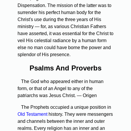
Dispensation. The mission of the latter was to
surrender his perfect human body for the
Christ's use during the three years of His
ministry — for, as various Christian Fathers
have asserted, it was essential for the Christ to
veil His celestial radiance by a human form
else no man could have borne the power and
splendor of His presence.
Psalms And Proverbs
The God who appeared either in human
form, or that of an Angel to any of the
patriarchs was Jesus Christ. — Origen
The Prophets occupied a unique position in
Old Testament
history. They were messengers
and channels between the inner and outer
realms. Every religion has an inner and an