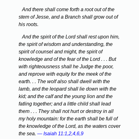
And there shall come forth a root out of the
stem of Jesse, and a Branch shall grow out of
his roots.
And the spirit of the Lord shall rest upon him,
the spirit of wisdom and understanding, the
spirit of counsel and might, the spirit of
knowledge and of the fear of the Lord . . . But
with righteousness shall he Judge the poor,
and reprove with equity for the meek of the
earth. . . The wolf also shall dwell with the
lamb, and the leopard shall lie down with the
kid; and the calf and the young lion and the
fatling together; and a little child shall lead
them . . . They shall not hurt or destroy in all
my holy mountain: for the earth shall be full of
the knowledge of the Lord, as the waters cover
the sea.
— Isaiah 11:1,2,4,6,9