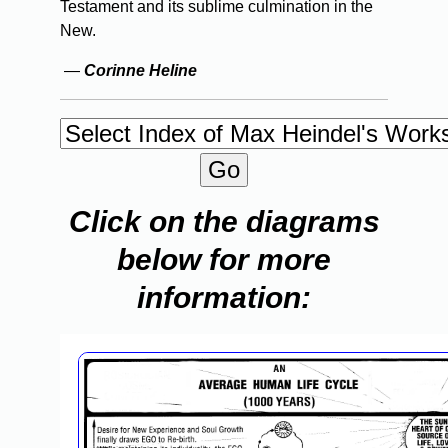
Testament and its sublime culmination in the
New.
—
Corinne Heline
Click on the diagrams
below for more
information: