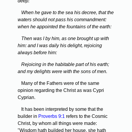
deep:
When he gave to the sea his decree, that the
waters should not pass his commandment:
when he appointed the fountains of the earth:
Then was I by him, as one brought up with
him: and I was daily his delight, rejoicing
always before him:
Rejoicing in the habitable part of his earth;
and my delights were with the sons of men.
Many of the Fathers were of the same
opinion regarding the Christ as was Cypri
Cyprian.
It has been interpreted by some that the
builder in
Proverbs 9:1
refers to the Cosmic
Christ, by whom all things were made:
"Wisdom hath builded her house, she hath