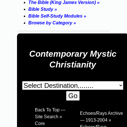
The Bible (King James Version) »
Bible Study »
Bible Self-Study Modules »
Browse by Category »
Contemporary Mystic
Christianity
Back To Top —
Echoes/Rays Archive
Site Search »
— 1913-2004 »
Core
Echoes/Rays —