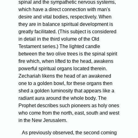
spinal and the sympathetic nervous systems,
which have a direct connection with man's
desire and vital bodies, respectively. When
they are in balance spiritual development is
greatly facilitated. (This subject is considered
in detail in the third volume of the Old
Testament series.) The lighted candle
between the two olive trees is the spinal spirit
fire which, when lifted to the head, awakens
powerful spiritual organs located therein.
Zechariah likens the head of an awakened
one to a golden bowl, for these organs then
shed a golden luminosity that appears like a
radiant aura around the whole body. The
Prophet describes such pioneers as holy ones
who come from the north, east, south and west
in the New Jerusalem.
As previously observed, the second coming