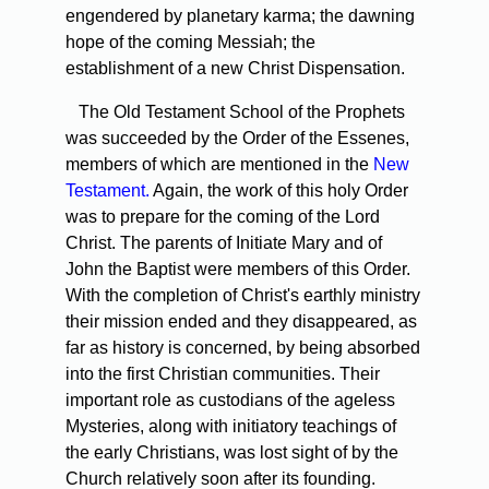
engendered by planetary karma; the dawning
hope of the coming Messiah; the
establishment of a new Christ Dispensation.
The Old Testament School of the Prophets
was succeeded by the Order of the Essenes,
members of which are mentioned in the
New
Testament.
Again, the work of this holy Order
was to prepare for the coming of the Lord
Christ. The parents of Initiate Mary and of
John the Baptist were members of this Order.
With the completion of Christ's earthly ministry
their mission ended and they disappeared, as
far as history is concerned, by being absorbed
into the first Christian communities. Their
important role as custodians of the ageless
Mysteries, along with initiatory teachings of
the early Christians, was lost sight of by the
Church relatively soon after its founding.