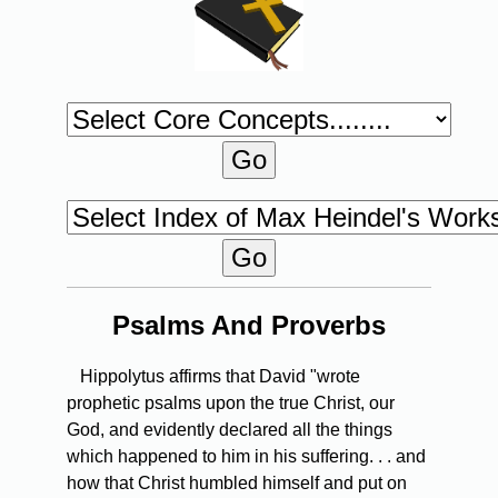
Psalms And Proverbs
Hippolytus affirms that David "wrote
prophetic psalms upon the true Christ, our
God, and evidently declared all the things
which happened to him in his suffering. . . and
how that Christ humbled himself and put on