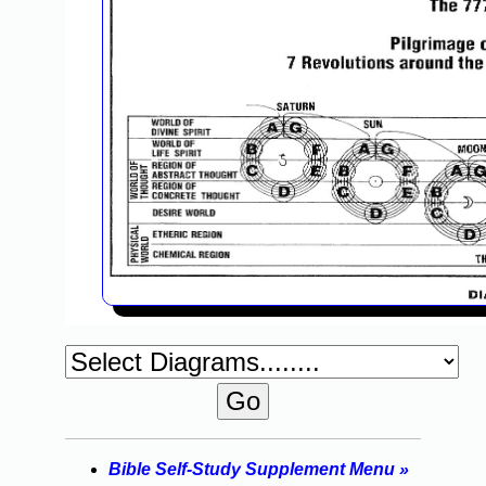
Bible Self-Study Supplement Menu »