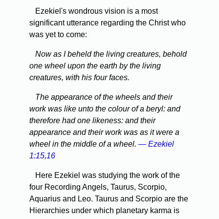
Ezekiel's wondrous vision is a most
significant utterance regarding the Christ who
was yet to come:
Now as I beheld the living creatures, behold
one wheel upon the earth by the living
creatures, with his four faces.
The appearance of the wheels and their
work was like unto the colour of a beryl: and
therefore had one likeness: and their
appearance and their work was as it were a
wheel in the middle of a wheel.
— Ezekiel
1:15,16
Here Ezekiel was studying the work of the
four Recording Angels, Taurus, Scorpio,
Aquarius and Leo. Taurus and Scorpio are the
Hierarchies under which planetary karma is