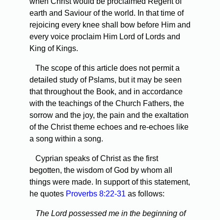
when Christ would be proclaimed Regent of
earth and Saviour of the world. In that time of
rejoicing every knee shall bow before Him and
every voice proclaim Him Lord of Lords and
King of Kings.
The scope of this article does not permit a
detailed study of Pslams, but it may be seen
that throughout the Book, and in accordance
with the teachings of the Church Fathers, the
sorrow and the joy, the pain and the exaltation
of the Christ theme echoes and re-echoes like
a song within a song.
Cyprian speaks of Christ as the first
begotten, the wisdom of God by whom all
things were made. In support of this statement,
he quotes
Proverbs 8:22-31
as follows:
The Lord possessed me in the beginning of