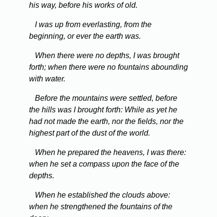
his way, before his works of old.
I was up from everlasting, from the
beginning, or ever the earth was.
When there were no depths, I was brought
forth; when there were no fountains abounding
with water.
Before the mountains were settled, before
the hills was I brought forth: While as yet he
had not made the earth, nor the fields, nor the
highest part of the dust of the world.
When he prepared the heavens, I was there:
when he set a compass upon the face of the
depths.
When he established the clouds above:
when he strengthened the fountains of the