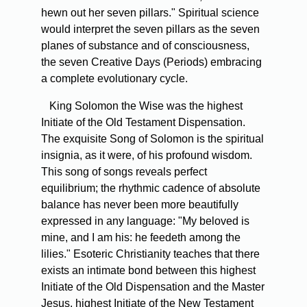
hewn out her seven pillars." Spiritual science
would interpret the seven pillars as the seven
planes of substance and of consciousness,
the seven Creative Days (Periods) embracing
a complete evolutionary cycle.
King Solomon the Wise was the highest
Initiate of the Old Testament Dispensation.
The exquisite Song of Solomon is the spiritual
insignia, as it were, of his profound wisdom.
This song of songs reveals perfect
equilibrium; the rhythmic cadence of absolute
balance has never been more beautifully
expressed in any language: "My beloved is
mine, and I am his: he feedeth among the
lilies." Esoteric Christianity teaches that there
exists an intimate bond between this highest
Initiate of the Old Dispensation and the Master
Jesus, highest Initiate of the New Testament