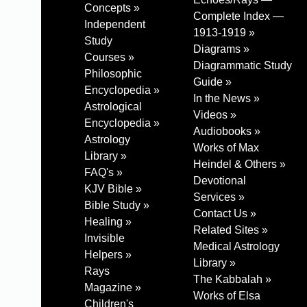
Concepts »
Complete Index —
Independent
1913-1919 »
Study
Diagrams »
Courses »
Diagrammatic Study
Philosophic
Guide »
Encyclopedia »
In the News »
Astrological
Videos »
Encyclopedia »
Audiobooks »
Astrology
Works of Max
Library »
Heindel & Others »
FAQ's »
Devotional
KJV Bible »
Services »
Bible Study »
Contact Us »
Healing »
Related Sites »
Invisible
Medical Astrology
Helpers »
Library »
Rays
The Kabbalah »
Magazine »
Works of Elsa
Children's