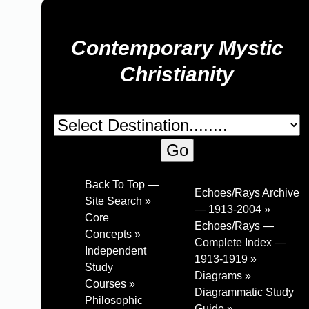
Contemporary Mystic
Christianity
Back To Top —
Echoes/Rays Archive
Site Search »
— 1913-2004 »
Core
Echoes/Rays —
Concepts »
Complete Index —
Independent
1913-1919 »
Study
Diagrams »
Courses »
Diagrammatic Study
Philosophic
Guide »