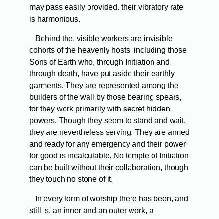
may pass easily provided. their vibratory rate
is harmonious.
Behind the, visible workers are invisible
cohorts of the heavenly hosts, including those
Sons of Earth who, through Initiation and
through death, have put aside their earthly
garments. They are represented among the
builders of the wall by those bearing spears,
for they work primarily with secret hidden
powers. Though they seem to stand and wait,
they are nevertheless serving. They are armed
and ready for any emergency and their power
for good is incalculable. No temple of Initiation
can be built without their collaboration, though
they touch no stone of it.
In every form of worship there has been, and
still is, an inner and an outer work, a