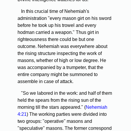
In this crucial time of Nehemiah's
administration "every mason girt on his sword
before he took up his trowel and every
hodman carried a weapon." Thus girt in
righteousness there could be but one
outcome. Nehemiah was everywhere about
the rising structure inspecting the work of
masons, whether of high or low degree. He
was accompanied by a trumpeter, that the
entire company might be summoned to
assemble in case of attack.
"So we labored in the work: and half of them
held the spears from the rising sun of the
morning till the stars appeared." (
Nehemiah
4:21
) The working parties were divided into
two groups: "operative" masons and
"speculative" masons. The former correspond