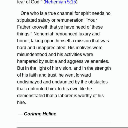
fear of God." (
Nehemiah 5:15
)
One who is a true channel for spirit needs no
stipulated salary or remuneration: "Your
Father knoweth that ye have need of these
things." Nehemiah renounced luxury and
honor, taking upon himself a mission that was
hard and unappreciated. His motives were
misunderstood and his activities were
hampered by subtle and aggressive enemies.
But in the light of his vision, and in the strength
of his faith and trust, he went forward
undismayed and undaunted by the obstacles
that confronted him. In his own life he
demonstrated that a laborer is worthy of his
hire.
—
Corinne Heline