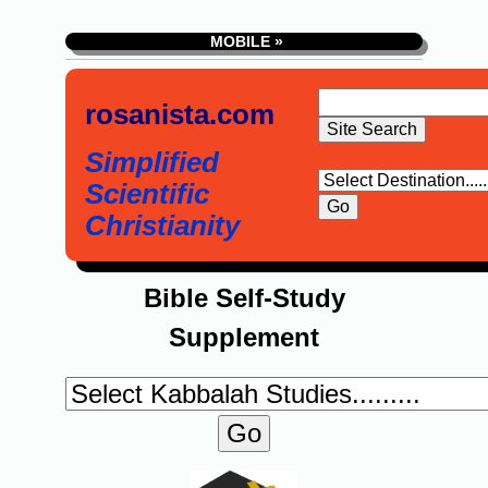
MOBILE »
rosanista.com
Simplified
Scientific
Christianity
Bible Self-Study
Supplement