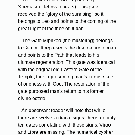
Shemaiah (Jehovah hears). This gate
received the "glory of the sunrising" so it
belongs to Leo and points to the coming of the
great Light of the tribe of Judah.
The Gate Miphkad (the mustering) belongs
to Gemini. It represents the dual nature of man
and points to the Path that leads to his
ultimate regeneration. This gate was identical
with the original old Eastern Gate of the
Temple, thus representing man's former state
of oneness with God. The restoration of the
gate purposed man's return to his former
divine estate.
An observant reader will note that while
there are twelve zodiacal signs, there are only
ten gates correlating with these signs. Virgo
and Libra are missing. The numerical cypher