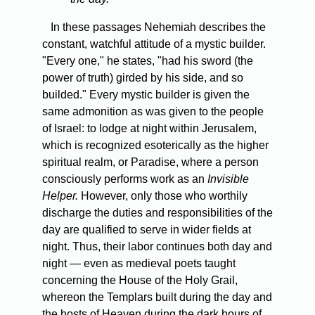
In these passages Nehemiah describes the
constant, watchful attitude of a mystic builder.
"Every one," he states, "had his sword (the
power of truth) girded by his side, and so
builded." Every mystic builder is given the
same admonition as was given to the people
of Israel: to lodge at night within Jerusalem,
which is recognized esoterically as the higher
spiritual realm, or Paradise, where a person
consciously performs work as an
Invisible
Helper.
However, only those who worthily
discharge the duties and responsibilities of the
day are qualified to serve in wider fields at
night. Thus, their labor continues both day and
night — even as medieval poets taught
concerning the House of the Holy Grail,
whereon the Templars built during the day and
the hosts of Heaven during the dark hours of