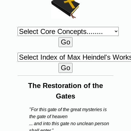
The Restoration of the
Gates
"For this gate of the great mysteries is
the gate of heaven
... and into this gate no unclean person
shall enter."