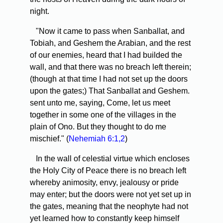
night.
"Now it came to pass when Sanballat, and
Tobiah, and Geshem the Arabian, and the rest
of our enemies, heard that I had builded the
wall, and that there was no breach left therein;
(though at that time I had not set up the doors
upon the gates;) That Sanballat and Geshem.
sent unto me, saying, Come, let us meet
together in some one of the villages in the
plain of Ono. But they thought to do me
mischief." (
Nehemiah 6:1,2
)
In the wall of celestial virtue which encloses
the Holy City of Peace there is no breach left
whereby animosity, envy, jealousy or pride
may enter; but the doors were not yet set up in
the gates, meaning that the neophyte had not
yet learned how to constantly keep himself