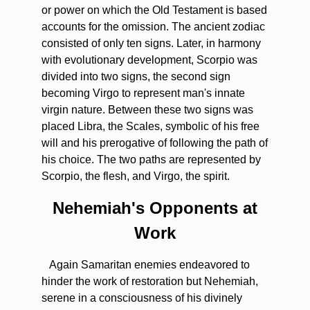
or power on which the Old Testament is based
accounts for the omission. The ancient zodiac
consisted of only ten signs. Later, in harmony
with evolutionary development, Scorpio was
divided into two signs, the second sign
becoming Virgo to represent man's innate
virgin nature. Between these two signs was
placed Libra, the Scales, symbolic of his free
will and his prerogative of following the path of
his choice. The two paths are represented by
Scorpio, the flesh, and Virgo, the spirit.
Nehemiah's Opponents at
Work
Again Samaritan enemies endeavored to
hinder the work of restoration but Nehemiah,
serene in a consciousness of his divinely