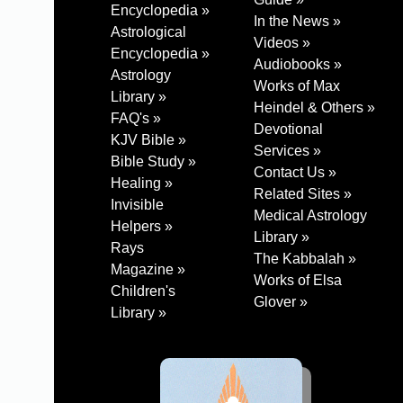
Encyclopedia »
In the News »
Astrological
Videos »
Encyclopedia »
Audiobooks »
Astrology
Works of Max
Library »
Heindel & Others »
FAQ's »
Devotional
KJV Bible »
Services »
Bible Study »
Contact Us »
Healing »
Related Sites »
Invisible
Medical Astrology
Helpers »
Library »
Rays
The Kabbalah »
Magazine »
Works of Elsa
Children's
Glover »
Library »