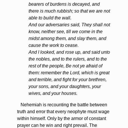
bearers of burdens is decayed, and
there is much rubbish; so that we are not
able to build the wall.
And our adversaries said, They shall not
know, neither see, till we come in the
midst among them, and slay them, and
cause the work to cease.
And I looked, and rose up, and said unto
the nobles, and to the rulers, and to the
rest of the people, Be not ye afraid of
them: remember the Lord, which is great
and terrible, and fight for your brethren,
your sons, and your daughters, your
wives, and your houses.
Nehemiah is recounting the battle between
truth and error that every neophyte must wage
within himself. Only by the armor of constant
prayer can he win and right prevail. The