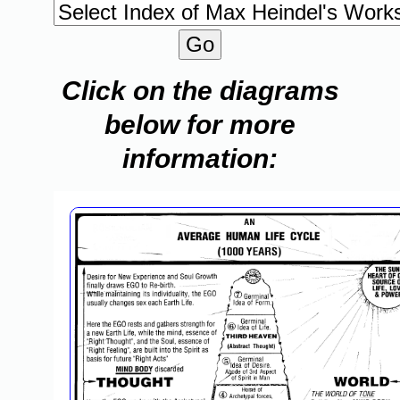
Click on the diagrams
below for more
information: