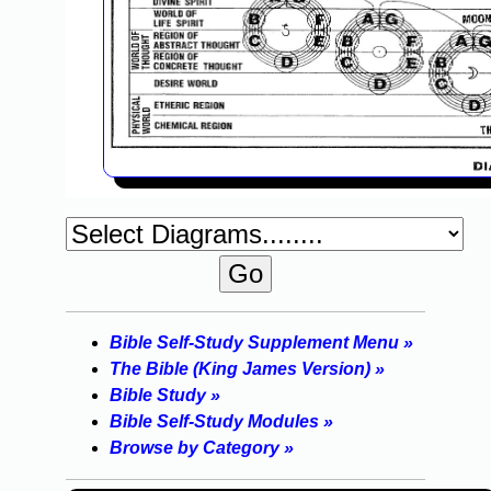
Bible Self-Study Supplement Menu »
The Bible (King James Version) »
Bible Study »
Bible Self-Study Modules »
Browse by Category »