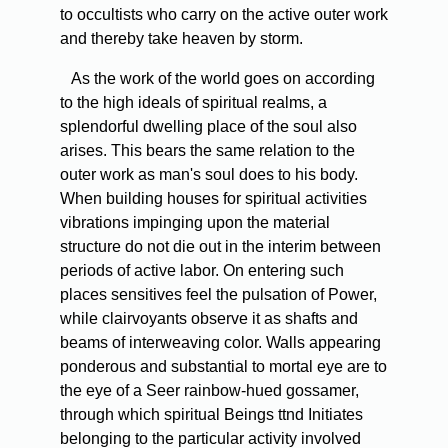
to occultists who carry on the active outer work
and thereby take heaven by storm.
As the work of the world goes on according
to the high ideals of spiritual realms, a
splendorful dwelling place of the soul also
arises. This bears the same relation to the
outer work as man's soul does to his body.
When building houses for spiritual activities
vibrations impinging upon the material
structure do not die out in the interim between
periods of active labor. On entering such
places sensitives feel the pulsation of Power,
while clairvoyants observe it as shafts and
beams of interweaving color. Walls appearing
ponderous and substantial to mortal eye are to
the eye of a Seer rainbow-hued gossamer,
through which spiritual Beings ttnd Initiates
belonging to the particular activity involved