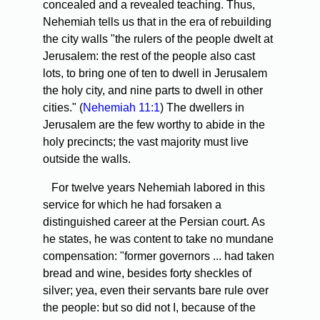
concealed and a revealed teaching. Thus,
Nehemiah tells us that in the era of rebuilding
the city walls "the rulers of the people dwelt at
Jerusalem: the rest of the people also cast
lots, to bring one of ten to dwell in Jerusalem
the holy city, and nine parts to dwell in other
cities." (
Nehemiah 11:1
) The dwellers in
Jerusalem are the few worthy to abide in the
holy precincts; the vast majority must live
outside the walls.
For twelve years Nehemiah labored in this
service for which he had forsaken a
distinguished career at the Persian court. As
he states, he was content to take no mundane
compensation: "former governors ... had taken
bread and wine, besides forty sheckles of
silver; yea, even their servants bare rule over
the people: but so did not I, because of the