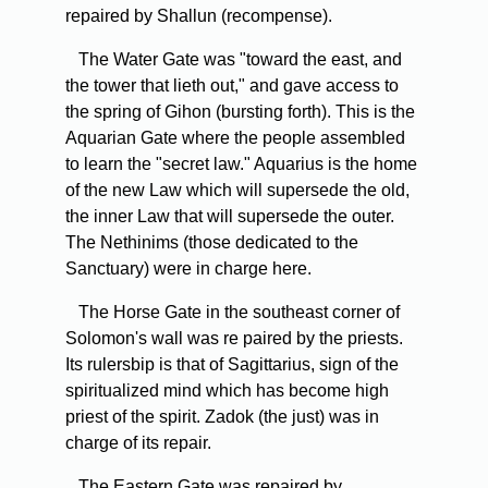
repaired by Shallun (recompense).
The Water Gate was "toward the east, and
the tower that lieth out," and gave access to
the spring of Gihon (bursting forth). This is the
Aquarian Gate where the people assembled
to learn the "secret law." Aquarius is the home
of the new Law which will supersede the old,
the inner Law that will supersede the outer.
The Nethinims (those dedicated to the
Sanctuary) were in charge here.
The Horse Gate in the southeast corner of
Solomon's wall was re paired by the priests.
Its rulersbip is that of Sagittarius, sign of the
spiritualized mind which has become high
priest of the spirit. Zadok (the just) was in
charge of its repair.
The Eastern Gate was repaired by