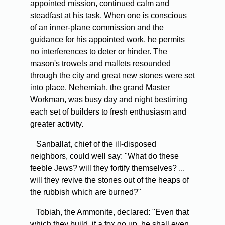
appointed mission, continued calm and
steadfast at his task. When one is conscious
of an inner-plane commission and the
guidance for his appointed work, he permits
no interferences to deter or hinder. The
mason's trowels and mallets resounded
through the city and great new stones were set
into place. Nehemiah, the grand Master
Workman, was busy day and night bestirring
each set of builders to fresh enthusiasm and
greater activity.
Sanballat, chief of the ill-disposed
neighbors, could well say: "What do these
feeble Jews? will they fortify themselves? ...
will they revive the stones out of the heaps of
the rubbish which are burned?"
Tobiah, the Ammonite, declared: "Even that
which they build, if a fox go up, he shall even