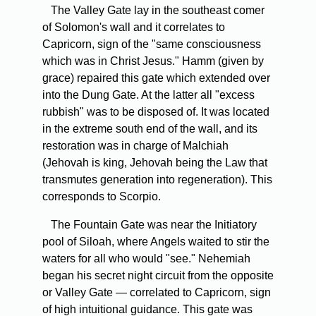
The Valley Gate lay in the southeast comer
of Solomon's wall and it correlates to
Capricorn, sign of the "same consciousness
which was in Christ Jesus." Hamm (given by
grace) repaired this gate which extended over
into the Dung Gate. At the latter all "excess
rubbish" was to be disposed of. It was located
in the extreme south end of the wall, and its
restoration was in charge of Malchiah
(Jehovah is king, Jehovah being the Law that
transmutes generation into regeneration). This
corresponds to Scorpio.
The Fountain Gate was near the Initiatory
pool of Siloah, where Angels waited to stir the
waters for all who would "see." Nehemiah
began his secret night circuit from the opposite
or Valley Gate — correlated to Capricorn, sign
of high intuitional guidance. This gate was