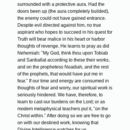
surrounded with a protective aura. Had the
doors been up (the aura completely builded),
the enemy could not have gained entrance.
Despite evil directed against him, no true
aspirant who hopes to succeed in his quest for
Truth will bear malice in his heart or harbor
thoughts of revenge. He learns to pray as did
Nehemiah: "My God, think thou upon Tobiab
and Sanballat according to these their works,
and on the prophetess Noadiah, and the rest
of the prophets, that would have put me in
fear." If our time and energy are consumed in
thoughts of fear and worry, our spiritual work is
seriously hindered. We have, therefore, to
learn to cast our burdens on the Lord; or as
modem metaphysical teachers put it, "on the
Christ within." After doing so we are free to go
on with our destined work, knowing that
Divine Intelligence watches for us.