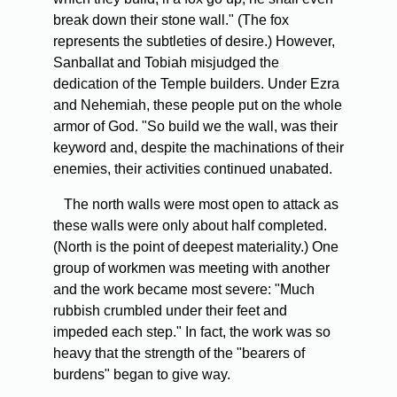
break down their stone wall." (The fox
represents the subtleties of desire.) However,
Sanballat and Tobiah misjudged the
dedication of the Temple builders. Under Ezra
and Nehemiah, these people put on the whole
armor of God. "So build we the wall, was their
keyword and, despite the machinations of their
enemies, their activities continued unabated.
The north walls were most open to attack as
these walls were only about half completed.
(North is the point of deepest materiality.) One
group of workmen was meeting with another
and the work became most severe: "Much
rubbish crumbled under their feet and
impeded each step." In fact, the work was so
heavy that the strength of the "bearers of
burdens" began to give way.