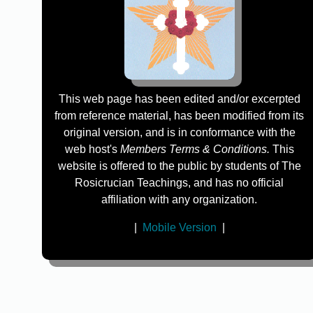
This web page has been edited and/or excerpted
from reference material, has been modified from its
original version, and is in conformance with the
web host's
Members Terms & Conditions.
This
website is offered to the public by students of The
Rosicrucian Teachings, and has no official
affiliation with any organization.
|
Mobile Version
|