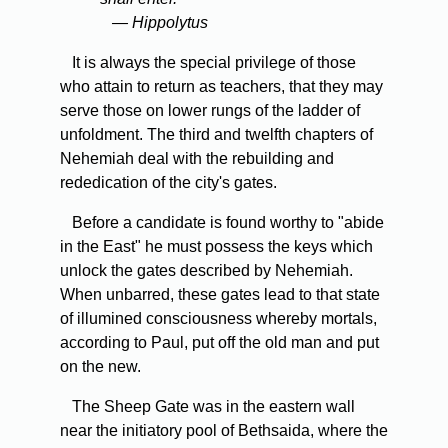
— Hippolytus
It is always the special privilege of those
who attain to return as teachers, that they may
serve those on lower rungs of the ladder of
unfoldment. The third and twelfth chapters of
Nehemiah deal with the rebuilding and
rededication of the city's gates.
Before a candidate is found worthy to "abide
in the East" he must possess the keys which
unlock the gates described by Nehemiah.
When unbarred, these gates lead to that state
of illumined consciousness whereby mortals,
according to Paul, put off the old man and put
on the new.
The Sheep Gate was in the eastern wall
near the initiatory pool of Bethsaida, where the