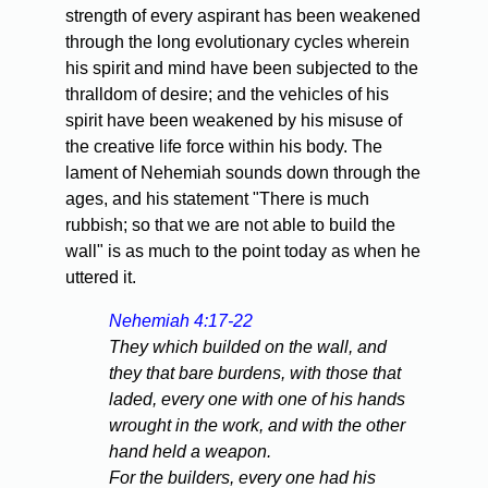
strength of every aspirant has been weakened
through the long evolutionary cycles wherein
his spirit and mind have been subjected to the
thralldom of desire; and the vehicles of his
spirit have been weakened by his misuse of
the creative life force within his body. The
lament of Nehemiah sounds down through the
ages, and his statement "There is much
rubbish; so that we are not able to build the
wall" is as much to the point today as when he
uttered it.
Nehemiah 4:17-22
They which builded on the wall, and
they that bare burdens, with those that
laded, every one with one of his hands
wrought in the work, and with the other
hand held a weapon.
For the builders, every one had his