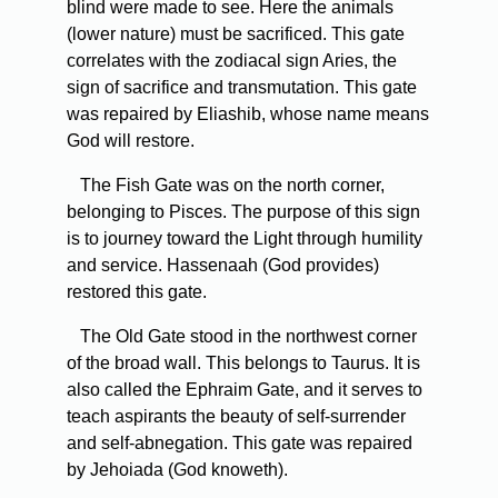
blind were made to see. Here the animals
(lower nature) must be sacrificed. This gate
correlates with the zodiacal sign Aries, the
sign of sacrifice and transmutation. This gate
was repaired by Eliashib, whose name means
God will restore.
The Fish Gate was on the north corner,
belonging to Pisces. The purpose of this sign
is to journey toward the Light through humility
and service. Hassenaah (God provides)
restored this gate.
The Old Gate stood in the northwest corner
of the broad wall. This belongs to Taurus. It is
also called the Ephraim Gate, and it serves to
teach aspirants the beauty of self-surrender
and self-abnegation. This gate was repaired
by Jehoiada (God knoweth).