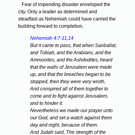
Fear of impending disaster enveloped the
city. Only a leader as determined and
steadfast as Nehemiah could have carried the
building forward to completion.
Nehemiah 4:7-11,14
But it came to pass, that when Sanballat,
and Tobiah, and the Arabians, and the
Ammonites, and the Ashdodites, heard
that the walls of Jerusalem were made
up, and that the breaches began to be
stopped, then they were very wroth,
And conspired all of them together to
come and to fight against Jerusalem,
and to hinder it.
Nevertheless we made our prayer unto
our God, and set a watch against them
day and night, because of them.
And Judah said, The strength of the