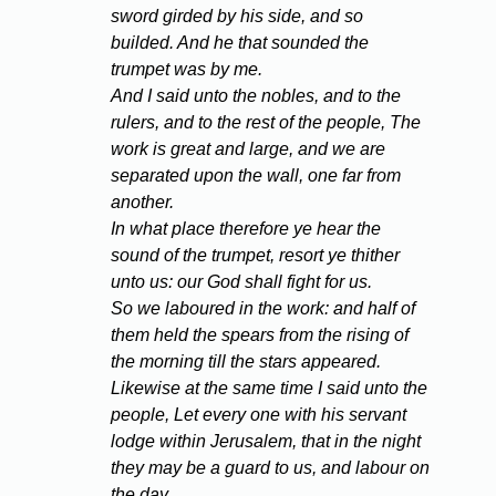
sword girded by his side, and so
builded. And he that sounded the
trumpet was by me.
And I said unto the nobles, and to the
rulers, and to the rest of the people, The
work is great and large, and we are
separated upon the wall, one far from
another.
In what place therefore ye hear the
sound of the trumpet, resort ye thither
unto us: our God shall fight for us.
So we laboured in the work: and half of
them held the spears from the rising of
the morning till the stars appeared.
Likewise at the same time I said unto the
people, Let every one with his servant
lodge within Jerusalem, that in the night
they may be a guard to us, and labour on
the day.