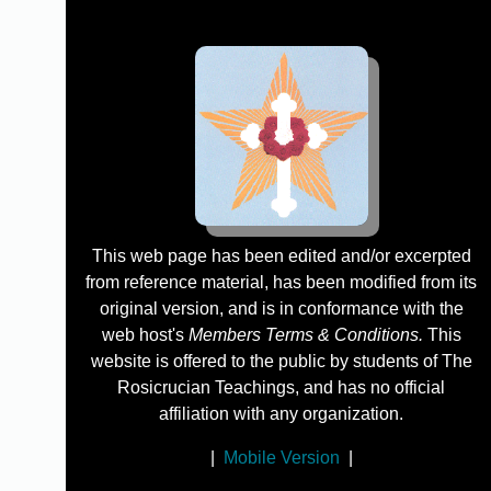
This web page has been edited and/or excerpted
from reference material, has been modified from its
original version, and is in conformance with the
web host's
Members Terms & Conditions.
This
website is offered to the public by students of The
Rosicrucian Teachings, and has no official
affiliation with any organization.
|
Mobile Version
|