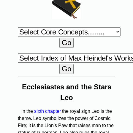
Ecclesiastes and the Stars
Leo
In the
sixth chapter
the royal sign Leo is the
theme. Leo symbolizes the power of Cosmic
Fire; it is the Lion's Paw that raises man to the
status of superman. Leo also rules the royal