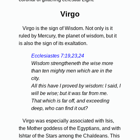
Virgo
Virgo is the sign of Wisdom. Not only is it
ruled by Mercury, the planet of wisdom, but it
is also the sign of its exaltation.
Ecclesiastes 7:19,23,24
Wisdom strengtheneth the wise more
than ten mighty men which are in the
city.
All this have I proved by wisdom: I said, I
will be wise; but it was far from me.
That which is far off, and exceeding
deep, who can find it out?
Virgo was especially associated with Isis,
the Mother goddess of the Egyptians, and with
Ishtar of the Stars among the Chaldeans. This