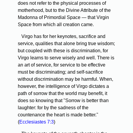
does not refer to the physical processes of
motherhood, but to the Divine Attribute of the
Madonna of Primordial Space — that Virgin
Space from which all creation came.
Virgo has for her keynotes, sacrifice and
service, qualities that alone bring true wisdom;
but coupled with these is discrimination, for
Virgo learns to serve wisely and well. There is
an art of service, for service to be effective
must be discriminating; and self-sacrifice
without discrimination may be harmful. When,
however, the intelligence of Virgo dictates a
path of sorrow that the world may benefit, it
does so knowing that "Sorrow is better than
laughter: for by the sadness of the
countenance the heart is made better."
(
Ecclesiastes 7:3
)