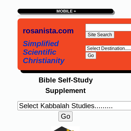
MOBILE »
rosanista.com
Simplified
Scientific
Christianity
Bible Self-Study
Supplement