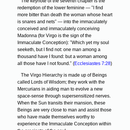
The keynote of the seventh chapter is the
redemption of the lower feminine — "I find
more bitter than death the woman whose heart
is snares and nets" — into the immaculately
conceived and immaculately conceiving
Madonna (for Virgo is the sign of the
Immaculate Conception): "Which yet my soul
seeketh, but I find not: one man among a
thousand have I found: but a woman among
all those have I not found." (
Ecclesiastes 7:28
)
The Virgo Hierarchy is made up of Beings
called Lords of Wisdom; they work with the
Mercurians in aiding man to evolve a new
space-sense through supersensitized nerves.
When the Sun transits their mansion, these
Beings are very close to man and assist those
who have made themselves worthy to
experience the Immaculate Conception within