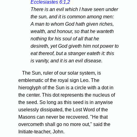
Ecclesiastes 6:1,2
There is an evil which I have seen under
the sun, and it is common among men:
A man to whom God hath given riches,
wealth, and honour, so that he wanteth
nothing for his soul of all that he
desireth, yet God giveth him not power to
eat thereof, but a stranger eateth it: this
is vanity, and it is an evil disease.
The Sun, ruler of our solar system, is
emblematic of the royal sign Leo. The
hieroglyph of the Sun is a circle with a dot in
the center. This dot represents the nucleus of
the seed. So long as this seed is in anywise
uselessly dissipated, the Lost Word of the
Masons can never be recovered. "He that
overcometh shall go no more out," said the
Initiate-teacher, John.