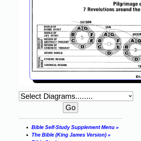
Bible Self-Study Supplement Menu »
The Bible (King James Version) »