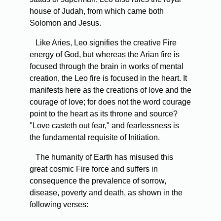
house of Judah, from which came both
Solomon and Jesus.
Like Aries, Leo signifies the creative Fire
energy of God, but whereas the Arian fire is
focused through the brain in works of mental
creation, the Leo fire is focused in the heart. It
manifests here as the creations of love and the
courage of love; for does not the word courage
point to the heart as its throne and source?
"Love casteth out fear," and fearlessness is
the fundamental requisite of Initiation.
The humanity of Earth has misused this
great cosmic Fire force and suffers in
consequence the prevalence of sorrow,
disease, poverty and death, as shown in the
following verses: