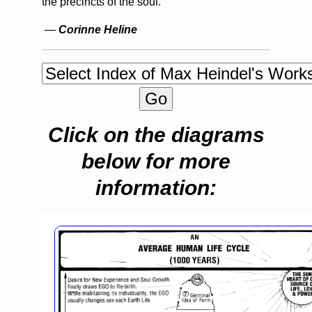
the precincts of the soul.
—
Corinne Heline
Click on the diagrams
below for more
information: