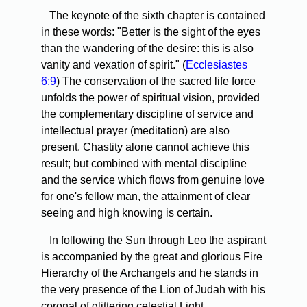
The keynote of the sixth chapter is contained
in these words: "Better is the sight of the eyes
than the wandering of the desire: this is also
vanity and vexation of spirit." (
Ecclesiastes
6:9
) The conservation of the sacred life force
unfolds the power of spiritual vision, provided
the complementary discipline of service and
intellectual prayer (meditation) are also
present. Chastity alone cannot achieve this
result; but combined with mental discipline
and the service which flows from genuine love
for one's fellow man, the attainment of clear
seeing and high knowing is certain.
In following the Sun through Leo the aspirant
is accompanied by the great and glorious Fire
Hierarchy of the Archangels and he stands in
the very presence of the Lion of Judah with his
coronal of glittering celestial Light.