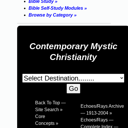
Bible Study »
Bible Self-Study Modules »
Browse by Category »
Contemporary Mystic
Christianity
Back To Top —
Echoes/Rays Archive
Site Search »
— 1913-2004 »
Core
Echoes/Rays —
Concepts »
Complete Index —