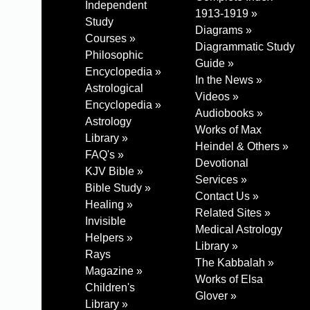
Independent
1913-1919 »
Study
Diagrams »
Courses »
Diagrammatic Study
Philosophic
Guide »
Encyclopedia »
In the News »
Astrological
Videos »
Encyclopedia »
Audiobooks »
Astrology
Works of Max
Library »
Heindel & Others »
FAQ's »
Devotional
KJV Bible »
Services »
Bible Study »
Contact Us »
Healing »
Related Sites »
Invisible
Medical Astrology
Helpers »
Library »
Rays
The Kabbalah »
Magazine »
Works of Elsa
Children's
Glover »
Library »