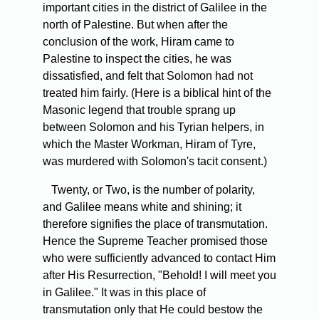
important cities in the district of Galilee in the
north of Palestine. But when after the
conclusion of the work, Hiram came to
Palestine to inspect the cities, he was
dissatisfied, and felt that Solomon had not
treated him fairly. (Here is a biblical hint of the
Masonic legend that trouble sprang up
between Solomon and his Tyrian helpers, in
which the Master Workman, Hiram of Tyre,
was murdered with Solomon's tacit consent.)
Twenty, or Two, is the number of polarity,
and Galilee means white and shining; it
therefore signifies the place of transmutation.
Hence the Supreme Teacher promised those
who were sufficiently advanced to contact Him
after His Resurrection, "Behold! I will meet you
in Galilee." It was in this place of
transmutation only that He could bestow the