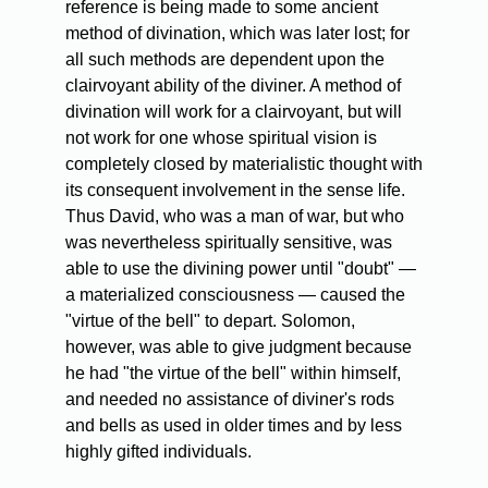
reference is being made to some ancient
method of divination, which was later lost; for
all such methods are dependent upon the
clairvoyant ability of the diviner. A method of
divination will work for a clairvoyant, but will
not work for one whose spiritual vision is
completely closed by materialistic thought with
its consequent involvement in the sense life.
Thus David, who was a man of war, but who
was nevertheless spiritually sensitive, was
able to use the divining power until "doubt" —
a materialized consciousness — caused the
"virtue of the bell" to depart. Solomon,
however, was able to give judgment because
he had "the virtue of the bell" within himself,
and needed no assistance of diviner's rods
and bells as used in older times and by less
highly gifted individuals.