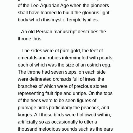
of the Leo-Aquarian Age when the pioneers
shall have learned to build the glorious light
body which this mystic Temple typifies.
An old Persian manuscript describes the
throne thus:
The sides were of pure gold, the feet of
emeralds and rubies intermingled with pearls,
each of which was the size of an ostrich egg.
The throne had seven steps, on each side
were delineated orchards full of trees, the
branches of which were of precious stones
representing fruit ripe and unripe. On the tops
of the trees were to be seen figures of
plumage birds particularly the peacock, and
kurges. All these birds were hollowed within,
artificially so as occasionally to utter a
thousand melodious sounds such as the ears