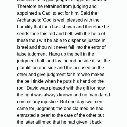
Therefore he refrained from judging and
appointed a Cadi to act for him. Said the
Archangels: 'God is well pleased with the
humility that thou hast shown and therefore he
sends thee this rod and bell; with the help of
these thou wilt be able to dispense justice in
Israel and thou wilt never fall into the error of
false judgment. Hang up the bell in the
judgment hall, and lay the rod beside it; set the
plaintiff on one side and the accused on the
other and give judgment for him who makes
the bell tinkle when he puts his hand on the
rod.' David was pleased with the gift for now
the right was always known and no man dared
commit any injustice. But one day two men
came for judgment; the one claimed he had
entrusted a pearl to the care of the other but
the latter affirmed that he had given it back.