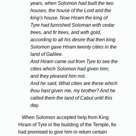
years, when Solomon had built the two
houses, the house of the Lord and the
king's house. Now Hiram the king of
Tyre had furnished Soloman with cedar
trees, and fir trees, and with gold,
according to all his desire that then king
Solomon gave Hiram twenty cities in the
land of Galilee.
And Hiram came out from Tyre to see the
cities which Solomon had given him;
and they pleased him not.
And he said, What cities are these which
thou hast given me, my brother? And he
called them the land of Cabul until this
day.
When Solomon accepted help from King
Hiram of Tyre in the building of the Temple, fie
had promised to give him in return certain