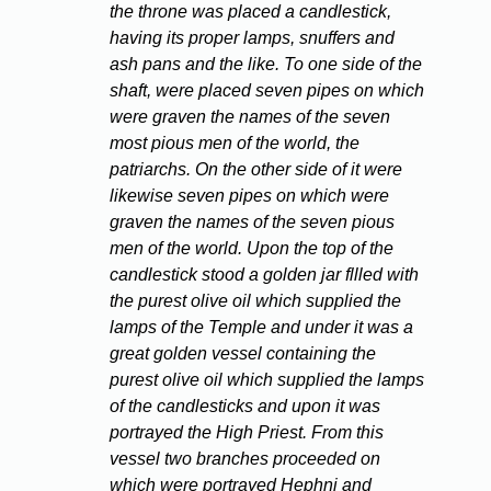
the throne was placed a candlestick,
having its proper lamps, snuffers and
ash pans and the like. To one side of the
shaft, were placed seven pipes on which
were graven the names of the seven
most pious men of the world, the
patriarchs. On the other side of it were
likewise seven pipes on which were
graven the names of the seven pious
men of the world. Upon the top of the
candlestick stood a golden jar fllled with
the purest olive oil which supplied the
lamps of the Temple and under it was a
great golden vessel containing the
purest olive oil which supplied the lamps
of the candlesticks and upon it was
portrayed the High Priest. From this
vessel two branches proceeded on
which were portrayed Hephni and