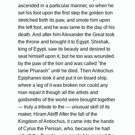
ascended in a particular manner, so when he
set his foot upon the first step the golden lion
stretched forth its paw, and smote him upon
the left foot, and he was lame to the day of his
death. And after him Alexander the Great took
the throne and brought it to Egypt. Shishak,
king of Egypt, saw its beauty and desired to
seat himself upon it, but he too was wounded
by the paw of the lion and was called "the
lame Pharaoh" until he died. Then Antiochus
Epiphanes took it and put it on board ship,
where a leg of it was broken nor could any
man repair it though all the artists and
goldsmiths of the world were brought together
— truly a tribute to the — unusual skill of its
maker, Hiram Abiff! After the fall of the
Kingdom of Antiochus, it came into the hands
of Cyrus the Persian, who, because he had