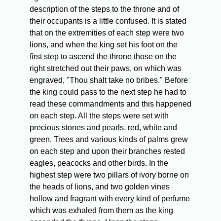
description of the steps to the throne and of
their occupants is a little confused. It is stated
that on the extremities of each step were two
lions, and when the king set his foot on the
first step to ascend the throne those on the
right stretched out their paws, on which was
engraved, "Thou shalt take no bribes." Before
the king could pass to the next step he had to
read these commandments and this happened
on each step. All the steps were set with
precious stones and pearls, red, white and
green. Trees and various kinds of palms grew
on each step and upon their branches rested
eagles, peacocks and other birds. In the
highest step were two pillars of ivory borne on
the heads of lions, and two golden vines
hollow and fragrant with every kind of perfume
which was exhaled from them as the king