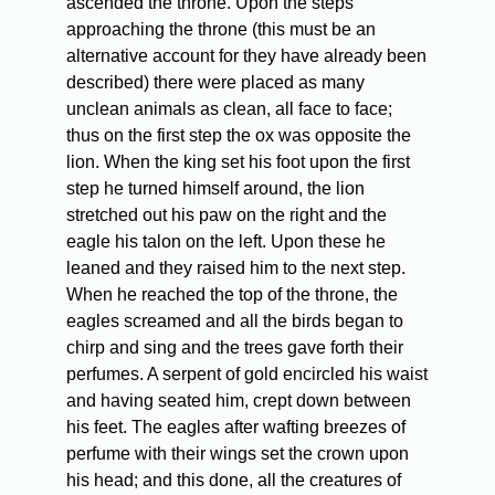
ascended the throne. Upon the steps
approaching the throne (this must be an
alternative account for they have already been
described) there were placed as many
unclean animals as clean, all face to face;
thus on the first step the ox was opposite the
lion. When the king set his foot upon the first
step he turned himself around, the lion
stretched out his paw on the right and the
eagle his talon on the left. Upon these he
leaned and they raised him to the next step.
When he reached the top of the throne, the
eagles screamed and all the birds began to
chirp and sing and the trees gave forth their
perfumes. A serpent of gold encircled his waist
and having seated him, crept down between
his feet. The eagles after wafting breezes of
perfume with their wings set the crown upon
his head; and this done, all the creatures of