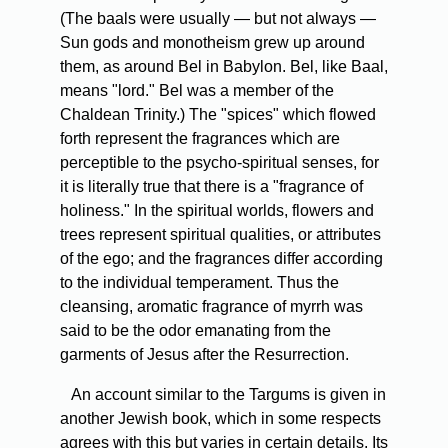
(The baals were usually — but not always —
Sun gods and monotheism grew up around
them, as around Bel in Babylon. Bel, like Baal,
means "lord." Bel was a member of the
Chaldean Trinity.) The "spices" which flowed
forth represent the fragrances which are
perceptible to the psycho-spiritual senses, for
it is literally true that there is a "fragrance of
holiness." In the spiritual worlds, flowers and
trees represent spiritual qualities, or attributes
of the ego; and the fragrances differ according
to the individual temperament. Thus the
cleansing, aromatic fragrance of myrrh was
said to be the odor emanating from the
garments of Jesus after the Resurrection.
An account similar to the Targums is given in
another Jewish book, which in some respects
agrees with this but varies in certain details. Its