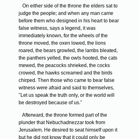
On either side of the throne the elders sat to
judge the people; and when any man came
before them who designed in his heart to bear
false witness, says a legend, it was
immediately known, for the wheels of the
throne moved, the oxen lowed, the lions
roared, the bears growled, the lambs bleated,
the panthers yelled, the owls hooted, the cats
mewed, the peacocks shrieked, the cocks
crowed, the hawks screamed and the birds
chirped. Then those who came to bear false
witness were afraid and said to themselves,
"Let us speak the truth only, or the world will
be destroyed because of us."
Afterward, the throne formed part of the
plunder that Nebuchadnezzar took from
Jerusalem. He desired to seat himself upon it
but he did not know that it could only be