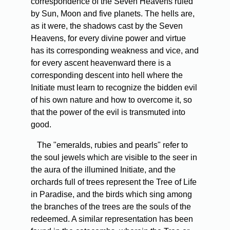
correspondence of the Seven Heavens ruled
by Sun, Moon and five planets. The hells are,
as it were, the shadows cast by the Seven
Heavens, for every divine power and virtue
has its corresponding weakness and vice, and
for every ascent heavenward there is a
corresponding descent into hell where the
Initiate must learn to recognize the bidden evil
of his own nature and how to overcome it, so
that the power of the evil is transmuted into
good.
The "emeralds, rubies and pearls" refer to
the soul jewels which are visible to the seer in
the aura of the illumined Initiate, and the
orchards full of trees represent the Tree of Life
in Paradise, and the birds which sing among
the branches of the trees are the souls of the
redeemed. A similar representation has been