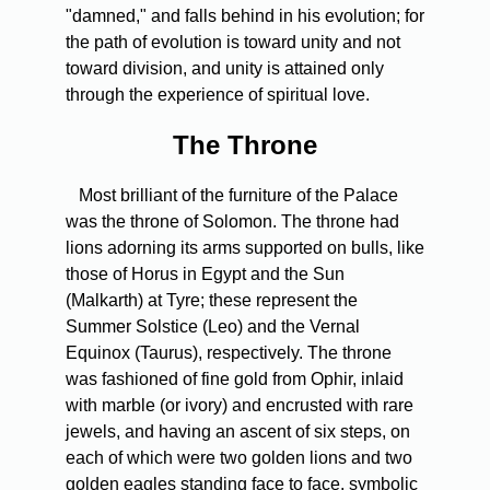
"damned," and falls behind in his evolution; for
the path of evolution is toward unity and not
toward division, and unity is attained only
through the experience of spiritual love.
The Throne
Most brilliant of the furniture of the Palace
was the throne of Solomon. The throne had
lions adorning its arms supported on bulls, like
those of Horus in Egypt and the Sun
(Malkarth) at Tyre; these represent the
Summer Solstice (Leo) and the Vernal
Equinox (Taurus), respectively. The throne
was fashioned of fine gold from Ophir, inlaid
with marble (or ivory) and encrusted with rare
jewels, and having an ascent of six steps, on
each of which were two golden lions and two
golden eagles standing face to face, symbolic