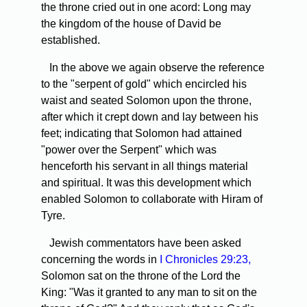
the throne cried out in one acord: Long may
the kingdom of the house of David be
established.
In the above we again observe the reference
to the "serpent of gold" which encircled his
waist and seated Solomon upon the throne,
after which it crept down and lay between his
feet; indicating that Solomon had attained
"power over the Serpent" which was
henceforth his servant in all things material
and spiritual. It was this development which
enabled Solomon to collaborate with Hiram of
Tyre.
Jewish commentators have been asked
concerning the words in
I Chronicles 29:23,
Solomon sat on the throne of the Lord the
King: "Was it granted to any man to sit on the