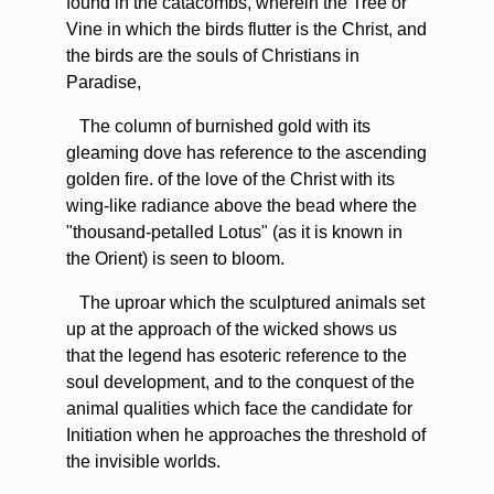
found in the catacombs, wherein the Tree or
Vine in which the birds flutter is the Christ, and
the birds are the souls of Christians in
Paradise,
The column of burnished gold with its
gleaming dove has reference to the ascending
golden fire. of the love of the Christ with its
wing-like radiance above the bead where the
"thousand-petalled Lotus" (as it is known in
the Orient) is seen to bloom.
The uproar which the sculptured animals set
up at the approach of the wicked shows us
that the legend has esoteric reference to the
soul development, and to the conquest of the
animal qualities which face the candidate for
Initiation when he approaches the threshold of
the invisible worlds.