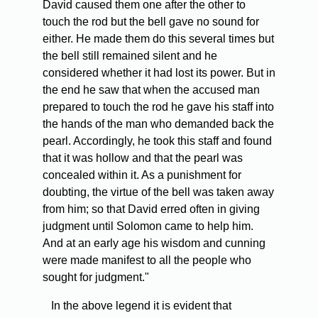
David caused them one after the other to
touch the rod but the bell gave no sound for
either. He made them do this several times but
the bell still remained silent and he
considered whether it had lost its power. But in
the end he saw that when the accused man
prepared to touch the rod he gave his staff into
the hands of the man who demanded back the
pearl. Accordingly, he took this staff and found
that it was hollow and that the pearl was
concealed within it. As a punishment for
doubting, the virtue of the bell was taken away
from him; so that David erred often in giving
judgment until Solomon came to help him.
And at an early age his wisdom and cunning
were made manifest to all the people who
sought for judgment."
In the above legend it is evident that