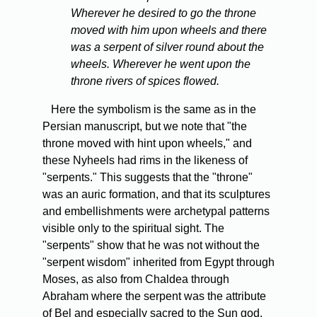
Wherever he desired to go the throne
moved with him upon wheels and there
was a serpent of silver round about the
wheels. Wherever he went upon the
throne rivers of spices flowed.
Here the symbolism is the same as in the
Persian manuscript, but we note that "the
throne moved with hint upon wheels," and
these Nyheels had rims in the likeness of
"serpents." This suggests that the "throne"
was an auric formation, and that its sculptures
and embellishments were archetypal patterns
visible only to the spiritual sight. The
"serpents" show that he was not without the
"serpent wisdom" inherited from Egypt through
Moses, as also from Chaldea through
Abraham where the serpent was the attribute
of Bel and especially sacred to the Sun god.