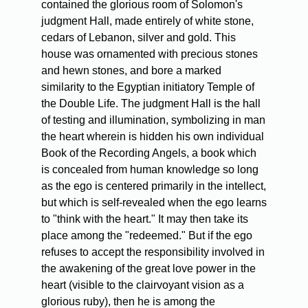
contained the glorious room of Solomon's
judgment Hall, made entirely of white stone,
cedars of Lebanon, silver and gold. This
house was ornamented with precious stones
and hewn stones, and bore a marked
similarity to the Egyptian initiatory Temple of
the Double Life. The judgment Hall is the hall
of testing and illumination, symbolizing in man
the heart wherein is hidden his own individual
Book of the Recording Angels, a book which
is concealed from human knowledge so long
as the ego is centered primarily in the intellect,
but which is self-revealed when the ego learns
to "think with the heart." It may then take its
place among the "redeemed." But if the ego
refuses to accept the responsibility involved in
the awakening of the great love power in the
heart (visible to the clairvoyant vision as a
glorious ruby), then he is among the