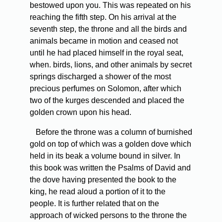
bestowed upon you. This was repeated on his
reaching the fifth step. On his arrival at the
seventh step, the throne and all the birds and
animals became in motion and ceased not
until he had placed himself in the royal seat,
when. birds, lions, and other animals by secret
springs discharged a shower of the most
precious perfumes on Solomon, after which
two of the kurges descended and placed the
golden crown upon his head.
Before the throne was a column of burnished
gold on top of which was a golden dove which
held in its beak a volume bound in silver. In
this book was written the Psalms of David and
the dove having presented the book to the
king, he read aloud a portion of it to the
people. It is further related that on the
approach of wicked persons to the throne the