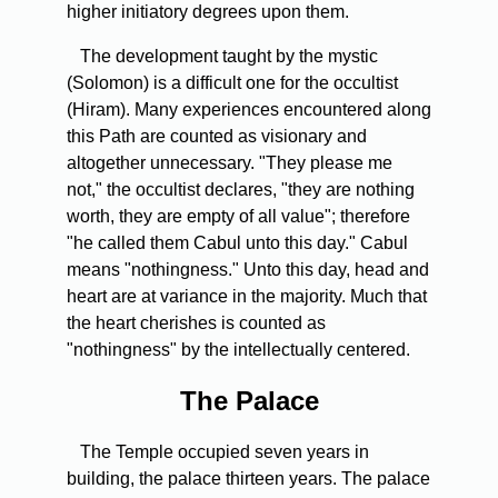
higher initiatory degrees upon them.
The development taught by the mystic
(Solomon) is a difficult one for the occultist
(Hiram). Many experiences encountered along
this Path are counted as visionary and
altogether unnecessary. "They please me
not," the occultist declares, "they are nothing
worth, they are empty of all value"; therefore
"he called them Cabul unto this day." Cabul
means "nothingness." Unto this day, head and
heart are at variance in the majority. Much that
the heart cherishes is counted as
"nothingness" by the intellectually centered.
The Palace
The Temple occupied seven years in
building, the palace thirteen years. The palace