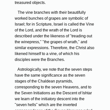
treasured objects.
The vine branches with their beautifully
worked bunches of grapes are symbolic of
Israel; for in Scripture, Israel is called the Vine
of the Lord, and the wrath of the Lord is
described under the likeness of "treading out
the winepress," "the grapes of wrath," and
similar expressions. Therefore, the Christ also
likened himself to a vine, of which his
disciples were the Branches.
Astrologically, we note that the seven steps
have the same significance as the seven
stages of the Chaldean pyramids,
corresponding to the seven Heavens, and to
the Seven Initiations as the Descent of Ishtar
we learn of the initiatory descent into the
"seven hells" which are the inverted