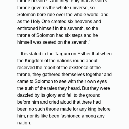
throne of God?" And they reply that as God's
throne governs the whole universe, so
Solomon bore rule over the whole world; and
as the Holy One created six heavens and
enthroned himself in the seventh, so the
throne of Solomon had six steps and he
himself was seated on the seventh."
It is stated in the Targum on Esther that when
the Kingdom of the nations round about
received the report of the existence of the
throne, they gathered themselves together and
came to Solomon to see with their own eyes
the truth of the tales they heard. But they were
dazzled by its glory and fell to the ground
before him and cried aloud that there had
been no such throne made for any king before
him, nor its like been fashioned among any
nation.