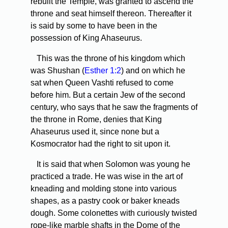
rebuilt the Temple, was granted to ascend the
throne and seat himself thereon. Thereafter it
is said by some to have been in the
possession of King Ahaseurus.
This was the throne of his kingdom which
was Shushan (
Esther 1:2
) and on which he
sat when Queen Vashti refused to come
before him. But a certain Jew of the second
century, who says that he saw the fragments of
the throne in Rome, denies that King
Ahaseurus used it, since none but a
Kosmocrator had the right to sit upon it.
It is said that when Solomon was young he
practiced a trade. He was wise in the art of
kneading and molding stone into various
shapes, as a pastry cook or baker kneads
dough. Some colonettes with curiously twisted
rope-like marble shafts in the Dome of the