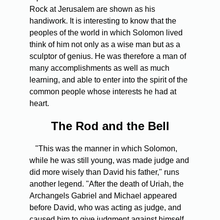
Rock at Jerusalem are shown as his
handiwork. It is interesting to know that the
peoples of the world in which Solomon lived
think of him not only as a wise man but as a
sculptor of genius. He was therefore a man of
many accomplishments as well as much
learning, and able to enter into the spirit of the
common people whose interests he had at
heart.
The Rod and the Bell
"This was the manner in which Solomon,
while he was still young, was made judge and
did more wisely than David his father," runs
another legend. "After the death of Uriah, the
Archangels Gabriel and Michael appeared
before David, who was acting as judge, and
caused him to give judgment against himself.