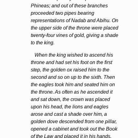
Phineas; and out of these branches
proceeded two pipes bearing
representations of Nadab and Abihu. On
the upper side of the throne were placed
twenty-four vines of gold, giving a shade
to the king.
When the king wished to ascend his
throne and had set his foot on the first
step, the golden ox raised him to the
second and so on up to the sixth. Then
the eagles took him and seated him on
the throne. As often as he ascended it
and sat down, the crown was placed
upon his head, the lions and eagles
arose and cast a shade over him, a
golden dove descended from one pillar,
opened a cabinet and took out the Book
of the Law and placed it in his hands.