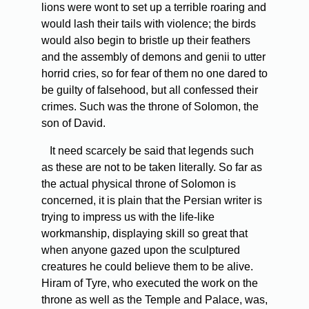
lions were wont to set up a terrible roaring and
would lash their tails with violence; the birds
would also begin to bristle up their feathers
and the assembly of demons and genii to utter
horrid cries, so for fear of them no one dared to
be guilty of falsehood, but all confessed their
crimes. Such was the throne of Solomon, the
son of David.
It need scarcely be said that legends such
as these are not to be taken literally. So far as
the actual physical throne of Solomon is
concerned, it is plain that the Persian writer is
trying to impress us with the life-like
workmanship, displaying skill so great that
when anyone gazed upon the sculptured
creatures he could believe them to be alive.
Hiram of Tyre, who executed the work on the
throne as well as the Temple and Palace, was,