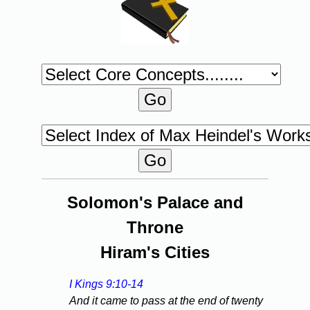
Solomon's Palace and
Throne
Hiram's Cities
I Kings 9:10-14
And it came to pass at the end of twenty