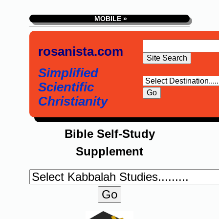
MOBILE »
rosanista.com
Simplified
Scientific
Christianity
Bible Self-Study
Supplement