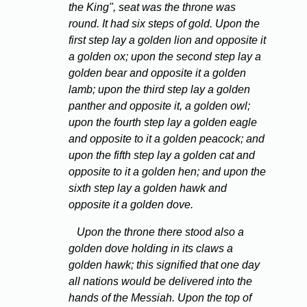
the King", seat was the throne was
round. It had six steps of gold. Upon the
first step lay a golden lion and opposite it
a golden ox; upon the second step lay a
golden bear and opposite it a golden
lamb; upon the third step lay a golden
panther and opposite it, a golden owl;
upon the fourth step lay a golden eagle
and opposite to it a golden peacock; and
upon the fifth step lay a golden cat and
opposite to it a golden hen; and upon the
sixth step lay a golden hawk and
opposite it a golden dove.
Upon the throne there stood also a
golden dove holding in its claws a
golden hawk; this signified that one day
all nations would be delivered into the
hands of the Messiah. Upon the top of