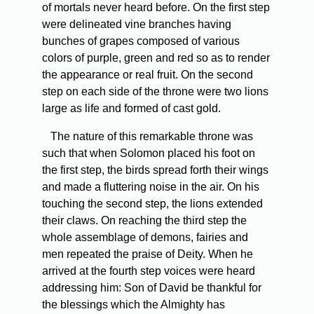
of mortals never heard before. On the first step
were delineated vine branches having
bunches of grapes composed of various
colors of purple, green and red so as to render
the appearance or real fruit. On the second
step on each side of the throne were two lions
large as life and formed of cast gold.
The nature of this remarkable throne was
such that when Solomon placed his foot on
the first step, the birds spread forth their wings
and made a fluttering noise in the air. On his
touching the second step, the lions extended
their claws. On reaching the third step the
whole assemblage of demons, fairies and
men repeated the praise of Deity. When he
arrived at the fourth step voices were heard
addressing him: Son of David be thankful for
the blessings which the Almighty has