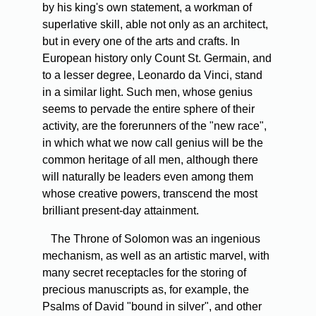
by his king's own statement, a workman of
superlative skill, able not only as an architect,
but in every one of the arts and crafts. In
European history only Count St. Germain, and
to a lesser degree, Leonardo da Vinci, stand
in a similar light. Such men, whose genius
seems to pervade the entire sphere of their
activity, are the forerunners of the "new race",
in which what we now call genius will be the
common heritage of all men, although there
will naturally be leaders even among them
whose creative powers, transcend the most
brilliant present-day attainment.
The Throne of Solomon was an ingenious
mechanism, as well as an artistic marvel, with
many secret receptacles for the storing of
precious manuscripts as, for example, the
Psalms of David "bound in silver", and other