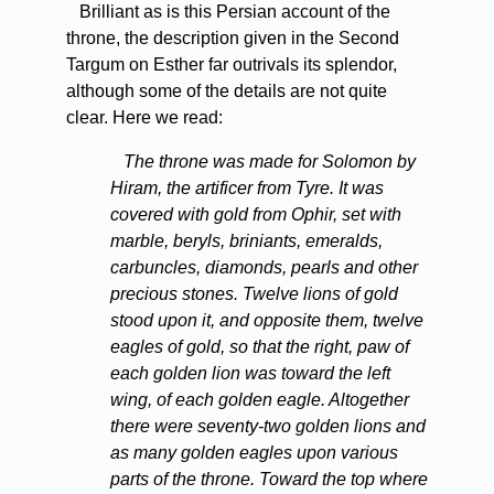
Brilliant as is this Persian account of the
throne, the description given in the Second
Targum on Esther far outrivals its splendor,
although some of the details are not quite
clear. Here we read:
The throne was made for Solomon by
Hiram, the artificer from Tyre. It was
covered with gold from Ophir, set with
marble, beryls, briniants, emeralds,
carbuncles, diamonds, pearls and other
precious stones. Twelve lions of gold
stood upon it, and opposite them, twelve
eagles of gold, so that the right, paw of
each golden lion was toward the left
wing, of each golden eagle. Altogether
there were seventy-two golden lions and
as many golden eagles upon various
parts of the throne. Toward the top where