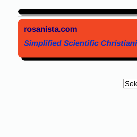
rosanista.com
Simplified Scientific Christiani