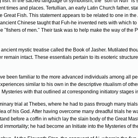
sh. In the sacred language of symbolism, the "son of Nun" is s
nt times and places. Tertullian, an early Latin Church father, sta
e Great Fish. This statement appears to be related to one in the
 ancient Chinese taught that Fuh-he invented nets with which to 
be "fishers of men." Their task was to help make the way of the P
ncient mystic treatise called the Book of Jasher. Mutilated thou
r remain intact. These essentials pertain to its esoteric structu
ave been familiar to the more advanced individuals among all p
experiences similar to his own in the descriptive ritualism of ot
 Mysteries with that outlined at corresponding initiatory stages in
liminary trial at Thebes, where he had to pass through many tri
ea of his God. After having overcome many dreadful trials he was
 before a coffin in which lay the slain body of the Great Master
immortality; he had become an Initiate into the Mysteries of the 