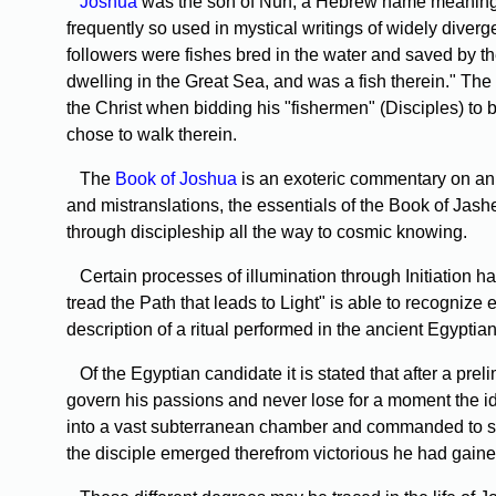
Joshua
was the son of Nun, a Hebrew name meaning fi
frequently so used in mystical writings of widely diverge
followers were fishes bred in the water and saved by th
dwelling in the Great Sea, and was a fish therein." The
the Christ when bidding his "fishermen" (Disciples) to 
chose to walk therein.
The
Book of Joshua
is an exoteric commentary on an a
and mistranslations, the essentials of the Book of Jashe
through discipleship all the way to cosmic knowing.
Certain processes of illumination through Initiation h
tread the Path that leads to Light" is able to recognize 
description of a ritual performed in the ancient Egyptian
Of the Egyptian candidate it is stated that after a pre
govern his passions and never lose for a moment the id
into a vast subterranean chamber and commanded to stand
the disciple emerged therefrom victorious he had gained 