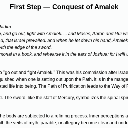
First Step — Conquest of Amalek
hidim.
d go out, fight with Amalek: ... and Moses, Aaron and Hur went 
 that Israel prevailed: and when he let down his hand, Amalek p
th the edge of the sword.
orial in a book, and rehearse it in the ears of Joshua: for I wil
 "go out and fight Amalek." This was his commission after Israe
quished when one is setting out upon the Path. It is in the mange
erated life into being. The Path of Purification leads to the Way of 
e sword, like the staff of Mercury, symbolizes the spinal spirit 
the body are subjected to a refining process. Inner perceptions 
th the veils of myth, parable, or allegory become clear and u