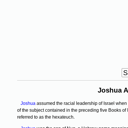
Joshua A
Joshua
assumed the racial leadership of Israel when M
of the subject contained in the preceding five Books of
referred to as the hexateuch.