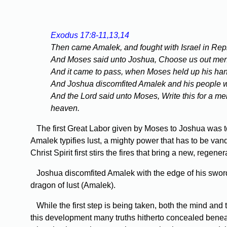
Exodus 17:8-11,13,14
Then came Amalek, and fought with Israel in Rep
And Moses said unto Joshua, Choose us out men, an
And it came to pass, when Moses held up his hand,
And Joshua discomfited Amalek and his people wi
And the Lord said unto Moses, Write this for a mem
heaven.
The first Great Labor given by Moses to Joshua was to
Amalek typifies lust, a mighty power that has to be van
Christ Spirit first stirs the fires that bring a new, regen
Joshua discomfited Amalek with the edge of his sword. Th
dragon of lust (Amalek).
While the first step is being taken, both the mind and 
this development many truths hitherto concealed benea