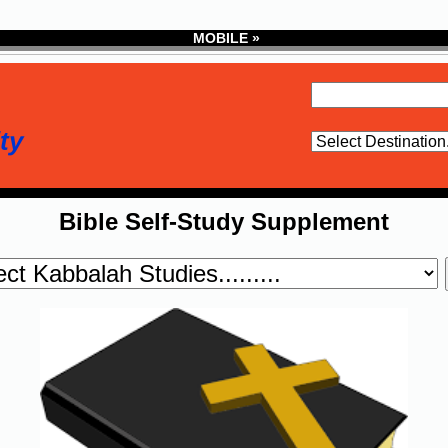
MOBILE »
ty
Bible Self-Study Supplement