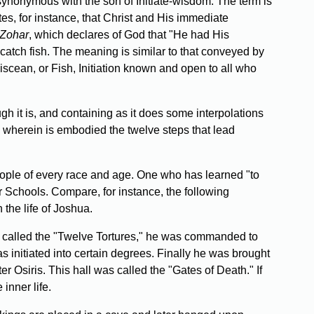
ynonymous with the son of Initiate-wisdom. The term is
tes, for instance, that Christ and His immediate
Zohar
, which declares of God that "He had His
catch fish. The meaning is similar to that conveyed by
iscean, or Fish, Initiation known and open to all who
gh it is, and containing as it does some interpolations
re wherein is embodied the twelve steps that lead
eople of every race and age. One who has learned "to
her Schools. Compare, for instance, the following
 the life of Joshua.
als called the "Twelve Tortures," he was commanded to
 initiated into certain degrees. Finally he was brought
 Osiris. This hall was called the "Gates of Death." If
inner life.