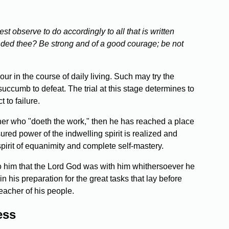
st observe to do accordingly to all that is written
nded thee? Be strong and of a good courage; be not
our in the course of daily living. Such may try the
uccumb to defeat. The trial at this stage determines to
 to failure.
ather who "doeth the work," then he has reached a place
ured power of the indwelling spirit is realized and
spirit of equanimity and complete self-mastery.
o him that the Lord God was with him whithersoever he
 his preparation for the great tasks that lay before
eacher of his people.
ess