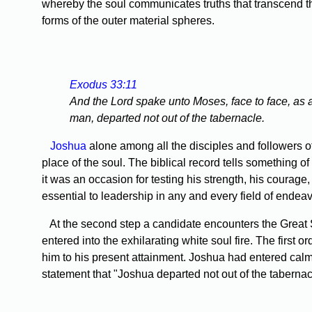
whereby the soul communicates truths that transcend th
forms of the outer material spheres.
Exodus 33:11
And the Lord spake unto Moses, face to face, as 
man, departed not out of the tabernacle.
Joshua
alone among all the disciples and followers o
place of the soul. The biblical record tells something 
it was an occasion for testing his strength, his courage
essential to leadership in any and every field of endeav
At the second step a candidate encounters the Great S
entered into the exhilarating white soul fire. The first
him to his present attainment. Joshua had entered calm
statement that "Joshua departed not out of the tabernac