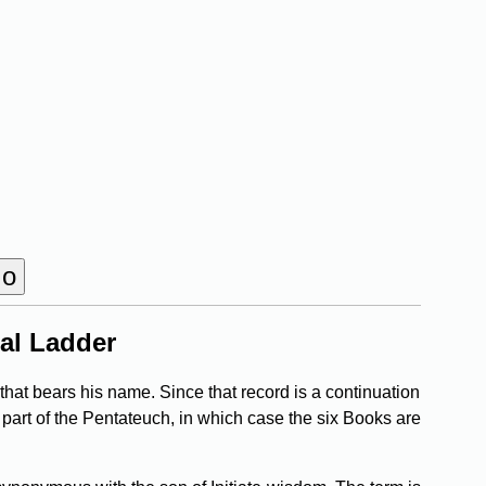
al Ladder
that bears his name. Since that record is a continuation
 part of the Pentateuch, in which case the six Books are