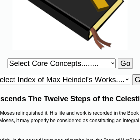
scends The Twelve Steps of the Celesti
oses relinquished it. His life and work is recorded in the Book 
 Moses, it may properly be considered as constituting an integral