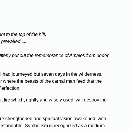
to the top of the hill.
revailed ....
l utterly put out the remembrance of Amalek from under
l had journeyed but seven days in the wilderness.
r where the beasts of the carnal man feed that the
Perfection.
fire which, rightly and wisely used, will destroy the
are strengthened and spiritual vision awakened; with
nderstandable. Symbolism is recognized as a medium