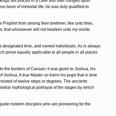
e kings are placed in a cave and later hanged upon
s boon of immortal life, he was duly qualified to
 Prophet from among their brethren, like unto thee,
ss, that whosoever will not hearken unto my words
e, a designated time, and named individuals. As is always
ich prove equally applicable to all people in all places
to the borders of Canaan; it was given to Joshua, his
Joshua. A true Master so trains his pupil that in time
onsisted of twelve steps or degrees. The ancients
amiliar mythological portrayal of the stages by which
o guide modern disciples who are pioneering for the