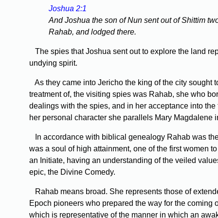
Joshua 2:1
And Joshua the son of Nun sent out of Shittim two
Rahab, and lodged there.
The spies that Joshua sent out to explore the land rep
undying spirit.
As they came into Jericho the king of the city sought t
treatment of, the visiting spies was Rahab, she who bore
dealings with the spies, and in her acceptance into the f
her personal character she parallels Mary Magdalene 
In accordance with biblical genealogy Rahab was the 
was a soul of high attainment, one of the first women t
an Initiate, having an understanding of the veiled value
epic, the Divine Comedy.
Rahab means broad. She represents those of extended vi
Epoch pioneers who prepared the way for the coming of 
which is representative of the manner in which an awak