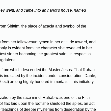
they went, and came into an harlot's house, named
om Shittim, the place of acacia and symbol of the
t from her fellow-countrymen in her attitude toward, and
only is evident from the character she revealed in her
atest sinner becoming the greatest saint. In respect to
Magdalene.
ine from which descended the Master Jesus. That Rahab
is indicated by the incident under consideration. Dante,
 Elect) among highly honored immortals in his initiatory
zation by the race mind. Rahab was one of the Fifth
flax laid upon the roof she shielded the spies, an act
e teachings of deeper mysteries from desecration by the