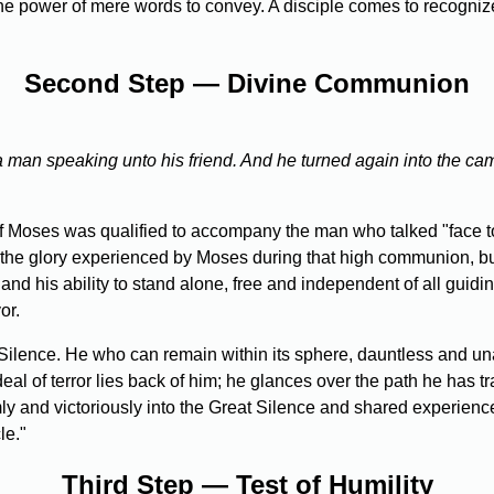
e power of mere words to convey. A disciple comes to recognize
Second Step — Divine Communion
a man speaking unto his friend. And he turned again into the ca
f Moses was qualified to accompany the man who talked "face to 
of the glory experienced by Moses during that high communion, bu
, and his ability to stand alone, free and independent of all guid
or.
ilence. He who can remain within its sphere, dauntless and un
 ordeal of terror lies back of him; he glances over the path he h
ly and victoriously into the Great Silence and shared experience
le."
Third Step — Test of Humility