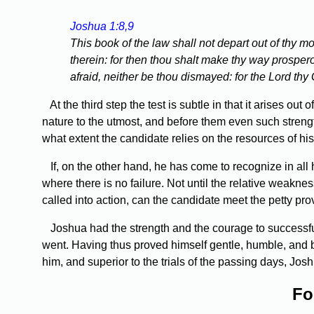
Joshua 1:8,9
This book of the law shall not depart out of thy mo
therein: for then thou shalt make thy way prosp
afraid, neither be thou dismayed: for the Lord thy
At the third step the test is subtle in that it arises out
nature to the utmost, and before them even such strengt
what extent the candidate relies on the resources of his
If, on the other hand, he has come to recognize in all h
where there is no failure. Not until the relative weakne
called into action, can the candidate meet the petty pro
Joshua had the strength and the courage to successful
went. Having thus proved himself gentle, humble, and bel
him, and superior to the trials of the passing days, Jo
Fo