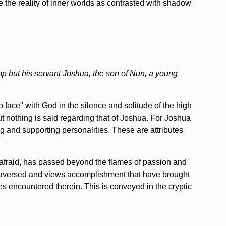
 the reality of inner worlds as contrasted with shadow
mp but his servant Joshua, the son of Nun, a young
face" with God in the silence and solitude of the high
t nothing is said regarding that of Joshua. For Joshua
ing and supporting personalities. These are attributes
afraid, has passed beyond the flames of passion and
as traversed and views accomplishment that have brought
s encountered therein. This is conveyed in the cryptic