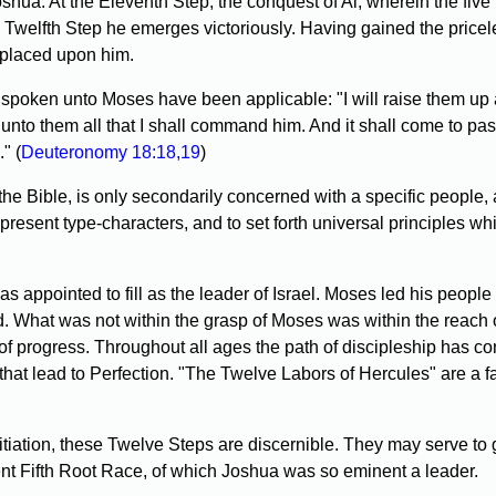
shua. At the Eleventh Step, the conquest of Ai, wherein the fiv
Twelfth Step he emerges victoriously. Having gained the priceles
 placed upon him.
spoken unto Moses have been applicable: "I will raise them up a
 unto them all that I shall command him. And it shall come to pa
" (
Deuteronomy 18:18,19
)
f the Bible, is only secondarily concerned with a specific peopl
 present type-characters, and to set forth universal principles wh
appointed to fill as the leader of Israel. Moses led his people 
. What was not within the grasp of Moses was within the reach of 
 of progress. Throughout all ages the path of discipleship has c
that lead to Perfection. "The Twelve Labors of Hercules" are a f
Initiation, these Twelve Steps are discernible. They may serve t
ent Fifth Root Race, of which Joshua was so eminent a leader.