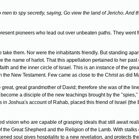
 men to spy secretly, saying, Go view the land of Jericho. And 
resent pioneers who lead out over unbeaten paths. They went fr
o take them. Nor were the inhabitants friendly. But standing apar
 the name of harlot. That this appellation pertained to her past 
aith and the inner circle of Israel. This is an instance of the gre
in the New Testament. Few came as close to the Christ as did 
great, great grandmother of David; therefore she was of the l
o become a disciple of the new teachings brought by the "spies," 
s in Joshua's account of Rahab, placed this friend of Israel (the
sion who are capable of grasping ideals that still await reali
the Great Shepherd and the Religion of the Lamb. With stalks of 
ened soul gives hospitality to a new revelation, and protects th