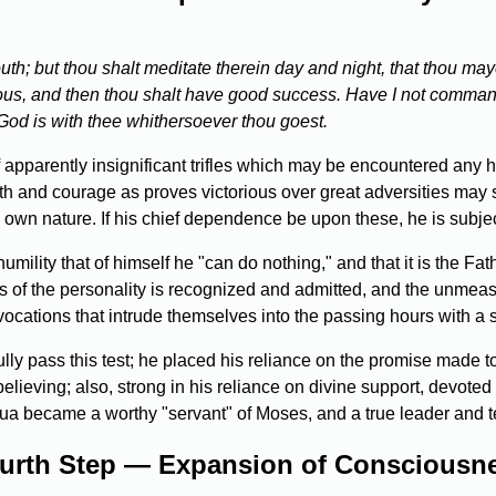
uth; but thou shalt meditate therein day and night, that thou maye
erous, and then thou shalt have good success. Have I not comma
 God is with thee whithersoever thou goest.
 of apparently insignificant trifles which may be encountered any h
h and courage as proves victorious over great adversities may s
 own nature. If his chief dependence be upon these, he is subject
umility that of himself he "can do nothing," and that it is the F
ss of the personality is recognized and admitted, and the unmeas
vocations that intrude themselves into the passing hours with a 
ly pass this test; he placed his reliance on the promise made t
ieving; also, strong in his reliance on divine support, devoted in
shua became a worthy "servant" of Moses, and a true leader and t
urth Step — Expansion of Consciousn