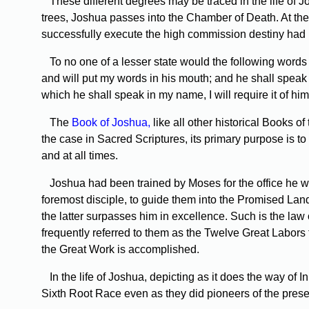
These different degrees may be traced in the life of Jo
trees, Joshua passes into the Chamber of Death. At the 
successfully execute the high commission destiny had
To no one of a lesser state would the following words 
and will put my words in his mouth; and he shall speak
which he shall speak in my name, I will require it of him.
The
Book of Joshua,
like all other historical Books o
the case in Sacred Scriptures, its primary purpose is to
and at all times.
Joshua had been trained by Moses for the office he was 
foremost disciple, to guide them into the Promised Land
the latter surpasses him in excellence. Such is the law
frequently referred to them as the Twelve Great Labors 
the Great Work is accomplished.
In the life of Joshua, depicting as it does the way of 
Sixth Root Race even as they did pioneers of the pres