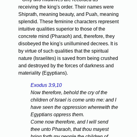
receiving the king's order. Their names were
Shiprath, meaning beauty, and Puah, meaning
splendid. These feminine characters represent
intuitive qualities superior to those of the
concrete mind (Pharaoh) and, therefore, they
disobeyed the king's unillumined decrees. It is
by virtue of such qualities that the spiritual
nature (Israelites) is saved from being crushed
and destroyed by the forces of darkness and
materiality (Egyptians).
Exodus 3:9,10
Now therefore, behold the cry of the
children of Israel is come unto me: and I
have seen the oppression wherewith the
Egyptians oppress them.
Come now therefore, and I will send
thee unto Pharaoh, that thou mayest
bring forth my people the children of