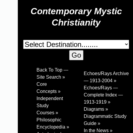
Contemporary Mystic
Christianity
Back To Top —
Echoes/Rays Archive
Site Search »
— 1913-2004 »
Core
Echoes/Rays —
Concepts »
Complete Index —
Independent
1913-1919 »
Study
Diagrams »
Courses »
Diagrammatic Study
Philosophic
Guide »
Encyclopedia »
In the News »