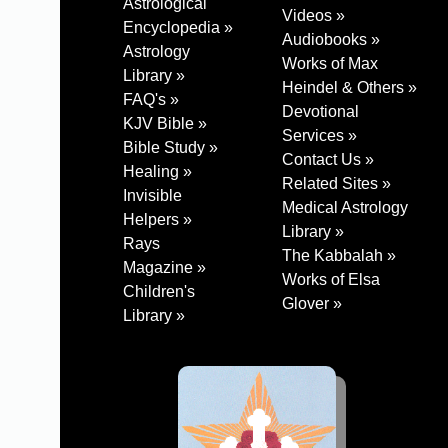
Astrological
Videos »
Encyclopedia »
Audiobooks »
Astrology
Works of Max
Library »
Heindel & Others »
FAQ's »
Devotional
KJV Bible »
Services »
Bible Study »
Contact Us »
Healing »
Related Sites »
Invisible
Medical Astrology
Helpers »
Library »
Rays
The Kabbalah »
Magazine »
Works of Elsa
Children's
Glover »
Library »