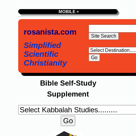
MOBILE »
rosanista.com
Simplified
Scientific
Christianity
Bible Self-Study
Supplement