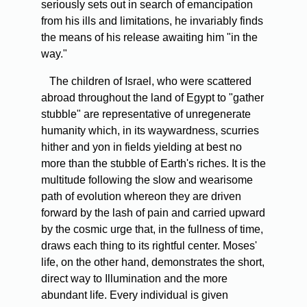
seriously sets out in search of emancipation
from his ills and limitations, he invariably finds
the means of his release awaiting him "in the
way."
The children of Israel, who were scattered
abroad throughout the land of Egypt to "gather
stubble" are representative of unregenerate
humanity which, in its waywardness, scurries
hither and yon in fields yielding at best no
more than the stubble of Earth's riches. It is the
multitude following the slow and wearisome
path of evolution whereon they are driven
forward by the lash of pain and carried upward
by the cosmic urge that, in the fullness of time,
draws each thing to its rightful center. Moses'
life, on the other hand, demonstrates the short,
direct way to Illumination and the more
abundant life. Every individual is given