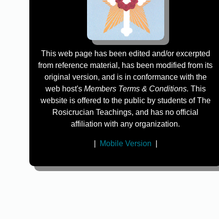
This web page has been edited and/or excerpted
from reference material, has been modified from its
original version, and is in conformance with the
web host's
Members Terms & Conditions.
This
website is offered to the public by students of The
Rosicrucian Teachings, and has no official
affiliation with any organization.
|
Mobile Version
|