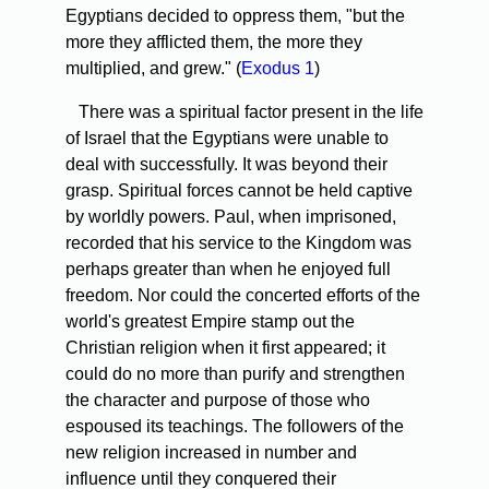
Egyptians decided to oppress them, "but the
more they afflicted them, the more they
multiplied, and grew." (
Exodus 1
)
There was a spiritual factor present in the life
of Israel that the Egyptians were unable to
deal with successfully. It was beyond their
grasp. Spiritual forces cannot be held captive
by worldly powers. Paul, when imprisoned,
recorded that his service to the Kingdom was
perhaps greater than when he enjoyed full
freedom. Nor could the concerted efforts of the
world's greatest Empire stamp out the
Christian religion when it first appeared; it
could do no more than purify and strengthen
the character and purpose of those who
espoused its teachings. The followers of the
new religion increased in number and
influence until they conquered their