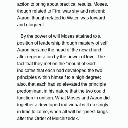
action to bring about practical results. Moses,
though related to Fire, was shy and reticent;
Aaron, though related to Water, was forward
and eloquent.
By the power of will Moses attained to a
position of leadership through mastery of self;
Aaron became the head of the new church
after regeneration by the power of love. The
fact that they met on the "mount of God"
indicates that each had developed the two
principles within himself to a high degree;
also, that each had so elevated the principle
predominant in his nature that the two could
function in unison. What Moses and Aaron did
together a developed individual will do singly
in time to come, when all will be "priest-kings
after the Order of Melchizedek."