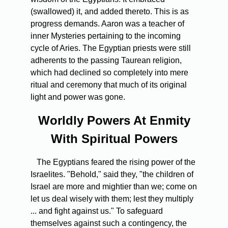
(swallowed) it, and added thereto. This is as
progress demands. Aaron was a teacher of
inner Mysteries pertaining to the incoming
cycle of Aries. The Egyptian priests were still
adherents to the passing Taurean religion,
which had declined so completely into mere
ritual and ceremony that much of its original
light and power was gone.
Worldly Powers At Enmity
With Spiritual Powers
The Egyptians feared the rising power of the
Israelites. "Behold," said they, "the children of
Israel are more and mightier than we; come on
let us deal wisely with them; lest they multiply
... and fight against us." To safeguard
themselves against such a contingency, the