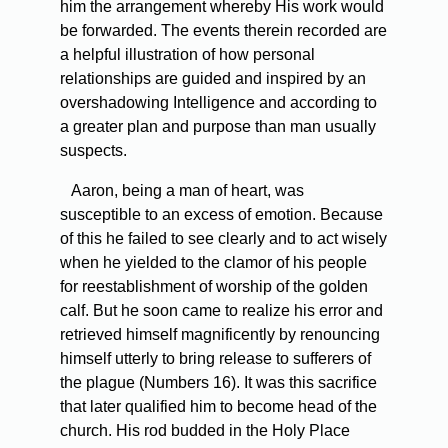
him the arrangement whereby His work would
be forwarded. The events therein recorded are
a helpful illustration of how personal
relationships are guided and inspired by an
overshadowing Intelligence and according to
a greater plan and purpose than man usually
suspects.
Aaron, being a man of heart, was
susceptible to an excess of emotion. Because
of this he failed to see clearly and to act wisely
when he yielded to the clamor of his people
for reestablishment of worship of the golden
calf. But he soon came to realize his error and
retrieved himself magnificently by renouncing
himself utterly to bring release to sufferers of
the plague (Numbers 16). It was this sacrifice
that later qualified him to become head of the
church. His rod budded in the Holy Place