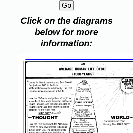
Click on the diagrams
below for more
information: