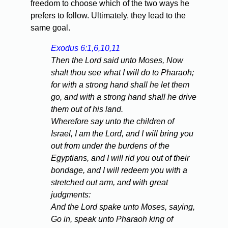
freedom to choose which of the two ways he
prefers to follow. Ultimately, they lead to the
same goal.
Exodus 6:1,6,10,11
Then the Lord said unto Moses, Now
shalt thou see what I will do to Pharaoh;
for with a strong hand shall he let them
go, and with a strong hand shall he drive
them out of his land.
Wherefore say unto the children of
Israel, I am the Lord, and I will bring you
out from under the burdens of the
Egyptians, and I will rid you out of their
bondage, and I will redeem you with a
stretched out arm, and with great
judgments:
And the Lord spake unto Moses, saying,
Go in, speak unto Pharaoh king of