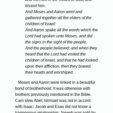
kissed him.
And Moses and Aaron went and
gathered together all the elders of the
children of Israel:
And Aaron spake all the words which the
Lord had spoken unto Moses, and did
the signs in the sight of the people.
And the people believed: and when they
heard that the Lord had visited the
children of Israel, and that he had looked
upon their affliction, then they bowed
their heads and worshiped.
Moses and Aaron were linked in a beautiful
bond of brotherhood. It was otherwise with
brothers previously mentioned in the Bible.
Cain slew Abel; Ishmael was not in accord
with Isaac; Jacob and Esau did not know a
harmonious relationship; Joseph was sold by