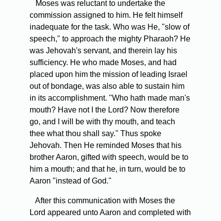
Moses was reluctant to undertake the
commission assigned to him. He felt himself
inadequate for the task. Who was He, "slow of
speech," to approach the mighty Pharaoh? He
was Jehovah's servant, and therein lay his
sufficiency. He who made Moses, and had
placed upon him the mission of leading Israel
out of bondage, was also able to sustain him
in its accomplishment. "Who hath made man's
mouth? Have not I the Lord? Now therefore
go, and I will be with thy mouth, and teach
thee what thou shall say." Thus spoke
Jehovah. Then He reminded Moses that his
brother Aaron, gifted with speech, would be to
him a mouth; and that he, in turn, would be to
Aaron "instead of God."
After this communication with Moses the
Lord appeared unto Aaron and completed with