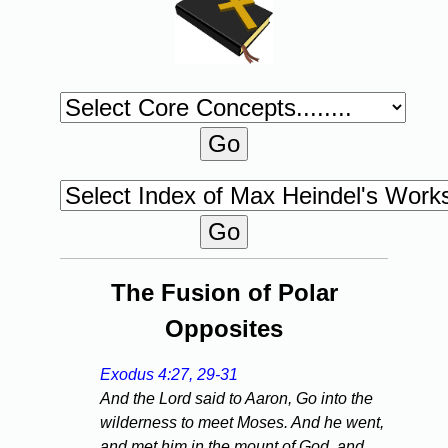
The Fusion of Polar
Opposites
Exodus 4:27, 29-31
And the Lord said to Aaron, Go into the
wilderness to meet Moses. And he went,
and met him in the mount of God, and