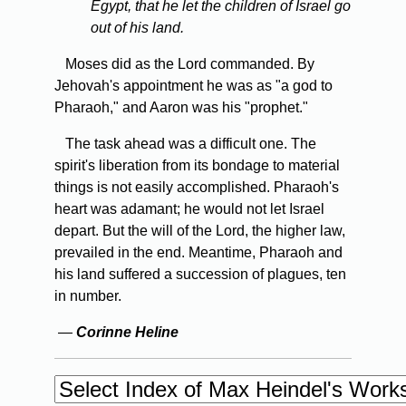
Egypt, that he let the children of Israel go
out of his land.
Moses did as the Lord commanded. By
Jehovah's appointment he was as "a god to
Pharaoh," and Aaron was his "prophet."
The task ahead was a difficult one. The
spirit's liberation from its bondage to material
things is not easily accomplished. Pharaoh's
heart was adamant; he would not let Israel
depart. But the will of the Lord, the higher law,
prevailed in the end. Meantime, Pharaoh and
his land suffered a succession of plagues, ten
in number.
—
Corinne Heline