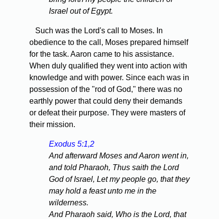
Israel out of Egypt.
Such was the Lord's call to Moses. In
obedience to the call, Moses prepared himself
for the task. Aaron came to his assistance.
When duly qualified they went into action with
knowledge and with power. Since each was in
possession of the "rod of God," there was no
earthly power that could deny their demands
or defeat their purpose. They were masters of
their mission.
Exodus 5:1,2
And afterward Moses and Aaron went in,
and told Pharaoh, Thus saith the Lord
God of Israel, Let my people go, that they
may hold a feast unto me in the
wilderness.
And Pharaoh said, Who is the Lord, that