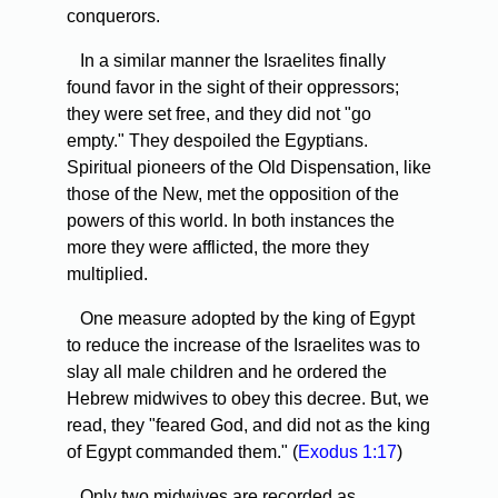
conquerors.
In a similar manner the Israelites finally
found favor in the sight of their oppressors;
they were set free, and they did not "go
empty." They despoiled the Egyptians.
Spiritual pioneers of the Old Dispensation, like
those of the New, met the opposition of the
powers of this world. In both instances the
more they were afflicted, the more they
multiplied.
One measure adopted by the king of Egypt
to reduce the increase of the Israelites was to
slay all male children and he ordered the
Hebrew midwives to obey this decree. But, we
read, they "feared God, and did not as the king
of Egypt commanded them." (
Exodus 1:17
)
Only two midwives are recorded as