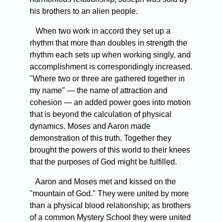
his brothers to an alien people.
When two work in accord they set up a
rhythm that more than doubles in strength the
rhythm each sets up when working singly, and
accomplishment is correspondingly increased.
"Where two or three are gathered together in
my name" — the name of attraction and
cohesion — an added power goes into motion
that is beyond the calculation of physical
dynamics. Moses and Aaron made
demonstration of this truth. Together they
brought the powers of this world to their knees
that the purposes of God might be fulfilled.
Aaron and Moses met and kissed on the
"mountain of God." They were united by more
than a physical blood relationship; as brothers
of a common Mystery School they were united