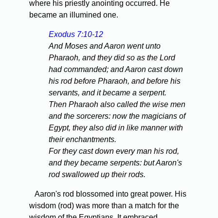
where his priestly anointing occurred. He
became an illumined one.
Exodus 7:10-12
And Moses and Aaron went unto
Pharaoh, and they did so as the Lord
had commanded; and Aaron cast down
his rod before Pharaoh, and before his
servants, and it became a serpent.
Then Pharaoh also called the wise men
and the sorcerers: now the magicians of
Egypt, they also did in like manner with
their enchantments.
For they cast down every man his rod,
and they became serpents: but Aaron's
rod swallowed up their rods.
Aaron's rod blossomed into great power. His
wisdom (rod) was more than a match for the
wisdom of the Egyptians. It embraced