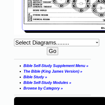
Bible Self-Study Supplement Menu »
The Bible (King James Version) »
Bible Study »
Bible Self-Study Modules »
Browse by Category »