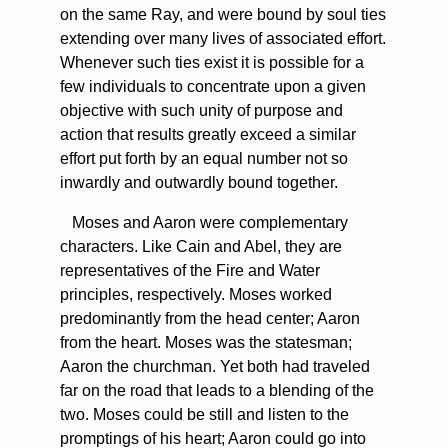
on the same Ray, and were bound by soul ties
extending over many lives of associated effort.
Whenever such ties exist it is possible for a
few individuals to concentrate upon a given
objective with such unity of purpose and
action that results greatly exceed a similar
effort put forth by an equal number not so
inwardly and outwardly bound together.
Moses and Aaron were complementary
characters. Like Cain and Abel, they are
representatives of the Fire and Water
principles, respectively. Moses worked
predominantly from the head center; Aaron
from the heart. Moses was the statesman;
Aaron the churchman. Yet both had traveled
far on the road that leads to a blending of the
two. Moses could be still and listen to the
promptings of his heart; Aaron could go into