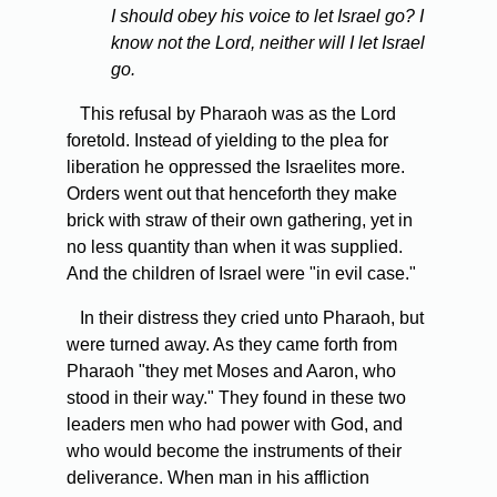
I should obey his voice to let Israel go? I
know not the Lord, neither will I let Israel
go.
This refusal by Pharaoh was as the Lord
foretold. Instead of yielding to the plea for
liberation he oppressed the Israelites more.
Orders went out that henceforth they make
brick with straw of their own gathering, yet in
no less quantity than when it was supplied.
And the children of Israel were "in evil case."
In their distress they cried unto Pharaoh, but
were turned away. As they came forth from
Pharaoh "they met Moses and Aaron, who
stood in their way." They found in these two
leaders men who had power with God, and
who would become the instruments of their
deliverance. When man in his affliction