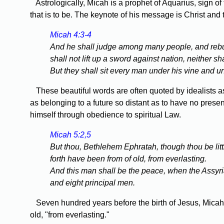
Astrologically, Micah is a prophet of Aquarius, sign of
that is to be. The keynote of his message is Christ an
Micah 4:3-4
And he shall judge among many people, and rebuke
shall not lift up a sword against nation, neither s
But they shall sit every man under his vine and un
These beautiful words are often quoted by idealists as p
as belonging to a future so distant as to have no prese
himself through obedience to spiritual Law.
Micah 5:2,5
But thou, Bethlehem Ephratah, though thou be littl
forth have been from of old, from everlasting.
And this man shall be the peace, when the Assyri
and eight principal men.
Seven hundred years before the birth of Jesus, Micah fo
old, "from everlasting."