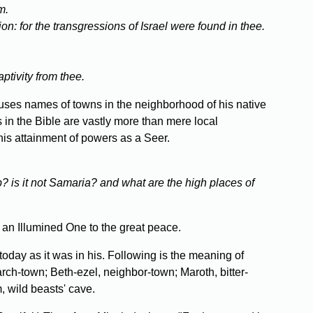
m.
ion: for the transgressions of Israel were found in thee.
ptivity from thee.
 uses names of towns in the neighborhood of his native
s in the Bible are vastly more than mere local
his attainment of powers as a Seer.
ob? is it not Samaria? and what are the high places of
an Illumined One to the great peace.
today as it was in his. Following is the meaning of
rch-town; Beth-ezel, neighbor-town; Maroth, bitter-
, wild beasts' cave.