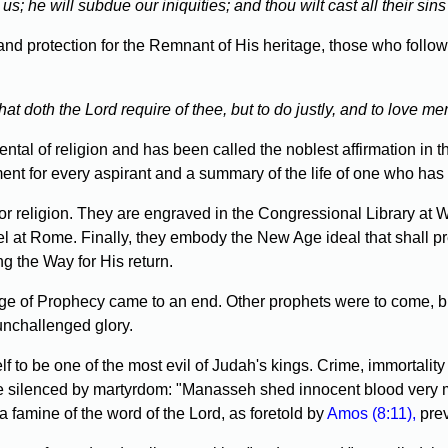
; he will subdue our iniquities; and thou wilt cast all their sins
and protection for the Remnant of His heritage, those who follo
doth the Lord require of thee, but to do justly, and to love me
l of religion and has been called the noblest affirmation in th
nment for every aspirant and a summary of the life of one who has 
or religion. They are engraved in the Congressional Library at 
pel at Rome. Finally, they embody the New Age ideal that shall 
g the Way for His return.
e of Prophecy came to an end. Other prophets were to come, bu
 unchallenged glory.
o be one of the most evil of Judah's kings. Crime, immortality
to be silenced by martyrdom: "Manasseh shed innocent blood very m
a famine of the word of the Lord, as foretold by
Amos (8:11),
prev