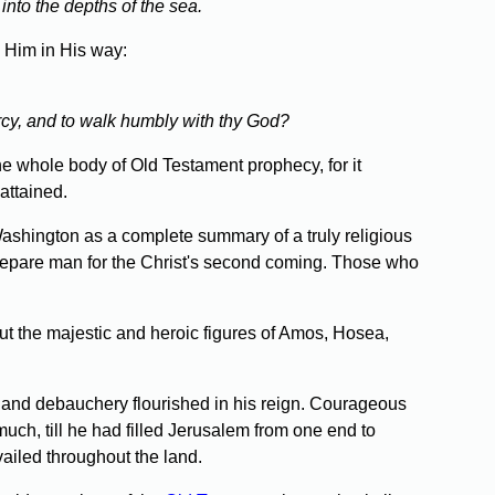
 into the depths of the sea.
w Him in His way:
rcy, and to walk humbly with thy God?
e whole body of Old Testament prophecy, for it
attained.
Washington as a complete summary of a truly religious
prepare man for the Christ's second coming. Those who
t the majestic and heroic figures of Amos, Hosea,
 and debauchery flourished in his reign. Courageous
uch, till he had filled Jerusalem from one end to
ailed throughout the land.