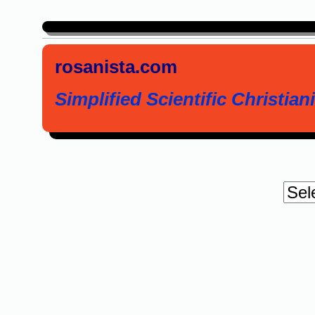
rosanista.com
Simplified Scientific Christiani