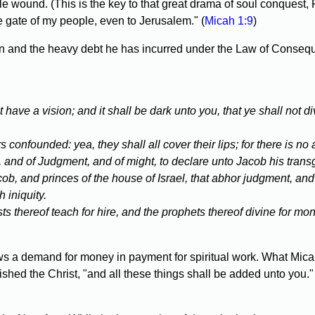
 wound. (This is the key to that great drama of soul conquest, 
e gate of my people, even to Jerusalem." (
Micah 1:9
)
 and the heavy debt he has incurred under the Law of Consequen
t have a vision; and it shall be dark unto you, that ye shall not
confounded: yea, they shall all cover their lips; for there is no
rd, and of Judgment, and of might, to declare unto Jacob his transg
ob, and princes of the house of Israel, that abhor judgment, and 
 iniquity.
s thereof teach for hire, and the prophets thereof divine for mone
ows a demand for money in payment for spiritual work. What Micah
ed the Christ, "and all these things shall be added unto you." A 