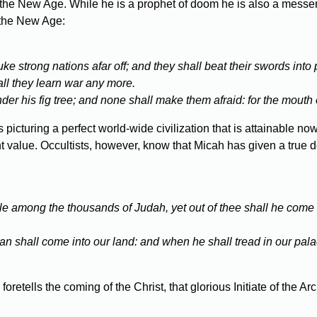
 the New Age. While he is a prophet of doom he is also a messeng
d the New Age:
 strong nations afar off; and they shall beat their swords into 
hall they learn war any more.
der his fig tree; and none shall make them afraid: for the mouth o
icturing a perfect world-wide civilization that is attainable now
nt value. Occultists, however, know that Micah has given a true d
e among the thousands of Judah, yet out of thee shall he come fo
an shall come into our land: and when he shall tread in our pal
retells the coming of the Christ, that glorious Initiate of the 