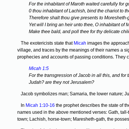
For the inhabitant of Maroth waited carefully for
0 thou inhabitant of Lachish, bind the chariot to th
Therefore shalt thou give presents to Moresheth-gat
Yet will I bring an heir unto thee, O inhabitant of
Make thee bald, and poll thee for thy delicate chil
The exotericists state that
Micah
images the approach 
village, and traces by the meanings of their names a sig
prophecies and accounts of passing conditions. They con
Micah 1:5
For the transgression of Jacob in all this, and for
Judah? are they not Jerusalem?
Jacob symbolizes man; Samaria, the lower nature; Juda
In
Micah 1:10-16
the prophet describes the state of th
names used in the above mentioned verses: Gath, tall-to
town; Lachish, horse-town; Maresheth-gath, the possess