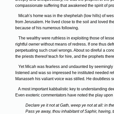
compassionate suffering that awakened the spirit of pro
Micah's home was in the shephelah (low hills) of weste
from Jerusalem. He lived close to the soil and loved the
because of his numerous following.
The wealthy were ruthless in exploiting those of lesser
rightful owner without means of redress. If one thus def
perpetuating such cruel wrongs. About so direful a con
the priests thereof teach for hire, and the prophets ther
Yet Micah was fearless and undaunted by seemingly su
listened and was so impressed he instituted needed re
Manasseh his valiant voice was stilled. He doubtless s
A most important kabbalistic key to understanding deepe
Even exoteric commentators have noted the play upon
Declare ye it not at Gath, weep ye not at all: in th
Pass ye away, thou inhabitant of Saphir, having, 