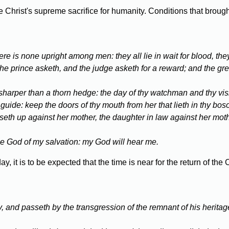
Christ's supreme sacrifice for humanity. Conditions that brough
re is none upright among men: they all lie in wait for blood, the
the prince asketh, and the judge asketh for a reward; and the gre
s sharper than a thorn hedge: the day of thy watchman and thy visi
a guide: keep the doors of thy mouth from her that lieth in thy bos
riseth up against her mother, the daughter in law against her mo
r the God of my salvation: my God will hear me.
, it is to be expected that the time is near for the return of th
y, and passeth by the transgression of the remnant of his heritag