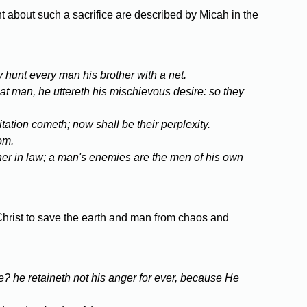
t about such a sacrifice are described by Micah in the
y hunt every man his brother with a net.
at man, he uttereth his mischievous desire: so they
tation cometh; now shall be their perplexity.
om.
ther in law; a man's enemies are the men of his own
e Christ to save the earth and man from chaos and
e? he retaineth not his anger for ever, because He