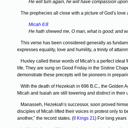
He will turn again, he will have compassion upon us
The prophecies all close with a picture of God's love 
Micah 6:8
He hath shewed me, O man, what is good; and what 
This verse has been considered generally as fundamenta
expresses equality, love and humility, a trinity of attai
Huxley called these words of Micah's a perfect ideal f
life. They are sung on Good Friday in the Sistine Cha
demonstrate these precepts will be pioneers in preparin
With the death of Hezekiah in 696 B.C., the Golden Ag
Micah and Isaiah are still towering and distinct in their
Manasseh, Hezekiah's successor, soon proved himself t
disciples of Micah lifted their voices in protest only 
another," the record states. (
II Kings 21
) For long years 