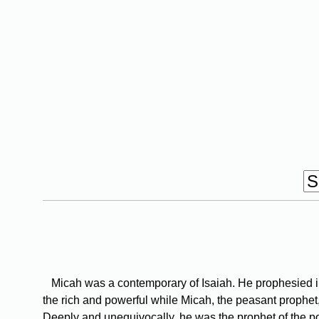
Micah was a contemporary of Isaiah. He prophesied in 
the rich and powerful while Micah, the peasant prophet,
Deeply and unequivocally, he was the prophet of the poor