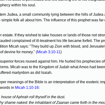
phecy within his soul.
rn Judea, a small community lying between the hills of Judea an
 simple folk all about him. The influence of this prophet was far
 estate. If they wished to take houses or lands of those not str
rauded complained of ill-treatment his life became forfeit. The 
dition Micah says: "They build up Zion with blood, and Jerusalem
eof devine for money." (
Micah 3:10-11
)
perior forces roused against him. He hurled his prophecies of
forms. Micah was to the Kingdom of Judah what Amos had been to 
uffered martyrdom as did Isaiah.
r meanings of the Bible is an interpretation of the esoteric im
 words in
Micah 1:10-16:
e house of Aphrah roll thyself in the dust.
thy shame naked: the inhabitant of Zaanan came forth in the mour