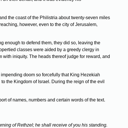
d the coast of the Philistria about twenty-seven miles
-reaching, however, even to the city of Jerusalem,
ong enough to defend them, they did so, leaving the
propertied classes were aided by a greedy clergy in
 with iniquity. The heads thereof judge for reward, and
 impending doom so forcefully that King Hezekiah
the Kingdom of Israel. During the reign of the evil
port of names, numbers and certain words of the text.
ning of Rethzel; he shall receive of you his standing.