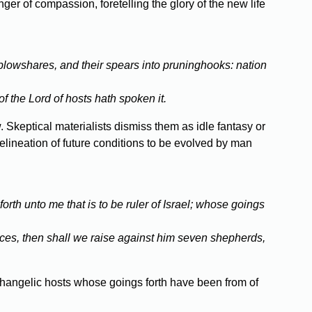
er of compassion, foretelling the glory of the new life
plowshares, and their spears into pruninghooks: nation
f the Lord of hosts hath spoken it.
. Skeptical materialists dismiss them as idle fantasy or
elineation of future conditions to be evolved by man
rth unto me that is to be ruler of Israel; whose goings
aces, then shall we raise against him seven shepherds,
Archangelic hosts whose goings forth have been from of