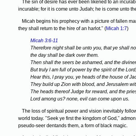
The sin of desire has ever been likened to an incurable
incurable; for it is come unto Judah; he is come unto th
Micah begins his prophecy with a picture of fallen man
they shall return to the hire of an harlot." (
Micah 1:7
)
Micah 3:6-11
Therefore night shall be unto you, that ye shall no
the day shall be dark over them.
Then shall the seers be ashamed, and the diviners 
But truly I am full of power by the spirit of the Lo
Hear this, I pray you, ye heads of the house of Jac
They build up Zion with blood, and Jerusalem with
The heads thereof Judge for reward, and the priest
Lord among us? none, evil can come upon us.
The loss of spiritual power and vision inevitably foll
world today. "Seek ye first the kingdom of God," admonish
pseudo-seer dentands them, a form of black magic.