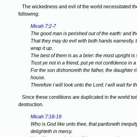
The wickedness and evil of the world necessitated the 
following:
Micah 7:2-7
The good man is perished out of the earth: and the
That they may do evil with both hands earnestly, 
wrap it up.
The best of them is as a brier: the most upright i
Trust ye not in a friend, put ye not confidence in 
For the son dishonoreth the father, the daughter 
house.
Therefore I will look unto the Lord; I will wait fo
Since these conditions are duplicated in the world today
destruction.
Micah 7:18-19
Who is God like unto thee, that pardoneth inequit
delighteth in mercy.