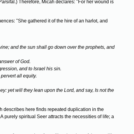
Parsifal.) Therefore, Micah declares: "For her wound is
ces: "She gathered it of the hire of an harlot, and
 divine; and the sun shall go down over the prophets, and
 answer of God.
ression, and to Israel his sin.
pervert all equity.
y: yet will they lean upon the Lord, and say, Is not the
 describes here finds repeated duplication in the
purely spiritual Seer attracts the necessities of life; a