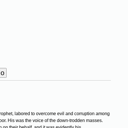
rophet, labored to overcome evil and corruption among
 poor. His was the voice of the down-trodden masses.
 on their behalf, and it was evidently his