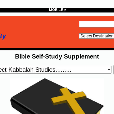
MOBILE »
ty
Bible Self-Study Supplement