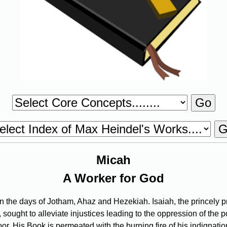
Micah
A Worker for God
the days of Jotham, Ahaz and Hezekiah. Isaiah, the princely p
 sought to alleviate injustices leading to the oppression of the
. His Book is permeated with the burning fire of his indignation