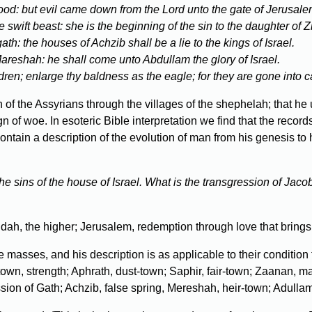
 good: but evil came down from the Lord unto the gate of Jerusale
e swift beast: she is the beginning of the sin to the daughter of Z
h: the houses of Achzib shall be a lie to the kings of Israel.
 Mareshah: he shall come unto Abdullam the glory of Israel.
dren; enlarge thy baldness as the eagle; for they are gone into ca
of the Assyrians through the villages of the shephelah; that he
n of woe. In esoteric Bible interpretation we find that the record
tain a description of the evolution of man from his genesis to 
 the sins of the house of Israel. What is the transgression of Jac
h, the higher; Jerusalem, redemption through love that brings 
e masses, and his description is as applicable to their condition 
wn, strength; Aphrath, dust-town; Saphir, fair-town; Zaanan, ma
ion of Gath; Achzib, false spring, Mereshah, heir-town; Adullam