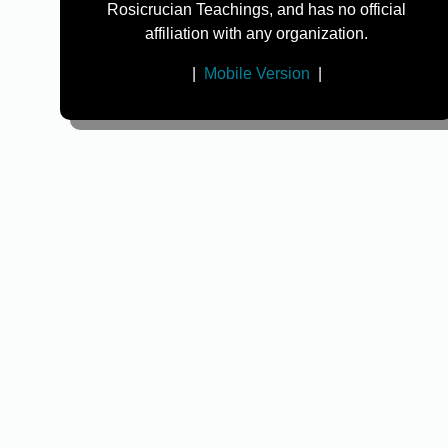
Rosicrucian Teachings, and has no official
affiliation with any organization.
|
Mobile Version
|