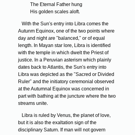
The Eternal Father hung
His golden scales aloft.
With the Sun's entry into Libra comes the
Autunm Equinox, one of the two points where
day and night are "balanced," or of equal
length. In Mayan star lore, Libra is identified
with the temple in which dwelt the Priest of
justice. In a Peruvian asterism which plainly
dates back to Atlantis, the Sun's entry into
Libra was depicted as the "Sacred or Divided
Ruler" and the initiatory ceremonial observed
at the Autumnal Equinox was concerned in
part with bathing at the juncture where the two
streams unite.
Libra is ruled by Venus, the planet of love,
but it is also the exaltation sign of the
disciplinary Saturn. If man will not govern