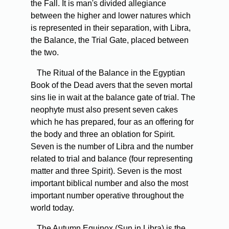
the Fall. It is man's divided allegiance
between the higher and lower natures which
is represented in their separation, with Libra,
the Balance, the Trial Gate, placed between
the two.
The Ritual of the Balance in the Egyptian
Book of the Dead avers that the seven mortal
sins lie in wait at the balance gate of trial. The
neophyte must also present seven cakes
which he has prepared, four as an offering for
the body and three an oblation for Spirit.
Seven is the number of Libra and the number
related to trial and balance (four representing
matter and three Spirit). Seven is the most
important biblical number and also the most
important number operative throughout the
world today.
The Autumn Equinox (Sun in Libra) is the