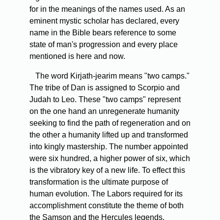
for in the meanings of the names used. As an
eminent mystic scholar has declared, every
name in the Bible bears reference to some
state of man's progression and every place
mentioned is here and now.
The word Kirjath-jearim means "two camps."
The tribe of Dan is assigned to Scorpio and
Judah to Leo. These "two camps" represent
on the one hand an unregenerate humanity
seeking to find the path of regeneration and on
the other a humanity lifted up and transformed
into kingly mastership. The number appointed
were six hundred, a higher power of six, which
is the vibratory key of a new life. To effect this
transformation is the ultimate purpose of
human evolution. The Labors required for its
accomplishment constitute the theme of both
the Samson and the Hercules legends.