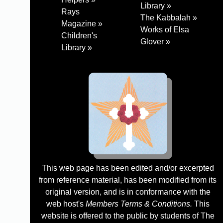
Library »
Rays
The Kabbalah »
Magazine »
Works of Elsa
Children's
Glover »
Library »
This web page has been edited and/or excerpted
from reference material, has been modified from its
original version, and is in conformance with the
web host's
Members Terms & Conditions.
This
website is offered to the public by students of The