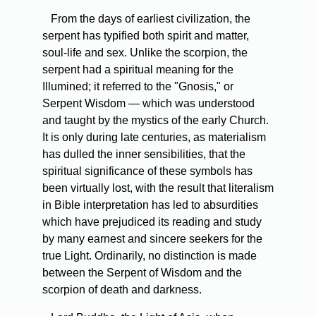
From the days of earliest civilization, the
serpent has typified both spirit and matter,
soul-life and sex. Unlike the scorpion, the
serpent had a spiritual meaning for the
Illumined; it referred to the "Gnosis," or
Serpent Wisdom — which was understood
and taught by the mystics of the early Church.
It is only during late centuries, as materialism
has dulled the inner sensibilities, that the
spiritual significance of these symbols has
been virtually lost, with the result that literalism
in Bible interpretation has led to absurdities
which have prejudiced its reading and study
by many earnest and sincere seekers for the
true Light. Ordinarily, no distinction is made
between the Serpent of Wisdom and the
scorpion of death and darkness.