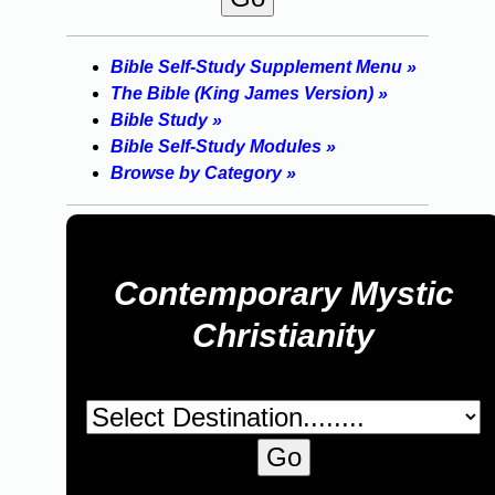
Bible Self-Study Supplement Menu »
The Bible (King James Version) »
Bible Study »
Bible Self-Study Modules »
Browse by Category »
Contemporary Mystic
Christianity