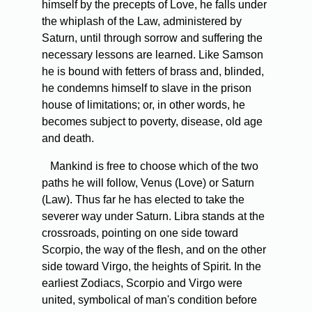
himself by the precepts of Love, he falls under
the whiplash of the Law, administered by
Saturn, until through sorrow and suffering the
necessary lessons are learned. Like Samson
he is bound with fetters of brass and, blinded,
he condemns himself to slave in the prison
house of limitations; or, in other words, he
becomes subject to poverty, disease, old age
and death.
Mankind is free to choose which of the two
paths he will follow, Venus (Love) or Saturn
(Law). Thus far he has elected to take the
severer way under Saturn. Libra stands at the
crossroads, pointing on one side toward
Scorpio, the way of the flesh, and on the other
side toward Virgo, the heights of Spirit. In the
earliest Zodiacs, Scorpio and Virgo were
united, symbolical of man's condition before