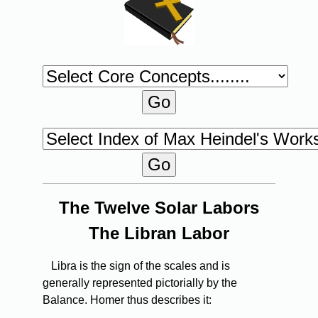
The Twelve Solar Labors
The Libran Labor
Libra is the sign of the scales and is
generally represented pictorially by the
Balance. Homer thus describes it: