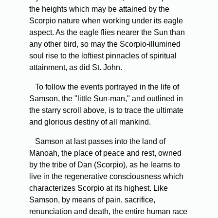
the heights which may be attained by the
Scorpio nature when working under its eagle
aspect. As the eagle flies nearer the Sun than
any other bird, so may the Scorpio-illumined
soul rise to the loftiest pinnacles of spiritual
attainment, as did St. John.
To follow the events portrayed in the life of
Samson, the "little Sun-man," and outlined in
the starry scroll above, is to trace the ultimate
and glorious destiny of all mankind.
Samson at last passes into the land of
Manoah, the place of peace and rest, owned
by the tribe of Dan (Scorpio), as he learns to
live in the regenerative consciousness which
characterizes Scorpio at its highest. Like
Samson, by means of pain, sacrifice,
renunciation and death, the entire human race