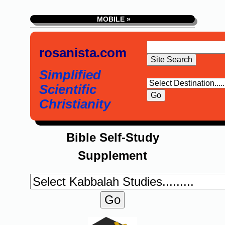
MOBILE »
rosanista.com
Simplified
Scientific
Christianity
Bible Self-Study
Supplement