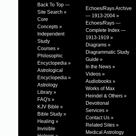
Back To Top —
Echoes/Rays Archive
Site Search »
— 1913-2004 »
Core
Echoes/Rays —
Concepts »
Complete Index —
Independent
1913-1919 »
Study
Diagrams »
Courses »
Diagrammatic Study
Philosophic
Guide »
Encyclopedia »
In the News »
Astrological
Videos »
Encyclopedia »
Audiobooks »
Astrology
Works of Max
Library »
Heindel & Others »
FAQ's »
Devotional
KJV Bible »
Services »
Bible Study »
Contact Us »
Healing »
Related Sites »
Invisible
Medical Astrology
Helpers »