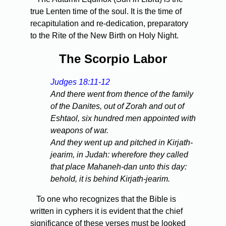
true Lenten time of the soul. It is the time of
recapitulation and re-dedication, preparatory
to the Rite of the New Birth on Holy Night.
The Scorpio Labor
Judges 18:11-12
And there went from thence of the family
of the Danites, out of Zorah and out of
Eshtaol, six hundred men appointed with
weapons of war.
And they went up and pitched in Kirjath-
jearim, in Judah: wherefore they called
that place Mahaneh-dan unto this day:
behold, it is behind Kirjath-jearim.
To one who recognizes that the Bible is
written in cyphers it is evident that the chief
significance of these verses must be looked