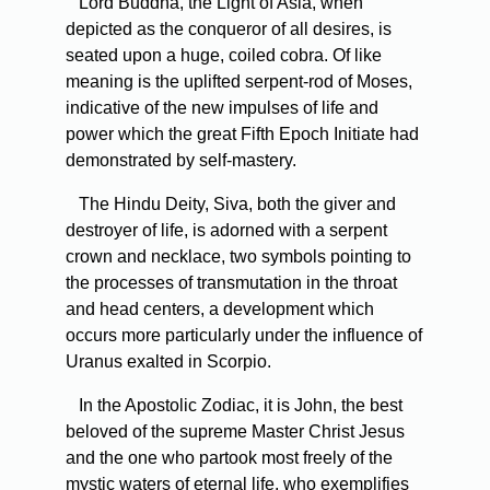
Lord Buddha, the Light of Asia, when
depicted as the conqueror of all desires, is
seated upon a huge, coiled cobra. Of like
meaning is the uplifted serpent-rod of Moses,
indicative of the new impulses of life and
power which the great Fifth Epoch Initiate had
demonstrated by self-mastery.
The Hindu Deity, Siva, both the giver and
destroyer of life, is adorned with a serpent
crown and necklace, two symbols pointing to
the processes of transmutation in the throat
and head centers, a development which
occurs more particularly under the influence of
Uranus exalted in Scorpio.
In the Apostolic Zodiac, it is John, the best
beloved of the supreme Master Christ Jesus
and the one who partook most freely of the
mystic waters of eternal life, who exemplifies