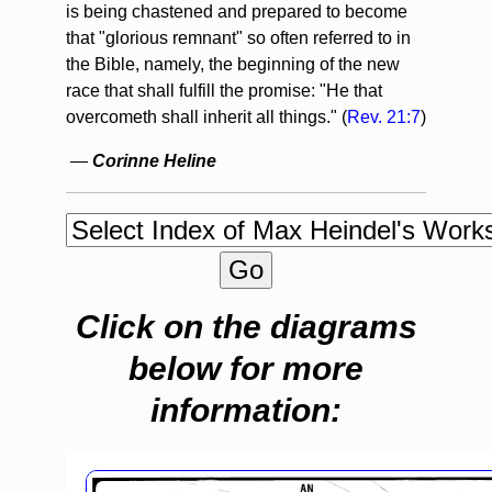
is being chastened and prepared to become
that "glorious remnant" so often referred to in
the Bible, namely, the beginning of the new
race that shall fulfill the promise: "He that
overcometh shall inherit all things." (
Rev. 21:7
)
—
Corinne Heline
Click on the diagrams
below for more
information: