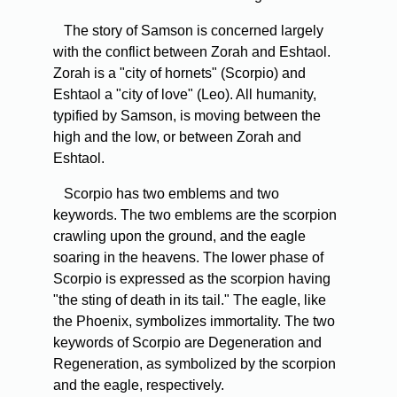
The story of Samson is concerned largely
with the conflict between Zorah and Eshtaol.
Zorah is a "city of hornets" (Scorpio) and
Eshtaol a "city of love" (Leo). All humanity,
typified by Samson, is moving between the
high and the low, or between Zorah and
Eshtaol.
Scorpio has two emblems and two
keywords. The two emblems are the scorpion
crawling upon the ground, and the eagle
soaring in the heavens. The lower phase of
Scorpio is expressed as the scorpion having
"the sting of death in its tail." The eagle, like
the Phoenix, symbolizes immortality. The two
keywords of Scorpio are Degeneration and
Regeneration, as symbolized by the scorpion
and the eagle, respectively.