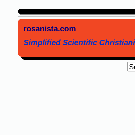
rosanista.com
Simplified Scientific Christiani