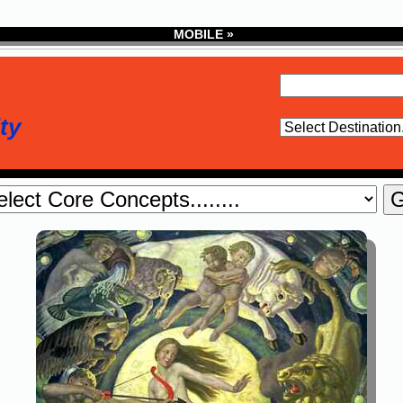
MOBILE »
ty