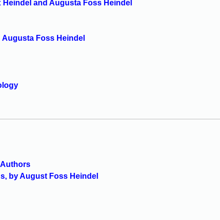
x Heindel and Augusta Foss Heindel
d Augusta Foss Heindel
ology
s Authors
ds, by August Foss Heindel