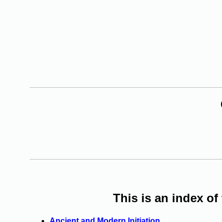
This is an index of
Ancient and Modern Initiation