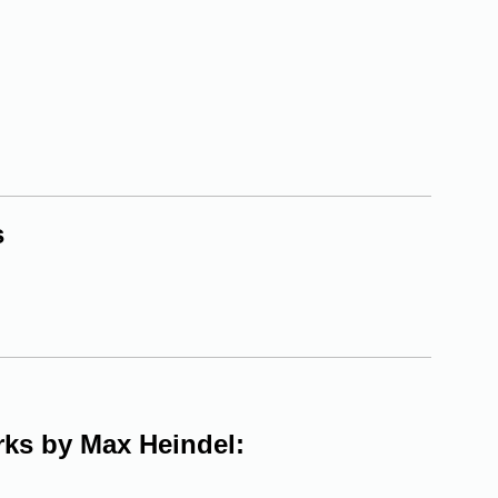
s
orks by Max Heindel: