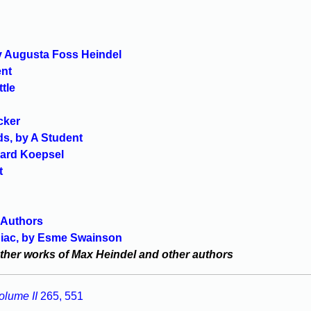
by Augusta Foss Heindel
ent
tle
cker
ds, by A Student
hard Koepsel
t
s Authors
diac, by Esme Swainson
other works of Max Heindel and other authors
olume II
265,
551