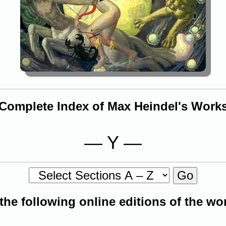
Complete Index of Max Heindel's Work
— Y —
 the following online editions of the w