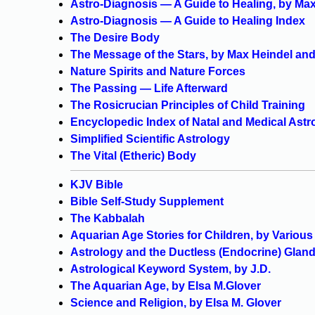
Astro-Diagnosis — A Guide to Healing, by Ma
Astro-Diagnosis — A Guide to Healing Index
The Desire Body
The Message of the Stars, by Max Heindel an
Nature Spirits and Nature Forces
The Passing — Life Afterward
The Rosicrucian Principles of Child Training
Encyclopedic Index of Natal and Medical Astr
Simplified Scientific Astrology
The Vital (Etheric) Body
KJV Bible
Bible Self-Study Supplement
The Kabbalah
Aquarian Age Stories for Children, by Variou
Astrology and the Ductless (Endocrine) Glan
Astrological Keyword System, by J.D.
The Aquarian Age, by Elsa M.Glover
Science and Religion, by Elsa M. Glover