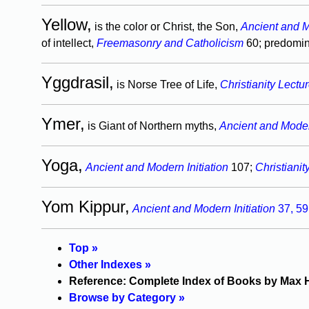
Yellow,
is the color or Christ, the Son,
Ancient and M
of intellect,
Freemasonry and Catholicism
60; predomin
Yggdrasil,
is Norse Tree of Life,
Christianity Lectu
Ymer,
is Giant of Northern myths,
Ancient and Modern
Yoga,
Ancient and Modern Initiation
107;
Christianit
Yom Kippur,
Ancient and Modern Initiation
37,
59
Top »
Other Indexes »
Reference: Complete Index of Books by Max 
Browse by Category »