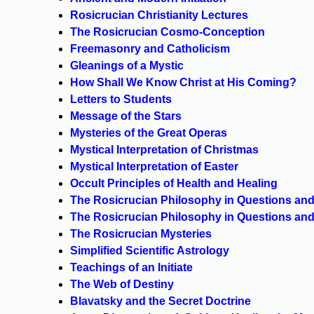
Rosicrucian Christianity Lectures
The Rosicrucian Cosmo-Conception
Freemasonry and Catholicism
Gleanings of a Mystic
How Shall We Know Christ at His Coming?
Letters to Students
Message of the Stars
Mysteries of the Great Operas
Mystical Interpretation of Christmas
Mystical Interpretation of Easter
Occult Principles of Health and Healing
The Rosicrucian Philosophy in Questions and
The Rosicrucian Philosophy in Questions and
The Rosicrucian Mysteries
Simplified Scientific Astrology
Teachings of an Initiate
The Web of Destiny
Blavatsky and the Secret Doctrine