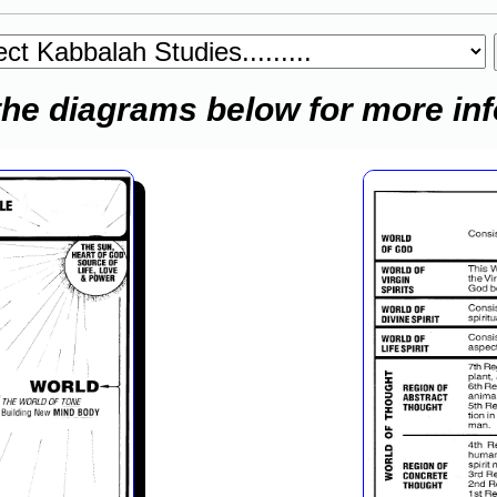
the diagrams below for more in