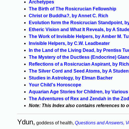
Archetypes
The Birth of The Rosicrucian Fellowship
Christ or Buddha?, by Annet C. Rich
Evolution form the Rosicrucian Standpoint, 
Etheric Vision and What It Reveals, by A Stud
The Work of Invisible Helpers, by Amber M. Tut
Invisible Helpers, by C.W. Leadbeater
In the Land of the Living Dead, by Prentiss Tu
The Mystery of the Ductless (Endocrine) Glan
Reflections of a Rosicrucian Aspirant, by Ric
The Silver Cord and Seed Atoms, by A Studen
Studies in Astrology, by Elman Bacher
Your Child's Horoscope
Aquarian Age Stories for Children, by Variou
The Adventures of Rex and Zendah in the Zo
Note: This Index also contains references to 
Ydun,
goddess of health,
Questions and Answers, V