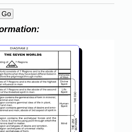
formation: