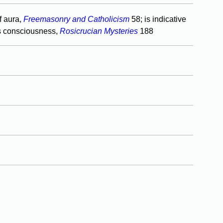
f aura,
Freemasonry and Catholicism
58; is indicative
s consciousness,
Rosicrucian Mysteries
188