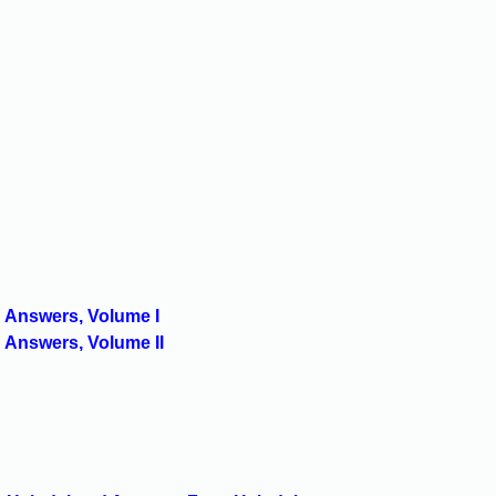
 Answers, Volume I
 Answers, Volume II