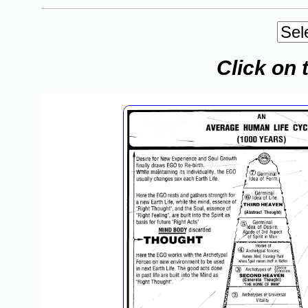
Click on 