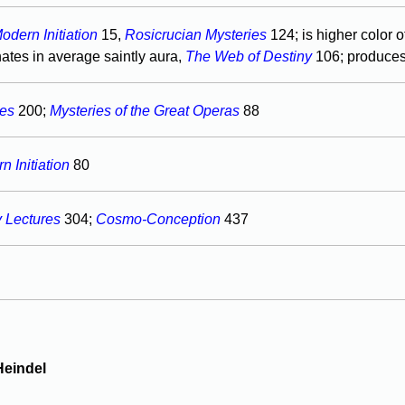
odern Initiation
15,
Rosicrucian Mysteries
124; is higher color o
ates in average saintly aura,
The Web of Destiny
106; produce
res
200;
Mysteries of the Great Operas
88
 Initiation
80
y Lectures
304;
Cosmo-Conception
437
Heindel