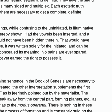
ant something settled and definite. They take the stand
ch is many sided and multiplex. Each esoteric truth
f them are necessary to get a complete, definite
s, while confusing to the uninitiated, is illuminative
thereby shown. Had the vowels been inserted, and a
ould not have been hidden therein. That would have
 It was written solely for the initiated; and can be
e concealed its meaning. No pains are ever spared,
t yet earned the right to possess it.
pening sentence in the Book of Genesis are necessary to
eated; the other interpretation supplements the first
 as is jeeringly pointed out by the materialist. The
ak away from the central part, forming planets, etc., as
 as to the
modus operandi
. There is nothing in these
the process of formation and is constantly guiding the