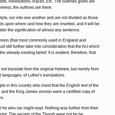
iods, Revolutions, Races, Etc. The outlines given are
eless, the outlines are there.
style, run into one another and are not divided as those
nds upon where and how they are inserted, and it will be
lter the signification of almost any sentence.
 version (that most commonly used in England and
still further take into consideration that the Act which
e already existing belief. It is evident, therefore, that
not translate from the original Hebrew, but merely from
t languages, of Luther's translations.
e in this country who insist that the
English
text of the
, and the King James version were a certified copy of
em.
at he who ran might read. Nothing was further from their
oint. The secrets of the Thorah were not be be