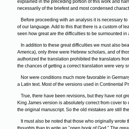
explained in the preceding portion of this work and har
necessarily of the briefest and most condensed characte
Before
proceeding with an analysis it is necessary to 
of our language. Add to this that there is a custom of 
seen how great are the difficulties to be surmounted in 
In
addition to these great difficulties we must also b
America), only
three
were Hebrew scholars, and of those 
authorized the translation prohibited the translators from
the chances of getting a correct translation were very s
Nor
were conditions much more favorable in Germany, f
a Latin text. Most of the versions used in Continental Pr
True,
there have been revisions, but they have not gre
King James version is absolutely correct from cover to 
the original manuscript. So the old mistakes are still t
It
must also be noted that those who originally wrote th
thoughts than to write an "open book of God." The grea