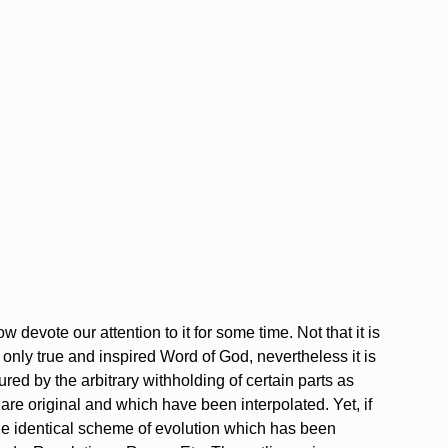
 devote our attention to it for some time. Not that it is
 only true and inspired Word of God, nevertheless it is
red by the arbitrary withholding of certain parts as
re original and which have been interpolated. Yet, if
s the identical scheme of evolution which has been