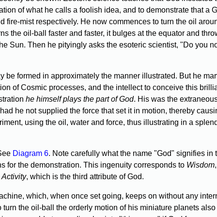
tation of what he calls a foolish idea, and to demonstrate that a
 and fire-mist respectively. He now commences to turn the oil aroun
s the oil-ball faster and faster, it bulges at the equator and thr
the Sun. Then he pityingly asks the esoteric scientist, "Do you n
y be formed in approximately the manner illustrated. But he marv
on of Cosmic processes, and the intellect to conceive this brill
stration
he himself plays the part of God
. His was the extraneous
ad he not supplied the force that set it in motion, thereby causin
ment, using the oil, water and force, thus illustrating in a spl
(See
Diagram 6
. Note carefully what the name "God" signifies in 
 for the demonstration. This ingenuity corresponds to
Wisdom
o
Activity
, which is the third attribute of God.
achine, which, when once set going, keeps on without any intern
 turn the oil-ball the orderly motion of his miniature planets als