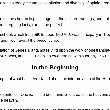
ere was already the utmost confusion and diversity of opinion re
he scribes began to piece together the different writings, and not
the foregoing facts, cannot be perfect.
hool, which from 590 to about 800 A.D. was principally in Tibe
iginal we have at the present time.
dation of Genesis, and, not relying upon the work of one translat
Sachs, and Jul. Furst, who co-operated with a fourth, Dr. Zunz, 
In the Beginning
le of what has been stated about the interpretation of the Heb
 sentence. One is: "In the beginning God created the heavens and
le heaven."