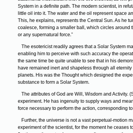
System in a definite path. The modern scientist, in refu
little oil into it. The water and the oil represent space
This, he explains, represents the Central Sun. As he turn
coalesce, forming a smaller ball, which circles around 
or any supernatural force."
The
esotericist readily agrees that a Solar System ma
enabling him to perceive with such accuracy the operati
the same time be quite unable to see that in his demon
have remained inert and shapeless through all eternity h
planets. His was the Thought which designed the experi
substance to form a Solar System.
The
attributes of God are Will, Wisdom and Activity. 
experiment. He has ingenuity to supply ways and means
force necessary to perform the action, corresponding t
Further,
the universe is not a vast perpetual-motion m
experiment of the scientist, for the moment he ceases to