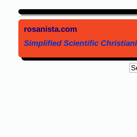
rosanista.com
Simplified Scientific Christiani