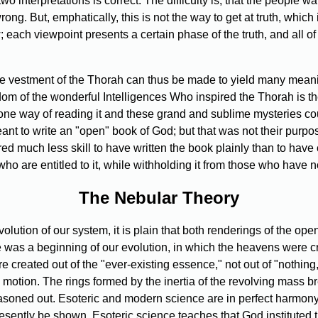
o interpretations is correct. The difficulty is, that the people w
 wrong. But, emphatically, this is not the way to get at truth, whi
 each viewpoint presents a certain phase of the truth, and all o
he vestment of the Thorah can thus be made to yield many meaning
dom of the wonderful Intelligences Who inspired the Thorah is 
one way of reading it and these grand and sublime mysteries c
t to write an "open" book of God; but that was not their purpose.
ed much less skill to have written the book plainly than to hav
who are entitled to it, while withholding it from those who have no
The Nebular Theory
olution of our system, it is plain that both renderings of the o
ere was a beginning of our evolution, in which the heavens were cr
created out of the "ever-existing essence," not out of "nothing,"
otion. The rings formed by the inertia of the revolving mass bre
easoned out. Esoteric and modern science are in perfect harmony
presently be shown. Esoteric science teaches that God instituted 