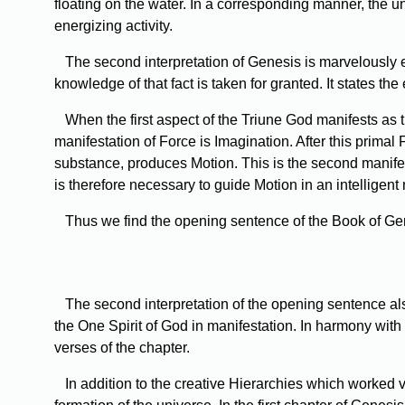
floating on the water. In a corresponding manner, the 
energizing activity.
The
second interpretation of Genesis is marvelously exa
knowledge of that fact is taken for granted. It states the
When
the first aspect of the Triune God manifests as t
manifestation of Force is Imagination. After this primal
substance, produces Motion. This is the second manifest
is therefore necessary to guide Motion in an intelligent
Thus
we find the opening sentence of the Book of Gene
The
second interpretation of the opening sentence als
the One Spirit of God in manifestation. In harmony with
verses of the chapter.
In
addition to the creative Hierarchies which worked v