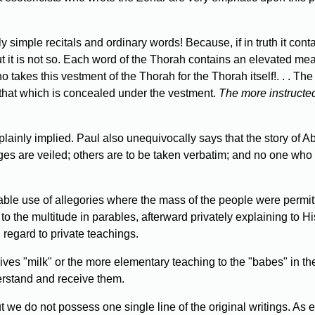
 simple recitals and ordinary words! Because, if in truth it con
t is not so. Each word of the Thorah contains an elevated meani
akes this vestment of the Thorah for the Thorah itself!. . . The 
that which is concealed under the vestment.
The more instructed
plainly implied. Paul also unequivocally says that the story 
es are veiled; others are to be taken verbatim; and no one who ha
le use of allegories where the mass of the people were permitted
to the multitude in parables, afterward privately explaining to 
egard to private teachings.
ves "milk" or the more elementary teaching to the "babes" in the
erstand and receive them.
 we do not possess one single line of the original writings. As e