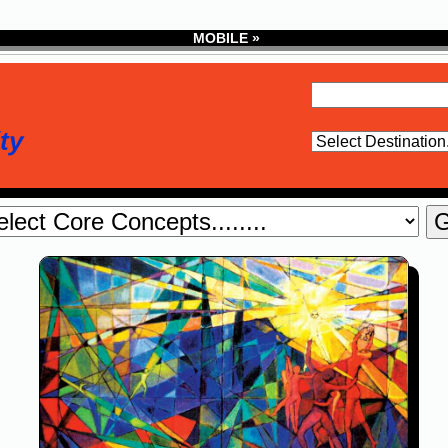
MOBILE »
ty