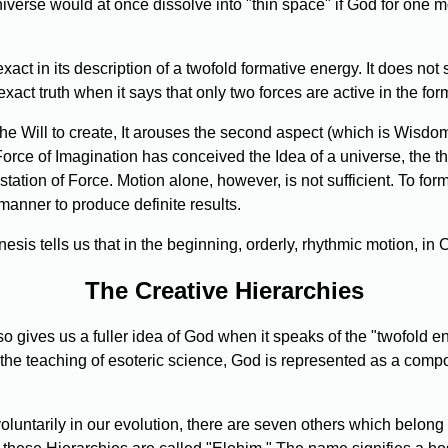
universe would at once dissolve into "thin space" if God for one
ct in its description of a twofold formative energy. It does not s
 exact truth when it says that only two forces are active in the for
he Will to create, It arouses the second aspect (which is Wisdom) 
 Force of Imagination has conceived the Idea of a universe, the th
ation of Force. Motion alone, however, is not sufficient. To for
 manner to produce definite results.
sis tells us that in the beginning, orderly, rhythmic motion, i
The Creative Hierarchies
o gives us a fuller idea of God when it speaks of the "twofold en
 the teaching of esoteric science, God is represented as a comp
oluntarily in our evolution, there are seven others which belong 