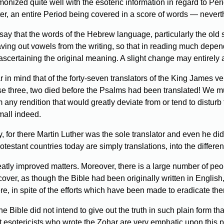
monized quite well with the esoteric information in regard to Per
r, an entire Period being covered in a score of words — neverth
say that the words of the Hebrew language, particularly the old 
leaving out vowels from the writing, so that in reading much depe
ascertaining the original meaning. A slight change may entirely a
ear in mind that of the forty-seven translators of the King James
three, two died before the Psalms had been translated! We must 
 any rendition that would greatly deviate from or tend to disturb th
mall indeed.
or there Martin Luther was the sole translator and even he did 
otestant countries today are simply translations, into the differen
atly improved matters. Moreover, there is a large number of peopl
cover, as though the Bible had been originally written in English
here, in spite of the efforts which have been made to eradicate th
e Bible did not intend to give out the truth in such plain form th
t esotericists who wrote the Zohar are very emphatic upon this p