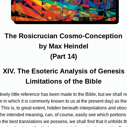
The Rosicrucian Cosmo-Conception
by Max Heindel
(Part 14)
XIV. The Esoteric Analysis of Genesis
Limitations of the Bible
ively little reference has been made to the Bible, but we shall now
orm in which it is commonly known to us at the present day) as the
This is, to great extent, hidden beneath interpolations and obscu
he intended meaning, can, of course, easily see which portions a
in the best translations we possess, we shall find that it unfold