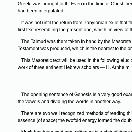
Greek, was brought forth. Even in the time of Christ th
had been interpolated.
It
was not until the return from Babylonian exile that t
first text resembling the present one, which, in view of 
The
Talmud was them taken in hand by the Masorete sc
Testament was produced, which is the nearest to the or
This
Masoretic text will be used in the following eluci
work of three eminent Hebrew scholars — H. Arnheim, M. 
The
opening sentence of Genesis is a very good examp
the vowels and dividing the words in another way.
There
are two well recognized methods of reading this
essence (of space) the twofold energy formed the doub