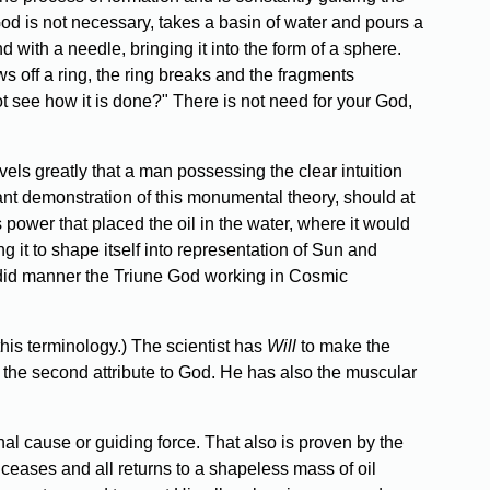
 God is not necessary, takes a basin of water and pours a
d with a needle, bringing it into the form of a sphere.
ows off a ring, the ring breaks and the fragments
ot see how it is done?" There is not need for your God,
els greatly that a man possessing the clear intuition
iant demonstration of this monumental theory, should at
 power that placed the oil in the water, where it would
g it to shape itself into representation of Sun and
endid manner the Triune God working in Cosmic
this terminology.) The scientist has
Will
to make the
, the second attribute to God. He has also the muscular
al cause or guiding force. That also is proven by the
o ceases and all returns to a shapeless mass of oil