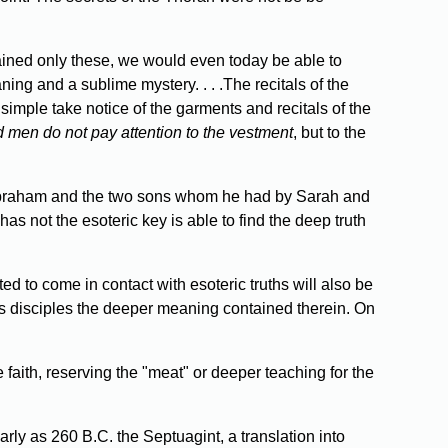
tained only these, we would even today be able to
ng and a sublime mystery. . . .The recitals of the
simple take notice of the garments and recitals of the
 men do not pay attention to the vestment
, but to the
of Abraham and the two sons whom he had by Sarah and
s not the esoteric key is able to find the deep truth
 to come in contact with esoteric truths will also be
His disciples the deeper meaning contained therein. On
 faith, reserving the "meat" or deeper teaching for the
arly as 260 B.C. the Septuagint, a translation into