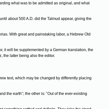
garding what was to be admitted as original, and what
 until about 500 A.D. did the Talmud appear, giving the
rias. With great and painstaking labor, a Hebrew Old
or, it will be supplemented by a German translation, the
the latter being also the editor.
rew text, which may be changed by differently placing
 the earth"; the other is: "Out of the ever-existing