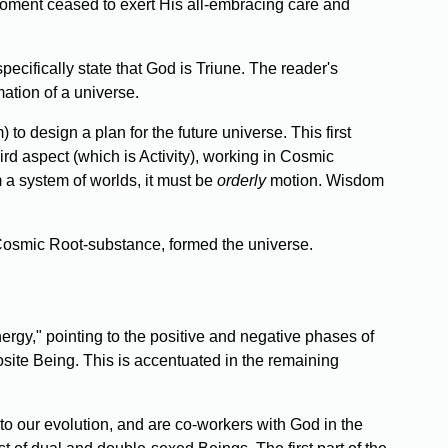
 moment ceased to exert His all-embracing care and
pecifically state that God is Triune. The reader's
mation of a universe.
to design a plan for the future universe. This first
ird aspect (which is Activity), working in Cosmic
m a system of worlds, it must be
orderly
motion. Wisdom
n Cosmic Root-substance, formed the universe.
ergy," pointing to the positive and negative phases of
osite Being. This is accentuated in the remaining
to our evolution, and are co-workers with God in the