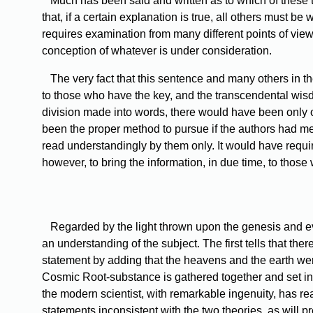
Much
has been said and written as to which of these tw
that, if a certain explanation is true, all others must be
requires examination from many different points of view;
conception of whatever is under consideration.
The
very fact that this sentence and many others in t
to those who have the key, and the transcendental wis
division made into words, there would have been only 
been the proper method to pursue if the authors had mean
read understandingly by them only. It would have requir
however, to bring the information, in due time, to those 
Regarded
by the light thrown upon the genesis and ev
an understanding of the subject. The first tells that th
statement by adding that the heavens and the earth were 
Cosmic Root-substance is gathered together and set in m
the modern scientist, with remarkable ingenuity, has r
statements inconsistent with the two theories, as will 