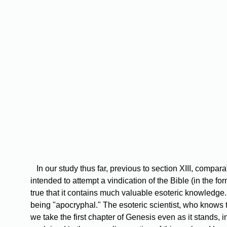
In
our study thus far, previous to section XIII, comparat
intended to attempt a vindication of the Bible (in the f
true that it contains much valuable esoteric knowledge. 
being "apocryphal." The esoteric scientist, who knows t
we take the first chapter of Genesis even as it stands, 