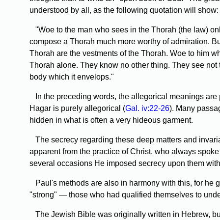
understood by all, as the following quotation will show:
"Woe
to the man who sees in the Thorah (the law) only
compose a Thorah much more worthy of admiration. But i
Thorah are the vestments of the Thorah. Woe to him who t
Thorah alone. They know no other thing. They see not 
body which it envelops."
In
the preceding words, the allegorical meanings are 
Hagar is purely allegorical (
Gal. iv:22-26
). Many passag
hidden in what is often a very hideous garment.
The
secrecy regarding these deep matters and invariab
apparent from the practice of Christ, who always spoke 
several occasions He imposed secrecy upon them with r
Paul's
methods are also in harmony with this, for he gi
"strong" — those who had qualified themselves to und
The
Jewish Bible was originally written in Hebrew, but