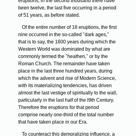
eruptions; in the second thousand there have
been twelve, the last five occurring in a period
of 51 years, as before stated.
Of
the entire number of 18 eruptions, the first
nine occurred in the so-called "dark ages,"
that is to say, the 1600 years during which the
Western World was dominated by what are
commonly termed the "heathen," or by the
Roman Church. The remainder have taken
place in the last three hundred years, during
which the advent and rise of Modern Science,
with its materializing tendencies, has driven
almost the last vestige of spiritually to the wall,
particularly in the last half of the l9th Century.
Therefore the eruptions for that period
comprise nearly one-third of the total number
that have taken place in our Era.
To
counteract this demoralizing influence, a