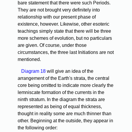
bare statement that there were such Periods.
They are not brought very definitely into
relationship with our present phase of
existence, however. Likewise, other esoteric
teachings simply state that there will be three
more schemes of evolution, but no particulars
are given. Of course, under those
circumstances, the three last Initiations are not
mentioned.
Diagram 18
will give an idea of the
arrangement of the Earth's strata, the central
core being omitted to indicate more clearly the
lemniscate formation of the currents in the
ninth stratum. In the diagram the strata are
represented as being of equal thickness,
thought in reality some are much thinner than
other. Beginning at the outside, they appear in
the following order: