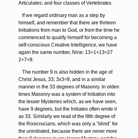
Articulates; and four classes of Vertebrates.
If we regard ordinary man as a step by
himself, and remember that there are thirteen
Initiations from man to God, or from the time he
commenced to qualify himself for becoming a
self-conscious Creative Intelligence, we have
again the same number, Nine: 13+1+13=27
2+7=9.
The
number 9 is also hidden in the age of
Christ Jesus, 33; 3x3=9, and in a similar
manner in the 33 degrees of Masonry. In olden
times Masonry was a system of Initiation into
the lesser Mysteries which, as we have seen,
have 9 degrees, but the Initiates often wrote it
as 33. Similarly we read of the l8th degree of
the Rosicrucians, which was only a "blind" for
the uninitiated, because there are never more