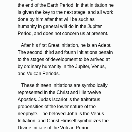
the end of the Earth Period. In that Initiation he
is given the key to the next stage, and all work
done by him after that will be such as
humanity in general will do in the Jupiter
Period, and does not concern us at present.
After
his first Great Initiation, he is an Adept.
The second, third and fourth Initiations pertain
to the stages of development to be arrived at
by ordinary humanity in the Jupiter, Venus,
and Vulcan Periods.
These
thirteen Initiations are symbolically
represented in the Christ and His twelve
Apostles. Judas Iscariot is the traitorous
propensities of the lower nature of the
neophyte. The beloved John is the Venus
Initiation, and Christ Himself symbolizes the
Divine Initiate of the Vulcan Period.