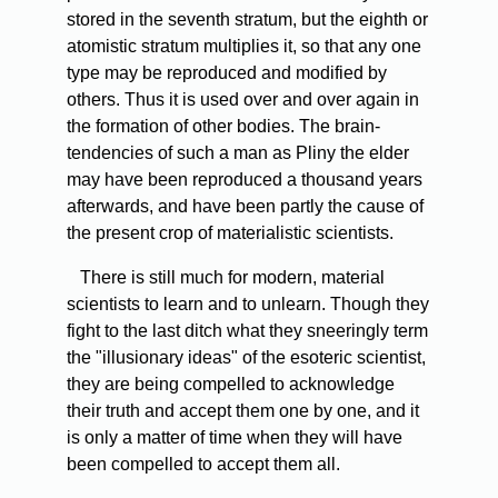
stored in the seventh stratum, but the eighth or
atomistic stratum multiplies it, so that any one
type may be reproduced and modified by
others. Thus it is used over and over again in
the formation of other bodies. The brain-
tendencies of such a man as Pliny the elder
may have been reproduced a thousand years
afterwards, and have been partly the cause of
the present crop of materialistic scientists.
There
is still much for modern, material
scientists to learn and to unlearn. Though they
fight to the last ditch what they sneeringly term
the "illusionary ideas" of the esoteric scientist,
they are being compelled to acknowledge
their truth and accept them one by one, and it
is only a matter of time when they will have
been compelled to accept them all.