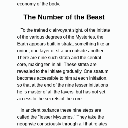
economy of the body.
The
Number of the Beast
To
the trained clairvoyant sight, of the Initiate
of the various degrees of the Mysteries, the
Earth appears built in strata, something like an
onion, one layer or stratum outside another.
There are nine such strata and the central
core, making ten in all. These strata are
revealed to the Initiate gradually. One stratum
becomes accessible to him at each Initiation,
so that at the end of the nine lesser Initiations
he is master of all the layers, but has not yet
access to the secrets of the core.
In
ancient parlance these nine steps are
called the "lesser Mysteries." They take the
neophyte consciously through all that relates