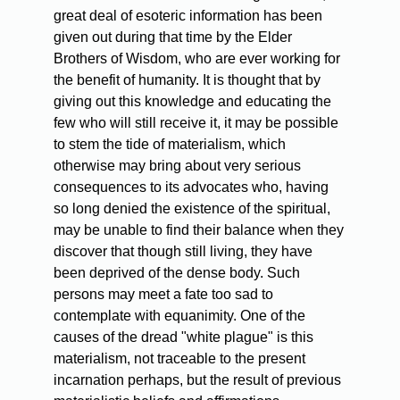
great deal of esoteric information has been
given out during that time by the Elder
Brothers of Wisdom, who are ever working for
the benefit of humanity. It is thought that by
giving out this knowledge and educating the
few who will still receive it, it may be possible
to stem the tide of materialism, which
otherwise may bring about very serious
consequences to its advocates who, having
so long denied the existence of the spiritual,
may be unable to find their balance when they
discover that though still living, they have
been deprived of the dense body. Such
persons may meet a fate too sad to
contemplate with equanimity. One of the
causes of the dread "white plague" is this
materialism, not traceable to the present
incarnation perhaps, but the result of previous