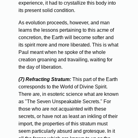
experience, it had to crystallize this body into
its present solid condition.
As
evolution proceeds, however, and man
learns the lessons pertaining to this acme of
concretion, the Earth will become softer and
its spirit more and more liberated. This is what
Paul meant when he spoke of the whole
creation groaning and travailing, waiting for
the day of liberation.
(7) Refracting Stratum:
This part of the Earth
corresponds to the World of Divine Spirit.
There are, in esoteric science what are known
as "The Seven Unspeakable Secrets." For
those who are not acquainted with these
secrets, or have not as least an inkling of their
import, the properties of this stratum must
seem particularly absurd and grotesque. In it