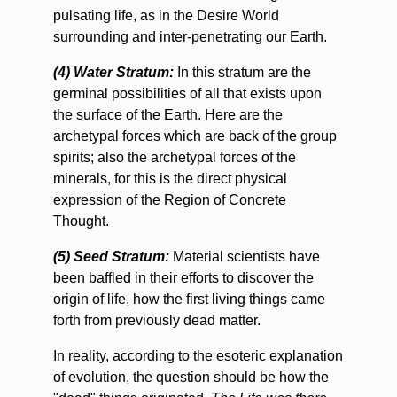
pulsating life, as in the Desire World
surrounding and inter-penetrating our Earth.
(4) Water Stratum:
In this stratum are the
germinal possibilities of all that exists upon
the surface of the Earth. Here are the
archetypal forces which are back of the group
spirits; also the archetypal forces of the
minerals, for this is the direct physical
expression of the Region of Concrete
Thought.
(5) Seed Stratum:
Material scientists have
been baffled in their efforts to discover the
origin of life, how the first living things came
forth from previously dead matter.
In
reality, according to the esoteric explanation
of evolution, the question should be how the