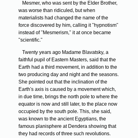
Mesmer,
who was sent by the Elder Brother,
was worse than ridiculed, but when
materialists had changed the name of the
force discovered by him, calling it "hypnotism"
instead of "Mesmerism," it at once became
"scientific."
Twenty
years ago Madame Blavatsky, a
faithful pupil of Eastern Masters, said that the
Earth had a third movement, in addition to the
two producing day and night and the seasons.
She pointed out that the inclination of the
Earth's axis is caused by a movement which,
in due time, brings the north pole to where the
equator is now and still later, to the place now
occupied by the south pole. This, she said,
was known to the ancient Egyptians, the
famous planisphere at Dendera showing that
they had records of three such revolutions.