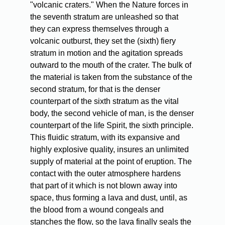
"volcanic craters." When the Nature forces in
the seventh stratum are unleashed so that
they can express themselves through a
volcanic outburst, they set the (sixth) fiery
stratum in motion and the agitation spreads
outward to the mouth of the crater. The bulk of
the material is taken from the substance of the
second stratum, for that is the denser
counterpart of the sixth stratum as the vital
body, the second vehicle of man, is the denser
counterpart of the life Spirit, the sixth principle.
This fluidic stratum, with its expansive and
highly explosive quality, insures an unlimited
supply of material at the point of eruption. The
contact with the outer atmosphere hardens
that part of it which is not blown away into
space, thus forming a lava and dust, until, as
the blood from a wound congeals and
stanches the flow, so the lava finally seals the