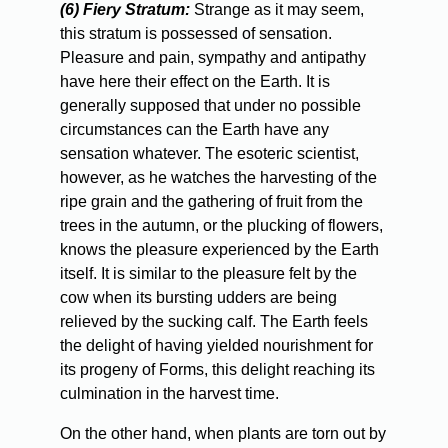
(6) Fiery Stratum:
Strange as it may seem,
this stratum is possessed of sensation.
Pleasure and pain, sympathy and antipathy
have here their effect on the Earth. It is
generally supposed that under no possible
circumstances can the Earth have any
sensation whatever. The esoteric scientist,
however, as he watches the harvesting of the
ripe grain and the gathering of fruit from the
trees in the autumn, or the plucking of flowers,
knows the pleasure experienced by the Earth
itself. It is similar to the pleasure felt by the
cow when its bursting udders are being
relieved by the sucking calf. The Earth feels
the delight of having yielded nourishment for
its progeny of Forms, this delight reaching its
culmination in the harvest time.
On
the other hand, when plants are torn out by