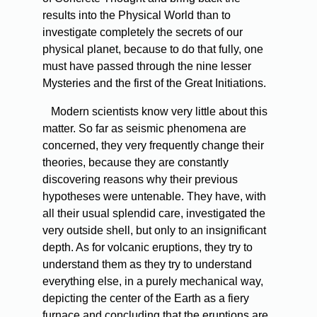
results into the Physical World than to
investigate completely the secrets of our
physical planet, because to do that fully, one
must have passed through the nine lesser
Mysteries and the first of the Great Initiations.
Modern
scientists know very little about this
matter. So far as seismic phenomena are
concerned, they very frequently change their
theories, because they are constantly
discovering reasons why their previous
hypotheses were untenable. They have, with
all their usual splendid care, investigated the
very outside shell, but only to an insignificant
depth. As for volcanic eruptions, they try to
understand them as they try to understand
everything else, in a purely mechanical way,
depicting the center of the Earth as a fiery
furnace and concluding that the eruptions are