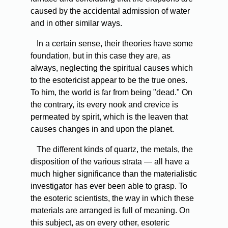
caused by the accidental admission of water
and in other similar ways.
In
a certain sense, their theories have some
foundation, but in this case they are, as
always, neglecting the spiritual causes which
to the esotericist appear to be the true ones.
To him, the world is far from being "dead." On
the contrary, its every nook and crevice is
permeated by spirit, which is the leaven that
causes changes in and upon the planet.
The
different kinds of quartz, the metals, the
disposition of the various strata — all have a
much higher significance than the materialistic
investigator has ever been able to grasp. To
the esoteric scientists, the way in which these
materials are arranged is full of meaning. On
this subject, as on every other, esoteric