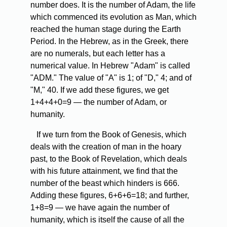
number does. It is the number of Adam, the life
which commenced its evolution as Man, which
reached the human stage during the Earth
Period. In the Hebrew, as in the Greek, there
are no numerals, but each letter has a
numerical value. In Hebrew "Adam" is called
"ADM." The value of "A" is 1; of "D," 4; and of
"M," 40. If we add these figures, we get
1+4+4+0=9 — the number of Adam, or
humanity.
If
we turn from the Book of Genesis, which
deals with the creation of man in the hoary
past, to the Book of Revelation, which deals
with his future attainment, we find that the
number of the beast which hinders is 666.
Adding these figures, 6+6+6=18; and further,
1+8=9 — we have again the number of
humanity, which is itself the cause of all the