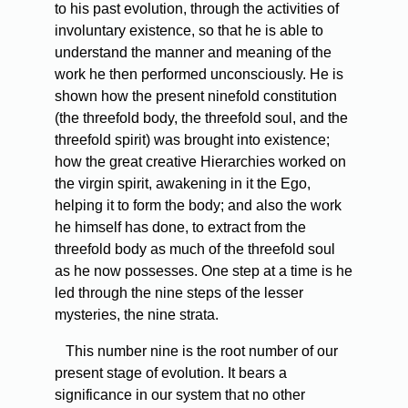
to his past evolution, through the activities of
involuntary existence, so that he is able to
understand the manner and meaning of the
work he then performed unconsciously. He is
shown how the present ninefold constitution
(the threefold body, the threefold soul, and the
threefold spirit) was brought into existence;
how the great creative Hierarchies worked on
the virgin spirit, awakening in it the Ego,
helping it to form the body; and also the work
he himself has done, to extract from the
threefold body as much of the threefold soul
as he now possesses. One step at a time is he
led through the nine steps of the lesser
mysteries, the nine strata.
This
number nine is the root number of our
present stage of evolution. It bears a
significance in our system that no other