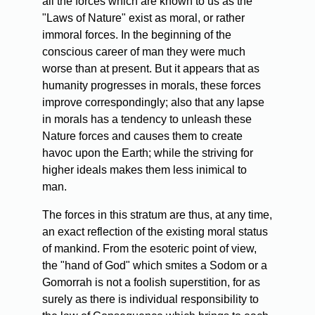
all the forces which are known to us as the
"Laws of Nature" exist as moral, or rather
immoral forces. In the beginning of the
conscious career of man they were much
worse than at present. But it appears that as
humanity progresses in morals, these forces
improve correspondingly; also that any lapse
in morals has a tendency to unleash these
Nature forces and causes them to create
havoc upon the Earth; while the striving for
higher ideals makes them less inimical to
man.
The
forces in this stratum are thus, at any time,
an exact reflection of the existing moral status
of mankind. From the esoteric point of view,
the "hand of God" which smites a Sodom or a
Gomorrah is not a foolish superstition, for as
surely as there is individual responsibility to