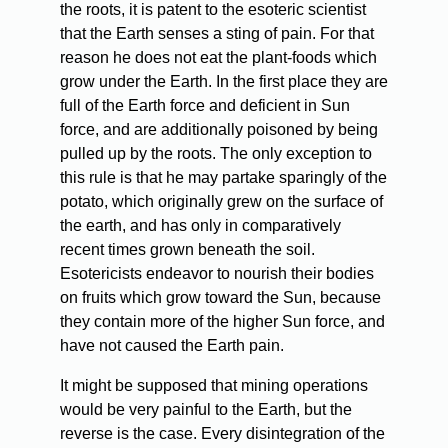
the roots, it is patent to the esoteric scientist
that the Earth senses a sting of pain. For that
reason he does not eat the plant-foods which
grow under the Earth. In the first place they are
full of the Earth force and deficient in Sun
force, and are additionally poisoned by being
pulled up by the roots. The only exception to
this rule is that he may partake sparingly of the
potato, which originally grew on the surface of
the earth, and has only in comparatively
recent times grown beneath the soil.
Esotericists endeavor to nourish their bodies
on fruits which grow toward the Sun, because
they contain more of the higher Sun force, and
have not caused the Earth pain.
It
might be supposed that mining operations
would be very painful to the Earth, but the
reverse is the case. Every disintegration of the