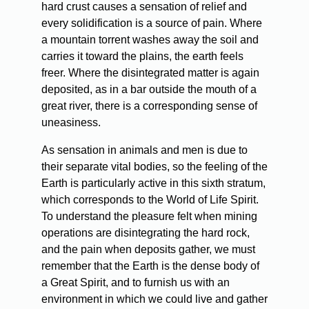
hard crust causes a sensation of relief and
every solidification is a source of pain. Where
a mountain torrent washes away the soil and
carries it toward the plains, the earth feels
freer. Where the disintegrated matter is again
deposited, as in a bar outside the mouth of a
great river, there is a corresponding sense of
uneasiness.
As
sensation in animals and men is due to
their separate vital bodies, so the feeling of the
Earth is particularly active in this sixth stratum,
which corresponds to the World of Life Spirit.
To understand the pleasure felt when mining
operations are disintegrating the hard rock,
and the pain when deposits gather, we must
remember that the Earth is the dense body of
a Great Spirit, and to furnish us with an
environment in which we could live and gather