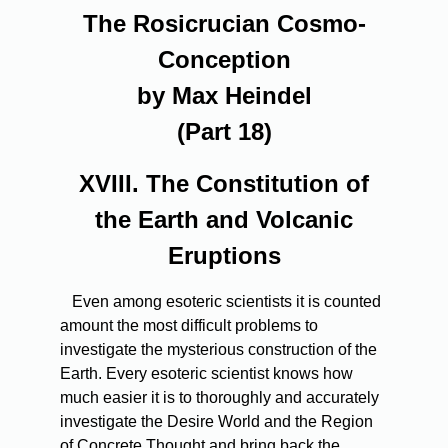
The Rosicrucian Cosmo-
Conception
by Max Heindel
(Part 18)
XVIII. The Constitution of
the Earth and Volcanic
Eruptions
Even
among esoteric scientists it is counted
amount the most difficult problems to
investigate the mysterious construction of the
Earth. Every esoteric scientist knows how
much easier it is to thoroughly and accurately
investigate the Desire World and the Region
of Concrete Thought and bring back the