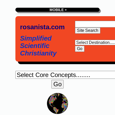
MOBILE »
rosanista.com
Simplified
Scientific
Christianity