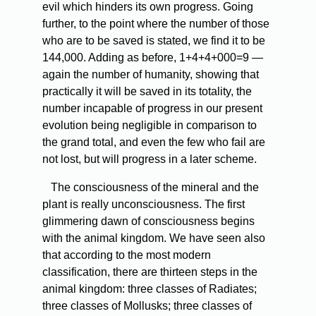
evil which hinders its own progress. Going
further, to the point where the number of those
who are to be saved is stated, we find it to be
144,000. Adding as before, 1+4+4+000=9 —
again the number of humanity, showing that
practically it will be saved in its totality, the
number incapable of progress in our present
evolution being negligible in comparison to
the grand total, and even the few who fail are
not lost, but will progress in a later scheme.
The
consciousness of the mineral and the
plant is really unconsciousness. The first
glimmering dawn of consciousness begins
with the animal kingdom. We have seen also
that according to the most modern
classification, there are thirteen steps in the
animal kingdom: three classes of Radiates;
three classes of Mollusks; three classes of