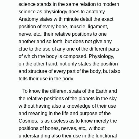
science stands in the same relation to modern
science as physiology does to anatomy.
Anatomy states with minute detail the exact
position of every bone, muscle, ligament,
nerve, etc., their relative positions to one
another and so forth, but does not give any
clue to the use of any one of the different parts
of which the body is composed. Physiology,
on the other hand, not only states the position
and structure of every part of the body, but also
tells their use in the body.
To
know the different strata of the Earth and
the relative positions of the planets in the sky
without having also a knowledge of their use
and meaning in the life and purpose of the
Cosmos, is as useless as to know merely the
positions of bones, nerves, etc., without
understanding also their use in the functional