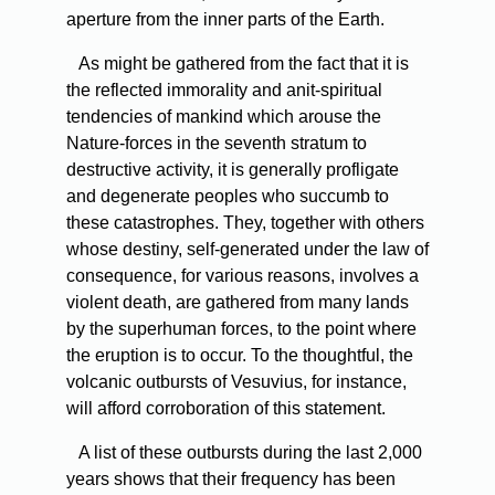
aperture from the inner parts of the Earth.
As
might be gathered from the fact that it is
the reflected immorality and anit-spiritual
tendencies of mankind which arouse the
Nature-forces in the seventh stratum to
destructive activity, it is generally profligate
and degenerate peoples who succumb to
these catastrophes. They, together with others
whose destiny, self-generated under the law of
consequence, for various reasons, involves a
violent death, are gathered from many lands
by the superhuman forces, to the point where
the eruption is to occur. To the thoughtful, the
volcanic outbursts of Vesuvius, for instance,
will afford corroboration of this statement.
A
list of these outbursts during the last 2,000
years shows that their frequency has been