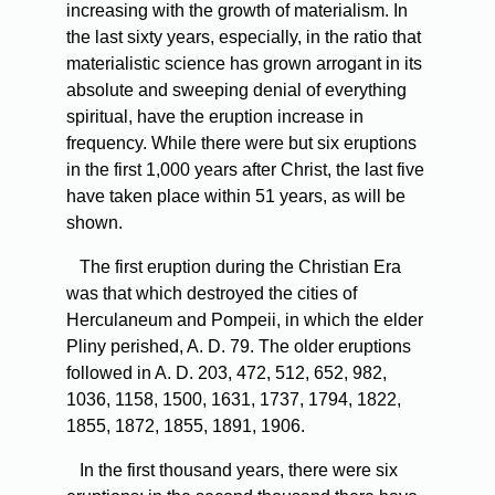
increasing with the growth of materialism. In
the last sixty years, especially, in the ratio that
materialistic science has grown arrogant in its
absolute and sweeping denial of everything
spiritual, have the eruption increase in
frequency. While there were but six eruptions
in the first 1,000 years after Christ, the last five
have taken place within 51 years, as will be
shown.
The
first eruption during the Christian Era
was that which destroyed the cities of
Herculaneum and Pompeii, in which the elder
Pliny perished, A. D. 79. The older eruptions
followed in A. D. 203, 472, 512, 652, 982,
1036, 1158, 1500, 1631, 1737, 1794, 1822,
1855, 1872, 1855, 1891, 1906.
In
the first thousand years, there were six