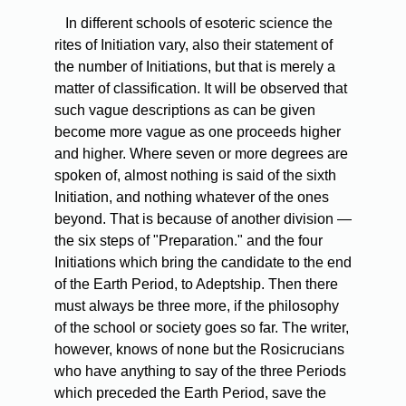
In
different schools of esoteric science the
rites of Initiation vary, also their statement of
the number of Initiations, but that is merely a
matter of classification. It will be observed that
such vague descriptions as can be given
become more vague as one proceeds higher
and higher. Where seven or more degrees are
spoken of, almost nothing is said of the sixth
Initiation, and nothing whatever of the ones
beyond. That is because of another division —
the six steps of "Preparation." and the four
Initiations which bring the candidate to the end
of the Earth Period, to Adeptship. Then there
must always be three more, if the philosophy
of the school or society goes so far. The writer,
however, knows of none but the Rosicrucians
who have anything to say of the three Periods
which preceded the Earth Period, save the