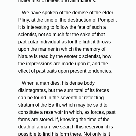
materialistic beliefs and affirmations.
We
have spoken of the demise of the elder
Pliny, at the time of the destruction of Pompeii.
It is interesting to follow the fate of such a
scientist, not so much for the sake of that
particular individual as for the light it throws
upon the manner in which the memory of
Nature is read by the esoteric scientist, how
the impressions are made upon it, and the
effect of past traits upon present tendencies.
When
a man dies, his dense body
disintegrates, but the sum total of its forces
can be found in the seventh or reflecting
stratum of the Earth, which may be said to
constitute a reservoir in which, as forces, past
forms are stored. If, knowing the time of the
death of a man, we search this reservoir, it is
possible to find his form there. Not only is it