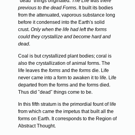
"dead" things originated.
The Life was there
previous to the dead Forms
. It built its bodies
from the attenuated, vaporous substance long
before it condensed into the Earth's solid
crust.
Only when the life had left the forms
could they crystallize and become hard and
dead
.
Coal
is but crystallized plant bodies; coral is
also the crystallization of animal forms. The
life leaves the
forms
and the
forms
die. Life
never came into a form to awaken it to life. Life
departed from the forms and the forms died.
Thus did "dead" things come to be.
In
this fifth stratum is the primordial fount of life
from which came the impetus that built all the
forms on Earth. It corresponds to the Region of
Abstract Thought.