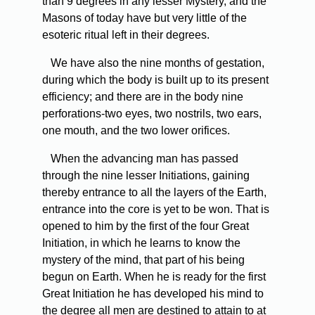
than 9 degrees in any lesser Mystery, and the
Masons of today have but very little of the
esoteric ritual left in their degrees.
We
have also the nine months of gestation,
during which the body is built up to its present
efficiency; and there are in the body nine
perforations-two eyes, two nostrils, two ears,
one mouth, and the two lower orifices.
When
the advancing man has passed
through the nine lesser Initiations, gaining
thereby entrance to all the layers of the Earth,
entrance into the core is yet to be won. That is
opened to him by the first of the four Great
Initiation, in which he learns to know the
mystery of the mind, that part of his being
begun on Earth. When he is ready for the first
Great Initiation he has developed his mind to
the degree all men are destined to attain to at