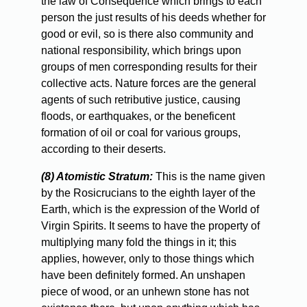
the law of Consequence which brings to each
person the just results of his deeds whether for
good or evil, so is there also community and
national responsibility, which brings upon
groups of men corresponding results for their
collective acts. Nature forces are the general
agents of such retributive justice, causing
floods, or earthquakes, or the beneficent
formation of oil or coal for various groups,
according to their deserts.
(8) Atomistic Stratum:
This is the name given
by the Rosicrucians to the eighth layer of the
Earth, which is the expression of the World of
Virgin Spirits. It seems to have the property of
multiplying many fold the things in it; this
applies, however, only to those things which
have been definitely formed. An unshapen
piece of wood, or an unhewn stone has not