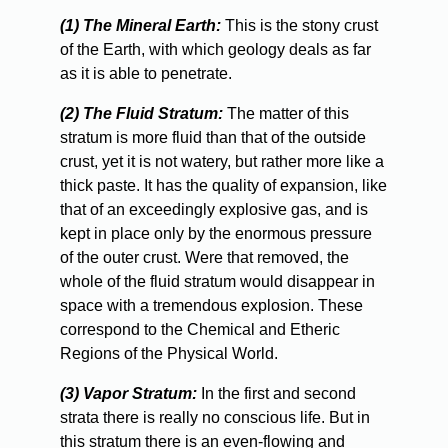
(1) The Mineral Earth:
This is the stony crust
of the Earth, with which geology deals as far
as it is able to penetrate.
(2) The Fluid Stratum:
The matter of this
stratum is more fluid than that of the outside
crust, yet it is not watery, but rather more like a
thick paste. It has the quality of expansion, like
that of an exceedingly explosive gas, and is
kept in place only by the enormous pressure
of the outer crust. Were that removed, the
whole of the fluid stratum would disappear in
space with a tremendous explosion. These
correspond to the Chemical and Etheric
Regions of the Physical World.
(3) Vapor Stratum:
In the first and second
strata there is really no conscious life. But in
this stratum there is an even-flowing and