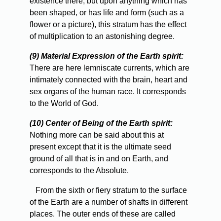
existence there, but upon anything which has
been shaped, or has life and form (such as a
flower or a picture), this stratum has the effect
of multiplication to an astonishing degree.
(9) Material Expression of the Earth spirit:
There are here lemniscate currents, which are
intimately connected with the brain, heart and
sex organs of the human race. It corresponds
to the World of God.
(10) Center of Being of the Earth spirit:
Nothing more can be said about this at
present except that it is the ultimate seed
ground of all that is in and on Earth, and
corresponds to the Absolute.
From
the sixth or fiery stratum to the surface
of the Earth are a number of shafts in different
places. The outer ends of these are called