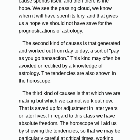
cause spends itself, and then there is the
hope. We see the passing cloud, we know
when it will have spent its fury, and that gives
us a hope we should not have save for the
prognostications of astrology.
The second kind of causes is that generated
and worked out from day to day; a sort of "pay
as you go transaction." This kind may often be
avoided or rectified by a knowledge of
astrology. The tendencies are also shown in
the horoscope.
The third kind of causes is that which we are
making but which we cannot work out now.
That is saved up for adjustment in later years
or later lives. In regard to this class we have
absolute freedom. The horoscope will aid us
by showing the tendencies, so that we may be
particularly careful at critical times, working