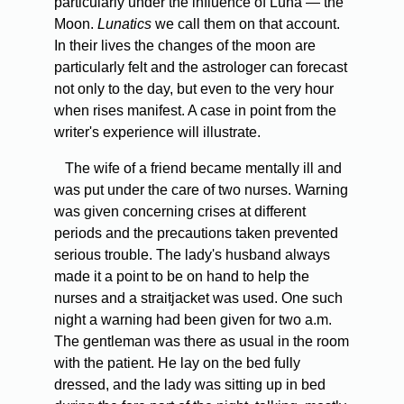
particularly under the influence of Luna — the
Moon.
Lunatics
we call them on that account.
In their lives the changes of the moon are
particularly felt and the astrologer can forecast
not only to the day, but even to the very hour
when rises manifest. A case in point from the
writer's experience will illustrate.
The wife of a friend became mentally ill and
was put under the care of two nurses. Warning
was given concerning crises at different
periods and the precautions taken prevented
serious trouble. The lady's husband always
made it a point to be on hand to help the
nurses and a straitjacket was used. One such
night a warning had been given for two a.m.
The gentleman was there as usual in the room
with the patient. He lay on the bed fully
dressed, and the lady was sitting up in bed