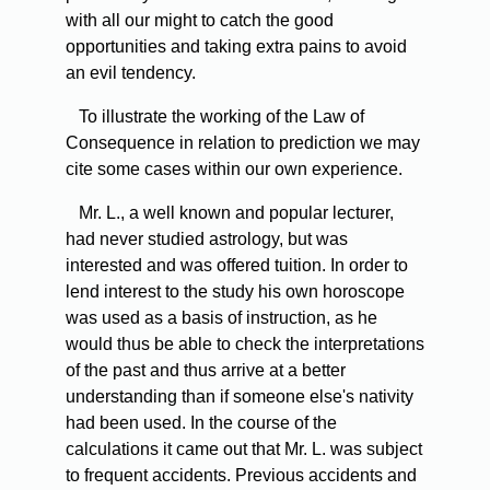
with all our might to catch the good
opportunities and taking extra pains to avoid
an evil tendency.
To illustrate the working of the Law of
Consequence in relation to prediction we may
cite some cases within our own experience.
Mr. L., a well known and popular lecturer,
had never studied astrology, but was
interested and was offered tuition. In order to
lend interest to the study his own horoscope
was used as a basis of instruction, as he
would thus be able to check the interpretations
of the past and thus arrive at a better
understanding than if someone else's nativity
had been used. In the course of the
calculations it came out that Mr. L. was subject
to frequent accidents. Previous accidents and