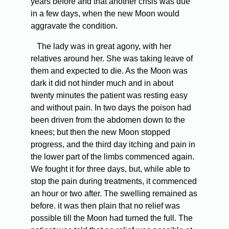
years before and that another crisis was due
in a few days, when the new Moon would
aggravate the condition.
The lady was in great agony, with her
relatives around her. She was taking leave of
them and expected to die. As the Moon was
dark it did not hinder much and in about
twenty minutes the patient was resting easy
and without pain. In two days the poison had
been driven from the abdomen down to the
knees; but then the new Moon stopped
progress, and the third day itching and pain in
the lower part of the limbs commenced again.
We fought it for three days, but, while able to
stop the pain during treatments, it commenced
an hour or two after. The swelling remained as
before. it was then plain that no relief was
possible till the Moon had turned the full. The