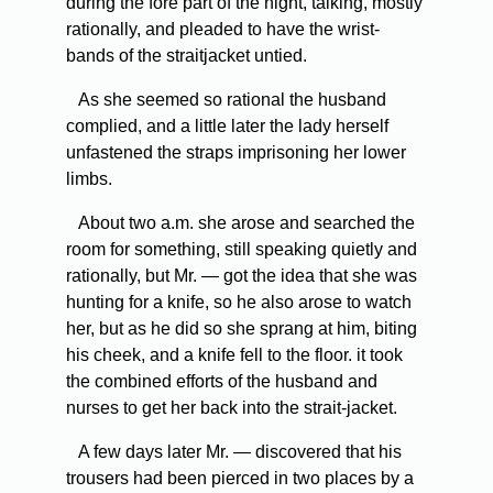
during the fore part of the night, talking, mostly
rationally, and pleaded to have the wrist-
bands of the straitjacket untied.
As she seemed so rational the husband
complied, and a little later the lady herself
unfastened the straps imprisoning her lower
limbs.
About two a.m. she arose and searched the
room for something, still speaking quietly and
rationally, but Mr. — got the idea that she was
hunting for a knife, so he also arose to watch
her, but as he did so she sprang at him, biting
his cheek, and a knife fell to the floor. it took
the combined efforts of the husband and
nurses to get her back into the strait-jacket.
A few days later Mr. — discovered that his
trousers had been pierced in two places by a