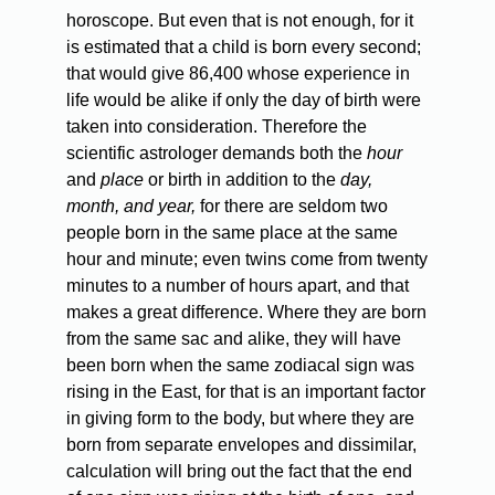
horoscope. But even that is not enough, for it
is estimated that a child is born every second;
that would give 86,400 whose experience in
life would be alike if only the day of birth were
taken into consideration. Therefore the
scientific astrologer demands both the
hour
and
place
or birth in addition to the
day,
month, and year,
for there are seldom two
people born in the same place at the same
hour and minute; even twins come from twenty
minutes to a number of hours apart, and that
makes a great difference. Where they are born
from the same sac and alike, they will have
been born when the same zodiacal sign was
rising in the East, for that is an important factor
in giving form to the body, but where they are
born from separate envelopes and dissimilar,
calculation will bring out the fact that the end