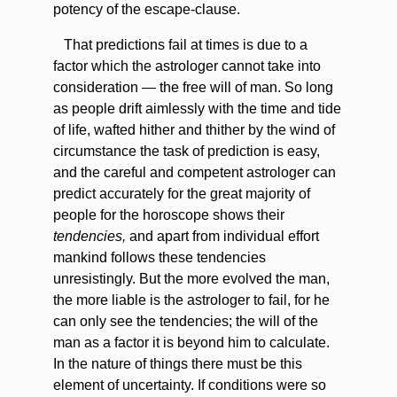
potency of the escape-clause.
That predictions fail at times is due to a
factor which the astrologer cannot take into
consideration — the free will of man. So long
as people drift aimlessly with the time and tide
of life, wafted hither and thither by the wind of
circumstance the task of prediction is easy,
and the careful and competent astrologer can
predict accurately for the great majority of
people for the horoscope shows their
tendencies,
and apart from individual effort
mankind follows these tendencies
unresistingly. But the more evolved the man,
the more liable is the astrologer to fail, for he
can only see the tendencies; the will of the
man as a factor it is beyond him to calculate.
In the nature of things there must be this
element of uncertainty. If conditions were so