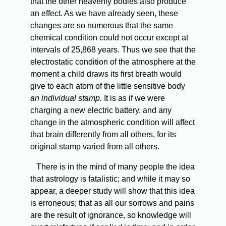
that the other heavenly bodies also produce
an effect. As we have already seen, these
changes are so numerous that the same
chemical condition could not occur except at
intervals of 25,868 years. Thus we see that the
electrostatic condition of the atmosphere at the
moment a child draws its first breath would
give to each atom of the little sensitive body
an individual stamp.
It is as if we were
charging a new electric battery, and any
change in the atmospheric condition will affect
that brain differently from all others, for its
original stamp varied from all others.
There is in the mind of many people the idea
that astrology is fatalistic; and while it may so
appear, a deeper study will show that this idea
is erroneous; that as all our sorrows and pains
are the result of ignorance, so knowledge will