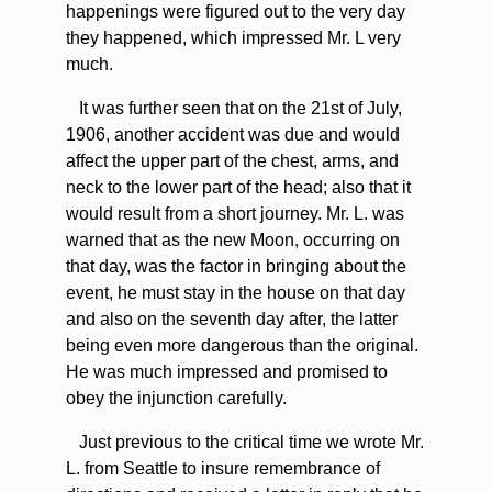
happenings were figured out to the very day
they happened, which impressed Mr. L very
much.
It was further seen that on the 21st of July,
1906, another accident was due and would
affect the upper part of the chest, arms, and
neck to the lower part of the head; also that it
would result from a short journey. Mr. L. was
warned that as the new Moon, occurring on
that day, was the factor in bringing about the
event, he must stay in the house on that day
and also on the seventh day after, the latter
being even more dangerous than the original.
He was much impressed and promised to
obey the injunction carefully.
Just previous to the critical time we wrote Mr.
L. from Seattle to insure remembrance of