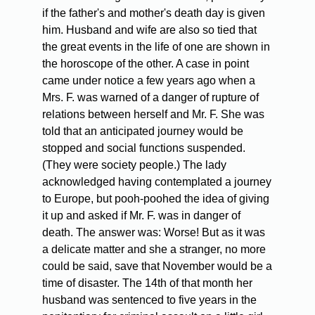
if the father's and mother's death day is given
him. Husband and wife are also so tied that
the great events in the life of one are shown in
the horoscope of the other. A case in point
came under notice a few years ago when a
Mrs. F. was warned of a danger of rupture of
relations between herself and Mr. F. She was
told that an anticipated journey would be
stopped and social functions suspended.
(They were society people.) The lady
acknowledged having contemplated a journey
to Europe, but pooh-poohed the idea of giving
it up and asked if Mr. F. was in danger of
death. The answer was: Worse! But as it was
a delicate matter and she a stranger, no more
could be said, save that November would be a
time of disaster. The 14th of that month her
husband was sentenced to five years in the