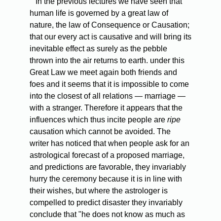
In the previous lectures we have seen that
human life is governed by a great law of
nature, the law of Consequence or Causation;
that our every act is causative and will bring its
inevitable effect as surely as the pebble
thrown into the air returns to earth. under this
Great Law we meet again both friends and
foes and it seems that it is impossible to come
into the closest of all relations — marriage —
with a stranger. Therefore it appears that the
influences which thus incite people are
ripe
causation which cannot be avoided. The
writer has noticed that when people ask for an
astrological forecast of a proposed marriage,
and predictions are favorable, they invariably
hurry the ceremony because it is in line with
their wishes, but where the astrologer is
compelled to predict disaster they invariably
conclude that "he does not know as much as