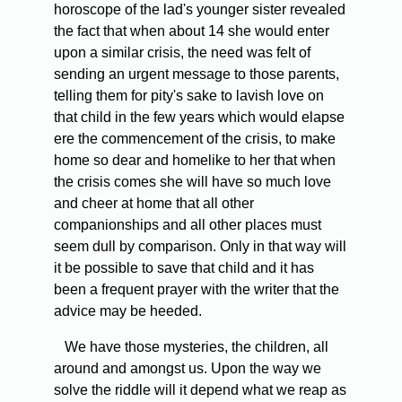
horoscope of the lad's younger sister revealed
the fact that when about 14 she would enter
upon a similar crisis, the need was felt of
sending an urgent message to those parents,
telling them for pity's sake to lavish love on
that child in the few years which would elapse
ere the commencement of the crisis, to make
home so dear and homelike to her that when
the crisis comes she will have so much love
and cheer at home that all other
companionships and all other places must
seem dull by comparison. Only in that way will
it be possible to save that child and it has
been a frequent prayer with the writer that the
advice may be heeded.
We have those mysteries, the children, all
around and amongst us. Upon the way we
solve the riddle will it depend what we reap as