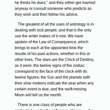
he thinks he does," and they either get married
anyway or consult someone who predicts as
they wish and then follow his advice.
The greatest of all the uses of astrology is in
dealing with sick people, and that is the only
use the writer makes of it now. We have
spoken of the Law of Consequence, which
brings to each at the appointed time the
results of his past actions, whether in this or
other lives. The stars are the Clock of Destiny,
as it were; the twelve signs of the zodiac
correspond to the face of the clock with its
twelve figures; the Sun and the planets with
their slow motions indicate the year when any
certain event is due, and the swift-moving
Moon will tell us the month.
There is one class of people who are