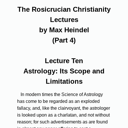
The Rosicrucian Christianity
Lectures
by Max Heindel
(Part 4)
Lecture Ten
Astrology: Its Scope and
Limitations
In modern times the Science of Astrology
has come to be regarded as an exploded
fallacy, and, like the clairvoyant, the astrologer
is looked upon as a charlatan, and not without
reason; for such advertisements as are found