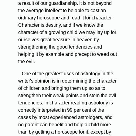
a result of our guardianship. It is not beyond
the average intellect to be able to cast an
ordinary horoscope and read it for character.
Character is destiny, and if we know the
character of a growing child we may lay up for
ourselves great treasure in heaven by
strengthening the good tendencies and
helping it by example and precept to weed out
the evil.
One of the greatest uses of astrology in the
writer's opinion is in determining the character
of children and bringing them up so as to
strengthen their weak points and stem the evil
tendencies. In character reading astrology is
correctly interpreted in 99 per cent of the
cases by most experienced astrologers, and
no parent can benefit and help a child more
than by getting a horoscope for it, except by