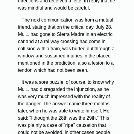
directions and received a letter in reply that he
was mindful and would be careful.
The next communication was from a mutual
friend, stating that on the critical day, July 28,
Mr. L. had gone to Sierra Madre in an electric
car and at a railway crossing had come in
collision with a train, was hurled out through a
window and sustained injuries in the placed
mentioned in the prediction; also a lesion to a
tendon which had not been seen.
It was a sore puzzle, of course, to know why
Mr. L. had disregarded the injunction, as he
was very much impressed with the reality of
the danger. The answer came three months
later, when he was able to write himself. He
said: "I thought the 28th was the 29th." This
was plainly a case of "ripe" causation that
could not be avoided. In other cases people