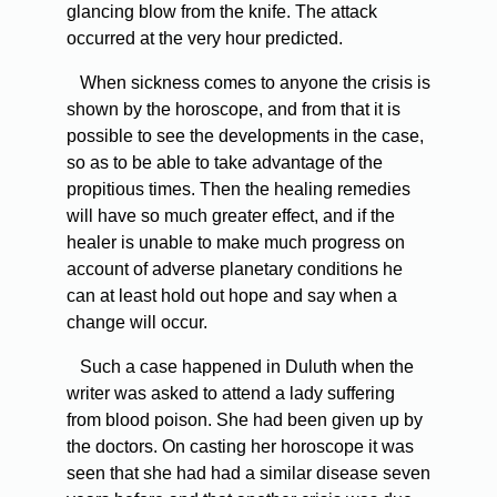
glancing blow from the knife. The attack
occurred at the very hour predicted.
When sickness comes to anyone the crisis is
shown by the horoscope, and from that it is
possible to see the developments in the case,
so as to be able to take advantage of the
propitious times. Then the healing remedies
will have so much greater effect, and if the
healer is unable to make much progress on
account of adverse planetary conditions he
can at least hold out hope and say when a
change will occur.
Such a case happened in Duluth when the
writer was asked to attend a lady suffering
from blood poison. She had been given up by
the doctors. On casting her horoscope it was
seen that she had had a similar disease seven