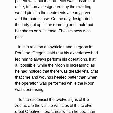
patient was told that no relief was possible at
once, but on a designated day the swelling
would yield to the treatments already given
and the pain cease. On the day designated
the lady got up in the morning and could put
her shoes on with ease. The sickness was
past.
In this relation a physician and surgeon in
Portland, Oregon, said that his experience had
led him to always perform his operations, if at
all possible, while the Moon is increasing, as
he had noticed that there was greater vitality at
that time and wounds healed better than when
the operation was performed while the Moon
was decreasing.
To the esotericist the twelve signs of the
zodiac are the visible vehicles of the twelve
great Creative hierarchies which helped man