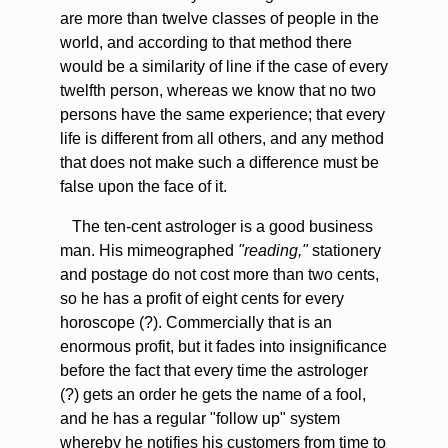
are more than twelve classes of people in the
world, and according to that method there
would be a similarity of line if the case of every
twelfth person, whereas we know that no two
persons have the same experience; that every
life is different from all others, and any method
that does not make such a difference must be
false upon the face of it.
The ten-cent astrologer is a good business
man. His mimeographed
"reading,"
stationery
and postage do not cost more than two cents,
so he has a profit of eight cents for every
horoscope (?). Commercially that is an
enormous profit, but it fades into insignificance
before the fact that every time the astrologer
(?) gets an order he gets the name of a fool,
and he has a regular "follow up" system
whereby he notifies his customers from time to