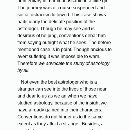
penitentiary for criminal assault on a little girl.
The journey was of course suspended and
social ostracism followed. This case shows
particularly the delicate position of the
astrologer. Though he may see and is
desirous of helping, conventions debar him
from saying outright what he sees. The before-
mentioned case is in point. Though anxious to
avert suffering it was impossible to warn.
Therefore
we advocate the study of astrology
by all.
Not even the best astrologer who is a
stranger can see into the lives of those near
and dear to us as we an when we have
studied astrology, because of the insight we
have already gained into their characters.
Conventions do not hinder us to the same
extent as they affect a stranger. Besides, a