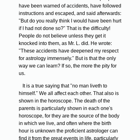
have been warned of accidents, have followed
instructions and escaped, and said afterwards:
"But do you really think I would have been hurt
if I had not done so?" That is the difficulty!
People do not believe unless they get it
knocked into them, as Mr. L. did. He wrote:
"These accidents have deepened my respect
for astrology immensely." But is that the only
way we can learn? If so, the more the pity for
us.
It is a true saying that "no man liveth to
himself." We all affect each other. That also is
shown in the horoscope. The death of the
parents is particularly shown in each one's
horoscope, for they are the source of the body
in which we live, and often where the birth
hour is unknown the proficient astrologer can
find it from the great events in life, particularly