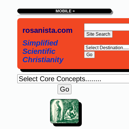
MOBILE »
rosanista.com
Simplified
Scientific
Christianity