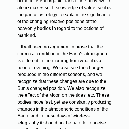
of the different organic parts of the body, which
alone makes such knowledge of value, so it is
the part of astrology to explain the significance
of the changing relative positions of the
heavenly bodies in regard to the actions of
mankind.
It will need no argument to prove that the
chemical condition of the Earth's atmosphere
is different in the morning from what it is at
noon or evening. We also see the changes
produced in the different seasons, and we
recognize that these changes are due to the
Sun's changed position. We also recognize
the effect of the Moon on the tides, etc. These
bodies move fast, yet are constantly producing
changes in the atmospheric conditions of the
Earth; and in these days of wireless
telegraphy it should not be hard to conceive