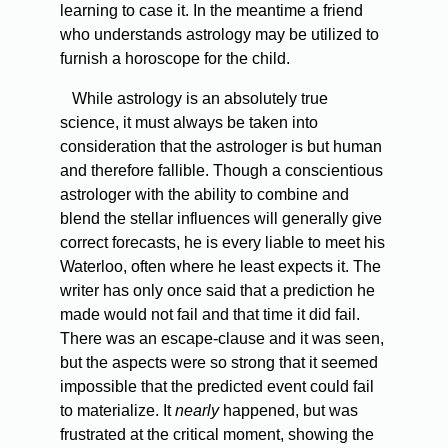
learning to case it. In the meantime a friend
who understands astrology may be utilized to
furnish a horoscope for the child.
While astrology is an absolutely true
science, it must always be taken into
consideration that the astrologer is but human
and therefore fallible. Though a conscientious
astrologer with the ability to combine and
blend the stellar influences will generally give
correct forecasts, he is every liable to meet his
Waterloo, often where he least expects it. The
writer has only once said that a prediction he
made would not fail and that time it did fail.
There was an escape-clause and it was seen,
but the aspects were so strong that it seemed
impossible that the predicted event could fail
to materialize. It
nearly
happened, but was
frustrated at the critical moment, showing the