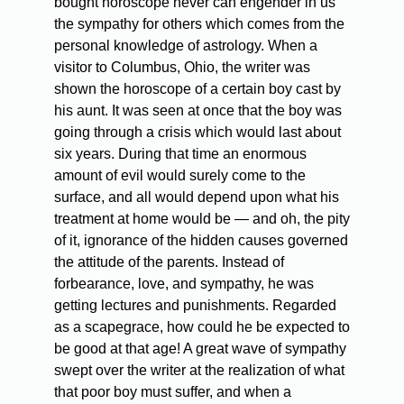
bought horoscope never can engender in us
the sympathy for others which comes from the
personal knowledge of astrology. When a
visitor to Columbus, Ohio, the writer was
shown the horoscope of a certain boy cast by
his aunt. It was seen at once that the boy was
going through a crisis which would last about
six years. During that time an enormous
amount of evil would surely come to the
surface, and all would depend upon what his
treatment at home would be — and oh, the pity
of it, ignorance of the hidden causes governed
the attitude of the parents. Instead of
forbearance, love, and sympathy, he was
getting lectures and punishments. Regarded
as a scapegrace, how could he be expected to
be good at that age! A great wave of sympathy
swept over the writer at the realization of what
that poor boy must suffer, and when a