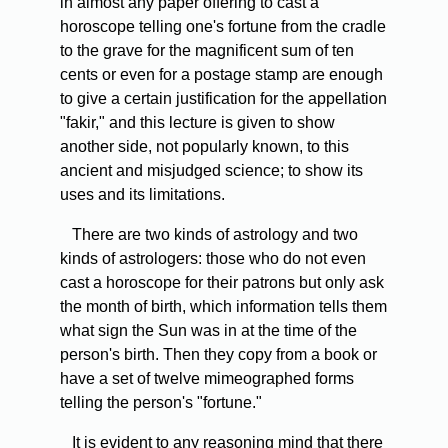
in almost any paper offering to cast a
horoscope telling one's fortune from the cradle
to the grave for the magnificent sum of ten
cents or even for a postage stamp are enough
to give a certain justification for the appellation
"fakir," and this lecture is given to show
another side, not popularly known, to this
ancient and misjudged science; to show its
uses and its limitations.
There are two kinds of astrology and two
kinds of astrologers: those who do not even
cast a horoscope for their patrons but only ask
the month of birth, which information tells them
what sign the Sun was in at the time of the
person's birth. Then they copy from a book or
have a set of twelve mimeographed forms
telling the person's "fortune."
It is evident to any reasoning mind that there