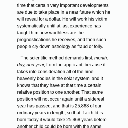
time that certain very important developments
are due to take place in a near future which he
will reveal for a dollar. He will work his victim
systematically until at last experience has
taught him how worthless are the
prognostications he receives, and then such
people cry down astrology as fraud or folly.
The scientific method demands first,
month,
day, and year,
from the applicant, because it
takes into consideration all of the nine
heavenly bodies in the solar system, and it
knows that they have at that time a certain
relative position to one another. That same
position will not occur again until a sidereal
year has passed, and that is 25,868 of our
ordinary years in length, so that if a child is
born today it would take 25,868 years before
another child could be born with the same