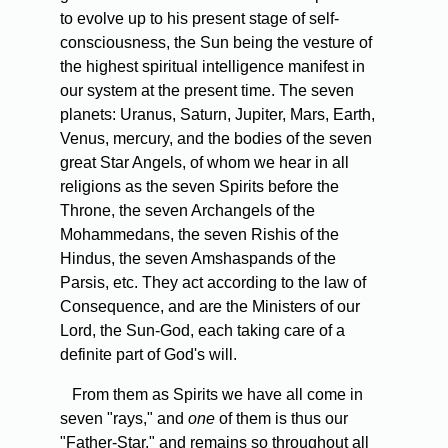
to evolve up to his present stage of self-
consciousness, the Sun being the vesture of
the highest spiritual intelligence manifest in
our system at the present time. The seven
planets: Uranus, Saturn, Jupiter, Mars, Earth,
Venus, mercury, and the bodies of the seven
great Star Angels, of whom we hear in all
religions as the seven Spirits before the
Throne, the seven Archangels of the
Mohammedans, the seven Rishis of the
Hindus, the seven Amshaspands of the
Parsis, etc. They act according to the law of
Consequence, and are the Ministers of our
Lord, the Sun-God, each taking care of a
definite part of God's will.
From them as Spirits we have all come in
seven "rays," and
one
of them is thus our
"Father-Star," and remains so throughout all