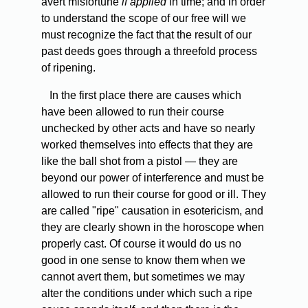
avert misfortune
if applied
in time; and in order
to understand the scope of our free will we
must recognize the fact that the result of our
past deeds goes through a threefold process
of ripening.
In the first place there are causes which
have been allowed to run their course
unchecked by other acts and have so nearly
worked themselves into effects that they are
like the ball shot from a pistol — they are
beyond our power of interference and must be
allowed to run their course for good or ill. They
are called "ripe" causation in esotericism, and
they are clearly shown in the horoscope when
properly cast. Of course it would do us no
good in one sense to know them when we
cannot avert them, but sometimes we may
alter the conditions under which such a ripe