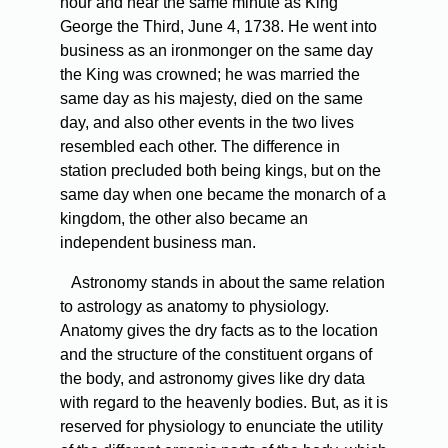
hour and near the same minute as King
George the Third, June 4, 1738. He went into
business as an ironmonger on the same day
the King was crowned; he was married the
same day as his majesty, died on the same
day, and also other events in the two lives
resembled each other. The difference in
station precluded both being kings, but on the
same day when one became the monarch of a
kingdom, the other also became an
independent business man.
Astronomy stands in about the same relation
to astrology as anatomy to physiology.
Anatomy gives the dry facts as to the location
and the structure of the constituent organs of
the body, and astronomy gives like dry data
with regard to the heavenly bodies. But, as it is
reserved for physiology to enunciate the utility