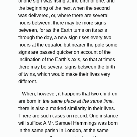
of one sign was rising at the birth of one, and
the beginning of the next when the second
was delivered, or, where there are several
hours between, there may be more signs
between, for as the Earth turns on its axis
through the day, a new sign rises every two
hours at the equator, but nearer the pole some
signs are passed quicker on account of the
inclination of the Earth's axis, so that at times
there may be several signs between the birth
of twins, which would make their lives very
different.
When, however, it happens that two children
are born in
the same place at the same time,
there is also a marked similarity in their lives.
There are such cases on record. One instance
will suffice: A Mr. Samuel Hemmings was born
in the same parish in London, at the same