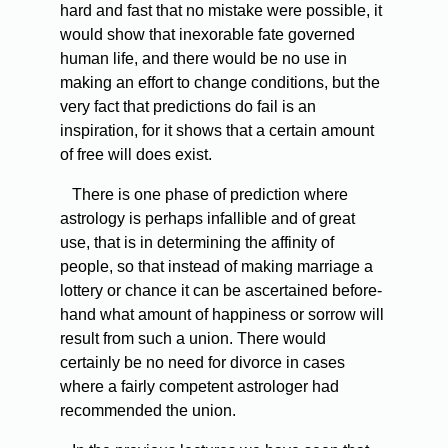
hard and fast that no mistake were possible, it
would show that inexorable fate governed
human life, and there would be no use in
making an effort to change conditions, but the
very fact that predictions do fail is an
inspiration, for it shows that a certain amount
of free will does exist.
There is one phase of prediction where
astrology is perhaps infallible and of great
use, that is in determining the affinity of
people, so that instead of making marriage a
lottery or chance it can be ascertained before-
hand what amount of happiness or sorrow will
result from such a union. There would
certainly be no need for divorce in cases
where a fairly competent astrologer had
recommended the union.