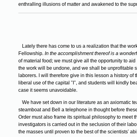
enthralling illusions of matter and awakened to the supr
Lately there has come to us a realization that the work
Fellowship.
In the accomplishment thereof is a wonderfu
of material food; we must give all the opportunity to aid 
the work will be undone, and we shall be unprofitable s
laborers. I will therefore give in this lesson a history o
liberal use of the capital "I", and students will kindly b
case it seems unavoidable.
We have set down in our literature as an axiomatic teac
steamboat and Bell a telephone in thought before these
Order must also frame its spiritual philosophy to meet th
investigators is carried out in the seclusion of their la
the masses until proven to the best of the scientists' ab