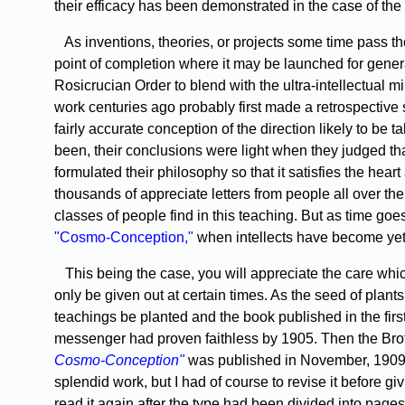
their efficacy has been demonstrated in the case of the
As inventions, theories, or projects some time pass the
point of completion where it may be launched for gener
Rosicrucian Order to blend with the ultra-intellectual
work centuries ago probably first made a retrospective s
fairly accurate conception of the direction likely to be
been, their conclusions were light when they judged th
formulated their philosophy so that it satisfies the hear
thousands of appreciate letters from people all over the 
classes of people find in this teaching. But as time goes
"Cosmo-Conception,"
when intellects have become yet br
This being the case, you will appreciate the care whi
only be given out at certain times. As the seed of plant
teachings be planted and the book published in the first
messenger had proven faithless by 1905. Then the Broth
Cosmo-Conception"
was published in November, 1909, a
splendid work, but I had of course to revise it before givi
read it again after the type had been divided into pages