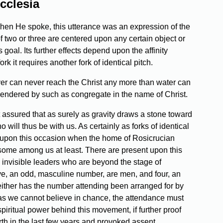
cclesia
when He spoke, this utterance was an expression of the
 two or three are centered upon any certain object or
goal. Its further effects depend upon the affinity
 it requires another fork of identical pitch.
rayer can never reach the Christ any more than water can
ngendered by such as congregate in the name of Christ.
 assured that as surely as gravity draws a stone toward
o will thus be with us. As certainly as forks of identical
e upon this occasion when the home of Rosicrucian
 some among us at least. There are present upon this
 invisible leaders who are beyond the stage of
ve, an odd, masculine number, are men, and four, an
either has the number attending been arranged for by
d as we cannot believe in chance, the attendance must
iritual power behind this movement, if further proof
h in the last few years and provoked assent,