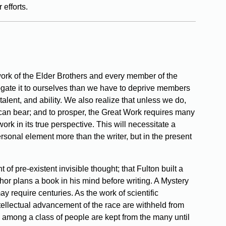
 efforts.
e work of the Elder Brothers and every member of the
gate it to ourselves than we have to deprive members
 talent, and ability. We also realize that unless we do,
 can bear; and to prosper, the Great Work requires many
work in its true perspective. This will necessitate a
 personal element more than the writer, but in the present
of pre-existent invisible thought; that Fulton built a
or plans a book in his mind before writing. A Mystery
ay require centuries. As the work of scientific
 intellectual advancement of the race are withheld from
wth among a class of people are kept from the many until