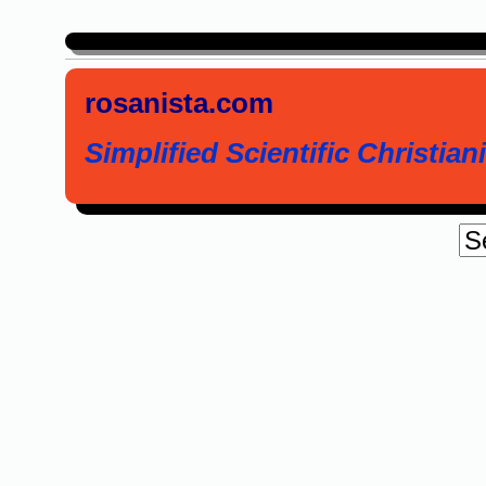
rosanista.com
Simplified Scientific Christiani