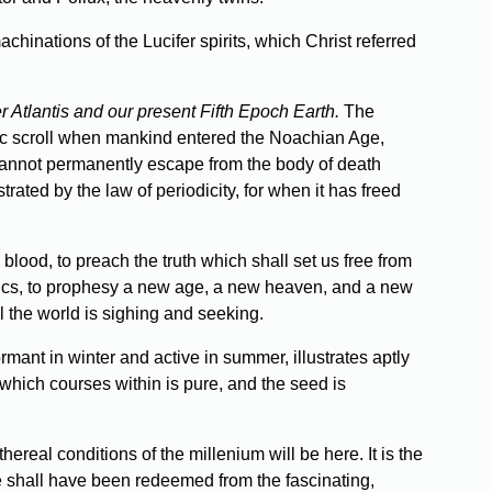
hinations of the Lucifer spirits, which Christ referred
r Atlantis and our present Fifth Epoch Earth.
The
tic scroll when mankind entered the Noachian Age,
t cannot permanently escape from the body of death
trated by the law of periodicity, for when it has freed
blood, to preach the truth which shall set us free from
enics, to prophesy a new age, a new heaven, and a new
l the world is sighing and seeking.
rmant in winter and active in summer, illustrates aptly
p which courses within is pure, and the seed is
ereal conditions of the millenium will be here. It is the
e shall have been redeemed from the fascinating,