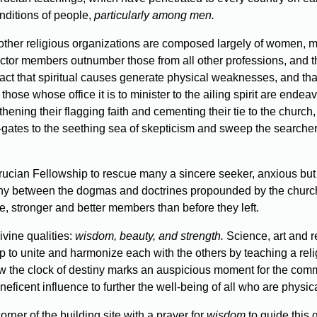
onditions of people,
particularly among men.
l other religious organizations are composed largely of women, 
 doctor members outnumber those from all other professions, and t
the fact that spiritual causes generate physical weaknesses, and t
at those whose office it is to minister to the ailing spirit are en
ngthening their flagging faith and cementing their tie to the chu
ates to the seething sea of skepticism and sweep the searcher f
crucian Fellowship to rescue many a sincere seeker, anxious bu
ny between the dogmas and doctrines propounded by the church
re, stronger and better members than before they left.
vine qualities:
wisdom, beauty, and strength.
Science, art and r
to unite and harmonize each with the others by teaching a religion
w the clock of destiny marks an auspicious moment for the commen
icent influence to further the well-being of all who are physicall
orner of the building site with a prayer for
wisdom
to guide this 