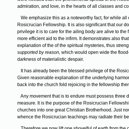
admiration, and love, in the hearts of all classes and c
We emphasize this as a noteworthy fact, for while al
Rosicrucian Fellowship. It is also significant that our
privilege it is to care for the ailing body are alive to 
more efficient aid to the infirm. It demonstrates also th
explanation of the of the spiritual mysteries, thus stre
supported by reason,
which would open wide the flood-g
darkness of materialistic despair.
It has already been the blessed privilege of the Rosi
Given reasonable explanation of the underlying harmo
back into the church fold rejoicing in the fellowship the
Any movement that is to endure must possess three di
measure. It is the purpose of the Rosicrucian Fellowship 
churches into one great Christian Brotherhood. Just no
whence the Rosicrucian teachings may radiate their benef
Therefore we now lift one shovelful of earth from the c