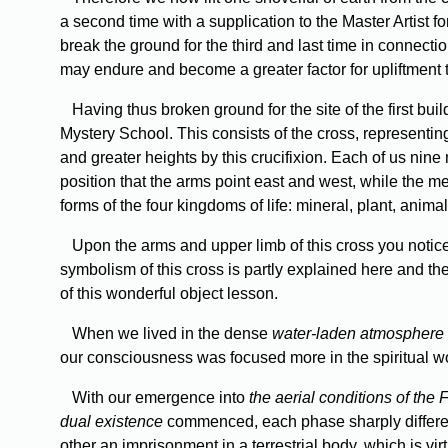
a second time with a supplication to the Master Artist fo
break the ground for the third and last time in connect
may endure and become a greater factor for upliftment 
Having thus broken ground for the site of the first bu
Mystery School. This consists of the cross, representing
and greater heights by this crucifixion. Each of us nine 
position that the arms point east and west, while the meri
forms of the four kingdoms of life: mineral, plant, anima
Upon the arms and upper limb of this cross you notice 
symbolism of this cross is partly explained here and ther
of this wonderful object lesson.
When we lived in the dense
water-laden atmosphere
our consciousness was focused more in the spiritual wo
With our emergence into
the aerial conditions of the 
dual existence
commenced, each phase sharply differentia
other an imprisonment in a terrestrial body, which is vi