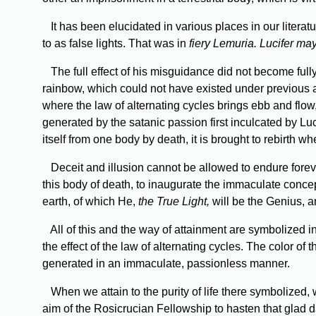
It has been elucidated in various places in our literat
to as false lights. That was in
fiery Lemuria. Lucifer ma
The full effect of his misguidance did not become full
rainbow, which could not have existed under previous 
where the law of alternating cycles brings ebb and flow
generated by the satanic passion first inculcated by Luci
itself from one body by death, it is brought to rebirth w
Deceit and illusion cannot be allowed to endure forev
this body of death, to inaugurate the immaculate conce
earth, of which He,
the True Light,
will be the Genius, a
All of this and the way of attainment are symbolized in 
the effect of the law of alternating cycles. The color of
generated in an immaculate, passionless manner.
When we attain to the purity of life there symbolized, w
aim of the Rosicrucian Fellowship to hasten that glad 