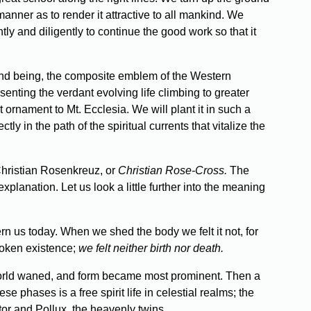
 manner as to render it attractive to all mankind. We
tly and diligently to continue the good work so that it
e and being, the composite emblem of the Western
senting the verdant evolving life climbing to greater
t ornament to Mt. Ecclesia. We will plant it in such a
tly in the path of the spiritual currents that vitalize the
 Christian Rosenkreuz, or
Christian Rose-Cross.
The
xplanation. Let us look a little further into the meaning
rn us today. When we shed the body we felt it not, for
roken existence;
we felt neither birth nor death.
 world waned, and form became most prominent. Then a
 phases is a free spirit life in celestial realms; the
stor and Pollux, the heavenly twins.