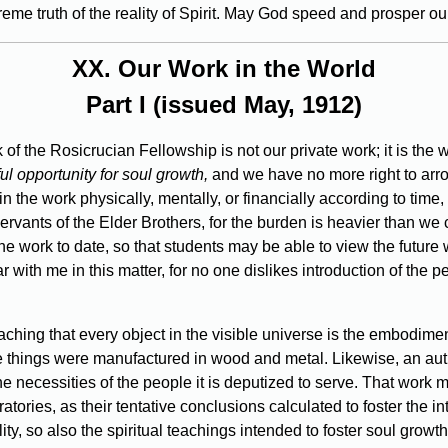
eme truth of the reality of Spirit. May God speed and prosper our
XX.
Our Work in the World
Part I (issued May, 1912)
 of the Rosicrucian Fellowship is not our private work; it is th
l opportunity for soul growth,
and we have no more right to arro
in the work physically, mentally, or financially according to time,
ervants of the Elder Brothers, for the burden is heavier than we
f the work to date, so that students may be able to view the future 
ear with me in this matter, for no one dislikes introduction of the
hing that every object in the visible universe is the embodiment 
 things were manufactured in wood and metal. Likewise, an auth
e necessities of the people it is deputized to serve. That work m
boratories, as their tentative conclusions calculated to foster the
ility, so also the spiritual teachings intended to foster soul gro