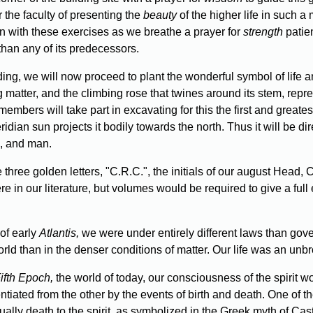
r the faculty of presenting the
beauty
of the higher life in such a
ion with these exercises as we breathe a prayer for
strength
patien
than any of its predecessors.
ilding, we will now proceed to plant the wonderful symbol of lif
 matter, and the climbing rose that twines around its stem, repre
members will take part in excavating for this the first and greates
dian sun projects it bodily towards the north. Thus it will be direc
l, and man.
three golden letters, "C.R.C.", the initials of our august Head,
e in our literature, but volumes would be required to give a full e
of early
Atlantis,
we were under entirely different laws than gove
rld than in the denser conditions of matter. Our life was an unb
Fifth Epoch,
the world of today, our consciousness of the spirit
ted from the other by the events of birth and death. One of these
rtually death to the spirit, as symbolized in the Greek myth of Ca