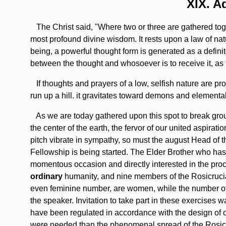
XIX.
Ad
The Christ said, "Where two or three are gathered to
most profound divine wisdom. It rests upon a law of na
being, a powerful thought form is generated as a definite
between the thought and whosoever is to receive it, as t
If thoughts and prayers of a low, selfish nature are p
run up a hill. it gravitates toward demons and elementa
As we are today gathered upon this spot to break grou
the center of the earth, the fervor of our united aspiratio
pitch vibrate in sympathy, so must the august Head of
Fellowship is being started. The Elder Brother who has
momentous occasion and directly interested in the proc
ordinary
humanity, and nine members of the Rosicrucia
even feminine number, are women, while the number of i
the speaker. Invitation to take part in these exercise
have been regulated in accordance with the design of ou
were needed than the phenomenal spread of the Rosicru