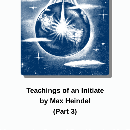
Teachings of an Initiate
by Max Heindel
(Part 3)