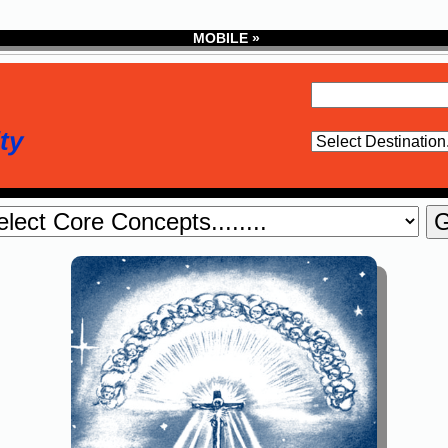
MOBILE »
ty