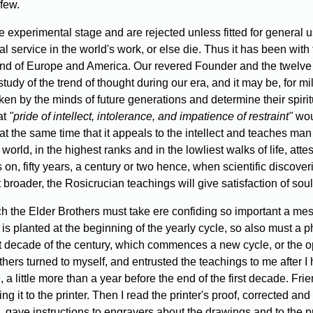
 few.
 experimental stage and are rejected unless fitted for general u
al service in the world's work, or else die. Thus it has been w
 mind of Europe and America. Our revered Founder and the twelve
tudy of the trend of thought during our era, and it may be, for m
 taken by the minds of future generations and determine their spi
at
"pride of intellect, intolerance, and impatience of restraint"
woul
t at the same time that it appeals to the intellect and teaches ma
world, in the highest ranks and in the lowliest walks of life, atte
 on, fifty years, a century or two hence, when scientific discover
oader, the Rosicrucian teachings will give satisfaction of soul t
ch the Elder Brothers must take ere confiding so important a me
s is planted at the beginning of the yearly cycle, so also must a 
 decade of the century, which commences a new cycle, or the oppo
ers turned to myself, and entrusted the teachings to me after I
 little more than a year before the end of the first decade. Fri
ng it to the printer. Then I read the printer's proof, corrected and
, gave instructions to engravers about the drawings and to the pr