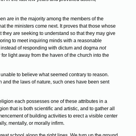
men are in the majority among the members of the
hat the ministers come next. It proves that those whose
hat they are seeking to understand so that they may give
deavoring to meet inquiring minds with a reasonable
rch, instead of responding with dictum and dogma
not
or light away from the haven of the church into the
t unable to believe what seemed contrary to reason.
 and the laws of nature, such ones have been sent
eligion each possesses one of these attributes in a
 that is both scientific and artistic, and to gather all
cement of building activities to erect a visible center
y, mentally, or morally infirm.
great school along the right lines. We turn up the ground