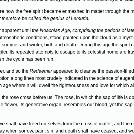
ure how the free spirit became enmeshed in matter through the mac
y therefore be called the genius of Lemuria.
y apparent until
the Noachian Age, comprising the periods of late
atmospheric conditions, stood painted upon the cloud as a mys
, summer and winter, birth and death. During this age the spiri
fer. Its repeated attempts to escape to its celestial home are frus
hen the cycle has been run.
er, and so the
Redeemer
appeared to cleanse the passion-filled 
ption along lines most crudely indicated in the science of eug
n age wherein will dwell the righteousness and love for which al
the rose cross before us. The rose, in which the sap of life is do
 the flower, its generative organ, resembles our blood, yet the sa
e shall have freed ourselves from the cross of matter, and the eth
day when sorrow, pain, sin, and death shall have ceased, and w