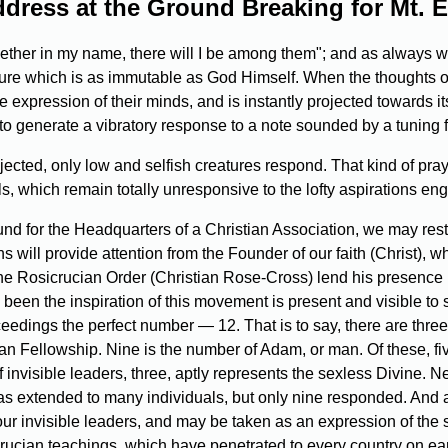
dress at the Ground Breaking for Mt. E
gether in my name, there will I be among them"; and as always 
ture which is as immutable as God Himself. When the thoughts of
 expression of their minds, and is instantly projected towards its 
o generate a vibratory response to a note sounded by a tuning fork
rojected, only low and selfish creatures respond. That kind of p
ls, which remain totally unresponsive to the lofty aspirations e
nd for the Headquarters of a Christian Association, we may rest
ns will provide attention from the Founder of our faith (Christ), wh
 the Rosicrucian Order (Christian Rose-Cross) lend his presenc
 been the inspiration of this movement is present and visible to
eedings the perfect number — 12. That is to say, there are three
n Fellowship. Nine is the number of Adam, or man. Of these, fi
nvisible leaders, three, aptly represents the sexless Divine. N
s was extended to many individuals, but only nine responded. An
r invisible leaders, and may be taken as an expression of the sp
cian teachings, which have penetrated to every country on eart