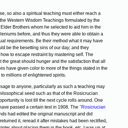
se, so also a spiritual teaching must either reach a
ith the Western Wisdom Teachings formulated by the
 Elder Brothers whom he selected to aid him in the
illeniums before, and thus they were able to obtain a
ritual requirements. Be their method what it may have
d be the besetting sins of our day; and they
n how to escape restraint by mastering self. The
st the great should hunger and the satisfaction that all
ies have given color to more of the things stated in the
o millions of enlightened spirits.
ssage to anyone, particularly as such a teaching may
philosophical seed such as that of the Rosicrucian
rtunity is lost till the next cycle rolls around. One
 have passed a certain test in 1908. The
"Rosicrucian
ends had edited the original manuscript and did
 returned it, reread it after mistakes had been rectified,
inter about placing them in the book, etc. I was up at