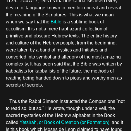
1135-1204 A.D., tells us that the kabbalists used every
device of language known to men to conceal and reveal
the meaning of the Scriptures. This is what we mean
when we say that the
Bible
is a sublime book of
occultism. It is not a mere haphazard collection of
primitive and obscure Hebrew texts. The entire history
and culture of the Hebrew people, from the beginning,
were taken by a band of mystics and Initiates and
converted into symbol and allegory of the most amazing
complexity. It has been said that the Bible was written by
kabbalists for kabbalists of the future, the methods of
reading being handed down to pious and worthy men as
secrets of secrets.
Thus the Rabbi Simeon instructed the Companions "not
to read so, but so." He wrote, though under a veil, the
sacred mysteries of the Hebrew alphabet in the Book
called
Yetsirah, or Book of Creation (or Formation),
and it
is this book which Moses de Leon claimed to have found