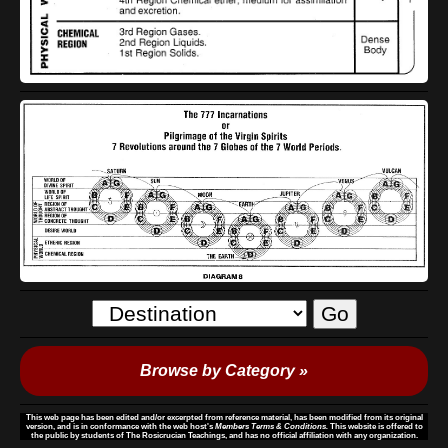
Browse by Category »
This web page has been edited and/or excerpted from reference material, has been modified from its original
version, and is in conformance with the web host's
Members Terms & Conditions.
This website is offered to
the public by students of The Rosicrucian Teachings, and has no official affiliation with any organization.