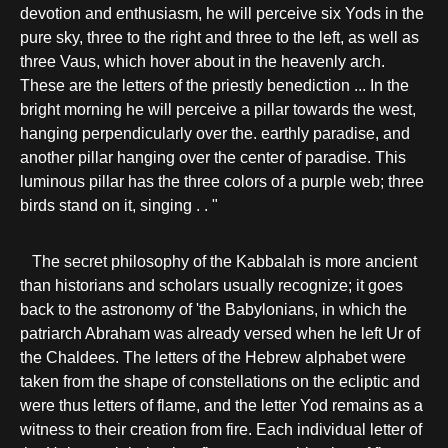
devotion and enthusiasm, he will perceive six Yods in the
pure sky, three to the right and three to the left, as well as
three Vaus, which hover about in the heavenly arch.
These are the letters of the priestly benediction ... In the
bright morning he will perceive a pillar towards the west,
hanging perpendicularly over the. earthly paradise, and
another pillar hanging over the center of paradise. This
luminous pillar has the three colors of a purple web; three
birds stand on it, singing . . "
The secret philosophy of the Kabbalah is more ancient
than historians and scholars usually recognize; it goes
back to the astronomy of 'the Babylonians, in which the
patriarch Abraham was already versed when he left Ur of
the Chaldees. The letters of the Hebrew alphabet were
taken from the shape of constellations on the ecliptic and
were thus letters of flame, and the letter Yod remains as a
witness to their creation from fire. Each individual letter of