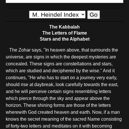
The Kabbalah
The Letters of Flame
Stars and the Alphabet
The Zohar says, "In heaven above, that surrounds the
universe, are signs in which the deepest mysteries are
concealed. These signs are constellations and stars,
which are studied and deciphered by the wise." And it
continues, "He who has to start on a journey very early,
should rise at daybreak, look carefully towards the east,
and he will perceive certain signs resembling letters
which pierce through the sky and appear above the
horizon. These shining forms are those of the letters
wherewith God created heaven and earth. Now, if a man
knows the secret meaning of the sacred Name consisting
of forty-two letters and meditates on it with becoming