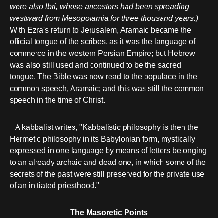
were also lbri, whose ancestors had been spreading
westward from Mesopotamia for three thousand years.)
With Ezra's return to Jerusalem, Aramaic became the
official tongue of the scribes, as it was the language of
commerce in the western Persian Empire; but Hebrew
was also still used and continued to be the sacred
tongue. The Bible was now read to the populace in the
common speech, Aramaic; and this was still the common
speech in the time of Christ.
A kabbalist writes, "Kabbalistic philosophy is then the
Hermetic philosophy in its Babylonian form, mystically
expressed in one language by means of letters belonging
to an already archaic and dead one, in which some of the
secrets of the past were still preserved for the private use
of an initiated priesthood."
The Masoretic Points