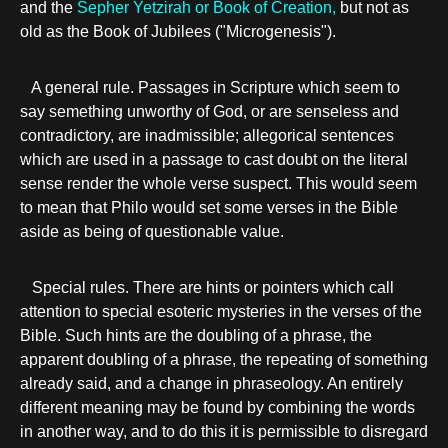
and the
Sepher Yetzirah or Book of Creation,
but not as
old as the Book of Jubilees ("Microgenesis").
A general rule. Passages in Scripture which seem to
say semething unworthy of God, or are senseless and
contradictory, are inadmissible; allegorical sentences
which are used in a passage to cast doubt on the literal
sense render the whole verse suspect. This would seem
to mean that Philo would set some verses in the Bible
aside as being of questionable value.
Special rules. There are hints or pointers which call
attention to special esoteric mysteries in the verses of the
Bible. Such hints are the doubling of a phrase, the
apparent doubling of a phrase, the repeating of something
already said, and a change in phraseology. An entirely
different meaning may be found by combining the words
in another way, and to do this it is permissible to disregard