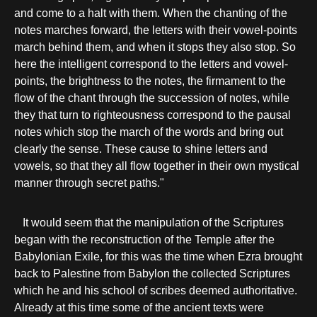
and come to a halt with them. When the chanting of the
notes marches forward, the letters with their vowel-points
march behind them, and when it stops they also stop. So
here the intelligent correspond to the letters and vowel-
points, the brightness to the notes, the firmament to the
flow of the chant through the succession of notes, while
they that turn to righteousness correspond to the pausal
notes which stop the march of the words and bring out
clearly the sense. These cause to shine letters and
vowels, so that they all flow together in their own mystical
manner through secret paths."
It would seem that the manipulation of the Scriptures
began with the reconstruction of the Temple after the
Babylonian Exile, for this was the time when Ezra brought
back to Palestine from Babylon the collected Scriptures
which he and his school of scribes deemed authoritative.
Already at this time some of the ancient texts were