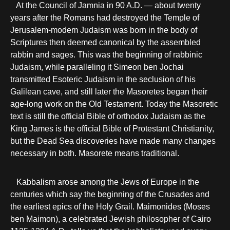
At the Council of Jamnia in 90 A.D. — about twenty
years after the Romans had destroyed the Temple of
Jerusalem-modem Judaism was born in the body of
Scriptures then deemed canonical by the assembled
rabbin and sages. This was the beginning of rabbinic
Judaism, while paralleling it Simeon ben Jochai
transmitted Esoteric Judaism in the seclusion of his
Galilean cave, and still later the Masoretes began their
age-long work on the Old Testament. Today the Masoretic
text is still the official Bible of orthodox Judaism as the
King James is the official Bible of Protestant Christianity,
but the Dead Sea discoveries have made many changes
necessary in both. Masorete means traditional.
Kabbalism arose among the Jews of Europe in the
centuries which say the beginning of the Crusades and
the earliest epics of the Holy Grail. Maimonides (Moses
ben Maimon), a celebrated Jewish philosopher of Cairo