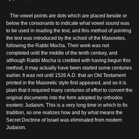
The vowel points are dots which are placed beside or
below the consonants to indicate what vowel sound was
to be used in reading the text, and this method of pointing
the text was introduced by the school of the Masoretes,
following the Rabbi Mocha. Their work was not
completed until the middle of the tenth century, and
although Rabbi Mocha is credited with having begun this
method, it may actually have been started some centuries
earlier. It was not until 1526 A.D. that an Old Testament
printed in the Masoretic style first appeared, and so it is
plain that it required many centuries of effort to convert the
original documents into the form adopted by orthodox
exoteric Judaism. This is a very long time in which to fix
tradition, so one realizes how and by what means the
Secret Doctrine of Israel was eliminated from modem
Judaism.