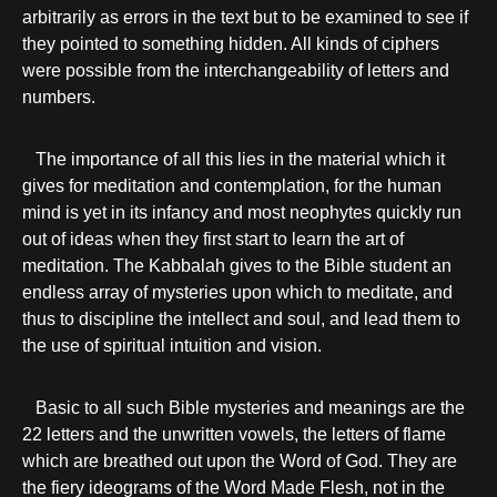
arbitrarily as errors in the text but to be examined to see if
they pointed to something hidden. All kinds of ciphers
were possible from the interchangeability of letters and
numbers.
The importance of all this lies in the material which it
gives for meditation and contemplation, for the human
mind is yet in its infancy and most neophytes quickly run
out of ideas when they first start to learn the art of
meditation. The Kabbalah gives to the Bible student an
endless array of mysteries upon which to meditate, and
thus to discipline the intellect and soul, and lead them to
the use of spiritual intuition and vision.
Basic to all such Bible mysteries and meanings are the
22 letters and the unwritten vowels, the letters of flame
which are breathed out upon the Word of God. They are
the fiery ideograms of the Word Made Flesh, not in the