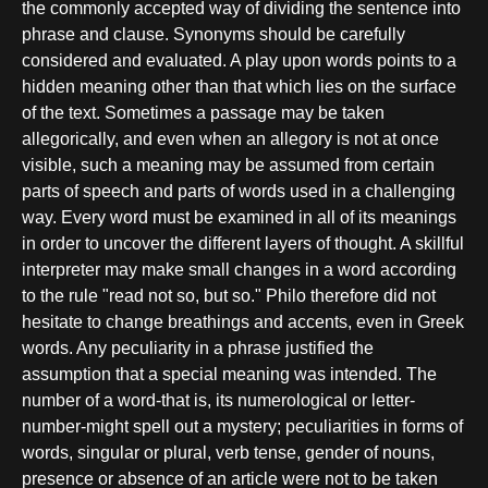
the commonly accepted way of dividing the sentence into
phrase and clause. Synonyms should be carefully
considered and evaluated. A play upon words points to a
hidden meaning other than that which lies on the surface
of the text. Sometimes a passage may be taken
allegorically, and even when an allegory is not at once
visible, such a meaning may be assumed from certain
parts of speech and parts of words used in a challenging
way. Every word must be examined in all of its meanings
in order to uncover the different layers of thought. A skillful
interpreter may make small changes in a word according
to the rule "read not so, but so." Philo therefore did not
hesitate to change breathings and accents, even in Greek
words. Any peculiarity in a phrase justified the
assumption that a special meaning was intended. The
number of a word-that is, its numerological or letter-
number-might spell out a mystery; peculiarities in forms of
words, singular or plural, verb tense, gender of nouns,
presence or absence of an article were not to be taken