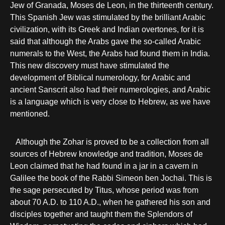
Jew of Granada, Moses de Leon, in the thirteenth century.
This Spanish Jew was stimulated by the brilliant Arabic
civilization, with its Greek and Indian overtones, for it is
said that although the Arabs gave the so-called Arabic
numerals to the West, the Arabs had found them in India.
This new discovery must have stimulated the
development of Biblical numerology, for Arabic and
ancient Sanscrit also had their numerologies, and Arabic
is a language which is very close to Hebrew, as we have
mentioned.
Although the Zohar is proved to be a collection from all
sources of Hebrew knowledge and tradition, Moses de
Leon claimed that he had found in a jar in a cavern in
Galilee the book of the Rabbi Simeon ben Jochai. This is
the sage persecuted by Titus, whose period was from
about 70 A.D. to 110 A.D., when he gathered his son and
disciples together and taught them the Splendors of