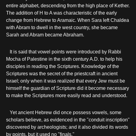
entire alphabet, descending from the high place of Kether.
The addition of H to A was characteristic of the early
change from Hebrew to Aramaic. When Sara left Chaldea
with Abram to dwell in the west country, she became
Sarah and Abram became Abraham.
It is said that vowel points were introduced by Rabbi
Mocha of Palestine in the sixth century A.D. to help his
disciples in reading the Scriptures. Knowledge of the
Scriptures was the secret of the priestcraft in ancient
Israel; only when it was realized that every Jew must be
himself the guardian of Scripture did it become necessary
to make the Scriptures more easily read and understood.
Yet ancient Hebrew did once possess vowels, some
scholars believe, as evidenced in the "conduit inscription"
discovered by archeologists; and it also divided its words
by points, but it used no "finals."