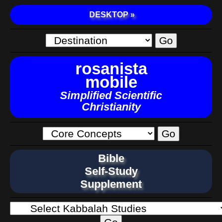
DESKTOP »
rosanista
mobile
Simplified Scientific
Christianity
Bible
Self-Study
Supplement