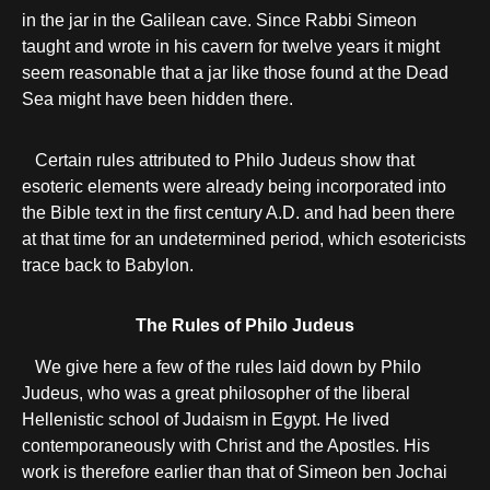
in the jar in the Galilean cave. Since Rabbi Simeon
taught and wrote in his cavern for twelve years it might
seem reasonable that a jar like those found at the Dead
Sea might have been hidden there.
Certain rules attributed to Philo Judeus show that
esoteric elements were already being incorporated into
the Bible text in the first century A.D. and had been there
at that time for an undetermined period, which esotericists
trace back to Babylon.
The Rules of Philo Judeus
We give here a few of the rules laid down by Philo
Judeus, who was a great philosopher of the liberal
Hellenistic school of Judaism in Egypt. He lived
contemporaneously with Christ and the Apostles. His
work is therefore earlier than that of Simeon ben Jochai