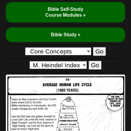
Bible Self-Study
Course Modules »
Bible Study »