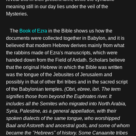
meaning still in our day lies under the veil of the
Mysteries.
The
Book of Ezra
in the Bible shows us how the
documents were collected together in Babylon, and it is
believed that modern Hebrew derives mainly from what
the rabbins made of Ezra's manuscripts, which were
handed down from the Field of Ardath. Scholars believe
that the original Hebrew in which the Bible was written
was the tongue of the Jebusites of Jerusalem and
possibly in that of other Ibri tribes and in the sacred script
of the Babylonian temples.
(Obri, ebree, ibri. The term
signifies those from beyond the Euphrates river. It
includes all the Semites who migrated into North Arabia,
Syria, Palestine, as a general appellation, with their
spoken dialects of the same tongue, who worshipped
Baal and Astoreth and ancestral gods, and some of whom
became the "Hebrews" of history. Some Canaanite tribes