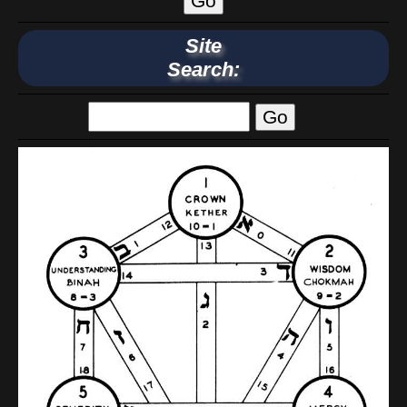
Site
Search: