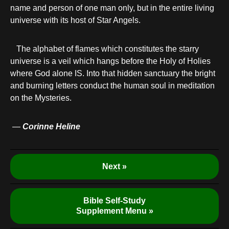
name and person of one man only, but in the entire living
universe with its host of Star Angels.
The alphabet of flames which constitutes the starry
universe is a veil which hangs before the Holy of Holies
where God alone IS. Into that hidden sanctuary the bright
and burning letters conduct the human soul in meditation
on the Mysteries.
—
Corinne Heline
Next »
Bible Self-Study
Supplement Menu »