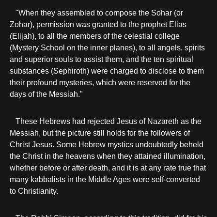
"When they assembled to compose the Sohar (or
Zohar), permission was granted to the prophet Elias
(Elijah), to all the members of the celestial college
(Mystery School on the inner planes), to all angels, spirits
and superior souls to assist them, and the ten spiritual
substances (Sephiroth) were charged to disclose to them
their profound mysteries, which were reserved for the
days of the Messiah."
These Hebrews had rejected Jesus of Nazareth as the
Messiah, but the picture still holds for the followers of
Christ Jesus. Some Hebrew mystics undoubtedly beheld
the Christ in the heavens when they attained illumination,
whether before or after death, and it is at any rate true that
many kabbalists in the Middle Ages were self-converted
to Christianity.