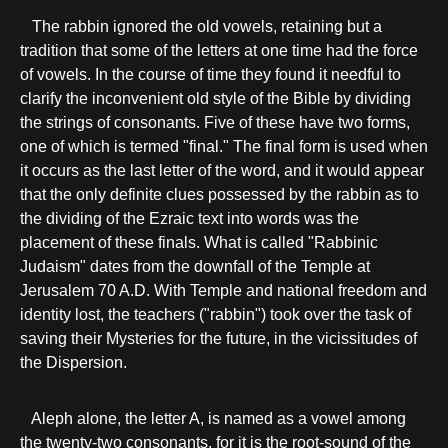
The rabbin ignored the old vowels, retaining but a
tradition that some of the letters at one time had the force
of vowels. In the course of time they found it needful to
clarify the inconvenient old style of the Bible by dividing
the strings of consonants. Five of these have two forms,
one of which is termed "final." The final form is used when
it occurs as the last letter of the word, and it would appear
that the only definite clues possessed by the rabbin as to
the dividing of the Ezraic text into words was the
placement of these finals. What is called "Rabbinic
Judaism" dates from the downfall of the Temple at
Jerusalem 70 A.D. With Temple and national freedom and
identity lost, the teachers ("rabbin") took over the task of
saving their Mysteries for the future, in the vicissitudes of
the Dispersion.
Aleph alone, the letter A, is named as a vowel among
the twenty-two consonants, for it is the root-sound of the