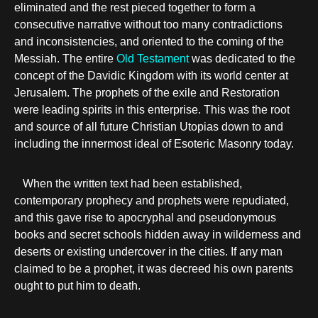
eliminated and the rest pieced together to form a
consecutive narrative without too many contradictions
and inconsistencies, and oriented to the coming of the
Messiah. The entire
Old Testament
was dedicated to the
concept of the Davidic Kingdom with its world center at
Jerusalem. The prophets of the exile and Restoration
were leading spirits in this enterprise. This was the root
and source of all future Christian Utopias down to and
including the innermost ideal of Esoteric Masonry today.
When the written text had been established,
contemporary prophecy and prophets were repudiated,
and this gave rise to apocryphal and pseudonymous
books and secret schools hidden away in wilderness and
deserts or existing undercover in the cities. If any man
claimed to be a prophet, it was decreed his own parents
ought to put him to death.