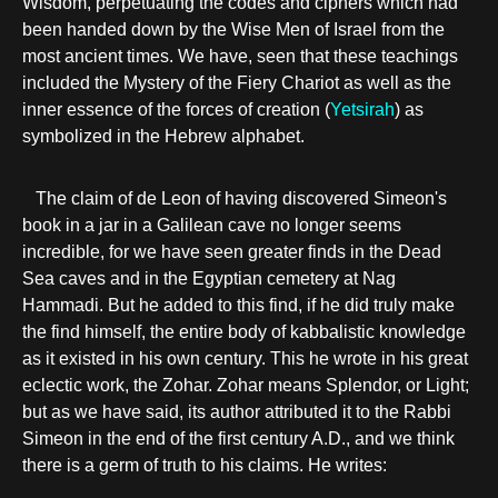
Wisdom, perpetuating the codes and ciphers which had
been handed down by the Wise Men of Israel from the
most ancient times. We have, seen that these teachings
included the Mystery of the Fiery Chariot as well as the
inner essence of the forces of creation (
Yetsirah
) as
symbolized in the Hebrew alphabet.
The claim of de Leon of having discovered Simeon's
book in a jar in a Galilean cave no longer seems
incredible, for we have seen greater finds in the Dead
Sea caves and in the Egyptian cemetery at Nag
Hammadi. But he added to this find, if he did truly make
the find himself, the entire body of kabbalistic knowledge
as it existed in his own century. This he wrote in his great
eclectic work, the Zohar. Zohar means Splendor, or Light;
but as we have said, its author attributed it to the Rabbi
Simeon in the end of the first century A.D., and we think
there is a germ of truth to his claims. He writes: