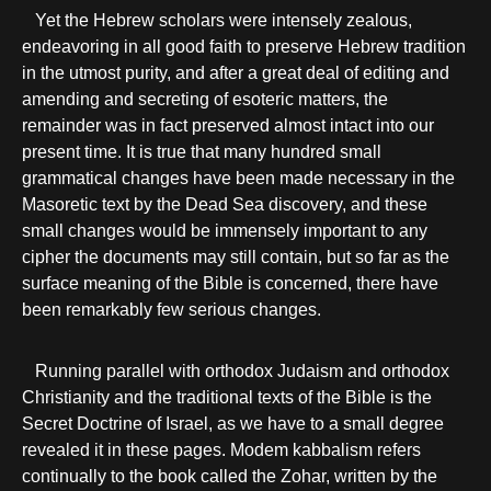
Yet the Hebrew scholars were intensely zealous,
endeavoring in all good faith to preserve Hebrew tradition
in the utmost purity, and after a great deal of editing and
amending and secreting of esoteric matters, the
remainder was in fact preserved almost intact into our
present time. It is true that many hundred small
grammatical changes have been made necessary in the
Masoretic text by the Dead Sea discovery, and these
small changes would be immensely important to any
cipher the documents may still contain, but so far as the
surface meaning of the Bible is concerned, there have
been remarkably few serious changes.
Running parallel with orthodox Judaism and orthodox
Christianity and the traditional texts of the Bible is the
Secret Doctrine of Israel, as we have to a small degree
revealed it in these pages. Modem kabbalism refers
continually to the book called the Zohar, written by the