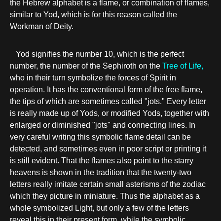
the Hebrew alphabet is a flame, or combination of flames,
similar to Yod, which is for this reason called the
Workman of Deity.
Yod signifies the number 10, which is the perfect
number, the number of the Sephiroth on the
Tree of Life,
who in their turn symbolize the forces of Spirit in
operation. It has the conventional form of the free flame,
the tips of which are sometimes called "jots." Every letter
is really made up of Yods, or modified Yods, together with
enlarged or diminished "jots" and connecting lines. In
very careful writing this symbolic flame detail can be
detected, and sometimes even in poor script or printing it
is still evident. That the flames also point to the starry
heavens is shown in the tradition that the twenty-two
letters really imitate certain small asterisms of the zodiac
which they picture in miniature. Thus the alphabet as a
whole symbolized Light, but only a few of the letters
reveal this in their present form, while the symbolic