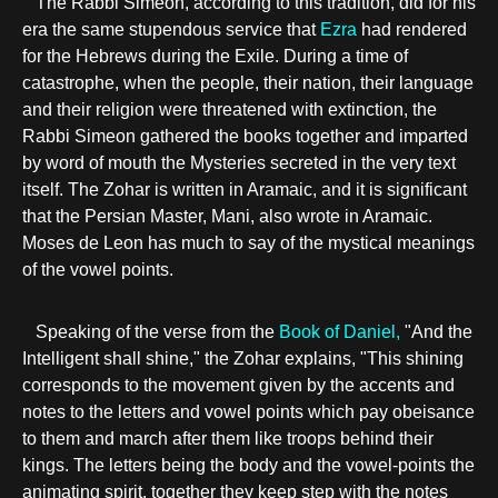
The Rabbi Simeon, according to this tradition, did for his
era the same stupendous service that
Ezra
had rendered
for the Hebrews during the Exile. During a time of
catastrophe, when the people, their nation, their language
and their religion were threatened with extinction, the
Rabbi Simeon gathered the books together and imparted
by word of mouth the Mysteries secreted in the very text
itself. The Zohar is written in Aramaic, and it is significant
that the Persian Master, Mani, also wrote in Aramaic.
Moses de Leon has much to say of the mystical meanings
of the vowel points.
Speaking of the verse from the
Book of Daniel,
"And the
Intelligent shall shine," the Zohar explains, "This shining
corresponds to the movement given by the accents and
notes to the letters and vowel points which pay obeisance
to them and march after them like troops behind their
kings. The letters being the body and the vowel-points the
animating spirit, together they keep step with the notes