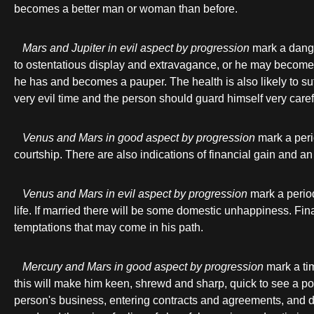
becomes a better man or woman than before.
Mars and Jupiter in evil aspect by progression
mark a danger
to ostentatious display and extravagance, or he may become 
he has and becomes a pauper. The health is also likely to suffe
very evil time and the person should guard himself very carefu
Venus and Mars in good aspect by progression
mark a peri
courtship. There are also indications of financial gain and an
Venus and Mars in evil aspect by progression
mark a period
life. If married there will be some domestic unhappiness. Fi
temptations that may come in his path.
Mercury and Mars in good aspect by progression
mark a tim
this will make him keen, shrewd and sharp, quick to see a poi
person's business, entering contracts and agreements, and deal