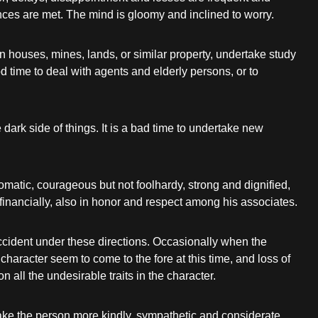
ces are met. The mind is gloomy and inclined to worry.
 houses, mines, lands, or similar property, undertake study
od time to deal with agents and elderly persons, or to
dark side of things. It is a bad time to undertake new
omatic, courageous but not foolhardy, strong and dignified,
in financially, also in honor and respect among his associates.
accident under these directions. Occasionally when the
haracter seem to come to the fore at this time, and loss of
all the undesirable traits in the character.
make the person more kindly, sympathetic and considerate,