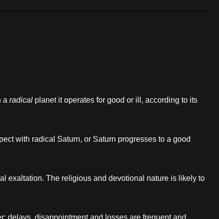
h a
radical
planet it operates for good or ill, according to its
ect with radical Saturn, or Saturn progresses to a good
l exaltation. The religious and devotional nature is likely to
fer; delays, disappointment and losses are frequent and