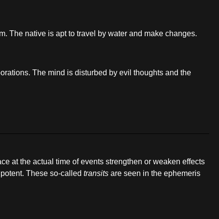
sm. The native is apt to travel by water and make changes.
orations. The mind is disturbed by evil thoughts and the
pace at the actual time of events strengthen or weaken effects
y potent. These so-called
transits
are seen in the ephemeris