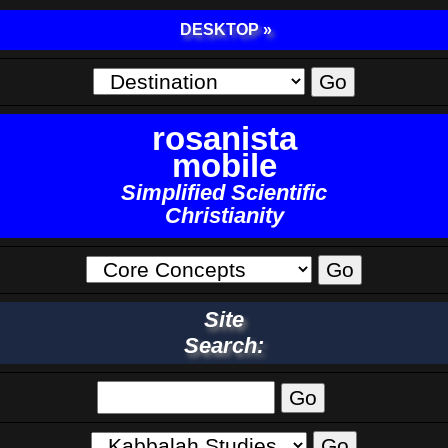
DESKTOP »
rosanista
mobile
Simplified Scientific
Christianity
Site
Search: