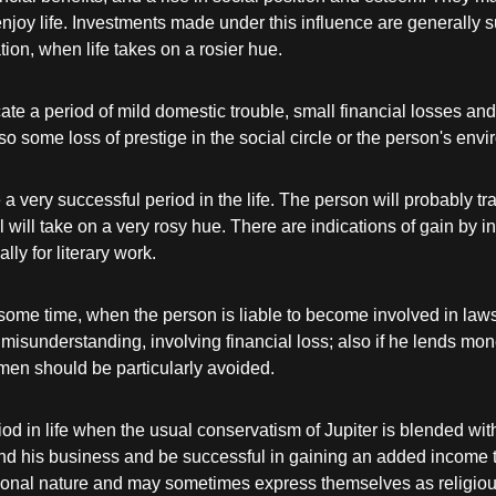
enjoy life. Investments made under this influence are generally s
ion, when life takes on a rosier hue.
ate a period of mild domestic trouble, small financial losses a
lso some loss of prestige in the social circle or the person's env
 a very successful period in the life. The person will probably tr
ral will take on a very rosy hue. There are indications of gain by
ly for literary work.
ome time, when the person is liable to become involved in lawsu
d misunderstanding, involving financial loss; also if he lends m
en should be particularly avoided.
od in life when the usual conservatism of Jupiter is blended wi
xtend his business and be successful in gaining an added income 
otional nature and may sometimes express themselves as religio