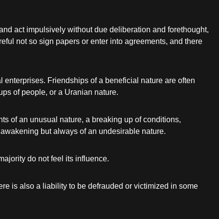
k and act impulsively without due deliberation and forethought,
areful not so sign papers or enter into agreements, and there
l enterprises. Friendships of a beneficial nature are often
ps of people, or a Uranian nature.
ents of an unusual nature, a breaking up of conditions,
c awakening but always of an undesirable nature.
jority do not feel its influence.
e is also a liability to be defrauded or victimized in some