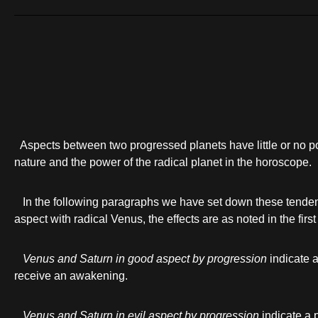
Aspects between two progressed planets have little or no p
nature and the power of the radical planet in the horoscope.
In the following paragraphs we have set down these tendenc
aspect with radical Venus, the effects are as noted in the firs
Venus and Saturn in good aspect by progression
indicate a
receive an awakening.
Venus and Saturn in evil aspect by progression
indicate a 