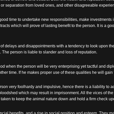
 or separation from loved ones, and other disagreeable experien
ood time to undertake new responsibilities, make investments in
cts which will prove of lasting benefit to the person. It is a go
 of delays and disappointments with a tendency to look upon the 
. The person is liable to slander and loss of reputation.
od when the person will be very enterprising yet tactful and dipl
y other time. If he makes proper use of these qualities he will ga
son very foolhardy and impulsive, hence there is a liability to 
oodshed which may result in imprisonment. All the vices of the c
taken to keep the animal nature down and hold a firm check upon 
ncial benefits, and a rise in social position and esteem. They 