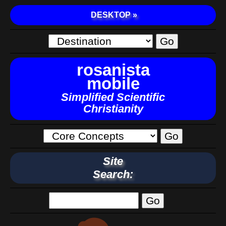
DESKTOP »
rosanista
mobile
Simplified Scientific
Christianity
Site
Search: