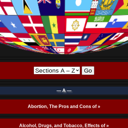
— A —
Abortion, The Pros and Cons of »
Alcohol, Drugs, and Tobacco, Effects of »