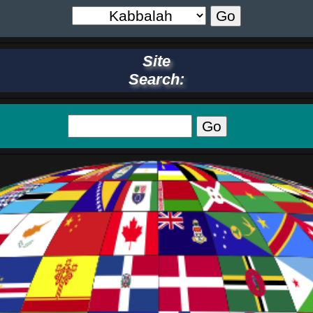
Site
Search: