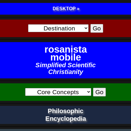
DESKTOP »
rosanista
mobile
Simplified Scientific
Christianity
Philosophic
Encyclopedia