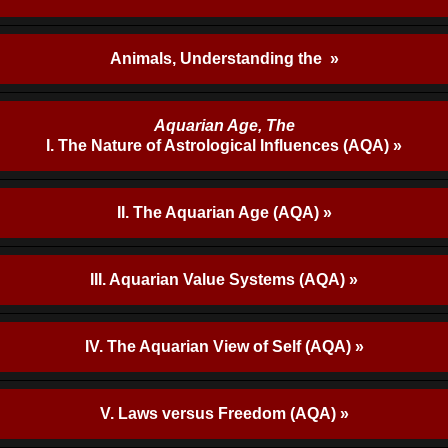
Animals, Understanding the »
Aquarian Age, The
I. The Nature of Astrological Influences (AQA) »
II. The Aquarian Age (AQA) »
III. Aquarian Value Systems (AQA) »
IV. The Aquarian View of Self (AQA) »
V. Laws versus Freedom (AQA) »