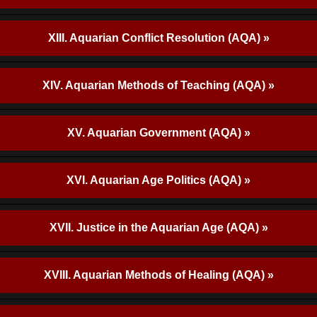
XIII. Aquarian Conflict Resolution (AQA) »
XIV. Aquarian Methods of Teaching (AQA) »
XV. Aquarian Government (AQA) »
XVI. Aquarian Age Politics (AQA) »
XVII. Justice in the Aquarian Age (AQA) »
XVIII. Aquarian Methods of Healing (AQA) »