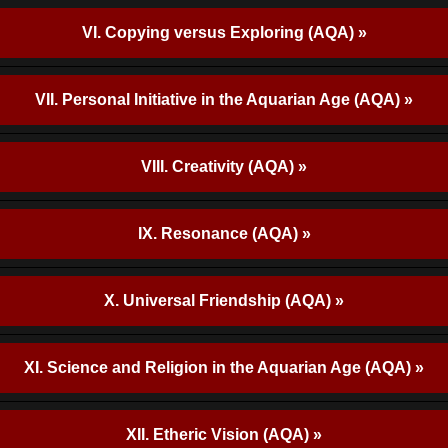
VI. Copying versus Exploring (AQA) »
VII. Personal Initiative in the Aquarian Age (AQA) »
VIII. Creativity (AQA) »
IX. Resonance (AQA) »
X. Universal Friendship (AQA) »
XI. Science and Religion in the Aquarian Age (AQA) »
XII. Etheric Vision (AQA) »