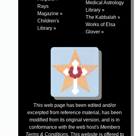
Medical Astrology
Rays
Library »
Magazine »
The Kabbalah »
Children's
Works of Elsa
Library »
Glover »
This web page has been edited and/or
excerpted from reference material, has been
modified from its original version, and is in
conformance with the web host's
Members
Terms & Conditions.
This website is offered to