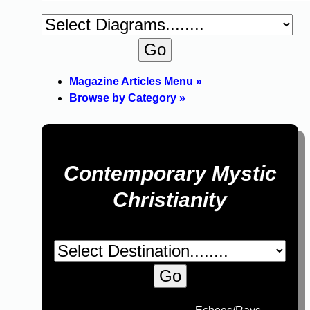
Magazine Articles Menu »
Browse by Category »
Contemporary Mystic
Christianity