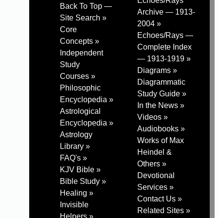
Echoes/Rays
Back To Top —
Archive — 1913-
Site Search »
2004 »
Core
Echoes/Rays —
Concepts »
Complete Index
Independent
— 1913-1919 »
Study
Diagrams »
Courses »
Diagrammatic
Philosophic
Study Guide »
Encyclopedia »
In the News »
Astrological
Videos »
Encyclopedia »
Audiobooks »
Astrology
Works of Max
Library »
Heindel &
FAQ's »
Others »
KJV Bible »
Devotional
Bible Study »
Services »
Healing »
Contact Us »
Invisible
Related Sites »
Helpers »