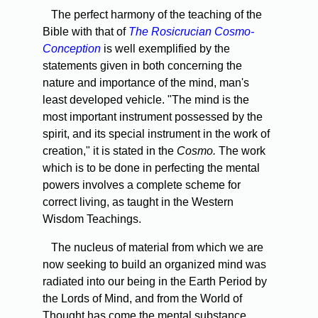
The perfect harmony of the teaching of the
Bible with that of
The Rosicrucian Cosmo-
Conception
is well exemplified by the
statements given in both concerning the
nature and importance of the mind, man's
least developed vehicle. "The mind is the
most important instrument possessed by the
spirit, and its special instrument in the work of
creation," it is stated in the
Cosmo.
The work
which is to be done in perfecting the mental
powers involves a complete scheme for
correct living, as taught in the Western
Wisdom Teachings.
The nucleus of material from which we are
now seeking to build an organized mind was
radiated into our being in the Earth Period by
the Lords of Mind, and from the World of
Thought has come the mental substance