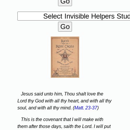
Jesus said unto him, Thou shalt love the
Lord thy God with all thy heart, and with all thy
soul, and with all thy mind. (
Matt. 23-37
)
This is the covenant that I will make with
them after those days, saith the Lord. I will put