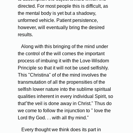
directed. For most people this is difficult, as
the mental body is yet but a shadowy,
unformed vehicle. Patient persistence,
however, will eventually bring the desired
results.
Along with this bringing of the mind under
the control of the will comes the important
process of imbuing it with the Love-Wisdom
Principle so that it will not be used selfishly.
This "Christina" of of the mind involves the
transmutation of all the propensities of the
selfish lower nature into the sublime spiritual
qualities inherent in every individual Spirit, so
that"the veil is done away in Christ." Thus do
we come to follow the injunction to " love the
Lord thy God. . . with all thy mind."
Every thought we think does its part in