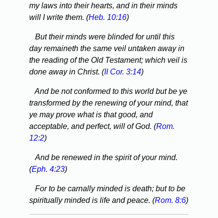
my laws into their hearts, and in their minds
will I write them. (
Heb. 10:16
)
But their minds were blinded for until this
day remaineth the same veil untaken away in
the reading of the Old Testament; which veil is
done away in Christ. (
II Cor. 3:14
)
And be not conformed to this world but be ye
transformed by the renewing of your mind, that
ye may prove what is that good, and
acceptable, and perfect, will of God. (
Rom.
12:2
)
And be renewed in the spirit of your mind.
(
Eph. 4:23
)
For to be carnally minded is death; but to be
spiritually minded is life and peace. (
Rom. 8:6
)