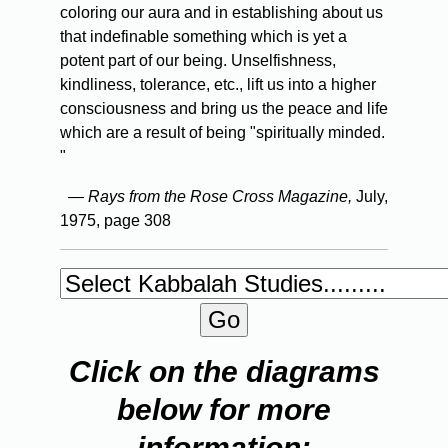
coloring our aura and in establishing about us
that indefinable something which is yet a
potent part of our being. Unselfishness,
kindliness, tolerance, etc., lift us into a higher
consciousness and bring us the peace and life
which are a result of being "spiritually minded.
"
— Rays from the Rose Cross Magazine,
July,
1975, page 308
Click on the diagrams
below for more
information: