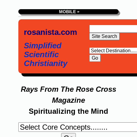
MOBILE »
rosanista.com
Simplified
Scientific
Christianity
Rays From The Rose Cross
Magazine
Spiritualizing the Mind