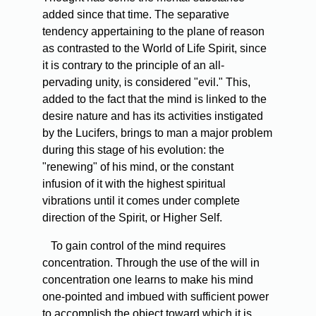
added since that time. The separative
tendency appertaining to the plane of reason
as contrasted to the World of Life Spirit, since
it is contrary to the principle of an all-
pervading unity, is considered "evil." This,
added to the fact that the mind is linked to the
desire nature and has its activities instigated
by the Lucifers, brings to man a major problem
during this stage of his evolution: the
"renewing" of his mind, or the constant
infusion of it with the highest spiritual
vibrations until it comes under complete
direction of the Spirit, or Higher Self.
To gain control of the mind requires
concentration. Through the use of the will in
concentration one learns to make his mind
one-pointed and imbued with sufficient power
to accomplish the object toward which it is