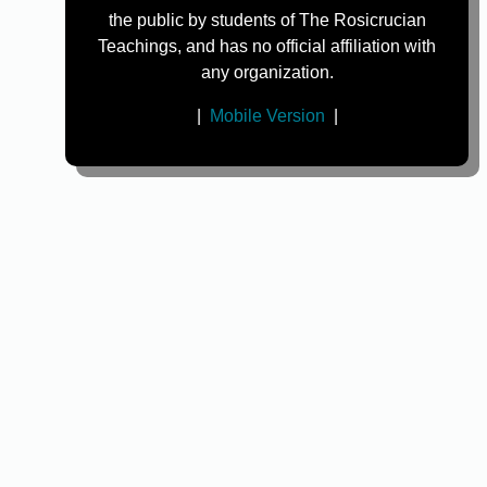
the public by students of The Rosicrucian
Teachings, and has no official affiliation with
any organization.
|
Mobile Version
|