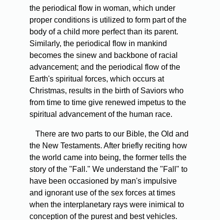
the periodical flow in woman, which under
proper conditions is utilized to form part of the
body of a child more perfect than its parent.
Similarly, the periodical flow in mankind
becomes the sinew and backbone of racial
advancement; and the periodical flow of the
Earth's spiritual forces, which occurs at
Christmas, results in the birth of Saviors who
from time to time give renewed impetus to the
spiritual advancement of the human race.
There are two parts to our Bible, the Old and
the New Testaments. After briefly reciting how
the world came into being, the former tells the
story of the "Fall." We understand the "Fall" to
have been occasioned by man's impulsive
and ignorant use of the sex forces at times
when the interplanetary rays were inimical to
conception of the purest and best vehicles.