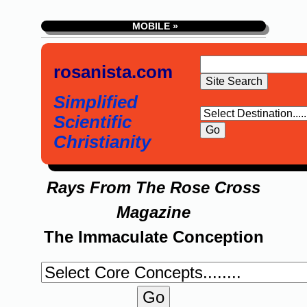
MOBILE »
rosanista.com
Simplified
Scientific
Christianity
Rays From The Rose Cross
Magazine
The Immaculate Conception