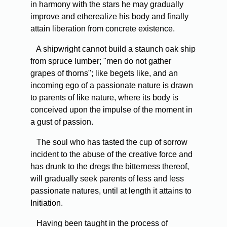
in harmony with the stars he may gradually
improve and etherealize his body and finally
attain liberation from concrete existence.
A shipwright cannot build a staunch oak ship
from spruce lumber; "men do not gather
grapes of thorns"; like begets like, and an
incoming ego of a passionate nature is drawn
to parents of like nature, where its body is
conceived upon the impulse of the moment in
a gust of passion.
The soul who has tasted the cup of sorrow
incident to the abuse of the creative force and
has drunk to the dregs the bitterness thereof,
will gradually seek parents of less and less
passionate natures, until at length it attains to
Initiation.
Having been taught in the process of