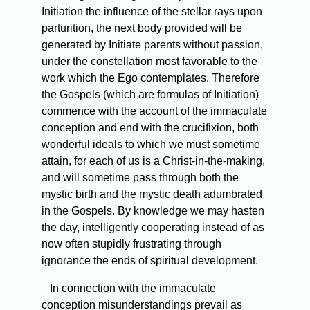
Initiation the influence of the stellar rays upon
parturition, the next body provided will be
generated by Initiate parents without passion,
under the constellation most favorable to the
work which the Ego contemplates. Therefore
the Gospels (which are formulas of Initiation)
commence with the account of the immaculate
conception and end with the crucifixion, both
wonderful ideals to which we must sometime
attain, for each of us is a Christ-in-the-making,
and will sometime pass through both the
mystic birth and the mystic death adumbrated
in the Gospels. By knowledge we may hasten
the day, intelligently cooperating instead of as
now often stupidly frustrating through
ignorance the ends of spiritual development.
In connection with the immaculate
conception misunderstandings prevail as