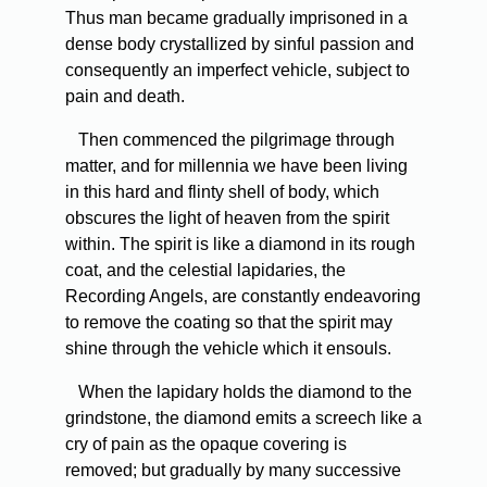
Thus man became gradually imprisoned in a
dense body crystallized by sinful passion and
consequently an imperfect vehicle, subject to
pain and death.
Then commenced the pilgrimage through
matter, and for millennia we have been living
in this hard and flinty shell of body, which
obscures the light of heaven from the spirit
within. The spirit is like a diamond in its rough
coat, and the celestial lapidaries, the
Recording Angels, are constantly endeavoring
to remove the coating so that the spirit may
shine through the vehicle which it ensouls.
When the lapidary holds the diamond to the
grindstone, the diamond emits a screech like a
cry of pain as the opaque covering is
removed; but gradually by many successive