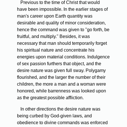
Previous to the time of Christ that would
have been impossible. In the earlier stages of
man's career upon Earth quantity was
desirable and quality of minor consideration,
hence the command was given to "go forth, be
fruitful, and multiply." Besides, it was
necessary that man should temporarily forget
his spiritual nature and concentrate his
energies upon material conditions. Indulgence
of sex passion furthers that object, and the
desire nature was given full sway. Polygamy
flourished, and the larger the number of their
children, the more a man and a woman were
honored, while barrenness was looked upon
as the greatest possible affliction.
In other directions the desire nature was
being curbed by God-given laws, and
obedience to divine commands was enforced