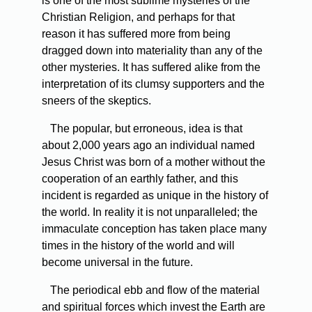
is one of the most sublime mysteries of the
Christian Religion, and perhaps for that
reason it has suffered more from being
dragged down into materiality than any of the
other mysteries. It has suffered alike from the
interpretation of its clumsy supporters and the
sneers of the skeptics.
The popular, but erroneous, idea is that
about 2,000 years ago an individual named
Jesus Christ was born of a mother without the
cooperation of an earthly father, and this
incident is regarded as unique in the history of
the world. In reality it is not unparalleled; the
immaculate conception has taken place many
times in the history of the world and will
become universal in the future.
The periodical ebb and flow of the material
and spiritual forces which invest the Earth are