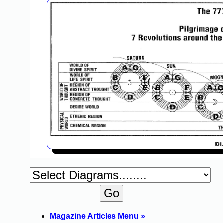
Magazine Articles Menu »