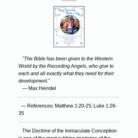
"The Bible has been given to the Western
World by the Recording Angels, who give to
each and all exactly what they need for their
development."
— Max Heindel
— References: Matthew 1:20-25; Luke 1:26-
35
The Doctrine of the Immaculate Conception