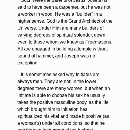
Such were the parents of Jesus. Joseph is
said to have been a carpenter, but he was not
a worker in wood. He was a "builder" in a
higher sense. God is the Grand Architect of the
Universe. Under Him are many builders of
varying degrees of spiritual splendor, down
even to those whom we know as Freemasons.
All are engaged in building a temple without
sound of hammer, and Joseph was no
exception.
It is sometimes asked why Initiates are
always men. They are not; in the lower
degrees there are many women, but when an
initiate is able to choose his sex he usually
takes the positive masculine body, as the life
which brought him to Initiation has
spiritualized his vital and made it positive (as
a woman's) under all conditions, so that he