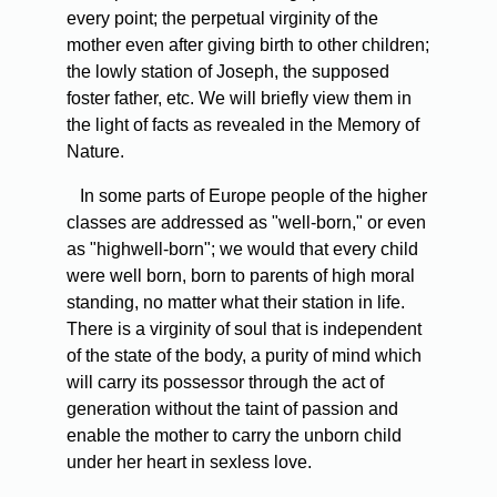
every point; the perpetual virginity of the
mother even after giving birth to other children;
the lowly station of Joseph, the supposed
foster father, etc. We will briefly view them in
the light of facts as revealed in the Memory of
Nature.
In some parts of Europe people of the higher
classes are addressed as "well-born," or even
as "highwell-born"; we would that every child
were well born, born to parents of high moral
standing, no matter what their station in life.
There is a virginity of soul that is independent
of the state of the body, a purity of mind which
will carry its possessor through the act of
generation without the taint of passion and
enable the mother to carry the unborn child
under her heart in sexless love.