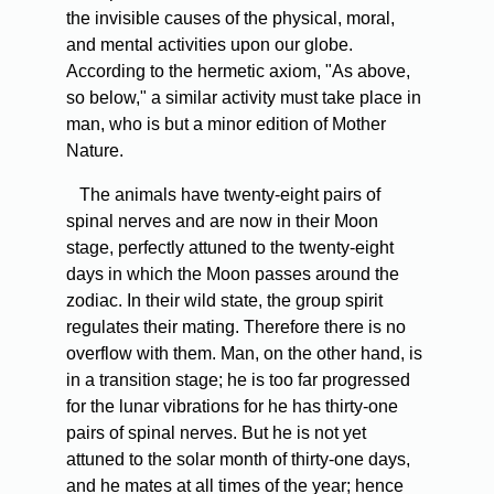
the invisible causes of the physical, moral,
and mental activities upon our globe.
According to the hermetic axiom, "As above,
so below," a similar activity must take place in
man, who is but a minor edition of Mother
Nature.
The animals have twenty-eight pairs of
spinal nerves and are now in their Moon
stage, perfectly attuned to the twenty-eight
days in which the Moon passes around the
zodiac. In their wild state, the group spirit
regulates their mating. Therefore there is no
overflow with them. Man, on the other hand, is
in a transition stage; he is too far progressed
for the lunar vibrations for he has thirty-one
pairs of spinal nerves. But he is not yet
attuned to the solar month of thirty-one days,
and he mates at all times of the year; hence