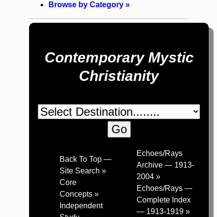
Browse by Category »
Contemporary Mystic
Christianity
Echoes/Rays
Back To Top —
Archive — 1913-
Site Search »
2004 »
Core
Echoes/Rays —
Concepts »
Complete Index
Independent
— 1913-1919 »