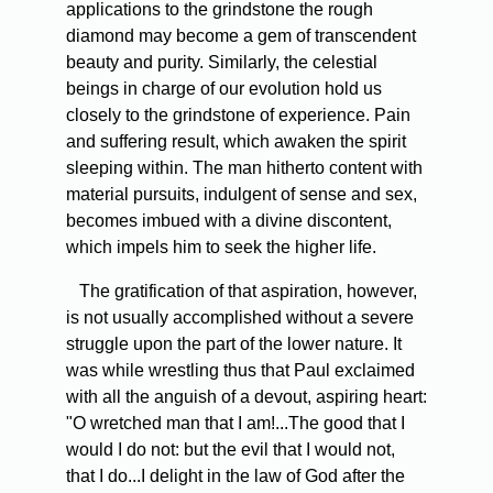
applications to the grindstone the rough
diamond may become a gem of transcendent
beauty and purity. Similarly, the celestial
beings in charge of our evolution hold us
closely to the grindstone of experience. Pain
and suffering result, which awaken the spirit
sleeping within. The man hitherto content with
material pursuits, indulgent of sense and sex,
becomes imbued with a divine discontent,
which impels him to seek the higher life.
The gratification of that aspiration, however,
is not usually accomplished without a severe
struggle upon the part of the lower nature. It
was while wrestling thus that Paul exclaimed
with all the anguish of a devout, aspiring heart:
"O wretched man that I am!...The good that I
would I do not: but the evil that I would not,
that I do...I delight in the law of God after the