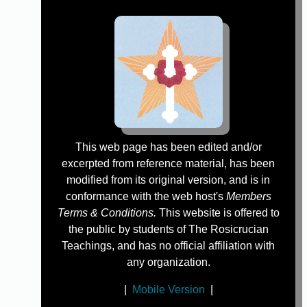
This web page has been edited and/or
excerpted from reference material, has been
modified from its original version, and is in
conformance with the web host's
Members
Terms & Conditions.
This website is offered to
the public by students of The Rosicrucian
Teachings, and has no official affiliation with
any organization.
|
Mobile Version
|