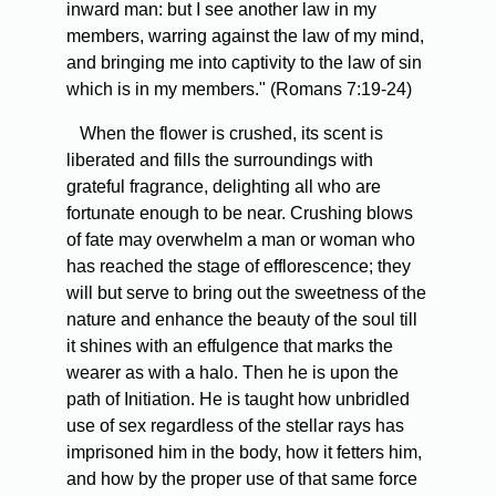
inward man: but I see another law in my
members, warring against the law of my mind,
and bringing me into captivity to the law of sin
which is in my members." (Romans 7:19-24)
When the flower is crushed, its scent is
liberated and fills the surroundings with
grateful fragrance, delighting all who are
fortunate enough to be near. Crushing blows
of fate may overwhelm a man or woman who
has reached the stage of efflorescence; they
will but serve to bring out the sweetness of the
nature and enhance the beauty of the soul till
it shines with an effulgence that marks the
wearer as with a halo. Then he is upon the
path of Initiation. He is taught how unbridled
use of sex regardless of the stellar rays has
imprisoned him in the body, how it fetters him,
and how by the proper use of that same force