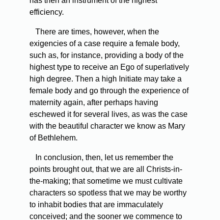
has then an instrument of the highest
efficiency.
There are times, however, when the
exigencies of a case require a female body,
such as, for instance, providing a body of the
highest type to receive an Ego of superlatively
high degree. Then a high Initiate may take a
female body and go through the experience of
maternity again, after perhaps having
eschewed it for several lives, as was the case
with the beautiful character we know as Mary
of Bethlehem.
In conclusion, then, let us remember the
points brought out, that we are all Christs-in-
the-making; that sometime we must cultivate
characters so spotless that we may be worthy
to inhabit bodies that are immaculately
conceived; and the sooner we commence to