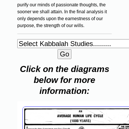
purify our minds of passionate thoughts, the
sooner we shall attain. In the final analysis it
only depends upon the earnestness of our
purpose, the strength of our wills.
Click on the diagrams
below for more
information: