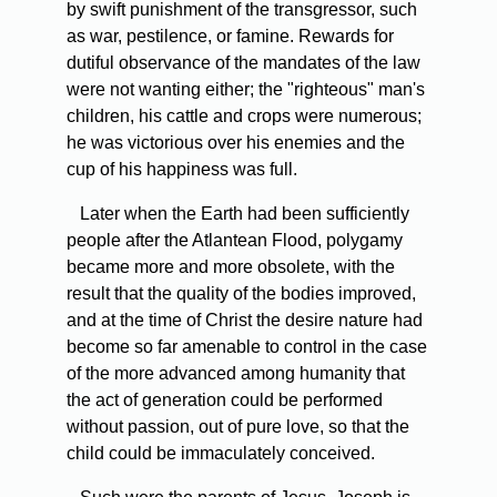
by swift punishment of the transgressor, such
as war, pestilence, or famine. Rewards for
dutiful observance of the mandates of the law
were not wanting either; the "righteous" man's
children, his cattle and crops were numerous;
he was victorious over his enemies and the
cup of his happiness was full.
Later when the Earth had been sufficiently
people after the Atlantean Flood, polygamy
became more and more obsolete, with the
result that the quality of the bodies improved,
and at the time of Christ the desire nature had
become so far amenable to control in the case
of the more advanced among humanity that
the act of generation could be performed
without passion, out of pure love, so that the
child could be immaculately conceived.