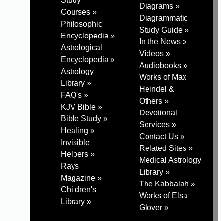
Study
Diagrams »
Courses »
Diagrammatic
Philosophic
Study Guide »
Encyclopedia »
In the News »
Astrological
Videos »
Encyclopedia »
Audiobooks »
Astrology
Works of Max
Library »
Heindel &
FAQ's »
Others »
KJV Bible »
Devotional
Bible Study »
Services »
Healing »
Contact Us »
Invisible
Related Sites »
Helpers »
Medical Astrology
Rays
Library »
Magazine »
The Kabbalah »
Children's
Works of Elsa
Library »
Glover »