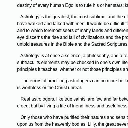
destiny of every human Ego is to rule his or her stars;
Astrology is the greatest, the most sublime, and the old
have walked and talked with men. It would be difficult 
and to which foremost seers of many lands and different
eye discerns the rise and fall of civilizations and the
untold treasures in the Bible and the Sacred Scriptures 
Astrology is at once a science, a philosophy, and a re
subtract. Its elements may be checked in one's own life w
principles it teaches, whether or not those principles are f
The errors of practicing astrologers can no more be take
is worthless or the Christ unreal.
Real astrologers, like true saints, are few and far be
creed, but by living a life of friendliness and useful
Only those who have purified their natures and sensitiz
upon us from the heavenly bodies. Lilly, the great sevent