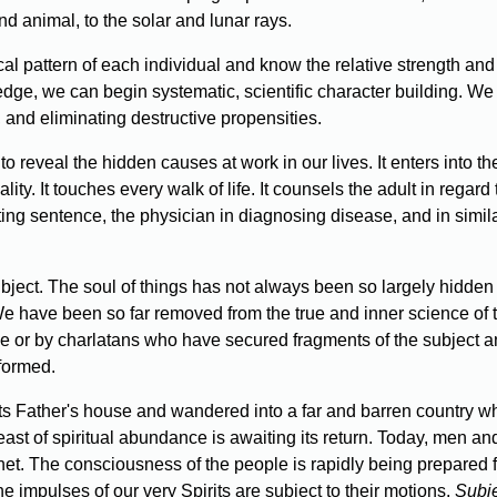
d animal, to the solar and lunar rays.
 pattern of each individual and know the relative strength and 
edge, we can begin systematic, scientific character building. W
, and eliminating destructive propensities.
 reveal the hidden causes at work in our lives. It enters into the 
ality. It touches every walk of life. It counsels the adult in regar
ing sentence, the physician in diagnosing disease, and in simil
ect. The soul of things has not always been so largely hidden t
. We have been so far removed from the true and inner science of 
ge or by charlatans who have secured fragments of the subject an
nformed.
its Father's house and wandered into a far and barren country wh
east of spiritual abundance is awaiting its return. Today, men and
et. The consciousness of the people is rapidly being prepared fo
he impulses of our very Spirits are subject to their motions.
Subj