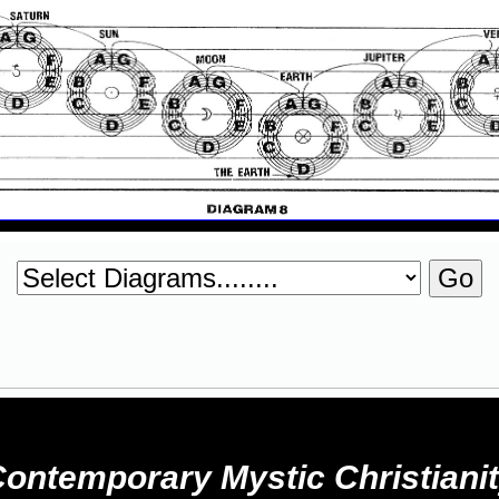
ontemporary Mystic Christiani