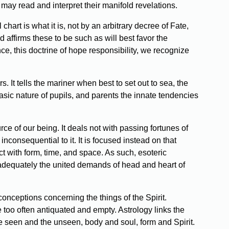
 may read and interpret their manifold revelations.
chart is what it is, not by an arbitrary decree of Fate,
nd affirms these to be such as will best favor the
e, this doctrine of hope responsibility, we recognize
 It tells the mariner when best to set out to sea, the
asic nature of pupils, and parents the innate tendencies
rce of our being. It deals not with passing fortunes of
inconsequential to it. It is focused instead on that
ct with form, time, and space. As such, esoteric
y adequately the united demands of head and heart of
onceptions concerning the things of the Spirit.
 too often antiquated and empty. Astrology links the
the seen and the unseen, body and soul, form and Spirit.