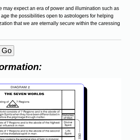
, we may expect an era of power and illumination such as
ge the possibilities open to astrologers for helping
ization that we are eternally secure within the caressing
formation: