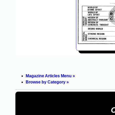
Magazine Articles Menu »
Browse by Category »
C