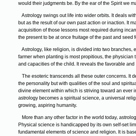
would their judgments be. By the ear of the Spirit we ma
Astrology swings out life into wider orbits. It deals with
but as the result of our own past action or inaction. It m
acquisition of those lessons most required during incar
the present to be at once fruitage of the past and seed 
Astrology, like religion, is divided into two branches, 
farmer when planting is most propitious, the physician 
and capacities of the child. It reveals the favorable 
The esoteric transcends all these outer concerns. It deal
the personality but with qualities of the soul and spirit
divine element within which is striving toward an ever in
astrology becomes a spiritual science, a universal reli
growing, aspiring humanity.
More than any other factor in the world today, astrolog
Physical science is handicapped by its own self-set lim
fundamental elements of science and religion. It is base