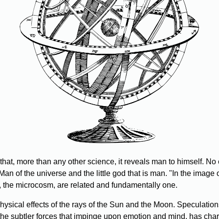
that, more than any other science, it reveals man to himself. No 
Man of the universe and the little god that is man. "In the image
the microcosm, are related and fundamentally one.
sical effects of the rays of the Sun and the Moon. Speculations
 the subtler forces that impinge upon emotion and mind, has chart