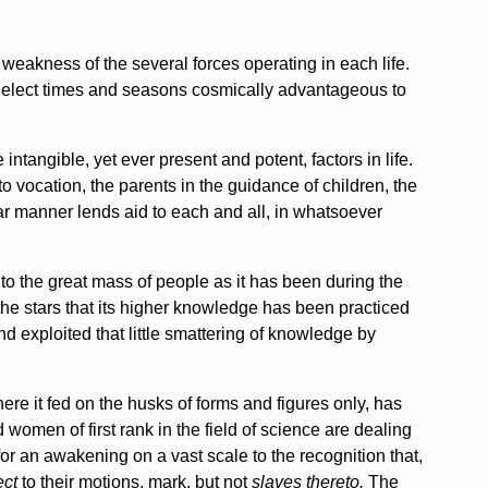
weakness of the several forces operating in each life.
e elect times and seasons cosmically advantageous to
intangible, yet ever present and potent, factors in life.
d to vocation, the parents in the guidance of children, the
ar manner lends aid to each and all, in whatsoever
o the great mass of people as it has been during the
the stars that its higher knowledge has been practiced
d exploited that little smattering of knowledge by
ere it fed on the husks of forms and figures only, has
 women of first rank in the field of science are dealing
r an awakening on a vast scale to the recognition that,
ect
to their motions, mark, but not
slaves thereto.
The