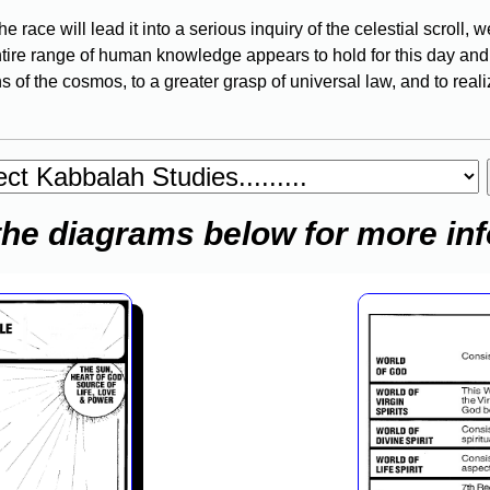
 race will lead it into a serious inquiry of the celestial scroll
tire range of human knowledge appears to hold for this day and a
s of the cosmos, to a greater grasp of universal law, and to real
the diagrams below for more in