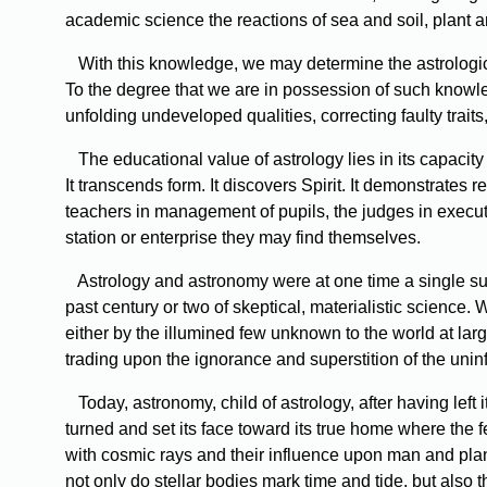
academic science the reactions of sea and soil, plant an
With this knowledge, we may determine the astrological
To the degree that we are in possession of such knowl
unfolding undeveloped qualities, correcting faulty traits
The educational value of astrology lies in its capacity to
It transcends form. It discovers Spirit. It demonstrates re
teachers in management of pupils, the judges in execut
station or enterprise they may find themselves.
Astrology and astronomy were at one time a single subj
past century or two of skeptical, materialistic science
either by the illumined few unknown to the world at lar
trading upon the ignorance and superstition of the uni
Today, astronomy, child of astrology, after having left 
turned and set its face toward its true home where the f
with cosmic rays and their influence upon man and plan
not only do stellar bodies mark time and tide, but also t