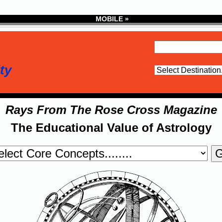
MOBILE »
ty
Rays From The Rose Cross Magazine
The Educational Value of Astrology