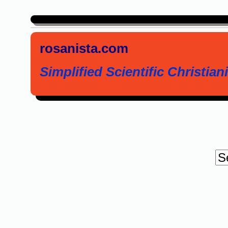
rosanista.com
Simplified Scientific Christiani