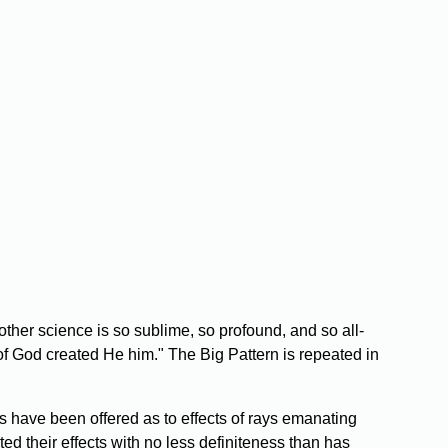
other science is so sublime, so profound, and so all-
 of God created He him." The Big Pattern is repeated in
 have been offered as to effects of rays emanating
ed their effects with no less definiteness than has