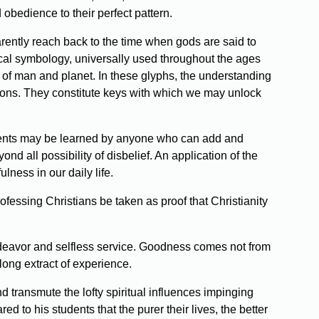
obedience to their perfect pattern.
parently reach back to the time when gods are said to
gical symbology, universally used throughout the ages
n of man and planet. In these glyphs, the understanding
igions. They constitute keys with which we may unlock
udiments may be learned by anyone who can add and
nd all possibility of disbelief. An application of the
ulness in our daily life.
rofessing Christians be taken as proof that Christianity
endeavor and selfless service. Goodness comes not from
long extract of experience.
 transmute the lofty spiritual influences impinging
d to his students that the purer their lives, the better