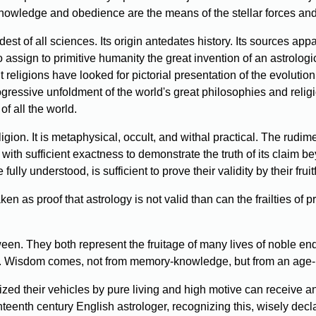
 knowledge and obedience are the means of the stellar forces and 
est of all sciences. Its origin antedates history. Its sources ap
to assign to primitive humanity the great invention of an astrolo
 religions have looked for pictorial presentation of the evolutio
 progressive unfoldment of the world's great philosophies and rel
of all the world.
ligion. It is metaphysical, occult, and withal practical. The r
ith sufficient exactness to demonstrate the truth of its claim beyo
ully understood, is sufficient to prove their validity by their fruitf
n as proof that astrology is not valid than can the frailties of p
tween. They both represent the fruitage of many lives of noble 
ness. Wisdom comes, not from memory-knowledge, but from an age-
ed their vehicles by pure living and high motive can receive and
eenth century English astrologer, recognizing this, wisely declare