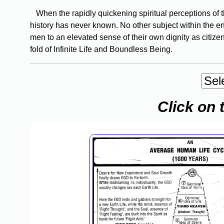
When the rapidly quickening spiritual perceptions of the
history has never known. No other subject within the en
men to an elevated sense of their own dignity as citizen
fold of Infinite Life and Boundless Being.
Click on 