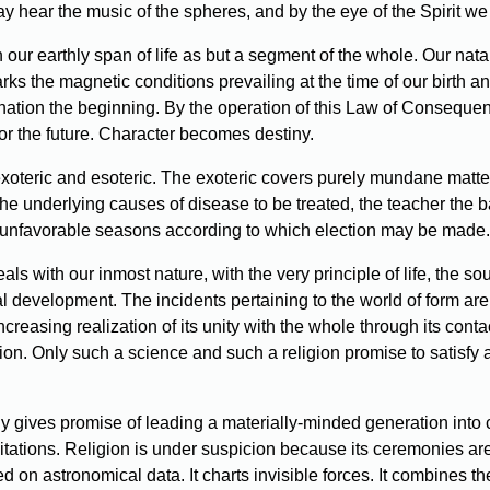
y hear the music of the spheres, and by the eye of the Spirit we
 our earthly span of life as but a segment of the whole. Our natal 
arks the magnetic conditions prevailing at the time of our birth a
nation the beginning. By the operation of this Law of Consequenc
for the future. Character becomes destiny.
exoteric and esoteric. The exoteric covers purely mundane matters.
the underlying causes of disease to be treated, the teacher the b
and unfavorable seasons according to which election may be made.
s with our inmost nature, with the very principle of life, the sou
ual development. The incidents pertaining to the world of form are 
creasing realization of its unity with the whole through its conta
gion. Only such a science and such a religion promise to satisf
y gives promise of leading a materially-minded generation into c
itations. Religion is under suspicion because its ceremonies are
d on astronomical data. It charts invisible forces. It combines 