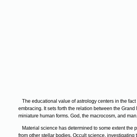
The educational value of astrology centers in the fact 
embracing. It sets forth the relation between the Grand 
miniature human forms. God, the macrocosm, and man, 
Material science has determined to some extent the phy
from other stellar bodies. Occult science, investigating