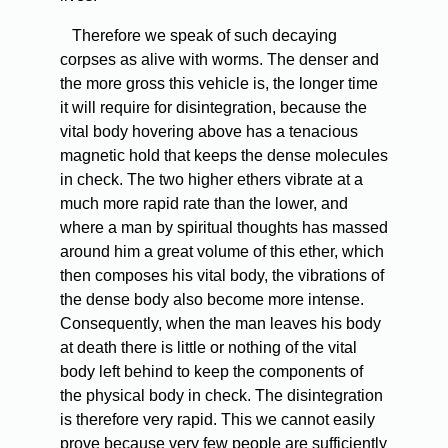
Therefore we speak of such decaying
corpses as alive with worms. The denser and
the more gross this vehicle is, the longer time
it will require for disintegration, because the
vital body hovering above has a tenacious
magnetic hold that keeps the dense molecules
in check. The two higher ethers vibrate at a
much more rapid rate than the lower, and
where a man by spiritual thoughts has massed
around him a great volume of this ether, which
then composes his vital body, the vibrations of
the dense body also become more intense.
Consequently, when the man leaves his body
at death there is little or nothing of the vital
body left behind to keep the components of
the physical body in check. The disintegration
is therefore very rapid. This we cannot easily
prove because very few people are sufficiently