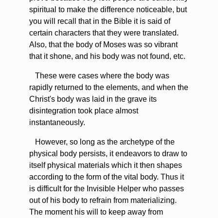
spiritual to make the difference noticeable, but
you will recall that in the Bible it is said of
certain characters that they were translated.
Also, that the body of Moses was so vibrant
that it shone, and his body was not found, etc.
These were cases where the body was
rapidly returned to the elements, and when the
Christ's body was laid in the grave its
disintegration took place almost
instantaneously.
However, so long as the archetype of the
physical body persists, it endeavors to draw to
itself physical materials which it then shapes
according to the form of the vital body. Thus it
is difficult for the Invisible Helper who passes
out of his body to refrain from materializing.
The moment his will to keep away from