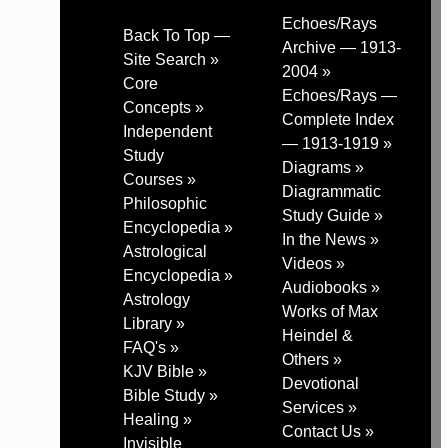
Echoes/Rays
Back To Top —
Archive — 1913-
Site Search »
2004 »
Core
Echoes/Rays —
Concepts »
Complete Index
Independent
— 1913-1919 »
Study
Diagrams »
Courses »
Diagrammatic
Philosophic
Study Guide »
Encyclopedia »
In the News »
Astrological
Videos »
Encyclopedia »
Audiobooks »
Astrology
Works of Max
Library »
Heindel &
FAQ's »
Others »
KJV Bible »
Devotional
Bible Study »
Services »
Healing »
Contact Us »
Invisible