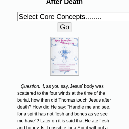
After Death
Question:
If, as you say, Jesus' body was
scattered to the four winds at the time of the
burial, how then did Thomas touch Jesus after
death? How did He say: "Handle me and see,
for a spirit has not flesh and bones as ye see
me have"? Later on it is said that He ate flesh
and honey. Is it possible for a Spirit without a