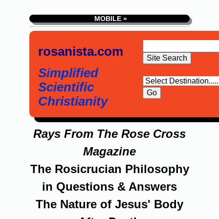
MOBILE »
rosanista.com
Simplified
Scientific
Christianity
Rays From The Rose Cross
Magazine
The Rosicrucian Philosophy
in Questions & Answers
The Nature of Jesus' Body