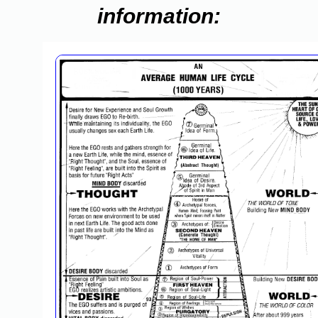
information: