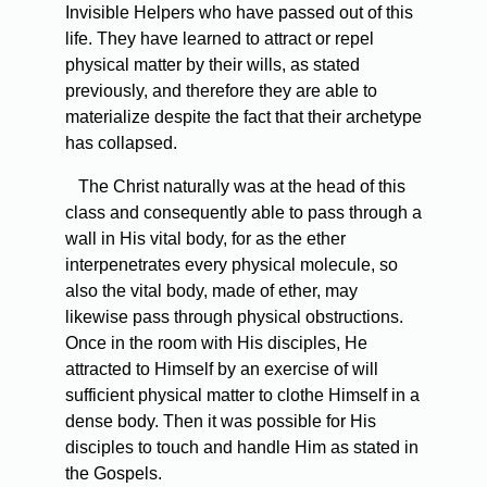
Invisible Helpers who have passed out of this
life. They have learned to attract or repel
physical matter by their wills, as stated
previously, and therefore they are able to
materialize despite the fact that their archetype
has collapsed.
The Christ naturally was at the head of this
class and consequently able to pass through a
wall in His vital body, for as the ether
interpenetrates every physical molecule, so
also the vital body, made of ether, may
likewise pass through physical obstructions.
Once in the room with His disciples, He
attracted to Himself by an exercise of will
sufficient physical matter to clothe Himself in a
dense body. Then it was possible for His
disciples to touch and handle Him as stated in
the Gospels.