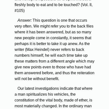
fleshly body to eat and to be touched? (Vol. II,
#105)
Answer:
This question is one that occurs
very often. We might refer you to the back files
where it has been answered, but as so many
new people come in constantly, it seems that
perhaps it is better to take it up anew. As the
writer (Max Heindel) never refers to back
numbers himself, he will each time take up
these matters from a different angle which may
give new points even to those who have had
them answered before, and thus the reiteration
will not be without benefit.
Our latest investigations indicate that where
a man spiritualizes his vehicles, the
constitution of the vital body, made of ether, is
most materially changed. In the ordinary man