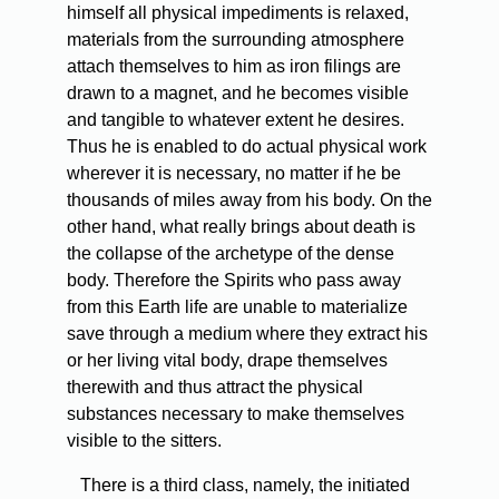
himself all physical impediments is relaxed,
materials from the surrounding atmosphere
attach themselves to him as iron filings are
drawn to a magnet, and he becomes visible
and tangible to whatever extent he desires.
Thus he is enabled to do actual physical work
wherever it is necessary, no matter if he be
thousands of miles away from his body. On the
other hand, what really brings about death is
the collapse of the archetype of the dense
body. Therefore the Spirits who pass away
from this Earth life are unable to materialize
save through a medium where they extract his
or her living vital body, drape themselves
therewith and thus attract the physical
substances necessary to make themselves
visible to the sitters.
There is a third class, namely, the initiated