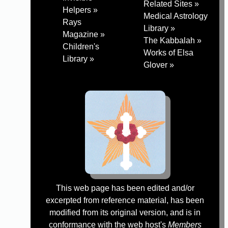
Related Sites »
Helpers »
Medical Astrology
Rays
Library »
Magazine »
The Kabbalah »
Children's
Works of Elsa
Library »
Glover »
This web page has been edited and/or
excerpted from reference material, has been
modified from its original version, and is in
conformance with the web host's
Members