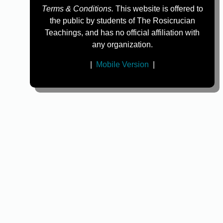
Terms & Conditions.
This website is offered to
the public by students of The Rosicrucian
Teachings, and has no official affiliation with
any organization.
|
Mobile Version
|