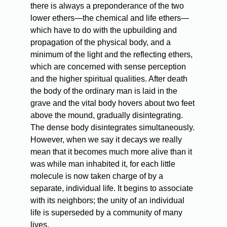
there is always a preponderance of the two
lower ethers—the chemical and life ethers—
which have to do with the upbuilding and
propagation of the physical body, and a
minimum of the light and the reflecting ethers,
which are concerned with sense perception
and the higher spiritual qualities. After death
the body of the ordinary man is laid in the
grave and the vital body hovers about two feet
above the mound, gradually disintegrating.
The dense body disintegrates simultaneously.
However, when we say it decays we really
mean that it becomes much more alive than it
was while man inhabited it, for each little
molecule is now taken charge of by a
separate, individual life. It begins to associate
with its neighbors; the unity of an individual
life is superseded by a community of many
lives.