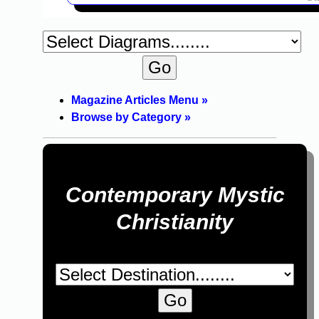
Magazine Articles Menu »
Browse by Category »
Contemporary Mystic
Christianity