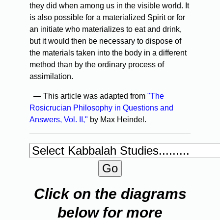
they did when among us in the visible world. It
is also possible for a materialized Spirit or for
an initiate who materializes to eat and drink,
but it would then be necessary to dispose of
the materials taken into the body in a different
method than by the ordinary process of
assimilation.
— This article was adapted from
"The
Rosicrucian Philosophy in Questions and
Answers, Vol. II,"
by Max Heindel.
Click on the diagrams
below for more