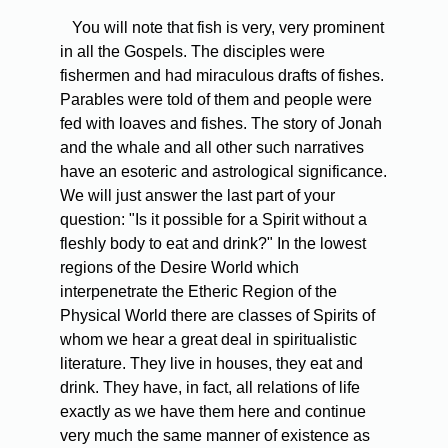
You will note that fish is very, very prominent
in all the Gospels. The disciples were
fishermen and had miraculous drafts of fishes.
Parables were told of them and people were
fed with loaves and fishes. The story of Jonah
and the whale and all other such narratives
have an esoteric and astrological significance.
We will just answer the last part of your
question: "Is it possible for a Spirit without a
fleshly body to eat and drink?" In the lowest
regions of the Desire World which
interpenetrate the Etheric Region of the
Physical World there are classes of Spirits of
whom we hear a great deal in spiritualistic
literature. They live in houses, they eat and
drink. They have, in fact, all relations of life
exactly as we have them here and continue
very much the same manner of existence as