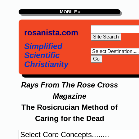
MOBILE »
rosanista.com
Simplified
Scientific
Christianity
Rays From The Rose Cross
Magazine
The Rosicrucian Method of
Caring for the Dead