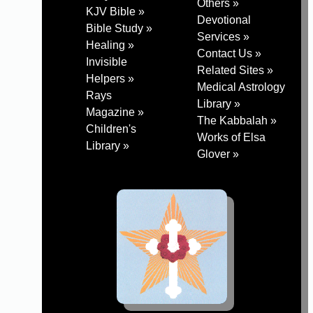
Others »
KJV Bible »
Devotional
Bible Study »
Services »
Healing »
Contact Us »
Invisible
Related Sites »
Helpers »
Medical Astrology
Rays
Library »
Magazine »
The Kabbalah »
Children's
Works of Elsa
Library »
Glover »