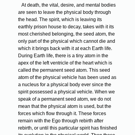
At death, the vital, desire, and mental bodies
are seen to leave the physical body through
the head. The spirit, which is leaving its
earthly prison house to decay, takes with it its
most cherished belonging, the seed atom, the
only part of the physical which cannot die and
which it brings back with it at each Earth life.
During Earth life, there is a tiny atom in the
apex of the left ventricle of the heart which is
called the permanent seed atom. This seed
atom of the physical vehicle has been used as
a nucleus for a physical body ever since the
spirit possessed a physical vehicle. When we
speak of a permanent seed atom, we do not
mean that the physical atom is used, but the
forces which flow through it. These forces
remain with the Ego through rebirth after
rebirth, or until this particular spirit has finished