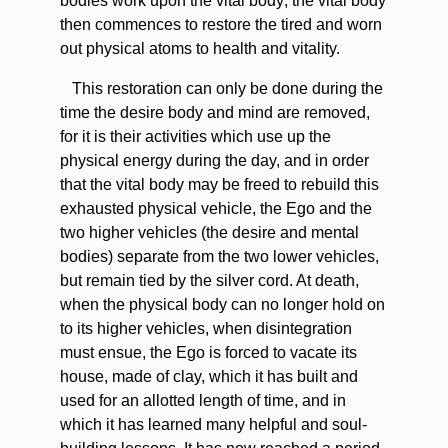
bodies work upon the vital body; the vital body
then commences to restore the tired and worn
out physical atoms to health and vitality.
This restoration can only be done during the
time the desire body and mind are removed,
for it is their activities which use up the
physical energy during the day, and in order
that the vital body may be freed to rebuild this
exhausted physical vehicle, the Ego and the
two higher vehicles (the desire and mental
bodies) separate from the two lower vehicles,
but remain tied by the silver cord. At death,
when the physical body can no longer hold on
to its higher vehicles, when disintegration
must ensue, the Ego is forced to vacate its
house, made of clay, which it has built and
used for an allotted length of time, and in
which it has learned many helpful and soul-