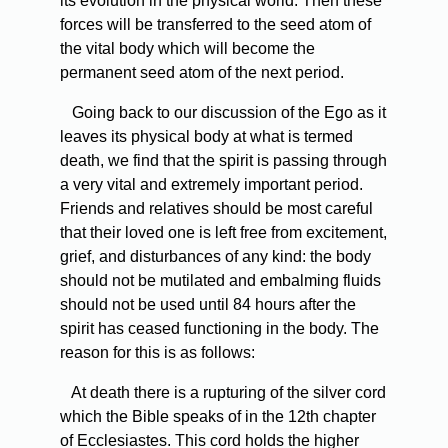
its evolution in the physical world. Then these
forces will be transferred to the seed atom of
the vital body which will become the
permanent seed atom of the next period.
Going back to our discussion of the Ego as it
leaves its physical body at what is termed
death, we find that the spirit is passing through
a very vital and extremely important period.
Friends and relatives should be most careful
that their loved one is left free from excitement,
grief, and disturbances of any kind: the body
should not be mutilated and embalming fluids
should not be used until 84 hours after the
spirit has ceased functioning in the body. The
reason for this is as follows:
At death there is a rupturing of the silver cord
which the Bible speaks of in the 12th chapter
of Ecclesiastes. This cord holds the higher