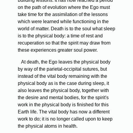
building lessons. It has now reached a period
on the path of evolution where the Ego must
take time for the assimilation of the lessons
which were learned while functioning in the
world of matter. Death is to the soul what sleep
is to the physical body: a time of rest and
recuperation so that the spirit may draw from
these experiences greater soul power.
At death, the Ego leaves the physical body
by way of the parietal-occipital sutures, but
instead of the vital body remaining with the
physical body as is the case during sleep, it
also leaves the physical body, together with
the desire and mental bodies, for the spirit's
work in the physical body is finished for this
Earth life. The vital body has now a different
work to do; it is no longer called upon to keep
the physical atoms in health.