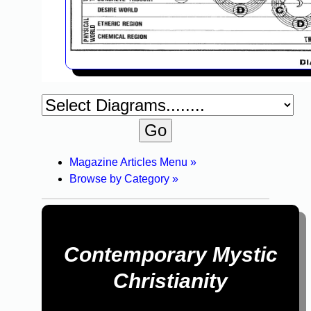
Magazine Articles Menu »
Browse by Category »
Contemporary Mystic
Christianity