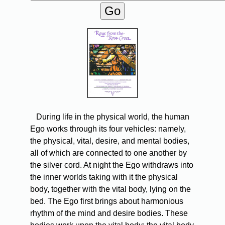
During life in the physical world, the human
Ego works through its four vehicles: namely,
the physical, vital, desire, and mental bodies,
all of which are connected to one another by
the silver cord. At night the Ego withdraws into
the inner worlds taking with it the physical
body, together with the vital body, lying on the
bed. The Ego first brings about harmonious
rhythm of the mind and desire bodies. These