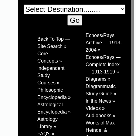
Echoes/Rays
Back To Top —
Archive — 1913-
Site Search »
2004 »
Core
Echoes/Rays —
Concepts »
Complete Index
Independent
— 1913-1919 »
Study
Diagrams »
Courses »
Diagrammatic
Philosophic
Study Guide »
Encyclopedia »
In the News »
Astrological
Videos »
Encyclopedia »
Audiobooks »
Astrology
Works of Max
Library »
Heindel &
FAQ's »