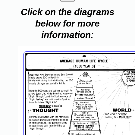
Click on the diagrams
below for more
information: