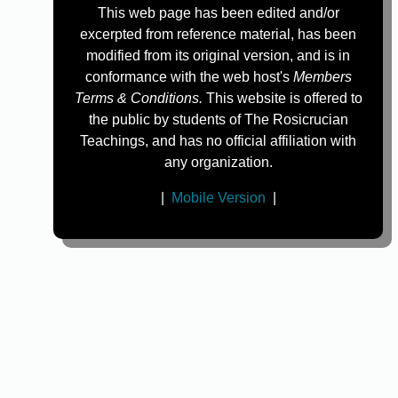
This web page has been edited and/or
excerpted from reference material, has been
modified from its original version, and is in
conformance with the web host's
Members
Terms & Conditions.
This website is offered to
the public by students of The Rosicrucian
Teachings, and has no official affiliation with
any organization.
|
Mobile Version
|