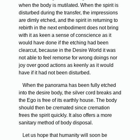
when the body is mutilated. When the spirit is
disturbed during the transfer, the impressions
are dimly etched, and the spirit in returning to
rebirth in the next embodiment does not bring
with it as keen a sense of conscience as it
would have done if the etching had been
clearcut, because in the Desire World it was
not able to feel remorse for wrong doings nor
joy over good actions as keenly as it would
have if it had not been disturbed.
When the panorama has been fully etched
into the desire body, the silver cord breaks and
the Ego is free of its earthly house. The body
should then be cremated since cremation
frees the spirit quickly. It also offers a more
sanitary method of body disposal.
Let us hope that humanity will soon be