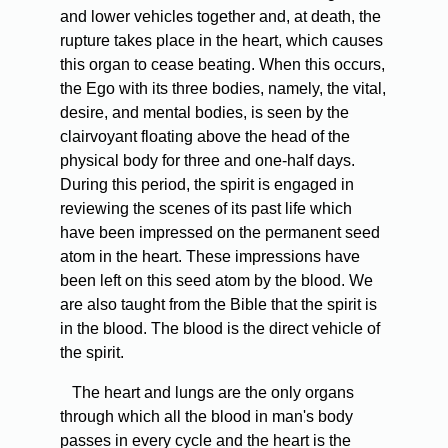
and lower vehicles together and, at death, the
rupture takes place in the heart, which causes
this organ to cease beating. When this occurs,
the Ego with its three bodies, namely, the vital,
desire, and mental bodies, is seen by the
clairvoyant floating above the head of the
physical body for three and one-half days.
During this period, the spirit is engaged in
reviewing the scenes of its past life which
have been impressed on the permanent seed
atom in the heart. These impressions have
been left on this seed atom by the blood. We
are also taught from the Bible that the spirit is
in the blood. The blood is the direct vehicle of
the spirit.
The heart and lungs are the only organs
through which all the blood in man's body
passes in every cycle and the heart is the