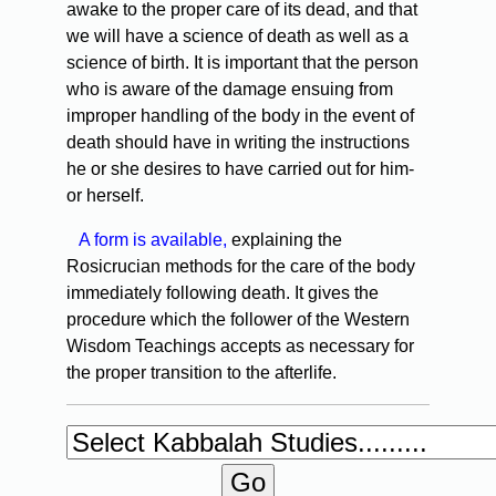
awake to the proper care of its dead, and that
we will have a science of death as well as a
science of birth. It is important that the person
who is aware of the damage ensuing from
improper handling of the body in the event of
death should have in writing the instructions
he or she desires to have carried out for him-
or herself.
A form is available,
explaining the
Rosicrucian methods for the care of the body
immediately following death. It gives the
procedure which the follower of the Western
Wisdom Teachings accepts as necessary for
the proper transition to the afterlife.