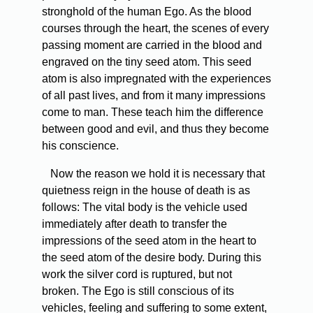
stronghold of the human Ego. As the blood
courses through the heart, the scenes of every
passing moment are carried in the blood and
engraved on the tiny seed atom. This seed
atom is also impregnated with the experiences
of all past lives, and from it many impressions
come to man. These teach him the difference
between good and evil, and thus they become
his conscience.
Now the reason we hold it is necessary that
quietness reign in the house of death is as
follows: The vital body is the vehicle used
immediately after death to transfer the
impressions of the seed atom in the heart to
the seed atom of the desire body. During this
work the silver cord is ruptured, but not
broken. The Ego is still conscious of its
vehicles, feeling and suffering to some extent,