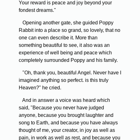
Your reward is peace and joy beyond your
fondest dreams."
Opening another gate, she guided Poppy
Rabbit into a place so grand, so lovely, that no
one can even describe it. More than
something beautiful to see, it also was an
experience of well being and peace which
completely surrounded Poppy and his family.
"Oh, thank you, beautiful Angel. Never have I
imagined anything so perfect. is this truly
Heaven?" he cried.
And in answer a voice was heard which
said, "Because you never have judged
anyone, because you brought laughter and
song to Earth, and because you have always
thought of me, your creator, in joy as well as
pain, in work as well as rest, and because you