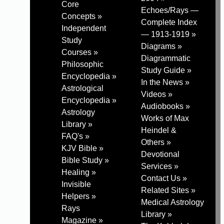
Core
Echoes/Rays —
Concepts »
Complete Index
Independent
— 1913-1919 »
Study
Diagrams »
Courses »
Diagrammatic
Philosophic
Study Guide »
Encyclopedia »
In the News »
Astrological
Videos »
Encyclopedia »
Audiobooks »
Astrology
Works of Max
Library »
Heindel &
FAQ's »
Others »
KJV Bible »
Devotional
Bible Study »
Services »
Healing »
Contact Us »
Invisible
Related Sites »
Helpers »
Medical Astrology
Rays
Library »
Magazine »