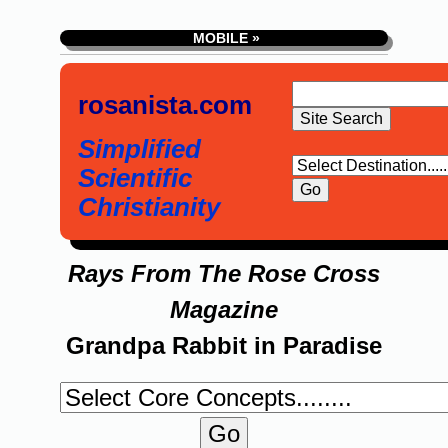
MOBILE »
rosanista.com
Simplified
Scientific
Christianity
Rays From The Rose Cross
Magazine
Grandpa Rabbit in Paradise