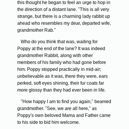
this thought he began to feel an urge to hop in
the direction of a distant lane. "This is all very
strange, but there is a charming lady rabbit up
ahead who resembles my dear, departed wife,
grandmother Rab."
Who do you think that was, waiting for
Poppy at the end of the lane? It was indeed
grandmother Rabbit, along with other
members of his family who had gone before
him. Poppy stopped practically in mid-air;
unbelievable as it was, there they were, ears
perked, soft eyes shining, their fur coats far
more glossy than they had ever been in life.
"How happy I am to find you again," beamed
grandmother. "See, we are all here," as
Poppy's own beloved Mama and Father came
to his side to bid him welcome.