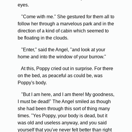
eyes.
"Come with me." She gestured for them all to
follow her through a marvelous park and in the
direction of a kind of cabin which seemed to
be floating in the clouds.
"Enter," said the Angel, "and look at your
home and into the window of your burrow."
At this, Poppy cried out in surprise. For there
on the bed, as peaceful as could be, was
Poppy's body.
"But I am here, and I am there! My goodness,
I must be dead!" The Angel smiled as though
she had been through this sort of thing many
times. "Yes Poppy, your body is dead, but it
was old and useless anyway, and you said
yourself that you've never felt better than right