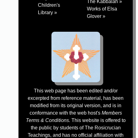
The Kabbalah »
Children's
Works of Elsa
Library »
Glover »
This web page has been edited and/or
excerpted from reference material, has been
modified from its original version, and is in
conformance with the web host's
Members
Terms & Conditions.
This website is offered to
the public by students of The Rosicrucian
Teachings, and has no official affiliation with