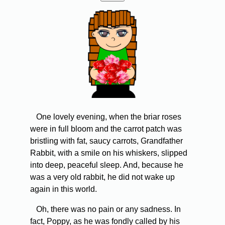
One lovely evening, when the briar roses
were in full bloom and the carrot patch was
bristling with fat, saucy carrots, Grandfather
Rabbit, with a smile on his whiskers, slipped
into deep, peaceful sleep. And, because he
was a very old rabbit, he did not wake up
again in this world.
Oh, there was no pain or any sadness. In
fact, Poppy, as he was fondly called by his