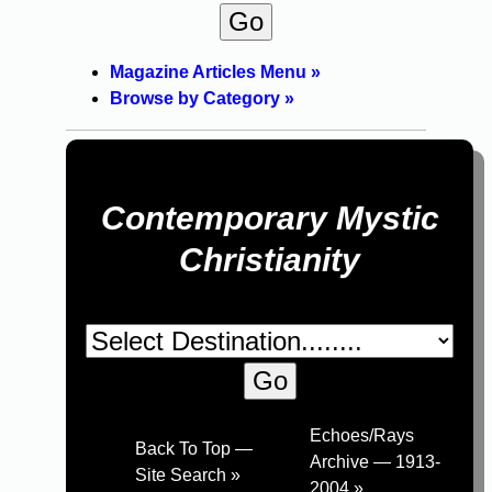
Magazine Articles Menu »
Browse by Category »
Contemporary Mystic
Christianity
Echoes/Rays
Back To Top —
Archive — 1913-
Site Search »
2004 »