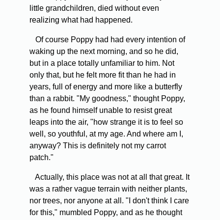
little grandchildren, died without even
realizing what had happened.
Of course Poppy had had every intention of
waking up the next morning, and so he did,
but in a place totally unfamiliar to him. Not
only that, but he felt more fit than he had in
years, full of energy and more like a butterfly
than a rabbit. "My goodness," thought Poppy,
as he found himself unable to resist great
leaps into the air, "how strange it is to feel so
well, so youthful, at my age. And where am I,
anyway? This is definitely not my carrot
patch."
Actually, this place was not at all that great. It
was a rather vague terrain with neither plants,
nor trees, nor anyone at all. "I don't think I care
for this," mumbled Poppy, and as he thought