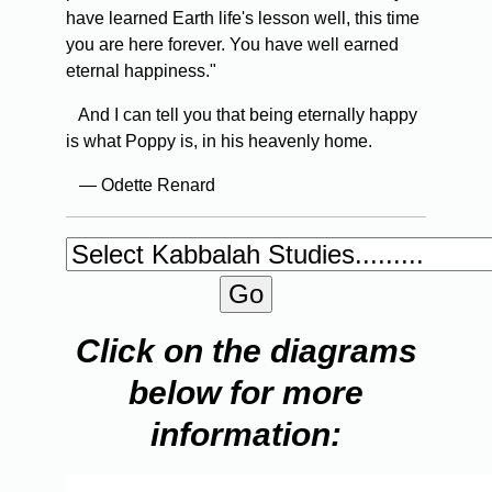
have learned Earth life's lesson well, this time
you are here forever. You have well earned
eternal happiness."
And I can tell you that being eternally happy
is what Poppy is, in his heavenly home.
— Odette Renard
Click on the diagrams
below for more
information: