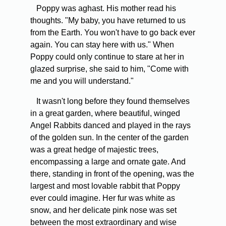
Poppy was aghast. His mother read his
thoughts. "My baby, you have returned to us
from the Earth. You won't have to go back ever
again. You can stay here with us." When
Poppy could only continue to stare at her in
glazed surprise, she said to him, "Come with
me and you will understand."
It wasn't long before they found themselves
in a great garden, where beautiful, winged
Angel Rabbits danced and played in the rays
of the golden sun. In the center of the garden
was a great hedge of majestic trees,
encompassing a large and ornate gate. And
there, standing in front of the opening, was the
largest and most lovable rabbit that Poppy
ever could imagine. Her fur was white as
snow, and her delicate pink nose was set
between the most extraordinary and wise