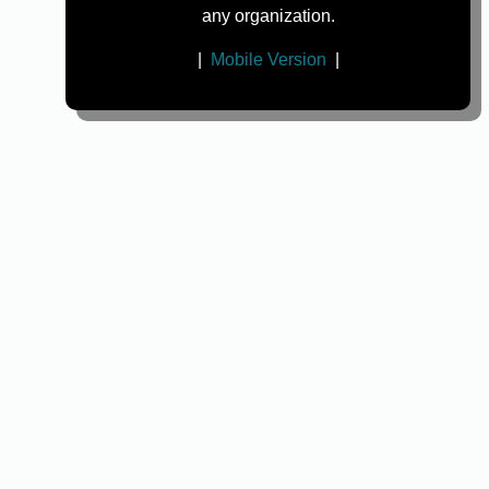
any organization.
|
Mobile Version
|