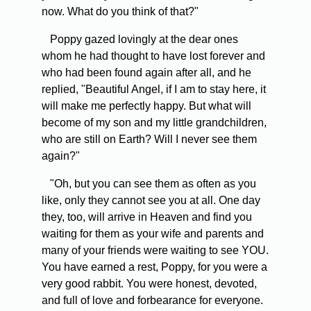
now. What do you think of that?"
Poppy gazed lovingly at the dear ones
whom he had thought to have lost forever and
who had been found again after all, and he
replied, "Beautiful Angel, if I am to stay here, it
will make me perfectly happy. But what will
become of my son and my little grandchildren,
who are still on Earth? Will I never see them
again?"
"Oh, but you can see them as often as you
like, only they cannot see you at all. One day
they, too, will arrive in Heaven and find you
waiting for them as your wife and parents and
many of your friends were waiting to see YOU.
You have earned a rest, Poppy, for you were a
very good rabbit. You were honest, devoted,
and full of love and forbearance for everyone.