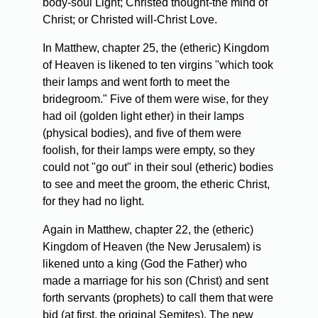
body-soul Light; Christed thought-the mind of
Christ; or Christed will-Christ Love.
In Matthew, chapter 25, the (etheric) Kingdom
of Heaven is likened to ten virgins "which took
their lamps and went forth to meet the
bridegroom." Five of them were wise, for they
had oil (golden light ether) in their lamps
(physical bodies), and five of them were
foolish, for their lamps were empty, so they
could not "go out" in their soul (etheric) bodies
to see and meet the groom, the etheric Christ,
for they had no light.
Again in Matthew, chapter 22, the (etheric)
Kingdom of Heaven (the New Jerusalem) is
likened unto a king (God the Father) who
made a marriage for his son (Christ) and sent
forth servants (prophets) to call them that were
bid (at first, the original Semites). The new