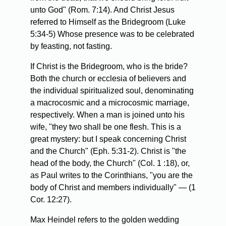
unto God" (Rom. 7:14). And Christ Jesus
referred to Himself as the Bridegroom (Luke
5:34-5) Whose presence was to be celebrated
by feasting, not fasting.
If Christ is the Bridegroom, who is the bride?
Both the church or ecclesia of believers and
the individual spiritualized soul, denominating
a macrocosmic and a microcosmic marriage,
respectively. When a man is joined unto his
wife, "they two shall be one flesh. This is a
great mystery: but I speak concerning Christ
and the Church" (Eph. 5:31-2). Christ is "the
head of the body, the Church" (Col. 1 :18), or,
as Paul writes to the Corinthians, "you are the
body of Christ and members individually" — (1
Cor. 12:27).
Max Heindel refers to the golden wedding