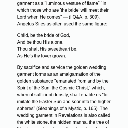
garment as a "luminous vesture of flame" "in
which those who are 'the bride' will meet their
Lord when He comes" — (IIQ&A, p. 309).
Angelus Silesius often used the same figure:
Child, be the bride of God,
And be thou His alone.
Thou shalt His sweetheart be,
As He's thy lover grown.
By sacrifice and service the golden wedding
garment forms as an amalgamation of the
golden substance "emanated from and by the
Spirit of the Sun, the Cosmic Christ," which,
when of sufficient density, shall enable us "to
imitate the Easter Sun and soar into the higher
spheres" (Gleanings of a Mystic, p. 165). The
wedding garment in Revelations is also called
the white stone, the hidden manna, the tree of