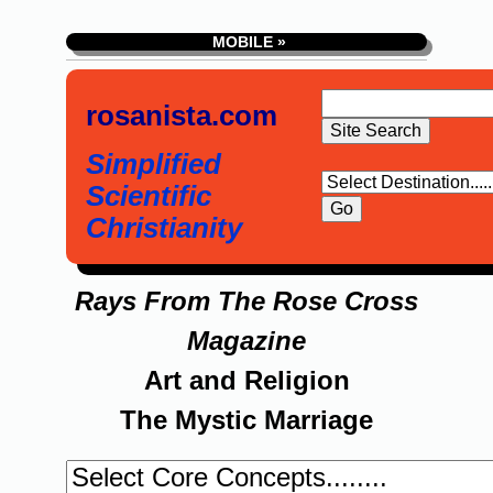
MOBILE »
rosanista.com
Simplified
Scientific
Christianity
Rays From The Rose Cross
Magazine
Art and Religion
The Mystic Marriage