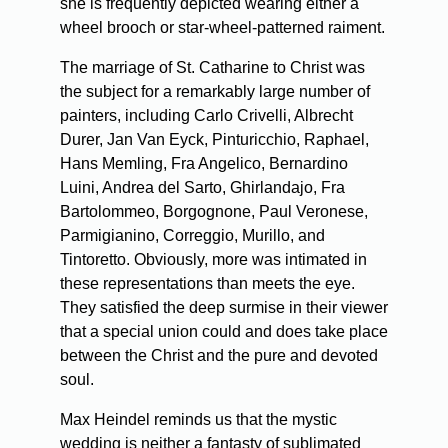
she is frequently depicted wearing either a
wheel brooch or star-wheel-patterned raiment.
The marriage of St. Catharine to Christ was
the subject for a remarkably large number of
painters, including Carlo Crivelli, Albrecht
Durer, Jan Van Eyck, Pinturicchio, Raphael,
Hans Memling, Fra Angelico, Bernardino
Luini, Andrea del Sarto, Ghirlandajo, Fra
Bartolommeo, Borgognone, Paul Veronese,
Parmigianino, Correggio, Murillo, and
Tintoretto. Obviously, more was intimated in
these representations than meets the eye.
They satisfied the deep surmise in their viewer
that a special union could and does take place
between the Christ and the pure and devoted
soul.
Max Heindel reminds us that the mystic
wedding is neither a fantasty of sublimated