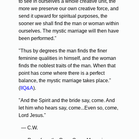
to see in ourselves a whole creative unit, the
more we preserve our own creative force, and
send it upward for spiritual purposes, the
sooner we shall find the man or woman within
ourselves. The mystic marriage will then have
been performed."
"Thus by degrees the man finds the finer
feminine qualities in himself, and the woman
finds the noblest traits of the man. When that
point has come where there is a perfect
balance, the mystic marriage takes place."
(
IIQ&A
).
"And the Spirit and the bride say, come. And
let him who hears say, come...Even so, come,
Lord Jesus."
— C.W.