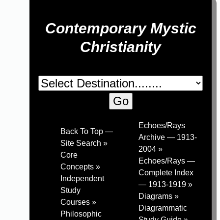
Contemporary Mystic
Christianity
Echoes/Rays
Back To Top —
Archive — 1913-
Site Search »
2004 »
Core
Echoes/Rays —
Concepts »
Complete Index
Independent
— 1913-1919 »
Study
Diagrams »
Courses »
Diagrammatic
Philosophic
Study Guide »