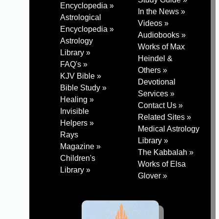
Encyclopedia »
In the News »
Astrological
Videos »
Encyclopedia »
Audiobooks »
Astrology
Works of Max
Library »
Heindel &
FAQ's »
Others »
KJV Bible »
Devotional
Bible Study »
Services »
Healing »
Contact Us »
Invisible
Related Sites »
Helpers »
Medical Astrology
Rays
Library »
Magazine »
The Kabbalah »
Children's
Works of Elsa
Library »
Glover »