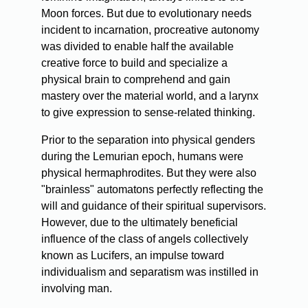
Moon forces. But due to evolutionary needs
incident to incarnation, procreative autonomy
was divided to enable half the available
creative force to build and specialize a
physical brain to comprehend and gain
mastery over the material world, and a larynx
to give expression to sense-related thinking.
Prior to the separation into physical genders
during the Lemurian epoch, humans were
physical hermaphrodites. But they were also
"brainless" automatons perfectly reflecting the
will and guidance of their spiritual supervisors.
However, due to the ultimately beneficial
influence of the class of angels collectively
known as Lucifers, an impulse toward
individualism and separatism was instilled in
involving man.