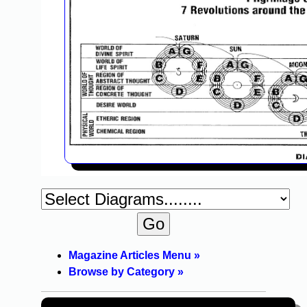
Magazine Articles Menu »
Browse by Category »