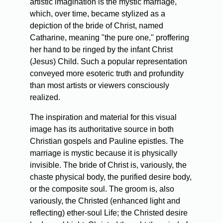
artistic imagination is the mystic marriage,
which, over time, became stylized as a
depiction of the bride of Christ, named
Catharine, meaning "the pure one," proffering
her hand to be ringed by the infant Christ
(Jesus) Child. Such a popular representation
conveyed more esoteric truth and profundity
than most artists or viewers consciously
realized.
The inspiration and material for this visual
image has its authoritative source in both
Christian gospels and Pauline epistles. The
marriage is mystic because it is physically
invisible. The bride of Christ is, variously, the
chaste physical body, the purified desire body,
or the composite soul. The groom is, also
variously, the Christed (enhanced light and
reflecting) ether-soul Life; the Christed desire