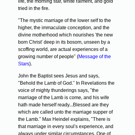
life, the morning star, white raiment, and gold
tried in the fire.
"The mystic marriage of the lower self to the
higher, the immaculate conception, and the
divine motherhood which nourishes 'the new
born Christ' deep in its bosom, unseen by a
scoffing world, are actual experiences of a
growing number of people" (
Message of the
Stars
).
John the Baptist sees Jesus and says,
"Behold the Lamb of God." In Revelations the
voice of mighty thunderings says, "the
marriage of the Lamb is come, and his wife
hath made herself ready...Blessed are they
which are called unto the marriage supper of
the Lamb." Max Heindel explains, "There is
that marriage in every soul's experience, and
always under similar circumstances. One of