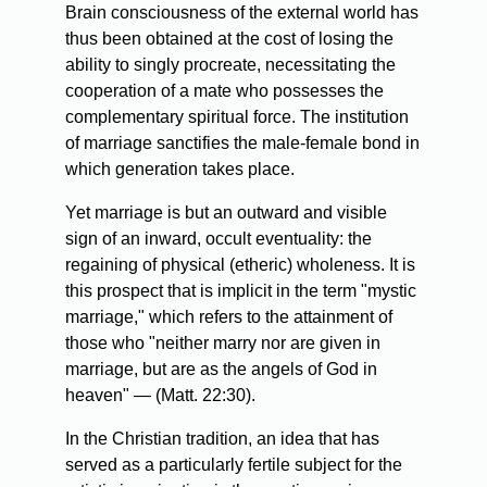
Brain consciousness of the external world has
thus been obtained at the cost of losing the
ability to singly procreate, necessitating the
cooperation of a mate who possesses the
complementary spiritual force. The institution
of marriage sanctifies the male-female bond in
which generation takes place.
Yet marriage is but an outward and visible
sign of an inward, occult eventuality: the
regaining of physical (etheric) wholeness. It is
this prospect that is implicit in the term "mystic
marriage," which refers to the attainment of
those who "neither marry nor are given in
marriage, but are as the angels of God in
heaven" — (Matt. 22:30).
In the Christian tradition, an idea that has
served as a particularly fertile subject for the