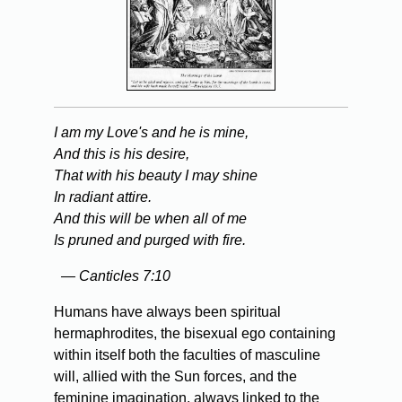
I am my Love's and he is mine,
And this is his desire,
That with his beauty I may shine
In radiant attire.
And this will be when all of me
Is pruned and purged with fire.
— Canticles 7:10
Humans have always been spiritual
hermaphrodites, the bisexual ego containing
within itself both the faculties of masculine
will, allied with the Sun forces, and the
feminine imagination, always linked to the