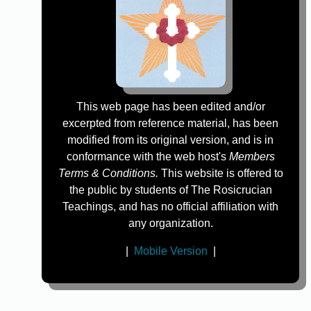
This web page has been edited and/or
excerpted from reference material, has been
modified from its original version, and is in
conformance with the web host's
Members
Terms & Conditions.
This website is offered to
the public by students of The Rosicrucian
Teachings, and has no official affiliation with
any organization.
|
Mobile Version
|