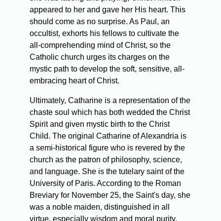
appeared to her and gave her His heart. This
should come as no surprise. As Paul, an
occultist, exhorts his fellows to cultivate the
all-comprehending mind of Christ, so the
Catholic church urges its charges on the
mystic path to develop the soft, sensitive, all-
embracing heart of Christ.
Ultimately, Catharine is a representation of the
chaste soul which has both wedded the Christ
Spirit and given mystic birth to the Christ
Child. The original Catharine of Alexandria is
a semi-historical figure who is revered by the
church as the patron of philosophy, science,
and language. She is the tutelary saint of the
University of Paris. According to the Roman
Breviary for November 25, the Saint's day, she
was a noble maiden, distinguished in all
virtue, especially wisdom and moral purity.