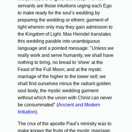
servants are those intuitions urging each Ego
to make ready for the soul's wedding by
preparing the wedding or etheric garment of
light wherein only may they gain admission to
the Kingdom of Light. Max Heindel translates
this wedding parable into unambiguous
language and a pointed message: "Unless we
really work and serve humanity, we shall have
nothing to bring, no bread to 'shew' at the
Feast of the Full Moon; and at the mystic
marriage of the higher to the lower self, we
shall find ourselves minus the radiant golden
soul body, the mystic wedding garment
without which the union with Christ can never
be consummated" (
Ancient and Modern
Initiation
).
The crux of the apostle Paul's ministry was to
make known the fruits of the mystic marriage,