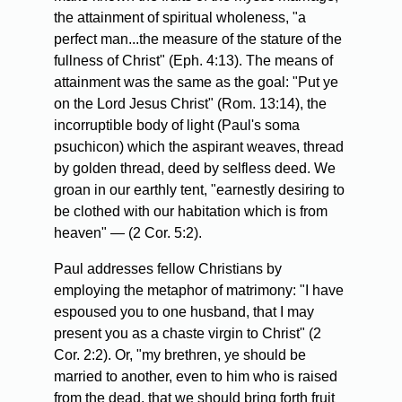
the attainment of spiritual wholeness, "a
perfect man...the measure of the stature of the
fullness of Christ" (Eph. 4:13). The means of
attainment was the same as the goal: "Put ye
on the Lord Jesus Christ" (Rom. 13:14), the
incorruptible body of light (Paul's soma
psuchicon) which the aspirant weaves, thread
by golden thread, deed by selfless deed. We
groan in our earthly tent, "earnestly desiring to
be clothed with our habitation which is from
heaven" — (2 Cor. 5:2).
Paul addresses fellow Christians by
employing the metaphor of matrimony: "I have
espoused you to one husband, that I may
present you as a chaste virgin to Christ" (2
Cor. 2:2). Or, "my brethren, ye should be
married to another, even to him who is raised
from the dead, that we should bring forth fruit