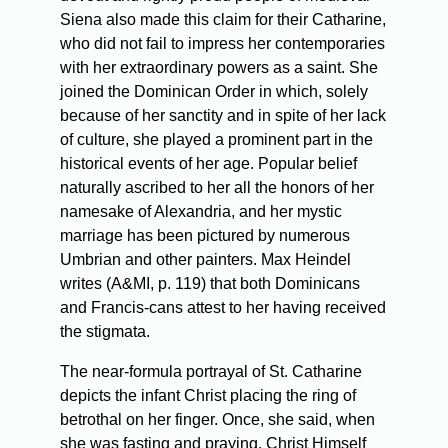
Siena also made this claim for their Catharine,
who did not fail to impress her contemporaries
with her extraordinary powers as a saint. She
joined the Dominican Order in which, solely
because of her sanctity and in spite of her lack
of culture, she played a prominent part in the
historical events of her age. Popular belief
naturally ascribed to her all the honors of her
namesake of Alexandria, and her mystic
marriage has been pictured by numerous
Umbrian and other painters. Max Heindel
writes (A&MI, p. 119) that both Dominicans
and Francis-cans attest to her having received
the stigmata.
The near-formula portrayal of St. Catharine
depicts the infant Christ placing the ring of
betrothal on her finger. Once, she said, when
she was fasting and praying, Christ Himself