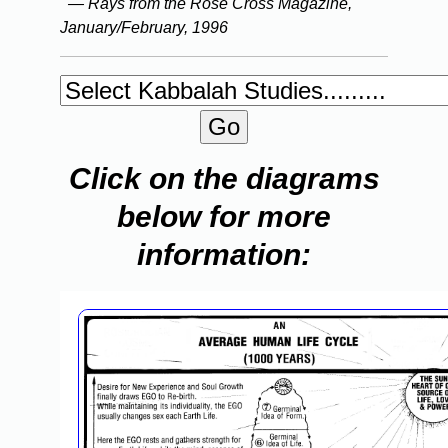
— Rays from the Rose Cross Magazine,
January/February, 1996
Click on the diagrams
below for more
information: