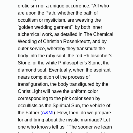
eroticism nor a unique occurrence. "All who
are upon the Path, whether the path of
occultism or mysticism, are weaving the
'golden wedding garment'" by both inner
alchemical work, as detailed in The Chemical
Wedding of Christian Rosenkreutz, and by
outer service, whereby they transmute the
body into the ruby soul, the red Philosopher's
Stone, or the white Philosopher's Stone, the
diamond soul. Eventually, when the aspirant
nears completion of the process of
transfiguration, the body transfigured by the
Christ Light will have the uniform color
corresponding to the pink color seen by
occultists as the Spiritual Sun, the vehicle of
the Father (
A&MI
). How, then, do we prepare
for and bring about the mystic marriage? Let
one who knows tell us: "The sooner we learn