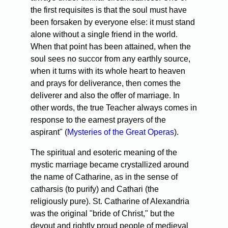
the first requisites is that the soul must have
been forsaken by everyone else: it must stand
alone without a single friend in the world.
When that point has been attained, when the
soul sees no succor from any earthly source,
when it turns with its whole heart to heaven
and prays for deliverance, then comes the
deliverer and also the offer of marriage. In
other words, the true Teacher always comes in
response to the earnest prayers of the
aspirant" (
Mysteries of the Great Operas
).
The spiritual and esoteric meaning of the
mystic marriage became crystallized around
the name of Catharine, as in the sense of
catharsis (to purify) and Cathari (the
religiously pure). St. Catharine of Alexandria
was the original "bride of Christ," but the
devout and rightly proud people of medieval