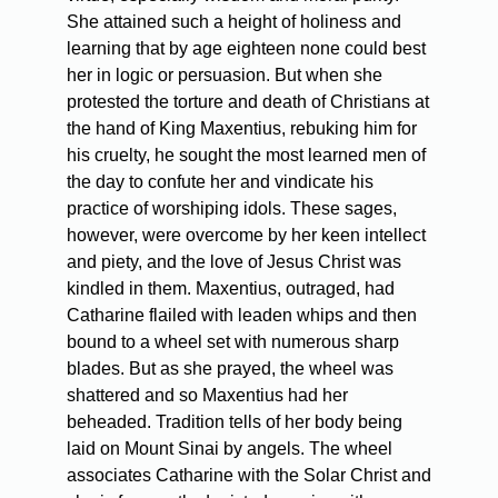
She attained such a height of holiness and
learning that by age eighteen none could best
her in logic or persuasion. But when she
protested the torture and death of Christians at
the hand of King Maxentius, rebuking him for
his cruelty, he sought the most learned men of
the day to confute her and vindicate his
practice of worshiping idols. These sages,
however, were overcome by her keen intellect
and piety, and the love of Jesus Christ was
kindled in them. Maxentius, outraged, had
Catharine flailed with leaden whips and then
bound to a wheel set with numerous sharp
blades. But as she prayed, the wheel was
shattered and so Maxentius had her
beheaded. Tradition tells of her body being
laid on Mount Sinai by angels. The wheel
associates Catharine with the Solar Christ and