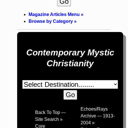
Magazine Articles Menu »
Browse by Category »
Contemporary Mystic
Christianity
Echoes/Rays
Back To Top —
Archive — 1913-
Site Search »
2004 »
Core