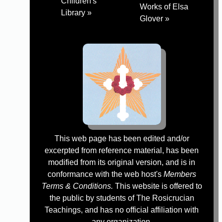
Children's
Works of Elsa
Library »
Glover »
This web page has been edited and/or
excerpted from reference material, has been
modified from its original version, and is in
conformance with the web host's
Members
Terms & Conditions.
This website is offered to
the public by students of The Rosicrucian
Teachings, and has no official affiliation with
any organization.