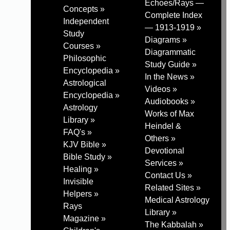
Echoes/Rays —
Concepts »
Complete Index
Independent
— 1913-1919 »
Study
Diagrams »
Courses »
Diagrammatic
Philosophic
Study Guide »
Encyclopedia »
In the News »
Astrological
Videos »
Encyclopedia »
Audiobooks »
Astrology
Works of Max
Library »
Heindel &
FAQ's »
Others »
KJV Bible »
Devotional
Bible Study »
Services »
Healing »
Contact Us »
Invisible
Related Sites »
Helpers »
Medical Astrology
Rays
Library »
Magazine »
The Kabbalah »