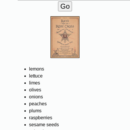
lemons
lettuce
limes
olives
onions
peaches
plums
raspberries
sesame seeds