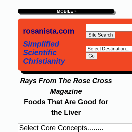
MOBILE »
rosanista.com
Simplified
Scientific
Christianity
Rays From The Rose Cross
Magazine
Foods That Are Good for
the Liver