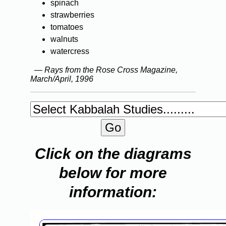
spinach
strawberries
tomatoes
walnuts
watercress
— Rays from the Rose Cross Magazine,
March/April, 1996
Click on the diagrams
below for more
information: