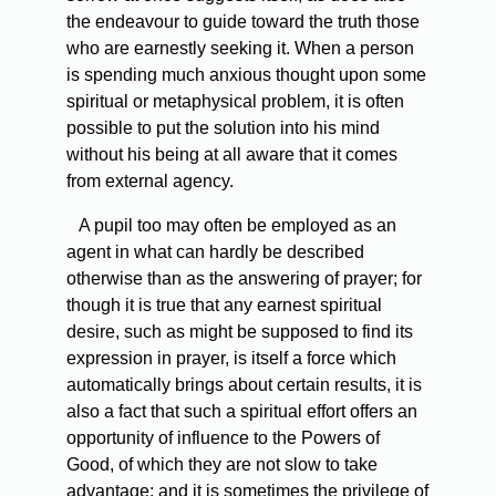
the endeavour to guide toward the truth those
who are earnestly seeking it. When a person
is spending much anxious thought upon some
spiritual or metaphysical problem, it is often
possible to put the solution into his mind
without his being at all aware that it comes
from external agency.
A pupil too may often be employed as an
agent in what can hardly be described
otherwise than as the answering of prayer; for
though it is true that any earnest spiritual
desire, such as might be supposed to find its
expression in prayer, is itself a force which
automatically brings about certain results, it is
also a fact that such a spiritual effort offers an
opportunity of influence to the Powers of
Good, of which they are not slow to take
advantage; and it is sometimes the privilege of