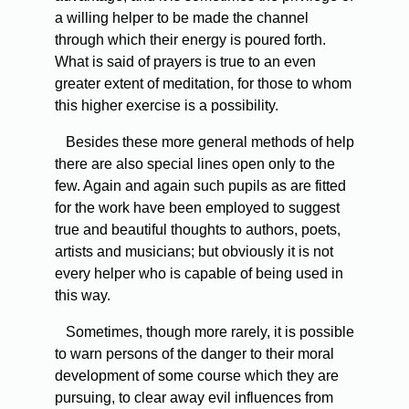
a willing helper to be made the channel
through which their energy is poured forth.
What is said of prayers is true to an even
greater extent of meditation, for those to whom
this higher exercise is a possibility.
Besides these more general methods of help
there are also special lines open only to the
few. Again and again such pupils as are fitted
for the work have been employed to suggest
true and beautiful thoughts to authors, poets,
artists and musicians; but obviously it is not
every helper who is capable of being used in
this way.
Sometimes, though more rarely, it is possible
to warn persons of the danger to their moral
development of some course which they are
pursuing, to clear away evil influences from