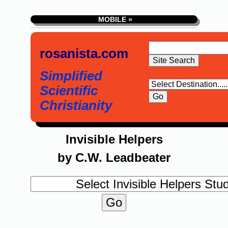
MOBILE »
rosanista.com
Simplified
Scientific
Christianity
Invisible Helpers
by C.W. Leadbeater