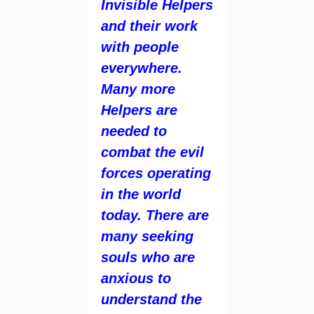
Invisible Helpers
and their work
with people
everywhere.
Many more
Helpers are
needed to
combat the evil
forces operating
in the world
today. There are
many seeking
souls who are
anxious to
understand the