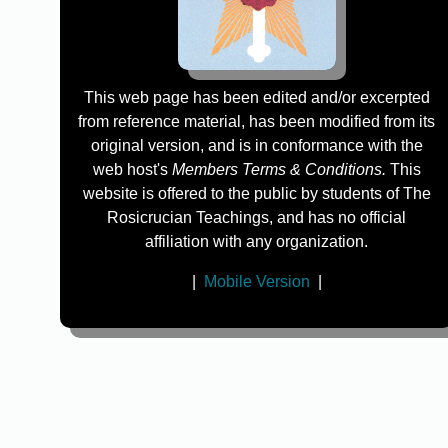
This web page has been edited and/or excerpted
from reference material, has been modified from its
original version, and is in conformance with the
web host's
Members Terms & Conditions.
This
website is offered to the public by students of The
Rosicrucian Teachings, and has no official
affiliation with any organization.
|
Mobile Version
|