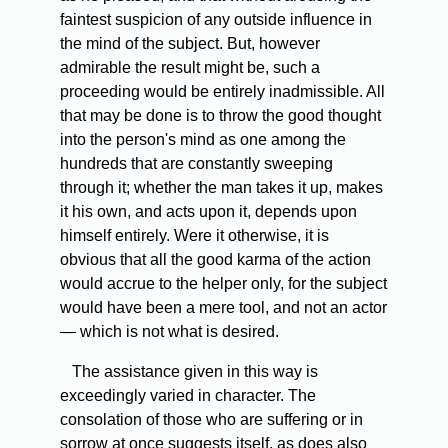
faintest suspicion of any outside influence in
the mind of the subject. But, however
admirable the result might be, such a
proceeding would be entirely inadmissible. All
that may be done is to throw the good thought
into the person's mind as one among the
hundreds that are constantly sweeping
through it; whether the man takes it up, makes
it his own, and acts upon it, depends upon
himself entirely. Were it otherwise, it is
obvious that all the good karma of the action
would accrue to the helper only, for the subject
would have been a mere tool, and not an actor
— which is not what is desired.
The assistance given in this way is
exceedingly varied in character. The
consolation of those who are suffering or in
sorrow at once suggests itself, as does also