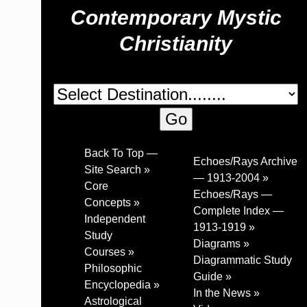
Contemporary Mystic
Christianity
Back To Top —
Echoes/Rays Archive
Site Search »
— 1913-2004 »
Core
Echoes/Rays —
Concepts »
Complete Index —
Independent
1913-1919 »
Study
Diagrams »
Courses »
Diagrammatic Study
Philosophic
Guide »
Encyclopedia »
In the News »
Astrological