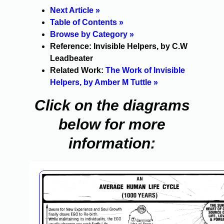
Next Article »
Table of Contents »
Browse by Category »
Reference: Invisible Helpers, by C.W
Leadbeater
Related Work:
The Work of Invisible
Helpers, by Amber M Tuttle »
Click on the diagrams
below for more
information: