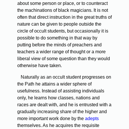
about some person or place, or to counteract
the machinations of black magicians. It is not
often that direct instruction in the great truths of
nature can be given to people outside the
circle of occult students, but occasionally it is
possible to do something in that way by
putting before the minds of preachers and
teachers a wider range of thought or a more
liberal view of some question than they would
otherwise have taken.
Naturally as an occult student progresses on
the Path he attains a wider sphere of
usefulness. Instead of assisting individuals
only, he learns how classes, nations and
races are dealt with, and he is entrusted with a
gradually increasing share of the higher and
more important work done by the
adepts
themselves. As he acquires the requisite