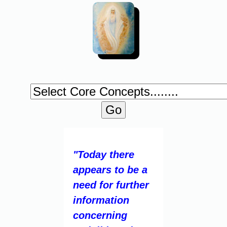
"Today there
appears to be a
need for further
information
concerning