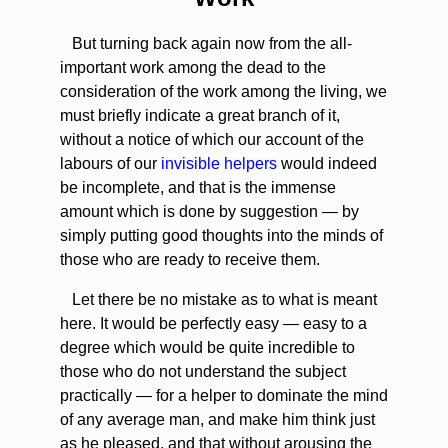
But turning back again now from the all-
important work among the dead to the
consideration of the work among the living, we
must briefly indicate a great branch of it,
without a notice of which our account of the
labours of our
invisible helpers
would indeed
be incomplete, and that is the immense
amount which is done by suggestion — by
simply putting good thoughts into the minds of
those who are ready to receive them.
Let there be no mistake as to what is meant
here. It would be perfectly easy — easy to a
degree which would be quite incredible to
those who do not understand the subject
practically — for a helper to dominate the mind
of any average man, and make him think just
as he pleased, and that without arousing the