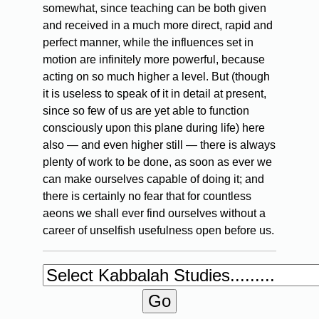
somewhat, since teaching can be both given
and received in a much more direct, rapid and
perfect manner, while the influences set in
motion are infinitely more powerful, because
acting on so much higher a level. But (though
it is useless to speak of it in detail at present,
since so few of us are yet able to function
consciously upon this plane during life) here
also — and even higher still — there is always
plenty of work to be done, as soon as ever we
can make ourselves capable of doing it; and
there is certainly no fear that for countless
aeons we shall ever find ourselves without a
career of unselfish usefulness open before us.