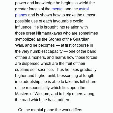
power and knowledge he begins to wield the
greater forces of the
mental
and the
astral
planes
and is shown how to make the utmost
possible use of each favourable cyclic
influence. He is brought into relation with
those great Nirmanakayas who are sometimes
symbolized as the Stones of the Guardian
Wall, and he becomes — at first of course in
the very humblest capacity — one of the band
of their almoners, and learns how those forces
are dispersed which are the fruit of their
sublime self-sacrifice. Thus he rises gradually
higher and higher until, blossoming at length
into adeptship, he is able to take his full share
of the responsibility which lies upon the
Masters of Wisdom, and to help others along
the road which he has trodden.
On the mental plane the work differs