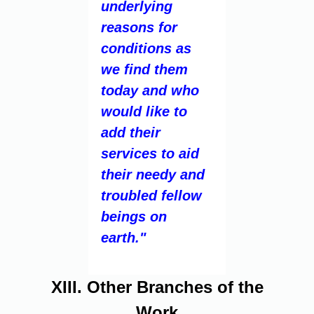
underlying
reasons for
conditions as
we find them
today and who
would like to
add their
services to aid
their needy and
troubled fellow
beings on
earth."
XIII. Other Branches of the
Work