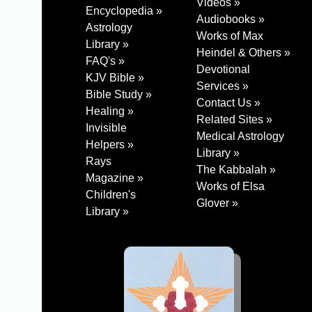
Videos »
Encyclopedia »
Audiobooks »
Astrology
Works of Max
Library »
Heindel & Others »
FAQ's »
Devotional
KJV Bible »
Services »
Bible Study »
Contact Us »
Healing »
Related Sites »
Invisible
Medical Astrology
Helpers »
Library »
Rays
The Kabbalah »
Magazine »
Works of Elsa
Children's
Glover »
Library »