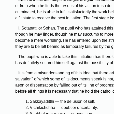
or fruit) when he finds the results of his action in s
culminated, he is able to fufill satisfactorily the work
a fit state to receive the next initiation. The first stage is:
I. Sotapatti or Sohan. The pupil who has attained thi
though he may linger, though he may succumb to more ref
become a mere worldling. He has entered upon the stre
they are to be left behind as temporary failures by the gr
The pupil who is able to take this initiation has theref
has definitely secured himself against the possibility of
It is from a misunderstanding of this idea that there a
salvation" of which some of its documents speak is not,
aeon or dispensation by falling out of its line of progr
before all things it is necessary that he hold the catholi
1. Sakkayaditthi — the delusion of self.
2. Vichikichchha — doubt or uncertainty.
3. Silabbataparamasa — superstition.