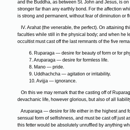
and the Buddha, as between St. John and Jesus, is on re
stronger far than any earthly bond. For the affection wh
is strong and permanent, without fear of diminution or fluc
IV. Arahat (the venerable, the perfect). On attaining t
faculties while still in the physical body; and when he l
occultist must cast off the last remnants of the five rema
6. Ruparaga — desire for beauty of form or for phy
7. Aruparaga — desire for formless life.
8. Mano — pride.
9. Uddhachcha — agitation or irritability.
10. Avijja — ignorance.
On this we may remark that the casting off of Ruparaga i
devachanic life, however glorious, but also of all liabil
Aruparaga — desire for life either in the highest and 
sensual form of selfishness, and must be cast off just 
this fetter would be absolutely unruffled by anything wh