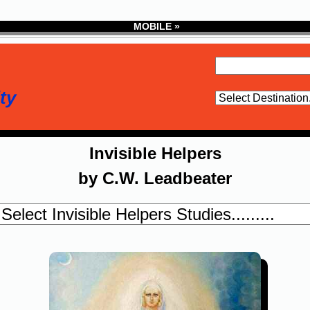
MOBILE »
ty
Invisible Helpers
by C.W. Leadbeater