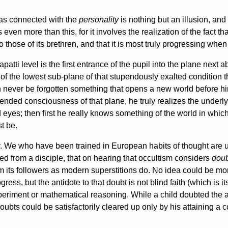
 as connected with the
personality
is nothing but an illusion, and m
ven more than this, for it involves the realization of the fact that
 those of its brethren, and that it is most truly progressing when 
patti level is the first entrance of the pupil into the plane next
 of the lowest sub-plane of that stupendously exalted condition t
n never be forgotten something that opens a new world before him
ended consciousness of that plane, he truly realizes the underlyi
ed eyes; then first he really knows something of the world in whic
t be.
. We who have been trained in European habits of thought are unh
 from a disciple, that on hearing that occultism considers
doub
m its followers as modern superstitions do. No idea could be more e
gress, but the antidote to that doubt is not blind faith (which is i
xperiment or mathematical reasoning. While a child doubted the a
doubts could be satisfactorily cleared up only by his attaining