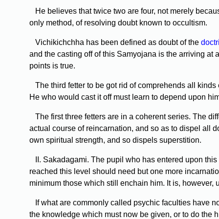
He believes that twice two are four, not merely because
only method, of resolving doubt known to occultism.
Vichikichchha has been defined as doubt of the
doctr
and the casting off of this Samyojana is the arriving a
points is true.
The third fetter to be got rid of comprehends all kinds 
He who would cast it off must learn to depend upon hims
The first three fetters are in a coherent series. The dif
actual course of reincarnation, and so as to dispel all 
own spiritual strength, and so dispels superstition.
II. Sakadagami. The pupil who has entered upon this 
reached this level should need but one more incarnation b
minimum those which still enchain him. It is, however, 
If what are commonly called psychic faculties have not
the knowledge which must now be given, or to do the hi