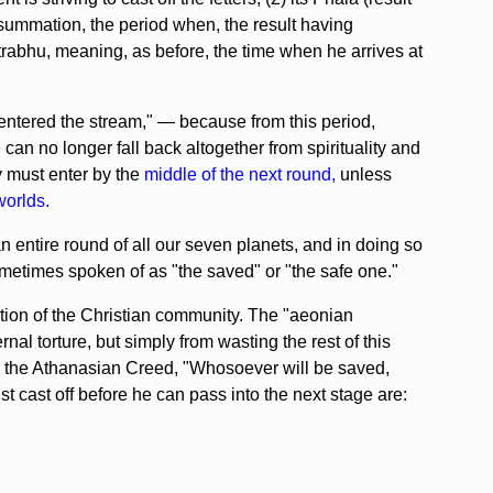
nsummation, the period when, the result having
Gotrabhu, meaning, as before, the time when he arrives at
entered the stream," — because from this period,
an no longer fall back altogether from spirituality and
y must enter by the
middle of the next round,
unless
worlds.
an entire round of all our seven planets, and in doing so
 sometimes spoken of as "the saved" or "the safe one."
ection of the Christian community. The "aeonian
l torture, but simply from wasting the rest of this
e in the Athanasian Creed, "Whosoever will be saved,
t cast off before he can pass into the next stage are: