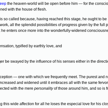
leep
the heaven-world will be open before him — for the consc
ened with the house of flesh.
o called because, having reached this stage, he ought to be able
ork, all the splendid possibilities of progress given by the full 
 he enters once more into the wonderfully-widened consciousness
sation, typified by earthly love, and
 be swayed by the influence of his senses either in the directio
eption — one with which we frequently meet. The purest and 
s increased and widened until it embraces all with the same fervor
nected with the mere
personality
of those around him, and so is fr
this wide affection for all he loses the especial love for his c