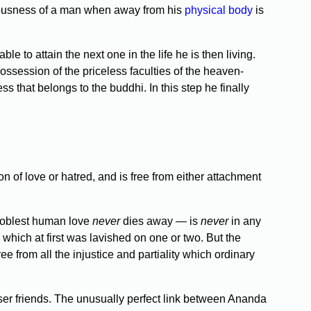
iousness of a man when away from his
physical body
is
 to attain the next one in the life he is then living.
possession of the priceless faculties of the heaven-
 that belongs to the buddhi. In this step he finally
n of love or hatred, and is free from either attachment
noblest human love
never
dies away — is
never
in any
 which at first was lavished on one or two. But the
ee from all the injustice and partiality which ordinary
loser friends. The unusually perfect link between Ananda