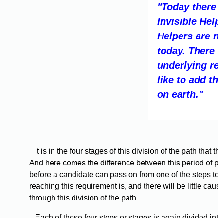
"Today there
Invisible He
Helpers are 
today. There
underlying r
like to add t
on earth."
It is in the four stages of this division of the path tha
And here comes the difference between this period of ple
before a candidate can pass on from one of the steps t
reaching this requirement is, and there will be little 
through this division of the path.
Each of these four steps or stages is again divided into f