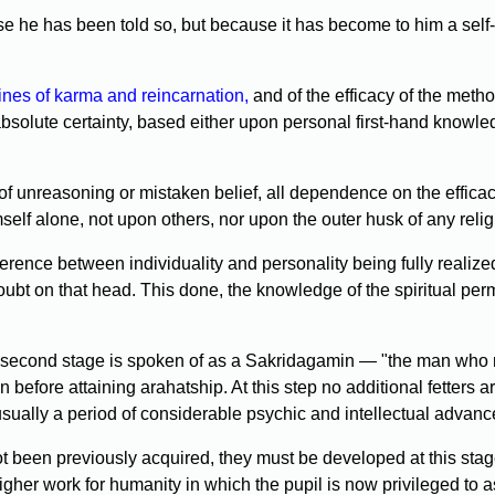
 he has been told so, but because it has become to him a self-e
ines of karma and reincarnation,
and of the efficacy of the metho
t absolute certainty, based either upon personal first-hand knowl
of unreasoning or mistaken belief, all dependence on the efficac
elf alone, not upon others, nor upon the outer husk of any relig
ference between individuality and personality being fully realized
doubt on that head. This done, the knowledge of the spiritual per
second stage is spoken of as a Sakridagamin — "the man who re
efore attaining arahatship. At this step no additional fetters are
usually a period of considerable psychic and intellectual advan
 been previously acquired, they must be developed at this stage
gher work for humanity in which the pupil is now privileged to a