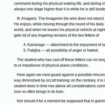
command during his physical waking life, and during
s
always one stage higher than it is while he is still burd
III. Anagami. The Anagamin (he who does not return) is s
He enjoys, while moving through the round of his daily w
world, and when he leaves his physical vehicle at night
gets rid of any lingering remains of the two fetters of
4. Kamaraga — attachment to the enjoyment of sen
5. Patigha — all possibility of anger or hatred.
The student who has cast off these fetters can no longer
to or impatience of physical plane conditions.
Here again we must guard against a possible misconc
way diminished by occult training; on the contrary, it i
student does in time rise above all considerations con
love so often brings in its train.
Nor should it for a moment be supposed that in gaining 