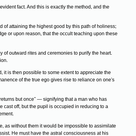
vident fact. And this is exactly the method, and the
d of attaining the highest good by this path of holiness;
edge or upon reason, that the occult teaching upon these
y of outward rites and ceremonies to purify the heart.
ion.
, it is then possible to some extent to appreciate the
manence of the true ego gives rise to reliance on one's
turns but once'' — signifying that a man who has
 cast off, but the pupil is occupied in reducing to a
cement.
, as without them it would be impossible to assimilate
ssist. He must have the astral consciousness at his