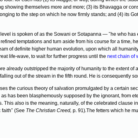
o doing showing themselves more and more; (3) its Bhavagga or co
 belonging to the step on which he now firmly stands; and (4) its 
s level is spoken of as the Sowani or Sotapanna — "he who has 
ined temptations and turn aside from his course for a time, he c
am of definite higher human evolution, upon which all humanit
eat life-wave, to wait for further progress until the
next chain of 
ore already outstripped the majority of humanity to the extent of 
 falling out of the stream in the fifth round. He is consequently
rises the curious theory of salvation promulgated by a certain s
 as has been blasphemously supposed by the ignorant, from eterna
ess. This also is the meaning, naturally, of the celebrated claus
c faith" (See
The Christian Creed,
p. 91).The fetters which he mus