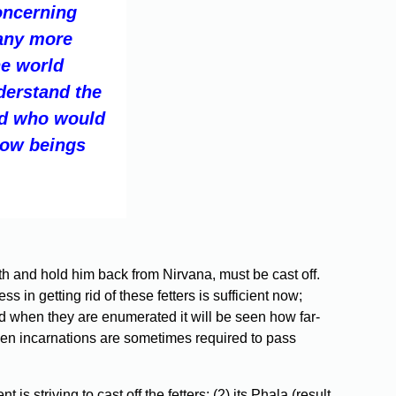
oncerning
Many more
he world
derstand the
nd who would
llow beings
irth and hold him back from Nirvana, must be cast off.
in getting rid of these fetters is sufficient now;
nd when they are enumerated it will be seen how far-
even incarnations are sometimes required to pass
s striving to cast off the fetters; (2) its Phala (result