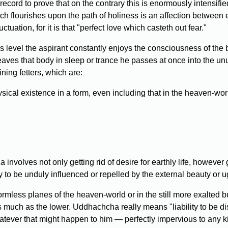
cord to prove that on the contrary this is enormously intensifie
ich flourishes upon the path of holiness is an affection between 
tuation, for it is that "perfect love which casteth out fear."
his level the aspirant constantly enjoys the consciousness of the
eaves that body in sleep or trance he passes at once into the unut
ining fetters, which are:
sical existence in a form, even including that in the heaven-wor
nvolves not only getting rid of desire for earthly life, however g
ity to be unduly influenced or repelled by the external beauty or u
formless planes of the heaven-world or in the still more exalte
as much as the lower. Uddhachcha really means "liability to be di
atever that might happen to him — perfectly impervious to any kin