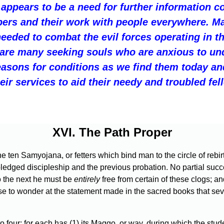
 appears to be a need for further information c
lpers and their work with people everywhere. 
needed to combat the evil forces operating in t
 are many seeking souls who are anxious to un
easons for conditions as we find them today a
heir services to aid their needy and troubled fe
XVI. The Path Proper
t the ten Samyojana, or fetters which bind man to the circle of reb
dged discipleship and the previous probation. No partial success 
o the next he must be
entirely
free from certain of these clogs; a
cause to wonder at the statement made in the sacred books that s
our: for each has (1) its Maggo, or way, during which the student i