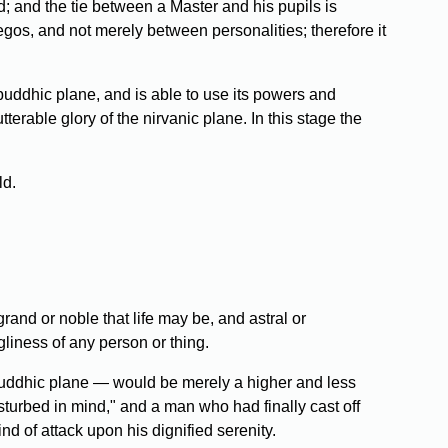
d; and the tie between a Master and his pupils is
egos, and not merely between personalities; therefore it
 buddhic plane, and is able to use its powers and
terable glory of the nirvanic plane. In this stage the
ld.
rand or noble that life may be, and astral or
gliness of any person or thing.
d buddhic plane — would be merely a higher and less
sturbed in mind," and a man who had finally cast off
d of attack upon his dignified serenity.