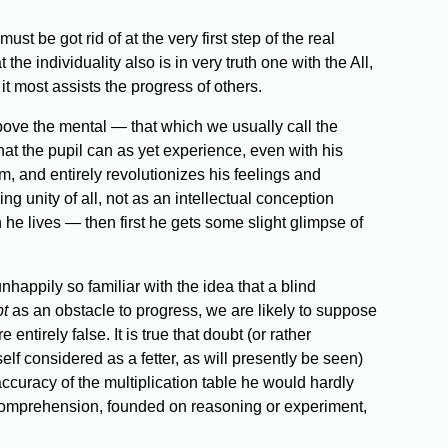
ust be got rid of at the very first step of the real
 the individuality also is in very truth one with the All,
it most assists the progress of others.
 above the mental — that which we usually call the
hat the pupil can as yet experience, even with his
, and entirely revolutionizes his feelings and
ng unity of all, not as an intellectual conception
h he lives — then first he gets some slight glimpse of
appily so familiar with the idea that a blind
t
as an obstacle to progress, we are likely to suppose
ntirely false. It is true that doubt (or rather
tself considered as a fetter, as will presently be seen)
ccuracy of the multiplication table he would hardly
 a comprehension, founded on reasoning or experiment,