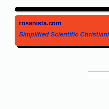
rosanista.com
Simplified Scientific Christiani