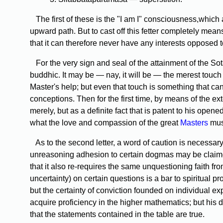
The first of these is the "I am I" consciousness,which
upward path. But to cast off this fetter completely means e
that it can therefore never have any interests opposed to
For the very sign and seal of the attainment of the Sota
buddhic. It may be — nay, it will be — the merest touch
Master's help; but even that touch is something that ca
conceptions. Then for the first time, by means of the ext
merely, but as a definite fact that is patent to his open
what the love and compassion of the great
Masters
mus
As to the second letter, a word of caution is necessary
unreasoning adhesion to certain dogmas may be claimed
that it also re-requires the same unquestioning faith fro
uncertainty) on certain questions is a bar to spiritual pro
but the certainty of conviction founded on individual e
acquire proficiency in the higher mathematics; but his 
that the statements contained in the table are true.