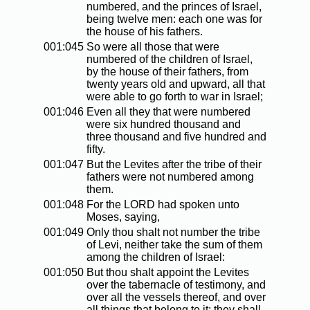
numbered, and the princes of Israel,
being twelve men: each one was for
the house of his fathers.
001:045
So were all those that were
numbered of the children of Israel,
by the house of their fathers, from
twenty years old and upward, all that
were able to go forth to war in Israel;
001:046
Even all they that were numbered
were six hundred thousand and
three thousand and five hundred and
fifty.
001:047
But the Levites after the tribe of their
fathers were not numbered among
them.
001:048
For the LORD had spoken unto
Moses, saying,
001:049
Only thou shalt not number the tribe
of Levi, neither take the sum of them
among the children of Israel:
001:050
But thou shalt appoint the Levites
over the tabernacle of testimony, and
over all the vessels thereof, and over
all things that belong to it: they shall