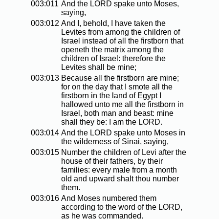
003:011
And the LORD spake unto Moses,
saying,
003:012
And I, behold, I have taken the
Levites from among the children of
Israel instead of all the firstborn that
openeth the matrix among the
children of Israel: therefore the
Levites shall be mine;
003:013
Because all the firstborn are mine;
for on the day that I smote all the
firstborn in the land of Egypt I
hallowed unto me all the firstborn in
Israel, both man and beast: mine
shall they be: I am the LORD.
003:014
And the LORD spake unto Moses in
the wilderness of Sinai, saying,
003:015
Number the children of Levi after the
house of their fathers, by their
families: every male from a month
old and upward shalt thou number
them.
003:016
And Moses numbered them
according to the word of the LORD,
as he was commanded.