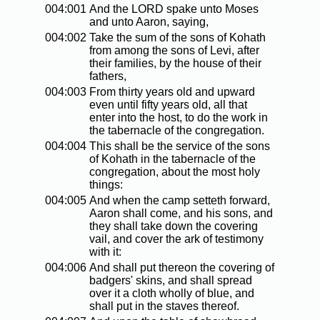
004:001
And the LORD spake unto Moses
and unto Aaron, saying,
004:002
Take the sum of the sons of Kohath
from among the sons of Levi, after
their families, by the house of their
fathers,
004:003
From thirty years old and upward
even until fifty years old, all that
enter into the host, to do the work in
the tabernacle of the congregation.
004:004
This shall be the service of the sons
of Kohath in the tabernacle of the
congregation, about the most holy
things:
004:005
And when the camp setteth forward,
Aaron shall come, and his sons, and
they shall take down the covering
vail, and cover the ark of testimony
with it:
004:006
And shall put thereon the covering of
badgers' skins, and shall spread
over it a cloth wholly of blue, and
shall put in the staves thereof.