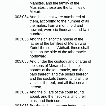
Mahlites, and the family of the
Mushites: these are the families of
Merari.
003:034
And those that were numbered of
them, according to the number of all
the males, from a month old and
upward, were six thousand and two
hundred.
003:035
And the chief of the house of the
father of the families of Merari was
Zuriel the son of Abihail: these shall
pitch on the side of the tabernacle
northward.
003:036
And under the custody and charge of
the sons of Merari shall be the
boards of the tabernacle, and the
bars thereof, and the pillars thereof,
and the sockets thereof, and all the
vessels thereof, and all that serveth
thereto,
003:037
And the pillars of the court round
about, and their sockets, and their
pins, and their cords.
003:038
But those that encamp before the