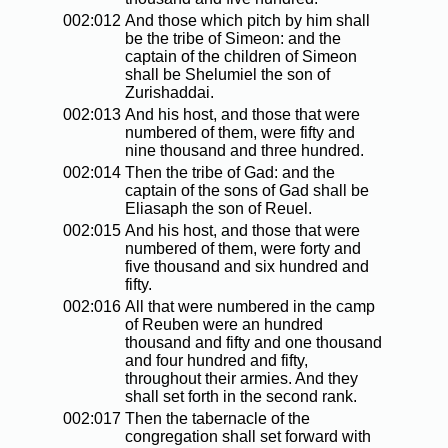
002:012
And those which pitch by him shall
be the tribe of Simeon: and the
captain of the children of Simeon
shall be Shelumiel the son of
Zurishaddai.
002:013
And his host, and those that were
numbered of them, were fifty and
nine thousand and three hundred.
002:014
Then the tribe of Gad: and the
captain of the sons of Gad shall be
Eliasaph the son of Reuel.
002:015
And his host, and those that were
numbered of them, were forty and
five thousand and six hundred and
fifty.
002:016
All that were numbered in the camp
of Reuben were an hundred
thousand and fifty and one thousand
and four hundred and fifty,
throughout their armies. And they
shall set forth in the second rank.
002:017
Then the tabernacle of the
congregation shall set forward with