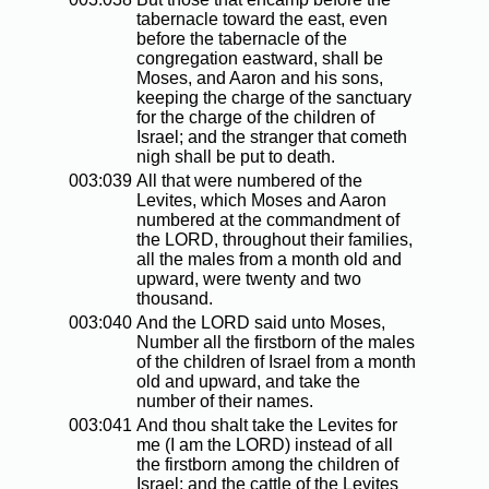
tabernacle toward the east, even
before the tabernacle of the
congregation eastward, shall be
Moses, and Aaron and his sons,
keeping the charge of the sanctuary
for the charge of the children of
Israel; and the stranger that cometh
nigh shall be put to death.
003:039
All that were numbered of the
Levites, which Moses and Aaron
numbered at the commandment of
the LORD, throughout their families,
all the males from a month old and
upward, were twenty and two
thousand.
003:040
And the LORD said unto Moses,
Number all the firstborn of the males
of the children of Israel from a month
old and upward, and take the
number of their names.
003:041
And thou shalt take the Levites for
me (I am the LORD) instead of all
the firstborn among the children of
Israel; and the cattle of the Levites