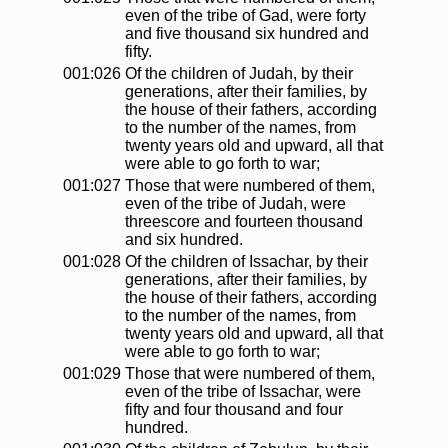
even of the tribe of Gad, were forty
and five thousand six hundred and
fifty.
001:026
Of the children of Judah, by their
generations, after their families, by
the house of their fathers, according
to the number of the names, from
twenty years old and upward, all that
were able to go forth to war;
001:027
Those that were numbered of them,
even of the tribe of Judah, were
threescore and fourteen thousand
and six hundred.
001:028
Of the children of Issachar, by their
generations, after their families, by
the house of their fathers, according
to the number of the names, from
twenty years old and upward, all that
were able to go forth to war;
001:029
Those that were numbered of them,
even of the tribe of Issachar, were
fifty and four thousand and four
hundred.