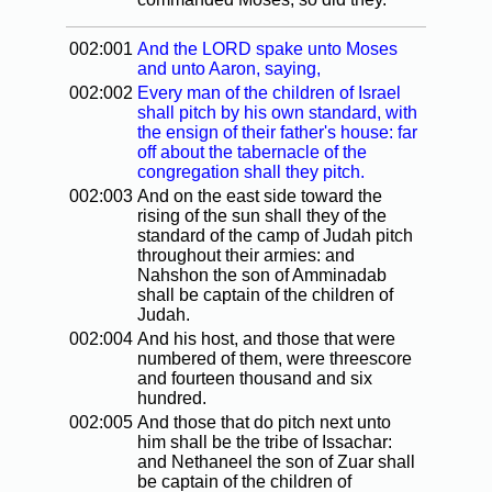
002:001
And the LORD spake unto Moses
and unto Aaron, saying,
002:002
Every man of the children of Israel
shall pitch by his own standard, with
the ensign of their father's house: far
off about the tabernacle of the
congregation shall they pitch.
002:003
And on the east side toward the
rising of the sun shall they of the
standard of the camp of Judah pitch
throughout their armies: and
Nahshon the son of Amminadab
shall be captain of the children of
Judah.
002:004
And his host, and those that were
numbered of them, were threescore
and fourteen thousand and six
hundred.
002:005
And those that do pitch next unto
him shall be the tribe of Issachar:
and Nethaneel the son of Zuar shall
be captain of the children of