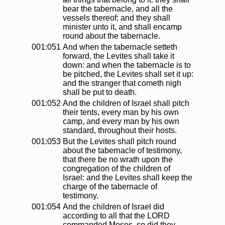
bear the tabernacle, and all the
vessels thereof; and they shall
minister unto it, and shall encamp
round about the tabernacle.
001:051
And when the tabernacle setteth
forward, the Levites shall take it
down: and when the tabernacle is to
be pitched, the Levites shall set it up:
and the stranger that cometh nigh
shall be put to death.
001:052
And the children of Israel shall pitch
their tents, every man by his own
camp, and every man by his own
standard, throughout their hosts.
001:053
But the Levites shall pitch round
about the tabernacle of testimony,
that there be no wrath upon the
congregation of the children of
Israel: and the Levites shall keep the
charge of the tabernacle of
testimony.
001:054
And the children of Israel did
according to all that the LORD
commanded Moses, so did they.