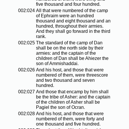
five thousand and four hundred.
002:024
All that were numbered of the camp
of Ephraim were an hundred
thousand and eight thousand and an
hundred, throughout their armies.
And they shall go forward in the third
rank.
002:025
The standard of the camp of Dan
shall be on the north side by their
armies: and the captain of the
children of Dan shall be Ahiezer the
son of Ammishaddai.
002:026
And his host, and those that were
numbered of them, were threescore
and two thousand and seven
hundred.
002:027
And those that encamp by him shall
be the tribe of Asher: and the captain
of the children of Asher shall be
Pagiel the son of Ocran.
002:028
And his host, and those that were
numbered of them, were forty and
one thousand and five hundred.