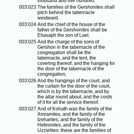
thousand and five hundred.
003:023
The families of the Gershonites shall
pitch behind the tabernacle
westward.
003:024
And the chief of the house of the
father of the Gershonites shall be
Eliasaph the son of Lael.
003:025
And the charge of the sons of
Gershon in the tabernacle of the
congregation shall be the
tabernacle, and the tent, the
covering thereof, and the hanging for
the door of the tabernacle of the
congregation,
003:026
And the hangings of the court, and
the curtain for the door of the court,
which is by the tabernacle, and by
the altar round about, and the cords
of it for all the service thereof.
003:027
And of Kohath was the family of the
Amramites, and the family of the
Izeharites, and the family of the
Hebronites, and the family of the
Uzzielites: these are the families of