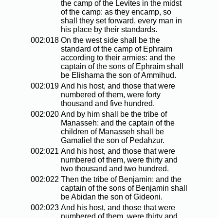
the camp of the Levites in the midst
of the camp: as they encamp, so
shall they set forward, every man in
his place by their standards.
002:018
On the west side shall be the
standard of the camp of Ephraim
according to their armies: and the
captain of the sons of Ephraim shall
be Elishama the son of Ammihud.
002:019
And his host, and those that were
numbered of them, were forty
thousand and five hundred.
002:020
And by him shall be the tribe of
Manasseh: and the captain of the
children of Manasseh shall be
Gamaliel the son of Pedahzur.
002:021
And his host, and those that were
numbered of them, were thirty and
two thousand and two hundred.
002:022
Then the tribe of Benjamin: and the
captain of the sons of Benjamin shall
be Abidan the son of Gideoni.
002:023
And his host, and those that were
numbered of them, were thirty and