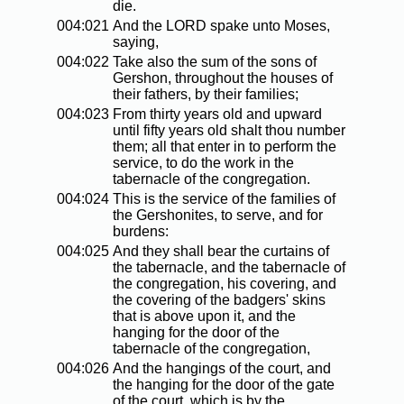
die.
004:021
And the LORD spake unto Moses,
saying,
004:022
Take also the sum of the sons of
Gershon, throughout the houses of
their fathers, by their families;
004:023
From thirty years old and upward
until fifty years old shalt thou number
them; all that enter in to perform the
service, to do the work in the
tabernacle of the congregation.
004:024
This is the service of the families of
the Gershonites, to serve, and for
burdens:
004:025
And they shall bear the curtains of
the tabernacle, and the tabernacle of
the congregation, his covering, and
the covering of the badgers' skins
that is above upon it, and the
hanging for the door of the
tabernacle of the congregation,
004:026
And the hangings of the court, and
the hanging for the door of the gate
of the court, which is by the