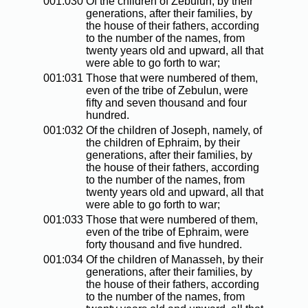
001:030
Of the children of Zebulun, by their
generations, after their families, by
the house of their fathers, according
to the number of the names, from
twenty years old and upward, all that
were able to go forth to war;
001:031
Those that were numbered of them,
even of the tribe of Zebulun, were
fifty and seven thousand and four
hundred.
001:032
Of the children of Joseph, namely, of
the children of Ephraim, by their
generations, after their families, by
the house of their fathers, according
to the number of the names, from
twenty years old and upward, all that
were able to go forth to war;
001:033
Those that were numbered of them,
even of the tribe of Ephraim, were
forty thousand and five hundred.
001:034
Of the children of Manasseh, by their
generations, after their families, by
the house of their fathers, according
to the number of the names, from