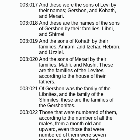
003:017
And these were the sons of Levi by
their names; Gershon, and Kohath,
and Merari.
003:018
And these are the names of the sons
of Gershon by their families; Libni,
and Shimei.
003:019
And the sons of Kohath by their
families; Amram, and Izehar, Hebron,
and Uzziel.
003:020
And the sons of Merari by their
families; Mahli, and Mushi. These
are the families of the Levites
according to the house of their
fathers.
003:021
Of Gershon was the family of the
Libnites, and the family of the
Shimites: these are the families of
the Gershonites.
003:022
Those that were numbered of them,
according to the number of all the
males, from a month old and
upward, even those that were
numbered of them were seven