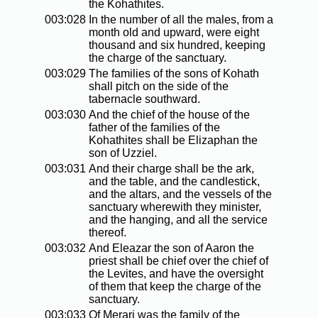
the Kohathites.
003:028
In the number of all the males, from a
month old and upward, were eight
thousand and six hundred, keeping
the charge of the sanctuary.
003:029
The families of the sons of Kohath
shall pitch on the side of the
tabernacle southward.
003:030
And the chief of the house of the
father of the families of the
Kohathites shall be Elizaphan the
son of Uzziel.
003:031
And their charge shall be the ark,
and the table, and the candlestick,
and the altars, and the vessels of the
sanctuary wherewith they minister,
and the hanging, and all the service
thereof.
003:032
And Eleazar the son of Aaron the
priest shall be chief over the chief of
the Levites, and have the oversight
of them that keep the charge of the
sanctuary.
003:033
Of Merari was the family of the