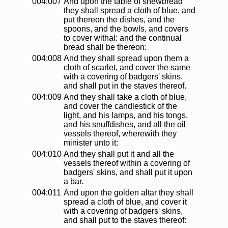
004:007
And upon the table of shewbread
they shall spread a cloth of blue, and
put thereon the dishes, and the
spoons, and the bowls, and covers
to cover withal: and the continual
bread shall be thereon:
004:008
And they shall spread upon them a
cloth of scarlet, and cover the same
with a covering of badgers' skins,
and shall put in the staves thereof.
004:009
And they shall take a cloth of blue,
and cover the candlestick of the
light, and his lamps, and his tongs,
and his snuffdishes, and all the oil
vessels thereof, wherewith they
minister unto it:
004:010
And they shall put it and all the
vessels thereof within a covering of
badgers' skins, and shall put it upon
a bar.
004:011
And upon the golden altar they shall
spread a cloth of blue, and cover it
with a covering of badgers' skins,
and shall put to the staves thereof: