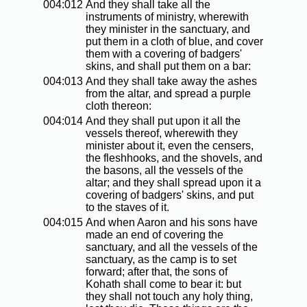
004:012
And they shall take all the
instruments of ministry, wherewith
they minister in the sanctuary, and
put them in a cloth of blue, and cover
them with a covering of badgers'
skins, and shall put them on a bar:
004:013
And they shall take away the ashes
from the altar, and spread a purple
cloth thereon:
004:014
And they shall put upon it all the
vessels thereof, wherewith they
minister about it, even the censers,
the fleshhooks, and the shovels, and
the basons, all the vessels of the
altar; and they shall spread upon it a
covering of badgers' skins, and put
to the staves of it.
004:015
And when Aaron and his sons have
made an end of covering the
sanctuary, and all the vessels of the
sanctuary, as the camp is to set
forward; after that, the sons of
Kohath shall come to bear it: but
they shall not touch any holy thing,