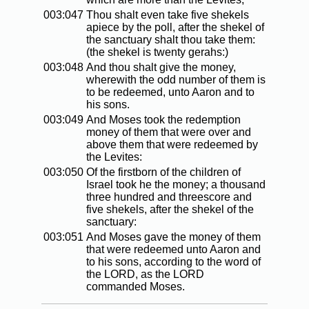
003:047
Thou shalt even take five shekels
apiece by the poll, after the shekel of
the sanctuary shalt thou take them:
(the shekel is twenty gerahs:)
003:048
And thou shalt give the money,
wherewith the odd number of them is
to be redeemed, unto Aaron and to
his sons.
003:049
And Moses took the redemption
money of them that were over and
above them that were redeemed by
the Levites:
003:050
Of the firstborn of the children of
Israel took he the money; a thousand
three hundred and threescore and
five shekels, after the shekel of the
sanctuary:
003:051
And Moses gave the money of them
that were redeemed unto Aaron and
to his sons, according to the word of
the LORD, as the LORD
commanded Moses.