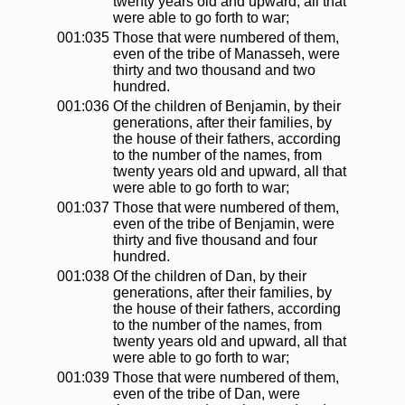
twenty years old and upward, all that
were able to go forth to war;
001:035
Those that were numbered of them,
even of the tribe of Manasseh, were
thirty and two thousand and two
hundred.
001:036
Of the children of Benjamin, by their
generations, after their families, by
the house of their fathers, according
to the number of the names, from
twenty years old and upward, all that
were able to go forth to war;
001:037
Those that were numbered of them,
even of the tribe of Benjamin, were
thirty and five thousand and four
hundred.
001:038
Of the children of Dan, by their
generations, after their families, by
the house of their fathers, according
to the number of the names, from
twenty years old and upward, all that
were able to go forth to war;
001:039
Those that were numbered of them,
even of the tribe of Dan, were