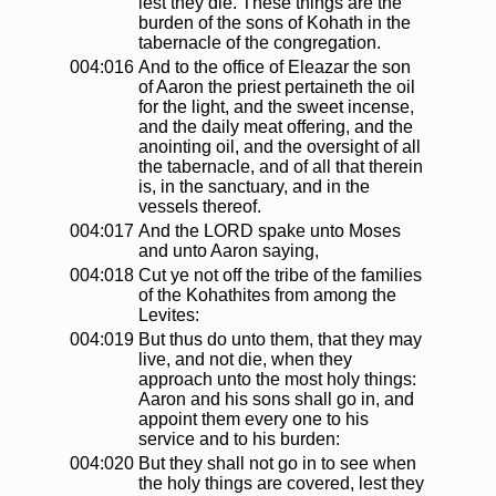
lest they die. These things are the
burden of the sons of Kohath in the
tabernacle of the congregation.
004:016
And to the office of Eleazar the son
of Aaron the priest pertaineth the oil
for the light, and the sweet incense,
and the daily meat offering, and the
anointing oil, and the oversight of all
the tabernacle, and of all that therein
is, in the sanctuary, and in the
vessels thereof.
004:017
And the LORD spake unto Moses
and unto Aaron saying,
004:018
Cut ye not off the tribe of the families
of the Kohathites from among the
Levites:
004:019
But thus do unto them, that they may
live, and not die, when they
approach unto the most holy things:
Aaron and his sons shall go in, and
appoint them every one to his
service and to his burden:
004:020
But they shall not go in to see when
the holy things are covered, lest they