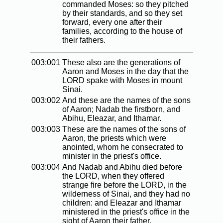
commanded Moses: so they pitched
by their standards, and so they set
forward, every one after their
families, according to the house of
their fathers.
003:001
These also are the generations of
Aaron and Moses in the day that the
LORD spake with Moses in mount
Sinai.
003:002
And these are the names of the sons
of Aaron; Nadab the firstborn, and
Abihu, Eleazar, and Ithamar.
003:003
These are the names of the sons of
Aaron, the priests which were
anointed, whom he consecrated to
minister in the priest's office.
003:004
And Nadab and Abihu died before
the LORD, when they offered
strange fire before the LORD, in the
wilderness of Sinai, and they had no
children: and Eleazar and Ithamar
ministered in the priest's office in the
sight of Aaron their father.