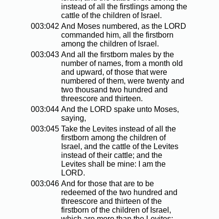
instead of all the firstlings among the
cattle of the children of Israel.
003:042
And Moses numbered, as the LORD
commanded him, all the firstborn
among the children of Israel.
003:043
And all the firstborn males by the
number of names, from a month old
and upward, of those that were
numbered of them, were twenty and
two thousand two hundred and
threescore and thirteen.
003:044
And the LORD spake unto Moses,
saying,
003:045
Take the Levites instead of all the
firstborn among the children of
Israel, and the cattle of the Levites
instead of their cattle; and the
Levites shall be mine: I am the
LORD.
003:046
And for those that are to be
redeemed of the two hundred and
threescore and thirteen of the
firstborn of the children of Israel,
which are more than the Levites;