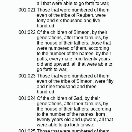
all that were able to go forth to war;
001:021
Those that were numbered of them,
even of the tribe of Reuben, were
forty and six thousand and five
hundred.
001:022
Of the children of Simeon, by their
generations, after their families, by
the house of their fathers, those that
were numbered of them, according
to the number of the names, by their
polls, every male from twenty years
old and upward, all that were able to
go forth to war;
001:023
Those that were numbered of them,
even of the tribe of Simeon, were fifty
and nine thousand and three
hundred.
001:024
Of the children of Gad, by their
generations, after their families, by
the house of their fathers, according
to the number of the names, from
twenty years old and upward, all that
were able to go forth to war;
001:025
Those that were numbered of them,