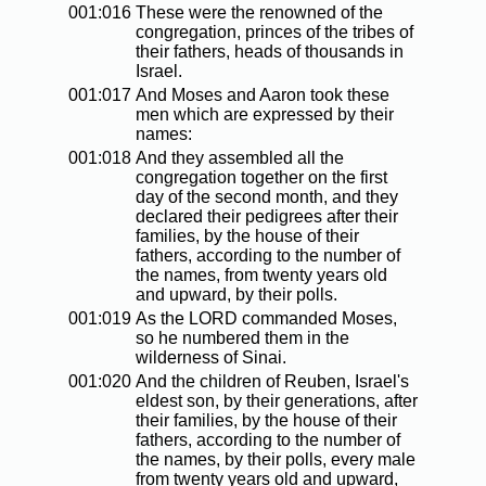
001:016
These were the renowned of the
congregation, princes of the tribes of
their fathers, heads of thousands in
Israel.
001:017
And Moses and Aaron took these
men which are expressed by their
names:
001:018
And they assembled all the
congregation together on the first
day of the second month, and they
declared their pedigrees after their
families, by the house of their
fathers, according to the number of
the names, from twenty years old
and upward, by their polls.
001:019
As the LORD commanded Moses,
so he numbered them in the
wilderness of Sinai.
001:020
And the children of Reuben, Israel's
eldest son, by their generations, after
their families, by the house of their
fathers, according to the number of
the names, by their polls, every male
from twenty years old and upward,