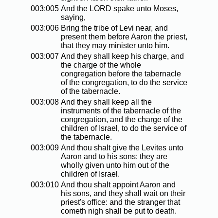
003:005
And the LORD spake unto Moses,
saying,
003:006
Bring the tribe of Levi near, and
present them before Aaron the priest,
that they may minister unto him.
003:007
And they shall keep his charge, and
the charge of the whole
congregation before the tabernacle
of the congregation, to do the service
of the tabernacle.
003:008
And they shall keep all the
instruments of the tabernacle of the
congregation, and the charge of the
children of Israel, to do the service of
the tabernacle.
003:009
And thou shalt give the Levites unto
Aaron and to his sons: they are
wholly given unto him out of the
children of Israel.
003:010
And thou shalt appoint Aaron and
his sons, and they shall wait on their
priest's office: and the stranger that
cometh nigh shall be put to death.