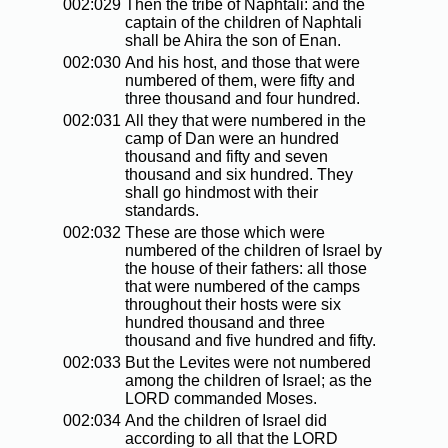
002:029
Then the tribe of Naphtali: and the
captain of the children of Naphtali
shall be Ahira the son of Enan.
002:030
And his host, and those that were
numbered of them, were fifty and
three thousand and four hundred.
002:031
All they that were numbered in the
camp of Dan were an hundred
thousand and fifty and seven
thousand and six hundred. They
shall go hindmost with their
standards.
002:032
These are those which were
numbered of the children of Israel by
the house of their fathers: all those
that were numbered of the camps
throughout their hosts were six
hundred thousand and three
thousand and five hundred and fifty.
002:033
But the Levites were not numbered
among the children of Israel; as the
LORD commanded Moses.
002:034
And the children of Israel did
according to all that the LORD