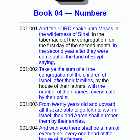
Book 04 — Numbers
001:001
And the LORD spake unto Moses in
the wilderness of Sinai,
in the
tabernacle of the congregation, on
the first day of the second month,
in
the second year after they were
come out of the land of Egypt,
saying,
001:002
Take ye the sum of all the
congregation of the children of
Israel, after their families,
by the
house of their fathers,
with the
number of their names, every male
by their polls;
001:003
From twenty years old and upward,
all that are able to go forth to war in
Israel: thou and Aaron shall number
them by their armies.
001:004
And with you there shall be a man of
every tribe; every one head of the
house of his fathers.