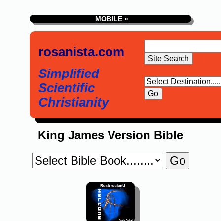
MOBILE »
rosanista.com
Simplified
Scientific
Christianity
King James Version Bible