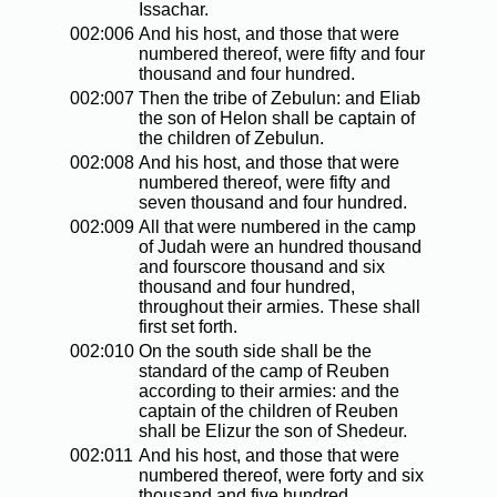
Issachar.
002:006
And his host, and those that were
numbered thereof, were fifty and four
thousand and four hundred.
002:007
Then the tribe of Zebulun: and Eliab
the son of Helon shall be captain of
the children of Zebulun.
002:008
And his host, and those that were
numbered thereof, were fifty and
seven thousand and four hundred.
002:009
All that were numbered in the camp
of Judah were an hundred thousand
and fourscore thousand and six
thousand and four hundred,
throughout their armies. These shall
first set forth.
002:010
On the south side shall be the
standard of the camp of Reuben
according to their armies: and the
captain of the children of Reuben
shall be Elizur the son of Shedeur.
002:011
And his host, and those that were
numbered thereof, were forty and six
thousand and five hundred.