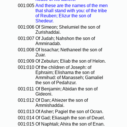
001:005
And these are the names of the men
that shall stand with you: of the tribe
of Reuben; Elizur the son of
Shedeur.
001:006
Of Simeon; Shelumiel the son of
Zurishaddai.
001:007
Of Judah; Nahshon the son of
Amminadab.
001:008
Of Issachar; Nethaneel the son of
Zuar.
001:009
Of Zebulun; Eliab the son of Helon.
001:010
Of the children of Joseph: of
Ephraim; Elishama the son of
Ammihud: of Manasseh; Gamaliel
the son of Pedahzur.
001:011
Of Benjamin; Abidan the son of
Gideoni.
001:012
Of Dan; Ahiezer the son of
Ammishaddai.
001:013
Of Asher; Pagiel the son of Ocran.
001:014
Of Gad; Eliasaph the son of Deuel.
001:015
Of Naphtali; Ahira the son of Enan.