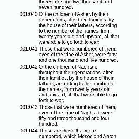
threescore and two thousand and
seven hundred.
001:040
Of the children of Asher, by their
generations, after their families, by
the house of their fathers, according
to the number of the names, from
twenty years old and upward, all that
were able to go forth to war;
001:041
Those that were numbered of them,
even of the tribe of Asher, were forty
and one thousand and five hundred.
001:042
Of the children of Naphtali,
throughout their generations, after
their families, by the house of their
fathers, according to the number of
the names, from twenty years old
and upward, all that were able to go
forth to war;
001:043
Those that were numbered of them,
even of the tribe of Naphtali, were
fifty and three thousand and four
hundred.
001:044
These are those that were
numbered, which Moses and Aaron