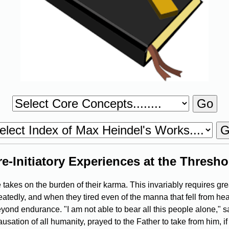
re-Initiatory Experiences at the Thresho
akes on the burden of their karma. This invariably requires gre
peatedly, and when they tired even of the manna that fell from hea
eyond endurance. "I am not able to bear all this people alone," 
ation of all humanity, prayed to the Father to take from him, if H