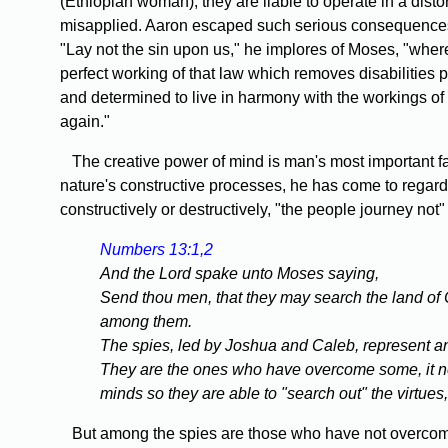
(Ethiopian woman), they are liable to operate in a dist
misapplied. Aaron escaped such serious consequences be
"Lay not the sin upon us," he implores of Moses, "wher
perfect working of that law which removes disabilities
and determined to live in harmony with the workings of
again."
The creative power of mind is man's most important fac
nature's constructive processes, he has come to regar
constructively or destructively, "the people journey not" 
Numbers 13:1,2
And the Lord spake unto Moses saying,
Send thou men, that they may search the land of Ca
among them.
The spies, led by Joshua and Caleb, represent an
They are the ones who have overcome some, it not a
minds so they are able to "search out" the virtues
But among the spies are those who have not overcome f