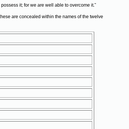
possess it; for we are well able to overcome it."
 these are concealed within the names of the twelve