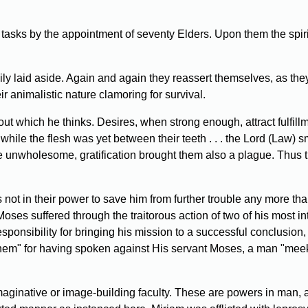
lt tasks by the appointment of seventy Elders. Upon them the spi
ly laid aside. Again and again they reassert themselves, as they
r animalistic nature clamoring for survival.
which he thinks. Desires, when strong enough, attract fulfillment
while the flesh was yet between their teeth . . . the Lord (Law) 
re unwholesome, gratification brought them also a plague. Thus t
t in their power to save him from further trouble any more than i
oses suffered through the traitorous action of two of his most in
sponsibility for bringing his mission to a successful conclusion
them" for having spoken against His servant Moses, a man "meek
maginative or image-building faculty. These are powers in man, 