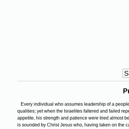
P
Every individual who assumes leadership of a people t
qualities; yet when the Israelites faltered and failed re
appetite, his strength and patience were tried almost b
is sounded by Christ Jesus who, having taken on the caus