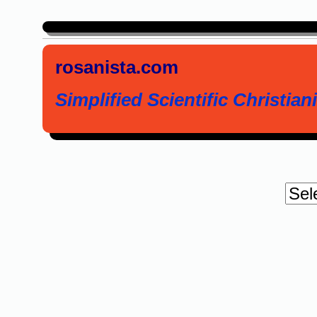
rosanista.com
Simplified Scientific Christiani