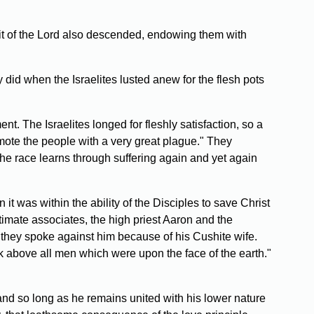
rit of the Lord also descended, endowing them with
 did when the Israelites lusted anew for the flesh pots
. The Israelites longed for fleshly satisfaction, so a
smote the people with a very great plague." They
he race learns through suffering again and yet again
t was within the ability of the Disciples to save Christ
timate associates, the high priest Aaron and the
, they spoke against him because of his Cushite wife.
 above all men which were upon the face of the earth."
and so long as he remains united with his lower nature