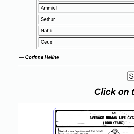
Ammiel
Sethur
Nahbi
Geuel
—
Corinne Heline
Click on 