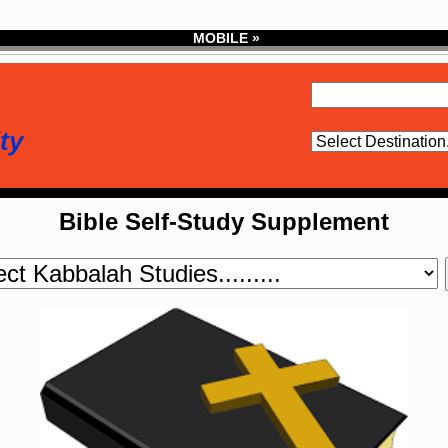
MOBILE »
ty
Bible Self-Study Supplement