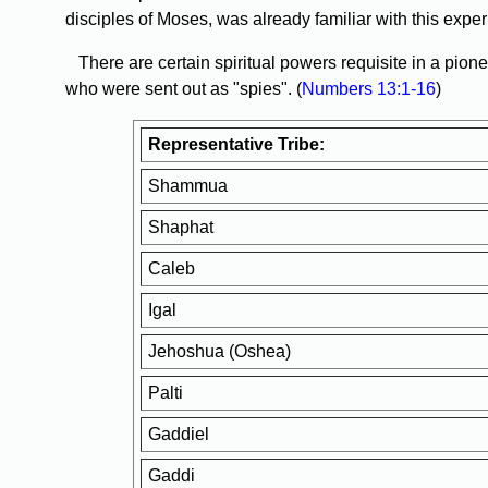
disciples of Moses, was already familiar with this exper
There are certain spiritual powers requisite in a pion
who were sent out as "spies". (
Numbers 13:1-16
)
Representative Tribe:
Shammua
Shaphat
Caleb
Igal
Jehoshua (Oshea)
Palti
Gaddiel
Gaddi