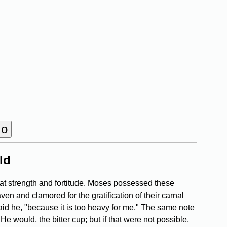
ld
at strength and fortitude. Moses possessed these
ven and clamored for the gratification of their carnal
said he, "because it is too heavy for me." The same note
e would, the bitter cup; but if that were not possible,