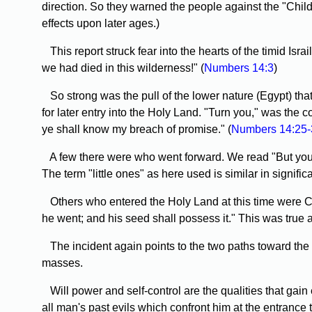
direction. So they warned the people against the "Childr
effects upon later ages.)
This report struck fear into the hearts of the timid Is
we had died in this wilderness!" (
Numbers 14:3
)
So strong was the pull of the lower nature (Egypt) that a
for later entry into the Holy Land. "Turn you," was the 
ye shall know my breach of promise." (
Numbers 14:25-
A few there were who went forward. We read "But your li
The term "little ones" as here used is similar in signific
Others who entered the Holy Land at this time were Cale
he went; and his seed shall possess it." This was true a
The incident again points to the two paths toward the on
masses.
Will power and self-control are the qualities that gain
all man's past evils which confront him at the entrance