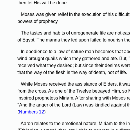
then let His will be done.
Moses was given relief in the execution of his difficu
powers of prophecy.
The tastes and habits of unregenerate life are not easi
of Egypt. The manna they fed upon failed to nourish thei
In obedience to a law of nature man becomes that about 
wind brought quails which they gathered and ate. But, "
received what they desired; but since their desires we
that the way of the flesh is the way of death, not of life.
While Moses received the assistance of Elders, it was no
from the cross. As one of the Twelve betrayed Him, so M
inspired prophetess Miriam. After sharing with Moses re
"And the anger of the Lord (Law) was kindled against 
(
Numbers 12
)
Aaron relates to the emotional nature; Miriam to the i