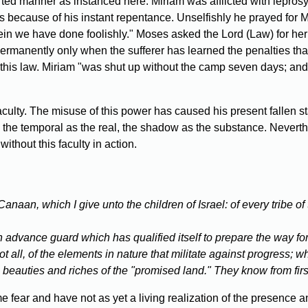
orted manner as instanced here. Miriam was afflicted with lepros
cause of his instant repentance. Unselfishly he prayed for Miri
ein we have done foolishly." Moses asked the Lord (Law) for her
 permanently only when the sufferer has learned the penalties t
 this law. Miriam "was shut up without the camp seven days; and 
ulty. The misuse of this power has caused his present fallen st
d the temporal as the real, the shadow as the substance. Never
without this faculty in action.
naan, which I give unto the children of Israel: of every tribe of
 advance guard which has qualified itself to prepare the way fo
ll, of the elements in nature that militate against progress; wh
, beauties and riches of the "promised land." They know from firs
ear and have not as yet a living realization of the presence a