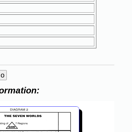
formation: