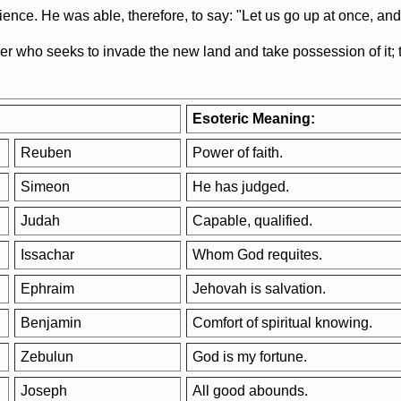
ience. He was able, therefore, to say: "Let us go up at once, and 
eer who seeks to invade the new land and take possession of it;
Esoteric Meaning:
Reuben
Power of faith.
Simeon
He has judged.
Judah
Capable, qualified.
Issachar
Whom God requites.
Ephraim
Jehovah is salvation.
Benjamin
Comfort of spiritual knowing.
Zebulun
God is my fortune.
Joseph
All good abounds.