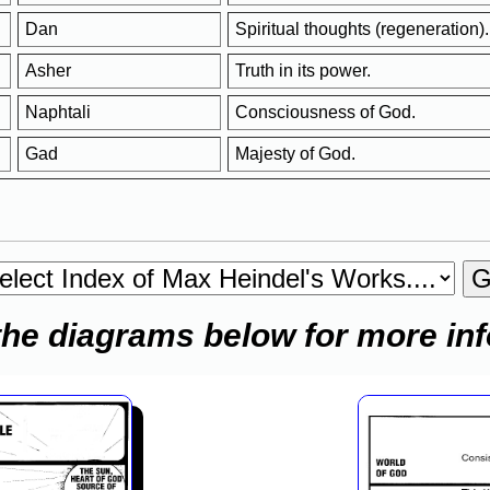
Dan
Spiritual thoughts (regeneration).
Asher
Truth in its power.
Naphtali
Consciousness of God.
Gad
Majesty of God.
the diagrams below for more in