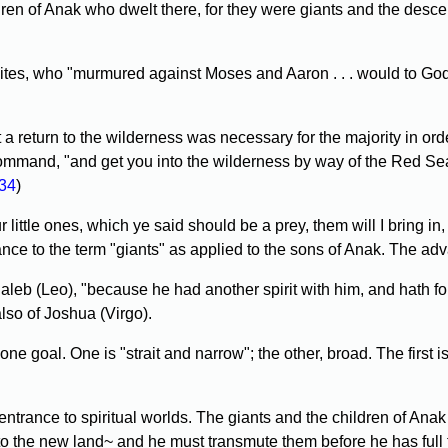
en of Anak who dwelt there, for they were giants and the descend
railites, who "murmured against Moses and Aaron . . . would to Go
 return to the wilderness was necessary for the majority in order 
command, "and get you into the wilderness by way of the Red Sea .
34
)
ttle ones, which ye said should be a prey, them will I bring in,
ance to the term "giants" as applied to the sons of Anak. The advan
b (Leo), "because he had another spirit with him, and hath follo
lso of Joshua (Virgo).
e goal. One is "strait and narrow"; the other, broad. The first is
 entrance to spiritual worlds. The giants and the children of An
 to the new land~ and he must transmute them before he has full 