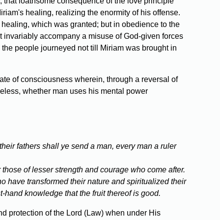
y, that loathsome consequence of the love principle
am's healing, realizing the enormity of his offense.
 healing, which was granted; but in obedience to the
hat invariably accompany a misuse of God-given forces
the people journeyed not till Miriam was brought in
ate of consciousness wherein, through a reversal of
theless, whether man uses his mental power
 their fathers shall ye send a man, every man a ruler
r those of lesser strength and courage who come after.
o have transformed their nature and spiritualized their
t-hand knowledge that the fruit thereof is good.
nd protection of the Lord (Law) when under His