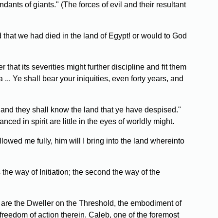
ants of giants." (The forces of evil and their resultant
d that we had died in the land of Egypt! or would to God
that its severities might further discipline and fit them
.. Ye shall bear your iniquities, even forty years, and
 and they shall know the land that ye have despised."
ced in spirit are little in the eyes of worldly might.
wed me fully, him will I bring into the land whereinto
 the way of Initiation; the second the way of the
ak are the Dweller on the Threshold, the embodiment of
freedom of action therein. Caleb, one of the foremost