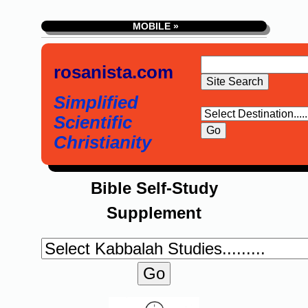
MOBILE »
rosanista.com
Simplified
Scientific
Christianity
Bible Self-Study
Supplement