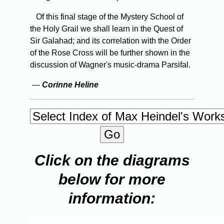
Of this final stage of the Mystery School of
the Holy Grail we shall learn in the Quest of
Sir Galahad; and its correlation with the Order
of the Rose Cross will be further shown in the
discussion of Wagner's music-drama Parsifal.
—
Corinne Heline
Click on the diagrams
below for more
information: