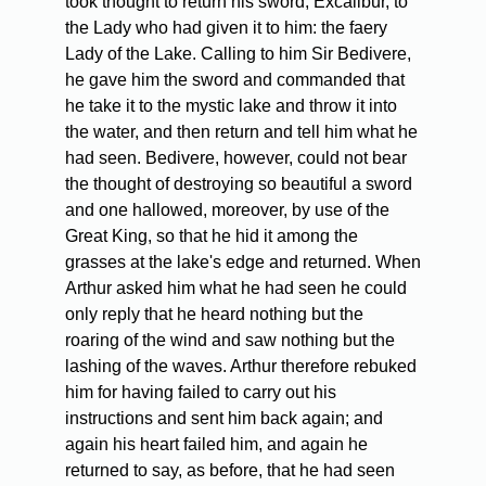
took thought to return his sword, Excalibur, to
the Lady who had given it to him: the faery
Lady of the Lake. Calling to him Sir Bedivere,
he gave him the sword and commanded that
he take it to the mystic lake and throw it into
the water, and then return and tell him what he
had seen. Bedivere, however, could not bear
the thought of destroying so beautiful a sword
and one hallowed, moreover, by use of the
Great King, so that he hid it among the
grasses at the lake's edge and returned. When
Arthur asked him what he had seen he could
only reply that he heard nothing but the
roaring of the wind and saw nothing but the
lashing of the waves. Arthur therefore rebuked
him for having failed to carry out his
instructions and sent him back again; and
again his heart failed him, and again he
returned to say, as before, that he had seen