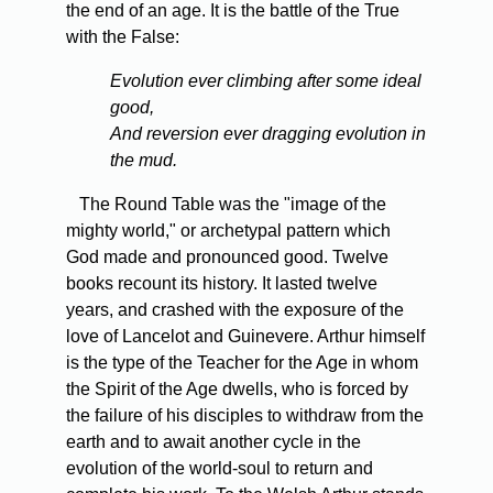
the end of an age. It is the battle of the True
with the False:
Evolution ever climbing after some ideal
good,
And reversion ever dragging evolution in
the mud.
The Round Table was the "image of the
mighty world," or archetypal pattern which
God made and pronounced good. Twelve
books recount its history. It lasted twelve
years, and crashed with the exposure of the
love of Lancelot and Guinevere. Arthur himself
is the type of the Teacher for the Age in whom
the Spirit of the Age dwells, who is forced by
the failure of his disciples to withdraw from the
earth and to await another cycle in the
evolution of the world-soul to return and