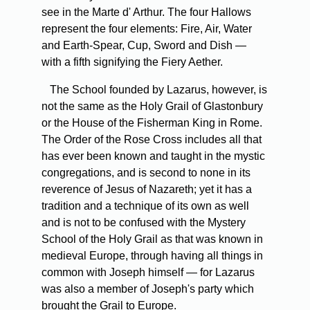
see in the Marte d' Arthur. The four Hallows
represent the four elements: Fire, Air, Water
and Earth-Spear, Cup, Sword and Dish —
with a fifth signifying the Fiery Aether.
The School founded by Lazarus, however, is
not the same as the Holy Grail of Glastonbury
or the House of the Fisherman King in Rome.
The Order of the Rose Cross includes all that
has ever been known and taught in the mystic
congregations, and is second to none in its
reverence of Jesus of Nazareth; yet it has a
tradition and a technique of its own as well
and is not to be confused with the Mystery
School of the Holy Grail as that was known in
medieval Europe, through having all things in
common with Joseph himself — for Lazarus
was also a member of Joseph's party which
brought the Grail to Europe.