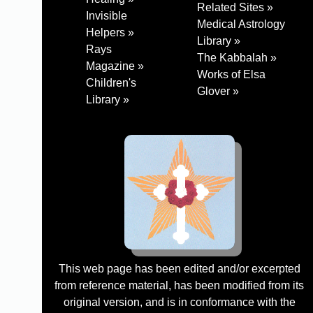
Related Sites »
Invisible
Medical Astrology
Helpers »
Library »
Rays
The Kabbalah »
Magazine »
Works of Elsa
Children's
Glover »
Library »
This web page has been edited and/or excerpted
from reference material, has been modified from its
original version, and is in conformance with the