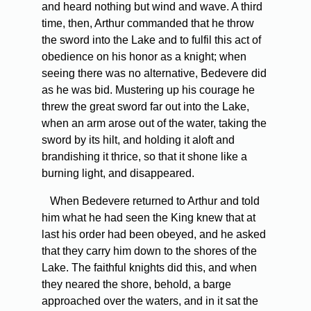
and heard nothing but wind and wave. A third
time, then, Arthur commanded that he throw
the sword into the Lake and to fulfil this act of
obedience on his honor as a knight; when
seeing there was no alternative, Bedevere did
as he was bid. Mustering up his courage he
threw the great sword far out into the Lake,
when an arm arose out of the water, taking the
sword by its hilt, and holding it aloft and
brandishing it thrice, so that it shone like a
burning light, and disappeared.
When Bedevere returned to Arthur and told
him what he had seen the King knew that at
last his order had been obeyed, and he asked
that they carry him down to the shores of the
Lake. The faithful knights did this, and when
they neared the shore, behold, a barge
approached over the waters, and in it sat the