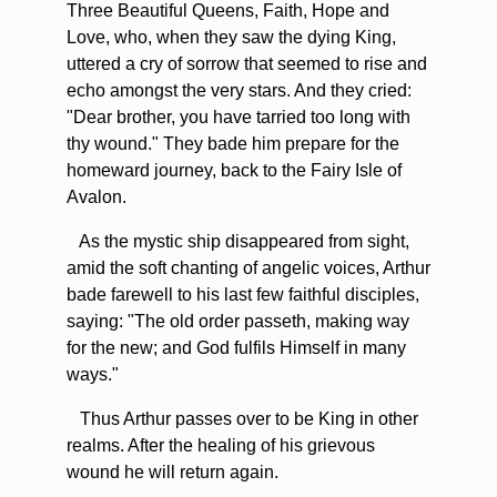
Three Beautiful Queens, Faith, Hope and
Love, who, when they saw the dying King,
uttered a cry of sorrow that seemed to rise and
echo amongst the very stars. And they cried:
"Dear brother, you have tarried too long with
thy wound." They bade him prepare for the
homeward journey, back to the Fairy Isle of
Avalon.
As the mystic ship disappeared from sight,
amid the soft chanting of angelic voices, Arthur
bade farewell to his last few faithful disciples,
saying: "The old order passeth, making way
for the new; and God fulfils Himself in many
ways."
Thus Arthur passes over to be King in other
realms. After the healing of his grievous
wound he will return again.