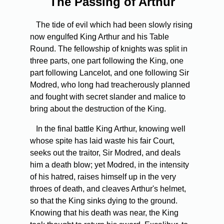
The Passing of Arthur
The tide of evil which had been slowly rising
now engulfed King Arthur and his Table
Round. The fellowship of knights was split in
three parts, one part following the King, one
part following Lancelot, and one following Sir
Modred, who long had treacher­ously planned
and fought with secret slander and malice to
bring about the destruction of the King.
In the final battle King Arthur, knowing well
whose spite has laid waste his fair Court,
seeks out the traitor, Sir Modred, and deals
him a death blow; yet Modred, in the intensity
of his hatred, raises himself up in the very
throes of death, and cleaves Arthur's helmet,
so that the King sinks dying to the ground.
Knowing that his death was near, the King