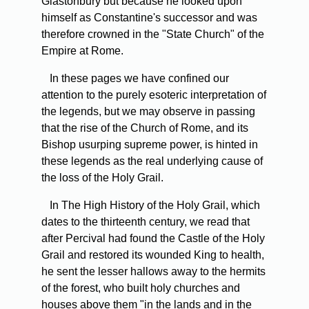
Glastonbury but because he looked upon
himself as Constantine's successor and was
therefore crowned in the "State Church" of the
Empire at Rome.
In these pages we have confined our
attention to the purely esoteric interpretation of
the legends, but we may observe in passing
that the rise of the Church of Rome, and its
Bishop usurping supreme power, is hinted in
these legends as the real underlying cause of
the loss of the Holy Grail.
In The High History of the Holy Grail, which
dates to the thirteenth century, we read that
after Percival had found the Castle of the Holy
Grail and restored its wounded King to health,
he sent the lesser hallows away to the hermits
of the forest, who built holy churches and
houses above them "in the lands and in the