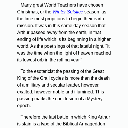
Many great World Teachers have chosen
Christmas, or the
Winter Solstice
season, as
the time most propitious to begin their earth
mission. It was in this same day season that
Arthur passed away from the earth, in that
ending of life which is its beginning in a higher
world. As the poet sings of that fateful night, "It
was the time when the light of heaven reached
its lowest orb in the rolling year."
To the esotericist the passing of the Great
King of the Grail cycles is more than the death
of a military and secular leader, however,
exalted, however noble and illumined. This
passing marks the conclusion of a Mystery
epoch.
Therefore the last battle in which King Arthur
is slain is a type of the Biblical Armageddon,