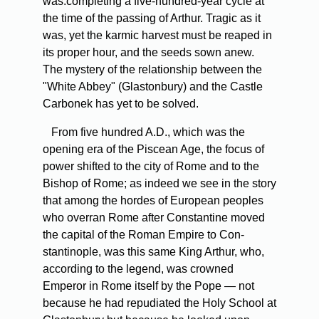
was.completing a five-hundred-year cycle at
the time of the passing of Arthur. Tragic as it
was, yet the karmic harvest must be reaped in
its proper hour, and the seeds sown anew.
The mystery of the relationship between the
"White Abbey" (Glastonbury) and the Castle
Carbonek has yet to be solved.
From five hundred A.D., which was the
opening era of the Piscean Age, the focus of
power shifted to the city of Rome and to the
Bishop of Rome; as indeed we see in the story
that among the hordes of European peoples
who overran Rome after Constantine moved
the capital of the Roman Empire to Con­
stantinople, was this same King Arthur, who,
according to the legend, was crowned
Emperor in Rome itself by the Pope — not
because he had repudiated the Holy School at