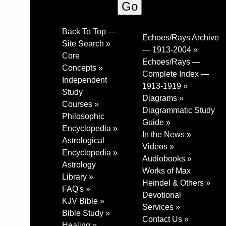
Back To Top —
Echoes/Rays Archive
Site Search »
— 1913-2004 »
Core
Echoes/Rays —
Concepts »
Complete Index —
Independent
1913-1919 »
Study
Diagrams »
Courses »
Diagrammatic Study
Philosophic
Guide »
Encyclopedia »
In the News »
Astrological
Videos »
Encyclopedia »
Audiobooks »
Astrology
Works of Max
Library »
Heindel & Others »
FAQ's »
Devotional
KJV Bible »
Services »
Bible Study »
Contact Us »
Healing »