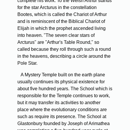
complete his work. To the Welsh Arthur stands
for the star Arcturus in the constellation
Bootes, which is called the Chariot of Arthur
and is reminiscent of the Biblical Chariot of
Elijah in which the prophet ascended living
into heaven. "The seven clear stars of
Arcturus" are "Arthur's Table Round," so
called because they roll through such a round
in the heavens, describing a circle around the
Pole Star.
A Mystery Temple built on the earth plane
usually continues its physical existence for
about five hundred years. The School which is
responsible for the Temple continues to work,
but it may transfer its activities to another
place where the evolutionary conditions are
such as require its presence. The School at
Glastonbury founded by Joseph of Arimathea