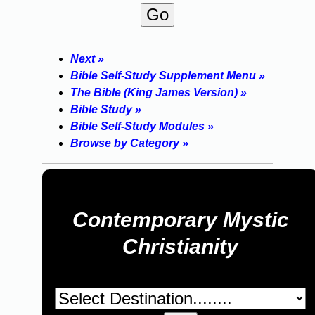
Next »
Bible Self-Study Supplement Menu »
The Bible (King James Version) »
Bible Study »
Bible Self-Study Modules »
Browse by Category »
Contemporary Mystic
Christianity