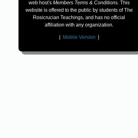
web host's
Members Terms & Conditions.
This
website is offered to the public by students of The
Rosicrucian Teachings, and has no official
affiliation with any organization.
|
Mobile Version
|