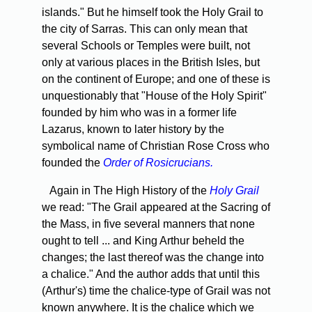
islands." But he himself took the Holy Grail to
the city of Sarras. This can only mean that
several Schools or Temples were built, not
only at various places in the British Isles, but
on the continent of Europe; and one of these is
unquestionably that "House of the Holy Spirit"
founded by him who was in a former life
Lazarus, known to later history by the
symbolical name of Christian Rose Cross who
founded the
Order of Rosicrucians.
Again in The High History of the
Holy Grail
we read: "The Grail appeared at the Sacring of
the Mass, in five several manners that none
ought to tell ... and King Arthur beheld the
changes; the last thereof was the change into
a chalice." And the author adds that until this
(Arthur's) time the chalice-type of Grail was not
known anywhere. It is the chalice which we