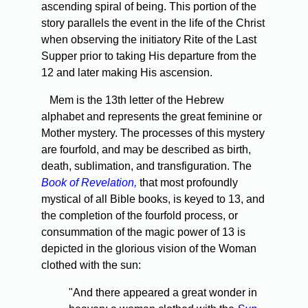
ascending spiral of being. This portion of the
story parallels the event in the life of the Christ
when observing the initiatory Rite of the Last
Supper prior to taking His departure from the
12 and later making His ascension.
Mem is the 13th letter of the Hebrew
alphabet and represents the great feminine or
Mother mystery. The processes of this mystery
are fourfold, and may be described as birth,
death, sublimation, and transfiguration. The
Book of Revelation,
that most profoundly
mystical of all Bible books, is keyed to 13, and
the completion of the fourfold process, or
consummation of the magic power of 13 is
depicted in the glorious vision of the Woman
clothed with the sun:
"And there appeared a great wonder in