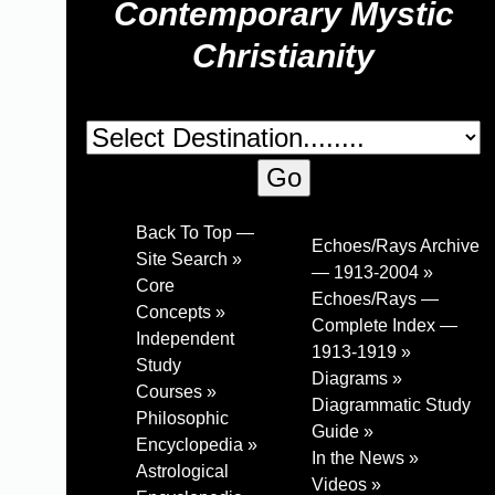
Contemporary Mystic
Christianity
Back To Top —
Echoes/Rays Archive
Site Search »
— 1913-2004 »
Core
Echoes/Rays —
Concepts »
Complete Index —
Independent
1913-1919 »
Study
Diagrams »
Courses »
Diagrammatic Study
Philosophic
Guide »
Encyclopedia »
In the News »
Astrological
Videos »