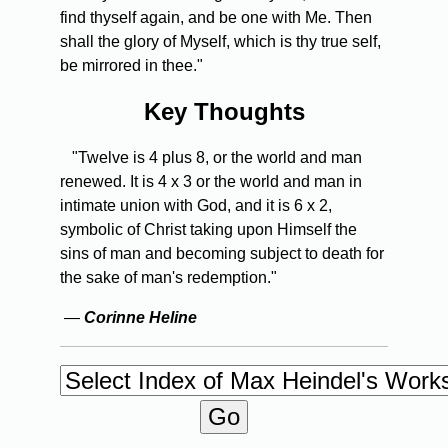
find thyself again, and be one with Me. Then
shall the glory of Myself, which is thy true self,
be mirrored in thee."
Key Thoughts
"Twelve is 4 plus 8, or the world and man
renewed. It is 4 x 3 or the world and man in
intimate union with God, and it is 6 x 2,
symbolic of Christ taking upon Himself the
sins of man and becoming subject to death for
the sake of man's redemption."
—
Corinne Heline