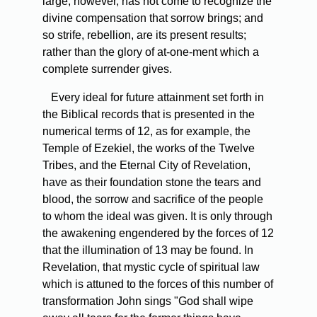
large, however, has not come to recognize the
divine compensation that sorrow brings; and
so strife, rebellion, are its present results;
rather than the glory of at-one-ment which a
complete surrender gives.
Every ideal for future attainment set forth in
the Biblical records that is presented in the
numerical terms of 12, as for example, the
Temple of Ezekiel, the works of the Twelve
Tribes, and the Eternal City of Revelation,
have as their foundation stone the tears and
blood, the sorrow and sacrifice of the people
to whom the ideal was given. It is only through
the awakening engendered by the forces of 12
that the illumination of 13 may be found. In
Revelation, that mystic cycle of spiritual law
which is attuned to the forces of this number of
transformation John sings "God shall wipe