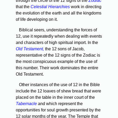
through the circle of the 12 signs of the
Zodiac
that the
Celestial Hierarchies
work in directing
the evolution of the earth and all the kingdoms
of life developing on it.
Biblical seers, understanding the forces of
12, use it repeatedly when dealing with events
and characters of high spiritual import. In the
Old Testament,
the 12 sons of Jacob,
representative of the 12 signs of the Zodiac is
the most conspicuous example of the use of
this number. Their work dominates the entire
Old Testament.
Other instances of the use of 12 in the Bible
include the 12 loaves of shew bread that were
placed on the table in the inner court of the
Tabernacle
and which represent the
opportunities for soul growth presented by the
12 solar months of the year. The Temple that