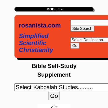
MOBILE »
rosanista.com
Simplified
Scientific
Christianity
Bible Self-Study
Supplement