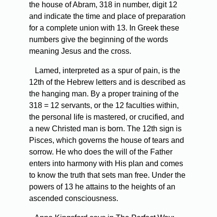
the house of Abram, 318 in number, digit 12
and indicate the time and place of preparation
for a complete union with 13. In Greek these
numbers give the beginning of the words
meaning Jesus and the cross.
Lamed, interpreted as a spur of pain, is the
12th of the Hebrew letters and is described as
the hanging man. By a proper training of the
318 = 12 servants, or the 12 faculties within,
the personal life is mastered, or crucified, and
a new Christed man is born. The 12th sign is
Pisces, which governs the house of tears and
sorrow. He who does the will of the Father
enters into harmony with His plan and comes
to know the truth that sets man free. Under the
powers of 13 he attains to the heights of an
ascended consciousness.