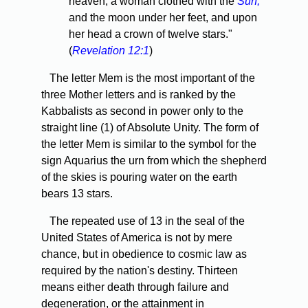
heaven; a woman clothed with the
Sun,
and the moon under her feet, and upon
her head a crown of twelve stars."
(
Revelation 12:1
)
The letter Mem is the most important of the
three Mother letters and is ranked by the
Kabbalists as second in power only to the
straight line (1) of Absolute Unity. The form of
the letter Mem is similar to the symbol for the
sign Aquarius the urn from which the shepherd
of the skies is pouring water on the earth
bears 13 stars.
The repeated use of 13 in the seal of the
United States of America is not by mere
chance, but in obedience to cosmic law as
required by the nation's destiny. Thirteen
means either death through failure and
degeneration, or the attainment in