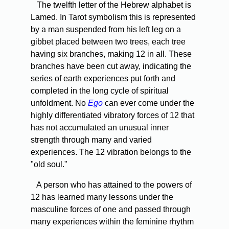
The twelfth letter of the Hebrew alphabet is
Lamed. In Tarot symbolism this is represented
by a man suspended from his left leg on a
gibbet placed between two trees, each tree
having six branches, making 12 in all. These
branches have been cut away, indicating the
series of earth experiences put forth and
completed in the long cycle of spiritual
unfoldment. No
Ego
can ever come under the
highly differentiated vibratory forces of 12 that
has not accumulated an unusual inner
strength through many and varied
experiences. The 12 vibration belongs to the
"old soul."
A person who has attained to the powers of
12 has learned many lessons under the
masculine forces of one and passed through
many experiences within the feminine rhythm