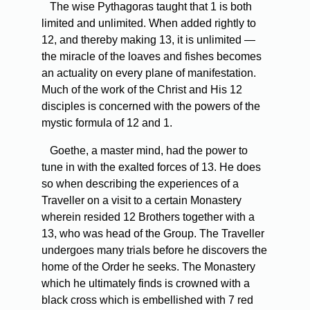
The wise Pythagoras taught that 1 is both
limited and unlimited. When added rightly to
12, and thereby making 13, it is unlimited —
the miracle of the loaves and fishes becomes
an actuality on every plane of manifestation.
Much of the work of the Christ and His 12
disciples is concerned with the powers of the
mystic formula of 12 and 1.
Goethe, a master mind, had the power to
tune in with the exalted forces of 13. He does
so when describing the experiences of a
Traveller on a visit to a certain Monastery
wherein resided 12 Brothers together with a
13, who was head of the Group. The Traveller
undergoes many trials before he discovers the
home of the Order he seeks. The Monastery
which he ultimately finds is crowned with a
black cross which is embellished with 7 red