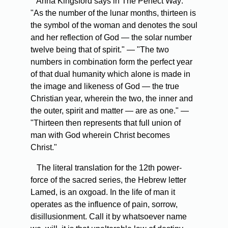
Anna Kingsford says in The Perfect Way:
"As the number of the lunar months, thirteen is
the symbol of the woman and denotes the soul
and her reflection of God — the solar number
twelve being that of spirit." — "The two
numbers in combination form the perfect year
of that dual humanity which alone is made in
the image and likeness of God — the true
Christian year, wherein the two, the inner and
the outer, spirit and matter — are as one." —
"Thirteen then represents that full union of
man with God wherein Christ becomes
Christ."
The literal translation for the 12th power-
force of the sacred series, the Hebrew letter
Lamed, is an oxgoad. In the life of man it
operates as the influence of pain, sorrow,
disillusionment. Call it by whatsoever name