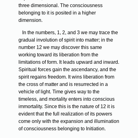
three dimensional. The consciousness
belonging to it is posited in a higher
dimension.
In the numbers, 1, 2, and 3 we may trace the
gradual involution of spirit into matter; in the
number 12 we may discover this same
working toward its liberation from the
limitations of form. It leads upward and inward.
Spiritual forces gain the ascendancy, and the
spirit regains freedom. It wins liberation from
the cross of matter and is resurrected in a
vehicle of light. Time gives way to the
timeless, and mortality enters into conscious
immortality. Since this is the nature of 12 it is
evident that the full realization of its powers
come only with the expansion and illumination
of consciousness belonging to Initiation.