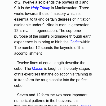
of 2. Twelve also blends the powers of 3 and
9. It is the
Holy Trinity
in Manifestation. Three
works towards the self-mastery which is
essential to taking certain degrees of Initiation
attainable under 9. Nine is man in generation;
12 is man in regeneration. The supreme
purpose of the spirit's pilgrimage through earth
experience is to bring to birth the
Christ
within.
The number 12 sounds the keynote of this
accomplishment.
Twelve lines of equal length describe the
cube. The
Mason
is taught in the early stages
of his exercises that the object of his training is
to transform the rough ashlar into the perfect
cube.
Seven and 12 form the two most important
numerical patterns in the heavens. It is