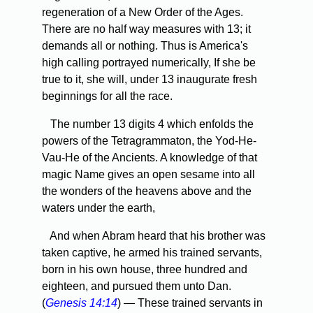
regeneration of a New Order of the Ages.
There are no half way measures with 13; it
demands all or nothing. Thus is America's
high calling portrayed numerically, If she be
true to it, she will, under 13 inaugurate fresh
beginnings for all the race.
The number 13 digits 4 which enfolds the
powers of the Tetragrammaton, the Yod-He-
Vau-He of the Ancients. A knowledge of that
magic Name gives an open sesame into all
the wonders of the heavens above and the
waters under the earth,
And when Abram heard that his brother was
taken captive, he armed his trained servants,
born in his own house, three hundred and
eighteen, and pursued them unto Dan.
(
Genesis 14:14
) — These trained servants in