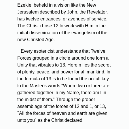
Ezekiel beheld in a vision like the New
Jerusalem described by John, the Revelator,
has twelve entrances, or avenues of service.
The Christ chose 12 to work with Him in the
initial dissemination of the evangelism of the
new Christed Age.
Every esotericist understands that Twelve
Forces grouped in a circle around one form a
Unity that vibrates to 13. Herein lies the secret
of plenty, peace, and power for all mankind. In
the formula of 13 is to be found the occult key
to the Master's words "Where two or three are
gathered together in my Name, there am I in
the midst of them." Through the proper
assemblage of the forces of 12 and 1, or 13,
"All the forces of heaven and earth are given
unto you" as the Christ declared.