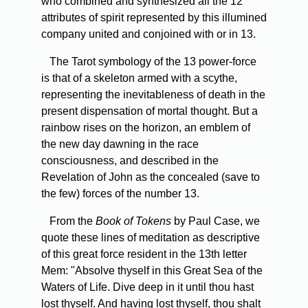
who combined and synthesized all the 12
attributes of spirit represented by this illumined
company united and conjoined with or in 13.
The Tarot symbology of the 13 power-force
is that of a skeleton armed with a scythe,
representing the inevitableness of death in the
present dispensation of mortal thought. But a
rainbow rises on the horizon, an emblem of
the new day dawning in the race
consciousness, and described in the
Revelation of John as the concealed (save to
the few) forces of the number 13.
From the
Book of Tokens
by Paul Case, we
quote these lines of meditation as descriptive
of this great force resident in the 13th letter
Mem: "Absolve thyself in this Great Sea of the
Waters of Life. Dive deep in it until thou hast
lost thyself. And having lost thyself, thou shalt