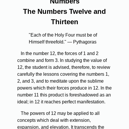
Numbers
The Numbers Twelve and
Thirteen
"Each of the Holy Four must be of
Himself threefold." — Pythagoras
In the number 12, the forces of 1 and 2
combine and form 3. In studying the value of
12, the student is advised, therefore, to review
carefully the lessons covering the numbers 1,
2, and 3, and to meditate upon the sublime
powers which their forces produce in 12. In the
number 11 this product is foreshadowed as an
ideal; in 12 it reaches perfect manifestation.
The powers of 12 may be applied to all
concepts which deal with extension,
expansion, and elevation. It transcends the