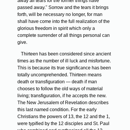
away all tears for the former things have
passed away." Sorrow and the tears it brings
forth, will be necessary no longer, for man
shall have come into the full realization of the
glorious freedom in spirit which only a
complete surrender of all things personal can
give.
Thirteen has been considered since ancient
times as the number of ill luck and misfortune.
This is because its true significance has been
totally uncomprehended. Thirteen means
death or transfiguration — death if man
chooses to follow the old ways of material
living; transfiguration, if he accepts the new.
The New Jerusalem of Revelation describes
this last named condition. For the early
Christians the powers of 13, the 12 and the 1,
were typified by the 12 disciples and St. Paul