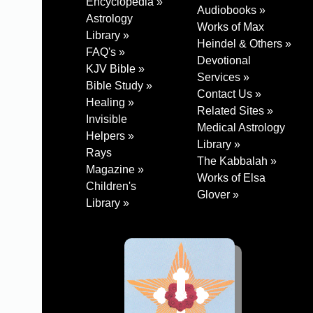
Encyclopedia »
Audiobooks »
Astrology
Works of Max
Library »
Heindel & Others »
FAQ's »
Devotional
KJV Bible »
Services »
Bible Study »
Contact Us »
Healing »
Related Sites »
Invisible
Medical Astrology
Helpers »
Library »
Rays
The Kabbalah »
Magazine »
Works of Elsa
Children's
Glover »
Library »