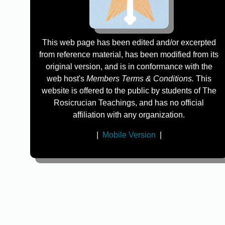
This web page has been edited and/or excerpted
from reference material, has been modified from its
original version, and is in conformance with the
web host's
Members Terms & Conditions.
This
website is offered to the public by students of The
Rosicrucian Teachings, and has no official
affiliation with any organization.
|
Mobile Version
|