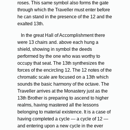
roses. This same symbol also forms the gate
through which the Traveller must enter before
he can stand in the presence of the 12 and the
exalted 13th.
In the great Hall of Accomplishment there
were 13 chairs and. above each hung a
shield, showing in symbol the deeds
performed by the one who was worthy to
occupy that seat. The 13th synthesizes the
forces of the encircling 12. The 12 notes of the
chromatic scale are focused on a 13th which
sounds the basic harmony of the octave. The
Traveller arrives at the Monastery just as the
13th Brother is preparing to ascend to higher
realms, having mastered all the lessons
belonging to material existence. It is a case of
having completed a cycle — a cycle of 12 —
and entering upon a new cycle in the ever