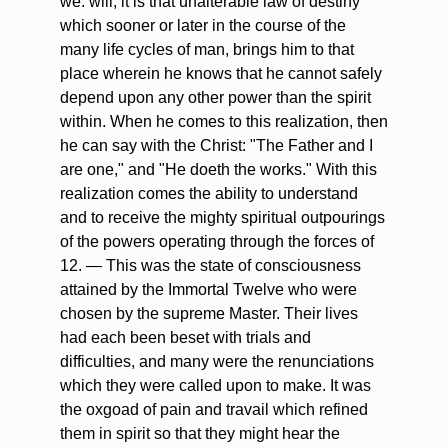
we. will, it is that unalterable law of destiny
which sooner or later in the course of the
many life cycles of man, brings him to that
place wherein he knows that he cannot safely
depend upon any other power than the spirit
within. When he comes to this realization, then
he can say with the Christ: "The Father and I
are one," and "He doeth the works." With this
realization comes the ability to understand
and to receive the mighty spiritual outpourings
of the powers operating through the forces of
12. — This was the state of consciousness
attained by the Immortal Twelve who were
chosen by the supreme Master. Their lives
had each been beset with trials and
difficulties, and many were the renunciations
which they were called upon to make. It was
the oxgoad of pain and travail which refined
them in spirit so that they might hear the