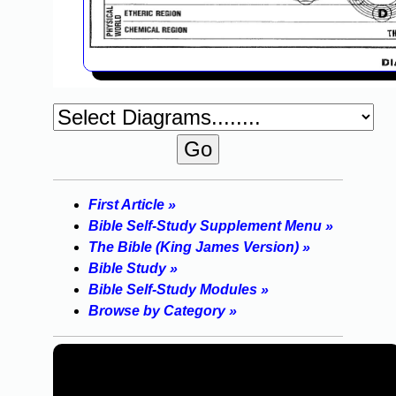
First Article »
Bible Self-Study Supplement Menu »
The Bible (King James Version) »
Bible Study »
Bible Self-Study Modules »
Browse by Category »