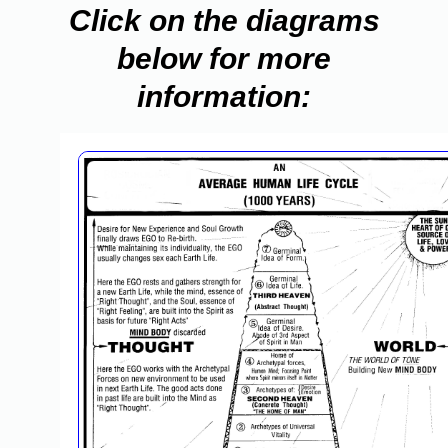
Click on the diagrams
below for more
information: