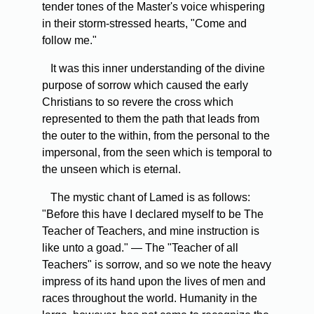
tender tones of the Master's voice whispering
in their storm-stressed hearts, "Come and
follow me."
It was this inner understanding of the divine
purpose of sorrow which caused the early
Christians to so revere the cross which
represented to them the path that leads from
the outer to the within, from the personal to the
impersonal, from the seen which is temporal to
the unseen which is eternal.
The mystic chant of Lamed is as follows:
"Before this have I declared myself to be The
Teacher of Teachers, and mine instruction is
like unto a goad." — The "Teacher of all
Teachers" is sorrow, and so we note the heavy
impress of its hand upon the lives of men and
races throughout the world. Humanity in the